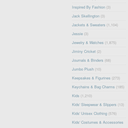
Inspired By Fashion
(3)
Jack Skellington
(3)
Jackets & Sweaters
(1,104)
Jessie
(3)
Jewelry & Watches
(1,875)
Jiminy Cricket
(2)
Journals & Binders
(68)
Jumbo Plush
(10)
Keepsakes & Figurines
(273)
Keychains & Bag Charms
(185)
Kids
(1,210)
Kids' Sleepwear & Slippers
(13)
Kids' Unisex Clothing
(576)
Kids' Costumes & Accessories