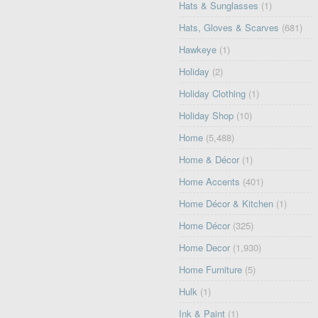
Hats & Sunglasses
(1)
Hats, Gloves & Scarves
(681)
Hawkeye
(1)
Holiday
(2)
Holiday Clothing
(1)
Holiday Shop
(10)
Home
(5,488)
Home & Décor
(1)
Home Accents
(401)
Home Décor & Kitchen
(1)
Home Décor
(325)
Home Decor
(1,930)
Home Furniture
(5)
Hulk
(1)
Ink & Paint
(1)