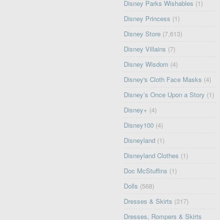
Disney Parks Wishables
(1)
Disney Princess
(1)
Disney Store
(7,613)
Disney Villains
(7)
Disney Wisdom
(4)
Disney's Cloth Face Masks
(4)
Disney’s Once Upon a Story
(1)
Disney+
(4)
Disney100
(4)
Disneyland
(1)
Disneyland Clothes
(1)
Doc McStuffins
(1)
Dolls
(568)
Dresses & Skirts
(317)
Dresses, Rompers & Skirts