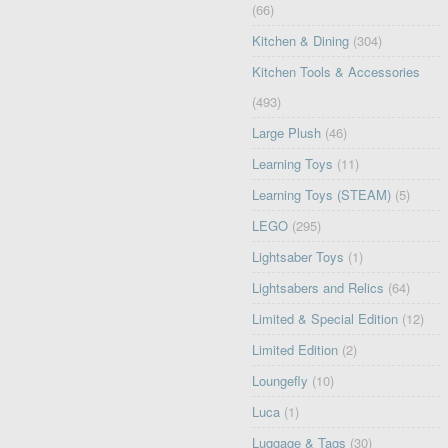
(66)
Kitchen & Dining
(304)
Kitchen Tools & Accessories
(493)
Large Plush
(46)
Learning Toys
(11)
Learning Toys (STEAM)
(5)
LEGO
(295)
Lightsaber Toys
(1)
Lightsabers and Relics
(64)
Limited & Special Edition
(12)
Limited Edition
(2)
Loungefly
(10)
Luca
(1)
Luggage & Tags
(30)