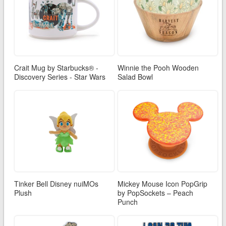
Crait Mug by Starbucks® -
Winnie the Pooh Wooden
Discovery Series - Star Wars
Salad Bowl
Tinker Bell Disney nuiMOs
Mickey Mouse Icon PopGrip
Plush
by PopSockets – Peach
Punch