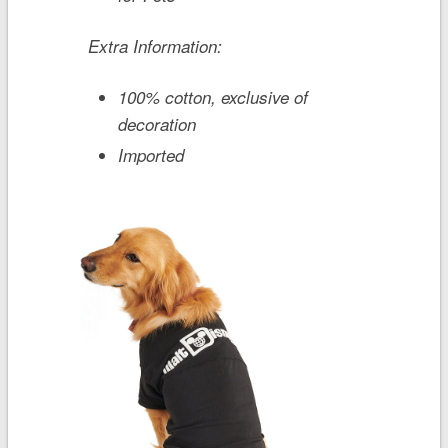
Extra Information:
100% cotton, exclusive of
decoration
Imported