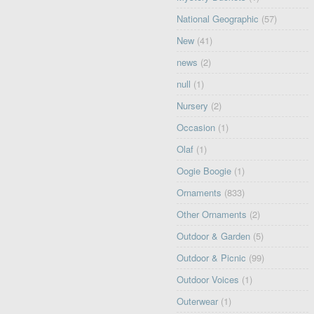
National Geographic
(57)
New
(41)
news
(2)
null
(1)
Nursery
(2)
Occasion
(1)
Olaf
(1)
Oogie Boogie
(1)
Ornaments
(833)
Other Ornaments
(2)
Outdoor & Garden
(5)
Outdoor & Picnic
(99)
Outdoor Voices
(1)
Outerwear
(1)