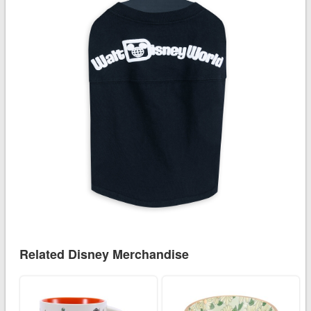
Related Disney Merchandise