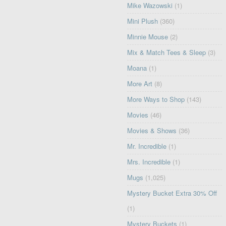
Mike Wazowski
(1)
Mini Plush
(360)
Minnie Mouse
(2)
Mix & Match Tees & Sleep
(3)
Moana
(1)
More Art
(8)
More Ways to Shop
(143)
Movies
(46)
Movies & Shows
(36)
Mr. Incredible
(1)
Mrs. Incredible
(1)
Mugs
(1,025)
Mystery Bucket Extra 30% Off
(1)
Mystery Buckets
(1)