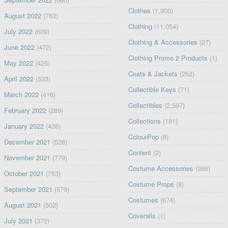
Clothes
(1,900)
August 2022
(763)
Clothing
(11,054)
July 2022
(609)
Clothing & Accessories
(27)
June 2022
(472)
Clothing Promo 2 Products
(1)
May 2022
(426)
Coats & Jackets
(252)
April 2022
(533)
Collectible Keys
(71)
March 2022
(416)
Collectibles
(2,597)
February 2022
(289)
Collections
(181)
January 2022
(438)
ColourPop
(8)
December 2021
(528)
Content
(2)
November 2021
(779)
Costume Accessories
(366)
October 2021
(753)
Costume Props
(8)
September 2021
(579)
Costumes
(674)
August 2021
(502)
Coveralls
(1)
July 2021
(372)