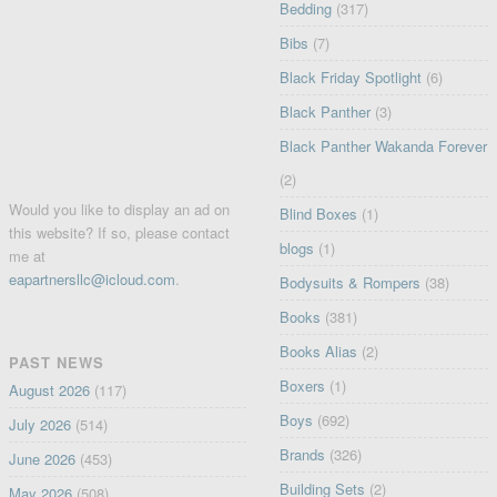
Bedding
(317)
Bibs
(7)
Black Friday Spotlight
(6)
Black Panther
(3)
Black Panther Wakanda Forever
(2)
Would you like to display an ad on
Blind Boxes
(1)
this website? If so, please contact
blogs
(1)
me at
eapartnersllc@icloud.com
.
Bodysuits & Rompers
(38)
Books
(381)
Books Alias
(2)
PAST NEWS
Boxers
(1)
August 2026
(117)
Boys
(692)
July 2026
(514)
Brands
(326)
June 2026
(453)
Building Sets
(2)
May 2026
(508)