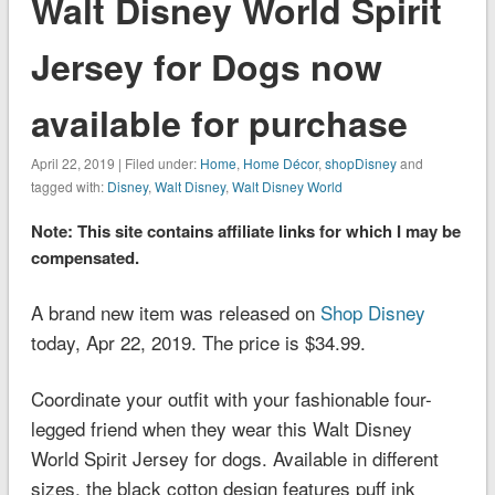
Walt Disney World Spirit
Jersey for Dogs now
available for purchase
April 22, 2019 | Filed under:
Home
,
Home Décor
,
shopDisney
and
tagged with:
Disney
,
Walt Disney
,
Walt Disney World
Note: This site contains affiliate links for which I may be
compensated.
A brand new item was released on
Shop Disney
today, Apr 22, 2019. The price is $34.99.
Coordinate your outfit with your fashionable four-
legged friend when they wear this Walt Disney
World Spirit Jersey for dogs. Available in different
sizes, the black cotton design features puff ink