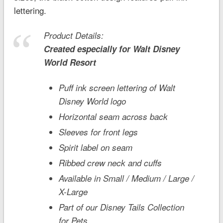
lettering.
Product Details:
Created especially for
Walt Disney
World
Resort
Puff ink screen lettering of Walt
Disney World logo
Horizontal seam across back
Sleeves for front legs
Spirit label on seam
Ribbed crew neck and cuffs
Available in Small / Medium / Large /
X-Large
Part of our Disney Tails Collection
for Pets