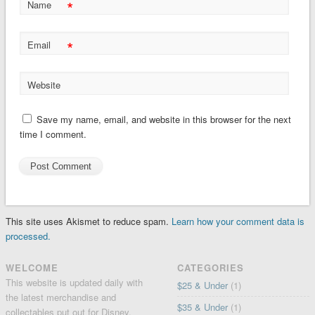
*
Name
*
Email
Website
Save my name, email, and website in this browser for the next
time I comment.
This site uses Akismet to reduce spam.
Learn how your comment data is
processed.
WELCOME
CATEGORIES
This website is updated daily with
$25 & Under
(1)
the latest merchandise and
$35 & Under
(1)
collectables put out for Disney,