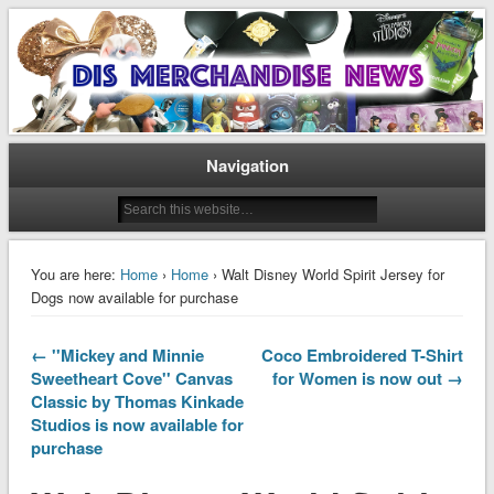
Disney Merchandise & Collectors News
Dis Merchandise News
Navigation
You are here:
Home
›
Home
› Walt Disney World Spirit Jersey for
Dogs now available for purchase
← ''Mickey and Minnie
Coco Embroidered T-Shirt
Sweetheart Cove'' Canvas
for Women is now out →
Classic by Thomas Kinkade
Studios is now available for
purchase