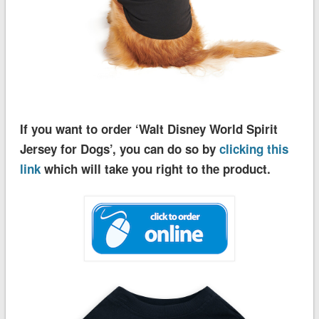
If you want to order ‘Walt Disney World Spirit
Jersey for Dogs’, you can do so by
clicking this
link
which will take you right to the product.