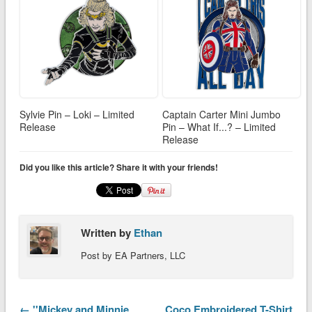
Sylvie Pin – Loki – Limited
Captain Carter Mini Jumbo
Release
Pin – What If...? – Limited
Release
Did you like this article? Share it with your friends!
Written by
Ethan
Post by EA Partners, LLC
← ''Mickey and Minnie
Coco Embroidered T-Shirt