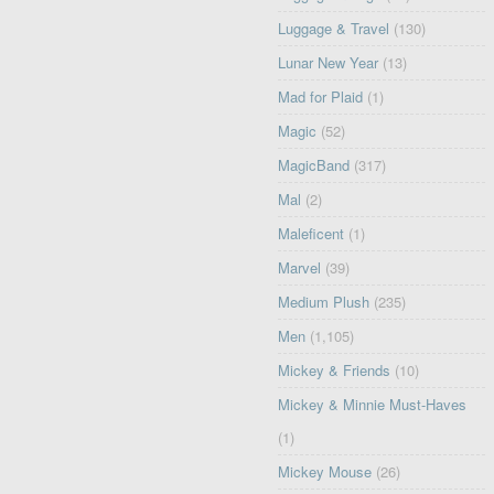
Luggage & Travel
(130)
Lunar New Year
(13)
Mad for Plaid
(1)
Magic
(52)
MagicBand
(317)
Mal
(2)
Maleficent
(1)
Marvel
(39)
Medium Plush
(235)
Men
(1,105)
Mickey & Friends
(10)
Mickey & Minnie Must-Haves
(1)
Mickey Mouse
(26)