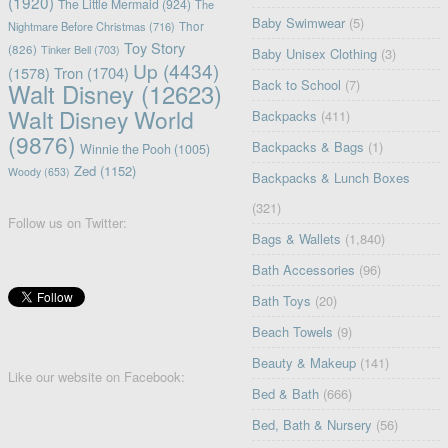
(1920)
The Little Mermaid
(924)
The
Baby Swimwear
(5)
Nightmare Before Christmas
(716)
Thor
Toy Story
(826)
Tinker Bell
(703)
Baby Unisex Clothing
(3)
Up
(4434)
(1578)
Tron
(1704)
Back to School
(7)
Walt Disney
(12623)
Walt Disney World
Backpacks
(411)
(9876)
Backpacks & Bags
(1)
Winnie the Pooh
(1005)
Zed
(1152)
Woody
(653)
Backpacks & Lunch Boxes
(321)
Follow us on Twitter:
Bags & Wallets
(1,840)
Bath Accessories
(96)
Bath Toys
(20)
Beach Towels
(9)
Beauty & Makeup
(141)
Like our website on Facebook:
Bed & Bath
(666)
Bed, Bath & Nursery
(56)