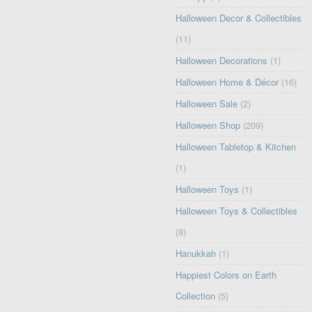
Halloween Decor & Collectibles
(11)
Halloween Decorations
(1)
Halloween Home & Décor
(16)
Halloween Sale
(2)
Halloween Shop
(209)
Halloween Tabletop & Kitchen
(1)
Halloween Toys
(1)
Halloween Toys & Collectibles
(8)
Hanukkah
(1)
Happiest Colors on Earth
Collection
(5)