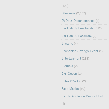
(100)
Drinkware
(2,167)
DVDs & Documentaries
(8)
Ear Hats & Headbands
(612)
Ear Hats & Headware
(2)
Encanto
(4)
Enchanted Savings Event
(1)
Entertainment
(238)
Eternals
(2)
Evil Queen
(2)
Extra 20% Off
(2)
Face Masks
(60)
Family Audience Product List
(1)