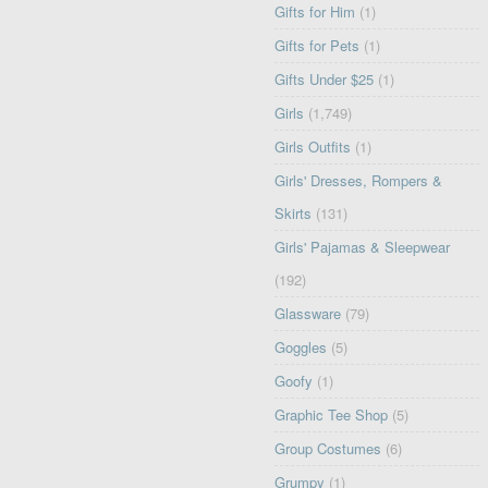
Gifts for Him
(1)
Gifts for Pets
(1)
Gifts Under $25
(1)
Girls
(1,749)
Girls Outfits
(1)
Girls' Dresses, Rompers &
Skirts
(131)
Girls' Pajamas & Sleepwear
(192)
Glassware
(79)
Goggles
(5)
Goofy
(1)
Graphic Tee Shop
(5)
Group Costumes
(6)
Grumpy
(1)