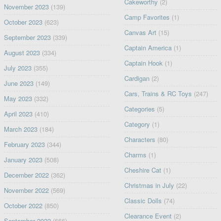
Cakeworthy
(2)
November 2023
(139)
Camp Favorites
(1)
October 2023
(623)
Canvas Art
(15)
September 2023
(339)
Captain America
(1)
August 2023
(334)
Captain Hook
(1)
July 2023
(355)
Cardigan
(2)
June 2023
(149)
Cars, Trains & RC Toys
(247)
May 2023
(332)
Categories
(5)
April 2023
(410)
Category
(1)
March 2023
(184)
Characters
(80)
February 2023
(344)
Charms
(1)
January 2023
(508)
Cheshire Cat
(1)
December 2022
(362)
Christmas in July
(22)
November 2022
(569)
Classic Dolls
(74)
October 2022
(850)
Clearance Event
(2)
September 2022
(666)