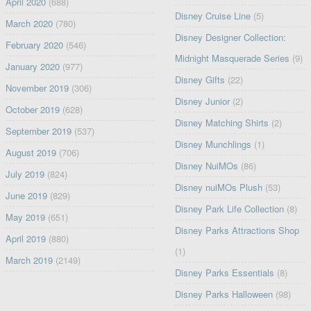
April 2020
(688)
Disney Cruise Line
(5)
March 2020
(780)
Disney Designer Collection:
February 2020
(546)
Midnight Masquerade Series
(9)
January 2020
(977)
Disney Gifts
(22)
November 2019
(306)
Disney Junior
(2)
October 2019
(628)
Disney Matching Shirts
(2)
September 2019
(537)
Disney Munchlings
(1)
August 2019
(706)
Disney NuiMOs
(86)
July 2019
(824)
Disney nuiMOs Plush
(53)
June 2019
(829)
Disney Park Life Collection
(8)
May 2019
(651)
Disney Parks Attractions Shop
April 2019
(880)
(1)
March 2019
(2149)
Disney Parks Essentials
(8)
Disney Parks Halloween
(98)