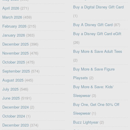
Buy a Digital Disney Gift Card
April 2026
(271)
(1)
March 2026
(459)
Buy A Disney Gift Card
(87)
February 2026
(215)
Buy a Disney Gift Card eGift
January 2026
(363)
(26)
December 2025
(396)
Buy More & Save Adult Tees
November 2025
(476)
(2)
October 2025
(475)
Buy More & Save Figure
September 2025
(574)
Playsets
(2)
August 2025
(445)
Buy More & Save: Kids'
July 2025
(546)
Sleepwear
(3)
June 2025
(5191)
Buy One, Get One 50% Off
December 2024
(2)
Sleepwear
(1)
October 2024
(1)
Buzz Lightyear
(2)
December 2023
(374)