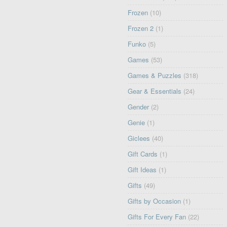
Frozen
(10)
Frozen 2
(1)
Funko
(5)
Games
(53)
Games & Puzzles
(318)
Gear & Essentials
(24)
Gender
(2)
Genie
(1)
Giclees
(40)
Gift Cards
(1)
Gift Ideas
(1)
Gifts
(49)
Gifts by Occasion
(1)
Gifts For Every Fan
(22)