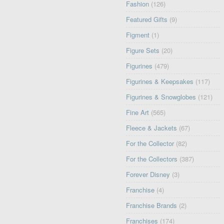
Fashion
(126)
Featured Gifts
(9)
Figment
(1)
Figure Sets
(20)
Figurines
(479)
Figurines & Keepsakes
(117)
Figurines & Snowglobes
(121)
Fine Art
(565)
Fleece & Jackets
(67)
For the Collector
(82)
For the Collectors
(387)
Forever Disney
(3)
Franchise
(4)
Franchise Brands
(2)
Franchises
(174)