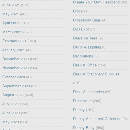
Create Your Own Headband
(34)
June 2021
(579)
Crocs
(1)
May 2021
(400)
Crossbody Bags
(4)
April 2021
(313)
D23 Expo
(7)
March 2021
(375)
Deals on Tees
(2)
February 2021
(340)
Decor & Lighting
(3)
January 2021
(426)
Decorations
(3)
December 2020
(638)
Desk & Office
(154)
November 2020
(504)
Desk & Stationery Supplies
October 2020
(476)
(219)
September 2020
(393)
Desk Accessories
(55)
August 2020
(468)
Dinnerware
(206)
July 2020
(556)
Disney
(151)
June 2020
(585)
Disney Animators' Collection
(2)
May 2020
(264)
Disney Baby
(850)