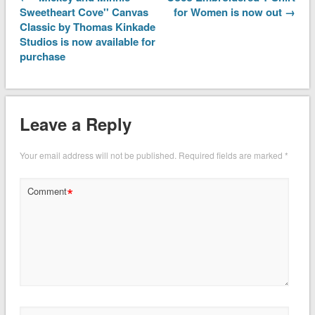
Sweetheart Cove'' Canvas
for Women is now out →
Classic by Thomas Kinkade
Studios is now available for
purchase
Leave a Reply
Your email address will not be published.
Required fields are marked
*
*
Comment