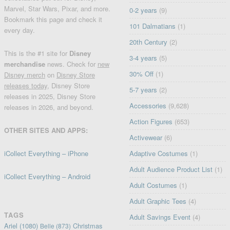
Marvel, Star Wars, Pixar, and more.
0-2 years
(9)
Bookmark this page and check it
101 Dalmatians
(1)
every day.
20th Century
(2)
This is the #1 site for
Disney
3-4 years
(5)
merchandise
news. Check for
new
30% Off
(1)
Disney merch
on
Disney Store
releases today
, Disney Store
5-7 years
(2)
releases in 2025, Disney Store
Accessories
(9,628)
releases in 2026, and beyond.
Action Figures
(653)
OTHER SITES AND APPS:
Activewear
(6)
iCollect Everything – iPhone
Adaptive Costumes
(1)
Adult Audience Product List
(1)
iCollect Everything – Android
Adult Costumes
(1)
Adult Graphic Tees
(4)
TAGS
Adult Savings Event
(4)
Ariel
(1080)
Christmas
Belle
(873)