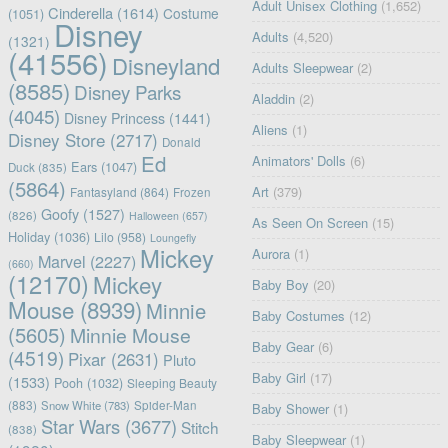
Adult Unisex Clothing
(1,652)
Cinderella
(1614)
Costume
(1051)
Disney
Adults
(4,520)
(1321)
(41556)
Disneyland
Adults Sleepwear
(2)
(8585)
Disney Parks
Aladdin
(2)
(4045)
Disney Princess
(1441)
Aliens
(1)
Disney Store
(2717)
Donald
Ed
Animators' Dolls
(6)
Ears
(1047)
Duck
(835)
(5864)
Art
(379)
Fantasyland
(864)
Frozen
Goofy
(1527)
(826)
Halloween
(657)
As Seen On Screen
(15)
Holiday
(1036)
Lilo
(958)
Loungefly
Mickey
Aurora
(1)
Marvel
(2227)
(660)
(12170)
Mickey
Baby Boy
(20)
Mouse
(8939)
Minnie
Baby Costumes
(12)
(5605)
Minnie Mouse
Baby Gear
(6)
(4519)
Pixar
(2631)
Pluto
Baby Girl
(17)
(1533)
Pooh
(1032)
Sleeping Beauty
(883)
Snow White
(783)
Spider-Man
Baby Shower
(1)
Star Wars
(3677)
Stitch
(838)
Baby Sleepwear
(1)