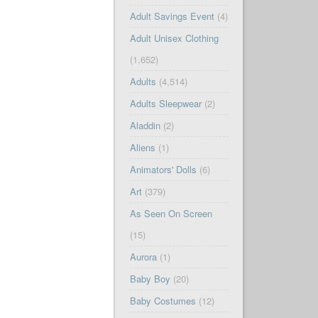
Adult Savings Event
(4)
Adult Unisex Clothing
(1,652)
Adults
(4,514)
Adults Sleepwear
(2)
Aladdin
(2)
Aliens
(1)
Animators' Dolls
(6)
Art
(379)
As Seen On Screen
(15)
Aurora
(1)
Baby Boy
(20)
Baby Costumes
(12)