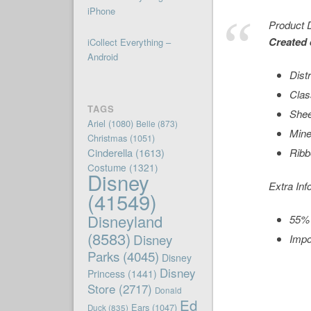
iPhone
Product D
Created 
iCollect Everything –
Android
Dist
Clas
TAGS
Shee
Ariel
(1080)
Belle
(873)
Mine
Christmas
(1051)
Cinderella
(1613)
Ribb
Costume
(1321)
Disney
Extra Inf
(41549)
Disneyland
55% 
(8583)
Disney
Impo
Parks
(4045)
Disney
Disney
Princess
(1441)
Store
(2717)
Donald
Ed
Ears
(1047)
Duck
(835)