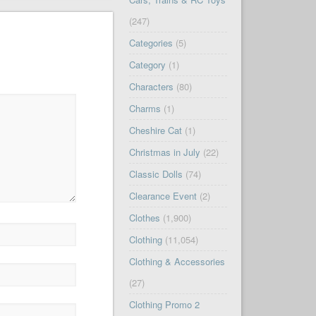
(247)
Categories
(5)
Category
(1)
Characters
(80)
Charms
(1)
Cheshire Cat
(1)
Christmas in July
(22)
Classic Dolls
(74)
Clearance Event
(2)
Clothes
(1,900)
Clothing
(11,054)
Clothing & Accessories
(27)
Clothing Promo 2