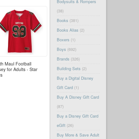
Bodysuits & Rompers
(38)
Books
(381)
Books Alias
(2)
Boxers
(1)
Boys
(692)
Brands
(326)
th Maul Football
Building Sets
(2)
sey for Adults - Star
rs
Buy a Digital Disney
Gift Card
(1)
Buy A Disney Gift Card
(87)
Buy a Disney Gift Card
eGift
(26)
Buy More & Save Adult