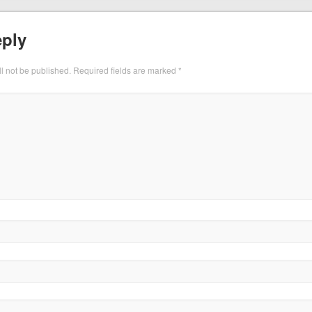
eply
l not be published.
Required fields are marked
*