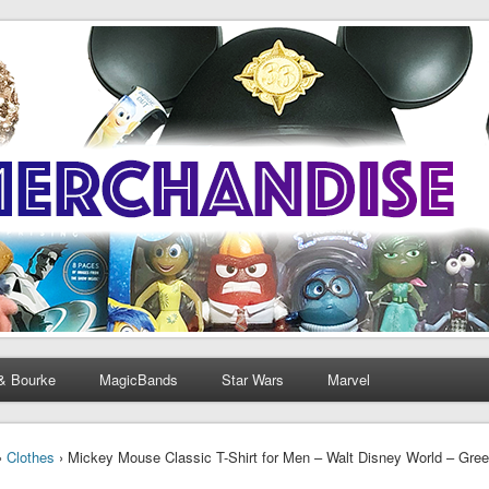
& Bourke
MagicBands
Star Wars
Marvel
›
Clothes
› Mickey Mouse Classic T-Shirt for Men – Walt Disney World – Green 