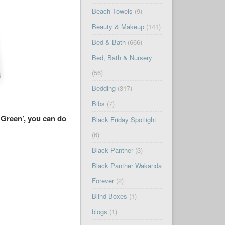
Beach Towels
(9)
Beauty & Makeup
(141)
Bed & Bath
(666)
Bed, Bath & Nursery
(56)
Bedding
(317)
Bibs
(7)
 Green’, you can do
Black Friday Spotlight
(6)
Black Panther
(3)
Black Panther Wakanda
Forever
(2)
Blind Boxes
(1)
blogs
(1)