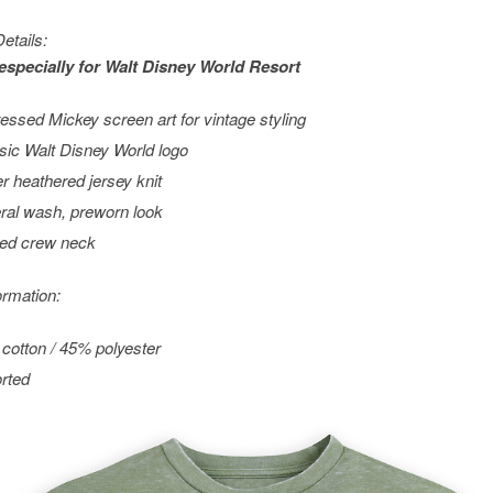
etails:
especially for
Walt Disney World
Resort
ressed Mickey screen art for vintage styling
sic Walt Disney World logo
r heathered jersey knit
ral wash, preworn look
ed crew neck
ormation:
cotton / 45% polyester
rted