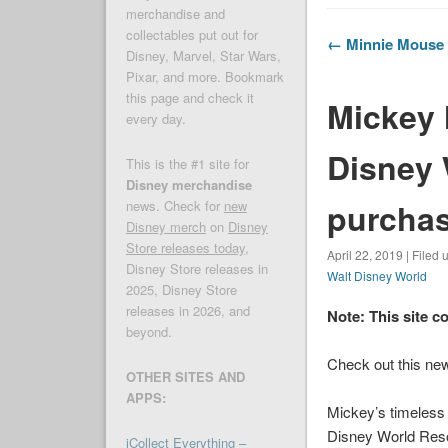
merchandise and
collectables put out for
← Minnie Mouse 
Disney, Marvel, Star Wars,
Pixar, and more. Bookmark
this page and check it
Mickey 
every day.
Disney 
This is the #1 site for
Disney merchandise
purcha
news. Check for
new
Disney merch
on
Disney
Store releases today
,
April 22, 2019 | Filed
Disney Store releases in
Walt Disney World
2025, Disney Store
releases in 2026, and
Note: This site c
beyond.
Check out this new
OTHER SITES AND
APPS:
Mickey’s timeless t
Disney World
Resor
iCollect Everything –