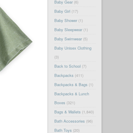
Baby Gear
(6)
Baby Girl
(17)
Baby Shower
(1)
Baby Sleepwear
(1)
Baby Swimwear
(5)
Baby Unisex Clothing
(3)
Back to School
(7)
Backpacks
(411)
Backpacks & Bags
(1)
Backpacks & Lunch
Boxes
(321)
Bags & Wallets
(1,840)
Bath Accessories
(96)
Bath Toys
(20)