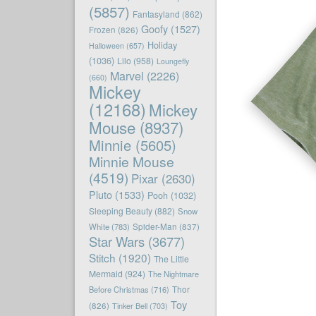
(5857)
Fantasyland
(862)
Goofy
(1527)
Frozen
(826)
Holiday
Halloween
(657)
(1036)
Lilo
(958)
Loungefly
Marvel
(2226)
(660)
Mickey
(12168)
Mickey
Mouse
(8937)
Minnie
(5605)
Minnie Mouse
(4519)
Pixar
(2630)
Pluto
(1533)
Pooh
(1032)
Sleeping Beauty
(882)
Snow
White
(783)
Spider-Man
(837)
Star Wars
(3677)
Stitch
(1920)
The Little
Mermaid
(924)
The Nightmare
Before Christmas
(716)
Thor
Toy
(826)
Tinker Bell
(703)