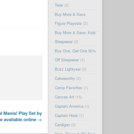
Tees
(2)
Buy More & Save
Figure Playsets
(2)
Buy More & Save: Kids'
Sleepwear
(3)
Buy One, Get One 50%
Off Sleepwear
(1)
Buzz Lightyear
(2)
Cakeworthy
(2)
Camp Favorites
(1)
Canvas Art
(15)
Captain America
(1)
 Mania! Play Set by
Captain Hook
(1)
w available online →
Cardigan
(2)
Cars, Trains & RC Toys