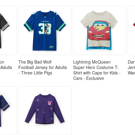
gon
The Big Bad Wolf
Lightning McQueen
Dar
 Adults
Football Jersey for Adults
Super Hero Costume T-
Jer
- Three Little Pigs
Shirt with Cape for Kids -
Wa
Cars - Exclusive