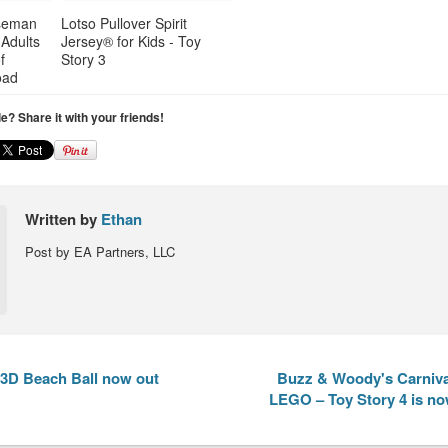
seman
Lotso Pullover Spirit
 Adults
Jersey® for Kids - Toy
f
Story 3
oad
cle? Share it with your friends!
Written by
Ethan
Post by EA Partners, LLC
3D Beach Ball now out
Buzz & Woody's Carnival
LEGO – Toy Story 4 is no