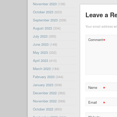
November 2023
(139)
October 2023
(623)
Leave a R
September 2023
(339)
Your email address wil
August 2023
(334)
July 2023
(355)
*
Comment
June 2023
(149)
May 2023
(332)
April 2023
(410)
March 2023
(184)
February 2023
(344)
January 2023
(508)
*
Name
December 2022
(362)
November 2022
(569)
*
Email
October 2022
(850)