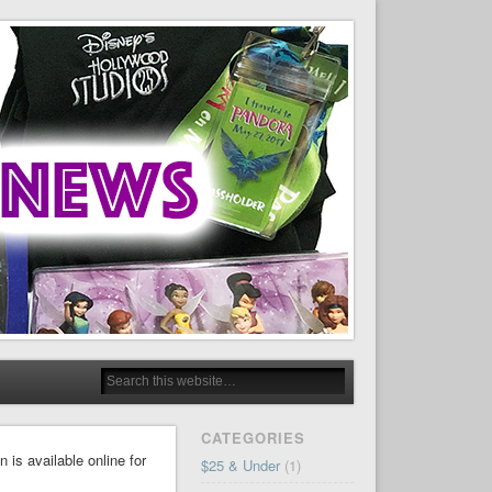
CATEGORIES
is available online for
$25 & Under
(1)