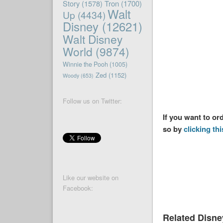
Story
(1578)
Tron
(1700)
Walt
Up
(4434)
Disney
(12621)
Walt Disney
World
(9874)
Winnie the Pooh
(1005)
Zed
(1152)
Woody
(653)
Follow us on Twitter:
If you want to or
so by
clicking thi
Like our website on
Facebook:
Related Disn