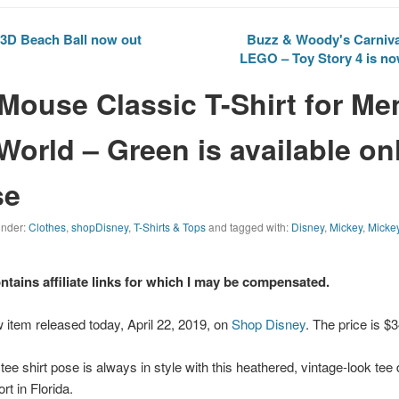
3D Beach Ball now out
Buzz & Woody's Carnival
LEGO – Toy Story 4 is no
Mouse Classic T-Shirt for Me
World – Green is available onl
se
 under:
Clothes
,
shopDisney
,
T-Shirts & Tops
and tagged with:
Disney
,
Mickey
,
Micke
ontains affiliate links for which I may be compensated.
 item released today, April 22, 2019, on
Shop Disney
. The price is $
ee shirt pose is always in style with this heathered, vintage-look tee
t in Florida.