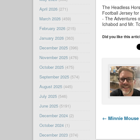
The Headless Hor
April 2026
(271)
Football Jersey for
- The Adventures o
March 2026
(459)
Ichabod and Mr. T
February 2026
(215)
Did you like this arti
January 2026
(363)
December 2025
(396)
November 2025
(476)
October 2025
(475)
September 2025
(574)
August 2025
(445)
July 2025
(546)
June 2025
(5191)
December 2024
(2)
← Minnie Mouse 
October 2024
(1)
December 2023
(374)