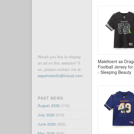
Would you like to display
Maleficent as Dra
an ad on this website? If
Football Jersey for
so, please contact me at
- Sleeping Beauty
eapartnersllc@icloud.com
.
PAST NEWS
August 2026
(110)
July 2026
(514)
June 2026
(453)
May 2026
(508)