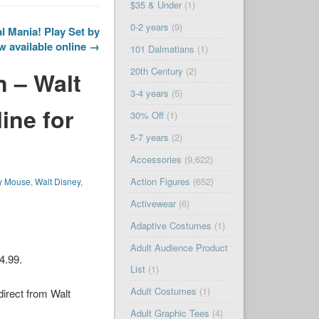
$35 & Under
(1)
0-2 years
(9)
 Mania! Play Set by
w available online →
101 Dalmatians
(1)
20th Century
(2)
n – Walt
3-4 years
(5)
ine for
30% Off
(1)
5-7 years
(2)
Accessories
(9,622)
Action Figures
(652)
y Mouse
,
Walt Disney
,
Activewear
(6)
Adaptive Costumes
(1)
Adult Audience Product
34.99.
List
(1)
Adult Costumes
(1)
 direct from
Walt
Adult Graphic Tees
(4)