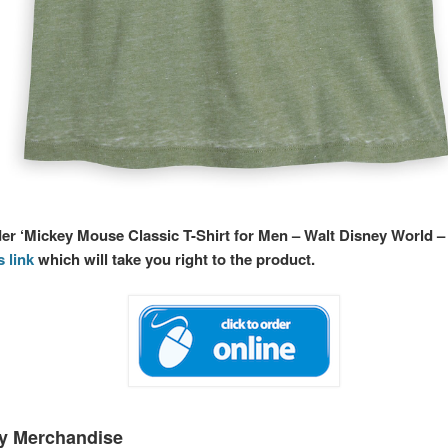
der ‘Mickey Mouse Classic T-Shirt for Men – Walt Disney World –
s link
which will take you right to the product.
ey Merchandise