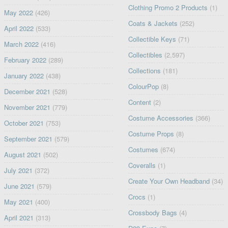
Clothing Promo 2 Products
(1)
May 2022
(426)
Coats & Jackets
(252)
April 2022
(533)
Collectible Keys
(71)
March 2022
(416)
Collectibles
(2,597)
February 2022
(289)
Collections
(181)
January 2022
(438)
ColourPop
(8)
December 2021
(528)
Content
(2)
November 2021
(779)
Costume Accessories
(366)
October 2021
(753)
Costume Props
(8)
September 2021
(579)
Costumes
(674)
August 2021
(502)
Coveralls
(1)
July 2021
(372)
Create Your Own Headband
(34)
June 2021
(579)
Crocs
(1)
May 2021
(400)
Crossbody Bags
(4)
April 2021
(313)