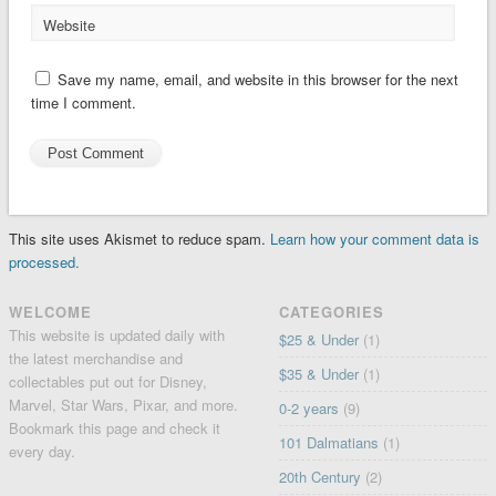
Website
Save my name, email, and website in this browser for the next
time I comment.
This site uses Akismet to reduce spam.
Learn how your comment data is
processed.
WELCOME
CATEGORIES
This website is updated daily with
$25 & Under
(1)
the latest merchandise and
$35 & Under
(1)
collectables put out for Disney,
Marvel, Star Wars, Pixar, and more.
0-2 years
(9)
Bookmark this page and check it
101 Dalmatians
(1)
every day.
20th Century
(2)