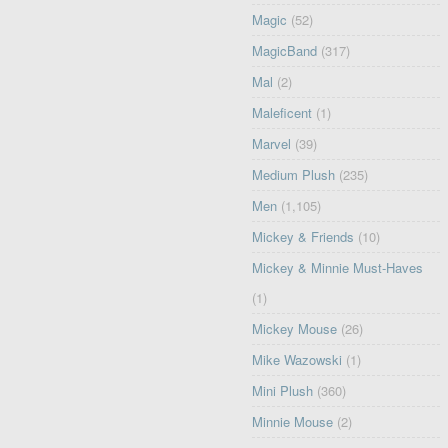
Magic
(52)
MagicBand
(317)
Mal
(2)
Maleficent
(1)
Marvel
(39)
Medium Plush
(235)
Men
(1,105)
Mickey & Friends
(10)
Mickey & Minnie Must-Haves
(1)
Mickey Mouse
(26)
Mike Wazowski
(1)
Mini Plush
(360)
Minnie Mouse
(2)