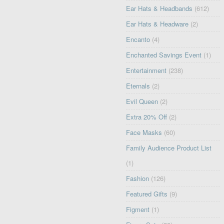
Ear Hats & Headbands
(612)
Ear Hats & Headware
(2)
Encanto
(4)
Enchanted Savings Event
(1)
Entertainment
(238)
Eternals
(2)
Evil Queen
(2)
Extra 20% Off
(2)
Face Masks
(60)
Family Audience Product List
(1)
Fashion
(126)
Featured Gifts
(9)
Figment
(1)