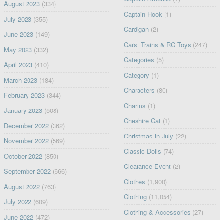
August 2023
(334)
Captain Hook
(1)
July 2023
(355)
Cardigan
(2)
June 2023
(149)
Cars, Trains & RC Toys
(247)
May 2023
(332)
Categories
(5)
April 2023
(410)
Category
(1)
March 2023
(184)
Characters
(80)
February 2023
(344)
Charms
(1)
January 2023
(508)
Cheshire Cat
(1)
December 2022
(362)
Christmas in July
(22)
November 2022
(569)
Classic Dolls
(74)
October 2022
(850)
Clearance Event
(2)
September 2022
(666)
Clothes
(1,900)
August 2022
(763)
Clothing
(11,054)
July 2022
(609)
Clothing & Accessories
(27)
June 2022
(472)