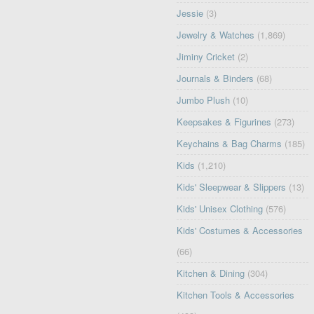
Jessie
(3)
Jewelry & Watches
(1,869)
Jiminy Cricket
(2)
Journals & Binders
(68)
Jumbo Plush
(10)
Keepsakes & Figurines
(273)
Keychains & Bag Charms
(185)
Kids
(1,210)
Kids' Sleepwear & Slippers
(13)
Kids' Unisex Clothing
(576)
Kids' Costumes & Accessories
(66)
Kitchen & Dining
(304)
Kitchen Tools & Accessories