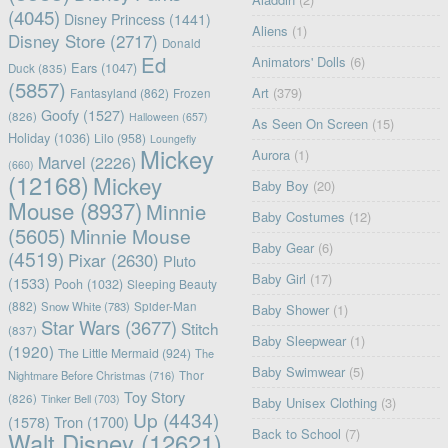
(4045)
Disney Princess
(1441)
Aliens
(1)
Disney Store
(2717)
Donald
Ed
Animators' Dolls
(6)
Ears
(1047)
Duck
(835)
(5857)
Art
(379)
Fantasyland
(862)
Frozen
Goofy
(1527)
(826)
Halloween
(657)
As Seen On Screen
(15)
Holiday
(1036)
Lilo
(958)
Loungefly
Mickey
Aurora
(1)
Marvel
(2226)
(660)
(12168)
Mickey
Baby Boy
(20)
Mouse
(8937)
Minnie
Baby Costumes
(12)
(5605)
Minnie Mouse
Baby Gear
(6)
(4519)
Pixar
(2630)
Pluto
Baby Girl
(17)
(1533)
Pooh
(1032)
Sleeping Beauty
(882)
Snow White
(783)
Spider-Man
Baby Shower
(1)
Star Wars
(3677)
Stitch
(837)
Baby Sleepwear
(1)
(1920)
The Little Mermaid
(924)
The
Baby Swimwear
(5)
Nightmare Before Christmas
(716)
Thor
Toy Story
(826)
Tinker Bell
(703)
Baby Unisex Clothing
(3)
Up
(4434)
(1578)
Tron
(1700)
Back to School
(7)
Walt Disney
(12621)