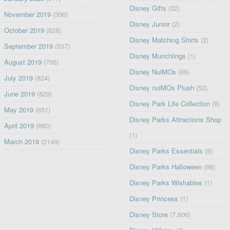
Disney Gifts
(22)
November 2019
(306)
Disney Junior
(2)
October 2019
(628)
Disney Matching Shirts
(2)
September 2019
(537)
Disney Munchlings
(1)
August 2019
(706)
Disney NuiMOs
(86)
July 2019
(824)
Disney nuiMOs Plush
(53)
June 2019
(829)
Disney Park Life Collection
(8)
May 2019
(651)
Disney Parks Attractions Shop
April 2019
(880)
(1)
March 2019
(2149)
Disney Parks Essentials
(8)
Disney Parks Halloween
(98)
Disney Parks Wishables
(1)
Disney Princess
(1)
Disney Store
(7,606)