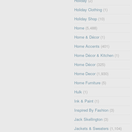
Holiday
(2)
Holiday Clothing
(1)
Holiday Shop
(10)
Home
(5,488)
Home & Décor
(1)
Home Accents
(401)
Home Décor & Kitchen
(1)
Home Décor
(325)
Home Decor
(1,930)
Home Furniture
(5)
Hulk
(1)
Ink & Paint
(1)
Inspired By Fashion
(3)
Jack Skellington
(3)
Jackets & Sweaters
(1,104)