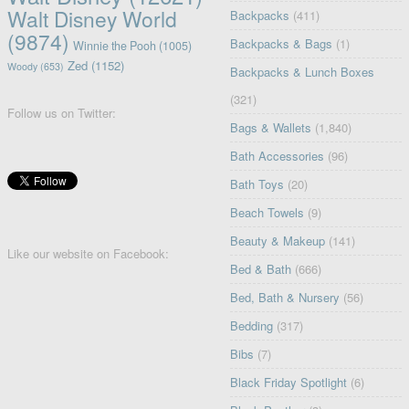
Walt Disney World
Backpacks
(411)
(9874)
Backpacks & Bags
(1)
Winnie the Pooh
(1005)
Zed
(1152)
Woody
(653)
Backpacks & Lunch Boxes
(321)
Follow us on Twitter:
Bags & Wallets
(1,840)
Bath Accessories
(96)
Bath Toys
(20)
Beach Towels
(9)
Beauty & Makeup
(141)
Like our website on Facebook:
Bed & Bath
(666)
Bed, Bath & Nursery
(56)
Bedding
(317)
Bibs
(7)
Black Friday Spotlight
(6)