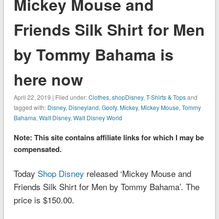
Mickey Mouse and
Friends Silk Shirt for Men
by Tommy Bahama is
here now
April 22, 2019 | Filed under:
Clothes
,
shopDisney
,
T-Shirts & Tops
and
tagged with:
Disney
,
Disneyland
,
Goofy
,
Mickey
,
Mickey Mouse
,
Tommy
Bahama
,
Walt Disney
,
Walt Disney World
Note: This site contains affiliate links for which I may be
compensated.
Today
Shop Disney
released ‘Mickey Mouse and
Friends Silk Shirt for Men by Tommy Bahama’. The
price is $150.00.