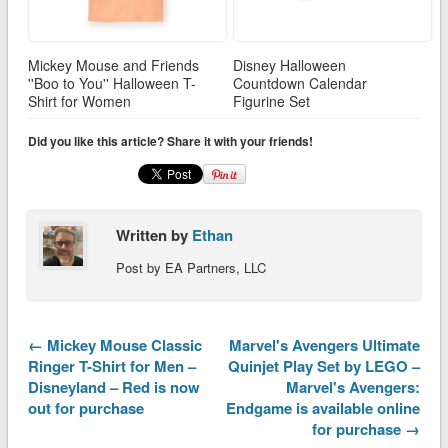
Mickey Mouse and Friends
Disney Halloween
''Boo to You'' Halloween T-
Countdown Calendar
Shirt for Women
Figurine Set
Did you like this article? Share it with your friends!
Written by
Ethan
Post by EA Partners, LLC
← Mickey Mouse Classic
Marvel's Avengers Ultimate
Ringer T-Shirt for Men –
Quinjet Play Set by LEGO –
Disneyland – Red is now
Marvel's Avengers:
out for purchase
Endgame is available online
for purchase →