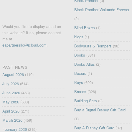
Black Panther
(3)
Black Panther Wakanda Forever
(2)
Would you like to display an ad on
Blind Boxes
(1)
this website? If so, please contact
blogs
(1)
me at
eapartnersllc@icloud.com
.
Bodysuits & Rompers
(38)
Books
(381)
Books Alias
(2)
PAST NEWS
Boxers
(1)
August 2026
(110)
Boys
(692)
July 2026
(514)
Brands
(326)
June 2026
(453)
Building Sets
(2)
May 2026
(508)
Buy a Digital Disney Gift Card
April 2026
(271)
(1)
March 2026
(459)
Buy A Disney Gift Card
(87)
February 2026
(215)