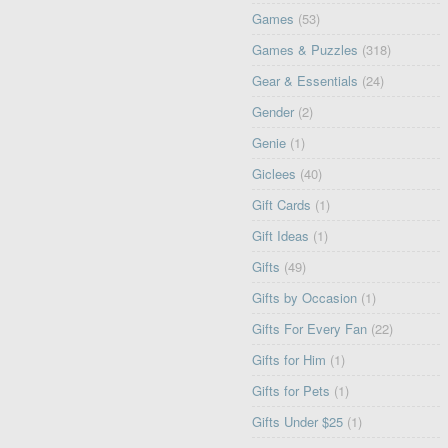
Games
(53)
Games & Puzzles
(318)
Gear & Essentials
(24)
Gender
(2)
Genie
(1)
Giclees
(40)
Gift Cards
(1)
Gift Ideas
(1)
Gifts
(49)
Gifts by Occasion
(1)
Gifts For Every Fan
(22)
Gifts for Him
(1)
Gifts for Pets
(1)
Gifts Under $25
(1)