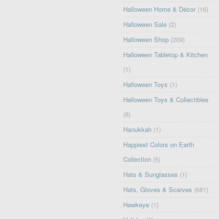
Halloween Home & Décor
(16)
Halloween Sale
(2)
Halloween Shop
(209)
Halloween Tabletop & Kitchen
(1)
Halloween Toys
(1)
Halloween Toys & Collectibles
(8)
Hanukkah
(1)
Happiest Colors on Earth
Collection
(5)
Hats & Sunglasses
(1)
Hats, Gloves & Scarves
(681)
Hawkeye
(1)