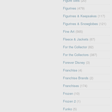
Figure Sets
(20)
Figurines
(479)
Figurines & Keepsakes
(117)
Figurines & Snowglobes
(121)
Fine Art
(565)
Fleece & Jackets
(67)
For the Collector
(82)
For the Collectors
(387)
Forever Disney
(3)
Franchise
(4)
Franchise Brands
(2)
Franchises
(174)
Frozen
(10)
Frozen 2
(1)
Funko
(5)