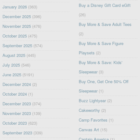
Buy a Disney Gift Card eGift
January 2026
(363)
(26)
December 2025
(396)
Buy More & Save Adult Tees
November 2025
(476)
(2)
October 2025
(475)
Buy More & Save Figure
September 2025
(574)
Playsets
(2)
August 2025
(445)
Buy More & Save: Kids'
July 2025
(546)
Sleepwear
(3)
June 2025
(5191)
Buy One, Get One 50% Off
December 2024
(2)
Sleepwear
(1)
October 2024
(1)
Buzz Lightyear
(2)
December 2023
(374)
Cakeworthy
(2)
November 2023
(139)
Camp Favorites
(1)
October 2023
(623)
Canvas Art
(15)
September 2023
(339)
Captain America
(1)