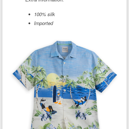
100% silk
Imported