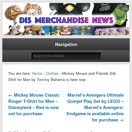
Disney Merchandise & Collectors News
Dis Merchandise News
Navigation
You are here:
Home
›
Clothes
› Mickey Mouse and Friends Silk
Shirt for Men by Tommy Bahama is here now
← Mickey Mouse Classic
Marvel's Avengers Ultimate
Ringer T-Shirt for Men –
Quinjet Play Set by LEGO –
Disneyland – Red is now
Marvel's Avengers:
out for purchase
Endgame is available online
for purchase →