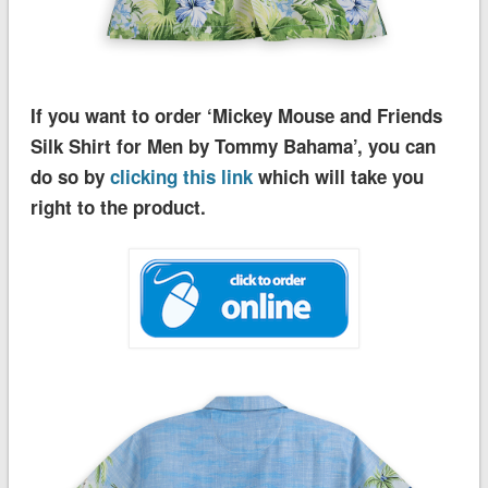
If you want to order ‘Mickey Mouse and Friends
Silk Shirt for Men by Tommy Bahama’, you can
do so by
clicking this link
which will take you
right to the product.