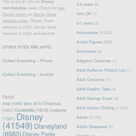
This is the #1 site for
Disney
3-4 years
(5)
merchandise
news. Check for
new
30% Off
(1)
Disney merch
on
Disney Store
releases today
, Disney Store
5-7 years
(2)
releases in 2025, Disney Store
Accessories
(9,622)
releases in 2026, and beyond.
Action Figures
(652)
OTHER SITES AND APPS:
Activewear
(6)
iCollect Everything – iPhone
Adaptive Costumes
(1)
Adult Audience Product List
(1)
iCollect Everything – Android
Adult Costumes
(1)
Adult Graphic Tees
(4)
TAGS
Adult Savings Event
(4)
Ariel
(1080)
Christmas
Belle
(873)
Adult Unisex Clothing
(1,652)
Cinderella
(1613)
Costume
(1051)
Disney
Adults
(4,514)
(1321)
(41549)
Disneyland
Adults Sleepwear
(2)
(8583)
Disney Parks
Aladdin
(2)