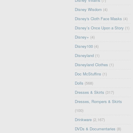
Disney Villains
(7)
Disney Wisdom
(4)
Disney's Cloth Face Masks
(4)
Disney’s Once Upon a Story
(1)
Disney+
(4)
Disney100
(4)
Disneyland
(1)
Disneyland Clothes
(1)
Doc McStuffins
(1)
Dolls
(568)
Dresses & Skirts
(317)
Dresses, Rompers & Skirts
(100)
Drinkware
(2,167)
DVDs & Documentaries
(8)