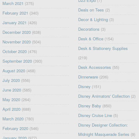
D23 Expo
(7)
March 2021
(375)
Deals on Tees
(2)
February 2021
(340)
Decor & Lighting
(3)
January 2021
(426)
Decorations
(3)
December 2020
(638)
Desk & Office
(154)
November 2020
(504)
Desk & Stationery Supplies
October 2020
(476)
(219)
September 2020
(393)
Desk Accessories
(55)
August 2020
(468)
Dinnerware
(206)
July 2020
(556)
Disney
(151)
June 2020
(585)
Disney Animators' Collection
(2)
May 2020
(264)
Disney Baby
(850)
April 2020
(688)
Disney Cruise Line
(5)
March 2020
(780)
Disney Designer Collection:
February 2020
(546)
Midnight Masquerade Series
(9)
January 2020
(977)