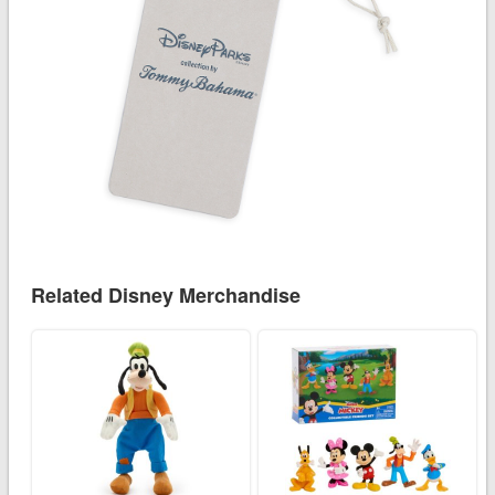
Related Disney Merchandise