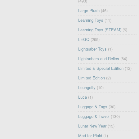
(493)
Large Plush
(46)
Learning Toys
(11)
Learning Toys (STEAM)
(5)
LEGO
(295)
Lightsaber Toys
(1)
Lightsabers and Relics
(64)
Limited & Special Edition
(12)
Limited Edition
(2)
Loungefly
(10)
Luca
(1)
Luggage & Tags
(30)
Luggage & Travel
(130)
Lunar New Year
(13)
Mad for Plaid
(1)