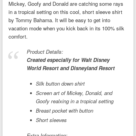
Mickey, Goofy and Donald are catching some rays
in a tropical setting on this cool, short sleeve shirt
by Tommy Bahama. It will be easy to get into
vacation mode when you kick back in its 100% silk
comfort.
Product Details:
Created especially for
Walt Disney
World
Resort and
Disneyland
Resort
Silk button down shirt
Screen art of Mickey, Donald, and
Goofy realxing in a tropical setting
Breast pocket with button
Short sleeves
Extra Information: