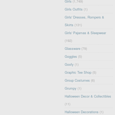
Girls
(1,749)
Girls Outfits
(1)
Girls' Dresses, Rompers &
Skirts
(131)
Girls' Pajamas & Sleepwear
(192)
Glassware
(79)
Goggles
(5)
Goofy
(1)
Graphic Tee Shop
(5)
Group Costumes
(6)
Grumpy
(1)
Halloween Decor & Collectibles
(11)
Halloween Decorations
(1)