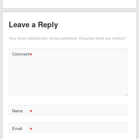
Leave a Reply
Your email address will not be published.
Required fields are marked
*
*
Comment
*
Name
*
Email