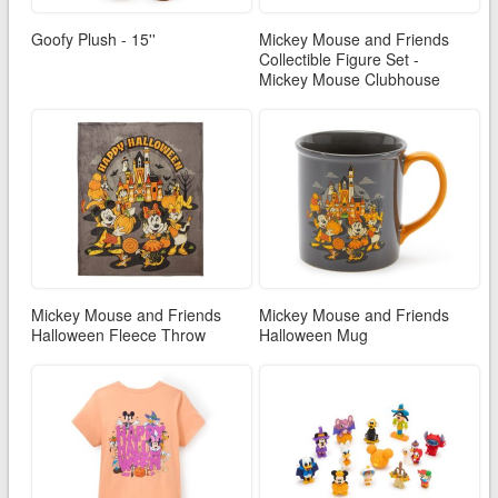
Goofy Plush - 15''
Mickey Mouse and Friends
Collectible Figure Set -
Mickey Mouse Clubhouse
Mickey Mouse and Friends
Mickey Mouse and Friends
Halloween Fleece Throw
Halloween Mug