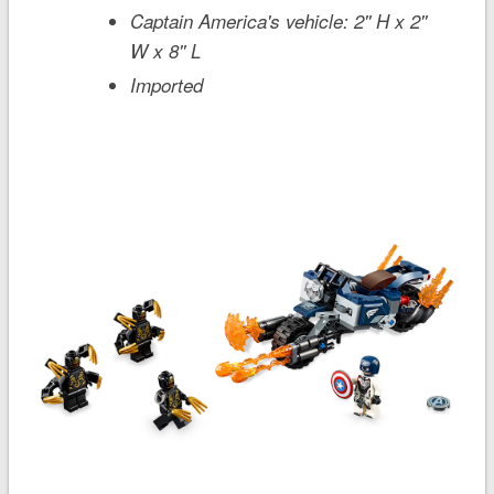
Captain America's vehicle: 2'' H x 2''
W x 8'' L
Imported