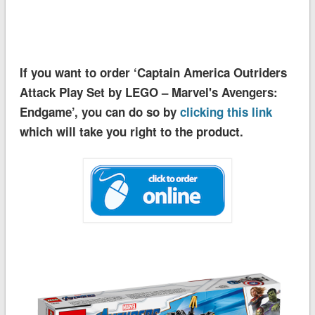
If you want to order ‘Captain America Outriders
Attack Play Set by LEGO – Marvel's Avengers:
Endgame’, you can do so by
clicking this link
which will take you right to the product.