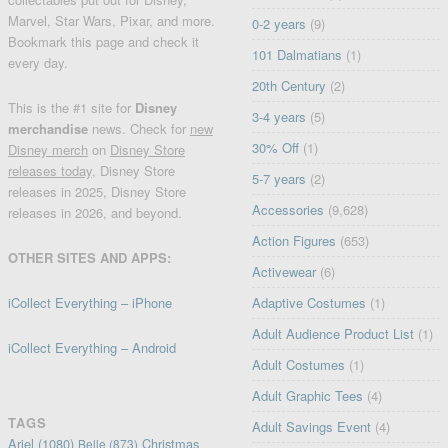
Marvel, Star Wars, Pixar, and more.
0-2 years
(9)
Bookmark this page and check it
101 Dalmatians
(1)
every day.
20th Century
(2)
This is the #1 site for
Disney
3-4 years
(5)
merchandise
news. Check for
new
30% Off
(1)
Disney merch
on
Disney Store
releases today
, Disney Store
5-7 years
(2)
releases in 2025, Disney Store
Accessories
(9,628)
releases in 2026, and beyond.
Action Figures
(653)
OTHER SITES AND APPS:
Activewear
(6)
iCollect Everything – iPhone
Adaptive Costumes
(1)
Adult Audience Product List
(1)
iCollect Everything – Android
Adult Costumes
(1)
Adult Graphic Tees
(4)
TAGS
Adult Savings Event
(4)
Ariel
(1080)
Christmas
Belle
(873)