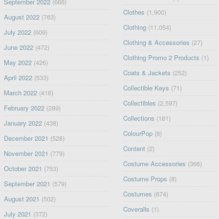
September 2022
(666)
Clothes
(1,900)
August 2022
(763)
Clothing
(11,054)
July 2022
(609)
Clothing & Accessories
(27)
June 2022
(472)
Clothing Promo 2 Products
(1)
May 2022
(426)
Coats & Jackets
(252)
April 2022
(533)
Collectible Keys
(71)
March 2022
(416)
Collectibles
(2,597)
February 2022
(289)
Collections
(181)
January 2022
(438)
ColourPop
(8)
December 2021
(528)
Content
(2)
November 2021
(779)
Costume Accessories
(366)
October 2021
(753)
Costume Props
(8)
September 2021
(579)
Costumes
(674)
August 2021
(502)
Coveralls
(1)
July 2021
(372)