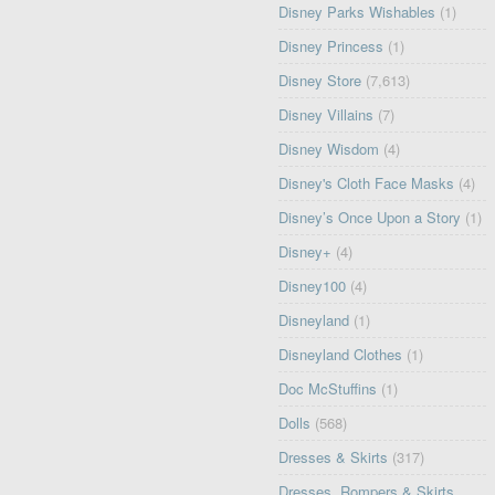
Disney Parks Wishables
(1)
Disney Princess
(1)
Disney Store
(7,613)
Disney Villains
(7)
Disney Wisdom
(4)
Disney's Cloth Face Masks
(4)
Disney’s Once Upon a Story
(1)
Disney+
(4)
Disney100
(4)
Disneyland
(1)
Disneyland Clothes
(1)
Doc McStuffins
(1)
Dolls
(568)
Dresses & Skirts
(317)
Dresses, Rompers & Skirts