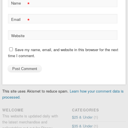
*
Name
*
Email
Website
Save my name, email, and website in this browser for the next
time I comment.
This site uses Akismet to reduce spam.
Learn how your comment data is
processed.
WELCOME
CATEGORIES
This website is updated daily with
$25 & Under
(1)
the latest merchandise and
$35 & Under
(1)
collectables put out for Disney,