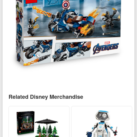
Related Disney Merchandise