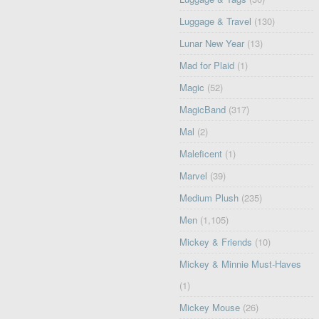
Luggage & Travel
(130)
Lunar New Year
(13)
Mad for Plaid
(1)
Magic
(52)
MagicBand
(317)
Mal
(2)
Maleficent
(1)
Marvel
(39)
Medium Plush
(235)
Men
(1,105)
Mickey & Friends
(10)
Mickey & Minnie Must-Haves
(1)
Mickey Mouse
(26)