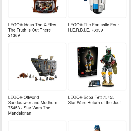
LEGO® Ideas The X-Files
LEGO® The Fantastic Four
The Truth Is Out There
H.E.R.B.I.E. 76339
21369
LEGO® Offworld
LEGO® Boba Fett 75455 -
Sandcrawler and Mudhorn
Star Wars Return of the Jedi
75453 - Star Wars The
Mandalorian