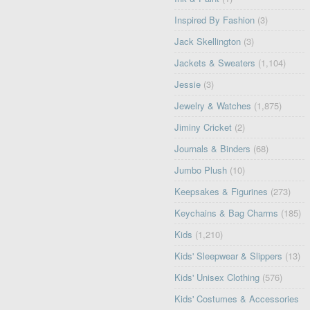
Inspired By Fashion
(3)
Jack Skellington
(3)
Jackets & Sweaters
(1,104)
Jessie
(3)
Jewelry & Watches
(1,875)
Jiminy Cricket
(2)
Journals & Binders
(68)
Jumbo Plush
(10)
Keepsakes & Figurines
(273)
Keychains & Bag Charms
(185)
Kids
(1,210)
Kids' Sleepwear & Slippers
(13)
Kids' Unisex Clothing
(576)
Kids' Costumes & Accessories