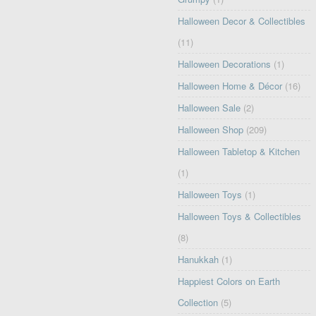
Halloween Decor & Collectibles
(11)
Halloween Decorations
(1)
Halloween Home & Décor
(16)
Halloween Sale
(2)
Halloween Shop
(209)
Halloween Tabletop & Kitchen
(1)
Halloween Toys
(1)
Halloween Toys & Collectibles
(8)
Hanukkah
(1)
Happiest Colors on Earth
Collection
(5)