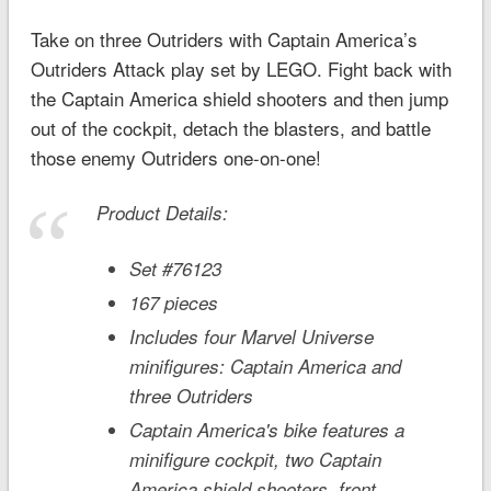
Take on three Outriders with Captain America’s
Outriders Attack play set by LEGO. Fight back with
the Captain America shield shooters and then jump
out of the cockpit, detach the blasters, and battle
those enemy Outriders one-on-one!
Product Details:
Set #76123
167 pieces
Includes four Marvel Universe
minifigures: Captain America and
three Outriders
Captain America's bike features a
minifigure cockpit, two Captain
America shield shooters, front