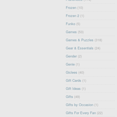
Frozen
(10)
Frozen 2
(1)
Funko
(5)
Games
(53)
Games & Puzzles
(318)
Gear & Essentials
(24)
Gender
(2)
Genie
(1)
Giclees
(40)
Gift Cards
(1)
Gift Ideas
(1)
Gifts
(49)
Gifts by Occasion
(1)
Gifts For Every Fan
(22)