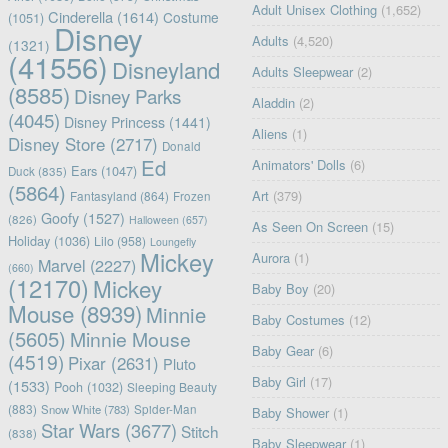
Adult Unisex Clothing
(1,652)
Cinderella
(1614)
Costume
(1051)
Disney
Adults
(4,520)
(1321)
(41556)
Disneyland
Adults Sleepwear
(2)
(8585)
Disney Parks
Aladdin
(2)
(4045)
Disney Princess
(1441)
Aliens
(1)
Disney Store
(2717)
Donald
Ed
Animators' Dolls
(6)
Ears
(1047)
Duck
(835)
(5864)
Art
(379)
Fantasyland
(864)
Frozen
Goofy
(1527)
(826)
Halloween
(657)
As Seen On Screen
(15)
Holiday
(1036)
Lilo
(958)
Loungefly
Mickey
Aurora
(1)
Marvel
(2227)
(660)
(12170)
Mickey
Baby Boy
(20)
Mouse
(8939)
Minnie
Baby Costumes
(12)
(5605)
Minnie Mouse
Baby Gear
(6)
(4519)
Pixar
(2631)
Pluto
Baby Girl
(17)
(1533)
Pooh
(1032)
Sleeping Beauty
(883)
Snow White
(783)
Spider-Man
Baby Shower
(1)
Star Wars
(3677)
Stitch
(838)
Baby Sleepwear
(1)