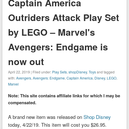
Captain America
Outriders Attack Play Set
by LEGO – Marvel's
Avengers: Endgame is
now out
April 22, 2019 | Filed under:
Play Sets
,
shopDisney
,
Toys
and tagged
with:
Avengers
,
Avengers: Endgame
,
Captain America
,
Disney
,
LEGO
,
Marvel
Note: This site contains affiliate links for which I may be
compensated.
A brand new item was released on
Shop Disney
today, 4/22/19. This item will cost you $26.95.