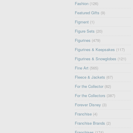
Fashion
(126)
Featured Gifts
(9)
Figment
(1)
Figure Sets
(20)
Figurines
(479)
Figurines & Keepsakes
(117)
Figurines & Snowglobes
(121)
Fine Art
(565)
Fleece & Jackets
(67)
For the Collector
(82)
For the Collectors
(387)
Forever Disney
(3)
Franchise
(4)
Franchise Brands
(2)
Franchises
(174)