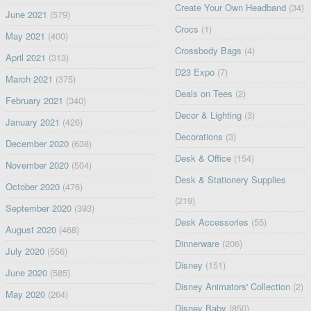
Create Your Own Headband
(34)
June 2021
(579)
Crocs
(1)
May 2021
(400)
Crossbody Bags
(4)
April 2021
(313)
D23 Expo
(7)
March 2021
(375)
Deals on Tees
(2)
February 2021
(340)
Decor & Lighting
(3)
January 2021
(426)
Decorations
(3)
December 2020
(638)
Desk & Office
(154)
November 2020
(504)
Desk & Stationery Supplies
October 2020
(476)
(219)
September 2020
(393)
Desk Accessories
(55)
August 2020
(468)
Dinnerware
(206)
July 2020
(556)
Disney
(151)
June 2020
(585)
Disney Animators' Collection
(2)
May 2020
(264)
Disney Baby
(850)