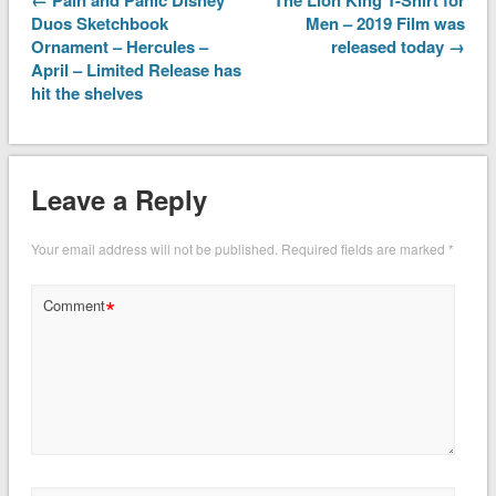
Duos Sketchbook
Men – 2019 Film was
Ornament – Hercules –
released today →
April – Limited Release has
hit the shelves
Leave a Reply
Your email address will not be published.
Required fields are marked
*
*
Comment