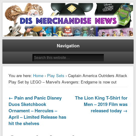
Disney Merchandise & Collectors News
Dis Merchandise News
Navigation
You are here:
Home
›
Play Sets
› Captain America Outriders Attack
Play Set by LEGO – Marvel's Avengers: Endgame is now out
← Pain and Panic Disney
The Lion King T-Shirt for
Duos Sketchbook
Men – 2019 Film was
Ornament – Hercules –
released today →
April – Limited Release has
hit the shelves