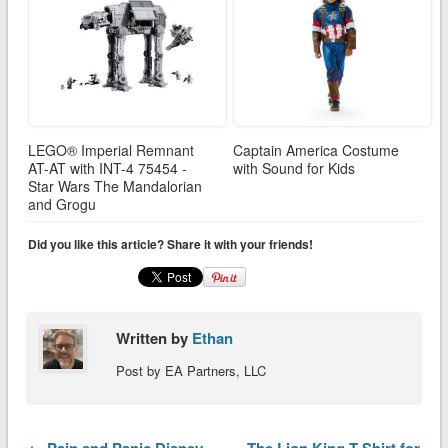
LEGO® Imperial Remnant
Captain America Costume
AT-AT with INT-4 75454 -
with Sound for Kids
Star Wars The Mandalorian
and Grogu
Did you like this article? Share it with your friends!
Written by
Ethan
Post by EA Partners, LLC
← Pain and Panic Disney
The Lion King T-Shirt for