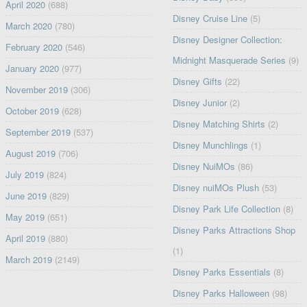
April 2020
(688)
Disney Cruise Line
(5)
March 2020
(780)
Disney Designer Collection:
February 2020
(546)
Midnight Masquerade Series
(9)
January 2020
(977)
Disney Gifts
(22)
November 2019
(306)
Disney Junior
(2)
October 2019
(628)
Disney Matching Shirts
(2)
September 2019
(537)
Disney Munchlings
(1)
August 2019
(706)
Disney NuiMOs
(86)
July 2019
(824)
Disney nuiMOs Plush
(53)
June 2019
(829)
Disney Park Life Collection
(8)
May 2019
(651)
Disney Parks Attractions Shop
April 2019
(880)
(1)
March 2019
(2149)
Disney Parks Essentials
(8)
Disney Parks Halloween
(98)