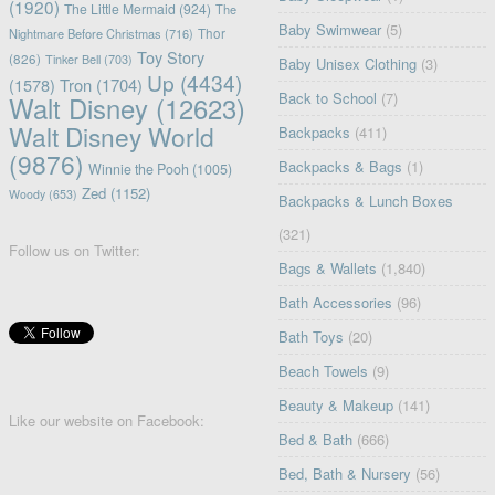
(1920)
The Little Mermaid
(924)
The
Baby Swimwear
(5)
Nightmare Before Christmas
(716)
Thor
Toy Story
(826)
Tinker Bell
(703)
Baby Unisex Clothing
(3)
Up
(4434)
(1578)
Tron
(1704)
Back to School
(7)
Walt Disney
(12623)
Walt Disney World
Backpacks
(411)
(9876)
Backpacks & Bags
(1)
Winnie the Pooh
(1005)
Zed
(1152)
Woody
(653)
Backpacks & Lunch Boxes
(321)
Follow us on Twitter:
Bags & Wallets
(1,840)
Bath Accessories
(96)
Bath Toys
(20)
Beach Towels
(9)
Beauty & Makeup
(141)
Like our website on Facebook:
Bed & Bath
(666)
Bed, Bath & Nursery
(56)