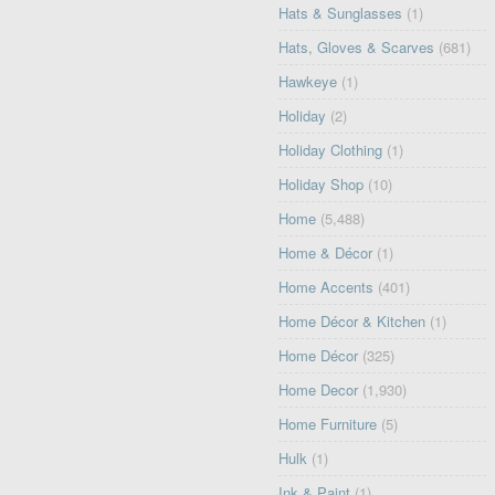
Hats & Sunglasses
(1)
Hats, Gloves & Scarves
(681)
Hawkeye
(1)
Holiday
(2)
Holiday Clothing
(1)
Holiday Shop
(10)
Home
(5,488)
Home & Décor
(1)
Home Accents
(401)
Home Décor & Kitchen
(1)
Home Décor
(325)
Home Decor
(1,930)
Home Furniture
(5)
Hulk
(1)
Ink & Paint
(1)