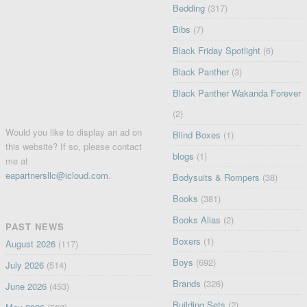
Bedding
(317)
Bibs
(7)
Black Friday Spotlight
(6)
Black Panther
(3)
Black Panther Wakanda Forever
(2)
Would you like to display an ad on
Blind Boxes
(1)
this website? If so, please contact
blogs
(1)
me at
eapartnersllc@icloud.com
.
Bodysuits & Rompers
(38)
Books
(381)
Books Alias
(2)
PAST NEWS
Boxers
(1)
August 2026
(117)
Boys
(692)
July 2026
(514)
Brands
(326)
June 2026
(453)
Building Sets
(2)