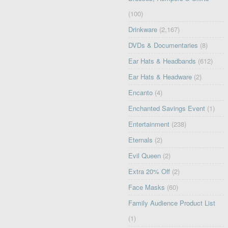
(100)
Drinkware
(2,167)
DVDs & Documentaries
(8)
Ear Hats & Headbands
(612)
Ear Hats & Headware
(2)
Encanto
(4)
Enchanted Savings Event
(1)
Entertainment
(238)
Eternals
(2)
Evil Queen
(2)
Extra 20% Off
(2)
Face Masks
(60)
Family Audience Product List
(1)