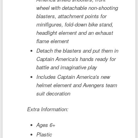
wheel with detachable non-shooting
blasters, attachment points for
minifigures, fold-down bike stand,
headlight element and an exhaust
flame element
Detach the blasters and put them in
Captain America's hands ready for
battle and imaginative play
Includes Captain America's new
helmet element and Avengers team
suit decoration
Extra Information:
Ages 6+
Plastic