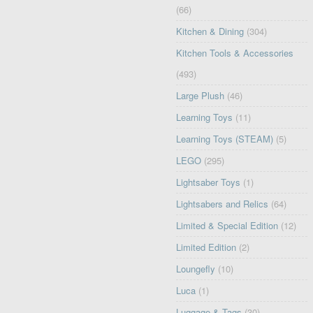
(66)
Kitchen & Dining
(304)
Kitchen Tools & Accessories
(493)
Large Plush
(46)
Learning Toys
(11)
Learning Toys (STEAM)
(5)
LEGO
(295)
Lightsaber Toys
(1)
Lightsabers and Relics
(64)
Limited & Special Edition
(12)
Limited Edition
(2)
Loungefly
(10)
Luca
(1)
Luggage & Tags
(30)