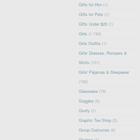
Gifts for Him
(1)
Gifts for Pets
(1)
Gifts Under $25
(1)
Girls
(1,749)
Girls Outfits
(1)
Girls' Dresses, Rompers &
Skirts
(131)
Girls' Pajamas & Sleepwear
(192)
Glassware
(79)
Goggles
(5)
Goofy
(1)
Graphic Tee Shop
(5)
Group Costumes
(6)
Grumpy
(1)