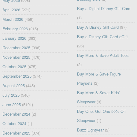
May 2026
(508)
Buy a Digital Disney Gift Card
April 2026
(271)
(1)
March 2026
(459)
Buy A Disney Gift Card
(87)
February 2026
(215)
Buy a Disney Gift Card eGift
January 2026
(363)
(26)
December 2025
(396)
Buy More & Save Adult Tees
November 2025
(476)
(2)
October 2025
(475)
Buy More & Save Figure
September 2025
(574)
Playsets
(2)
August 2025
(445)
Buy More & Save: Kids'
July 2025
(546)
Sleepwear
(3)
June 2025
(5191)
Buy One, Get One 50% Off
December 2024
(2)
Sleepwear
(1)
October 2024
(1)
Buzz Lightyear
(2)
December 2023
(374)