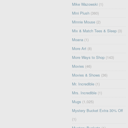
Mike Wazowski
(1)
Mini Plush
(360)
Minnie Mouse
(2)
Mix & Match Tees & Sleep
(3)
Moana
(1)
More Art
(8)
More Ways to Shop
(143)
Movies
(46)
Movies & Shows
(36)
Mr. Incredible
(1)
Mrs. Incredible
(1)
Mugs
(1,025)
Mystery Bucket Extra 30% Off
(1)
Mystery Buckets
(1)