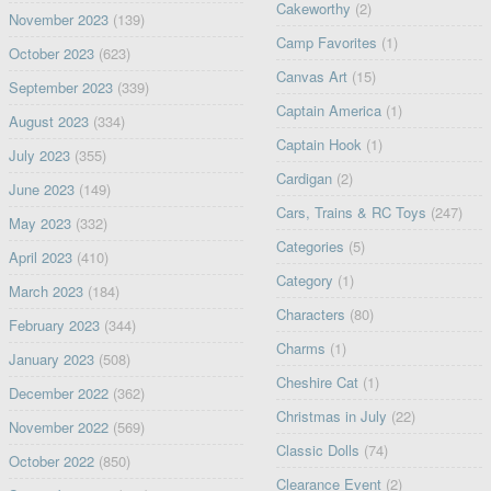
Cakeworthy
(2)
November 2023
(139)
Camp Favorites
(1)
October 2023
(623)
Canvas Art
(15)
September 2023
(339)
Captain America
(1)
August 2023
(334)
Captain Hook
(1)
July 2023
(355)
Cardigan
(2)
June 2023
(149)
Cars, Trains & RC Toys
(247)
May 2023
(332)
Categories
(5)
April 2023
(410)
Category
(1)
March 2023
(184)
Characters
(80)
February 2023
(344)
Charms
(1)
January 2023
(508)
Cheshire Cat
(1)
December 2022
(362)
Christmas in July
(22)
November 2022
(569)
Classic Dolls
(74)
October 2022
(850)
Clearance Event
(2)