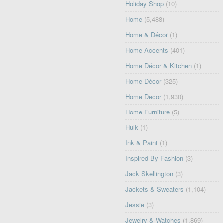
Holiday Shop
(10)
Home
(5,488)
Home & Décor
(1)
Home Accents
(401)
Home Décor & Kitchen
(1)
Home Décor
(325)
Home Decor
(1,930)
Home Furniture
(5)
Hulk
(1)
Ink & Paint
(1)
Inspired By Fashion
(3)
Jack Skellington
(3)
Jackets & Sweaters
(1,104)
Jessie
(3)
Jewelry & Watches
(1,869)