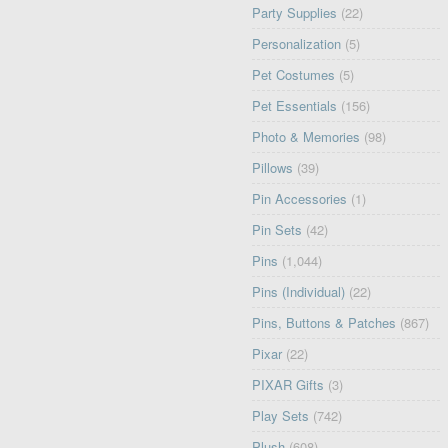
Party Supplies
(22)
Personalization
(5)
Pet Costumes
(5)
Pet Essentials
(156)
Photo & Memories
(98)
Pillows
(39)
Pin Accessories
(1)
Pin Sets
(42)
Pins
(1,044)
Pins (Individual)
(22)
Pins, Buttons & Patches
(867)
Pixar
(22)
PIXAR Gifts
(3)
Play Sets
(742)
Plush
(608)