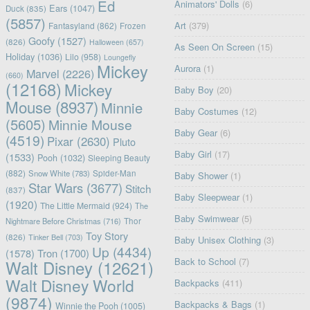
Ed
Animators' Dolls
(6)
Ears
(1047)
Duck
(835)
(5857)
Art
(379)
Fantasyland
(862)
Frozen
Goofy
(1527)
(826)
Halloween
(657)
As Seen On Screen
(15)
Holiday
(1036)
Lilo
(958)
Loungefly
Mickey
Aurora
(1)
Marvel
(2226)
(660)
(12168)
Mickey
Baby Boy
(20)
Mouse
(8937)
Minnie
Baby Costumes
(12)
(5605)
Minnie Mouse
Baby Gear
(6)
(4519)
Pixar
(2630)
Pluto
Baby Girl
(17)
(1533)
Pooh
(1032)
Sleeping Beauty
(882)
Snow White
(783)
Spider-Man
Baby Shower
(1)
Star Wars
(3677)
Stitch
(837)
Baby Sleepwear
(1)
(1920)
The Little Mermaid
(924)
The
Baby Swimwear
(5)
Nightmare Before Christmas
(716)
Thor
Toy Story
(826)
Tinker Bell
(703)
Baby Unisex Clothing
(3)
Up
(4434)
(1578)
Tron
(1700)
Back to School
(7)
Walt Disney
(12621)
Walt Disney World
Backpacks
(411)
(9874)
Backpacks & Bags
(1)
Winnie the Pooh
(1005)