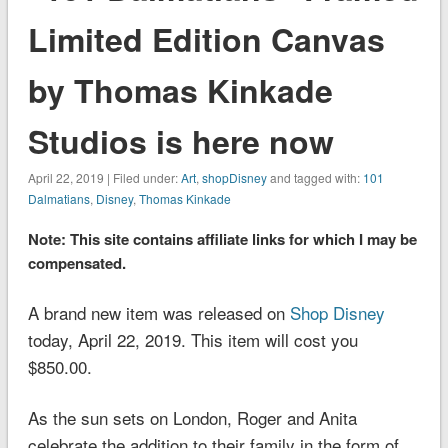
Limited Edition Canvas
by Thomas Kinkade
Studios is here now
April 22, 2019 | Filed under:
Art
,
shopDisney
and tagged with:
101
Dalmatians
,
Disney
,
Thomas Kinkade
Note: This site contains affiliate links for which I may be
compensated.
A brand new item was released on
Shop Disney
today, April 22, 2019. This item will cost you
$850.00.
As the sun sets on London, Roger and Anita
celebrate the addition to their family in the form of