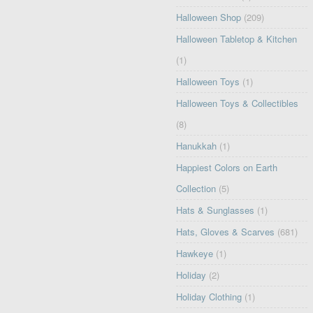
Halloween Shop
(209)
Halloween Tabletop & Kitchen
(1)
Halloween Toys
(1)
Halloween Toys & Collectibles
(8)
Hanukkah
(1)
Happiest Colors on Earth
Collection
(5)
Hats & Sunglasses
(1)
Hats, Gloves & Scarves
(681)
Hawkeye
(1)
Holiday
(2)
Holiday Clothing
(1)