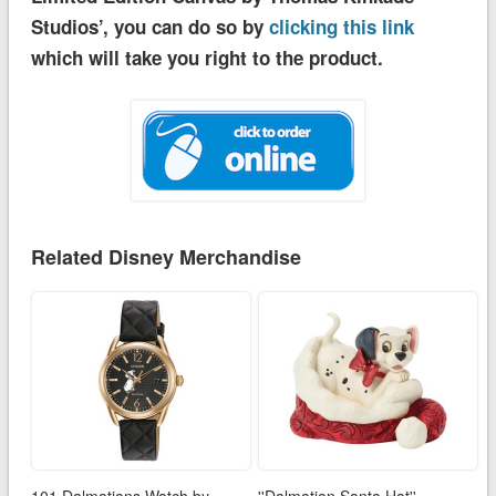
Studios’, you can do so by
clicking this link
which will take you right to the product.
Related Disney Merchandise