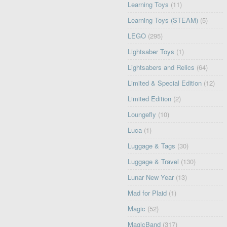
Learning Toys
(11)
Learning Toys (STEAM)
(5)
LEGO
(295)
Lightsaber Toys
(1)
Lightsabers and Relics
(64)
Limited & Special Edition
(12)
Limited Edition
(2)
Loungefly
(10)
Luca
(1)
Luggage & Tags
(30)
Luggage & Travel
(130)
Lunar New Year
(13)
Mad for Plaid
(1)
Magic
(52)
MagicBand
(317)