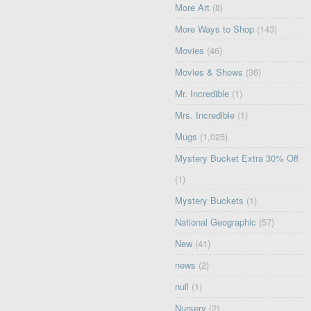
More Art
(8)
More Ways to Shop
(143)
Movies
(46)
Movies & Shows
(36)
Mr. Incredible
(1)
Mrs. Incredible
(1)
Mugs
(1,025)
Mystery Bucket Extra 30% Off
(1)
Mystery Buckets
(1)
National Geographic
(57)
New
(41)
news
(2)
null
(1)
Nursery
(2)