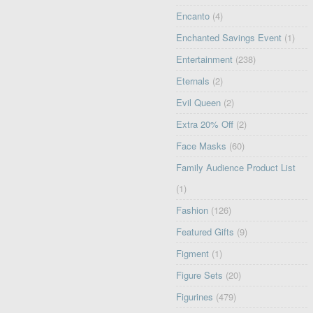
Encanto
(4)
Enchanted Savings Event
(1)
Entertainment
(238)
Eternals
(2)
Evil Queen
(2)
Extra 20% Off
(2)
Face Masks
(60)
Family Audience Product List
(1)
Fashion
(126)
Featured Gifts
(9)
Figment
(1)
Figure Sets
(20)
Figurines
(479)