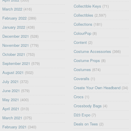
Collectible Keys
(71)
March 2022
(416)
Collectibles
(2,597)
February 2022
(289)
Collections
(181)
January 2022
(438)
ColourPop
(8)
December 2021
(528)
Content
(2)
November 2021
(779)
Costume Accessories
(366)
October 2021
(753)
Costume Props
(8)
September 2021
(579)
Costumes
(674)
August 2021
(502)
Coveralls
(1)
July 2021
(372)
Create Your Own Headband
(34)
June 2021
(579)
Crocs
(1)
May 2021
(400)
Crossbody Bags
(4)
April 2021
(313)
D23 Expo
(7)
March 2021
(375)
Deals on Tees
(2)
February 2021
(340)