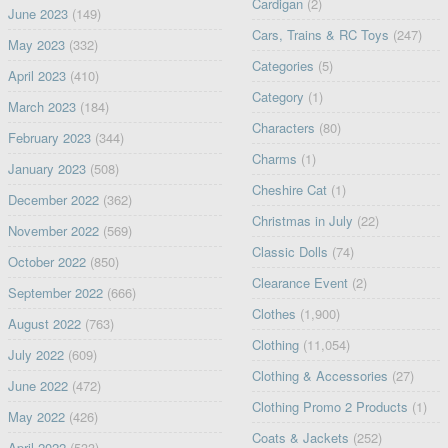
Cardigan
(2)
June 2023
(149)
Cars, Trains & RC Toys
(247)
May 2023
(332)
Categories
(5)
April 2023
(410)
Category
(1)
March 2023
(184)
Characters
(80)
February 2023
(344)
Charms
(1)
January 2023
(508)
Cheshire Cat
(1)
December 2022
(362)
Christmas in July
(22)
November 2022
(569)
Classic Dolls
(74)
October 2022
(850)
Clearance Event
(2)
September 2022
(666)
Clothes
(1,900)
August 2022
(763)
Clothing
(11,054)
July 2022
(609)
Clothing & Accessories
(27)
June 2022
(472)
Clothing Promo 2 Products
(1)
May 2022
(426)
Coats & Jackets
(252)
April 2022
(533)