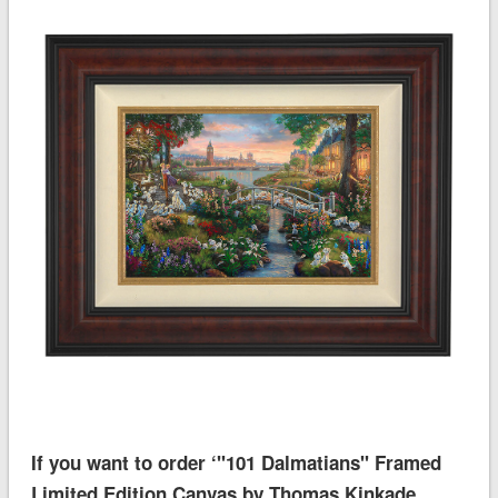
If you want to order ‘''101 Dalmatians'' Framed
Limited Edition Canvas by Thomas Kinkade