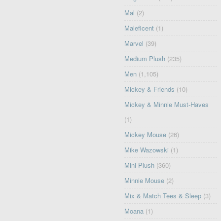
Mal
(2)
Maleficent
(1)
Marvel
(39)
Medium Plush
(235)
Men
(1,105)
Mickey & Friends
(10)
Mickey & Minnie Must-Haves
(1)
Mickey Mouse
(26)
Mike Wazowski
(1)
Mini Plush
(360)
Minnie Mouse
(2)
Mix & Match Tees & Sleep
(3)
Moana
(1)