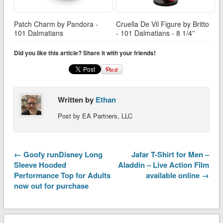
Patch Charm by Pandora -
Cruella De Vil Figure by Britto
101 Dalmatians
- 101 Dalmatians - 8 1/4''
Did you like this article? Share it with your friends!
Written by
Ethan
Post by EA Partners, LLC
← Goofy runDisney Long
Jafar T-Shirt for Men –
Sleeve Hooded
Aladdin – Live Action Film
Performance Top for Adults
available online →
now out for purchase