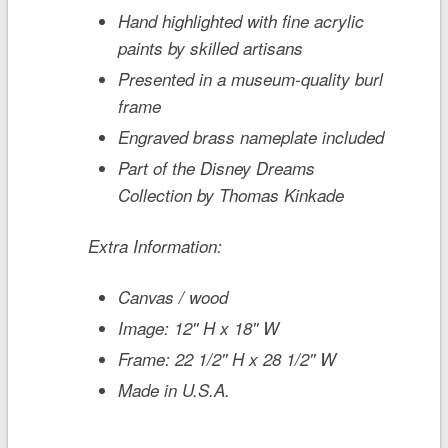
Hand highlighted with fine acrylic
paints by skilled artisans
Presented in a museum-quality burl
frame
Engraved brass nameplate included
Part of the Disney Dreams
Collection by Thomas Kinkade
Extra Information:
Canvas / wood
Image: 12'' H x 18'' W
Frame: 22 1/2'' H x 28 1/2'' W
Made in U.S.A.