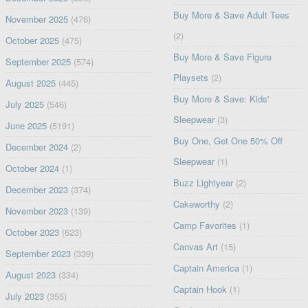
Buy More & Save Adult Tees
November 2025
(476)
(2)
October 2025
(475)
Buy More & Save Figure
September 2025
(574)
Playsets
(2)
August 2025
(445)
Buy More & Save: Kids'
July 2025
(546)
Sleepwear
(3)
June 2025
(5191)
Buy One, Get One 50% Off
December 2024
(2)
Sleepwear
(1)
October 2024
(1)
Buzz Lightyear
(2)
December 2023
(374)
Cakeworthy
(2)
November 2023
(139)
Camp Favorites
(1)
October 2023
(623)
Canvas Art
(15)
September 2023
(339)
Captain America
(1)
August 2023
(334)
Captain Hook
(1)
July 2023
(355)