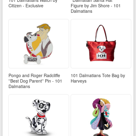
101 Dalmatians Watch by
''Dalmatian Santa Hat''
Citizen - Exclusive
Figure by Jim Shore - 101
Dalmatians
Pongo and Roger Radcliffe
101 Dalmatians Tote Bag by
''Best Dog Parent'' Pin - 101
Harveys
Dalmatians