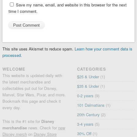
Save my name, email, and website in this browser for the next
time I comment.
This site uses Akismet to reduce spam.
Learn how your comment data is
processed.
WELCOME
CATEGORIES
This website is updated daily with
$25 & Under
(1)
the latest merchandise and
$35 & Under
(1)
collectables put out for Disney,
Marvel, Star Wars, Pixar, and more.
0-2 years
(9)
Bookmark this page and check it
101 Dalmatians
(1)
every day.
20th Century
(2)
This is the #1 site for
Disney
3-4 years
(5)
merchandise
news. Check for
new
30% Off
(1)
Disney merch
on
Disney Store