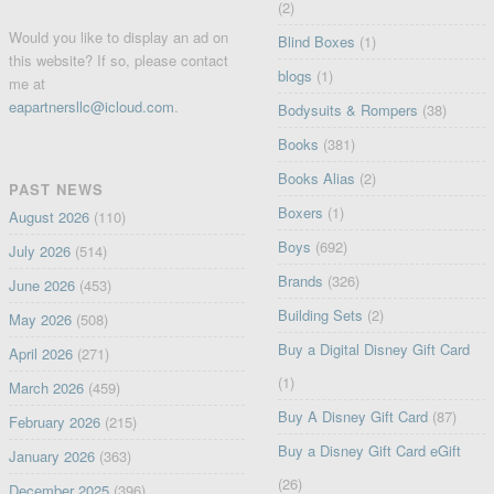
(2)
Would you like to display an ad on
Blind Boxes
(1)
this website? If so, please contact
blogs
(1)
me at
eapartnersllc@icloud.com
.
Bodysuits & Rompers
(38)
Books
(381)
Books Alias
(2)
PAST NEWS
Boxers
(1)
August 2026
(110)
Boys
(692)
July 2026
(514)
Brands
(326)
June 2026
(453)
Building Sets
(2)
May 2026
(508)
Buy a Digital Disney Gift Card
April 2026
(271)
(1)
March 2026
(459)
Buy A Disney Gift Card
(87)
February 2026
(215)
Buy a Disney Gift Card eGift
January 2026
(363)
(26)
December 2025
(396)