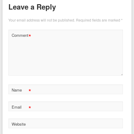
Leave a Reply
Your email address will not be published.
Required fields are marked
*
*
Comment
*
Name
*
Email
Website