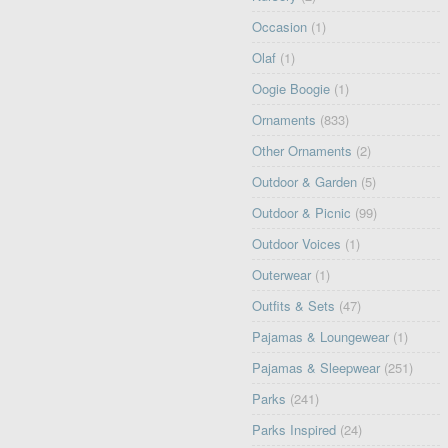
Occasion
(1)
Olaf
(1)
Oogie Boogie
(1)
Ornaments
(833)
Other Ornaments
(2)
Outdoor & Garden
(5)
Outdoor & Picnic
(99)
Outdoor Voices
(1)
Outerwear
(1)
Outfits & Sets
(47)
Pajamas & Loungewear
(1)
Pajamas & Sleepwear
(251)
Parks
(241)
Parks Inspired
(24)