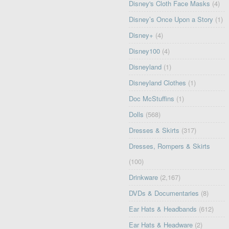
Disney's Cloth Face Masks
(4)
Disney’s Once Upon a Story
(1)
Disney+
(4)
Disney100
(4)
Disneyland
(1)
Disneyland Clothes
(1)
Doc McStuffins
(1)
Dolls
(568)
Dresses & Skirts
(317)
Dresses, Rompers & Skirts
(100)
Drinkware
(2,167)
DVDs & Documentaries
(8)
Ear Hats & Headbands
(612)
Ear Hats & Headware
(2)