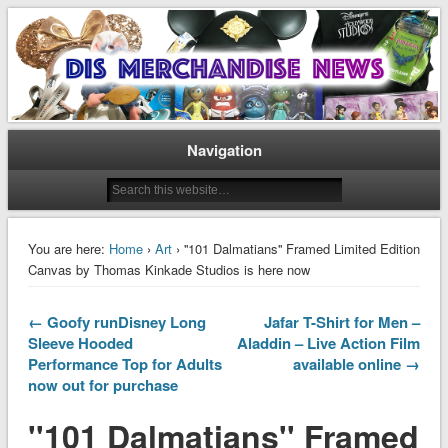
Disney Merchandise & Collectors News
Dis Merchandise News
Navigation
You are here:
Home
›
Art
› ''101 Dalmatians'' Framed Limited Edition
Canvas by Thomas Kinkade Studios is here now
← Goofy runDisney Long
Jafar T-Shirt for Men –
Sleeve Hooded
Aladdin – Live Action Film
Performance Top for Adults
available online →
now out for purchase
''101 Dalmatians'' Framed