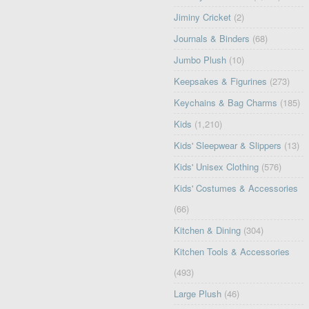
Jiminy Cricket
(2)
Journals & Binders
(68)
Jumbo Plush
(10)
Keepsakes & Figurines
(273)
Keychains & Bag Charms
(185)
Kids
(1,210)
Kids' Sleepwear & Slippers
(13)
Kids' Unisex Clothing
(576)
Kids' Costumes & Accessories
(66)
Kitchen & Dining
(304)
Kitchen Tools & Accessories
(493)
Large Plush
(46)