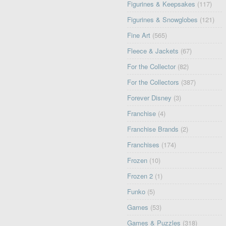
Figurines & Keepsakes
(117)
Figurines & Snowglobes
(121)
Fine Art
(565)
Fleece & Jackets
(67)
For the Collector
(82)
For the Collectors
(387)
Forever Disney
(3)
Franchise
(4)
Franchise Brands
(2)
Franchises
(174)
Frozen
(10)
Frozen 2
(1)
Funko
(5)
Games
(53)
Games & Puzzles
(318)