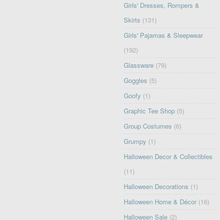
Girls' Dresses, Rompers &
Skirts
(131)
Girls' Pajamas & Sleepwear
(192)
Glassware
(79)
Goggles
(5)
Goofy
(1)
Graphic Tee Shop
(5)
Group Costumes
(6)
Grumpy
(1)
Halloween Decor & Collectibles
(11)
Halloween Decorations
(1)
Halloween Home & Décor
(16)
Halloween Sale
(2)