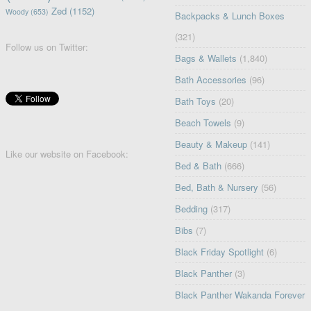
Zed
(1152)
Woody
(653)
Backpacks & Lunch Boxes
(321)
Follow us on Twitter:
Bags & Wallets
(1,840)
Bath Accessories
(96)
Bath Toys
(20)
Beach Towels
(9)
Beauty & Makeup
(141)
Like our website on Facebook:
Bed & Bath
(666)
Bed, Bath & Nursery
(56)
Bedding
(317)
Bibs
(7)
Black Friday Spotlight
(6)
Black Panther
(3)
Black Panther Wakanda Forever