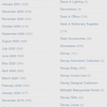
Decor & Lighting
(3)
January 2021
(426)
Decorations
(3)
December 2020
(638)
Desk & Office
(154)
November 2020
(504)
Desk & Stationery Supplies
October 2020
(476)
(219)
September 2020
(393)
Desk Accessories
(55)
August 2020
(468)
Dinnerware
(206)
July 2020
(556)
Disney
(151)
June 2020
(585)
Disney Animators' Collection
(2)
May 2020
(264)
Disney Baby
(850)
April 2020
(688)
Disney Cruise Line
(5)
March 2020
(780)
Disney Designer Collection:
February 2020
(546)
Midnight Masquerade Series
(9)
January 2020
(977)
Disney Gifts
(22)
November 2019
(306)
Disney Junior
(2)