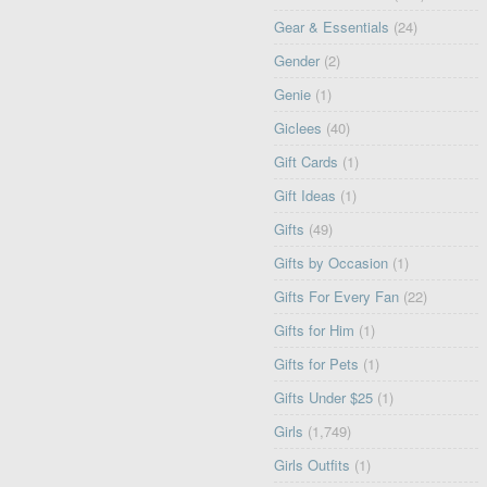
Gear & Essentials
(24)
Gender
(2)
Genie
(1)
Giclees
(40)
Gift Cards
(1)
Gift Ideas
(1)
Gifts
(49)
Gifts by Occasion
(1)
Gifts For Every Fan
(22)
Gifts for Him
(1)
Gifts for Pets
(1)
Gifts Under $25
(1)
Girls
(1,749)
Girls Outfits
(1)