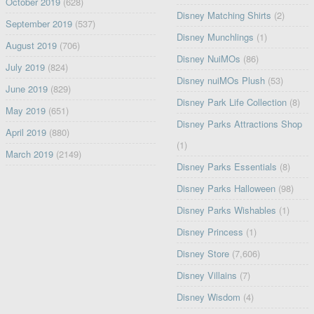
October 2019
(628)
Disney Matching Shirts
(2)
September 2019
(537)
Disney Munchlings
(1)
August 2019
(706)
Disney NuiMOs
(86)
July 2019
(824)
Disney nuiMOs Plush
(53)
June 2019
(829)
Disney Park Life Collection
(8)
May 2019
(651)
Disney Parks Attractions Shop
April 2019
(880)
(1)
March 2019
(2149)
Disney Parks Essentials
(8)
Disney Parks Halloween
(98)
Disney Parks Wishables
(1)
Disney Princess
(1)
Disney Store
(7,606)
Disney Villains
(7)
Disney Wisdom
(4)