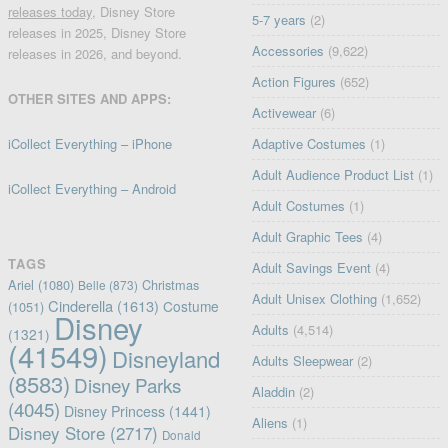
releases today
, Disney Store
5-7 years
(2)
releases in 2025, Disney Store
Accessories
(9,622)
releases in 2026, and beyond.
Action Figures
(652)
OTHER SITES AND APPS:
Activewear
(6)
iCollect Everything – iPhone
Adaptive Costumes
(1)
Adult Audience Product List
(1)
iCollect Everything – Android
Adult Costumes
(1)
Adult Graphic Tees
(4)
TAGS
Adult Savings Event
(4)
Ariel
(1080)
Christmas
Belle
(873)
Adult Unisex Clothing
(1,652)
Cinderella
(1613)
Costume
(1051)
Disney
Adults
(4,514)
(1321)
(41549)
Disneyland
Adults Sleepwear
(2)
(8583)
Disney Parks
Aladdin
(2)
(4045)
Disney Princess
(1441)
Aliens
(1)
Disney Store
(2717)
Donald