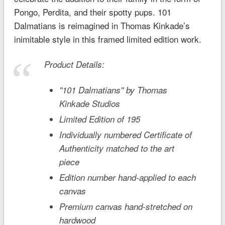
Pongo, Perdita, and their spotty pups.
101
Dalmatians
is reimagined in Thomas Kinkade’s
inimitable style in this framed limited edition work.
Product Details:
''101 Dalmatians'' by Thomas
Kinkade Studios
Limited Edition of 195
Individually numbered Certificate of
Authenticity matched to the art
piece
Edition number hand-applied to each
canvas
Premium canvas hand-stretched on
hardwood