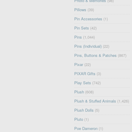
Photo & Memories
(98)
Pillows
(39)
Pin Accessories
(1)
Pin Sets
(42)
Pins
(1,044)
Pins (Individual)
(22)
Pins, Buttons & Patches
(867)
Pixar
(22)
PIXAR Gifts
(3)
Play Sets
(742)
Plush
(608)
Plush & Stuffed Animals
(1,426)
Plush Dolls
(5)
Pluto
(1)
Poe Dameron
(1)