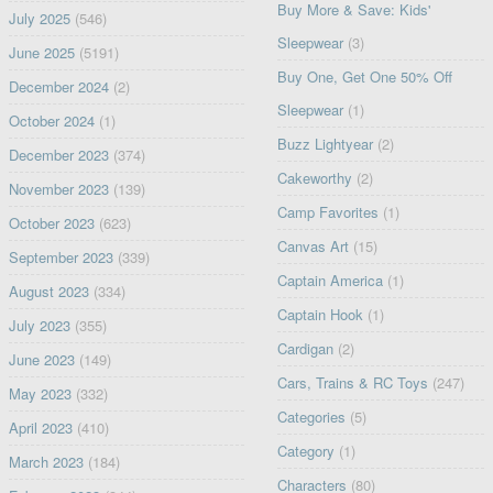
Buy More & Save: Kids'
July 2025
(546)
Sleepwear
(3)
June 2025
(5191)
Buy One, Get One 50% Off
December 2024
(2)
Sleepwear
(1)
October 2024
(1)
Buzz Lightyear
(2)
December 2023
(374)
Cakeworthy
(2)
November 2023
(139)
Camp Favorites
(1)
October 2023
(623)
Canvas Art
(15)
September 2023
(339)
Captain America
(1)
August 2023
(334)
Captain Hook
(1)
July 2023
(355)
Cardigan
(2)
June 2023
(149)
Cars, Trains & RC Toys
(247)
May 2023
(332)
Categories
(5)
April 2023
(410)
Category
(1)
March 2023
(184)
Characters
(80)