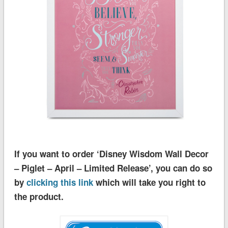
If you want to order ‘Disney Wisdom Wall Decor
– Piglet – April – Limited Release’, you can do so
by
clicking this link
which will take you right to
the product.