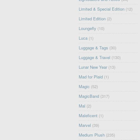
Limited & Special Edition
(12)
Limited Edition
(2)
Loungefly
(10)
Luca
(1)
Luggage & Tags
(30)
Luggage & Travel
(130)
Lunar New Year
(13)
Mad for Plaid
(1)
Magic
(52)
MagicBand
(317)
Mal
(2)
Maleficent
(1)
Marvel
(39)
Medium Plush
(235)