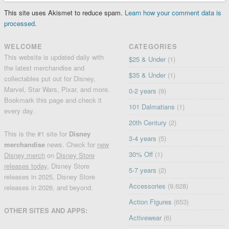
This site uses Akismet to reduce spam.
Learn how your comment data is
processed.
WELCOME
CATEGORIES
This website is updated daily with
$25 & Under
(1)
the latest merchandise and
$35 & Under
(1)
collectables put out for Disney,
Marvel, Star Wars, Pixar, and more.
0-2 years
(9)
Bookmark this page and check it
101 Dalmatians
(1)
every day.
20th Century
(2)
This is the #1 site for
Disney
3-4 years
(5)
merchandise
news. Check for
new
30% Off
(1)
Disney merch
on
Disney Store
releases today
, Disney Store
5-7 years
(2)
releases in 2025, Disney Store
Accessories
(9,628)
releases in 2026, and beyond.
Action Figures
(653)
OTHER SITES AND APPS:
Activewear
(6)