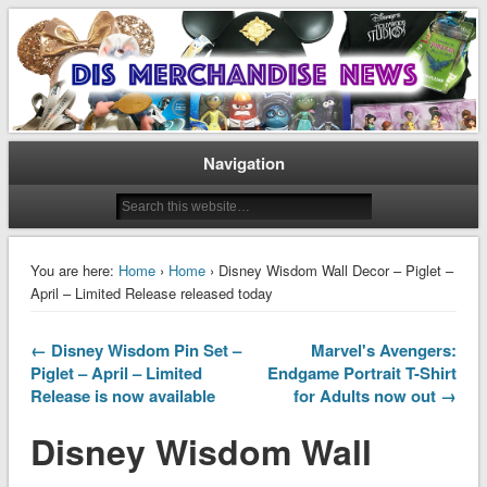
Disney Merchandise & Collectors News
Dis Merchandise News
Navigation
You are here:
Home
›
Home
› Disney Wisdom Wall Decor – Piglet –
April – Limited Release released today
← Disney Wisdom Pin Set –
Marvel's Avengers:
Piglet – April – Limited
Endgame Portrait T-Shirt
Release is now available
for Adults now out →
Disney Wisdom Wall