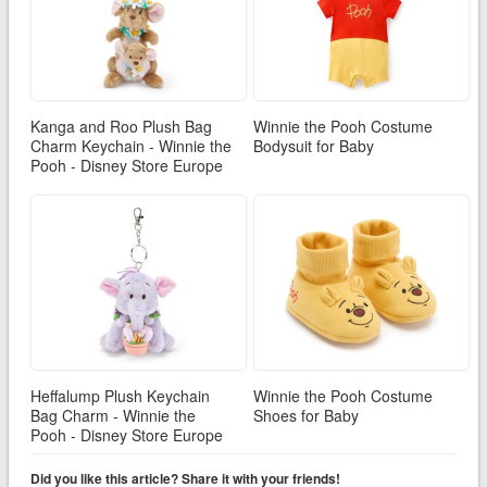
Kanga and Roo Plush Bag
Winnie the Pooh Costume
Charm Keychain - Winnie the
Bodysuit for Baby
Pooh - Disney Store Europe
Heffalump Plush Keychain
Winnie the Pooh Costume
Bag Charm - Winnie the
Shoes for Baby
Pooh - Disney Store Europe
Did you like this article? Share it with your friends!