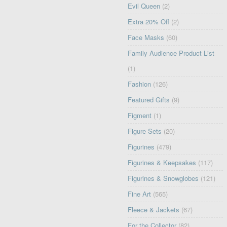
Evil Queen
(2)
Extra 20% Off
(2)
Face Masks
(60)
Family Audience Product List
(1)
Fashion
(126)
Featured Gifts
(9)
Figment
(1)
Figure Sets
(20)
Figurines
(479)
Figurines & Keepsakes
(117)
Figurines & Snowglobes
(121)
Fine Art
(565)
Fleece & Jackets
(67)
For the Collector
(82)