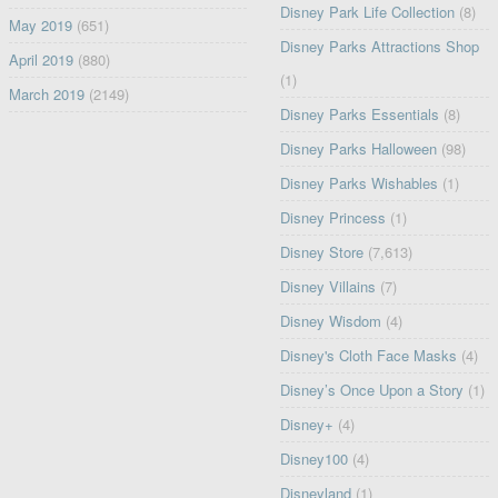
Disney Park Life Collection
(8)
May 2019
(651)
Disney Parks Attractions Shop
April 2019
(880)
(1)
March 2019
(2149)
Disney Parks Essentials
(8)
Disney Parks Halloween
(98)
Disney Parks Wishables
(1)
Disney Princess
(1)
Disney Store
(7,613)
Disney Villains
(7)
Disney Wisdom
(4)
Disney's Cloth Face Masks
(4)
Disney’s Once Upon a Story
(1)
Disney+
(4)
Disney100
(4)
Disneyland
(1)