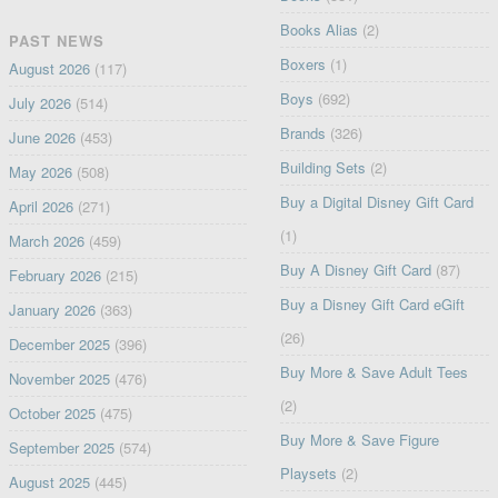
Books Alias
(2)
PAST NEWS
Boxers
(1)
August 2026
(117)
Boys
(692)
July 2026
(514)
Brands
(326)
June 2026
(453)
Building Sets
(2)
May 2026
(508)
Buy a Digital Disney Gift Card
April 2026
(271)
(1)
March 2026
(459)
Buy A Disney Gift Card
(87)
February 2026
(215)
Buy a Disney Gift Card eGift
January 2026
(363)
(26)
December 2025
(396)
Buy More & Save Adult Tees
November 2025
(476)
(2)
October 2025
(475)
Buy More & Save Figure
September 2025
(574)
Playsets
(2)
August 2025
(445)