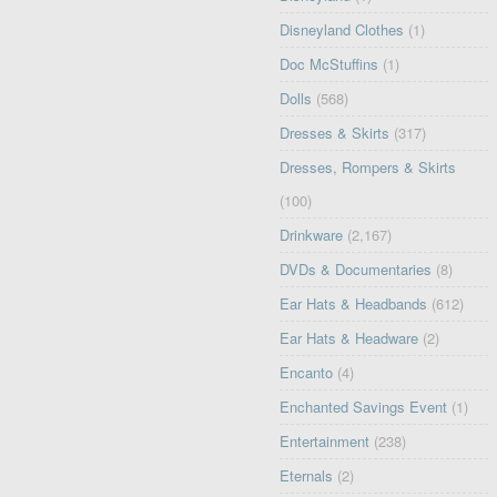
Disneyland Clothes
(1)
Doc McStuffins
(1)
Dolls
(568)
Dresses & Skirts
(317)
Dresses, Rompers & Skirts
(100)
Drinkware
(2,167)
DVDs & Documentaries
(8)
Ear Hats & Headbands
(612)
Ear Hats & Headware
(2)
Encanto
(4)
Enchanted Savings Event
(1)
Entertainment
(238)
Eternals
(2)