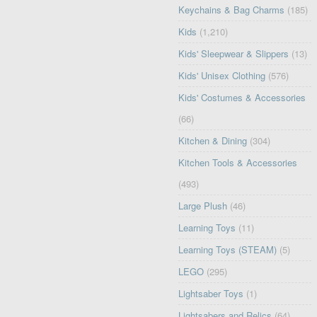
Keychains & Bag Charms
(185)
Kids
(1,210)
Kids' Sleepwear & Slippers
(13)
Kids' Unisex Clothing
(576)
Kids' Costumes & Accessories
(66)
Kitchen & Dining
(304)
Kitchen Tools & Accessories
(493)
Large Plush
(46)
Learning Toys
(11)
Learning Toys (STEAM)
(5)
LEGO
(295)
Lightsaber Toys
(1)
Lightsabers and Relics
(64)