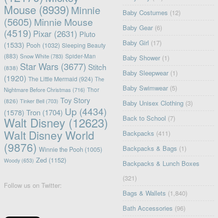
Mouse
(8939)
Minnie
Baby Costumes
(12)
(5605)
Minnie Mouse
Baby Gear
(6)
(4519)
Pixar
(2631)
Pluto
Baby Girl
(17)
(1533)
Pooh
(1032)
Sleeping Beauty
(883)
Snow White
(783)
Spider-Man
Baby Shower
(1)
Star Wars
(3677)
Stitch
(838)
Baby Sleepwear
(1)
(1920)
The Little Mermaid
(924)
The
Baby Swimwear
(5)
Nightmare Before Christmas
(716)
Thor
Toy Story
(826)
Tinker Bell
(703)
Baby Unisex Clothing
(3)
Up
(4434)
(1578)
Tron
(1704)
Back to School
(7)
Walt Disney
(12623)
Walt Disney World
Backpacks
(411)
(9876)
Backpacks & Bags
(1)
Winnie the Pooh
(1005)
Zed
(1152)
Woody
(653)
Backpacks & Lunch Boxes
(321)
Follow us on Twitter:
Bags & Wallets
(1,840)
Bath Accessories
(96)