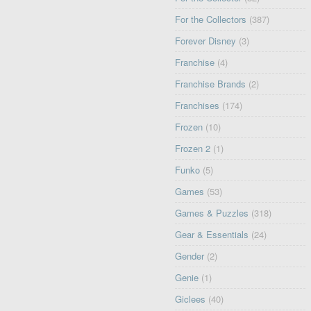
For the Collectors
(387)
Forever Disney
(3)
Franchise
(4)
Franchise Brands
(2)
Franchises
(174)
Frozen
(10)
Frozen 2
(1)
Funko
(5)
Games
(53)
Games & Puzzles
(318)
Gear & Essentials
(24)
Gender
(2)
Genie
(1)
Giclees
(40)