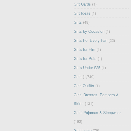
Gift Cards
(1)
Gift Ideas
(1)
Gifts
(49)
Gifts by Occasion
(1)
Gifts For Every Fan
(22)
Gifts for Him
(1)
Gifts for Pets
(1)
Gifts Under $25
(1)
Girls
(1,749)
Girls Outfits
(1)
Girls' Dresses, Rompers &
Skirts
(131)
Girls' Pajamas & Sleepwear
(192)
Glassware
(79)