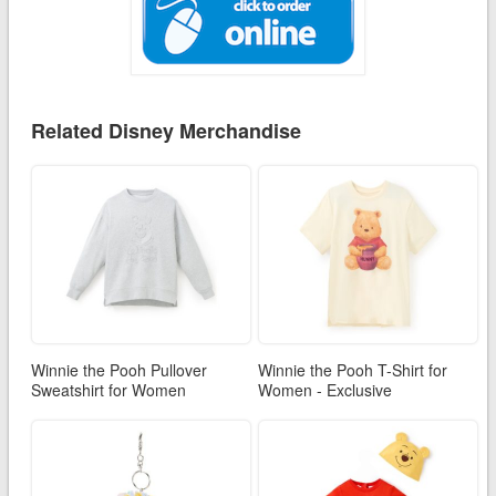
Related Disney Merchandise
Winnie the Pooh Pullover
Winnie the Pooh T-Shirt for
Sweatshirt for Women
Women - Exclusive