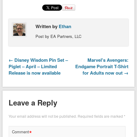
Written by
Ethan
Post by EA Partners, LLC
← Disney Wisdom Pin Set –
Marvel's Avengers:
Piglet – April – Limited
Endgame Portrait T-Shirt
Release is now available
for Adults now out →
Leave a Reply
Your email address will not be published.
Required fields are marked
*
*
Comment