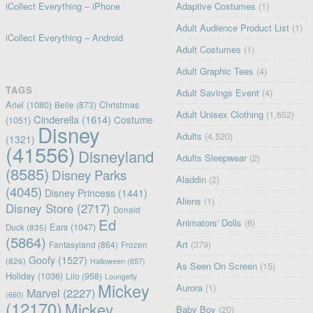
iCollect Everything – iPhone
Adaptive Costumes
(1)
Adult Audience Product List
(1)
iCollect Everything – Android
Adult Costumes
(1)
Adult Graphic Tees
(4)
TAGS
Adult Savings Event
(4)
Ariel
(1080)
Christmas
Belle
(873)
Adult Unisex Clothing
(1,652)
Cinderella
(1614)
Costume
(1051)
Disney
Adults
(4,520)
(1321)
(41556)
Disneyland
Adults Sleepwear
(2)
(8585)
Disney Parks
Aladdin
(2)
(4045)
Disney Princess
(1441)
Aliens
(1)
Disney Store
(2717)
Donald
Ed
Animators' Dolls
(6)
Ears
(1047)
Duck
(835)
(5864)
Art
(379)
Fantasyland
(864)
Frozen
Goofy
(1527)
(826)
Halloween
(657)
As Seen On Screen
(15)
Holiday
(1036)
Lilo
(958)
Loungefly
Mickey
Aurora
(1)
Marvel
(2227)
(660)
(12170)
Mickey
Baby Boy
(20)