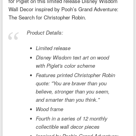
for Piglet on this limited release Disney Wisdom
Wall Decor inspired by
Pooh’s Grand Adventure:
The Search for Christopher Robin
.
Product Details:
Limited release
Disney Wisdom text art on wood
with Piglet's color scheme
Features printed Christopher Robin
quote: ''You are braver than you
believe, stronger than you seem,
and smarter than you think.''
Wood frame
Fourth in a series of 12 monthly
collectible wall decor pieces
Inspired by
Pooh's Grand Adventure: