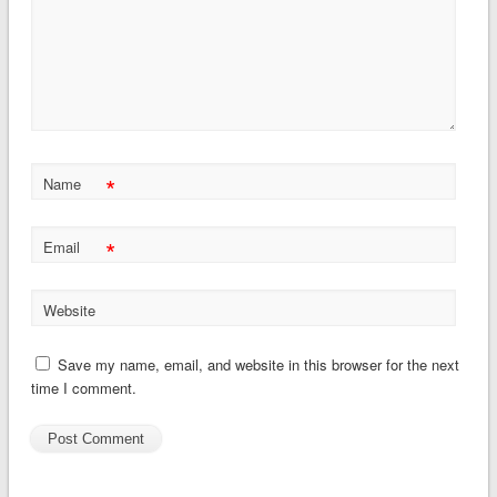
*
Name
*
Email
Website
Save my name, email, and website in this browser for the next
time I comment.