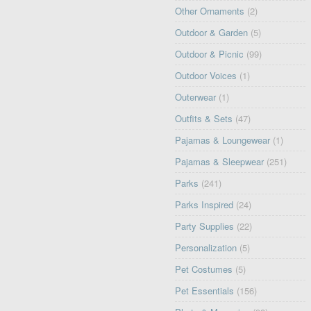
Other Ornaments
(2)
Outdoor & Garden
(5)
Outdoor & Picnic
(99)
Outdoor Voices
(1)
Outerwear
(1)
Outfits & Sets
(47)
Pajamas & Loungewear
(1)
Pajamas & Sleepwear
(251)
Parks
(241)
Parks Inspired
(24)
Party Supplies
(22)
Personalization
(5)
Pet Costumes
(5)
Pet Essentials
(156)