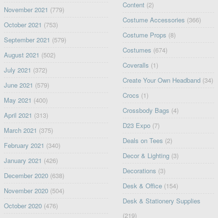
Content
(2)
November 2021
(779)
Costume Accessories
(366)
October 2021
(753)
Costume Props
(8)
September 2021
(579)
Costumes
(674)
August 2021
(502)
Coveralls
(1)
July 2021
(372)
Create Your Own Headband
(34)
June 2021
(579)
Crocs
(1)
May 2021
(400)
Crossbody Bags
(4)
April 2021
(313)
D23 Expo
(7)
March 2021
(375)
Deals on Tees
(2)
February 2021
(340)
Decor & Lighting
(3)
January 2021
(426)
Decorations
(3)
December 2020
(638)
Desk & Office
(154)
November 2020
(504)
Desk & Stationery Supplies
October 2020
(476)
(219)