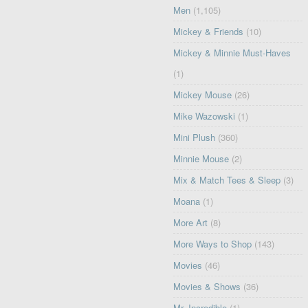
Men
(1,105)
Mickey & Friends
(10)
Mickey & Minnie Must-Haves
(1)
Mickey Mouse
(26)
Mike Wazowski
(1)
Mini Plush
(360)
Minnie Mouse
(2)
Mix & Match Tees & Sleep
(3)
Moana
(1)
More Art
(8)
More Ways to Shop
(143)
Movies
(46)
Movies & Shows
(36)
Mr. Incredible
(1)