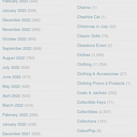
February 2023
(344)
Charms
(1)
January 2023
(508)
Cheshire Cat
(1)
December 2022
(362)
Christmas in July
(22)
November 2022
(569)
Classic Dolls
(74)
October 2022
(850)
Clearance Event
(2)
September 2022
(666)
Clothes
(1,900)
August 2022
(763)
Clothing
(11,054)
July 2022
(609)
Clothing & Accessories
(27)
June 2022
(472)
Clothing Promo 2 Products
(1)
May 2022
(426)
Coats & Jackets
(252)
April 2022
(533)
Collectible Keys
(71)
March 2022
(416)
Collectibles
(2,597)
February 2022
(289)
Collections
(181)
January 2022
(438)
ColourPop
(8)
December 2021
(528)