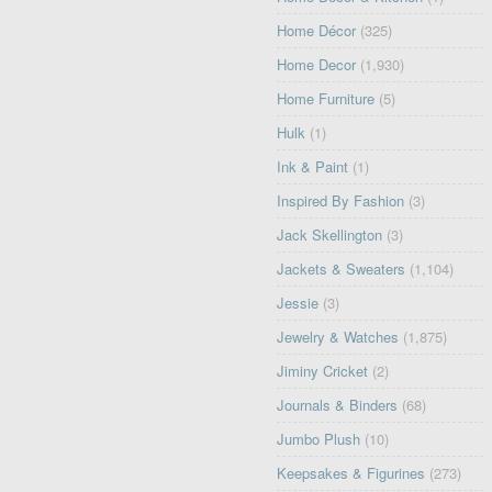
Home Décor
(325)
Home Decor
(1,930)
Home Furniture
(5)
Hulk
(1)
Ink & Paint
(1)
Inspired By Fashion
(3)
Jack Skellington
(3)
Jackets & Sweaters
(1,104)
Jessie
(3)
Jewelry & Watches
(1,875)
Jiminy Cricket
(2)
Journals & Binders
(68)
Jumbo Plush
(10)
Keepsakes & Figurines
(273)