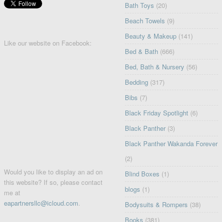
Bath Toys
(20)
Beach Towels
(9)
Beauty & Makeup
(141)
Like our website on Facebook:
Bed & Bath
(666)
Bed, Bath & Nursery
(56)
Bedding
(317)
Bibs
(7)
Black Friday Spotlight
(6)
Black Panther
(3)
Black Panther Wakanda Forever
(2)
Would you like to display an ad on
Blind Boxes
(1)
this website? If so, please contact
blogs
(1)
me at
eapartnersllc@icloud.com
.
Bodysuits & Rompers
(38)
Books
(381)