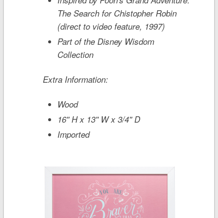
The Search for Chistopher Robin
(direct to video feature, 1997)
Part of the Disney Wisdom
Collection
Extra Information:
Wood
16'' H x 13'' W x 3/4'' D
Imported