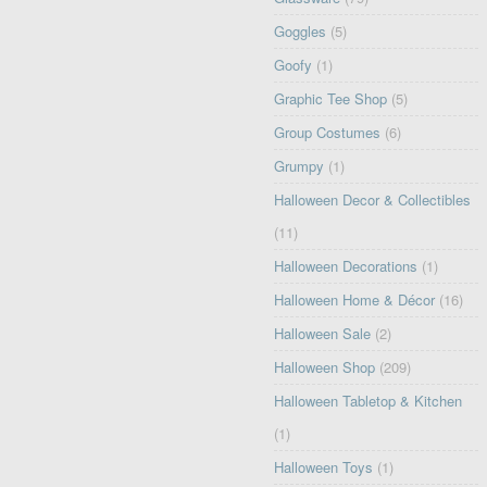
Goggles
(5)
Goofy
(1)
Graphic Tee Shop
(5)
Group Costumes
(6)
Grumpy
(1)
Halloween Decor & Collectibles
(11)
Halloween Decorations
(1)
Halloween Home & Décor
(16)
Halloween Sale
(2)
Halloween Shop
(209)
Halloween Tabletop & Kitchen
(1)
Halloween Toys
(1)