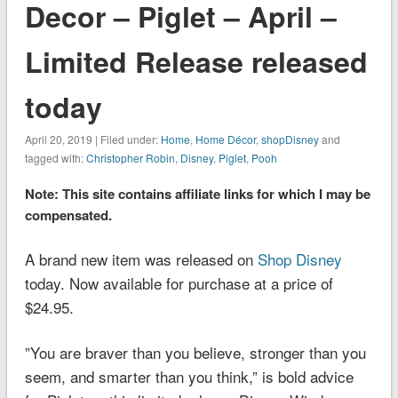
Decor – Piglet – April –
Limited Release released
today
April 20, 2019 | Filed under:
Home
,
Home Décor
,
shopDisney
and
tagged with:
Christopher Robin
,
Disney
,
Piglet
,
Pooh
Note: This site contains affiliate links for which I may be
compensated.
A brand new item was released on
Shop Disney
today. Now available for purchase at a price of
$24.95.
”You are braver than you believe, stronger than you
seem, and smarter than you think,” is bold advice