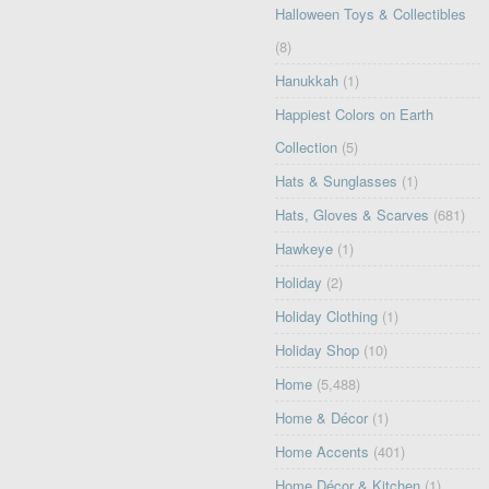
Halloween Toys & Collectibles
(8)
Hanukkah
(1)
Happiest Colors on Earth
Collection
(5)
Hats & Sunglasses
(1)
Hats, Gloves & Scarves
(681)
Hawkeye
(1)
Holiday
(2)
Holiday Clothing
(1)
Holiday Shop
(10)
Home
(5,488)
Home & Décor
(1)
Home Accents
(401)
Home Décor & Kitchen
(1)