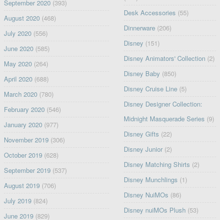
September 2020
(393)
Desk Accessories
(55)
August 2020
(468)
Dinnerware
(206)
July 2020
(556)
Disney
(151)
June 2020
(585)
Disney Animators' Collection
(2)
May 2020
(264)
Disney Baby
(850)
April 2020
(688)
Disney Cruise Line
(5)
March 2020
(780)
Disney Designer Collection:
February 2020
(546)
Midnight Masquerade Series
(9)
January 2020
(977)
Disney Gifts
(22)
November 2019
(306)
Disney Junior
(2)
October 2019
(628)
Disney Matching Shirts
(2)
September 2019
(537)
Disney Munchlings
(1)
August 2019
(706)
Disney NuiMOs
(86)
July 2019
(824)
Disney nuiMOs Plush
(53)
June 2019
(829)