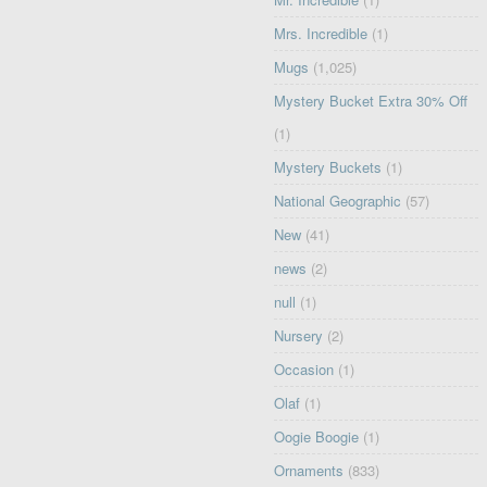
Mrs. Incredible
(1)
Mugs
(1,025)
Mystery Bucket Extra 30% Off
(1)
Mystery Buckets
(1)
National Geographic
(57)
New
(41)
news
(2)
null
(1)
Nursery
(2)
Occasion
(1)
Olaf
(1)
Oogie Boogie
(1)
Ornaments
(833)