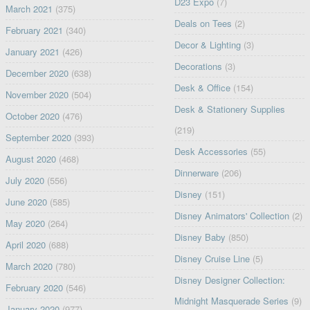
D23 Expo
(7)
March 2021
(375)
Deals on Tees
(2)
February 2021
(340)
Decor & Lighting
(3)
January 2021
(426)
Decorations
(3)
December 2020
(638)
Desk & Office
(154)
November 2020
(504)
Desk & Stationery Supplies
October 2020
(476)
(219)
September 2020
(393)
Desk Accessories
(55)
August 2020
(468)
Dinnerware
(206)
July 2020
(556)
Disney
(151)
June 2020
(585)
Disney Animators' Collection
(2)
May 2020
(264)
Disney Baby
(850)
April 2020
(688)
Disney Cruise Line
(5)
March 2020
(780)
Disney Designer Collection:
February 2020
(546)
Midnight Masquerade Series
(9)
January 2020
(977)