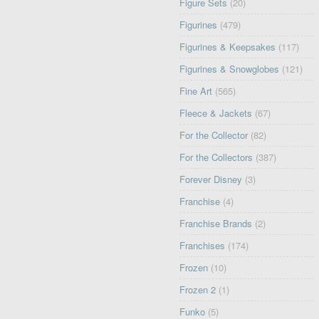
Figure Sets
(20)
Figurines
(479)
Figurines & Keepsakes
(117)
Figurines & Snowglobes
(121)
Fine Art
(565)
Fleece & Jackets
(67)
For the Collector
(82)
For the Collectors
(387)
Forever Disney
(3)
Franchise
(4)
Franchise Brands
(2)
Franchises
(174)
Frozen
(10)
Frozen 2
(1)
Funko
(5)