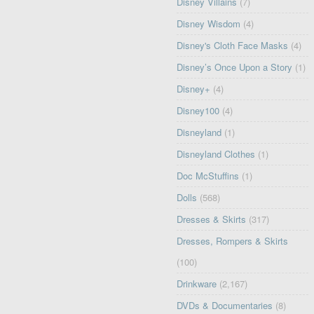
Disney Villains
(7)
Disney Wisdom
(4)
Disney's Cloth Face Masks
(4)
Disney’s Once Upon a Story
(1)
Disney+
(4)
Disney100
(4)
Disneyland
(1)
Disneyland Clothes
(1)
Doc McStuffins
(1)
Dolls
(568)
Dresses & Skirts
(317)
Dresses, Rompers & Skirts
(100)
Drinkware
(2,167)
DVDs & Documentaries
(8)