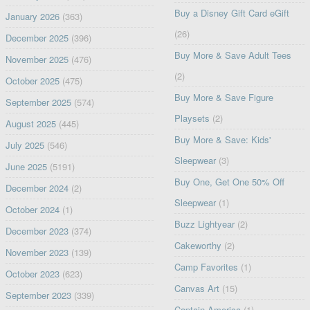
Buy a Disney Gift Card eGift
January 2026
(363)
(26)
December 2025
(396)
Buy More & Save Adult Tees
November 2025
(476)
(2)
October 2025
(475)
Buy More & Save Figure
September 2025
(574)
Playsets
(2)
August 2025
(445)
Buy More & Save: Kids'
July 2025
(546)
Sleepwear
(3)
June 2025
(5191)
Buy One, Get One 50% Off
December 2024
(2)
Sleepwear
(1)
October 2024
(1)
Buzz Lightyear
(2)
December 2023
(374)
Cakeworthy
(2)
November 2023
(139)
Camp Favorites
(1)
October 2023
(623)
Canvas Art
(15)
September 2023
(339)
Captain America
(1)