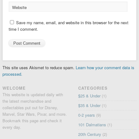
Website
Save my name, email, and website in this browser for the next
time I comment.
This site uses Akismet to reduce spam.
Learn how your comment data is
processed.
WELCOME
CATEGORIES
This website is updated daily with
$25 & Under
(1)
the latest merchandise and
$35 & Under
(1)
collectables put out for Disney,
Marvel, Star Wars, Pixar, and more.
0-2 years
(9)
Bookmark this page and check it
101 Dalmatians
(1)
every day.
20th Century
(2)