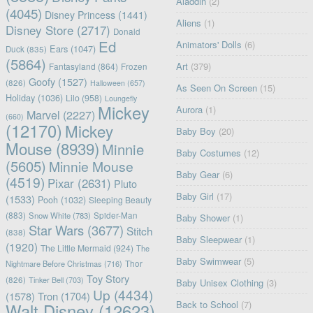
Aladdin
(2)
(4045)
Disney Princess
(1441)
Aliens
(1)
Disney Store
(2717)
Donald
Ed
Animators' Dolls
(6)
Ears
(1047)
Duck
(835)
(5864)
Art
(379)
Fantasyland
(864)
Frozen
Goofy
(1527)
(826)
Halloween
(657)
As Seen On Screen
(15)
Holiday
(1036)
Lilo
(958)
Loungefly
Mickey
Aurora
(1)
Marvel
(2227)
(660)
(12170)
Mickey
Baby Boy
(20)
Mouse
(8939)
Minnie
Baby Costumes
(12)
(5605)
Minnie Mouse
Baby Gear
(6)
(4519)
Pixar
(2631)
Pluto
Baby Girl
(17)
(1533)
Pooh
(1032)
Sleeping Beauty
(883)
Snow White
(783)
Spider-Man
Baby Shower
(1)
Star Wars
(3677)
Stitch
(838)
Baby Sleepwear
(1)
(1920)
The Little Mermaid
(924)
The
Baby Swimwear
(5)
Nightmare Before Christmas
(716)
Thor
Toy Story
(826)
Tinker Bell
(703)
Baby Unisex Clothing
(3)
Up
(4434)
(1578)
Tron
(1704)
Back to School
(7)
Walt Disney
(12623)