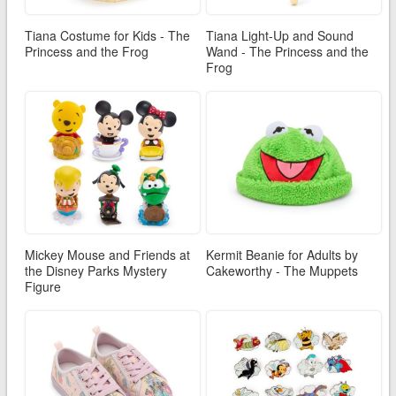
Tiana Costume for Kids - The
Tiana Light-Up and Sound
Princess and the Frog
Wand - The Princess and the
Frog
Mickey Mouse and Friends at
Kermit Beanie for Adults by
the Disney Parks Mystery
Cakeworthy - The Muppets
Figure