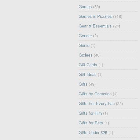
Games
(53)
Games & Puzzles
(318)
Gear & Essentials
(24)
Gender
(2)
Genie
(1)
Giclees
(40)
Gift Cards
(1)
Gift Ideas
(1)
Gifts
(49)
Gifts by Occasion
(1)
Gifts For Every Fan
(22)
Gifts for Him
(1)
Gifts for Pets
(1)
Gifts Under $25
(1)