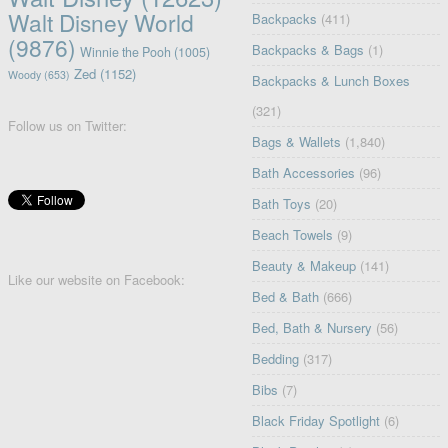
Walt Disney World
Backpacks
(411)
(9876)
Backpacks & Bags
(1)
Winnie the Pooh
(1005)
Zed
(1152)
Woody
(653)
Backpacks & Lunch Boxes
(321)
Follow us on Twitter:
Bags & Wallets
(1,840)
Bath Accessories
(96)
Bath Toys
(20)
Beach Towels
(9)
Beauty & Makeup
(141)
Like our website on Facebook:
Bed & Bath
(666)
Bed, Bath & Nursery
(56)
Bedding
(317)
Bibs
(7)
Black Friday Spotlight
(6)