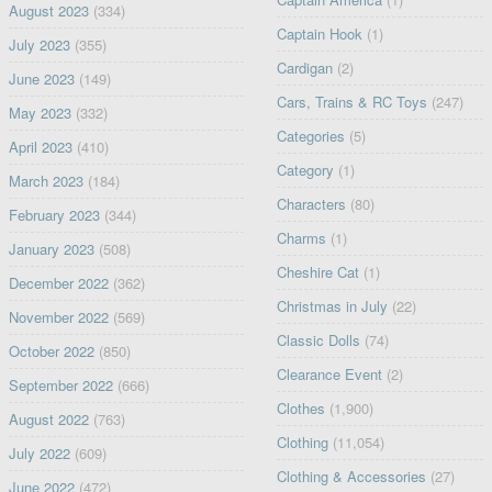
August 2023
(334)
Captain Hook
(1)
July 2023
(355)
Cardigan
(2)
June 2023
(149)
Cars, Trains & RC Toys
(247)
May 2023
(332)
Categories
(5)
April 2023
(410)
Category
(1)
March 2023
(184)
Characters
(80)
February 2023
(344)
Charms
(1)
January 2023
(508)
Cheshire Cat
(1)
December 2022
(362)
Christmas in July
(22)
November 2022
(569)
Classic Dolls
(74)
October 2022
(850)
Clearance Event
(2)
September 2022
(666)
Clothes
(1,900)
August 2022
(763)
Clothing
(11,054)
July 2022
(609)
Clothing & Accessories
(27)
June 2022
(472)