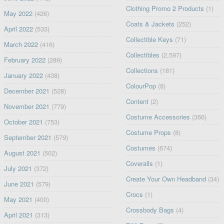
Clothing Promo 2 Products
(1)
May 2022
(426)
Coats & Jackets
(252)
April 2022
(533)
Collectible Keys
(71)
March 2022
(416)
Collectibles
(2,597)
February 2022
(289)
Collections
(181)
January 2022
(438)
ColourPop
(8)
December 2021
(528)
Content
(2)
November 2021
(779)
Costume Accessories
(366)
October 2021
(753)
Costume Props
(8)
September 2021
(579)
Costumes
(674)
August 2021
(502)
Coveralls
(1)
July 2021
(372)
Create Your Own Headband
(34)
June 2021
(579)
Crocs
(1)
May 2021
(400)
Crossbody Bags
(4)
April 2021
(313)