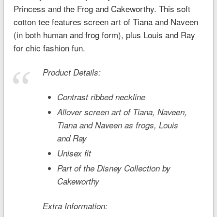
Princess and the Frog
and Cakeworthy. This soft
cotton tee features screen art of Tiana and Naveen
(in both human and frog form), plus Louis and Ray
for chic fashion fun.
Product Details:
Contrast ribbed neckline
Allover screen art of Tiana, Naveen,
Tiana and Naveen as frogs, Louis
and Ray
Unisex fit
Part of the Disney Collection by
Cakeworthy
Extra Information: