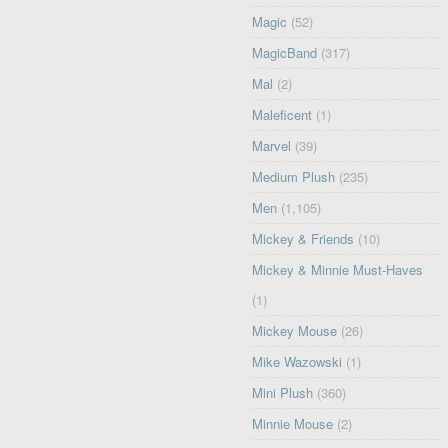
Magic
(52)
MagicBand
(317)
Mal
(2)
Maleficent
(1)
Marvel
(39)
Medium Plush
(235)
Men
(1,105)
Mickey & Friends
(10)
Mickey & Minnie Must-Haves
(1)
Mickey Mouse
(26)
Mike Wazowski
(1)
Mini Plush
(360)
Minnie Mouse
(2)