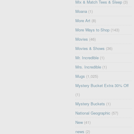
Mix & Match Tees & Sleep
(3)
Moana
(1)
More Art
(8)
More Ways to Shop
(143)
Movies
(46)
Movies & Shows
(36)
Mr. Incredible
(1)
Mrs. Incredible
(1)
Mugs
(1,025)
Mystery Bucket Extra 30% Off
(1)
Mystery Buckets
(1)
National Geographic
(57)
New
(41)
news
(2)