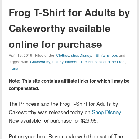
Frog T-Shirt for Adults by
Cakeworthy available
online for purchase
April 19, 2019 | Filed under:
Clothes
,
shopDisney
,
T-Shirts & Tops
and
tagged with:
Cakeworthy
,
Disney
,
Naveen
,
The Princess and the Frog
,
Tiana
Note: This site contains affiliate links for which I may be
compensated.
The Princess and the Frog T-Shirt for Adults by
Cakeworthy was released today on
Shop Disney
.
Now available for purchase for $29.95.
Put on your best Bayou style with the cast of
The