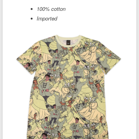
100% cotton
Imported