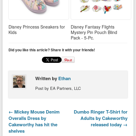
Disney Princess Sneakers for
Disney Fantasy Flights
Kids
Mystery Pin Pouch Blind
Pack - 5-Pc.
Did you like this article? Share it with your friends!
Written by
Ethan
Post by EA Partners, LLC
← Mickey Mouse Denim
Dumbo Ringer T-Shirt for
Overalls Dress by
Adults by Cakeworthy
Cakeworthy has hit the
released today →
shelves