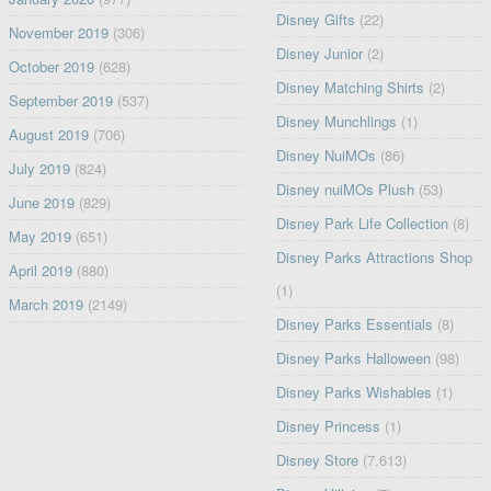
Disney Gifts
(22)
November 2019
(306)
Disney Junior
(2)
October 2019
(628)
Disney Matching Shirts
(2)
September 2019
(537)
Disney Munchlings
(1)
August 2019
(706)
Disney NuiMOs
(86)
July 2019
(824)
Disney nuiMOs Plush
(53)
June 2019
(829)
Disney Park Life Collection
(8)
May 2019
(651)
Disney Parks Attractions Shop
April 2019
(880)
(1)
March 2019
(2149)
Disney Parks Essentials
(8)
Disney Parks Halloween
(98)
Disney Parks Wishables
(1)
Disney Princess
(1)
Disney Store
(7,613)