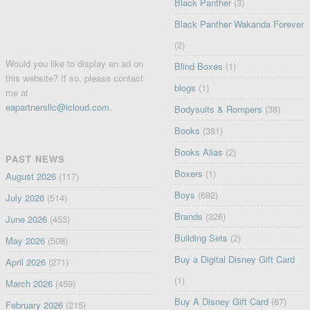
Black Panther
(3)
Black Panther Wakanda Forever
(2)
Would you like to display an ad on
Blind Boxes
(1)
this website? If so, please contact
blogs
(1)
me at
eapartnersllc@icloud.com
.
Bodysuits & Rompers
(38)
Books
(381)
Books Alias
(2)
PAST NEWS
Boxers
(1)
August 2026
(117)
Boys
(692)
July 2026
(514)
Brands
(326)
June 2026
(453)
Building Sets
(2)
May 2026
(508)
Buy a Digital Disney Gift Card
April 2026
(271)
(1)
March 2026
(459)
Buy A Disney Gift Card
(87)
February 2026
(215)