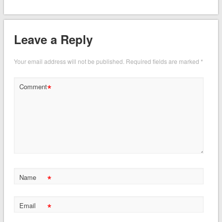
Leave a Reply
Your email address will not be published.
Required fields are marked
*
*
Comment
*
Name
*
Email