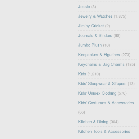
Jessie
(3)
Jewelry & Watches
(1,875)
Jiminy Cricket
(2)
Journals & Binders
(68)
Jumbo Plush
(10)
Keepsakes & Figurines
(273)
Keychains & Bag Charms
(185)
Kids
(1,210)
Kids' Sleepwear & Slippers
(13)
Kids' Unisex Clothing
(576)
Kids' Costumes & Accessories
(66)
Kitchen & Dining
(304)
Kitchen Tools & Accessories