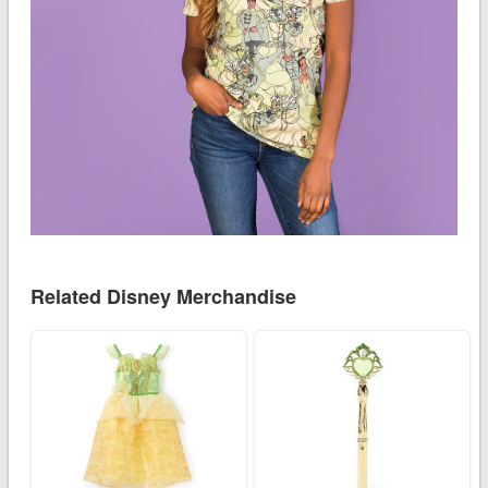
Related Disney Merchandise