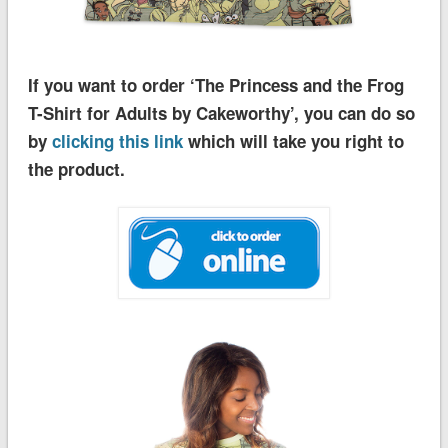
If you want to order ‘The Princess and the Frog
T-Shirt for Adults by Cakeworthy’, you can do so
by
clicking this link
which will take you right to
the product.