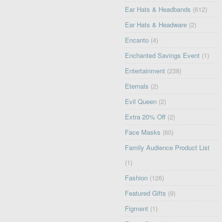
Ear Hats & Headbands
(612)
Ear Hats & Headware
(2)
Encanto
(4)
Enchanted Savings Event
(1)
Entertainment
(238)
Eternals
(2)
Evil Queen
(2)
Extra 20% Off
(2)
Face Masks
(60)
Family Audience Product List
(1)
Fashion
(126)
Featured Gifts
(9)
Figment
(1)