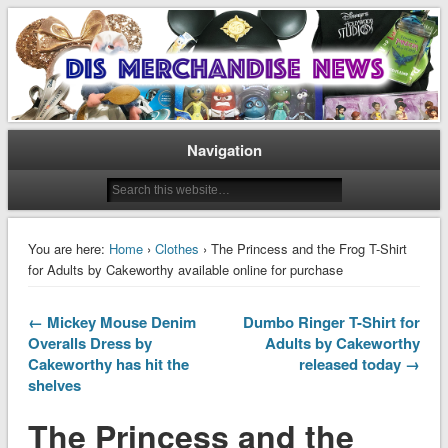
Disney Merchandise & Collectors News
Dis Merchandise News
Navigation
You are here:
Home
›
Clothes
› The Princess and the Frog T-Shirt
for Adults by Cakeworthy available online for purchase
← Mickey Mouse Denim
Dumbo Ringer T-Shirt for
Overalls Dress by
Adults by Cakeworthy
Cakeworthy has hit the
released today →
shelves
The Princess and the