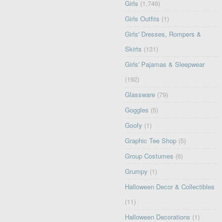
Girls
(1,749)
Girls Outfits
(1)
Girls' Dresses, Rompers &
Skirts
(131)
Girls' Pajamas & Sleepwear
(192)
Glassware
(79)
Goggles
(5)
Goofy
(1)
Graphic Tee Shop
(5)
Group Costumes
(6)
Grumpy
(1)
Halloween Decor & Collectibles
(11)
Halloween Decorations
(1)