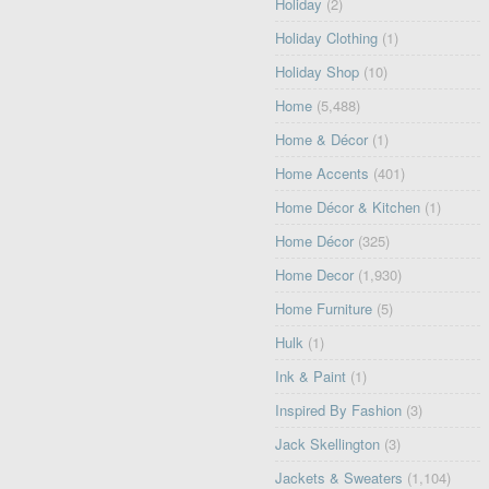
Holiday
(2)
Holiday Clothing
(1)
Holiday Shop
(10)
Home
(5,488)
Home & Décor
(1)
Home Accents
(401)
Home Décor & Kitchen
(1)
Home Décor
(325)
Home Decor
(1,930)
Home Furniture
(5)
Hulk
(1)
Ink & Paint
(1)
Inspired By Fashion
(3)
Jack Skellington
(3)
Jackets & Sweaters
(1,104)