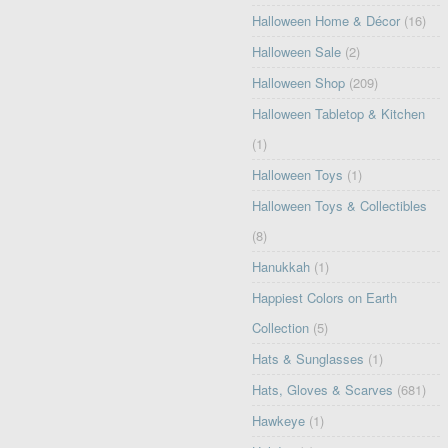
Halloween Home & Décor
(16)
Halloween Sale
(2)
Halloween Shop
(209)
Halloween Tabletop & Kitchen
(1)
Halloween Toys
(1)
Halloween Toys & Collectibles
(8)
Hanukkah
(1)
Happiest Colors on Earth
Collection
(5)
Hats & Sunglasses
(1)
Hats, Gloves & Scarves
(681)
Hawkeye
(1)