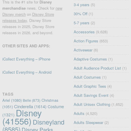
This is the #1 site for
Disney
3-4 years
(5)
merchandise
news. Check for
new
30% Off
(1)
Disney merch
on
Disney Store
releases today
, Disney Store
5-7 years
(2)
releases in 2025, Disney Store
Accessories
(9,628)
releases in 2026, and beyond.
Action Figures
(653)
OTHER SITES AND APPS:
Activewear
(6)
iCollect Everything – iPhone
Adaptive Costumes
(1)
Adult Audience Product List
(1)
iCollect Everything – Android
Adult Costumes
(1)
Adult Graphic Tees
(4)
TAGS
Adult Savings Event
(4)
Ariel
(1080)
Christmas
Belle
(873)
Adult Unisex Clothing
(1,652)
Cinderella
(1614)
Costume
(1051)
Disney
Adults
(4,520)
(1321)
(41556)
Disneyland
Adults Sleepwear
(2)
(8585)
Disney Parks