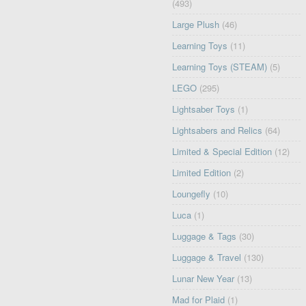
(493)
Large Plush
(46)
Learning Toys
(11)
Learning Toys (STEAM)
(5)
LEGO
(295)
Lightsaber Toys
(1)
Lightsabers and Relics
(64)
Limited & Special Edition
(12)
Limited Edition
(2)
Loungefly
(10)
Luca
(1)
Luggage & Tags
(30)
Luggage & Travel
(130)
Lunar New Year
(13)
Mad for Plaid
(1)