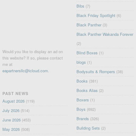
Bibs
(7)
Black Friday Spotlight
(6)
Black Panther
(3)
Black Panther Wakanda Forever
(2)
Would you like to display an ad on
Blind Boxes
(1)
this website? If so, please contact
blogs
(1)
me at
eapartnersllc@icloud.com
.
Bodysuits & Rompers
(38)
Books
(381)
Books Alias
(2)
PAST NEWS
Boxers
(1)
August 2026
(119)
Boys
(692)
July 2026
(514)
Brands
(326)
June 2026
(453)
Building Sets
(2)
May 2026
(508)