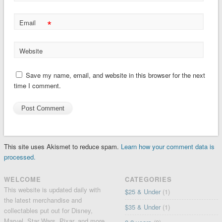
*
Email
Website
Save my name, email, and website in this browser for the next
time I comment.
This site uses Akismet to reduce spam.
Learn how your comment data is
processed.
WELCOME
CATEGORIES
This website is updated daily with
$25 & Under
(1)
the latest merchandise and
$35 & Under
(1)
collectables put out for Disney,
Marvel, Star Wars, Pixar, and more.