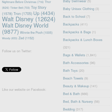
Baby Swimwear
(5)
Nightmare Before Christmas
(716)
Thor
Toy Story
(826)
Tinker Bell
(703)
Baby Unisex Clothing
(3)
Up
(4434)
(1578)
Tron
(1705)
Back to School
(7)
Walt Disney
(12624)
Walt Disney World
Backpacks
(411)
(9877)
Backpacks & Bags
(1)
Winnie the Pooh
(1005)
Zed
(1152)
Woody
(653)
Backpacks & Lunch Boxes
(321)
Follow us on Twitter:
Bags & Wallets
(1,841)
Bath Accessories
(96)
Bath Toys
(20)
Beach Towels
(9)
Beauty & Makeup
(141)
Like our website on Facebook:
Bed & Bath
(666)
Bed, Bath & Nursery
(56)
Bedding
(317)