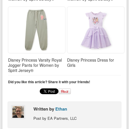
Disney Princess Varsity Royal
Disney Princess Dress for
Jogger Pants for Women by
Girls
Spirit Jersey®
Did you like this article? Share it with your friends!
Written by
Ethan
Post by EA Partners, LLC