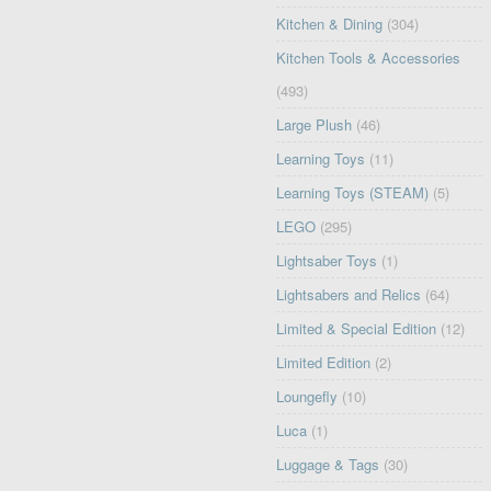
Kitchen & Dining
(304)
Kitchen Tools & Accessories
(493)
Large Plush
(46)
Learning Toys
(11)
Learning Toys (STEAM)
(5)
LEGO
(295)
Lightsaber Toys
(1)
Lightsabers and Relics
(64)
Limited & Special Edition
(12)
Limited Edition
(2)
Loungefly
(10)
Luca
(1)
Luggage & Tags
(30)