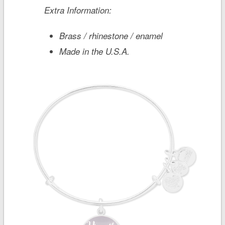
Extra Information:
Brass / rhinestone / enamel
Made in the U.S.A.