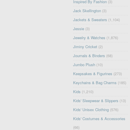
Inspired By Fashion
(3)
Jack Skellington
(3)
Jackets & Sweaters
(1,104)
Jessie
(3)
Jewelry & Watches
(1,876)
Jiminy Cricket
(2)
Journals & Binders
(68)
Jumbo Plush
(10)
Keepsakes & Figurines
(273)
Keychains & Bag Charms
(185)
Kids
(1,210)
Kids' Sleepwear & Slippers
(13)
Kids' Unisex Clothing
(576)
Kids' Costumes & Accessories
(66)