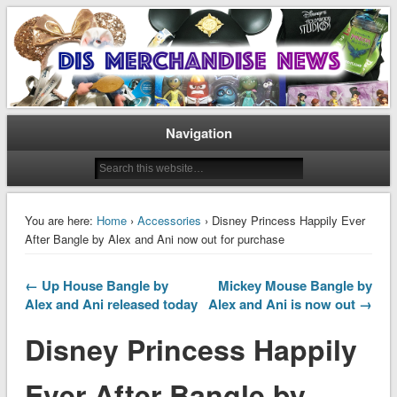
Disney Merchandise & Collectors News
Dis Merchandise News
Navigation
You are here:
Home
›
Accessories
› Disney Princess Happily Ever
After Bangle by Alex and Ani now out for purchase
← Up House Bangle by
Mickey Mouse Bangle by
Alex and Ani released today
Alex and Ani is now out →
Disney Princess Happily
Ever After Bangle by