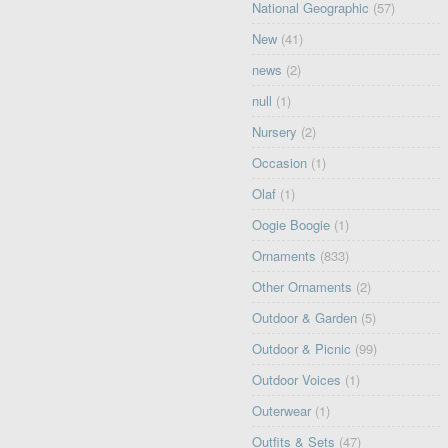
National Geographic
(57)
New
(41)
news
(2)
null
(1)
Nursery
(2)
Occasion
(1)
Olaf
(1)
Oogie Boogie
(1)
Ornaments
(833)
Other Ornaments
(2)
Outdoor & Garden
(5)
Outdoor & Picnic
(99)
Outdoor Voices
(1)
Outerwear
(1)
Outfits & Sets
(47)