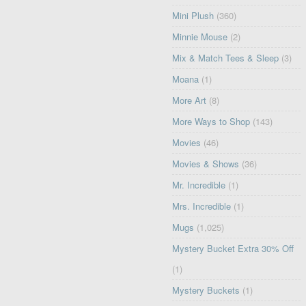
Mini Plush
(360)
Minnie Mouse
(2)
Mix & Match Tees & Sleep
(3)
Moana
(1)
More Art
(8)
More Ways to Shop
(143)
Movies
(46)
Movies & Shows
(36)
Mr. Incredible
(1)
Mrs. Incredible
(1)
Mugs
(1,025)
Mystery Bucket Extra 30% Off
(1)
Mystery Buckets
(1)