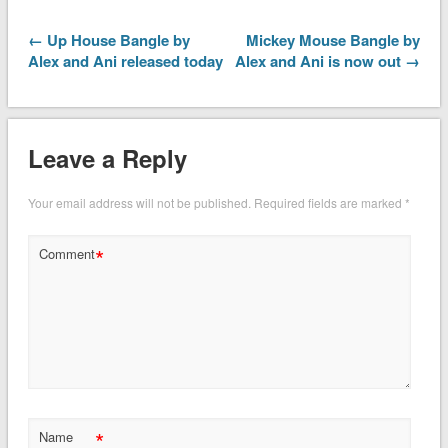
← Up House Bangle by
Mickey Mouse Bangle by
Alex and Ani released today
Alex and Ani is now out →
Leave a Reply
Your email address will not be published.
Required fields are marked
*
*
Comment
*
Name