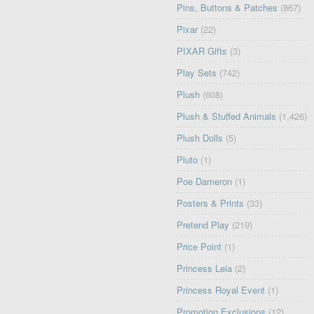
Pins, Buttons & Patches
(867)
Pixar
(22)
PIXAR Gifts
(3)
Play Sets
(742)
Plush
(608)
Plush & Stuffed Animals
(1,426)
Plush Dolls
(5)
Pluto
(1)
Poe Dameron
(1)
Posters & Prints
(33)
Pretend Play
(219)
Price Point
(1)
Princess Leia
(2)
Princess Royal Event
(1)
Promotion Exclusions
(12)