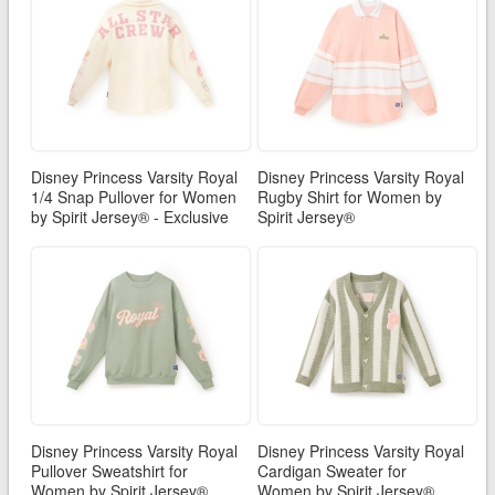
Disney Princess Varsity Royal
Disney Princess Varsity Royal
1/4 Snap Pullover for Women
Rugby Shirt for Women by
by Spirit Jersey® - Exclusive
Spirit Jersey®
Disney Princess Varsity Royal
Disney Princess Varsity Royal
Pullover Sweatshirt for
Cardigan Sweater for
Women by Spirit Jersey®
Women by Spirit Jersey®