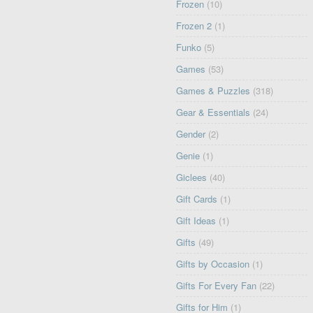
Frozen
(10)
Frozen 2
(1)
Funko
(5)
Games
(53)
Games & Puzzles
(318)
Gear & Essentials
(24)
Gender
(2)
Genie
(1)
Giclees
(40)
Gift Cards
(1)
Gift Ideas
(1)
Gifts
(49)
Gifts by Occasion
(1)
Gifts For Every Fan
(22)
Gifts for Him
(1)