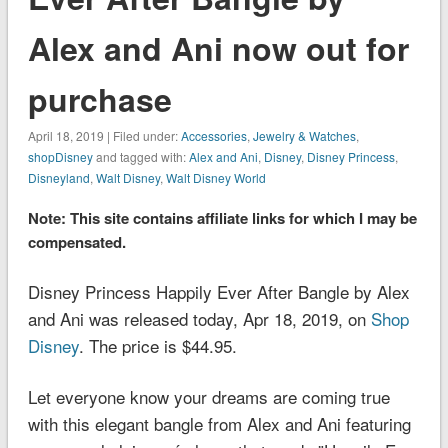
Alex and Ani now out for
purchase
April 18, 2019 | Filed under:
Accessories
,
Jewelry & Watches
,
shopDisney
and tagged with:
Alex and Ani
,
Disney
,
Disney Princess
,
Disneyland
,
Walt Disney
,
Walt Disney World
Note: This site contains affiliate links for which I may be
compensated.
Disney Princess Happily Ever After Bangle by Alex
and Ani was released today, Apr 18, 2019, on
Shop
Disney
. The price is $44.95.
Let everyone know your dreams are coming true
with this elegant bangle from Alex and Ani featuring