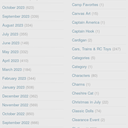
Camp Favorites
(1)
October 2023
(623)
Canvas Art
(15)
September 2023
(339)
Captain America
(1)
August 2023
(334)
Captain Hook
(1)
July 2023
(355)
Cardigan
(2)
June 2023
(149)
Cars, Trains & RC Toys
(247)
May 2023
(332)
Categories
(5)
April 2023
(410)
Category
(1)
March 2023
(184)
Characters
(80)
February 2023
(344)
Charms
(1)
January 2023
(508)
Cheshire Cat
(1)
December 2022
(362)
Christmas in July
(22)
November 2022
(569)
Classic Dolls
(74)
October 2022
(850)
Clearance Event
(2)
September 2022
(666)