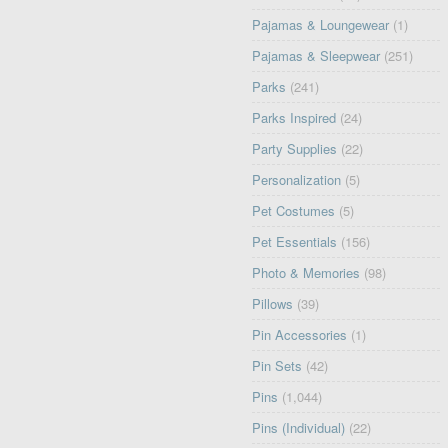
Pajamas & Loungewear
(1)
Pajamas & Sleepwear
(251)
Parks
(241)
Parks Inspired
(24)
Party Supplies
(22)
Personalization
(5)
Pet Costumes
(5)
Pet Essentials
(156)
Photo & Memories
(98)
Pillows
(39)
Pin Accessories
(1)
Pin Sets
(42)
Pins
(1,044)
Pins (Individual)
(22)