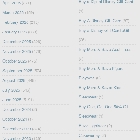
Buy a Digital Disney Gift Card
April 2026
(271)
(1)
March 2026
(459)
Buy A Disney Gift Card
(87)
February 2026
(215)
Buy a Disney Gift Card eGift
January 2026
(363)
(26)
December 2025
(396)
Buy More & Save Adult Tees
November 2025
(476)
(2)
October 2025
(475)
Buy More & Save Figure
September 2025
(574)
Playsets
(2)
August 2025
(445)
Buy More & Save: Kids'
July 2025
(546)
Sleepwear
(3)
June 2025
(5191)
Buy One, Get One 50% Off
December 2024
(2)
Sleepwear
(1)
October 2024
(1)
Buzz Lightyear
(2)
December 2023
(374)
Cakeworthy
(2)
November 2023
(139)