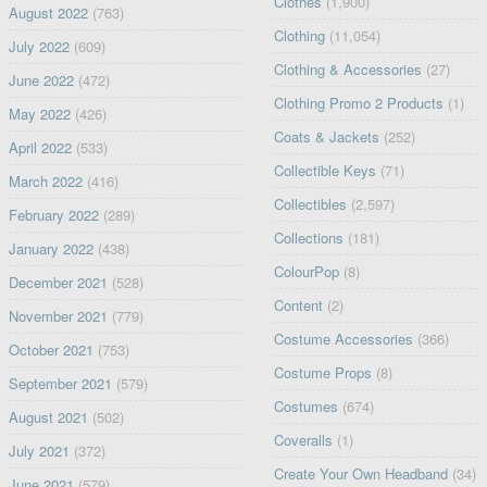
Clothes
(1,900)
August 2022
(763)
Clothing
(11,054)
July 2022
(609)
Clothing & Accessories
(27)
June 2022
(472)
Clothing Promo 2 Products
(1)
May 2022
(426)
Coats & Jackets
(252)
April 2022
(533)
Collectible Keys
(71)
March 2022
(416)
Collectibles
(2,597)
February 2022
(289)
Collections
(181)
January 2022
(438)
ColourPop
(8)
December 2021
(528)
Content
(2)
November 2021
(779)
Costume Accessories
(366)
October 2021
(753)
Costume Props
(8)
September 2021
(579)
Costumes
(674)
August 2021
(502)
Coveralls
(1)
July 2021
(372)
Create Your Own Headband
(34)
June 2021
(579)