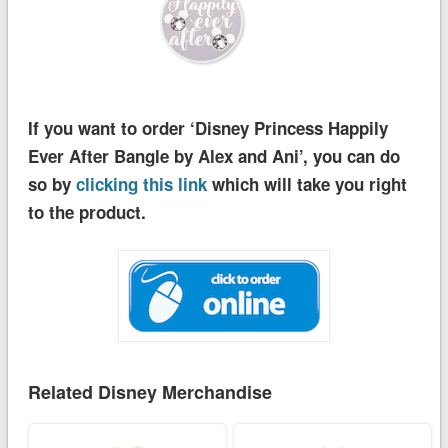
If you want to order ‘Disney Princess Happily
Ever After Bangle by Alex and Ani’, you can do
so by
clicking this link
which will take you right
to the product.
Related Disney Merchandise