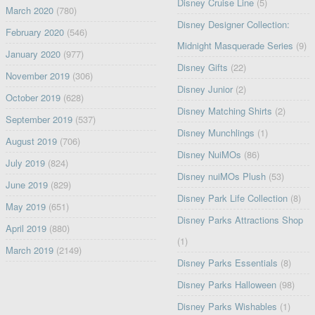
Disney Cruise Line
(5)
March 2020
(780)
Disney Designer Collection:
February 2020
(546)
Midnight Masquerade Series
(9)
January 2020
(977)
Disney Gifts
(22)
November 2019
(306)
Disney Junior
(2)
October 2019
(628)
Disney Matching Shirts
(2)
September 2019
(537)
Disney Munchlings
(1)
August 2019
(706)
Disney NuiMOs
(86)
July 2019
(824)
Disney nuiMOs Plush
(53)
June 2019
(829)
Disney Park Life Collection
(8)
May 2019
(651)
Disney Parks Attractions Shop
April 2019
(880)
(1)
March 2019
(2149)
Disney Parks Essentials
(8)
Disney Parks Halloween
(98)
Disney Parks Wishables
(1)