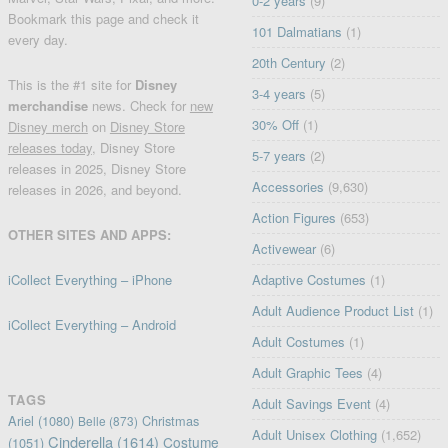
0-2 years
(9)
Bookmark this page and check it
101 Dalmatians
(1)
every day.
20th Century
(2)
This is the #1 site for
Disney
3-4 years
(5)
merchandise
news. Check for
new
30% Off
(1)
Disney merch
on
Disney Store
releases today
, Disney Store
5-7 years
(2)
releases in 2025, Disney Store
Accessories
(9,630)
releases in 2026, and beyond.
Action Figures
(653)
OTHER SITES AND APPS:
Activewear
(6)
iCollect Everything – iPhone
Adaptive Costumes
(1)
Adult Audience Product List
(1)
iCollect Everything – Android
Adult Costumes
(1)
Adult Graphic Tees
(4)
TAGS
Adult Savings Event
(4)
Ariel
(1080)
Christmas
Belle
(873)
Adult Unisex Clothing
(1,652)
Cinderella
(1614)
Costume
(1051)