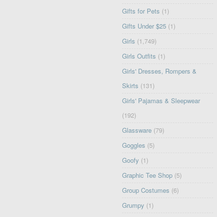
Gifts for Pets
(1)
Gifts Under $25
(1)
Girls
(1,749)
Girls Outfits
(1)
Girls' Dresses, Rompers &
Skirts
(131)
Girls' Pajamas & Sleepwear
(192)
Glassware
(79)
Goggles
(5)
Goofy
(1)
Graphic Tee Shop
(5)
Group Costumes
(6)
Grumpy
(1)