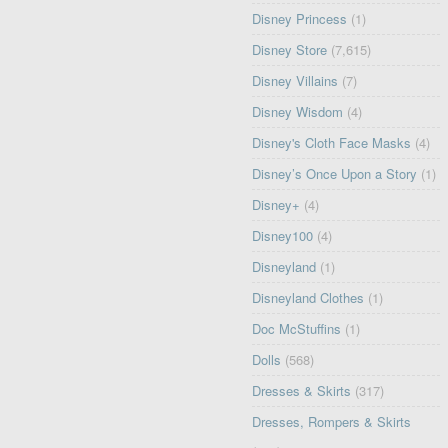
Disney Princess
(1)
Disney Store
(7,615)
Disney Villains
(7)
Disney Wisdom
(4)
Disney's Cloth Face Masks
(4)
Disney’s Once Upon a Story
(1)
Disney+
(4)
Disney100
(4)
Disneyland
(1)
Disneyland Clothes
(1)
Doc McStuffins
(1)
Dolls
(568)
Dresses & Skirts
(317)
Dresses, Rompers & Skirts