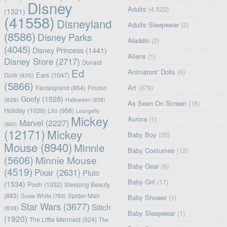
Disney
Adults
(4,522)
(1321)
(41558)
Disneyland
Adults Sleepwear
(2)
(8586)
Disney Parks
Aladdin
(2)
(4045)
Disney Princess
(1441)
Aliens
(1)
Disney Store
(2717)
Donald
Ed
Animators' Dolls
(6)
Ears
(1047)
Duck
(835)
(5866)
Art
(379)
Fantasyland
(864)
Frozen
Goofy
(1528)
(826)
Halloween
(658)
As Seen On Screen
(15)
Holiday
(1036)
Lilo
(958)
Loungefly
Mickey
Aurora
(1)
Marvel
(2227)
(660)
(12171)
Mickey
Baby Boy
(20)
Mouse
(8940)
Minnie
Baby Costumes
(12)
(5606)
Minnie Mouse
Baby Gear
(6)
(4519)
Pixar
(2631)
Pluto
Baby Girl
(17)
(1534)
Pooh
(1032)
Sleeping Beauty
(883)
Snow White
(783)
Spider-Man
Baby Shower
(1)
Star Wars
(3677)
Stitch
(838)
Baby Sleepwear
(1)
(1920)
The Little Mermaid
(924)
The