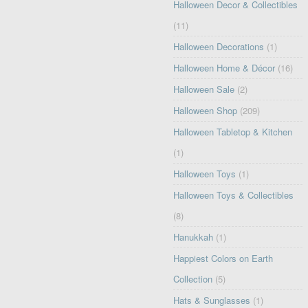
Halloween Decor & Collectibles
(11)
Halloween Decorations
(1)
Halloween Home & Décor
(16)
Halloween Sale
(2)
Halloween Shop
(209)
Halloween Tabletop & Kitchen
(1)
Halloween Toys
(1)
Halloween Toys & Collectibles
(8)
Hanukkah
(1)
Happiest Colors on Earth
Collection
(5)
Hats & Sunglasses
(1)