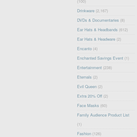
(100)
Drinkware
(2,167)
DVDs & Documentaries
(8)
Ear Hats & Headbands
(612)
Ear Hats & Headware
(2)
Encanto
(4)
Enchanted Savings Event
(1)
Entertainment
(238)
Eternals
(2)
Evil Queen
(2)
Extra 20% Off
(2)
Face Masks
(60)
Family Audience Product List
(1)
Fashion
(126)