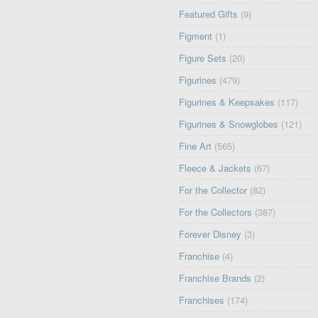
Featured Gifts
(9)
Figment
(1)
Figure Sets
(20)
Figurines
(479)
Figurines & Keepsakes
(117)
Figurines & Snowglobes
(121)
Fine Art
(565)
Fleece & Jackets
(67)
For the Collector
(82)
For the Collectors
(387)
Forever Disney
(3)
Franchise
(4)
Franchise Brands
(2)
Franchises
(174)