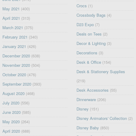
Crocs
(1)
May 2021
(400)
Crossbody Bags
(4)
April 2021
(313)
D23 Expo
(7)
March 2021
(375)
Deals on Tees
(2)
February 2021
(340)
Decor & Lighting
(3)
January 2021
(426)
Decorations
(3)
December 2020
(638)
Desk & Office
(154)
November 2020
(504)
Desk & Stationery Supplies
October 2020
(476)
(219)
September 2020
(393)
Desk Accessories
(55)
August 2020
(468)
Dinnerware
(206)
July 2020
(556)
Disney
(151)
June 2020
(585)
Disney Animators' Collection
(2)
May 2020
(264)
Disney Baby
(850)
April 2020
(688)