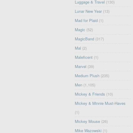
Luggage & Travel
(130)
Lunar New Year
(13)
Mad for Plaid
(1)
Magic
(52)
MagicBand
(317)
Mal
(2)
Maleficent
(1)
Marvel
(39)
Medium Plush
(235)
Men
(1,105)
Mickey & Friends
(10)
Mickey & Minnie Must-Haves
(1)
Mickey Mouse
(26)
Mike Wazowski
(1)