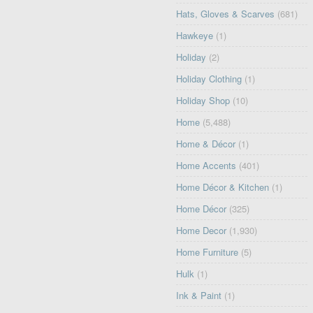
Hats, Gloves & Scarves
(681)
Hawkeye
(1)
Holiday
(2)
Holiday Clothing
(1)
Holiday Shop
(10)
Home
(5,488)
Home & Décor
(1)
Home Accents
(401)
Home Décor & Kitchen
(1)
Home Décor
(325)
Home Decor
(1,930)
Home Furniture
(5)
Hulk
(1)
Ink & Paint
(1)