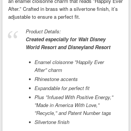
an enamel cloisonné charm that reads ”Happily Ever
After.” Crafted in brass with a silvertone finish, it’s
adjustable to ensure a perfect fit.
Product Details:
Created especially for
Walt Disney
World
Resort and
Disneyland
Resort
Enamel cloisonne ''Happily Ever
After'' charm
Rhinestone accents
Expandable for perfect fit
Plus ''Infused With Positive Energy,''
''Made in America With Love,''
''Recycle,'' and Patent Number tags
Silvertone finish