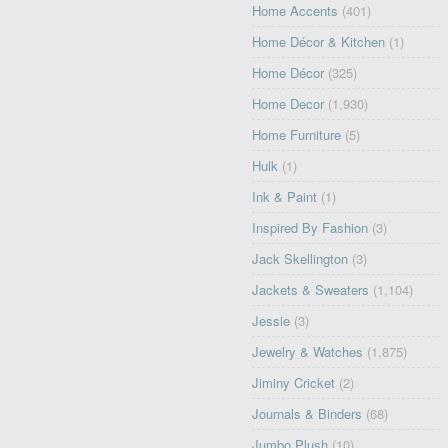
Home Accents
(401)
Home Décor & Kitchen
(1)
Home Décor
(325)
Home Decor
(1,930)
Home Furniture
(5)
Hulk
(1)
Ink & Paint
(1)
Inspired By Fashion
(3)
Jack Skellington
(3)
Jackets & Sweaters
(1,104)
Jessie
(3)
Jewelry & Watches
(1,875)
Jiminy Cricket
(2)
Journals & Binders
(68)
Jumbo Plush
(10)