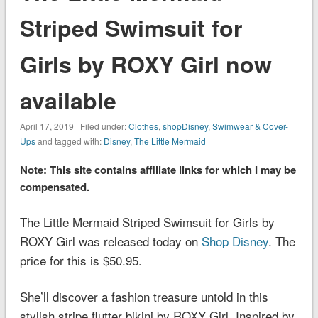
Striped Swimsuit for
Girls by ROXY Girl now
available
April 17, 2019 | Filed under:
Clothes
,
shopDisney
,
Swimwear & Cover-
Ups
and tagged with:
Disney
,
The Little Mermaid
Note: This site contains affiliate links for which I may be
compensated.
The Little Mermaid Striped Swimsuit for Girls by
ROXY Girl was released today on
Shop Disney
. The
price for this is $50.95.
She’ll discover a fashion treasure untold in this
stylish stripe flutter bikini by ROXY Girl. Inspired by