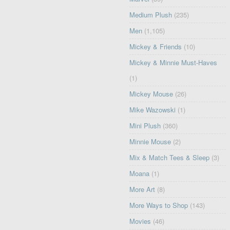
Medium Plush
(235)
Men
(1,105)
Mickey & Friends
(10)
Mickey & Minnie Must-Haves
(1)
Mickey Mouse
(26)
Mike Wazowski
(1)
Mini Plush
(360)
Minnie Mouse
(2)
Mix & Match Tees & Sleep
(3)
Moana
(1)
More Art
(8)
More Ways to Shop
(143)
Movies
(46)