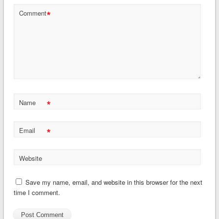
*
Comment
*
Name
*
Email
Website
Save my name, email, and website in this browser for the next
time I comment.