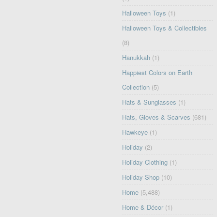
Halloween Toys
(1)
Halloween Toys & Collectibles
(8)
Hanukkah
(1)
Happiest Colors on Earth
Collection
(5)
Hats & Sunglasses
(1)
Hats, Gloves & Scarves
(681)
Hawkeye
(1)
Holiday
(2)
Holiday Clothing
(1)
Holiday Shop
(10)
Home
(5,488)
Home & Décor
(1)