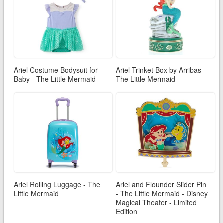
Ariel Costume Bodysuit for
Ariel Trinket Box by Arribas -
Baby - The Little Mermaid
The Little Mermaid
Ariel Rolling Luggage - The
Ariel and Flounder Slider Pin
Little Mermaid
- The Little Mermaid - Disney
Magical Theater - Limited
Edition