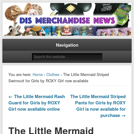
Disney Merchandise & Collectors News
Dis Merchandise News
Navigation
You are here:
Home
›
Clothes
› The Little Mermaid Striped
Swimsuit for Girls by ROXY Girl now available
← The Little Mermaid Rash
The Little Mermaid Striped
Guard for Girls by ROXY
Pants for Girls by ROXY
Girl now available online
Girl is now available for
purchase →
The Little Mermaid