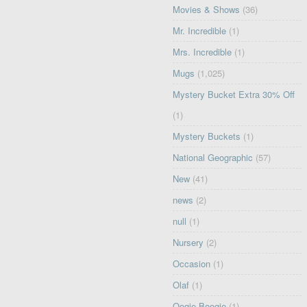
Movies & Shows
(36)
Mr. Incredible
(1)
Mrs. Incredible
(1)
Mugs
(1,025)
Mystery Bucket Extra 30% Off
(1)
Mystery Buckets
(1)
National Geographic
(57)
New
(41)
news
(2)
null
(1)
Nursery
(2)
Occasion
(1)
Olaf
(1)
Oogie Boogie
(1)