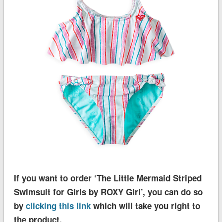
If you want to order ‘The Little Mermaid Striped
Swimsuit for Girls by ROXY Girl’, you can do so
by
clicking this link
which will take you right to
the product.