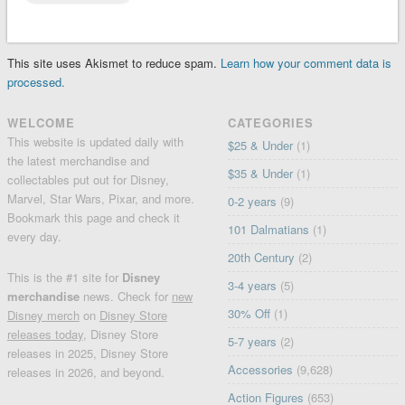
This site uses Akismet to reduce spam.
Learn how your comment data is
processed.
WELCOME
CATEGORIES
This website is updated daily with
$25 & Under
(1)
the latest merchandise and
$35 & Under
(1)
collectables put out for Disney,
Marvel, Star Wars, Pixar, and more.
0-2 years
(9)
Bookmark this page and check it
101 Dalmatians
(1)
every day.
20th Century
(2)
This is the #1 site for
Disney
3-4 years
(5)
merchandise
news. Check for
new
30% Off
(1)
Disney merch
on
Disney Store
releases today
, Disney Store
5-7 years
(2)
releases in 2025, Disney Store
Accessories
(9,628)
releases in 2026, and beyond.
Action Figures
(653)