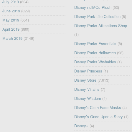
July 2019
(824)
Disney nuiMOs Plush
(53)
June 2019
(829)
Disney Park Life Collection
(8)
May 2019
(651)
Disney Parks Attractions Shop
April 2019
(880)
(1)
March 2019
(2149)
Disney Parks Essentials
(8)
Disney Parks Halloween
(98)
Disney Parks Wishables
(1)
Disney Princess
(1)
Disney Store
(7,613)
Disney Villains
(7)
Disney Wisdom
(4)
Disney's Cloth Face Masks
(4)
Disney’s Once Upon a Story
(1)
Disney+
(4)