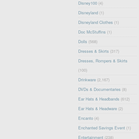
Disney100
(4)
Disneyland
(1)
Disneyland Clothes
(1)
Doc McStuffins
(1)
Dolls
(568)
Dresses & Skirts
(317)
Dresses, Rompers & Skirts
(100)
Drinkware
(2,167)
DVDs & Documentaries
(8)
Ear Hats & Headbands
(612)
Ear Hats & Headware
(2)
Encanto
(4)
Enchanted Savings Event
(1)
Entertainment
(238)