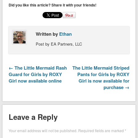
Did you like this article? Share it with your friends!
Written by
Ethan
Post by EA Partners, LLC
← The Little Mermaid Rash
The Little Mermaid Striped
Guard for Girls by ROXY
Pants for Girls by ROXY
Girl now available online
Girl is now available for
purchase →
Leave a Reply
Your email address will not be published.
Required fields are marked
*