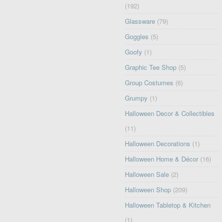
(192)
Glassware
(79)
Goggles
(5)
Goofy
(1)
Graphic Tee Shop
(5)
Group Costumes
(6)
Grumpy
(1)
Halloween Decor & Collectibles
(11)
Halloween Decorations
(1)
Halloween Home & Décor
(16)
Halloween Sale
(2)
Halloween Shop
(209)
Halloween Tabletop & Kitchen
(1)