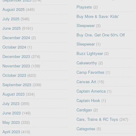
Playsets
(2)
August 2025
(445)
Buy More & Save: Kids'
July 2025
(546)
Sleepwear
(3)
June 2025
(5191)
Buy One, Get One 50% Off
December 2024
(2)
Sleepwear
(1)
October 2024
(1)
Buzz Lightyear
(2)
December 2023
(374)
Cakeworthy
(2)
November 2023
(139)
Camp Favorites
(1)
October 2023
(623)
Canvas Art
(15)
September 2023
(339)
Captain America
(1)
August 2023
(334)
Captain Hook
(1)
July 2023
(355)
Cardigan
(2)
June 2023
(149)
Cars, Trains & RC Toys
(247)
May 2023
(332)
Categories
(5)
April 2023
(410)