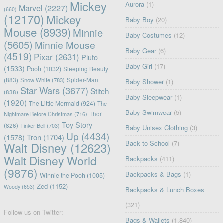
Mickey
Aurora
(1)
Marvel
(2227)
(660)
(12170)
Mickey
Baby Boy
(20)
Mouse
(8939)
Minnie
Baby Costumes
(12)
(5605)
Minnie Mouse
Baby Gear
(6)
(4519)
Pixar
(2631)
Pluto
Baby Girl
(17)
(1533)
Pooh
(1032)
Sleeping Beauty
(883)
Snow White
(783)
Spider-Man
Baby Shower
(1)
Star Wars
(3677)
Stitch
(838)
Baby Sleepwear
(1)
(1920)
The Little Mermaid
(924)
The
Baby Swimwear
(5)
Nightmare Before Christmas
(716)
Thor
Toy Story
(826)
Tinker Bell
(703)
Baby Unisex Clothing
(3)
Up
(4434)
(1578)
Tron
(1704)
Back to School
(7)
Walt Disney
(12623)
Walt Disney World
Backpacks
(411)
(9876)
Backpacks & Bags
(1)
Winnie the Pooh
(1005)
Zed
(1152)
Woody
(653)
Backpacks & Lunch Boxes
(321)
Follow us on Twitter:
Bags & Wallets
(1,840)