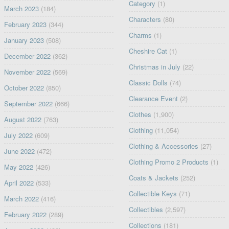
Category
(1)
March 2023
(184)
Characters
(80)
February 2023
(344)
Charms
(1)
January 2023
(508)
Cheshire Cat
(1)
December 2022
(362)
Christmas in July
(22)
November 2022
(569)
Classic Dolls
(74)
October 2022
(850)
Clearance Event
(2)
September 2022
(666)
Clothes
(1,900)
August 2022
(763)
Clothing
(11,054)
July 2022
(609)
Clothing & Accessories
(27)
June 2022
(472)
Clothing Promo 2 Products
(1)
May 2022
(426)
Coats & Jackets
(252)
April 2022
(533)
Collectible Keys
(71)
March 2022
(416)
Collectibles
(2,597)
February 2022
(289)
Collections
(181)