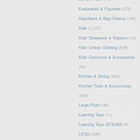
Keepsakes & Figurines
(273)
Keychains & Bag Charms
(185)
Kids
(1,210)
Kids' Sleepwear & Slippers
(13)
Kids' Unisex Clothing
(576)
Kids' Costumes & Accessories
(66)
Kitchen & Dining
(304)
Kitchen Tools & Accessories
(493)
Large Plush
(46)
Learning Toys
(11)
Learning Toys (STEAM)
(5)
LEGO
(295)