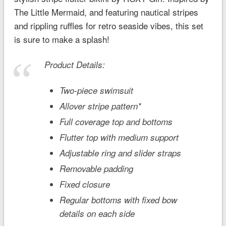
The Little Mermaid
, and featuring nautical stripes
and rippling ruffles for retro seaside vibes, this set
is sure to make a splash!
Product Details:
Two-piece swimsuit
Allover stripe pattern*
Full coverage top and bottoms
Flutter top with medium support
Adjustable ring and slider straps
Removable padding
Fixed closure
Regular bottoms with fixed bow
details on each side