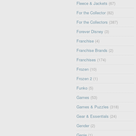
Fleece & Jackets
(67)
For the Collector
(82)
For the Collectors
(387)
Forever Disney
(3)
Franchise
(4)
Franchise Brands
(2)
Franchises
(174)
Frozen
(10)
Frozen 2
(1)
Funko
(5)
Games
(53)
Games & Puzzles
(318)
Gear & Essentials
(24)
Gender
(2)
Genie
(1)