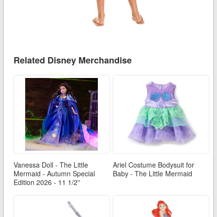
Related Disney Merchandise
Vanessa Doll - The Little
Ariel Costume Bodysuit for
Mermaid - Autumn Special
Baby - The Little Mermaid
Edition 2026 - 11 1/2''