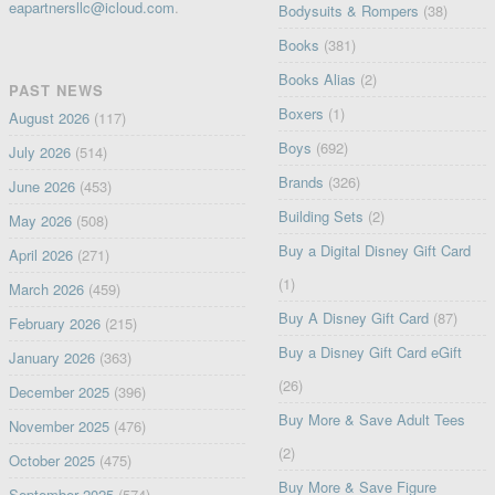
eapartnersllc@icloud.com
.
Bodysuits & Rompers
(38)
Books
(381)
Books Alias
(2)
PAST NEWS
Boxers
(1)
August 2026
(117)
Boys
(692)
July 2026
(514)
Brands
(326)
June 2026
(453)
Building Sets
(2)
May 2026
(508)
Buy a Digital Disney Gift Card
April 2026
(271)
(1)
March 2026
(459)
Buy A Disney Gift Card
(87)
February 2026
(215)
Buy a Disney Gift Card eGift
January 2026
(363)
(26)
December 2025
(396)
Buy More & Save Adult Tees
November 2025
(476)
(2)
October 2025
(475)
Buy More & Save Figure
September 2025
(574)