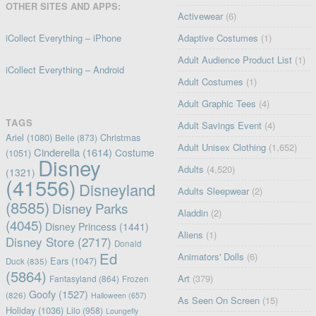
OTHER SITES AND APPS:
Activewear
(6)
iCollect Everything – iPhone
Adaptive Costumes
(1)
Adult Audience Product List
(1)
iCollect Everything – Android
Adult Costumes
(1)
Adult Graphic Tees
(4)
TAGS
Adult Savings Event
(4)
Ariel
(1080)
Christmas
Belle
(873)
Adult Unisex Clothing
(1,652)
Cinderella
(1614)
Costume
(1051)
Disney
Adults
(4,520)
(1321)
(41556)
Disneyland
Adults Sleepwear
(2)
(8585)
Disney Parks
Aladdin
(2)
(4045)
Disney Princess
(1441)
Aliens
(1)
Disney Store
(2717)
Donald
Ed
Animators' Dolls
(6)
Ears
(1047)
Duck
(835)
(5864)
Art
(379)
Fantasyland
(864)
Frozen
Goofy
(1527)
(826)
Halloween
(657)
As Seen On Screen
(15)
Holiday
(1036)
Lilo
(958)
Loungefly