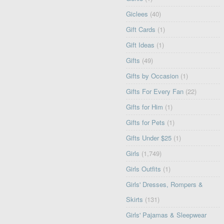
Giclees
(40)
Gift Cards
(1)
Gift Ideas
(1)
Gifts
(49)
Gifts by Occasion
(1)
Gifts For Every Fan
(22)
Gifts for Him
(1)
Gifts for Pets
(1)
Gifts Under $25
(1)
Girls
(1,749)
Girls Outfits
(1)
Girls' Dresses, Rompers &
Skirts
(131)
Girls' Pajamas & Sleepwear