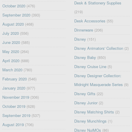
Desk & Stationery Supplies
October 2020
(476)
(219)
September 2020
(393)
Desk Accessories
(55)
August 2020
(468)
Dinnerware
(206)
July 2020
(556)
Disney
(151)
June 2020
(585)
Disney Animators' Collection
(2)
May 2020
(264)
Disney Baby
(850)
April 2020
(688)
Disney Cruise Line
(5)
March 2020
(780)
Disney Designer Collection:
February 2020
(546)
Midnight Masquerade Series
(9)
January 2020
(977)
Disney Gifts
(22)
November 2019
(306)
Disney Junior
(2)
October 2019
(628)
Disney Matching Shirts
(2)
September 2019
(537)
Disney Munchlings
(1)
August 2019
(706)
Disney NuiMOs
(86)