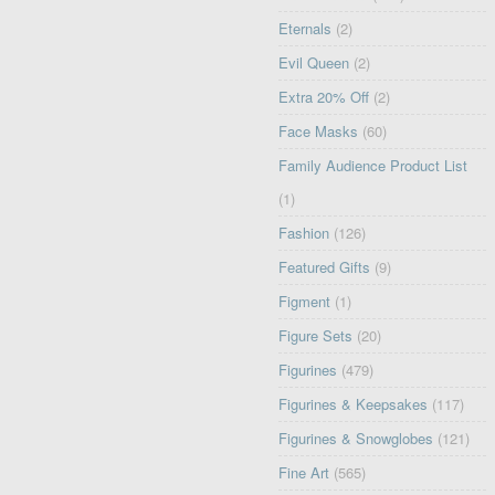
Eternals
(2)
Evil Queen
(2)
Extra 20% Off
(2)
Face Masks
(60)
Family Audience Product List
(1)
Fashion
(126)
Featured Gifts
(9)
Figment
(1)
Figure Sets
(20)
Figurines
(479)
Figurines & Keepsakes
(117)
Figurines & Snowglobes
(121)
Fine Art
(565)