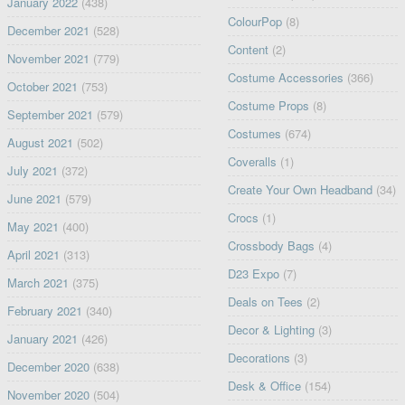
January 2022
(438)
ColourPop
(8)
December 2021
(528)
Content
(2)
November 2021
(779)
Costume Accessories
(366)
October 2021
(753)
Costume Props
(8)
September 2021
(579)
Costumes
(674)
August 2021
(502)
Coveralls
(1)
July 2021
(372)
Create Your Own Headband
(34)
June 2021
(579)
Crocs
(1)
May 2021
(400)
Crossbody Bags
(4)
April 2021
(313)
D23 Expo
(7)
March 2021
(375)
Deals on Tees
(2)
February 2021
(340)
Decor & Lighting
(3)
January 2021
(426)
Decorations
(3)
December 2020
(638)
Desk & Office
(154)
November 2020
(504)