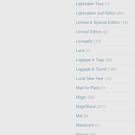
Lightsaber Toys
(1)
Lightsabers and Relics
(64)
Limited & Special Edition
(12)
Limited Edition
(2)
Loungefly
(10)
Luca
(1)
Luggage & Tags
(30)
Luggage & Travel
(130)
Lunar New Year
(13)
Mad for Plaid
(1)
Magic
(52)
MagicBand
(317)
Mal
(2)
Maleficent
(1)
Marvel
(39)