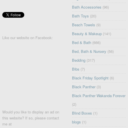
Bath Accessories
(96)
Bath Toys
(20)
Beach Towels
(9)
Beauty & Makeup
(141)
Like our website on Facebook:
Bed & Bath
(666)
Bed, Bath & Nursery
(56)
Bedding
(317)
Bibs
(7)
Black Friday Spotlight
(6)
Black Panther
(3)
Black Panther Wakanda Forever
(2)
Would you like to display an ad on
Blind Boxes
(1)
this website? If so, please contact
blogs
(1)
me at