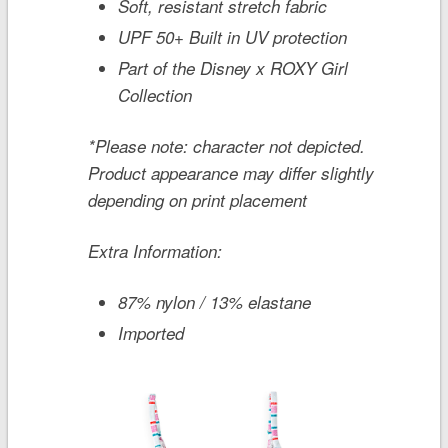
Soft, resistant stretch fabric
UPF 50+ Built in UV protection
Part of the Disney x ROXY Girl
Collection
*Please note: character not depicted.
Product appearance may differ slightly
depending on print placement
Extra Information:
87% nylon / 13% elastane
Imported