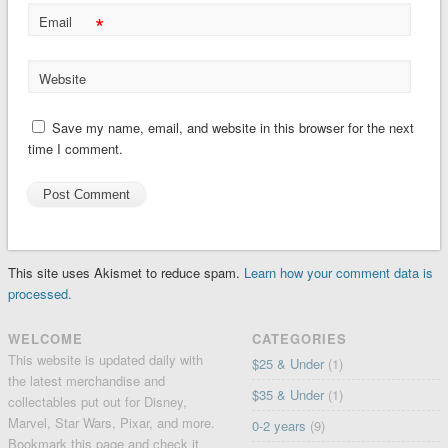
*
Email
Website
Save my name, email, and website in this browser for the next
time I comment.
This site uses Akismet to reduce spam.
Learn how your comment data is
processed.
WELCOME
CATEGORIES
This website is updated daily with
$25 & Under
(1)
the latest merchandise and
$35 & Under
(1)
collectables put out for Disney,
Marvel, Star Wars, Pixar, and more.
0-2 years
(9)
Bookmark this page and check it