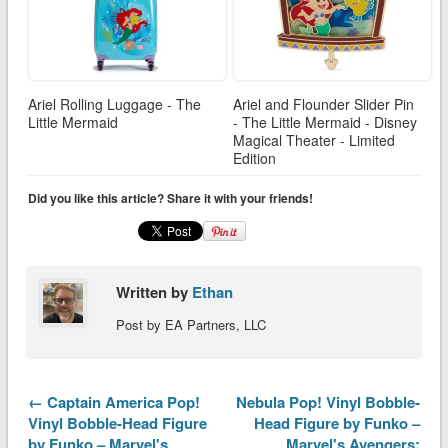
Ariel Rolling Luggage - The
Ariel and Flounder Slider Pin
Little Mermaid
- The Little Mermaid - Disney
Magical Theater - Limited
Edition
Did you like this article? Share it with your friends!
Written by
Ethan
Post by EA Partners, LLC
← Captain America Pop!
Nebula Pop! Vinyl Bobble-
Vinyl Bobble-Head Figure
Head Figure by Funko –
by Funko – Marvel's
Marvel's Avengers: