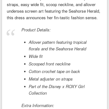
straps, easy wide fit, scoop neckline, and allover
undersea screen art featuring the Seahorse Herald,
this dress announces her fin-tastic fashion sense.
Product Details:
Allover pattern featuring tropical
florals and the Seahorse Herald
Wide fit
Scooped front neckline
Cotton crochet tape on back
Metal adjuster on straps
Part of the Disney x ROXY Girl
Collection
Extra Information: