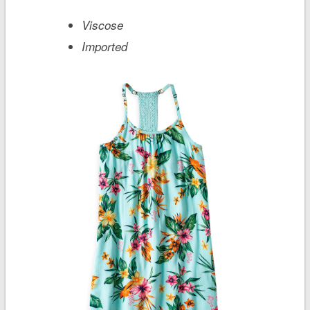
Viscose
Imported