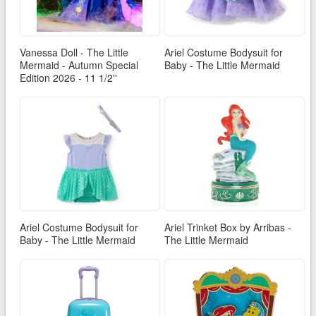
Vanessa Doll - The Little
Ariel Costume Bodysuit for
Mermaid - Autumn Special
Baby - The Little Mermaid
Edition 2026 - 11 1/2''
Ariel Costume Bodysuit for
Ariel Trinket Box by Arribas -
Baby - The Little Mermaid
The Little Mermaid