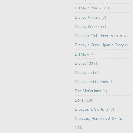
Disney Store
(7,613)
Disney Villains
(7)
Disney Wisdom
(4)
Disney's Cloth Face Masks
(4)
Disney’s Once Upon a Story
(1)
Disney+
(4)
Disney100
(4)
Disneyland
(1)
Disneyland Clothes
(1)
Doc McStuffins
(1)
Dolls
(568)
Dresses & Skirts
(317)
Dresses, Rompers & Skirts
(100)