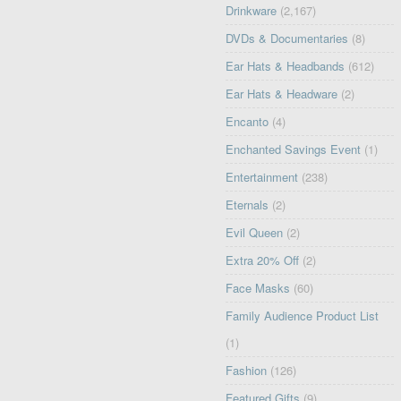
Drinkware
(2,167)
DVDs & Documentaries
(8)
Ear Hats & Headbands
(612)
Ear Hats & Headware
(2)
Encanto
(4)
Enchanted Savings Event
(1)
Entertainment
(238)
Eternals
(2)
Evil Queen
(2)
Extra 20% Off
(2)
Face Masks
(60)
Family Audience Product List
(1)
Fashion
(126)
Featured Gifts
(9)