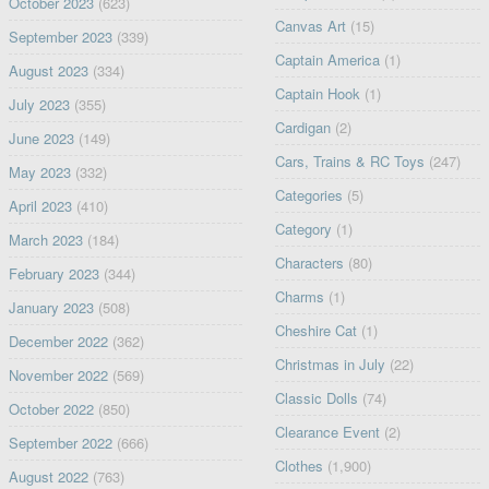
October 2023
(623)
Canvas Art
(15)
September 2023
(339)
Captain America
(1)
August 2023
(334)
Captain Hook
(1)
July 2023
(355)
Cardigan
(2)
June 2023
(149)
Cars, Trains & RC Toys
(247)
May 2023
(332)
Categories
(5)
April 2023
(410)
Category
(1)
March 2023
(184)
Characters
(80)
February 2023
(344)
Charms
(1)
January 2023
(508)
Cheshire Cat
(1)
December 2022
(362)
Christmas in July
(22)
November 2022
(569)
Classic Dolls
(74)
October 2022
(850)
Clearance Event
(2)
September 2022
(666)
Clothes
(1,900)
August 2022
(763)