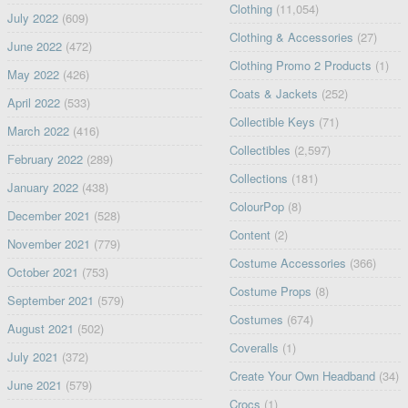
Clothing
(11,054)
July 2022
(609)
Clothing & Accessories
(27)
June 2022
(472)
Clothing Promo 2 Products
(1)
May 2022
(426)
Coats & Jackets
(252)
April 2022
(533)
Collectible Keys
(71)
March 2022
(416)
Collectibles
(2,597)
February 2022
(289)
Collections
(181)
January 2022
(438)
ColourPop
(8)
December 2021
(528)
Content
(2)
November 2021
(779)
Costume Accessories
(366)
October 2021
(753)
Costume Props
(8)
September 2021
(579)
Costumes
(674)
August 2021
(502)
Coveralls
(1)
July 2021
(372)
Create Your Own Headband
(34)
June 2021
(579)
Crocs
(1)