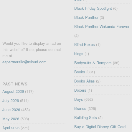
Black Friday Spotlight
(6)
Black Panther
(3)
Black Panther Wakanda Forever
(2)
Would you like to display an ad on
Blind Boxes
(1)
this website? If so, please contact
blogs
(1)
me at
eapartnersllc@icloud.com
.
Bodysuits & Rompers
(38)
Books
(381)
Books Alias
(2)
PAST NEWS
Boxers
(1)
August 2026
(117)
Boys
(692)
July 2026
(514)
Brands
(326)
June 2026
(453)
Building Sets
(2)
May 2026
(508)
Buy a Digital Disney Gift Card
April 2026
(271)