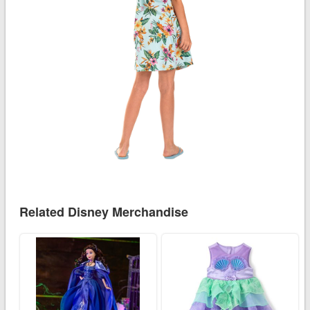
Related Disney Merchandise