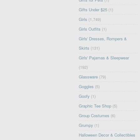
Gifts Under $25
(1)
Girls
(1,749)
Girls Outfits
(1)
Girls' Dresses, Rompers &
Skirts
(131)
Girls' Pajamas & Sleepwear
(192)
Glassware
(79)
Goggles
(5)
Goofy
(1)
Graphic Tee Shop
(5)
Group Costumes
(6)
Grumpy
(1)
Halloween Decor & Collectibles