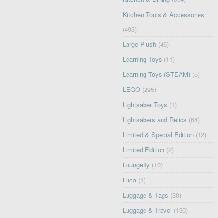
Kitchen Tools & Accessories
(493)
Large Plush
(46)
Learning Toys
(11)
Learning Toys (STEAM)
(5)
LEGO
(295)
Lightsaber Toys
(1)
Lightsabers and Relics
(64)
Limited & Special Edition
(12)
Limited Edition
(2)
Loungefly
(10)
Luca
(1)
Luggage & Tags
(30)
Luggage & Travel
(130)