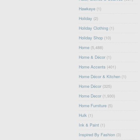
Hawkeye
(1)
Holiday
(2)
Holiday Clothing
(1)
Holiday Shop
(10)
Home
(5,488)
Home & Décor
(1)
Home Accents
(401)
Home Décor & Kitchen
(1)
Home Décor
(325)
Home Decor
(1,930)
Home Furniture
(5)
Hulk
(1)
Ink & Paint
(1)
Inspired By Fashion
(3)