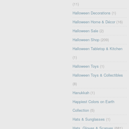
(11)
Halloween Decorations
(1)
Halloween Home & Décor
(16)
Halloween Sale
(2)
Halloween Shop
(209)
Halloween Tabletop & Kitchen
(1)
Halloween Toys
(1)
Halloween Toys & Collectibles
(8)
Hanukkah
(1)
Happiest Colors on Earth
Collection
(5)
Hats & Sunglasses
(1)
Hats, Gloves & Scarves
(681)