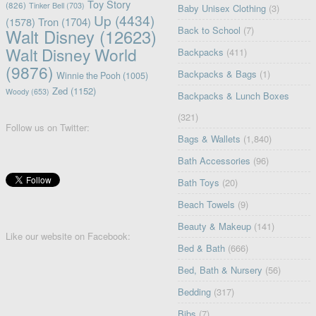
Toy Story
(826)
Tinker Bell
(703)
Baby Unisex Clothing
(3)
Up
(4434)
(1578)
Tron
(1704)
Back to School
(7)
Walt Disney
(12623)
Walt Disney World
Backpacks
(411)
(9876)
Backpacks & Bags
(1)
Winnie the Pooh
(1005)
Zed
(1152)
Woody
(653)
Backpacks & Lunch Boxes
(321)
Follow us on Twitter:
Bags & Wallets
(1,840)
Bath Accessories
(96)
Bath Toys
(20)
Beach Towels
(9)
Beauty & Makeup
(141)
Like our website on Facebook:
Bed & Bath
(666)
Bed, Bath & Nursery
(56)
Bedding
(317)
Bibs
(7)