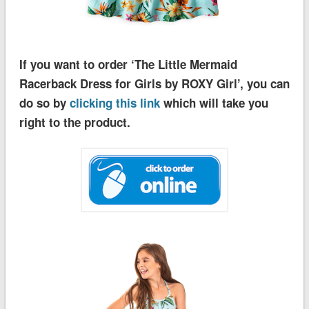
If you want to order ‘The Little Mermaid
Racerback Dress for Girls by ROXY Girl’, you can
do so by
clicking this link
which will take you
right to the product.