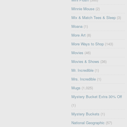
Minnie Mouse
(2)
Mix & Match Tees & Sleep
(3)
Moana
(1)
More Art
(8)
More Ways to Shop
(143)
Movies
(46)
Movies & Shows
(36)
Mr. Incredible
(1)
Mrs. Incredible
(1)
Mugs
(1,025)
Mystery Bucket Extra 30% Off
(1)
Mystery Buckets
(1)
National Geographic
(57)