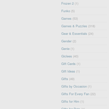
Frozen 2
(1)
Funko
(5)
Games
(53)
Games & Puzzles
(318)
Gear & Essentials
(24)
Gender
(2)
Genie
(1)
Giclees
(40)
Gift Cards
(1)
Gift Ideas
(1)
Gifts
(49)
Gifts by Occasion
(1)
Gifts For Every Fan
(22)
Gifts for Him
(1)
Gifts for Pets
(1)