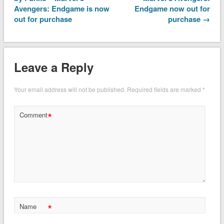
Avengers: Endgame is now
Endgame now out for
out for purchase
purchase →
Leave a Reply
Your email address will not be published.
Required fields are marked
*
*
Comment
*
Name