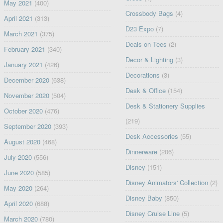
May 2021
(400)
Crossbody Bags
(4)
April 2021
(313)
D23 Expo
(7)
March 2021
(375)
Deals on Tees
(2)
February 2021
(340)
Decor & Lighting
(3)
January 2021
(426)
Decorations
(3)
December 2020
(638)
Desk & Office
(154)
November 2020
(504)
Desk & Stationery Supplies
October 2020
(476)
(219)
September 2020
(393)
Desk Accessories
(55)
August 2020
(468)
Dinnerware
(206)
July 2020
(556)
Disney
(151)
June 2020
(585)
Disney Animators' Collection
(2)
May 2020
(264)
Disney Baby
(850)
April 2020
(688)
Disney Cruise Line
(5)
March 2020
(780)