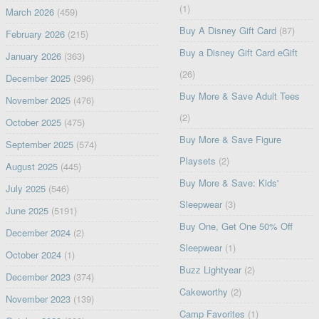
(1)
March 2026
(459)
Buy A Disney Gift Card
(87)
February 2026
(215)
Buy a Disney Gift Card eGift
January 2026
(363)
(26)
December 2025
(396)
Buy More & Save Adult Tees
November 2025
(476)
(2)
October 2025
(475)
Buy More & Save Figure
September 2025
(574)
Playsets
(2)
August 2025
(445)
Buy More & Save: Kids'
July 2025
(546)
Sleepwear
(3)
June 2025
(5191)
Buy One, Get One 50% Off
December 2024
(2)
Sleepwear
(1)
October 2024
(1)
Buzz Lightyear
(2)
December 2023
(374)
Cakeworthy
(2)
November 2023
(139)
Camp Favorites
(1)