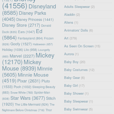
(41556)
Disneyland
Adults Sleepwear
(2)
(8585)
Disney Parks
Aladdin
(2)
(4045)
Disney Princess
(1441)
Aliens
(1)
Disney Store
(2717)
Donald
Ed
Animators' Dolls
(6)
Ears
(1047)
Duck
(835)
(5864)
Art
(379)
Fantasyland
(864)
Frozen
Goofy
(1527)
(826)
Halloween
(657)
As Seen On Screen
(15)
Holiday
(1036)
Lilo
(958)
Loungefly
Mickey
Aurora
(1)
Marvel
(2227)
(660)
(12170)
Mickey
Baby Boy
(20)
Mouse
(8939)
Minnie
Baby Costumes
(12)
(5605)
Minnie Mouse
Baby Gear
(6)
(4519)
Pixar
(2631)
Pluto
Baby Girl
(17)
(1533)
Pooh
(1032)
Sleeping Beauty
(883)
Snow White
(783)
Spider-Man
Baby Shower
(1)
Star Wars
(3677)
Stitch
(838)
Baby Sleepwear
(1)
(1920)
The Little Mermaid
(924)
The
Baby Swimwear
(5)
Nightmare Before Christmas
(716)
Thor