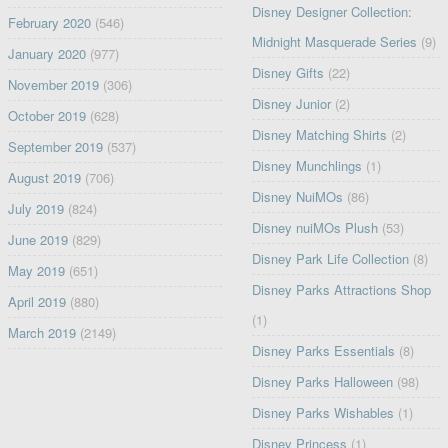
Disney Designer Collection:
February 2020
(546)
Midnight Masquerade Series
(9)
January 2020
(977)
Disney Gifts
(22)
November 2019
(306)
Disney Junior
(2)
October 2019
(628)
Disney Matching Shirts
(2)
September 2019
(537)
Disney Munchlings
(1)
August 2019
(706)
Disney NuiMOs
(86)
July 2019
(824)
Disney nuiMOs Plush
(53)
June 2019
(829)
Disney Park Life Collection
(8)
May 2019
(651)
Disney Parks Attractions Shop
April 2019
(880)
(1)
March 2019
(2149)
Disney Parks Essentials
(8)
Disney Parks Halloween
(98)
Disney Parks Wishables
(1)
Disney Princess
(1)