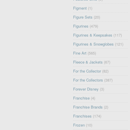
Figment
(1)
Figure Sets
(20)
Figurines
(479)
Figurines & Keepsakes
(117)
Figurines & Snowglobes
(121)
Fine Art
(565)
Fleece & Jackets
(67)
For the Collector
(82)
For the Collectors
(387)
Forever Disney
(3)
Franchise
(4)
Franchise Brands
(2)
Franchises
(174)
Frozen
(10)