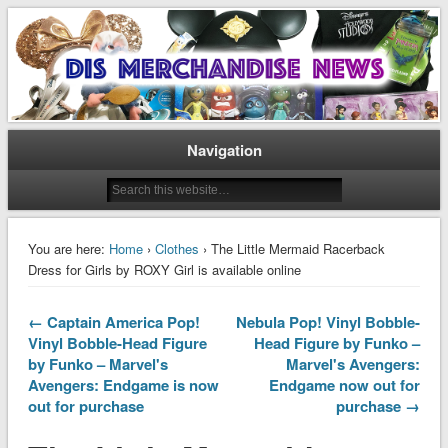
Disney Merchandise & Collectors News
Dis Merchandise News
Navigation
You are here:
Home
›
Clothes
› The Little Mermaid Racerback
Dress for Girls by ROXY Girl is available online
← Captain America Pop!
Nebula Pop! Vinyl Bobble-
Vinyl Bobble-Head Figure
Head Figure by Funko –
by Funko – Marvel's
Marvel's Avengers:
Avengers: Endgame is now
Endgame now out for
out for purchase
purchase →