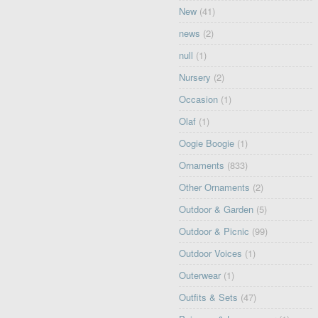
New
(41)
news
(2)
null
(1)
Nursery
(2)
Occasion
(1)
Olaf
(1)
Oogie Boogie
(1)
Ornaments
(833)
Other Ornaments
(2)
Outdoor & Garden
(5)
Outdoor & Picnic
(99)
Outdoor Voices
(1)
Outerwear
(1)
Outfits & Sets
(47)