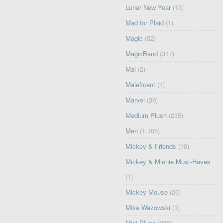
Lunar New Year
(13)
Mad for Plaid
(1)
Magic
(52)
MagicBand
(317)
Mal
(2)
Maleficent
(1)
Marvel
(39)
Medium Plush
(235)
Men
(1,105)
Mickey & Friends
(10)
Mickey & Minnie Must-Haves
(1)
Mickey Mouse
(26)
Mike Wazowski
(1)
Mini Plush
(360)