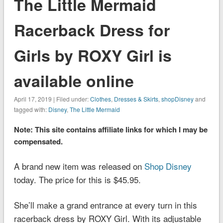
The Little Mermaid
Racerback Dress for
Girls by ROXY Girl is
available online
April 17, 2019 | Filed under:
Clothes
,
Dresses & Skirts
,
shopDisney
and
tagged with:
Disney
,
The Little Mermaid
Note: This site contains affiliate links for which I may be
compensated.
A brand new item was released on
Shop Disney
today. The price for this is $45.95.
She’ll make a grand entrance at every turn in this
racerback dress by ROXY Girl. With its adjustable