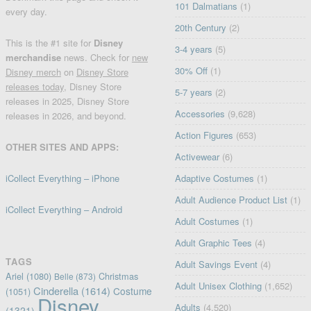
101 Dalmatians
(1)
every day.
20th Century
(2)
This is the #1 site for
Disney
3-4 years
(5)
merchandise
news. Check for
new
30% Off
(1)
Disney merch
on
Disney Store
releases today
, Disney Store
5-7 years
(2)
releases in 2025, Disney Store
Accessories
(9,628)
releases in 2026, and beyond.
Action Figures
(653)
OTHER SITES AND APPS:
Activewear
(6)
iCollect Everything – iPhone
Adaptive Costumes
(1)
Adult Audience Product List
(1)
iCollect Everything – Android
Adult Costumes
(1)
Adult Graphic Tees
(4)
TAGS
Adult Savings Event
(4)
Ariel
(1080)
Christmas
Belle
(873)
Adult Unisex Clothing
(1,652)
Cinderella
(1614)
Costume
(1051)
Disney
Adults
(4,520)
(1321)