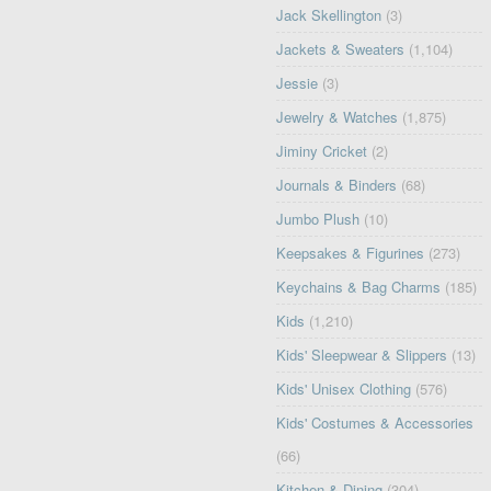
Jack Skellington
(3)
Jackets & Sweaters
(1,104)
Jessie
(3)
Jewelry & Watches
(1,875)
Jiminy Cricket
(2)
Journals & Binders
(68)
Jumbo Plush
(10)
Keepsakes & Figurines
(273)
Keychains & Bag Charms
(185)
Kids
(1,210)
Kids' Sleepwear & Slippers
(13)
Kids' Unisex Clothing
(576)
Kids' Costumes & Accessories
(66)
Kitchen & Dining
(304)