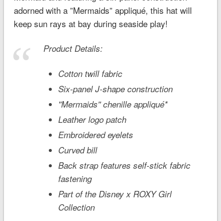
adorned with a ”Mermaids” appliqué, this hat will
keep sun rays at bay during seaside play!
Product Details:
Cotton twill fabric
Six-panel J-shape construction
''Mermaids'' chenille appliqué*
Leather logo patch
Embroidered eyelets
Curved bill
Back strap features self-stick fabric
fastening
Part of the Disney x ROXY Girl
Collection