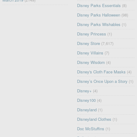
Disney Parks Essentials
(8)
Disney Parks Halloween
(98)
Disney Parks Wishables
(1)
Disney Princess
(1)
Disney Store
(7,617)
Disney Villains
(7)
Disney Wisdom
(4)
Disney's Cloth Face Masks
(4)
Disney’s Once Upon a Story
(1)
Disney+
(4)
Disney100
(4)
Disneyland
(1)
Disneyland Clothes
(1)
Doc McStuffins
(1)