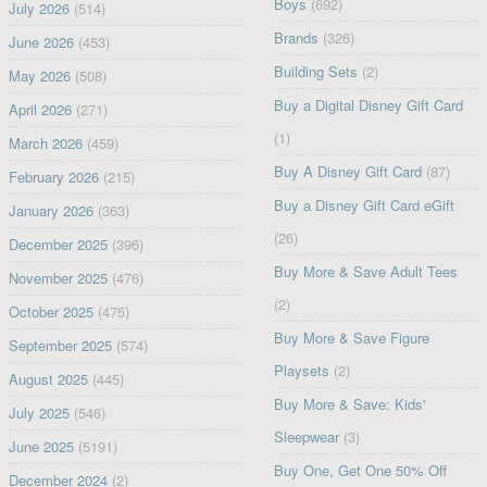
Boys
(692)
July 2026
(514)
Brands
(326)
June 2026
(453)
Building Sets
(2)
May 2026
(508)
Buy a Digital Disney Gift Card
April 2026
(271)
(1)
March 2026
(459)
Buy A Disney Gift Card
(87)
February 2026
(215)
Buy a Disney Gift Card eGift
January 2026
(363)
(26)
December 2025
(396)
Buy More & Save Adult Tees
November 2025
(476)
(2)
October 2025
(475)
Buy More & Save Figure
September 2025
(574)
Playsets
(2)
August 2025
(445)
Buy More & Save: Kids'
July 2025
(546)
Sleepwear
(3)
June 2025
(5191)
Buy One, Get One 50% Off
December 2024
(2)