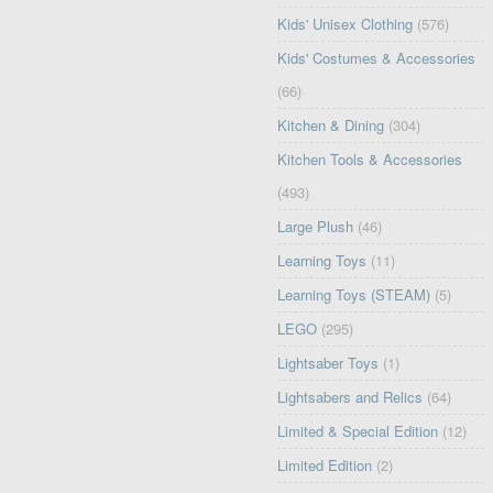
Kids' Unisex Clothing
(576)
Kids' Costumes & Accessories
(66)
Kitchen & Dining
(304)
Kitchen Tools & Accessories
(493)
Large Plush
(46)
Learning Toys
(11)
Learning Toys (STEAM)
(5)
LEGO
(295)
Lightsaber Toys
(1)
Lightsabers and Relics
(64)
Limited & Special Edition
(12)
Limited Edition
(2)