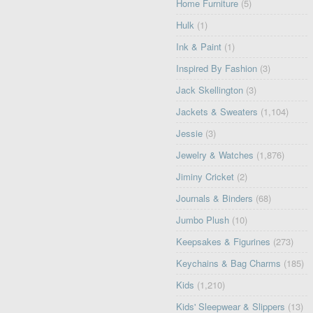
Home Furniture
(5)
Hulk
(1)
Ink & Paint
(1)
Inspired By Fashion
(3)
Jack Skellington
(3)
Jackets & Sweaters
(1,104)
Jessie
(3)
Jewelry & Watches
(1,876)
Jiminy Cricket
(2)
Journals & Binders
(68)
Jumbo Plush
(10)
Keepsakes & Figurines
(273)
Keychains & Bag Charms
(185)
Kids
(1,210)
Kids' Sleepwear & Slippers
(13)