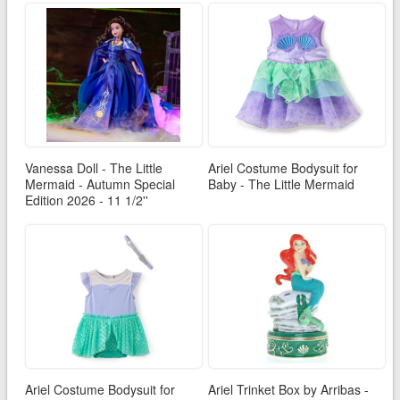
Vanessa Doll - The Little
Ariel Costume Bodysuit for
Mermaid - Autumn Special
Baby - The Little Mermaid
Edition 2026 - 11 1/2''
Ariel Costume Bodysuit for
Ariel Trinket Box by Arribas -