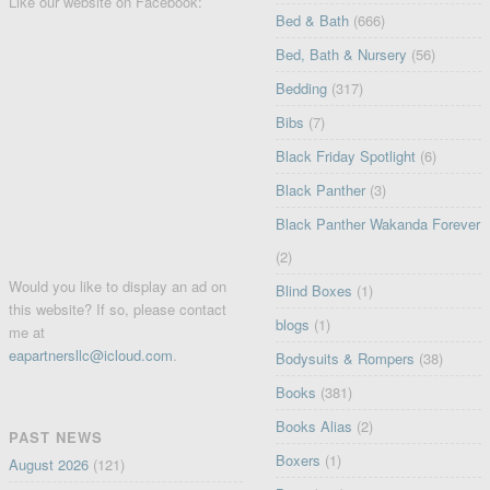
Like our website on Facebook:
Bed & Bath
(666)
Bed, Bath & Nursery
(56)
Bedding
(317)
Bibs
(7)
Black Friday Spotlight
(6)
Black Panther
(3)
Black Panther Wakanda Forever
(2)
Would you like to display an ad on
Blind Boxes
(1)
this website? If so, please contact
blogs
(1)
me at
eapartnersllc@icloud.com
.
Bodysuits & Rompers
(38)
Books
(381)
Books Alias
(2)
PAST NEWS
Boxers
(1)
August 2026
(121)