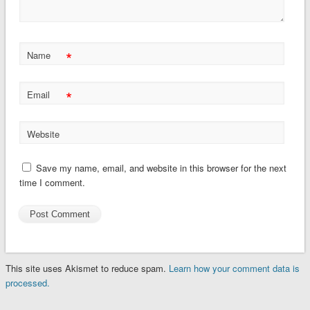
*
Name
*
Email
Website
Save my name, email, and website in this browser for the next
time I comment.
This site uses Akismet to reduce spam.
Learn how your comment data is
processed.