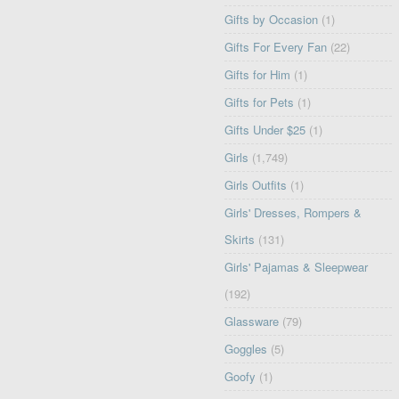
Gifts by Occasion
(1)
Gifts For Every Fan
(22)
Gifts for Him
(1)
Gifts for Pets
(1)
Gifts Under $25
(1)
Girls
(1,749)
Girls Outfits
(1)
Girls' Dresses, Rompers &
Skirts
(131)
Girls' Pajamas & Sleepwear
(192)
Glassware
(79)
Goggles
(5)
Goofy
(1)