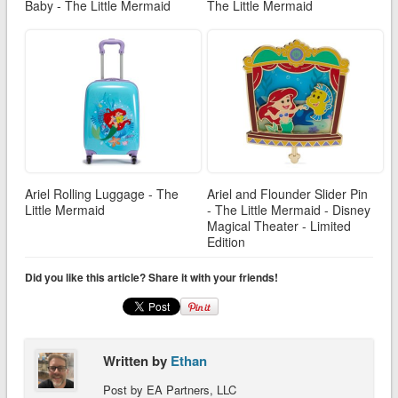
Baby - The Little Mermaid
The Little Mermaid
Ariel Rolling Luggage - The
Ariel and Flounder Slider Pin
Little Mermaid
- The Little Mermaid - Disney
Magical Theater - Limited
Edition
Did you like this article? Share it with your friends!
Written by
Ethan
Post by EA Partners, LLC