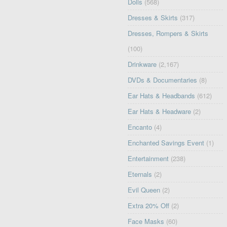
Dolls
(568)
Dresses & Skirts
(317)
Dresses, Rompers & Skirts
(100)
Drinkware
(2,167)
DVDs & Documentaries
(8)
Ear Hats & Headbands
(612)
Ear Hats & Headware
(2)
Encanto
(4)
Enchanted Savings Event
(1)
Entertainment
(238)
Eternals
(2)
Evil Queen
(2)
Extra 20% Off
(2)
Face Masks
(60)