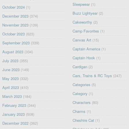
Sleepwear
(1)
October 2024
(1)
Buzz Lightyear
(2)
December 2023
(374)
Cakeworthy
(2)
November 2023
(139)
Camp Favorites
(1)
October 2023
(623)
Canvas Art
(15)
September 2023
(339)
Captain America
(1)
August 2023
(334)
Captain Hook
(1)
July 2023
(355)
Cardigan
(2)
June 2023
(149)
Cars, Trains & RC Toys
(247)
May 2023
(332)
Categories
(5)
April 2023
(410)
Category
(1)
March 2023
(184)
Characters
(80)
February 2023
(344)
Charms
(1)
January 2023
(508)
Cheshire Cat
(1)
December 2022
(362)