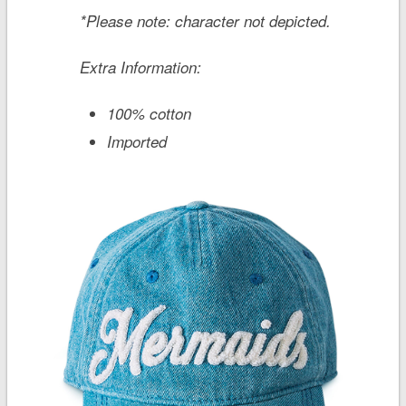
*Please note: character not depicted.
Extra Information:
100% cotton
Imported