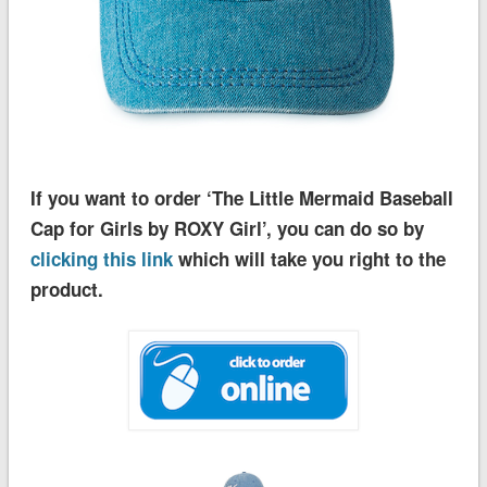
If you want to order ‘The Little Mermaid Baseball
Cap for Girls by ROXY Girl’, you can do so by
clicking this link
which will take you right to the
product.