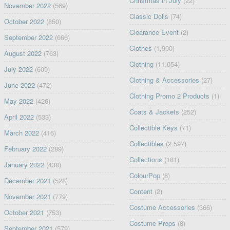
Christmas in July
(22)
November 2022
(569)
Classic Dolls
(74)
October 2022
(850)
Clearance Event
(2)
September 2022
(666)
Clothes
(1,900)
August 2022
(763)
Clothing
(11,054)
July 2022
(609)
Clothing & Accessories
(27)
June 2022
(472)
Clothing Promo 2 Products
(1)
May 2022
(426)
Coats & Jackets
(252)
April 2022
(533)
Collectible Keys
(71)
March 2022
(416)
Collectibles
(2,597)
February 2022
(289)
Collections
(181)
January 2022
(438)
ColourPop
(8)
December 2021
(528)
Content
(2)
November 2021
(779)
Costume Accessories
(366)
October 2021
(753)
Costume Props
(8)
September 2021
(579)