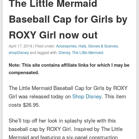
The Little Mermaid
Baseball Cap for Girls by
ROXY Girl now out
April 17, 2019 | Filed under:
Accessories
,
Hats, Gloves & Scarves
,
shopDisney
and tagged with:
Disney
,
The Little Mermaid
Note: This site contains affiliate links for which I may be
compensated.
The Little Mermaid Baseball Cap for Girls by ROXY
Girl was released today on
Shop Disney
. This item
costs $26.95.
She’ll top off her look in splashy style with this
baseball cap by ROXY Girl. Inspired by
The Little
Mermaid
and featuring a six-panel construction