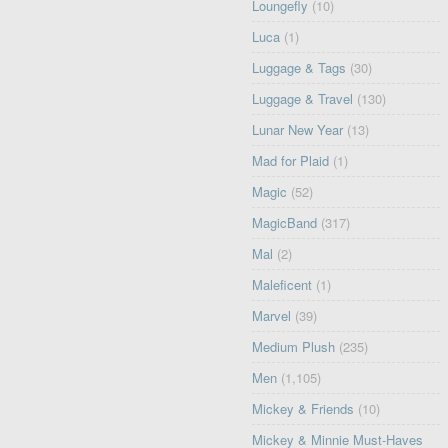
Loungefly
(10)
Luca
(1)
Luggage & Tags
(30)
Luggage & Travel
(130)
Lunar New Year
(13)
Mad for Plaid
(1)
Magic
(52)
MagicBand
(317)
Mal
(2)
Maleficent
(1)
Marvel
(39)
Medium Plush
(235)
Men
(1,105)
Mickey & Friends
(10)
Mickey & Minnie Must-Haves