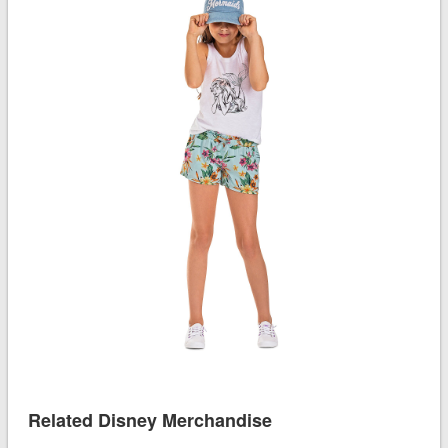
Related Disney Merchandise