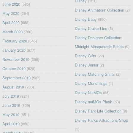
Disney
(151)
June 2020
(585)
Disney Animators' Collection
(2)
May 2020
(264)
Disney Baby
(850)
April 2020
(688)
Disney Cruise Line
(5)
March 2020
(780)
Disney Designer Collection:
February 2020
(546)
Midnight Masquerade Series
(9)
January 2020
(977)
Disney Gifts
(22)
November 2019
(306)
Disney Junior
(2)
October 2019
(628)
Disney Matching Shirts
(2)
September 2019
(537)
Disney Munchlings
(1)
August 2019
(706)
Disney NuiMOs
(86)
July 2019
(824)
Disney nuiMOs Plush
(53)
June 2019
(829)
Disney Park Life Collection
(8)
May 2019
(651)
Disney Parks Attractions Shop
April 2019
(880)
(1)
March 2019
(2149)