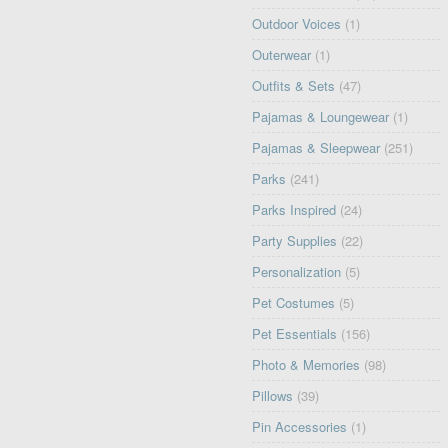
Outdoor Voices
(1)
Outerwear
(1)
Outfits & Sets
(47)
Pajamas & Loungewear
(1)
Pajamas & Sleepwear
(251)
Parks
(241)
Parks Inspired
(24)
Party Supplies
(22)
Personalization
(5)
Pet Costumes
(5)
Pet Essentials
(156)
Photo & Memories
(98)
Pillows
(39)
Pin Accessories
(1)