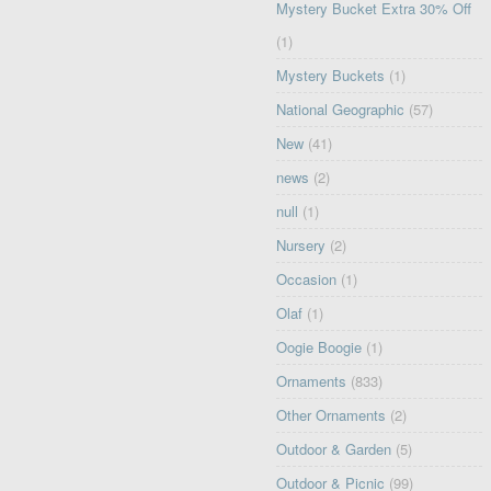
Mystery Bucket Extra 30% Off
(1)
Mystery Buckets
(1)
National Geographic
(57)
New
(41)
news
(2)
null
(1)
Nursery
(2)
Occasion
(1)
Olaf
(1)
Oogie Boogie
(1)
Ornaments
(833)
Other Ornaments
(2)
Outdoor & Garden
(5)
Outdoor & Picnic
(99)