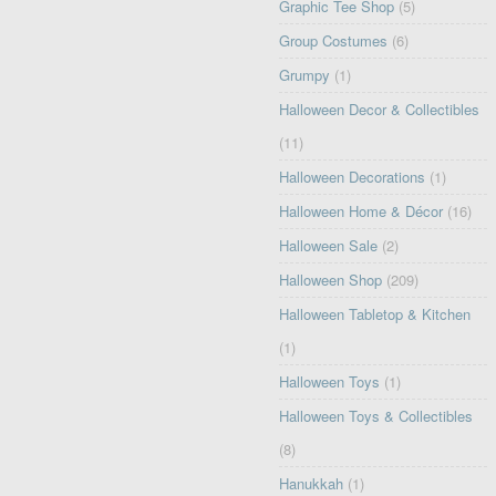
Graphic Tee Shop
(5)
Group Costumes
(6)
Grumpy
(1)
Halloween Decor & Collectibles
(11)
Halloween Decorations
(1)
Halloween Home & Décor
(16)
Halloween Sale
(2)
Halloween Shop
(209)
Halloween Tabletop & Kitchen
(1)
Halloween Toys
(1)
Halloween Toys & Collectibles
(8)
Hanukkah
(1)