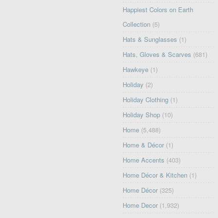
Happiest Colors on Earth
Collection
(5)
Hats & Sunglasses
(1)
Hats, Gloves & Scarves
(681)
Hawkeye
(1)
Holiday
(2)
Holiday Clothing
(1)
Holiday Shop
(10)
Home
(5,488)
Home & Décor
(1)
Home Accents
(403)
Home Décor & Kitchen
(1)
Home Décor
(325)
Home Decor
(1,932)