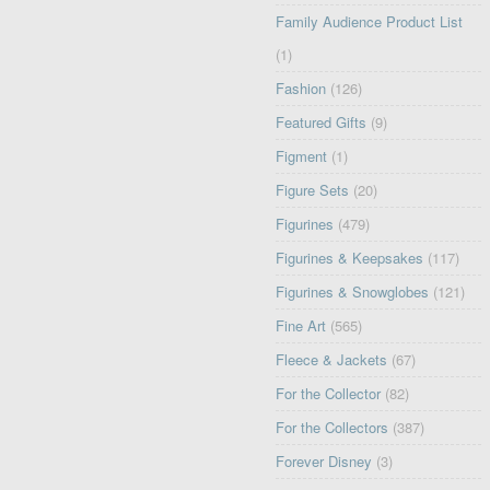
Family Audience Product List
(1)
Fashion
(126)
Featured Gifts
(9)
Figment
(1)
Figure Sets
(20)
Figurines
(479)
Figurines & Keepsakes
(117)
Figurines & Snowglobes
(121)
Fine Art
(565)
Fleece & Jackets
(67)
For the Collector
(82)
For the Collectors
(387)
Forever Disney
(3)