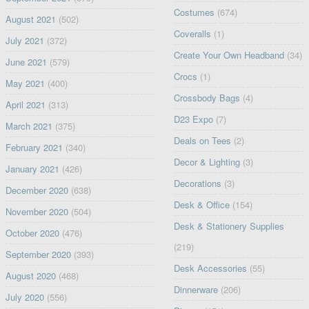
Costumes
(674)
August 2021
(502)
Coveralls
(1)
July 2021
(372)
Create Your Own Headband
(34)
June 2021
(579)
Crocs
(1)
May 2021
(400)
Crossbody Bags
(4)
April 2021
(313)
D23 Expo
(7)
March 2021
(375)
Deals on Tees
(2)
February 2021
(340)
Decor & Lighting
(3)
January 2021
(426)
Decorations
(3)
December 2020
(638)
Desk & Office
(154)
November 2020
(504)
Desk & Stationery Supplies
October 2020
(476)
(219)
September 2020
(393)
Desk Accessories
(55)
August 2020
(468)
Dinnerware
(206)
July 2020
(556)