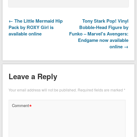
← The Little Mermaid Hip
Tony Stark Pop! Vinyl
Pack by ROXY Girl is
Bobble-Head Figure by
available online
Funko – Marvel's Avengers:
Endgame now available
online →
Leave a Reply
Your email address will not be published.
Required fields are marked
*
*
Comment