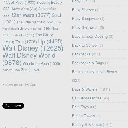
Baby Girl
(17)
(1535)
Pooh
(1033)
Sleeping Beauty
(883)
Snow White
(783)
Spider-Man
Baby Shower
(1)
Star Wars
(3677)
Stitch
(838)
Baby Sleepwear
(1)
(1921)
The Little Mermaid
(924)
The
Baby Swimwear
(5)
Nightmare Before Christmas
(716)
Thor
Toy Story
(826)
Tinker Bell
(703)
Baby Unisex Clothing
(3)
Up
(4435)
(1579)
Tron
(1706)
Back to School
(7)
Walt Disney
(12625)
Walt Disney World
Backpacks
(411)
(9878)
Backpacks & Bags
(1)
Winnie the Pooh
(1006)
Zed
(1152)
Woody
(654)
Backpacks & Lunch Boxes
(321)
Follow us on Twitter:
Bags & Wallets
(1,841)
Bath Accessories
(96)
Bath Toys
(20)
Beach Towels
(9)
Beauty & Makeup
(141)