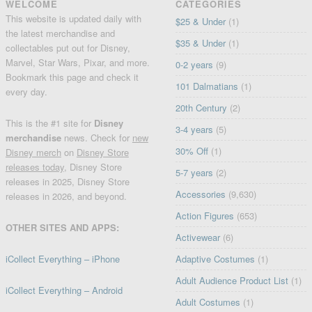
WELCOME
CATEGORIES
This website is updated daily with
$25 & Under
(1)
the latest merchandise and
$35 & Under
(1)
collectables put out for Disney,
Marvel, Star Wars, Pixar, and more.
0-2 years
(9)
Bookmark this page and check it
101 Dalmatians
(1)
every day.
20th Century
(2)
This is the #1 site for
Disney
3-4 years
(5)
merchandise
news. Check for
new
30% Off
(1)
Disney merch
on
Disney Store
releases today
, Disney Store
5-7 years
(2)
releases in 2025, Disney Store
Accessories
(9,630)
releases in 2026, and beyond.
Action Figures
(653)
OTHER SITES AND APPS:
Activewear
(6)
iCollect Everything – iPhone
Adaptive Costumes
(1)
Adult Audience Product List
(1)
iCollect Everything – Android
Adult Costumes
(1)