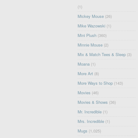
(1)
Mickey Mouse
(26)
Mike Wazowski
(1)
Mini Plush
(360)
Minnie Mouse
(2)
Mix & Match Tees & Sleep
(3)
Moana
(1)
More Art
(8)
More Ways to Shop
(143)
Movies
(46)
Movies & Shows
(36)
Mr. Incredible
(1)
Mrs. Incredible
(1)
Mugs
(1,025)