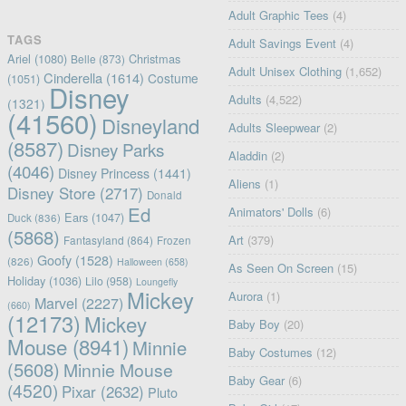
Adult Graphic Tees
(4)
TAGS
Adult Savings Event
(4)
Ariel
(1080)
Christmas
Belle
(873)
Adult Unisex Clothing
(1,652)
Cinderella
(1614)
Costume
(1051)
Disney
Adults
(4,522)
(1321)
(41560)
Disneyland
Adults Sleepwear
(2)
(8587)
Disney Parks
Aladdin
(2)
(4046)
Disney Princess
(1441)
Aliens
(1)
Disney Store
(2717)
Donald
Ed
Animators' Dolls
(6)
Ears
(1047)
Duck
(836)
(5868)
Art
(379)
Fantasyland
(864)
Frozen
Goofy
(1528)
(826)
Halloween
(658)
As Seen On Screen
(15)
Holiday
(1036)
Lilo
(958)
Loungefly
Mickey
Aurora
(1)
Marvel
(2227)
(660)
(12173)
Mickey
Baby Boy
(20)
Mouse
(8941)
Minnie
Baby Costumes
(12)
(5608)
Minnie Mouse
Baby Gear
(6)
(4520)
Pixar
(2632)
Pluto