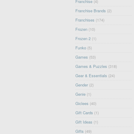
Franchise
(4)
Franchise Brands
(2)
Franchises
(174)
Frozen
(10)
Frozen 2
(1)
Funko
(5)
Games
(53)
Games & Puzzles
(318)
Gear & Essentials
(24)
Gender
(2)
Genie
(1)
Giclees
(40)
Gift Cards
(1)
Gift Ideas
(1)
Gifts
(49)