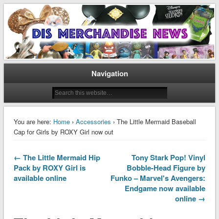
Disney Merchandise & Collectors News
Dis Merchandise News
Navigation
You are here:
Home
›
Accessories
› The Little Mermaid Baseball
Cap for Girls by ROXY Girl now out
← The Little Mermaid Hip
Tony Stark Pop! Vinyl
Pack by ROXY Girl is
Bobble-Head Figure by
available online
Funko – Marvel's Avengers:
Endgame now available
online →