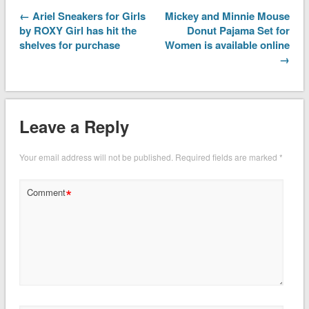
← Ariel Sneakers for Girls
Mickey and Minnie Mouse
by ROXY Girl has hit the
Donut Pajama Set for
shelves for purchase
Women is available online
→
Leave a Reply
Your email address will not be published.
Required fields are marked
*
*
Comment