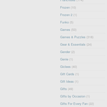
Frozen
(10)
Frozen 2
(1)
Funko
(5)
Games
(53)
Games & Puzzles
(318)
Gear & Essentials
(24)
Gender
(2)
Genie
(1)
Giclees
(40)
Gift Cards
(1)
Gift Ideas
(1)
Gifts
(49)
Gifts by Occasion
(1)
Gifts For Every Fan
(22)