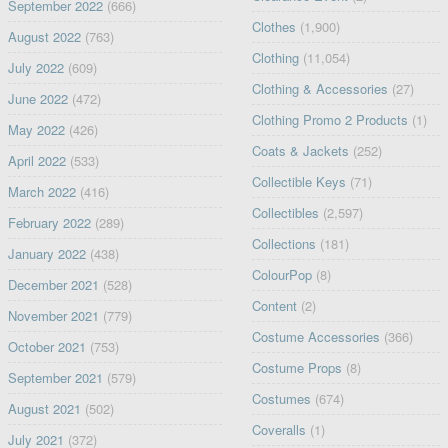
September 2022
(666)
Clothes
(1,900)
August 2022
(763)
Clothing
(11,054)
July 2022
(609)
Clothing & Accessories
(27)
June 2022
(472)
Clothing Promo 2 Products
(1)
May 2022
(426)
Coats & Jackets
(252)
April 2022
(533)
Collectible Keys
(71)
March 2022
(416)
Collectibles
(2,597)
February 2022
(289)
Collections
(181)
January 2022
(438)
ColourPop
(8)
December 2021
(528)
Content
(2)
November 2021
(779)
Costume Accessories
(366)
October 2021
(753)
Costume Props
(8)
September 2021
(579)
Costumes
(674)
August 2021
(502)
Coveralls
(1)
July 2021
(372)