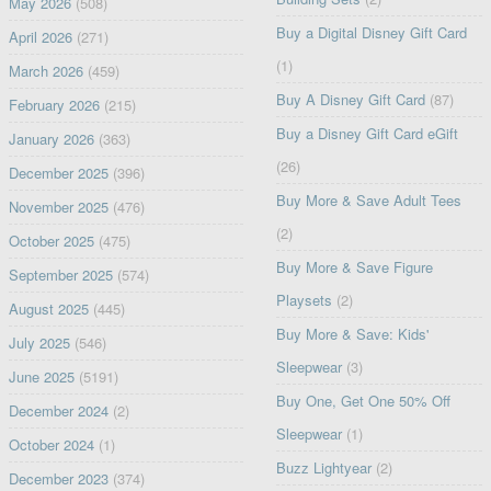
May 2026
(508)
Buy a Digital Disney Gift Card
April 2026
(271)
(1)
March 2026
(459)
Buy A Disney Gift Card
(87)
February 2026
(215)
Buy a Disney Gift Card eGift
January 2026
(363)
(26)
December 2025
(396)
Buy More & Save Adult Tees
November 2025
(476)
(2)
October 2025
(475)
Buy More & Save Figure
September 2025
(574)
Playsets
(2)
August 2025
(445)
Buy More & Save: Kids'
July 2025
(546)
Sleepwear
(3)
June 2025
(5191)
Buy One, Get One 50% Off
December 2024
(2)
Sleepwear
(1)
October 2024
(1)
Buzz Lightyear
(2)
December 2023
(374)