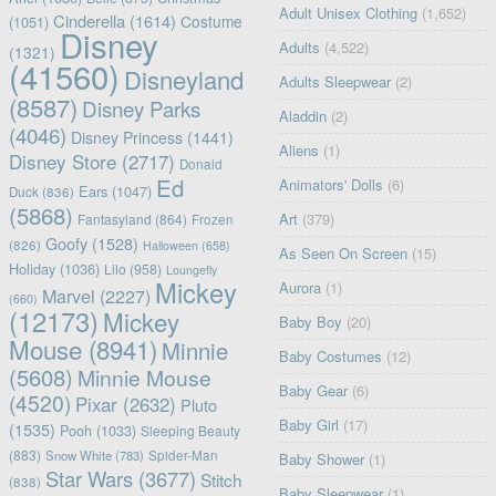
Adult Unisex Clothing
(1,652)
Cinderella
(1614)
Costume
(1051)
Disney
Adults
(4,522)
(1321)
(41560)
Disneyland
Adults Sleepwear
(2)
(8587)
Disney Parks
Aladdin
(2)
(4046)
Disney Princess
(1441)
Aliens
(1)
Disney Store
(2717)
Donald
Ed
Animators' Dolls
(6)
Ears
(1047)
Duck
(836)
(5868)
Art
(379)
Fantasyland
(864)
Frozen
Goofy
(1528)
(826)
Halloween
(658)
As Seen On Screen
(15)
Holiday
(1036)
Lilo
(958)
Loungefly
Mickey
Aurora
(1)
Marvel
(2227)
(660)
(12173)
Mickey
Baby Boy
(20)
Mouse
(8941)
Minnie
Baby Costumes
(12)
(5608)
Minnie Mouse
Baby Gear
(6)
(4520)
Pixar
(2632)
Pluto
Baby Girl
(17)
(1535)
Pooh
(1033)
Sleeping Beauty
(883)
Snow White
(783)
Spider-Man
Baby Shower
(1)
Star Wars
(3677)
Stitch
(838)
Baby Sleepwear
(1)