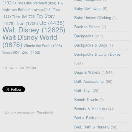
(1921)
The Little Mermaid
(924)
The
Baby Swimwear
(5)
Nightmare Before Christmas
(716)
Thor
Toy Story
(826)
Tinker Bell
(703)
Baby Unisex Clothing
(3)
Up
(4435)
(1579)
Tron
(1706)
Back to School
(7)
Walt Disney
(12625)
Walt Disney World
Backpacks
(411)
(9878)
Backpacks & Bags
(1)
Winnie the Pooh
(1006)
Zed
(1152)
Woody
(654)
Backpacks & Lunch Boxes
(321)
Follow us on Twitter:
Bags & Wallets
(1,841)
Bath Accessories
(96)
Bath Toys
(20)
Beach Towels
(9)
Beauty & Makeup
(141)
Like our website on Facebook:
Bed & Bath
(666)
Bed, Bath & Nursery
(56)