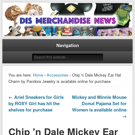
Disney Merchandise & Collectors News
Dis Merchandise News
Navigation
You are here:
Home
›
Accessories
› Chip 'n Dale Mickey Ear Hat
Charm by Pandora Jewelry is available online for purchase
← Ariel Sneakers for Girls
Mickey and Minnie Mouse
by ROXY Girl has hit the
Donut Pajama Set for
shelves for purchase
Women is available online
→
Chip 'n Dale Mickey Ear