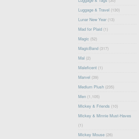
Luggage & Tags
(30)
Luggage & Travel
(130)
Lunar New Year
(13)
Mad for Plaid
(1)
Magic
(52)
MagicBand
(317)
Mal
(2)
Maleficent
(1)
Marvel
(39)
Medium Plush
(235)
Men
(1,105)
Mickey & Friends
(10)
Mickey & Minnie Must-Haves
(1)
Mickey Mouse
(26)