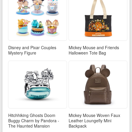
Disney and Pixar Couples
Mickey Mouse and Friends
Mystery Figure
Halloween Tote Bag
Hitchhiking Ghosts Doom
Mickey Mouse Woven Faux
Buggy Charm by Pandora -
Leather Loungefly Mini
The Haunted Mansion
Backpack