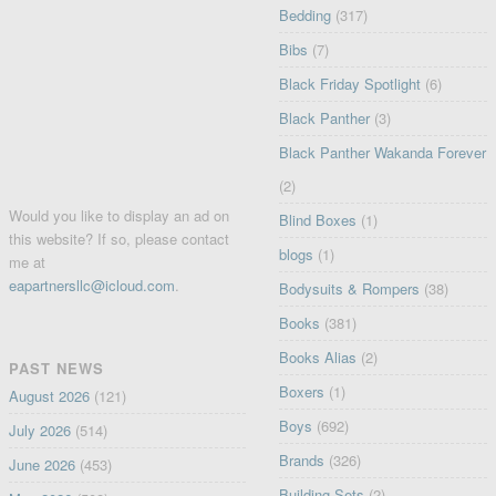
Bedding
(317)
Bibs
(7)
Black Friday Spotlight
(6)
Black Panther
(3)
Black Panther Wakanda Forever
(2)
Would you like to display an ad on
Blind Boxes
(1)
this website? If so, please contact
blogs
(1)
me at
eapartnersllc@icloud.com
.
Bodysuits & Rompers
(38)
Books
(381)
Books Alias
(2)
PAST NEWS
Boxers
(1)
August 2026
(121)
Boys
(692)
July 2026
(514)
Brands
(326)
June 2026
(453)
Building Sets
(2)