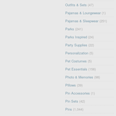
Outfits & Sets
(47)
Pajamas & Loungewear
(1)
Pajamas & Sleepwear
(251)
Parks
(241)
Parks Inspired
(24)
Party Supplies
(22)
Personalization
(5)
Pet Costumes
(5)
Pet Essentials
(156)
Photo & Memories
(98)
Pillows
(39)
Pin Accessories
(1)
Pin Sets
(42)
Pins
(1,044)