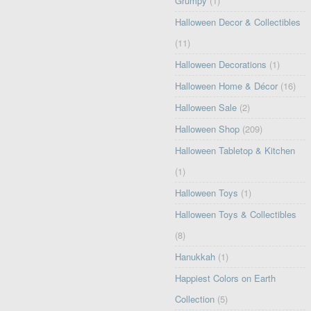
Grumpy
(1)
Halloween Decor & Collectibles
(11)
Halloween Decorations
(1)
Halloween Home & Décor
(16)
Halloween Sale
(2)
Halloween Shop
(209)
Halloween Tabletop & Kitchen
(1)
Halloween Toys
(1)
Halloween Toys & Collectibles
(8)
Hanukkah
(1)
Happiest Colors on Earth
Collection
(5)