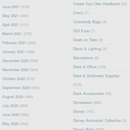
Create Your Own Headband
(34)
June 2021
(579)
Crocs
(1)
May 2021
(400)
Crossbody Bags
(4)
April 2021
(313)
D23 Expo
(7)
March 2021
(375)
Deals on Tees
(2)
February 2021
(340)
Decor & Lighting
(3)
January 2021
(426)
Decorations
(3)
December 2020
(638)
Desk & Office
(154)
November 2020
(504)
Desk & Stationery Supplies
October 2020
(476)
(219)
September 2020
(393)
Desk Accessories
(55)
August 2020
(468)
Dinnerware
(206)
July 2020
(556)
Disney
(151)
June 2020
(585)
Disney Animators' Collection
(2)
May 2020
(264)
Disney Baby
(850)