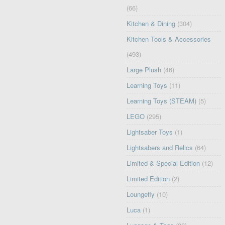
(66)
Kitchen & Dining
(304)
Kitchen Tools & Accessories
(493)
Large Plush
(46)
Learning Toys
(11)
Learning Toys (STEAM)
(5)
LEGO
(295)
Lightsaber Toys
(1)
Lightsabers and Relics
(64)
Limited & Special Edition
(12)
Limited Edition
(2)
Loungefly
(10)
Luca
(1)