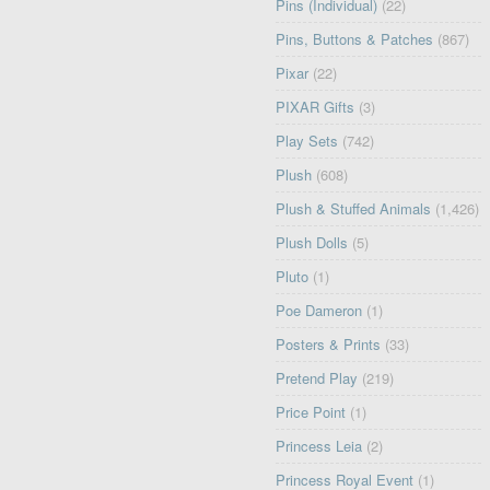
Pins (Individual)
(22)
Pins, Buttons & Patches
(867)
Pixar
(22)
PIXAR Gifts
(3)
Play Sets
(742)
Plush
(608)
Plush & Stuffed Animals
(1,426)
Plush Dolls
(5)
Pluto
(1)
Poe Dameron
(1)
Posters & Prints
(33)
Pretend Play
(219)
Price Point
(1)
Princess Leia
(2)
Princess Royal Event
(1)