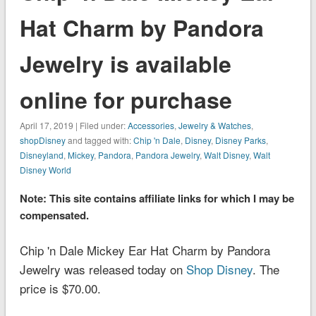
Hat Charm by Pandora
Jewelry is available
online for purchase
April 17, 2019 | Filed under:
Accessories
,
Jewelry & Watches
,
shopDisney
and tagged with:
Chip 'n Dale
,
Disney
,
Disney Parks
,
Disneyland
,
Mickey
,
Pandora
,
Pandora Jewelry
,
Walt Disney
,
Walt
Disney World
Note: This site contains affiliate links for which I may be
compensated.
Chip 'n Dale Mickey Ear Hat Charm by Pandora
Jewelry was released today on
Shop Disney
. The
price is $70.00.