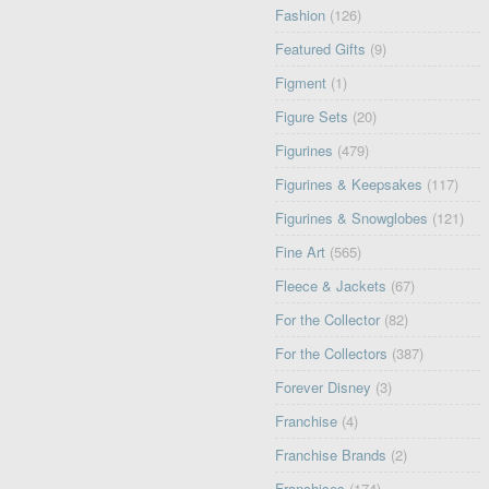
Fashion
(126)
Featured Gifts
(9)
Figment
(1)
Figure Sets
(20)
Figurines
(479)
Figurines & Keepsakes
(117)
Figurines & Snowglobes
(121)
Fine Art
(565)
Fleece & Jackets
(67)
For the Collector
(82)
For the Collectors
(387)
Forever Disney
(3)
Franchise
(4)
Franchise Brands
(2)
Franchises
(174)