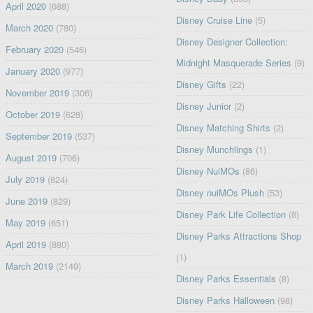
April 2020
(688)
Disney Cruise Line
(5)
March 2020
(780)
Disney Designer Collection:
February 2020
(546)
Midnight Masquerade Series
(9)
January 2020
(977)
Disney Gifts
(22)
November 2019
(306)
Disney Junior
(2)
October 2019
(628)
Disney Matching Shirts
(2)
September 2019
(537)
Disney Munchlings
(1)
August 2019
(706)
Disney NuiMOs
(86)
July 2019
(824)
Disney nuiMOs Plush
(53)
June 2019
(829)
Disney Park Life Collection
(8)
May 2019
(651)
Disney Parks Attractions Shop
April 2019
(880)
(1)
March 2019
(2149)
Disney Parks Essentials
(8)
Disney Parks Halloween
(98)