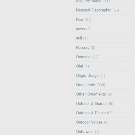
Mystery Buckets
(1)
National Geographic
(57)
New
(41)
news
(2)
null
(1)
Nursery
(2)
Occasion
(1)
Olaf
(1)
Oogie Boogie
(1)
Ornaments
(833)
Other Ornaments
(2)
Outdoor & Garden
(5)
Outdoor & Picnic
(99)
Outdoor Voices
(1)
Outerwear
(1)