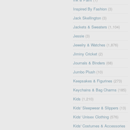
Inspired By Fashion
(3)
Jack Skellington
(3)
Jackets & Sweaters
(1,104)
Jessie
(3)
Jewelry & Watches
(1,876)
Jiminy Cricket
(2)
Journals & Binders
(68)
Jumbo Plush
(10)
Keepsakes & Figurines
(273)
Keychains & Bag Charms
(185)
Kids
(1,210)
Kids' Sleepwear & Slippers
(13)
Kids' Unisex Clothing
(576)
Kids' Costumes & Accessories