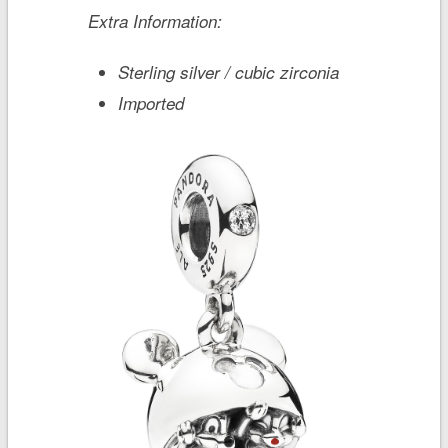
Extra Information:
Sterling silver / cubic zirconia
Imported