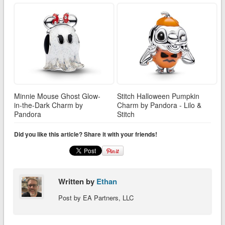
Minnie Mouse Ghost Glow-
Stitch Halloween Pumpkin
in-the-Dark Charm by
Charm by Pandora - Lilo &
Pandora
Stitch
Did you like this article? Share it with your friends!
Written by
Ethan
Post by EA Partners, LLC