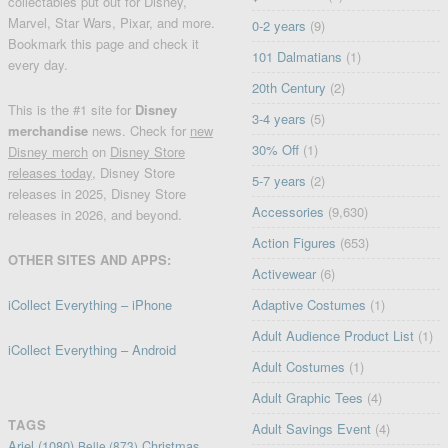
collectables put out for Disney,
Marvel, Star Wars, Pixar, and more.
0-2 years
(9)
Bookmark this page and check it
101 Dalmatians
(1)
every day.
20th Century
(2)
This is the #1 site for
Disney
3-4 years
(5)
merchandise
news. Check for
new
30% Off
(1)
Disney merch
on
Disney Store
releases today
, Disney Store
5-7 years
(2)
releases in 2025, Disney Store
Accessories
(9,630)
releases in 2026, and beyond.
Action Figures
(653)
OTHER SITES AND APPS:
Activewear
(6)
iCollect Everything – iPhone
Adaptive Costumes
(1)
Adult Audience Product List
(1)
iCollect Everything – Android
Adult Costumes
(1)
Adult Graphic Tees
(4)
TAGS
Adult Savings Event
(4)
Ariel
(1080)
Christmas
Belle
(873)