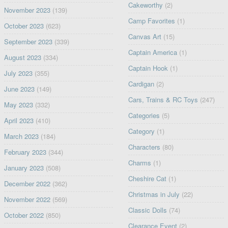
Cakeworthy
(2)
November 2023
(139)
Camp Favorites
(1)
October 2023
(623)
Canvas Art
(15)
September 2023
(339)
Captain America
(1)
August 2023
(334)
Captain Hook
(1)
July 2023
(355)
Cardigan
(2)
June 2023
(149)
Cars, Trains & RC Toys
(247)
May 2023
(332)
Categories
(5)
April 2023
(410)
Category
(1)
March 2023
(184)
Characters
(80)
February 2023
(344)
Charms
(1)
January 2023
(508)
Cheshire Cat
(1)
December 2022
(362)
Christmas in July
(22)
November 2022
(569)
Classic Dolls
(74)
October 2022
(850)
Clearance Event
(2)