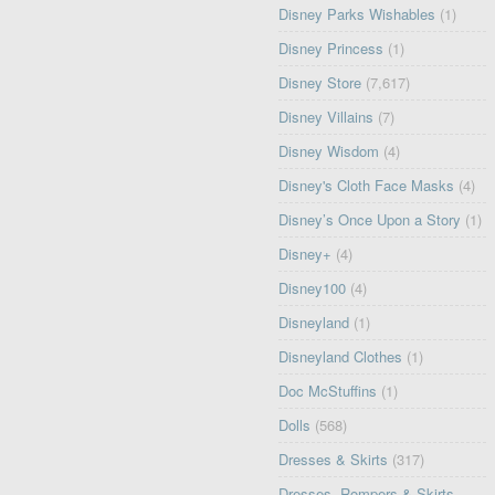
Disney Parks Wishables
(1)
Disney Princess
(1)
Disney Store
(7,617)
Disney Villains
(7)
Disney Wisdom
(4)
Disney's Cloth Face Masks
(4)
Disney’s Once Upon a Story
(1)
Disney+
(4)
Disney100
(4)
Disneyland
(1)
Disneyland Clothes
(1)
Doc McStuffins
(1)
Dolls
(568)
Dresses & Skirts
(317)
Dresses, Rompers & Skirts