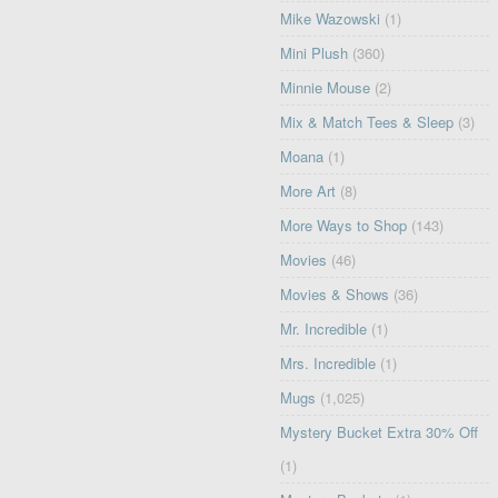
Mike Wazowski
(1)
Mini Plush
(360)
Minnie Mouse
(2)
Mix & Match Tees & Sleep
(3)
Moana
(1)
More Art
(8)
More Ways to Shop
(143)
Movies
(46)
Movies & Shows
(36)
Mr. Incredible
(1)
Mrs. Incredible
(1)
Mugs
(1,025)
Mystery Bucket Extra 30% Off
(1)