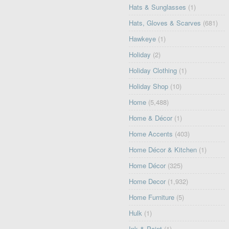
Hats & Sunglasses
(1)
Hats, Gloves & Scarves
(681)
Hawkeye
(1)
Holiday
(2)
Holiday Clothing
(1)
Holiday Shop
(10)
Home
(5,488)
Home & Décor
(1)
Home Accents
(403)
Home Décor & Kitchen
(1)
Home Décor
(325)
Home Decor
(1,932)
Home Furniture
(5)
Hulk
(1)
Ink & Paint
(1)