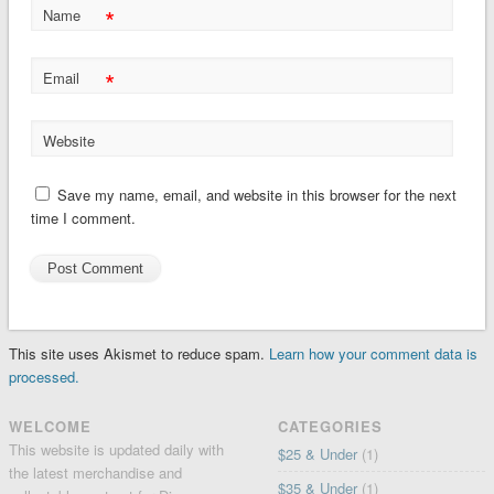
*
Name
*
Email
Website
Save my name, email, and website in this browser for the next
time I comment.
This site uses Akismet to reduce spam.
Learn how your comment data is
processed.
WELCOME
CATEGORIES
This website is updated daily with
$25 & Under
(1)
the latest merchandise and
$35 & Under
(1)