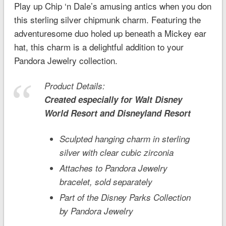
Play up Chip ‘n Dale’s amusing antics when you don
this sterling silver chipmunk charm. Featuring the
adventuresome duo holed up beneath a Mickey ear
hat, this charm is a delightful addition to your
Pandora Jewelry collection.
Product Details:
Created especially for
Walt Disney
World
Resort and
Disneyland
Resort
Sculpted hanging charm in sterling
silver with clear cubic zirconia
Attaches to Pandora Jewelry
bracelet, sold separately
Part of the Disney Parks Collection
by Pandora Jewelry