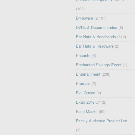
(100)
Drinkware
(2,167)
DVDs & Documentaries
(8)
Ear Hats & Headbands
(612)
Ear Hats & Headware
(2)
Encanto
(4)
Enchanted Savings Event
(1)
Entertainment
(238)
Eternals
(2)
Evil Queen
(2)
Extra 20% Off
(2)
Face Masks
(60)
Family Audience Product List
(1)