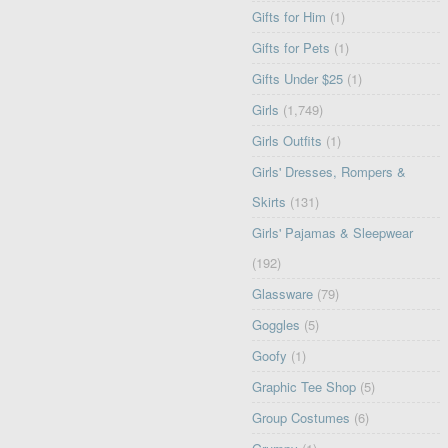
Gifts for Him
(1)
Gifts for Pets
(1)
Gifts Under $25
(1)
Girls
(1,749)
Girls Outfits
(1)
Girls' Dresses, Rompers &
Skirts
(131)
Girls' Pajamas & Sleepwear
(192)
Glassware
(79)
Goggles
(5)
Goofy
(1)
Graphic Tee Shop
(5)
Group Costumes
(6)