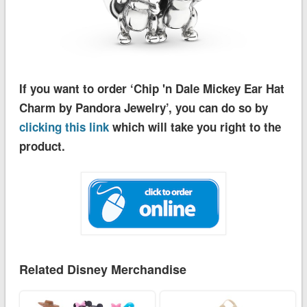
If you want to order ‘Chip 'n Dale Mickey Ear Hat
Charm by Pandora Jewelry’, you can do so by
clicking this link
which will take you right to the
product.
Related Disney Merchandise