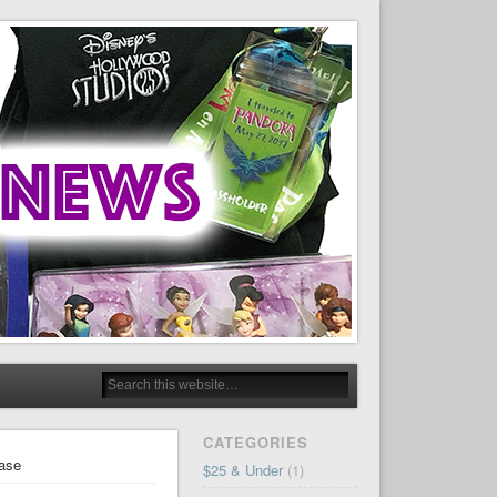
CATEGORIES
hase
$25 & Under
(1)