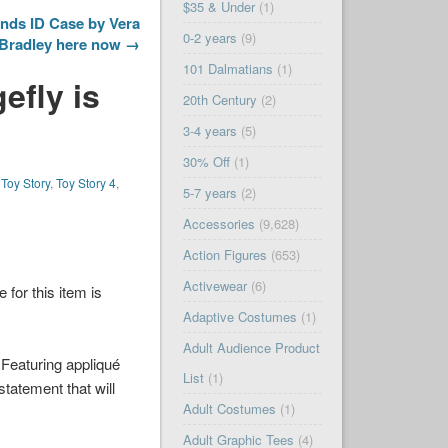
$35 & Under
(1)
nds ID Case by Vera
0-2 years
(9)
Bradley here now →
101 Dalmatians
(1)
efly is
20th Century
(2)
3-4 years
(5)
30% Off
(1)
,
Toy Story
,
Toy Story 4
,
5-7 years
(2)
Accessories
(9,628)
Action Figures
(653)
Activewear
(6)
e for this item is
Adaptive Costumes
(1)
Adult Audience Product
Featuring appliqué
List
(1)
tatement that will
Adult Costumes
(1)
Adult Graphic Tees
(4)