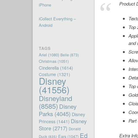
Product D
iPhone
Text
iCollect Everything –
Android
Top 
Appl
and 
TAGS
Scre
Ariel
(1080)
Belle
(873)
Allov
Christmas
(1051)
Cinderella
(1614)
Inter
Costume
(1321)
Disney
Deta
(41556)
Top 
Gold
Disneyland
Cloi
(8585)
Disney
Coor
Parks
(4045)
Disney
Disney
Part
Princess
(1441)
Store
(2717)
Donald
Ed
Extra Inf
Ears
(1047)
Duck
(835)