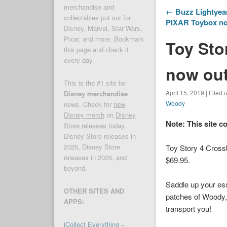
merchandise and
← Buzz Lightyear
collectables put out for
PIXAR Toybox n
Disney, Marvel, Star Wars,
Pixar, and more. Bookmark
Toy Sto
this page and check it
every day.
now out
This is the #1 site for
April 15, 2019 | Filed
Disney merchandise
Woody
news. Check for
new
Disney merch
on
Disney
Note: This site c
Store releases today
,
Disney Store releases in
2025, Disney Store
Toy Story 4 Cross
releases in 2026, and
$69.95.
beyond.
Saddle up your esse
OTHER SITES AND
patches of Woody, 
APPS:
transport you!
iCollect Everything –