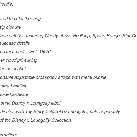
etails:
ured faux leather bag
zip closure
iqué patches featuring Woody, Buzz, Bo Peep, Space Ranger Star 
suitcase details
en text reads: ''Est. 1995''
er cloud print lining
ior zip pocket
chable adjustable crossbody straps with metal buckle
carry handles
tone hardware
sonné Disney x Loungefly label
dinates with Toy Story 4 Wallet by Loungefly, sold separately
 of the Disney x Loungefly Collection
ormation: