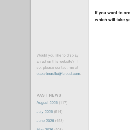
If you want to o
which will take y
Would you like to display
an ad on this website? If
so, please contact me at
eapartnersllc@icloud.com
.
PAST NEWS
August 2026
(117)
July 2026
(514)
June 2026
(453)
May 2026
(508)