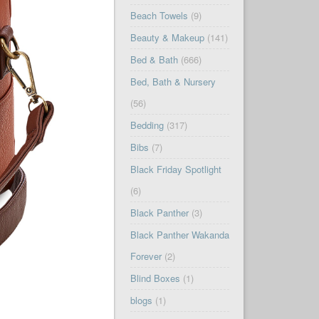
Beach Towels
(9)
Beauty & Makeup
(141)
Bed & Bath
(666)
Bed, Bath & Nursery
(56)
Bedding
(317)
Bibs
(7)
Black Friday Spotlight
(6)
Black Panther
(3)
Black Panther Wakanda
Forever
(2)
Blind Boxes
(1)
blogs
(1)