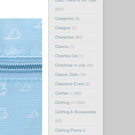
(247)
Categories
(5)
Category
(1)
Characters
(80)
Charms
(1)
Cheshire Cat
(1)
Christmas in July
(22)
Classic Dolls
(74)
Clearance Event
(2)
Clothes
(1,900)
Clothing
(11,054)
Clothing & Accessories
(27)
Clothing Promo 2