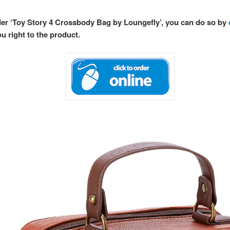
rder ‘Toy Story 4 Crossbody Bag by Loungefly’, you can do so by
ou right to the product.