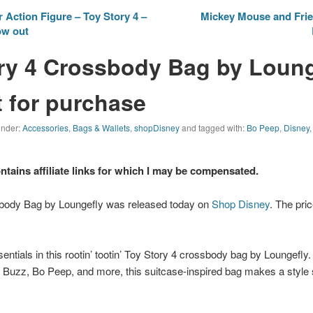
 Action Figure – Toy Story 4 –
Mickey Mouse and Frie
ow out
ry 4 Crossbody Bag by Loung
 for purchase
 under:
Accessories
,
Bags & Wallets
,
shopDisney
and tagged with:
Bo Peep
,
Disney
ontains affiliate links for which I may be compensated.
body Bag by Loungefly was released today on
Shop Disney
. The pric
ntials in this rootin’ tootin’
Toy Story 4
crossbody bag by Loungefly. 
Buzz, Bo Peep, and more, this suitcase-inspired bag makes a style s