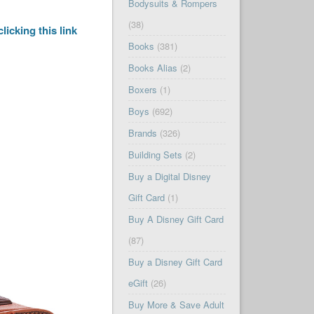
Bodysuits & Rompers
(38)
clicking this link
Books
(381)
Books Alias
(2)
Boxers
(1)
Boys
(692)
Brands
(326)
Building Sets
(2)
Buy a Digital Disney
Gift Card
(1)
Buy A Disney Gift Card
(87)
Buy a Disney Gift Card
eGift
(26)
Buy More & Save Adult