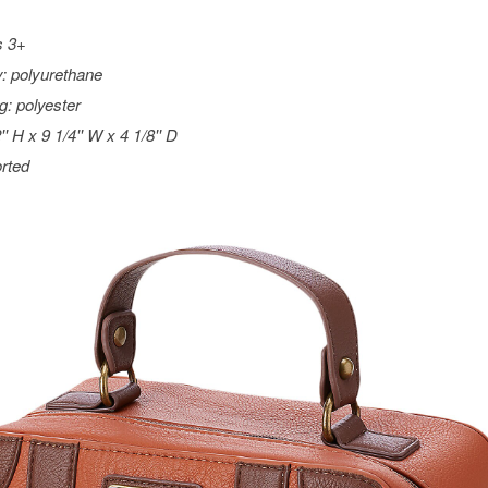
s 3+
: polyurethane
ng: polyester
'' H x 9 1/4'' W x 4 1/8'' D
rted