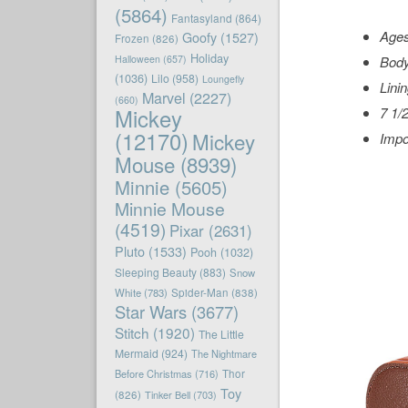
(5864)
Fantasyland
(864)
Age
Goofy
(1527)
Frozen
(826)
Holiday
Halloween
(657)
Body
(1036)
Lilo
(958)
Loungefly
Lini
Marvel
(2227)
(660)
Mickey
7 1/2
(12170)
Mickey
Impo
Mouse
(8939)
Minnie
(5605)
Minnie Mouse
(4519)
Pixar
(2631)
Pluto
(1533)
Pooh
(1032)
Sleeping Beauty
(883)
Snow
White
(783)
Spider-Man
(838)
Star Wars
(3677)
Stitch
(1920)
The Little
Mermaid
(924)
The Nightmare
Before Christmas
(716)
Thor
Toy
(826)
Tinker Bell
(703)