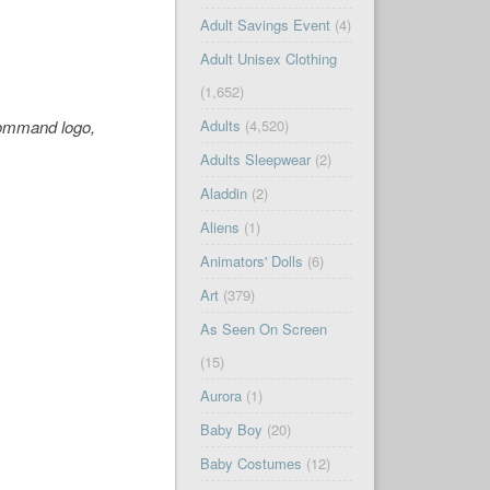
Adult Savings Event
(4)
Adult Unisex Clothing
(1,652)
Command logo,
Adults
(4,520)
Adults Sleepwear
(2)
Aladdin
(2)
Aliens
(1)
Animators' Dolls
(6)
Art
(379)
As Seen On Screen
(15)
Aurora
(1)
Baby Boy
(20)
Baby Costumes
(12)