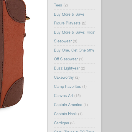
Tees
(2)
Buy More & Save
Figure Playsets
(2)
Buy More & Save: Kids'
Sleepwear
(3)
Buy One, Get One 50%
Off Sleepwear
(1)
Buzz Lightyear
(2)
Cakeworthy
(2)
Camp Favorites
(1)
Canvas Art
(15)
Captain America
(1)
Captain Hook
(1)
Cardigan
(2)
Cars, Trains & RC Toys