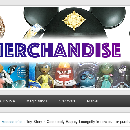
& Bourke
MagicBands
Star Wars
Marvel
›
Accessories
› Toy Story 4 Crossbody Bag by Loungefly is now out for purc