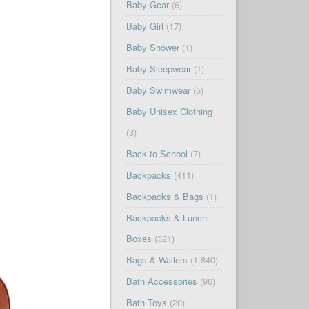
Baby Gear
(6)
Baby Girl
(17)
Baby Shower
(1)
Baby Sleepwear
(1)
Baby Swimwear
(5)
Baby Unisex Clothing
(3)
Back to School
(7)
Backpacks
(411)
Backpacks & Bags
(1)
Backpacks & Lunch
Boxes
(321)
Bags & Wallets
(1,840)
Bath Accessories
(96)
Bath Toys
(20)