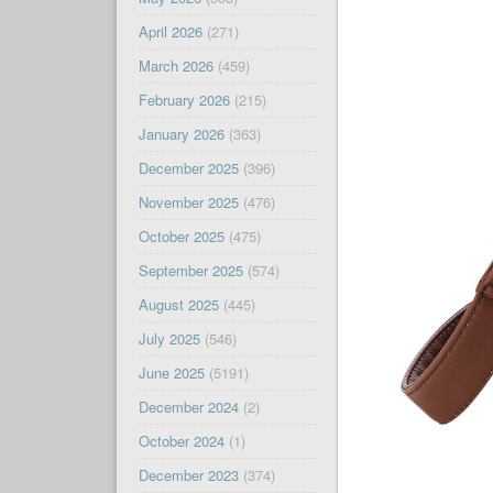
April 2026
(271)
March 2026
(459)
February 2026
(215)
January 2026
(363)
December 2025
(396)
November 2025
(476)
October 2025
(475)
September 2025
(574)
August 2025
(445)
July 2025
(546)
June 2025
(5191)
December 2024
(2)
October 2024
(1)
December 2023
(374)