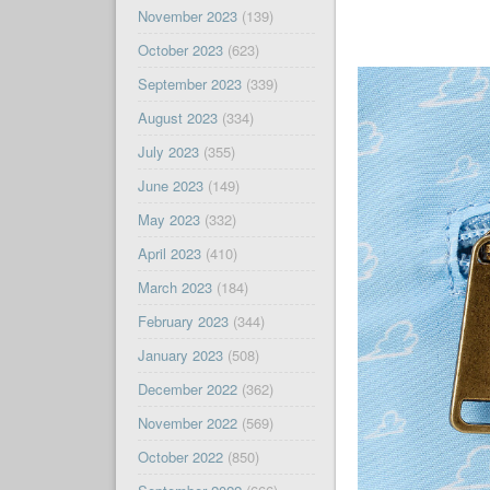
November 2023
(139)
October 2023
(623)
September 2023
(339)
August 2023
(334)
July 2023
(355)
June 2023
(149)
May 2023
(332)
April 2023
(410)
March 2023
(184)
February 2023
(344)
January 2023
(508)
December 2022
(362)
November 2022
(569)
October 2022
(850)