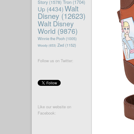
Story
(1578)
Tron
(1704)
Walt
Up
(4434)
Disney
(12623)
Walt Disney
World
(9876)
Winnie the Pooh
(1005)
Zed
(1152)
Woody
(653)
Follow us on Twitter:
Like our website on
Facebook: