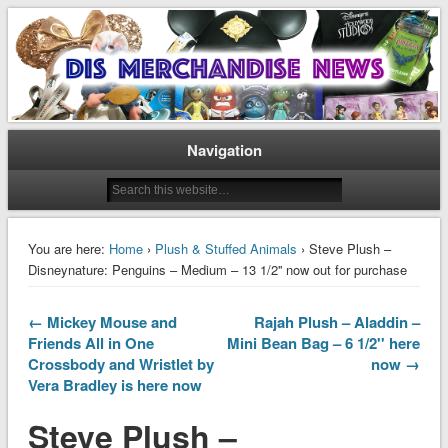
Disney Merchandise & Collectors News
Dis Merchandise News
Navigation
You are here:
Home
›
Plush & Stuffed Animals
› Steve Plush –
Disneynature: Penguins – Medium – 13 1/2'' now out for purchase
← Mickey Mouse and
Rajah Plush – Aladdin –
Friends All in One
Mini Bean Bag – 6 1/2'' here
Crossbody and Wristlet by
now →
Vera Bradley is here now
Steve Plush –