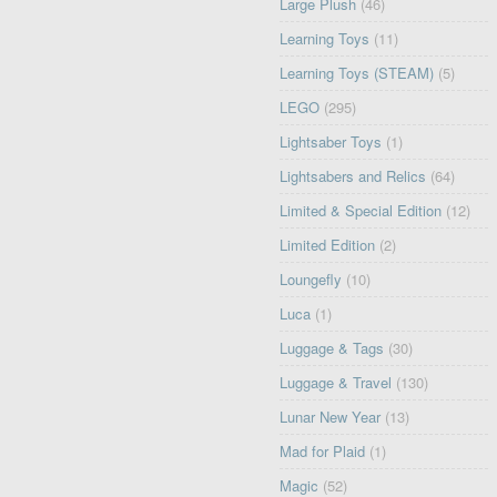
Large Plush
(46)
Learning Toys
(11)
Learning Toys (STEAM)
(5)
LEGO
(295)
Lightsaber Toys
(1)
Lightsabers and Relics
(64)
Limited & Special Edition
(12)
Limited Edition
(2)
Loungefly
(10)
Luca
(1)
Luggage & Tags
(30)
Luggage & Travel
(130)
Lunar New Year
(13)
Mad for Plaid
(1)
Magic
(52)