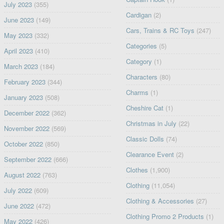
July 2023
(355)
Cardigan
(2)
June 2023
(149)
Cars, Trains & RC Toys
(247)
May 2023
(332)
Categories
(5)
April 2023
(410)
Category
(1)
March 2023
(184)
Characters
(80)
February 2023
(344)
Charms
(1)
January 2023
(508)
Cheshire Cat
(1)
December 2022
(362)
Christmas in July
(22)
November 2022
(569)
Classic Dolls
(74)
October 2022
(850)
Clearance Event
(2)
September 2022
(666)
Clothes
(1,900)
August 2022
(763)
Clothing
(11,054)
July 2022
(609)
Clothing & Accessories
(27)
June 2022
(472)
Clothing Promo 2 Products
(1)
May 2022
(426)