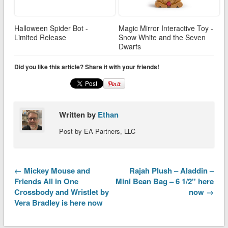
Halloween Spider Bot -
Magic Mirror Interactive Toy -
Limited Release
Snow White and the Seven
Dwarfs
Did you like this article? Share it with your friends!
Written by
Ethan
Post by EA Partners, LLC
← Mickey Mouse and
Rajah Plush – Aladdin –
Friends All in One
Mini Bean Bag – 6 1/2'' here
Crossbody and Wristlet by
now →
Vera Bradley is here now