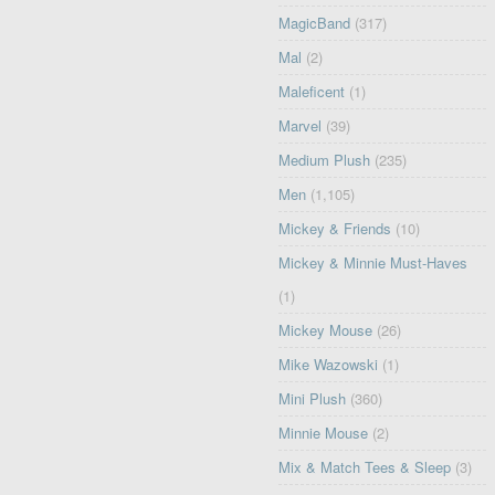
MagicBand
(317)
Mal
(2)
Maleficent
(1)
Marvel
(39)
Medium Plush
(235)
Men
(1,105)
Mickey & Friends
(10)
Mickey & Minnie Must-Haves
(1)
Mickey Mouse
(26)
Mike Wazowski
(1)
Mini Plush
(360)
Minnie Mouse
(2)
Mix & Match Tees & Sleep
(3)