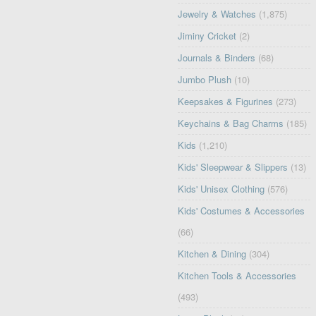
Jewelry & Watches
(1,875)
Jiminy Cricket
(2)
Journals & Binders
(68)
Jumbo Plush
(10)
Keepsakes & Figurines
(273)
Keychains & Bag Charms
(185)
Kids
(1,210)
Kids' Sleepwear & Slippers
(13)
Kids' Unisex Clothing
(576)
Kids' Costumes & Accessories
(66)
Kitchen & Dining
(304)
Kitchen Tools & Accessories
(493)