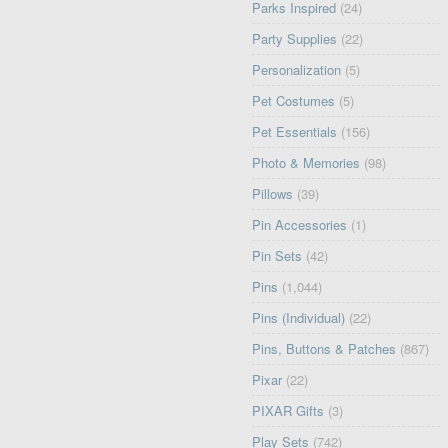
Parks Inspired
(24)
Party Supplies
(22)
Personalization
(5)
Pet Costumes
(5)
Pet Essentials
(156)
Photo & Memories
(98)
Pillows
(39)
Pin Accessories
(1)
Pin Sets
(42)
Pins
(1,044)
Pins (Individual)
(22)
Pins, Buttons & Patches
(867)
Pixar
(22)
PIXAR Gifts
(3)
Play Sets
(742)