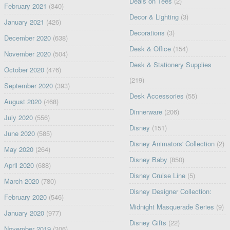
Deals on Tees
(2)
February 2021
(340)
Decor & Lighting
(3)
January 2021
(426)
Decorations
(3)
December 2020
(638)
Desk & Office
(154)
November 2020
(504)
Desk & Stationery Supplies
October 2020
(476)
(219)
September 2020
(393)
Desk Accessories
(55)
August 2020
(468)
Dinnerware
(206)
July 2020
(556)
Disney
(151)
June 2020
(585)
Disney Animators' Collection
(2)
May 2020
(264)
Disney Baby
(850)
April 2020
(688)
Disney Cruise Line
(5)
March 2020
(780)
Disney Designer Collection:
February 2020
(546)
Midnight Masquerade Series
(9)
January 2020
(977)
Disney Gifts
(22)
November 2019
(306)