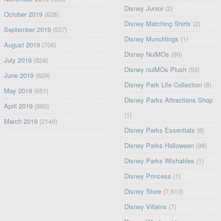
Disney Junior
(2)
October 2019
(628)
Disney Matching Shirts
(2)
September 2019
(537)
Disney Munchlings
(1)
August 2019
(706)
Disney NuiMOs
(86)
July 2019
(824)
Disney nuiMOs Plush
(53)
June 2019
(829)
Disney Park Life Collection
(8)
May 2019
(651)
Disney Parks Attractions Shop
April 2019
(880)
(1)
March 2019
(2149)
Disney Parks Essentials
(8)
Disney Parks Halloween
(98)
Disney Parks Wishables
(1)
Disney Princess
(1)
Disney Store
(7,613)
Disney Villains
(7)