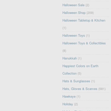
Halloween Sale
(2)
Halloween Shop
(209)
Halloween Tabletop & Kitchen
(1)
Halloween Toys
(1)
Halloween Toys & Collectibles
(8)
Hanukkah
(1)
Happiest Colors on Earth
Collection
(5)
Hats & Sunglasses
(1)
Hats, Gloves & Scarves
(681)
Hawkeye
(1)
Holiday
(2)