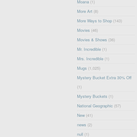
Moana
(1)
More Art
(8)
More Ways to Shop
(143)
Movies
(46)
Movies & Shows
(36)
Mr. Incredible
(1)
Mrs. Incredible
(1)
Mugs
(1,025)
Mystery Bucket Extra 30% Off
(1)
Mystery Buckets
(1)
National Geographic
(57)
New
(41)
news
(2)
null
(1)