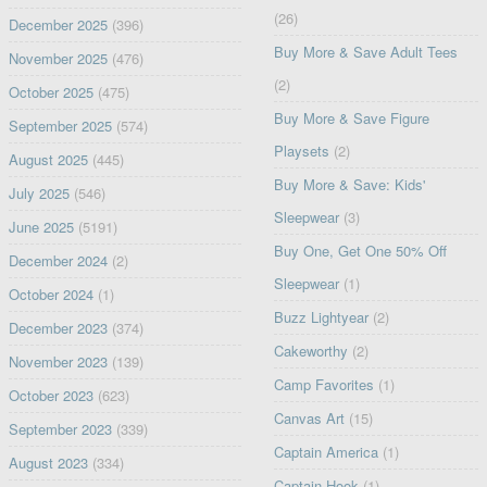
(26)
December 2025
(396)
Buy More & Save Adult Tees
November 2025
(476)
(2)
October 2025
(475)
Buy More & Save Figure
September 2025
(574)
Playsets
(2)
August 2025
(445)
Buy More & Save: Kids'
July 2025
(546)
Sleepwear
(3)
June 2025
(5191)
Buy One, Get One 50% Off
December 2024
(2)
Sleepwear
(1)
October 2024
(1)
Buzz Lightyear
(2)
December 2023
(374)
Cakeworthy
(2)
November 2023
(139)
Camp Favorites
(1)
October 2023
(623)
Canvas Art
(15)
September 2023
(339)
Captain America
(1)
August 2023
(334)
Captain Hook
(1)