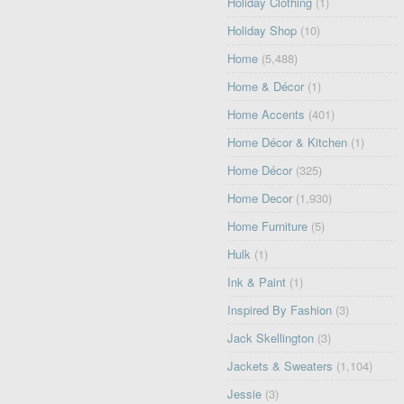
Holiday Clothing
(1)
Holiday Shop
(10)
Home
(5,488)
Home & Décor
(1)
Home Accents
(401)
Home Décor & Kitchen
(1)
Home Décor
(325)
Home Decor
(1,930)
Home Furniture
(5)
Hulk
(1)
Ink & Paint
(1)
Inspired By Fashion
(3)
Jack Skellington
(3)
Jackets & Sweaters
(1,104)
Jessie
(3)