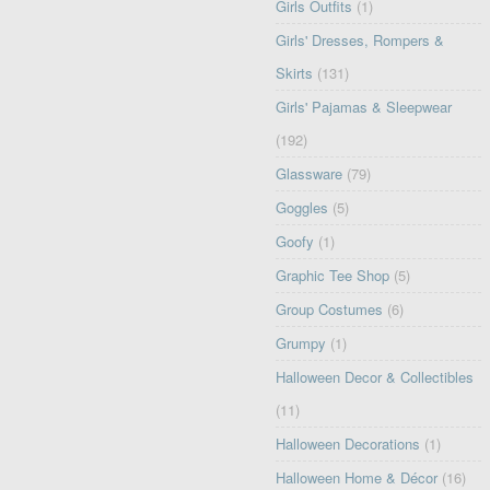
Girls Outfits
(1)
Girls' Dresses, Rompers &
Skirts
(131)
Girls' Pajamas & Sleepwear
(192)
Glassware
(79)
Goggles
(5)
Goofy
(1)
Graphic Tee Shop
(5)
Group Costumes
(6)
Grumpy
(1)
Halloween Decor & Collectibles
(11)
Halloween Decorations
(1)
Halloween Home & Décor
(16)