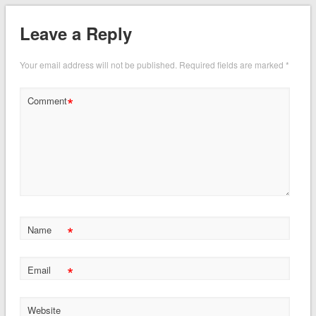
Leave a Reply
Your email address will not be published.
Required fields are marked
*
*
Comment
*
Name
*
Email
Website