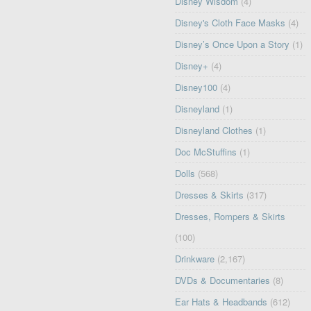
Disney Wisdom
(4)
Disney's Cloth Face Masks
(4)
Disney’s Once Upon a Story
(1)
Disney+
(4)
Disney100
(4)
Disneyland
(1)
Disneyland Clothes
(1)
Doc McStuffins
(1)
Dolls
(568)
Dresses & Skirts
(317)
Dresses, Rompers & Skirts
(100)
Drinkware
(2,167)
DVDs & Documentaries
(8)
Ear Hats & Headbands
(612)