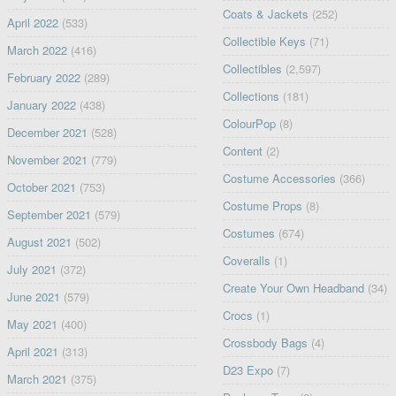
Coats & Jackets
(252)
April 2022
(533)
Collectible Keys
(71)
March 2022
(416)
Collectibles
(2,597)
February 2022
(289)
Collections
(181)
January 2022
(438)
ColourPop
(8)
December 2021
(528)
Content
(2)
November 2021
(779)
Costume Accessories
(366)
October 2021
(753)
Costume Props
(8)
September 2021
(579)
Costumes
(674)
August 2021
(502)
Coveralls
(1)
July 2021
(372)
Create Your Own Headband
(34)
June 2021
(579)
Crocs
(1)
May 2021
(400)
Crossbody Bags
(4)
April 2021
(313)
D23 Expo
(7)
March 2021
(375)