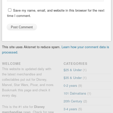
Save my name, email, and website in this browser for the next
time I comment.
This site uses Akismet to reduce spam.
Learn how your comment data is
processed.
WELCOME
CATEGORIES
This website is updated daily with
$25 & Under
(1)
the latest merchandise and
$35 & Under
(1)
collectables put out for Disney,
Marvel, Star Wars, Pixar, and more.
0-2 years
(9)
Bookmark this page and check it
101 Dalmatians
(1)
every day.
20th Century
(2)
This is the #1 site for
Disney
3-4 years
(5)
merchandise
news. Check for
new