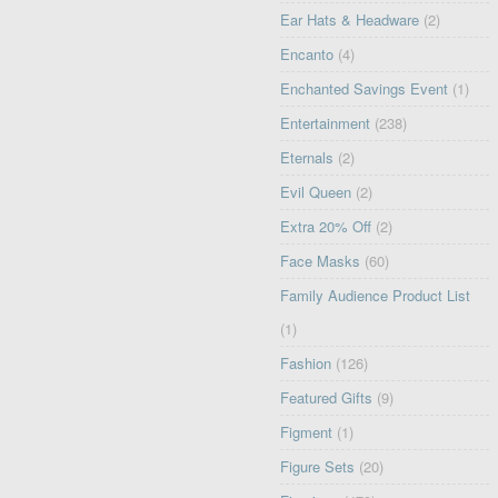
Ear Hats & Headware
(2)
Encanto
(4)
Enchanted Savings Event
(1)
Entertainment
(238)
Eternals
(2)
Evil Queen
(2)
Extra 20% Off
(2)
Face Masks
(60)
Family Audience Product List
(1)
Fashion
(126)
Featured Gifts
(9)
Figment
(1)
Figure Sets
(20)