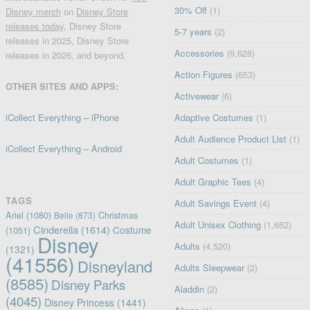
30% Off
(1)
Disney merch
on
Disney Store
releases today
, Disney Store
5-7 years
(2)
releases in 2025, Disney Store
Accessories
(9,628)
releases in 2026, and beyond.
Action Figures
(653)
OTHER SITES AND APPS:
Activewear
(6)
iCollect Everything – iPhone
Adaptive Costumes
(1)
Adult Audience Product List
(1)
iCollect Everything – Android
Adult Costumes
(1)
Adult Graphic Tees
(4)
TAGS
Adult Savings Event
(4)
Ariel
(1080)
Christmas
Belle
(873)
Adult Unisex Clothing
(1,652)
Cinderella
(1614)
Costume
(1051)
Disney
Adults
(4,520)
(1321)
(41556)
Disneyland
Adults Sleepwear
(2)
(8585)
Disney Parks
Aladdin
(2)
(4045)
Disney Princess
(1441)