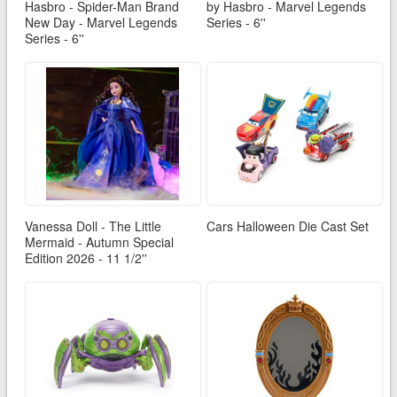
Hasbro - Spider-Man Brand
by Hasbro - Marvel Legends
New Day - Marvel Legends
Series - 6''
Series - 6''
Vanessa Doll - The Little
Cars Halloween Die Cast Set
Mermaid - Autumn Special
Edition 2026 - 11 1/2''