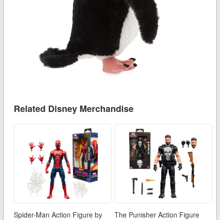
Related Disney Merchandise
Spider-Man Action Figure by
The Punisher Action Figure