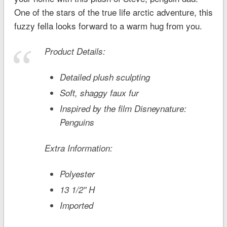
One of the stars of the true life arctic adventure, this
fuzzy fella looks forward to a warm hug from you.
Product Details:
Detailed plush sculpting
Soft, shaggy faux fur
Inspired by the film
Disneynature:
Penguins
Extra Information:
Polyester
13 1/2'' H
Imported