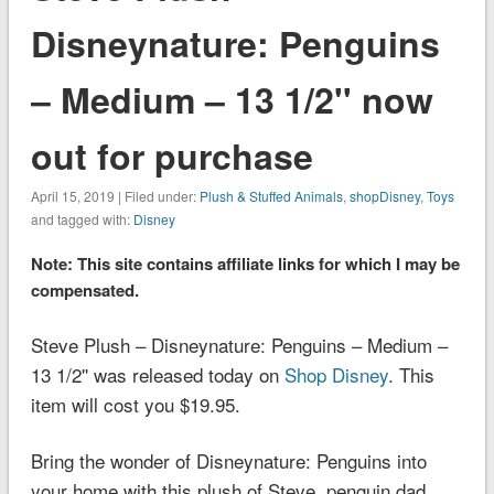
Disneynature: Penguins
– Medium – 13 1/2'' now
out for purchase
April 15, 2019 | Filed under:
Plush & Stuffed Animals
,
shopDisney
,
Toys
and tagged with:
Disney
Note: This site contains affiliate links for which I may be
compensated.
Steve Plush – Disneynature: Penguins – Medium –
13 1/2'' was released today on
Shop Disney
. This
item will cost you $19.95.
Bring the wonder of
Disneynature: Penguins
into
your home with this plush of Steve, penguin dad.