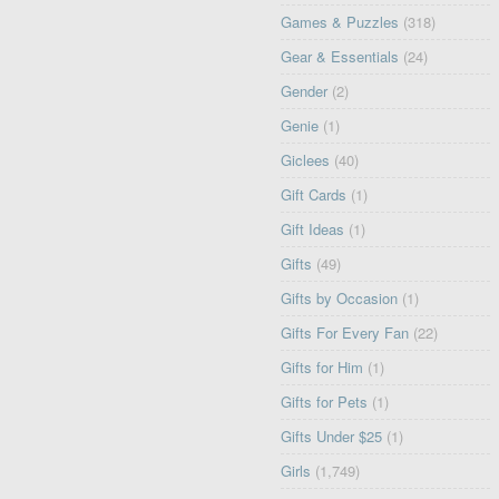
Games & Puzzles
(318)
Gear & Essentials
(24)
Gender
(2)
Genie
(1)
Giclees
(40)
Gift Cards
(1)
Gift Ideas
(1)
Gifts
(49)
Gifts by Occasion
(1)
Gifts For Every Fan
(22)
Gifts for Him
(1)
Gifts for Pets
(1)
Gifts Under $25
(1)
Girls
(1,749)