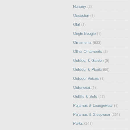
Nursery
(2)
Occasion
(1)
Olaf
(1)
Oogie Boogie
(1)
Ornaments
(833)
Other Ornaments
(2)
Outdoor & Garden
(5)
Outdoor & Picnic
(99)
Outdoor Voices
(1)
Outerwear
(1)
Outfits & Sets
(47)
Pajamas & Loungewear
(1)
Pajamas & Sleepwear
(251)
Parks
(241)