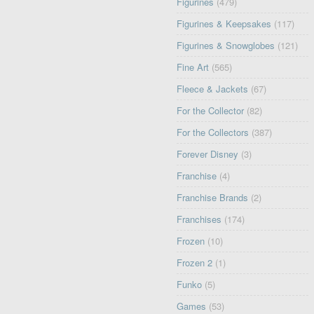
Figurines
(479)
Figurines & Keepsakes
(117)
Figurines & Snowglobes
(121)
Fine Art
(565)
Fleece & Jackets
(67)
For the Collector
(82)
For the Collectors
(387)
Forever Disney
(3)
Franchise
(4)
Franchise Brands
(2)
Franchises
(174)
Frozen
(10)
Frozen 2
(1)
Funko
(5)
Games
(53)