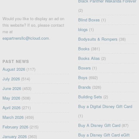
Black Panther Wakanda Forever
(2)
Would you like to display an ad on
Blind Boxes
(1)
this website? If so, please contact
blogs
(1)
me at
eapartnersllc@icloud.com
.
Bodysuits & Rompers
(38)
Books
(381)
Books Alias
(2)
PAST NEWS
Boxers
(1)
August 2026
(117)
Boys
(692)
July 2026
(514)
Brands
(326)
June 2026
(453)
Building Sets
(2)
May 2026
(508)
Buy a Digital Disney Gift Card
April 2026
(271)
(1)
March 2026
(459)
Buy A Disney Gift Card
(87)
February 2026
(215)
Buy a Disney Gift Card eGift
January 2026
(363)