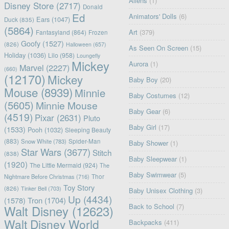
Aliens
(1)
Disney Store
(2717)
Donald
Ed
Animators' Dolls
(6)
Ears
(1047)
Duck
(835)
(5864)
Art
(379)
Fantasyland
(864)
Frozen
Goofy
(1527)
(826)
Halloween
(657)
As Seen On Screen
(15)
Holiday
(1036)
Lilo
(958)
Loungefly
Mickey
Aurora
(1)
Marvel
(2227)
(660)
(12170)
Mickey
Baby Boy
(20)
Mouse
(8939)
Minnie
Baby Costumes
(12)
(5605)
Minnie Mouse
Baby Gear
(6)
(4519)
Pixar
(2631)
Pluto
Baby Girl
(17)
(1533)
Pooh
(1032)
Sleeping Beauty
(883)
Snow White
(783)
Spider-Man
Baby Shower
(1)
Star Wars
(3677)
Stitch
(838)
Baby Sleepwear
(1)
(1920)
The Little Mermaid
(924)
The
Baby Swimwear
(5)
Nightmare Before Christmas
(716)
Thor
Toy Story
(826)
Tinker Bell
(703)
Baby Unisex Clothing
(3)
Up
(4434)
(1578)
Tron
(1704)
Back to School
(7)
Walt Disney
(12623)
Walt Disney World
Backpacks
(411)