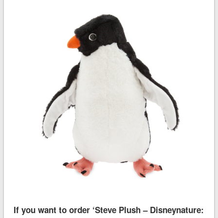
If you want to order ‘Steve Plush – Disneynature: