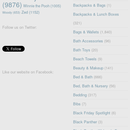
(9876)
Backpacks & Bags
(1)
Winnie the Pooh
(1005)
Zed
(1152)
Woody
(653)
Backpacks & Lunch Boxes
(321)
Follow us on Twitter:
Bags & Wallets
(1,840)
Bath Accessories
(96)
Bath Toys
(20)
Beach Towels
(9)
Beauty & Makeup
(141)
Like our website on Facebook:
Bed & Bath
(666)
Bed, Bath & Nursery
(56)
Bedding
(317)
Bibs
(7)
Black Friday Spotlight
(6)
Black Panther
(3)