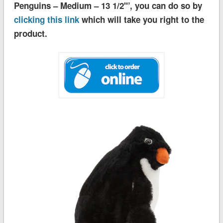
Penguins – Medium – 13 1/2''’, you can do so by
clicking this link
which will take you right to the
product.