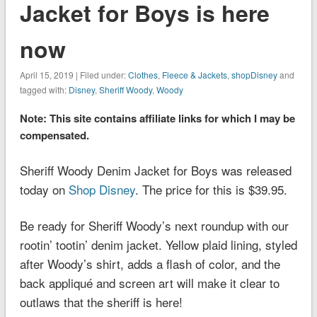
Jacket for Boys is here
now
April 15, 2019 | Filed under:
Clothes
,
Fleece & Jackets
,
shopDisney
and
tagged with:
Disney
,
Sheriff Woody
,
Woody
Note: This site contains affiliate links for which I may be
compensated.
Sheriff Woody Denim Jacket for Boys was released
today on
Shop Disney
. The price for this is $39.95.
Be ready for Sheriff Woody’s next roundup with our
rootin’ tootin’ denim jacket. Yellow plaid lining, styled
after Woody’s shirt, adds a flash of color, and the
back appliqué and screen art will make it clear to
outlaws that the sheriff is here!