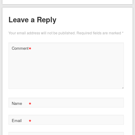
Leave a Reply
Your email address will not be published.
Required fields are marked
*
*
Comment
*
Name
*
Email