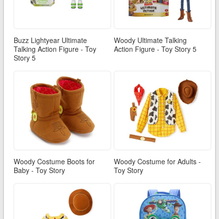
Buzz Lightyear Ultimate
Woody Ultimate Talking
Talking Action Figure - Toy
Action Figure - Toy Story 5
Story 5
Woody Costume Boots for
Woody Costume for Adults -
Baby - Toy Story
Toy Story