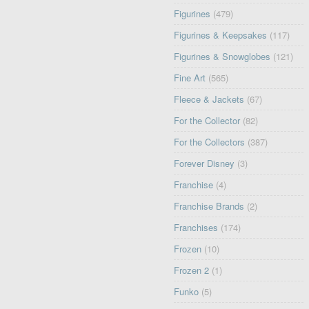
Figurines
(479)
Figurines & Keepsakes
(117)
Figurines & Snowglobes
(121)
Fine Art
(565)
Fleece & Jackets
(67)
For the Collector
(82)
For the Collectors
(387)
Forever Disney
(3)
Franchise
(4)
Franchise Brands
(2)
Franchises
(174)
Frozen
(10)
Frozen 2
(1)
Funko
(5)