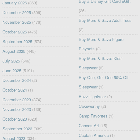
Buy a Disney Gift Card eGift
January 2026
(363)
(26)
December 2025
(396)
Buy More & Save Adult Tees
November 2025
(476)
(2)
October 2025
(475)
Buy More & Save Figure
September 2025
(574)
Playsets
(2)
August 2025
(445)
Buy More & Save: Kids'
July 2025
(546)
Sleepwear
(3)
June 2025
(5191)
Buy One, Get One 50% Off
December 2024
(2)
Sleepwear
(1)
October 2024
(1)
Buzz Lightyear
(2)
December 2023
(374)
Cakeworthy
(2)
November 2023
(139)
Camp Favorites
(1)
October 2023
(623)
Canvas Art
(15)
September 2023
(339)
Captain America
(1)
August 2023
(334)