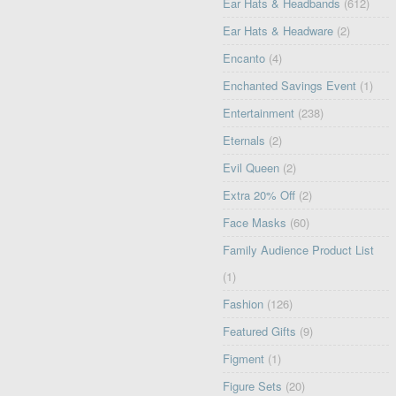
Ear Hats & Headbands
(612)
Ear Hats & Headware
(2)
Encanto
(4)
Enchanted Savings Event
(1)
Entertainment
(238)
Eternals
(2)
Evil Queen
(2)
Extra 20% Off
(2)
Face Masks
(60)
Family Audience Product List
(1)
Fashion
(126)
Featured Gifts
(9)
Figment
(1)
Figure Sets
(20)