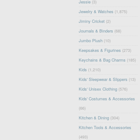
Jessie
(3)
Jewelry & Watches
(1,875)
Jiminy Cricket
(2)
Journals & Binders
(68)
Jumbo Plush
(10)
Keepsakes & Figurines
(273)
Keychains & Bag Charms
(185)
Kids
(1,210)
Kids' Sleepwear & Slippers
(13)
Kids' Unisex Clothing
(576)
Kids' Costumes & Accessories
(66)
Kitchen & Dining
(304)
Kitchen Tools & Accessories
(493)