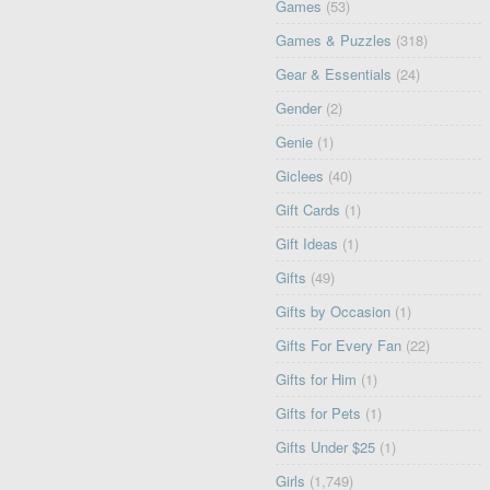
Games
(53)
Games & Puzzles
(318)
Gear & Essentials
(24)
Gender
(2)
Genie
(1)
Giclees
(40)
Gift Cards
(1)
Gift Ideas
(1)
Gifts
(49)
Gifts by Occasion
(1)
Gifts For Every Fan
(22)
Gifts for Him
(1)
Gifts for Pets
(1)
Gifts Under $25
(1)
Girls
(1,749)