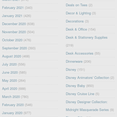
Deals on Tees
(2)
February 2021
(340)
Decor & Lighting
(3)
January 2021
(426)
Decorations
(3)
December 2020
(638)
Desk & Office
(154)
November 2020
(504)
Desk & Stationery Supplies
October 2020
(476)
(219)
September 2020
(393)
Desk Accessories
(55)
August 2020
(468)
Dinnerware
(206)
July 2020
(556)
Disney
(151)
June 2020
(585)
Disney Animators' Collection
(2)
May 2020
(264)
Disney Baby
(850)
April 2020
(688)
Disney Cruise Line
(5)
March 2020
(780)
Disney Designer Collection:
February 2020
(546)
Midnight Masquerade Series
(9)
January 2020
(977)