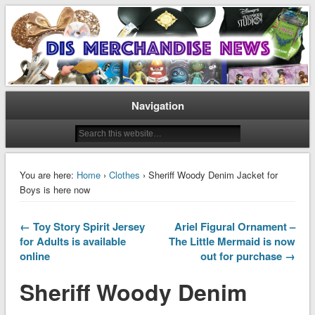
Disney Merchandise & Collectors News
Dis Merchandise News
Navigation
You are here:
Home
›
Clothes
› Sheriff Woody Denim Jacket for
Boys is here now
← Toy Story Spirit Jersey
Ariel Figural Ornament –
for Adults is available
The Little Mermaid is now
online
out for purchase →
Sheriff Woody Denim