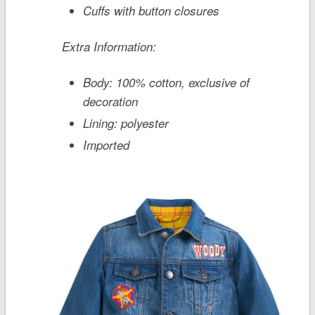
Cuffs with button closures
Extra Information:
Body: 100% cotton, exclusive of
decoration
Lining: polyester
Imported