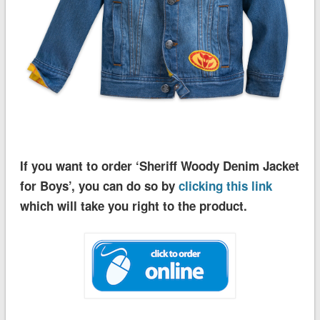
If you want to order ‘Sheriff Woody Denim Jacket
for Boys’, you can do so by
clicking this link
which will take you right to the product.