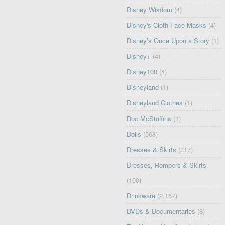
Disney Wisdom
(4)
Disney's Cloth Face Masks
(4)
Disney’s Once Upon a Story
(1)
Disney+
(4)
Disney100
(4)
Disneyland
(1)
Disneyland Clothes
(1)
Doc McStuffins
(1)
Dolls
(568)
Dresses & Skirts
(317)
Dresses, Rompers & Skirts
(100)
Drinkware
(2,167)
DVDs & Documentaries
(8)