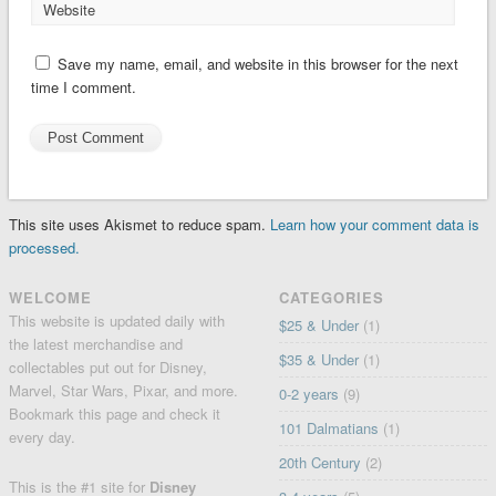
Website
Save my name, email, and website in this browser for the next
time I comment.
This site uses Akismet to reduce spam.
Learn how your comment data is
processed.
WELCOME
CATEGORIES
This website is updated daily with
$25 & Under
(1)
the latest merchandise and
$35 & Under
(1)
collectables put out for Disney,
Marvel, Star Wars, Pixar, and more.
0-2 years
(9)
Bookmark this page and check it
101 Dalmatians
(1)
every day.
20th Century
(2)
This is the #1 site for
Disney