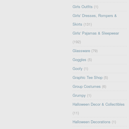
Girls Outfits
(1)
Girls' Dresses, Rompers &
Skirts
(131)
Girls' Pajamas & Sleepwear
(192)
Glassware
(79)
Goggles
(5)
Goofy
(1)
Graphic Tee Shop
(5)
Group Costumes
(6)
Grumpy
(1)
Halloween Decor & Collectibles
(11)
Halloween Decorations
(1)