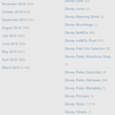
Disney Gifts
(22)
November 2019
(306)
Disney Junior
(2)
October 2019
(628)
Disney Matching Shirts
(2)
September 2019
(537)
Disney Munchlings
(1)
August 2019
(706)
Disney NuiMOs
(86)
July 2019
(824)
Disney nuiMOs Plush
(53)
June 2019
(829)
Disney Park Life Collection
(8)
May 2019
(651)
Disney Parks Attractions Shop
April 2019
(880)
(1)
March 2019
(2149)
Disney Parks Essentials
(8)
Disney Parks Halloween
(98)
Disney Parks Wishables
(1)
Disney Princess
(1)
Disney Store
(7,613)
Disney Villains
(7)