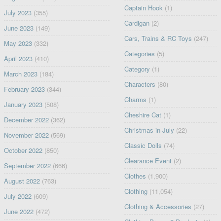
Captain Hook
(1)
July 2023
(355)
Cardigan
(2)
June 2023
(149)
Cars, Trains & RC Toys
(247)
May 2023
(332)
Categories
(5)
April 2023
(410)
Category
(1)
March 2023
(184)
Characters
(80)
February 2023
(344)
Charms
(1)
January 2023
(508)
Cheshire Cat
(1)
December 2022
(362)
Christmas in July
(22)
November 2022
(569)
Classic Dolls
(74)
October 2022
(850)
Clearance Event
(2)
September 2022
(666)
Clothes
(1,900)
August 2022
(763)
Clothing
(11,054)
July 2022
(609)
Clothing & Accessories
(27)
June 2022
(472)