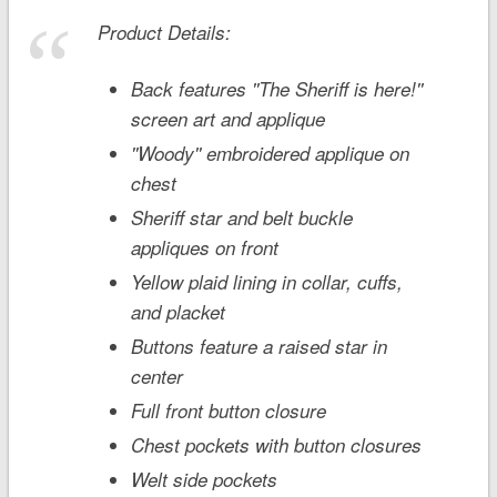
Product Details:
Back features ''The Sheriff is here!''
screen art and applique
''Woody'' embroidered applique on
chest
Sheriff star and belt buckle
appliques on front
Yellow plaid lining in collar, cuffs,
and placket
Buttons feature a raised star in
center
Full front button closure
Chest pockets with button closures
Welt side pockets