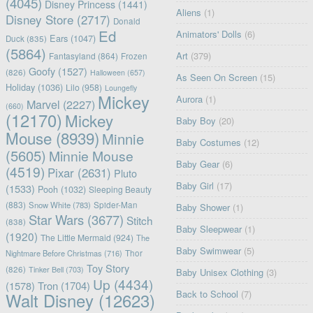
(4045)
Disney Princess
(1441)
Aliens
(1)
Disney Store
(2717)
Donald
Ed
Animators' Dolls
(6)
Ears
(1047)
Duck
(835)
(5864)
Art
(379)
Fantasyland
(864)
Frozen
Goofy
(1527)
(826)
Halloween
(657)
As Seen On Screen
(15)
Holiday
(1036)
Lilo
(958)
Loungefly
Mickey
Aurora
(1)
Marvel
(2227)
(660)
(12170)
Mickey
Baby Boy
(20)
Mouse
(8939)
Minnie
Baby Costumes
(12)
(5605)
Minnie Mouse
Baby Gear
(6)
(4519)
Pixar
(2631)
Pluto
Baby Girl
(17)
(1533)
Pooh
(1032)
Sleeping Beauty
(883)
Snow White
(783)
Spider-Man
Baby Shower
(1)
Star Wars
(3677)
Stitch
(838)
Baby Sleepwear
(1)
(1920)
The Little Mermaid
(924)
The
Baby Swimwear
(5)
Nightmare Before Christmas
(716)
Thor
Toy Story
(826)
Tinker Bell
(703)
Baby Unisex Clothing
(3)
Up
(4434)
(1578)
Tron
(1704)
Back to School
(7)
Walt Disney
(12623)