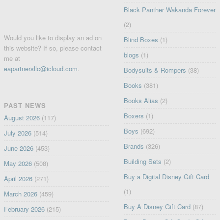
Black Panther Wakanda Forever
(2)
Would you like to display an ad on
Blind Boxes
(1)
this website? If so, please contact
blogs
(1)
me at
eapartnersllc@icloud.com
.
Bodysuits & Rompers
(38)
Books
(381)
Books Alias
(2)
PAST NEWS
Boxers
(1)
August 2026
(117)
Boys
(692)
July 2026
(514)
Brands
(326)
June 2026
(453)
Building Sets
(2)
May 2026
(508)
Buy a Digital Disney Gift Card
April 2026
(271)
(1)
March 2026
(459)
Buy A Disney Gift Card
(87)
February 2026
(215)