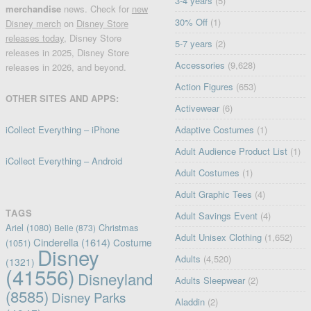
3-4 years
(5)
merchandise
news. Check for
new
30% Off
(1)
Disney merch
on
Disney Store
releases today
, Disney Store
5-7 years
(2)
releases in 2025, Disney Store
Accessories
(9,628)
releases in 2026, and beyond.
Action Figures
(653)
OTHER SITES AND APPS:
Activewear
(6)
iCollect Everything – iPhone
Adaptive Costumes
(1)
Adult Audience Product List
(1)
iCollect Everything – Android
Adult Costumes
(1)
Adult Graphic Tees
(4)
TAGS
Adult Savings Event
(4)
Ariel
(1080)
Christmas
Belle
(873)
Adult Unisex Clothing
(1,652)
Cinderella
(1614)
Costume
(1051)
Disney
Adults
(4,520)
(1321)
(41556)
Disneyland
Adults Sleepwear
(2)
(8585)
Disney Parks
Aladdin
(2)