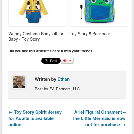
Woody Costume Bodysuit for
Toy Story 5 Backpack
Baby - Toy Story
Did you like this article? Share it with your friends!
Written by
Ethan
Post by EA Partners, LLC
← Toy Story Spirit Jersey
Ariel Figural Ornament –
for Adults is available
The Little Mermaid is now
online
out for purchase →