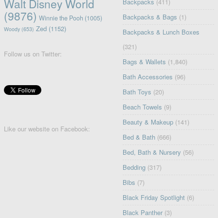
Walt Disney World
Backpacks
(411)
(9876)
Backpacks & Bags
(1)
Winnie the Pooh
(1005)
Zed
(1152)
Woody
(653)
Backpacks & Lunch Boxes
(321)
Follow us on Twitter:
Bags & Wallets
(1,840)
Bath Accessories
(96)
Bath Toys
(20)
Beach Towels
(9)
Beauty & Makeup
(141)
Like our website on Facebook:
Bed & Bath
(666)
Bed, Bath & Nursery
(56)
Bedding
(317)
Bibs
(7)
Black Friday Spotlight
(6)
Black Panther
(3)