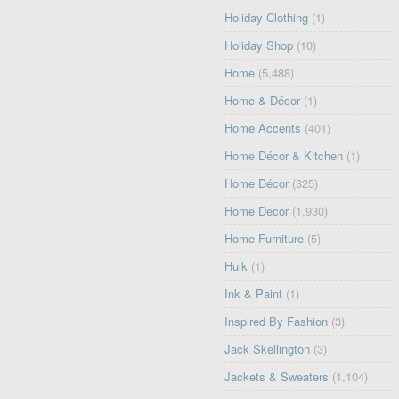
Holiday Clothing
(1)
Holiday Shop
(10)
Home
(5,488)
Home & Décor
(1)
Home Accents
(401)
Home Décor & Kitchen
(1)
Home Décor
(325)
Home Decor
(1,930)
Home Furniture
(5)
Hulk
(1)
Ink & Paint
(1)
Inspired By Fashion
(3)
Jack Skellington
(3)
Jackets & Sweaters
(1,104)