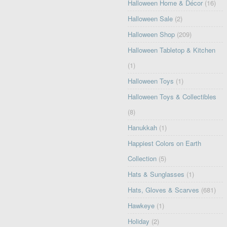
Halloween Home & Décor
(16)
Halloween Sale
(2)
Halloween Shop
(209)
Halloween Tabletop & Kitchen
(1)
Halloween Toys
(1)
Halloween Toys & Collectibles
(8)
Hanukkah
(1)
Happiest Colors on Earth
Collection
(5)
Hats & Sunglasses
(1)
Hats, Gloves & Scarves
(681)
Hawkeye
(1)
Holiday
(2)