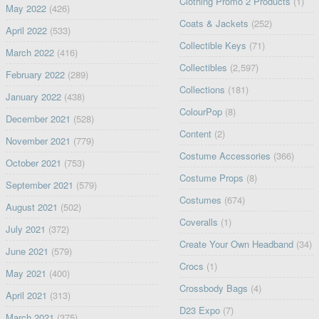
Clothing Promo 2 Products
(1)
May 2022
(426)
Coats & Jackets
(252)
April 2022
(533)
Collectible Keys
(71)
March 2022
(416)
Collectibles
(2,597)
February 2022
(289)
Collections
(181)
January 2022
(438)
ColourPop
(8)
December 2021
(528)
Content
(2)
November 2021
(779)
Costume Accessories
(366)
October 2021
(753)
Costume Props
(8)
September 2021
(579)
Costumes
(674)
August 2021
(502)
Coveralls
(1)
July 2021
(372)
Create Your Own Headband
(34)
June 2021
(579)
Crocs
(1)
May 2021
(400)
Crossbody Bags
(4)
April 2021
(313)
D23 Expo
(7)
March 2021
(375)