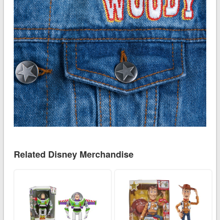
Related Disney Merchandise