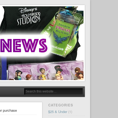
CATEGORIES
for purchase
$25 & Under
(1)