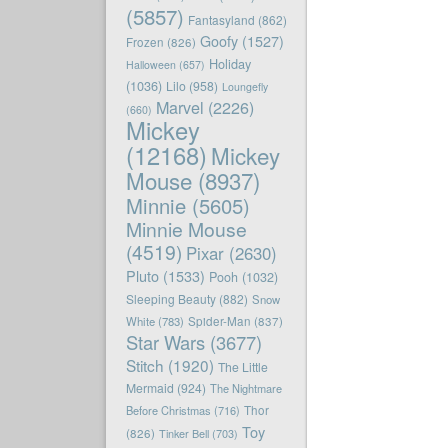
(5857)
Fantasyland
(862)
Goofy
(1527)
Frozen
(826)
Holiday
Halloween
(657)
(1036)
Lilo
(958)
Loungefly
Marvel
(2226)
(660)
Mickey
(12168)
Mickey
Mouse
(8937)
Minnie
(5605)
Minnie Mouse
(4519)
Pixar
(2630)
Pluto
(1533)
Pooh
(1032)
Sleeping Beauty
(882)
Snow
White
(783)
Spider-Man
(837)
Star Wars
(3677)
Stitch
(1920)
The Little
Mermaid
(924)
The Nightmare
Before Christmas
(716)
Thor
Toy
(826)
Tinker Bell
(703)