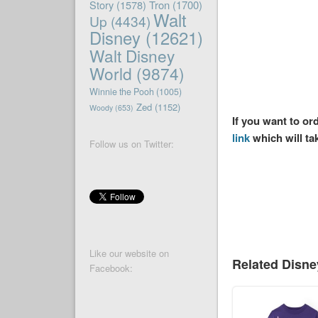
Story
(1578)
Tron
(1700)
Walt
Up
(4434)
Disney
(12621)
Walt Disney
World
(9874)
Winnie the Pooh
(1005)
Zed
(1152)
Woody
(653)
If you want to or
link
which will ta
Follow us on Twitter:
Like our website on
Related Disn
Facebook: