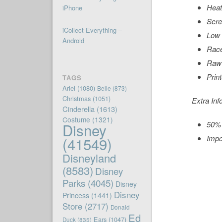
Heat
iPhone
Scre
iCollect Everything –
Low 
Android
Rac
Raw
Prin
TAGS
Ariel
(1080)
Belle
(873)
Christmas
(1051)
Extra Inf
Cinderella
(1613)
Costume
(1321)
50% 
Disney
Impo
(41549)
Disneyland
(8583)
Disney
Parks
(4045)
Disney
Disney
Princess
(1441)
Store
(2717)
Donald
Ed
Ears
(1047)
Duck
(835)