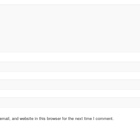
ail, and website in this browser for the next time I comment.