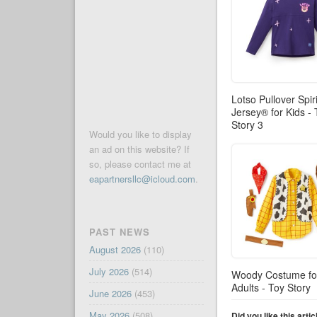
Lotso Pullover Spiri
Jersey® for Kids -
Story 3
Would you like to display
an ad on this website? If
so, please contact me at
eapartnersllc@icloud.com
.
PAST NEWS
August 2026
(110)
July 2026
(514)
Woody Costume fo
Adults - Toy Story
June 2026
(453)
May 2026
(508)
Did you like this arti