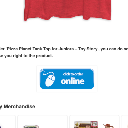
der ‘Pizza Planet Tank Top for Juniors – Toy Story’, you can do s
ke you right to the product.
ey Merchandise