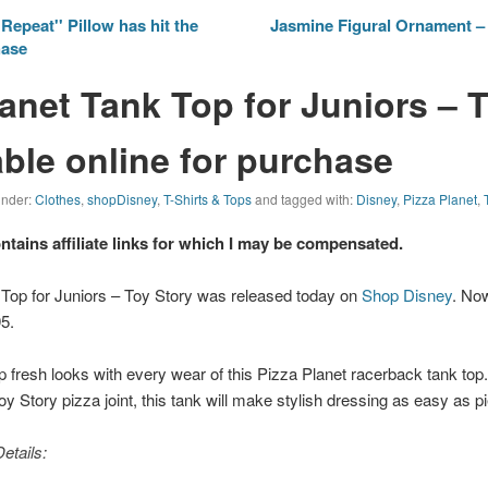
Repeat'' Pillow has hit the
Jasmine Figural Ornament – 
hase
lanet Tank Top for Juniors – 
able online for purchase
 under:
Clothes
,
shopDisney
,
T-Shirts & Tops
and tagged with:
Disney
,
Pizza Planet
,
ontains affiliate links for which I may be compensated.
 Top for Juniors – Toy Story was released today on
Shop Disney
. Now
5.
up fresh looks with every wear of this Pizza Planet racerback tank top.
oy Story
pizza joint, this tank will make stylish dressing as easy as pi
etails: