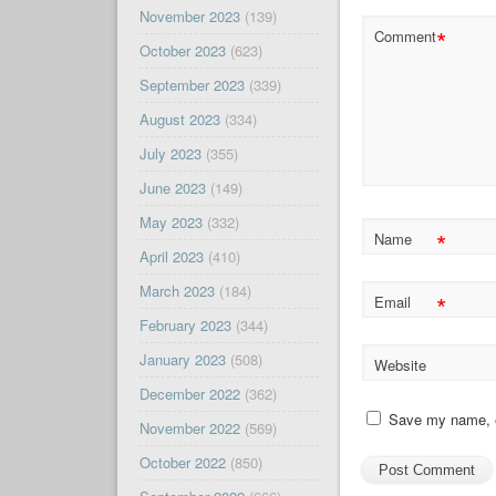
November 2023
(139)
*
Comment
October 2023
(623)
September 2023
(339)
August 2023
(334)
July 2023
(355)
June 2023
(149)
May 2023
(332)
*
Name
April 2023
(410)
March 2023
(184)
*
Email
February 2023
(344)
January 2023
(508)
Website
December 2022
(362)
Save my name, em
November 2022
(569)
October 2022
(850)