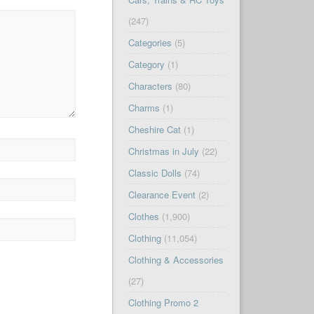
(247)
Categories
(5)
Category
(1)
Characters
(80)
Charms
(1)
Cheshire Cat
(1)
Christmas in July
(22)
Classic Dolls
(74)
Clearance Event
(2)
Clothes
(1,900)
Clothing
(11,054)
Clothing & Accessories
(27)
Clothing Promo 2