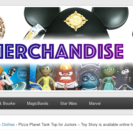
& Bourke
MagicBands
Star Wars
Marvel
›
Clothes
› Pizza Planet Tank Top for Juniors – Toy Story is available online 