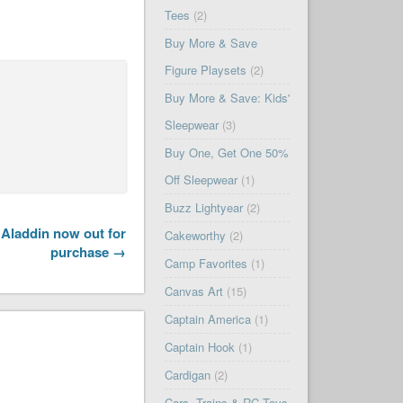
Tees
(2)
Buy More & Save
Figure Playsets
(2)
Buy More & Save: Kids'
Sleepwear
(3)
Buy One, Get One 50%
Off Sleepwear
(1)
Buzz Lightyear
(2)
Aladdin now out for
Cakeworthy
(2)
purchase →
Camp Favorites
(1)
Canvas Art
(15)
Captain America
(1)
Captain Hook
(1)
Cardigan
(2)
Cars, Trains & RC Toys