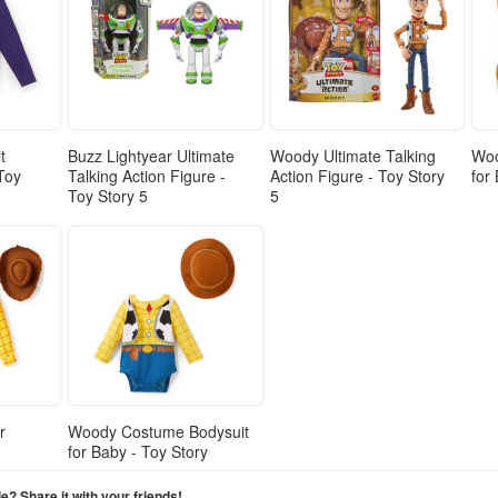
t
Buzz Lightyear Ultimate
Woody Ultimate Talking
Woo
 Toy
Talking Action Figure -
Action Figure - Toy Story
for
Toy Story 5
5
r
Woody Costume Bodysuit
for Baby - Toy Story
cle? Share it with your friends!