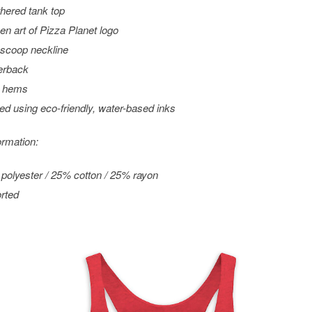
hered tank top
en art of Pizza Planet logo
scoop neckline
erback
 hems
ted using eco-friendly, water-based inks
ormation:
polyester / 25% cotton / 25% rayon
rted