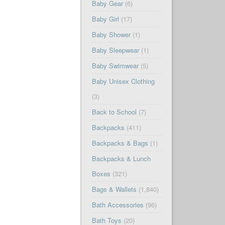
Baby Gear
(6)
Baby Girl
(17)
Baby Shower
(1)
Baby Sleepwear
(1)
Baby Swimwear
(5)
Baby Unisex Clothing
(3)
Back to School
(7)
Backpacks
(411)
Backpacks & Bags
(1)
Backpacks & Lunch
Boxes
(321)
Bags & Wallets
(1,840)
Bath Accessories
(96)
Bath Toys
(20)