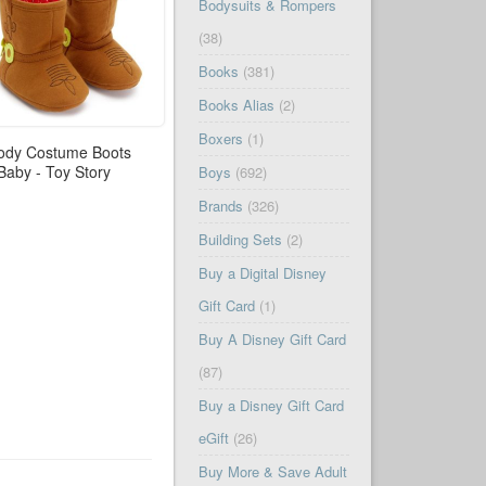
Bodysuits & Rompers
(38)
Books
(381)
Books Alias
(2)
Boxers
(1)
dy Costume Boots
 Baby - Toy Story
Boys
(692)
Brands
(326)
Building Sets
(2)
Buy a Digital Disney
Gift Card
(1)
Buy A Disney Gift Card
(87)
Buy a Disney Gift Card
eGift
(26)
Buy More & Save Adult