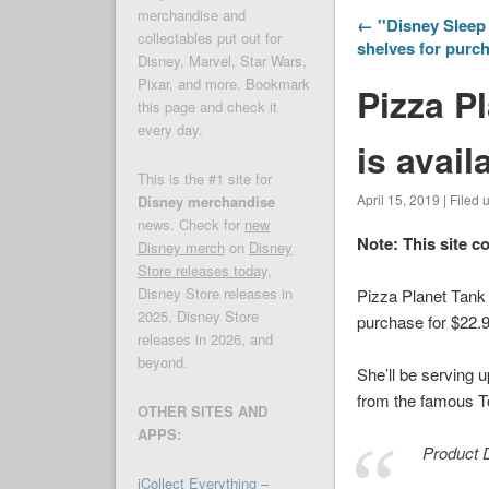
merchandise and
← ''Disney Sleep 
collectables put out for
shelves for purc
Disney, Marvel, Star Wars,
Pixar, and more. Bookmark
Pizza P
this page and check it
every day.
is avail
This is the #1 site for
April 15, 2019 | Filed
Disney merchandise
news. Check for
new
Note: This site c
Disney merch
on
Disney
Store releases today
,
Disney Store releases in
Pizza Planet Tank
2025, Disney Store
purchase for $22.9
releases in 2026, and
beyond.
She’ll be serving 
from the famous
T
OTHER SITES AND
APPS:
Product D
iCollect Everything –