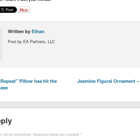
Written by
Ethan
Post by EA Partners, LLC
Repeat'' Pillow has hit the
Jasmine Figural Ornament – 
hase
eply
l not be published.
Required fields are marked
*