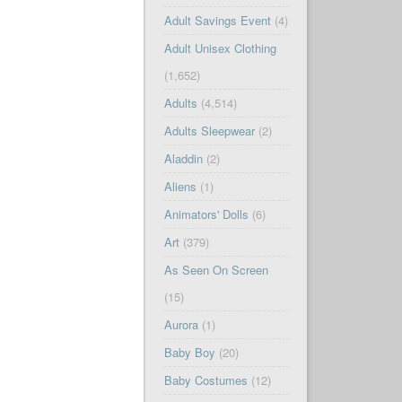
Adult Savings Event
(4)
Adult Unisex Clothing
(1,652)
Adults
(4,514)
Adults Sleepwear
(2)
Aladdin
(2)
Aliens
(1)
Animators' Dolls
(6)
Art
(379)
As Seen On Screen
(15)
Aurora
(1)
Baby Boy
(20)
Baby Costumes
(12)