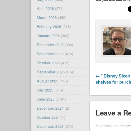
April 2026
(271)
March 2026
(459)
February 2026
(215)
January 2026
(363)
December 2025
(396)
November 2025
(476)
October 2025
(475)
September 2025
(574)
← ''Disney Sleep 
August 2025
(445)
shelves for purc
July 2025
(546)
June 2025
(5191)
December 2024
(2)
Leave a R
October 2024
(1)
Your email address wil
December 2023
(374)