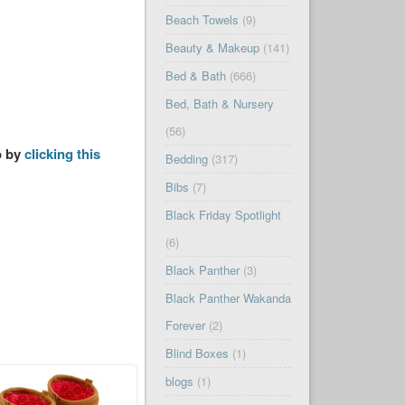
Beach Towels
(9)
Beauty & Makeup
(141)
Bed & Bath
(666)
Bed, Bath & Nursery
(56)
o by
clicking this
Bedding
(317)
Bibs
(7)
Black Friday Spotlight
(6)
Black Panther
(3)
Black Panther Wakanda
Forever
(2)
Blind Boxes
(1)
blogs
(1)