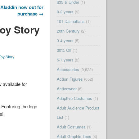
$35 & Under
(1)
Aladdin now out for
0-2 years
(9)
purchase →
101 Dalmatians
(1)
Toy Story
20th Century
(2)
3-4 years
(5)
30% Off
(1)
Toy Story
5-7 years
(2)
Accessories
(9,622)
Action Figures
(652)
 available for
Activewear
(6)
Adaptive Costumes
(1)
 Featuring the logo
Adult Audience Product
e!
List
(1)
Adult Costumes
(1)
Adult Graphic Tees
(4)