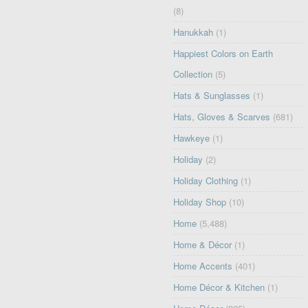
(8)
Hanukkah
(1)
Happiest Colors on Earth
Collection
(5)
Hats & Sunglasses
(1)
Hats, Gloves & Scarves
(681)
Hawkeye
(1)
Holiday
(2)
Holiday Clothing
(1)
Holiday Shop
(10)
Home
(5,488)
Home & Décor
(1)
Home Accents
(401)
Home Décor & Kitchen
(1)