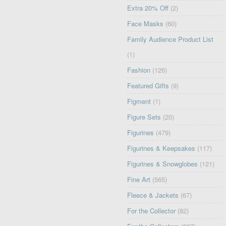
Extra 20% Off
(2)
Face Masks
(60)
Family Audience Product List
(1)
Fashion
(126)
Featured Gifts
(9)
Figment
(1)
Figure Sets
(20)
Figurines
(479)
Figurines & Keepsakes
(117)
Figurines & Snowglobes
(121)
Fine Art
(565)
Fleece & Jackets
(67)
For the Collector
(82)