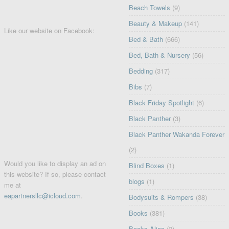
Beach Towels
(9)
Beauty & Makeup
(141)
Like our website on Facebook:
Bed & Bath
(666)
Bed, Bath & Nursery
(56)
Bedding
(317)
Bibs
(7)
Black Friday Spotlight
(6)
Black Panther
(3)
Black Panther Wakanda Forever
(2)
Would you like to display an ad on
Blind Boxes
(1)
this website? If so, please contact
blogs
(1)
me at
eapartnersllc@icloud.com
.
Bodysuits & Rompers
(38)
Books
(381)
Books Alias
(2)