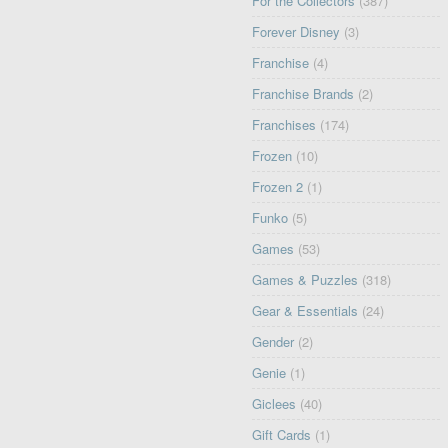
For the Collectors
(387)
Forever Disney
(3)
Franchise
(4)
Franchise Brands
(2)
Franchises
(174)
Frozen
(10)
Frozen 2
(1)
Funko
(5)
Games
(53)
Games & Puzzles
(318)
Gear & Essentials
(24)
Gender
(2)
Genie
(1)
Giclees
(40)
Gift Cards
(1)