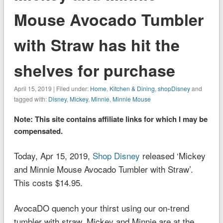
Mouse Avocado Tumbler
with Straw has hit the
shelves for purchase
April 15, 2019 | Filed under:
Home
,
Kitchen & Dining
,
shopDisney
and
tagged with:
Disney
,
Mickey
,
Minnie
,
Minnie Mouse
Note: This site contains affiliate links for which I may be
compensated.
Today, Apr 15, 2019,
Shop Disney
released ‘Mickey
and Minnie Mouse Avocado Tumbler with Straw’.
This costs $14.95.
Avoca
DO
quench your thirst using our on-trend
tumbler with straw. Mickey and Minnie are at the