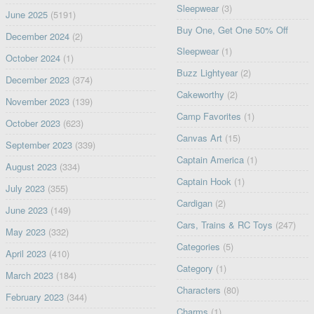
Sleepwear
(3)
June 2025
(5191)
Buy One, Get One 50% Off
December 2024
(2)
Sleepwear
(1)
October 2024
(1)
Buzz Lightyear
(2)
December 2023
(374)
Cakeworthy
(2)
November 2023
(139)
Camp Favorites
(1)
October 2023
(623)
Canvas Art
(15)
September 2023
(339)
Captain America
(1)
August 2023
(334)
Captain Hook
(1)
July 2023
(355)
Cardigan
(2)
June 2023
(149)
Cars, Trains & RC Toys
(247)
May 2023
(332)
Categories
(5)
April 2023
(410)
Category
(1)
March 2023
(184)
Characters
(80)
February 2023
(344)
Charms
(1)