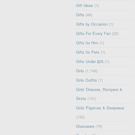
Gift Ideas
(1)
Gifts
(49)
Gifts by Occasion
(1)
Gifts For Every Fan
(22)
Gifts for Him
(1)
Gifts for Pets
(1)
Gifts Under $25
(1)
Girls
(1,749)
Girls Outfits
(1)
Girls' Dresses, Rompers &
Skirts
(131)
Girls' Pajamas & Sleepwear
(192)
Glassware
(79)