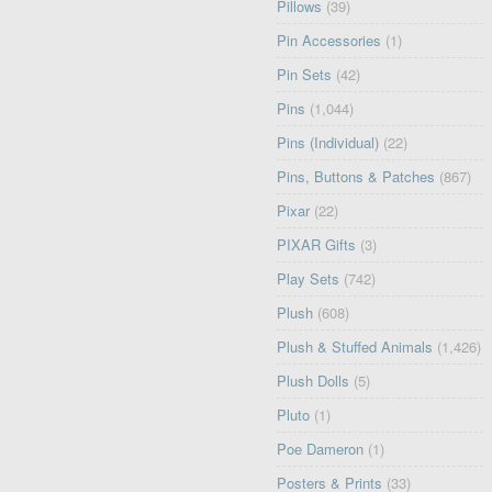
Pillows
(39)
Pin Accessories
(1)
Pin Sets
(42)
Pins
(1,044)
Pins (Individual)
(22)
Pins, Buttons & Patches
(867)
Pixar
(22)
PIXAR Gifts
(3)
Play Sets
(742)
Plush
(608)
Plush & Stuffed Animals
(1,426)
Plush Dolls
(5)
Pluto
(1)
Poe Dameron
(1)
Posters & Prints
(33)