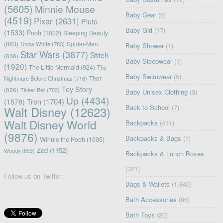
(5605)
Minnie Mouse
Baby Gear
(6)
(4519)
Pixar
(2631)
Pluto
Baby Girl
(17)
(1533)
Pooh
(1032)
Sleeping Beauty
(883)
Snow White
(783)
Spider-Man
Baby Shower
(1)
Star Wars
(3677)
Stitch
(838)
Baby Sleepwear
(1)
(1920)
The Little Mermaid
(924)
The
Baby Swimwear
(5)
Nightmare Before Christmas
(716)
Thor
Toy Story
(826)
Tinker Bell
(703)
Baby Unisex Clothing
(3)
Up
(4434)
(1578)
Tron
(1704)
Back to School
(7)
Walt Disney
(12623)
Walt Disney World
Backpacks
(411)
(9876)
Backpacks & Bags
(1)
Winnie the Pooh
(1005)
Zed
(1152)
Woody
(653)
Backpacks & Lunch Boxes
(321)
Follow us on Twitter:
Bags & Wallets
(1,840)
Bath Accessories
(96)
Bath Toys
(20)