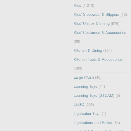
Kids
(1,210)
Kids' Sleepwear & Slippers
(13)
Kids' Unisex Clothing
(576)
Kids' Costumes & Accessories
(66)
Kitchen & Dining
(304)
Kitchen Tools & Accessories
(493)
Large Plush
(46)
Learning Toys
(11)
Learning Toys (STEAM)
(5)
LEGO
(295)
Lightsaber Toys
(1)
Lightsabers and Relics
(64)