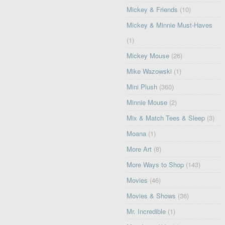
Mickey & Friends
(10)
Mickey & Minnie Must-Haves
(1)
Mickey Mouse
(26)
Mike Wazowski
(1)
Mini Plush
(360)
Minnie Mouse
(2)
Mix & Match Tees & Sleep
(3)
Moana
(1)
More Art
(8)
More Ways to Shop
(143)
Movies
(46)
Movies & Shows
(36)
Mr. Incredible
(1)