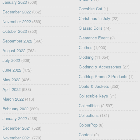
January 2023
(508)
Cheshire Cat
(1)
December 2022
(362)
Christmas in July
(22)
November 2022
(569)
Classic Dolls
(74)
October 2022
(850)
Clearance Event
(2)
September 2022
(666)
Clothes
(1,900)
August 2022
(763)
Clothing
(11,054)
July 2022
(609)
Clothing & Accessories
(27)
June 2022
(472)
Clothing Promo 2 Products
(1)
May 2022
(426)
Coats & Jackets
(252)
April 2022
(533)
Collectible Keys
(71)
March 2022
(416)
Collectibles
(2,597)
February 2022
(289)
Collections
(181)
January 2022
(438)
ColourPop
(8)
December 2021
(528)
Content
(2)
November 2021
(779)