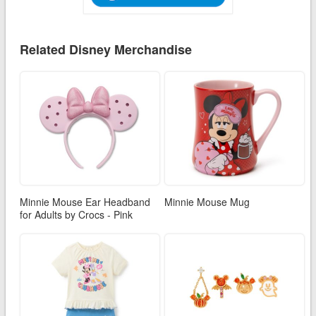
Related Disney Merchandise
Minnie Mouse Ear Headband
Minnie Mouse Mug
for Adults by Crocs - Pink