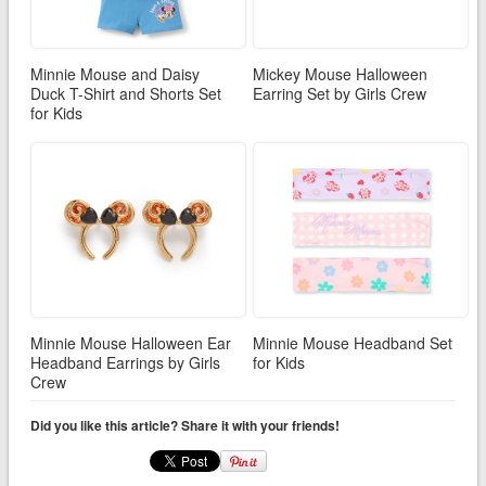
Minnie Mouse and Daisy
Mickey Mouse Halloween
Duck T-Shirt and Shorts Set
Earring Set by Girls Crew
for Kids
Minnie Mouse Halloween Ear
Minnie Mouse Headband Set
Headband Earrings by Girls
for Kids
Crew
Did you like this article? Share it with your friends!