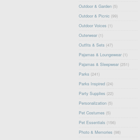
Outdoor & Garden
(5)
Outdoor & Picnic
(99)
Outdoor Voices
(1)
Outerwear
(1)
Outfits & Sets
(47)
Pajamas & Loungewear
(1)
Pajamas & Sleepwear
(251)
Parks
(241)
Parks Inspired
(24)
Party Supplies
(22)
Personalization
(5)
Pet Costumes
(5)
Pet Essentials
(156)
Photo & Memories
(98)