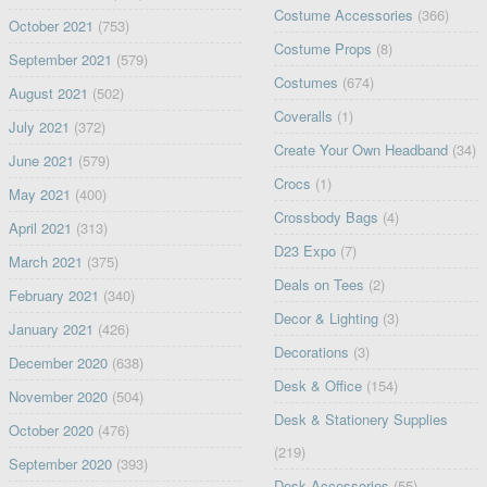
Costume Accessories
(366)
October 2021
(753)
Costume Props
(8)
September 2021
(579)
Costumes
(674)
August 2021
(502)
Coveralls
(1)
July 2021
(372)
Create Your Own Headband
(34)
June 2021
(579)
Crocs
(1)
May 2021
(400)
Crossbody Bags
(4)
April 2021
(313)
D23 Expo
(7)
March 2021
(375)
Deals on Tees
(2)
February 2021
(340)
Decor & Lighting
(3)
January 2021
(426)
Decorations
(3)
December 2020
(638)
Desk & Office
(154)
November 2020
(504)
Desk & Stationery Supplies
October 2020
(476)
(219)
September 2020
(393)
Desk Accessories
(55)