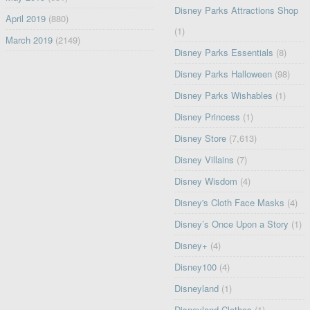
Disney Parks Attractions Shop
April 2019
(880)
(1)
March 2019
(2149)
Disney Parks Essentials
(8)
Disney Parks Halloween
(98)
Disney Parks Wishables
(1)
Disney Princess
(1)
Disney Store
(7,613)
Disney Villains
(7)
Disney Wisdom
(4)
Disney's Cloth Face Masks
(4)
Disney’s Once Upon a Story
(1)
Disney+
(4)
Disney100
(4)
Disneyland
(1)
Disneyland Clothes
(1)