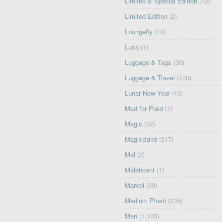
Limited & Special Edition
(12)
Limited Edition
(2)
Loungefly
(10)
Luca
(1)
Luggage & Tags
(30)
Luggage & Travel
(130)
Lunar New Year
(13)
Mad for Plaid
(1)
Magic
(52)
MagicBand
(317)
Mal
(2)
Maleficent
(1)
Marvel
(39)
Medium Plush
(235)
Men
(1,105)