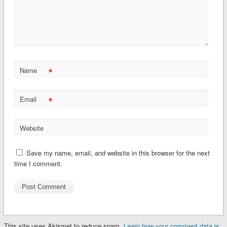
*
Name
*
Email
Website
Save my name, email, and website in this browser for the next
time I comment.
This site uses Akismet to reduce spam.
Learn how your comment data is