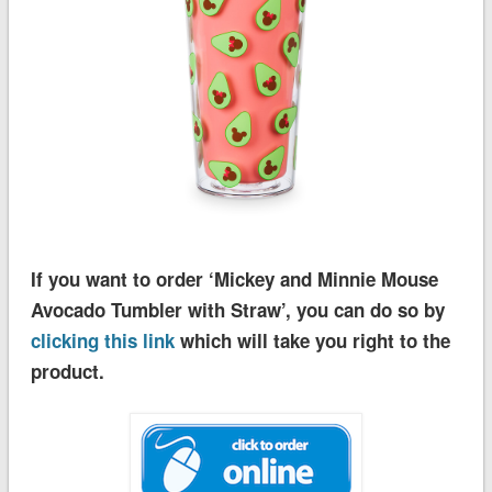
If you want to order ‘Mickey and Minnie Mouse
Avocado Tumbler with Straw’, you can do so by
clicking this link
which will take you right to the
product.