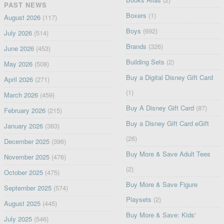
PAST NEWS
Boxers
(1)
August 2026
(117)
Boys
(692)
July 2026
(514)
Brands
(326)
June 2026
(453)
Building Sets
(2)
May 2026
(508)
Buy a Digital Disney Gift Card
April 2026
(271)
(1)
March 2026
(459)
Buy A Disney Gift Card
(87)
February 2026
(215)
Buy a Disney Gift Card eGift
January 2026
(363)
(26)
December 2025
(396)
Buy More & Save Adult Tees
November 2025
(476)
(2)
October 2025
(475)
Buy More & Save Figure
September 2025
(574)
Playsets
(2)
August 2025
(445)
Buy More & Save: Kids'
July 2025
(546)