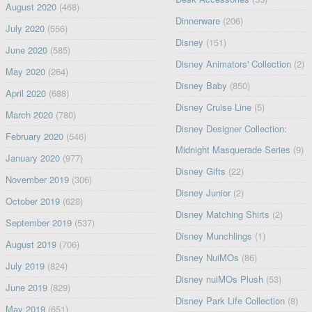
August 2020
(468)
Dinnerware
(206)
July 2020
(556)
Disney
(151)
June 2020
(585)
Disney Animators' Collection
(2)
May 2020
(264)
Disney Baby
(850)
April 2020
(688)
Disney Cruise Line
(5)
March 2020
(780)
Disney Designer Collection:
February 2020
(546)
Midnight Masquerade Series
(9)
January 2020
(977)
Disney Gifts
(22)
November 2019
(306)
Disney Junior
(2)
October 2019
(628)
Disney Matching Shirts
(2)
September 2019
(537)
Disney Munchlings
(1)
August 2019
(706)
Disney NuiMOs
(86)
July 2019
(824)
Disney nuiMOs Plush
(53)
June 2019
(829)
Disney Park Life Collection
(8)
May 2019
(651)