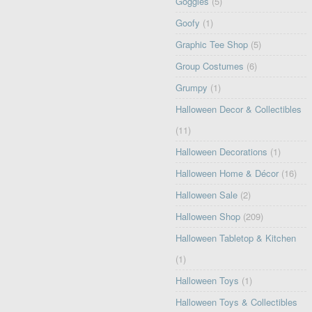
Goggles
(5)
Goofy
(1)
Graphic Tee Shop
(5)
Group Costumes
(6)
Grumpy
(1)
Halloween Decor & Collectibles
(11)
Halloween Decorations
(1)
Halloween Home & Décor
(16)
Halloween Sale
(2)
Halloween Shop
(209)
Halloween Tabletop & Kitchen
(1)
Halloween Toys
(1)
Halloween Toys & Collectibles