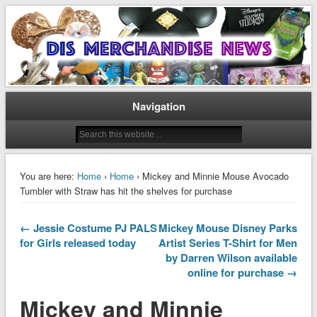
Disney Merchandise & Collectors News
Dis Merchandise News
Navigation
You are here:
Home
›
Home
› Mickey and Minnie Mouse Avocado
Tumbler with Straw has hit the shelves for purchase
← Jessie Costume PJ PALS
Mickey Mouse Disney Parks
for Girls released today
Artist Series T-Shirt for Men
by Darren Wilson available
online for purchase →
Mickey and Minnie