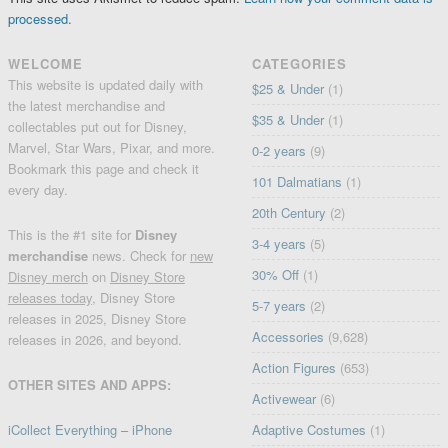
processed.
WELCOME
CATEGORIES
This website is updated daily with
$25 & Under
(1)
the latest merchandise and
$35 & Under
(1)
collectables put out for Disney,
Marvel, Star Wars, Pixar, and more.
0-2 years
(9)
Bookmark this page and check it
101 Dalmatians
(1)
every day.
20th Century
(2)
This is the #1 site for
Disney
3-4 years
(5)
merchandise
news. Check for
new
30% Off
(1)
Disney merch
on
Disney Store
releases today
, Disney Store
5-7 years
(2)
releases in 2025, Disney Store
Accessories
(9,628)
releases in 2026, and beyond.
Action Figures
(653)
OTHER SITES AND APPS:
Activewear
(6)
iCollect Everything – iPhone
Adaptive Costumes
(1)