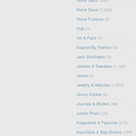
Home Décor
(325)
Home Decor
(1,930)
Home Furniture
(5)
Hulk
(1)
Ink & Paint
(1)
Inspired By Fashion
(3)
Jack Skellington
(3)
Jackets & Sweaters
(1,104)
Jessie
(3)
Jewelry & Watches
(1,875)
Jiminy Cricket
(2)
Journals & Binders
(68)
Jumbo Plush
(10)
Keepsakes & Figurines
(273)
Keychains & Bag Charms
(185)