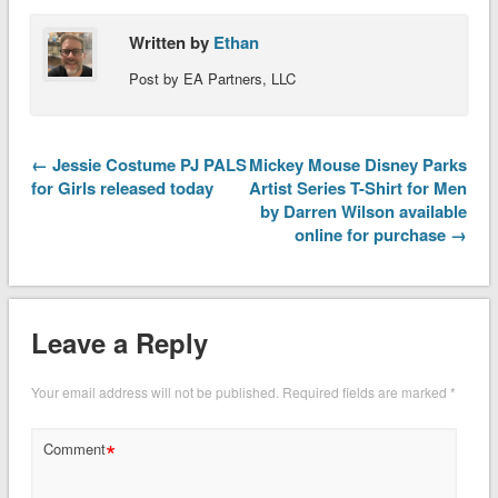
Written by
Ethan
Post by EA Partners, LLC
← Jessie Costume PJ PALS
Mickey Mouse Disney Parks
for Girls released today
Artist Series T-Shirt for Men
by Darren Wilson available
online for purchase →
Leave a Reply
Your email address will not be published.
Required fields are marked
*
*
Comment