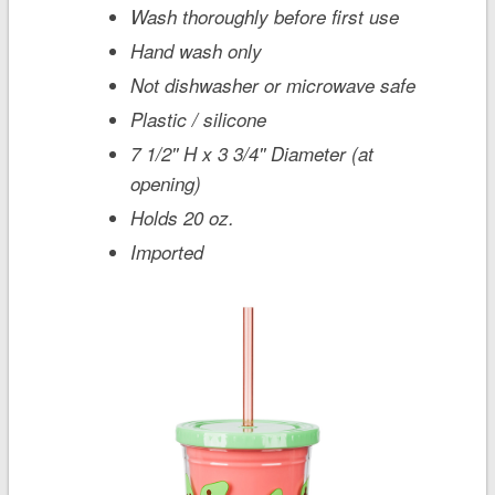
Wash thoroughly before first use
Hand wash only
Not dishwasher or microwave safe
Plastic / silicone
7 1/2'' H x 3 3/4'' Diameter (at
opening)
Holds 20 oz.
Imported