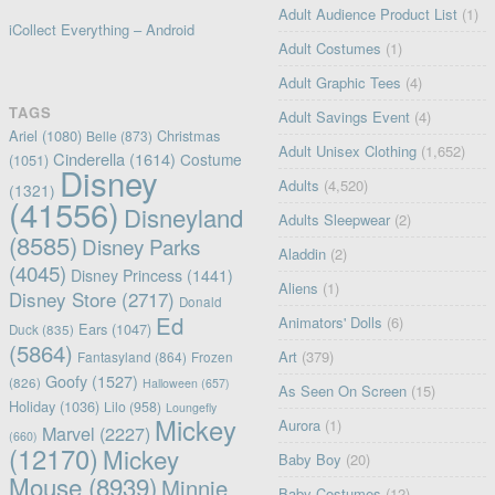
Adult Audience Product List
(1)
iCollect Everything – Android
Adult Costumes
(1)
Adult Graphic Tees
(4)
TAGS
Adult Savings Event
(4)
Ariel
(1080)
Christmas
Belle
(873)
Adult Unisex Clothing
(1,652)
Cinderella
(1614)
Costume
(1051)
Disney
Adults
(4,520)
(1321)
(41556)
Disneyland
Adults Sleepwear
(2)
(8585)
Disney Parks
Aladdin
(2)
(4045)
Disney Princess
(1441)
Aliens
(1)
Disney Store
(2717)
Donald
Ed
Animators' Dolls
(6)
Ears
(1047)
Duck
(835)
(5864)
Art
(379)
Fantasyland
(864)
Frozen
Goofy
(1527)
(826)
Halloween
(657)
As Seen On Screen
(15)
Holiday
(1036)
Lilo
(958)
Loungefly
Mickey
Aurora
(1)
Marvel
(2227)
(660)
(12170)
Mickey
Baby Boy
(20)
Mouse
(8939)
Minnie
Baby Costumes
(12)