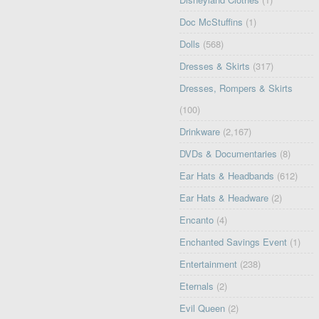
Doc McStuffins
(1)
Dolls
(568)
Dresses & Skirts
(317)
Dresses, Rompers & Skirts
(100)
Drinkware
(2,167)
DVDs & Documentaries
(8)
Ear Hats & Headbands
(612)
Ear Hats & Headware
(2)
Encanto
(4)
Enchanted Savings Event
(1)
Entertainment
(238)
Eternals
(2)
Evil Queen
(2)