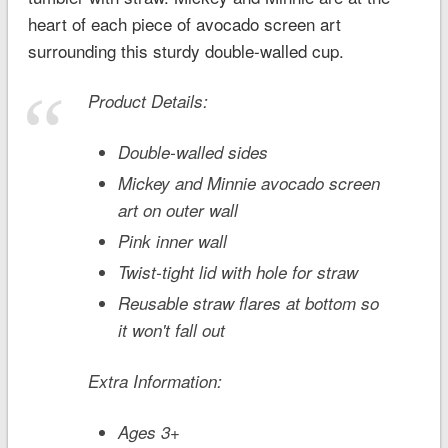
heart of each piece of avocado screen art
surrounding this sturdy double-walled cup.
Product Details:
Double-walled sides
Mickey and Minnie avocado screen
art on outer wall
Pink inner wall
Twist-tight lid with hole for straw
Reusable straw flares at bottom so
it won't fall out
Extra Information:
Ages 3+