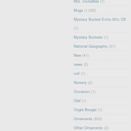
Mrs. Incredible
(1)
Mugs
(1,025)
Mystery Bucket Extra 30% Off
(1)
Mystery Buckets
(1)
National Geographic
(57)
New
(41)
news
(2)
null
(1)
Nursery
(2)
Occasion
(1)
Olaf
(1)
Oogie Boogie
(1)
Ornaments
(833)
Other Ornaments
(2)