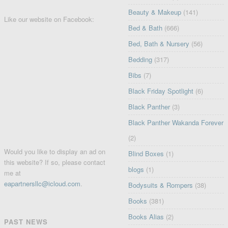
Beauty & Makeup
(141)
Like our website on Facebook:
Bed & Bath
(666)
Bed, Bath & Nursery
(56)
Bedding
(317)
Bibs
(7)
Black Friday Spotlight
(6)
Black Panther
(3)
Black Panther Wakanda Forever
(2)
Would you like to display an ad on
Blind Boxes
(1)
this website? If so, please contact
blogs
(1)
me at
eapartnersllc@icloud.com
.
Bodysuits & Rompers
(38)
Books
(381)
Books Alias
(2)
PAST NEWS