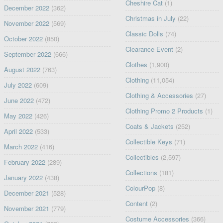
Cheshire Cat
(1)
December 2022
(362)
Christmas in July
(22)
November 2022
(569)
Classic Dolls
(74)
October 2022
(850)
Clearance Event
(2)
September 2022
(666)
Clothes
(1,900)
August 2022
(763)
Clothing
(11,054)
July 2022
(609)
Clothing & Accessories
(27)
June 2022
(472)
Clothing Promo 2 Products
(1)
May 2022
(426)
Coats & Jackets
(252)
April 2022
(533)
Collectible Keys
(71)
March 2022
(416)
Collectibles
(2,597)
February 2022
(289)
Collections
(181)
January 2022
(438)
ColourPop
(8)
December 2021
(528)
Content
(2)
November 2021
(779)
Costume Accessories
(366)