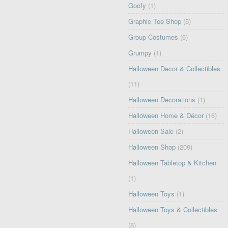
Goofy
(1)
Graphic Tee Shop
(5)
Group Costumes
(6)
Grumpy
(1)
Halloween Decor & Collectibles
(11)
Halloween Decorations
(1)
Halloween Home & Décor
(16)
Halloween Sale
(2)
Halloween Shop
(209)
Halloween Tabletop & Kitchen
(1)
Halloween Toys
(1)
Halloween Toys & Collectibles
(8)