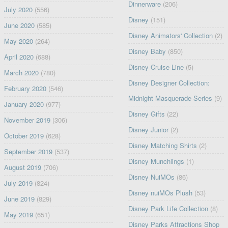
Dinnerware
(206)
July 2020
(556)
Disney
(151)
June 2020
(585)
Disney Animators' Collection
(2)
May 2020
(264)
Disney Baby
(850)
April 2020
(688)
Disney Cruise Line
(5)
March 2020
(780)
Disney Designer Collection:
February 2020
(546)
Midnight Masquerade Series
(9)
January 2020
(977)
Disney Gifts
(22)
November 2019
(306)
Disney Junior
(2)
October 2019
(628)
Disney Matching Shirts
(2)
September 2019
(537)
Disney Munchlings
(1)
August 2019
(706)
Disney NuiMOs
(86)
July 2019
(824)
Disney nuiMOs Plush
(53)
June 2019
(829)
Disney Park Life Collection
(8)
May 2019
(651)
Disney Parks Attractions Shop