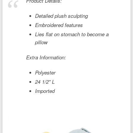
Product Details:
Detailed plush sculpting
Embroidered features
Lies flat on stomach to become a
pillow
Extra Information:
Polyester
24 1/2'' L
Imported