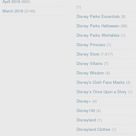
April 2019
(880)
(1)
March 2019
(2149)
Disney Parks Essentials
(8)
Disney Parks Halloween
(98)
Disney Parks Wishables
(1)
Disney Princess
(1)
Disney Store
(7,617)
Disney Villains
(7)
Disney Wisdom
(4)
Disney's Cloth Face Masks
(4)
Disney’s Once Upon a Story
(1)
Disney+
(4)
Disney100
(4)
Disneyland
(1)
Disneyland Clothes
(1)