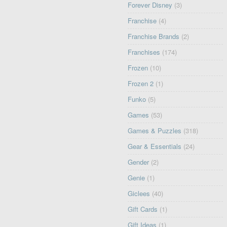
Forever Disney
(3)
Franchise
(4)
Franchise Brands
(2)
Franchises
(174)
Frozen
(10)
Frozen 2
(1)
Funko
(5)
Games
(53)
Games & Puzzles
(318)
Gear & Essentials
(24)
Gender
(2)
Genie
(1)
Giclees
(40)
Gift Cards
(1)
Gift Ideas
(1)