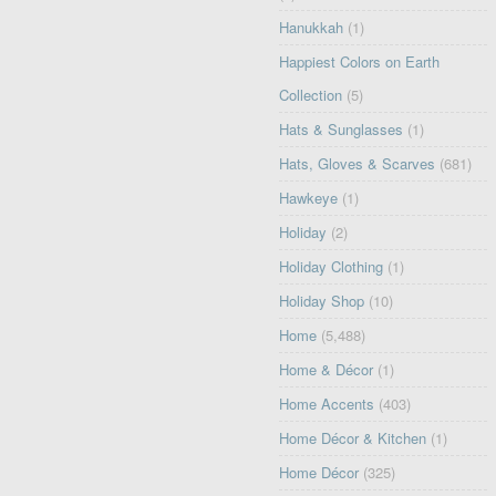
Hanukkah
(1)
Happiest Colors on Earth
Collection
(5)
Hats & Sunglasses
(1)
Hats, Gloves & Scarves
(681)
Hawkeye
(1)
Holiday
(2)
Holiday Clothing
(1)
Holiday Shop
(10)
Home
(5,488)
Home & Décor
(1)
Home Accents
(403)
Home Décor & Kitchen
(1)
Home Décor
(325)