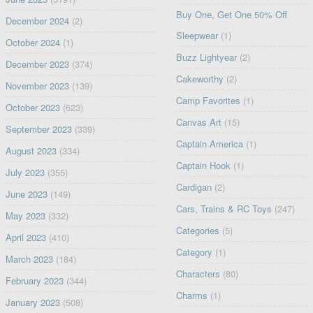
Buy One, Get One 50% Off
December 2024
(2)
Sleepwear
(1)
October 2024
(1)
Buzz Lightyear
(2)
December 2023
(374)
Cakeworthy
(2)
November 2023
(139)
Camp Favorites
(1)
October 2023
(623)
Canvas Art
(15)
September 2023
(339)
Captain America
(1)
August 2023
(334)
Captain Hook
(1)
July 2023
(355)
Cardigan
(2)
June 2023
(149)
Cars, Trains & RC Toys
(247)
May 2023
(332)
Categories
(5)
April 2023
(410)
Category
(1)
March 2023
(184)
Characters
(80)
February 2023
(344)
Charms
(1)
January 2023
(508)