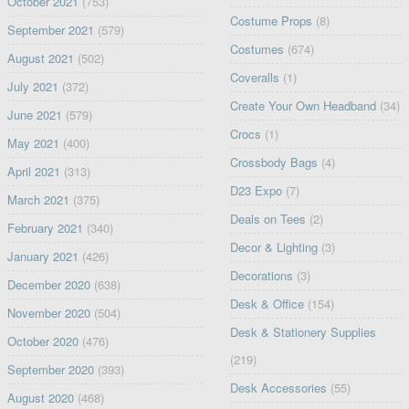
October 2021
(753)
Costume Props
(8)
September 2021
(579)
Costumes
(674)
August 2021
(502)
Coveralls
(1)
July 2021
(372)
Create Your Own Headband
(34)
June 2021
(579)
Crocs
(1)
May 2021
(400)
Crossbody Bags
(4)
April 2021
(313)
D23 Expo
(7)
March 2021
(375)
Deals on Tees
(2)
February 2021
(340)
Decor & Lighting
(3)
January 2021
(426)
Decorations
(3)
December 2020
(638)
Desk & Office
(154)
November 2020
(504)
Desk & Stationery Supplies
October 2020
(476)
(219)
September 2020
(393)
Desk Accessories
(55)
August 2020
(468)