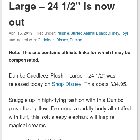
Large – 24 1/2'' is now
out
April 15, 2019 | Filed under:
Plush & Stuffed Animals
,
shopDisney
,
Toys
and tagged with:
Cuddleez
,
Disney
,
Dumbo
Note: This site contains affiliate links for which I may be
compensated.
Dumbo Cuddleez Plush – Large – 24 1/2'' was
released today on
Shop Disney
. This costs $34.95.
Snuggle up in high-flying fashion with this Dumbo
plush floor pillow. Featuring a cuddly body all stuffed
with fluff, this soft sleepy elephant will inspire
magical dreams.