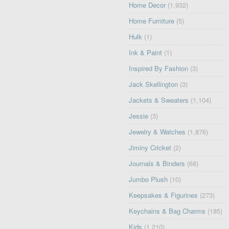
Home Decor
(1,932)
Home Furniture
(5)
Hulk
(1)
Ink & Paint
(1)
Inspired By Fashion
(3)
Jack Skellington
(3)
Jackets & Sweaters
(1,104)
Jessie
(3)
Jewelry & Watches
(1,876)
Jiminy Cricket
(2)
Journals & Binders
(68)
Jumbo Plush
(10)
Keepsakes & Figurines
(273)
Keychains & Bag Charms
(185)
Kids
(1,210)