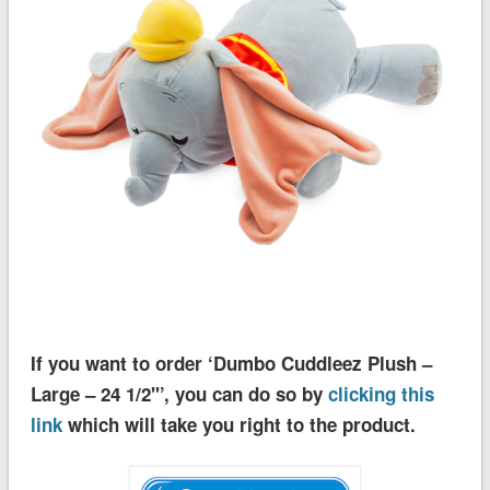
If you want to order ‘Dumbo Cuddleez Plush –
Large – 24 1/2''’, you can do so by
clicking this
link
which will take you right to the product.