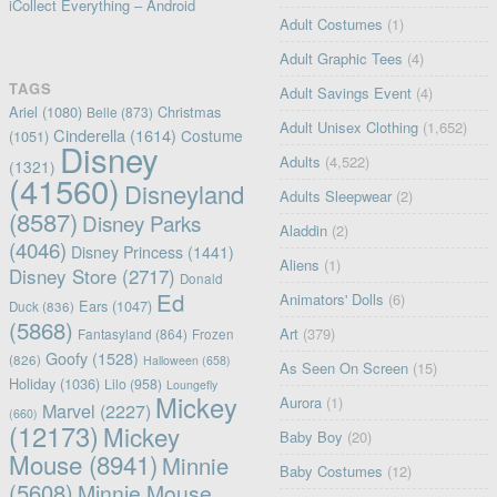
iCollect Everything – Android
Adult Costumes
(1)
Adult Graphic Tees
(4)
TAGS
Adult Savings Event
(4)
Ariel
(1080)
Christmas
Belle
(873)
Adult Unisex Clothing
(1,652)
Cinderella
(1614)
Costume
(1051)
Disney
Adults
(4,522)
(1321)
(41560)
Disneyland
Adults Sleepwear
(2)
(8587)
Disney Parks
Aladdin
(2)
(4046)
Disney Princess
(1441)
Aliens
(1)
Disney Store
(2717)
Donald
Ed
Animators' Dolls
(6)
Ears
(1047)
Duck
(836)
(5868)
Art
(379)
Fantasyland
(864)
Frozen
Goofy
(1528)
(826)
Halloween
(658)
As Seen On Screen
(15)
Holiday
(1036)
Lilo
(958)
Loungefly
Mickey
Aurora
(1)
Marvel
(2227)
(660)
(12173)
Mickey
Baby Boy
(20)
Mouse
(8941)
Minnie
Baby Costumes
(12)
(5608)
Minnie Mouse