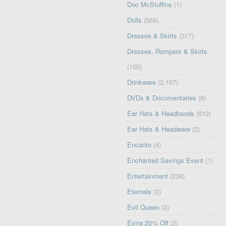
Doc McStuffins
(1)
Dolls
(568)
Dresses & Skirts
(317)
Dresses, Rompers & Skirts
(100)
Drinkware
(2,167)
DVDs & Documentaries
(8)
Ear Hats & Headbands
(612)
Ear Hats & Headware
(2)
Encanto
(4)
Enchanted Savings Event
(1)
Entertainment
(238)
Eternals
(2)
Evil Queen
(2)
Extra 20% Off
(2)