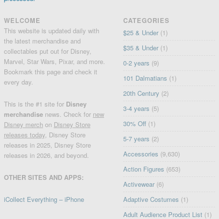
WELCOME
CATEGORIES
This website is updated daily with
$25 & Under
(1)
the latest merchandise and
$35 & Under
(1)
collectables put out for Disney,
Marvel, Star Wars, Pixar, and more.
0-2 years
(9)
Bookmark this page and check it
101 Dalmatians
(1)
every day.
20th Century
(2)
This is the #1 site for
Disney
3-4 years
(5)
merchandise
news. Check for
new
30% Off
(1)
Disney merch
on
Disney Store
releases today
, Disney Store
5-7 years
(2)
releases in 2025, Disney Store
Accessories
(9,630)
releases in 2026, and beyond.
Action Figures
(653)
OTHER SITES AND APPS:
Activewear
(6)
iCollect Everything – iPhone
Adaptive Costumes
(1)
Adult Audience Product List
(1)