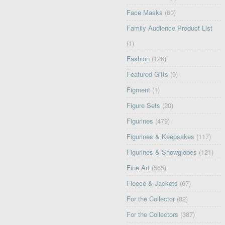
Face Masks
(60)
Family Audience Product List
(1)
Fashion
(126)
Featured Gifts
(9)
Figment
(1)
Figure Sets
(20)
Figurines
(479)
Figurines & Keepsakes
(117)
Figurines & Snowglobes
(121)
Fine Art
(565)
Fleece & Jackets
(67)
For the Collector
(82)
For the Collectors
(387)