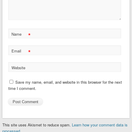
*
Name
*
Email
Website
Save my name, email, and website in this browser for the next
time I comment.
This site uses Akismet to reduce spam.
Learn how your comment data is
processed.