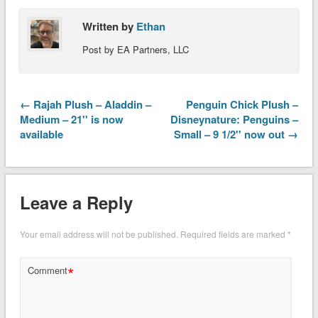
Written by
Ethan
Post by EA Partners, LLC
← Rajah Plush – Aladdin –
Penguin Chick Plush –
Medium – 21'' is now
Disneynature: Penguins –
available
Small – 9 1/2'' now out →
Leave a Reply
Your email address will not be published.
Required fields are marked
*
*
Comment