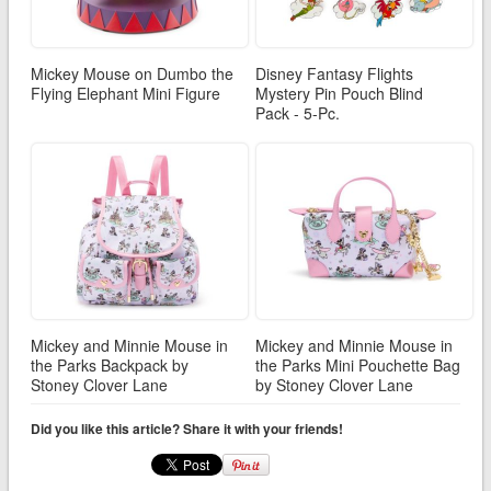
Mickey Mouse on Dumbo the
Disney Fantasy Flights
Flying Elephant Mini Figure
Mystery Pin Pouch Blind
Pack - 5-Pc.
Mickey and Minnie Mouse in
Mickey and Minnie Mouse in
the Parks Backpack by
the Parks Mini Pouchette Bag
Stoney Clover Lane
by Stoney Clover Lane
Did you like this article? Share it with your friends!