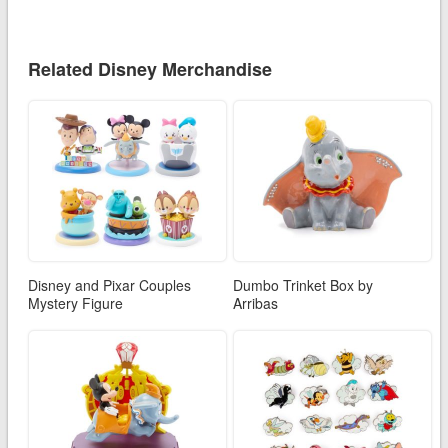
Related Disney Merchandise
Disney and Pixar Couples
Dumbo Trinket Box by
Mystery Figure
Arribas