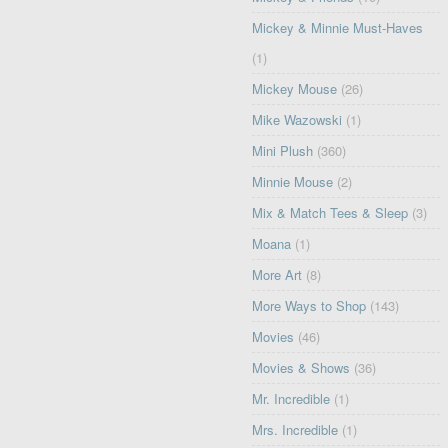
Mickey & Minnie Must-Haves
(1)
Mickey Mouse
(26)
Mike Wazowski
(1)
Mini Plush
(360)
Minnie Mouse
(2)
Mix & Match Tees & Sleep
(3)
Moana
(1)
More Art
(8)
More Ways to Shop
(143)
Movies
(46)
Movies & Shows
(36)
Mr. Incredible
(1)
Mrs. Incredible
(1)