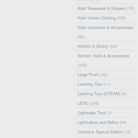
Kids' Sleepwear & Slippers
(13)
Kids' Unisex Clothing
(576)
Kids' Costumes & Accessories
(66)
Kitchen & Dining
(304)
Kitchen Tools & Accessories
(493)
Large Plush
(46)
Learning Toys
(11)
Learning Toys (STEAM)
(5)
LEGO
(295)
Lightsaber Toys
(1)
Lightsabers and Relics
(64)
Limited & Special Edition
(12)