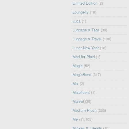
Limited Edition
(2)
Loungefly
(10)
Luca
(1)
Luggage & Tags
(30)
Luggage & Travel
(130)
Lunar New Year
(13)
Mad for Plaid
(1)
Magic
(52)
MagicBand
(317)
Mal
(2)
Maleficent
(1)
Marvel
(39)
Medium Plush
(235)
Men
(1,105)
Mickey & Friends
(10)