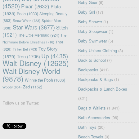
Baby Gear
(6)
(4520)
Pixar
(2632)
Pluto
Baby Girl
(17)
(1535)
Pooh
(1033)
Sleeping Beauty
(883)
Snow White
(783)
Spider-Man
Baby Shower
(1)
Star Wars
(3677)
Stitch
(838)
Baby Sleepwear
(1)
(1921)
The Little Mermaid
(924)
The
Baby Swimwear
(5)
Nightmare Before Christmas
(716)
Thor
Toy Story
(826)
Tinker Bell
(703)
Baby Unisex Clothing
(3)
Up
(4435)
(1579)
Tron
(1706)
Back to School
(7)
Walt Disney
(12625)
Walt Disney World
Backpacks
(411)
(9878)
Backpacks & Bags
(1)
Winnie the Pooh
(1006)
Zed
(1152)
Woody
(654)
Backpacks & Lunch Boxes
(321)
Follow us on Twitter:
Bags & Wallets
(1,841)
Bath Accessories
(96)
Bath Toys
(20)
Beach Towels
(9)