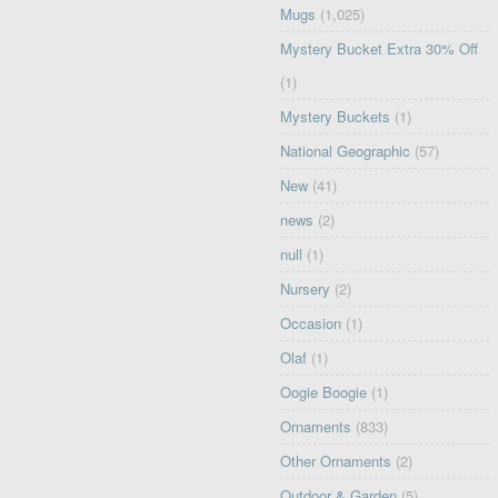
Mugs
(1,025)
Mystery Bucket Extra 30% Off
(1)
Mystery Buckets
(1)
National Geographic
(57)
New
(41)
news
(2)
null
(1)
Nursery
(2)
Occasion
(1)
Olaf
(1)
Oogie Boogie
(1)
Ornaments
(833)
Other Ornaments
(2)
Outdoor & Garden
(5)