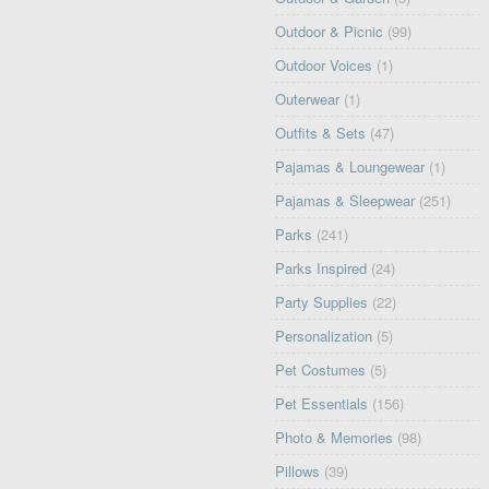
Outdoor & Picnic
(99)
Outdoor Voices
(1)
Outerwear
(1)
Outfits & Sets
(47)
Pajamas & Loungewear
(1)
Pajamas & Sleepwear
(251)
Parks
(241)
Parks Inspired
(24)
Party Supplies
(22)
Personalization
(5)
Pet Costumes
(5)
Pet Essentials
(156)
Photo & Memories
(98)
Pillows
(39)