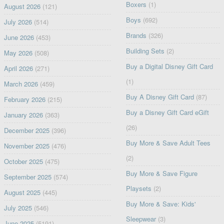
Boxers
(1)
August 2026
(121)
Boys
(692)
July 2026
(514)
Brands
(326)
June 2026
(453)
Building Sets
(2)
May 2026
(508)
Buy a Digital Disney Gift Card
April 2026
(271)
(1)
March 2026
(459)
Buy A Disney Gift Card
(87)
February 2026
(215)
Buy a Disney Gift Card eGift
January 2026
(363)
(26)
December 2025
(396)
Buy More & Save Adult Tees
November 2025
(476)
(2)
October 2025
(475)
Buy More & Save Figure
September 2025
(574)
Playsets
(2)
August 2025
(445)
Buy More & Save: Kids'
July 2025
(546)
Sleepwear
(3)
June 2025
(5191)