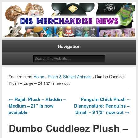
Disney Merchandise & Collectors News
Dis Merchandise News
Navigation
You are here:
Home
›
Plush & Stuffed Animals
› Dumbo Cuddleez
Plush – Large – 24 1/2'' is now out
← Rajah Plush – Aladdin –
Penguin Chick Plush –
Medium – 21'' is now
Disneynature: Penguins –
available
Small – 9 1/2'' now out →
Dumbo Cuddleez Plush –