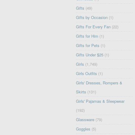
Gifts
(49)
Gifts by Occasion
(1)
Gifts For Every Fan
(22)
Gifts for Him
(1)
Gifts for Pets
(1)
Gifts Under $25
(1)
Girls
(1,749)
Girls Outfits
(1)
Girls' Dresses, Rompers &
Skirts
(131)
Girls' Pajamas & Sleepwear
(192)
Glassware
(79)
Goggles
(5)