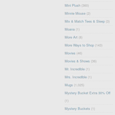
Mini Plush
(360)
Minnie Mouse
(2)
Mix & Match Tees & Sleep
(3)
Moana
(1)
More Art
(8)
More Ways to Shop
(143)
Movies
(46)
Movies & Shows
(36)
Mr. Incredible
(1)
Mrs. Incredible
(1)
Mugs
(1,025)
Mystery Bucket Extra 30% Off
(1)
Mystery Buckets
(1)