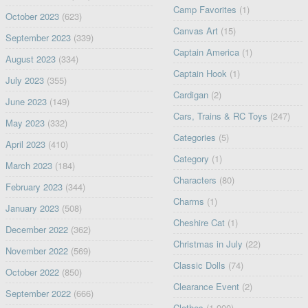
Camp Favorites
(1)
October 2023
(623)
Canvas Art
(15)
September 2023
(339)
Captain America
(1)
August 2023
(334)
Captain Hook
(1)
July 2023
(355)
Cardigan
(2)
June 2023
(149)
Cars, Trains & RC Toys
(247)
May 2023
(332)
Categories
(5)
April 2023
(410)
Category
(1)
March 2023
(184)
Characters
(80)
February 2023
(344)
Charms
(1)
January 2023
(508)
Cheshire Cat
(1)
December 2022
(362)
Christmas in July
(22)
November 2022
(569)
Classic Dolls
(74)
October 2022
(850)
Clearance Event
(2)
September 2022
(666)
Clothes
(1,900)