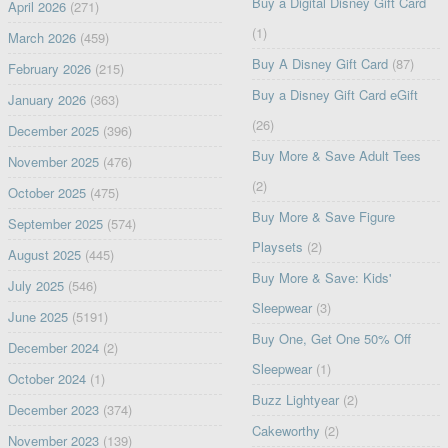
Buy a Digital Disney Gift Card
April 2026
(271)
(1)
March 2026
(459)
Buy A Disney Gift Card
(87)
February 2026
(215)
Buy a Disney Gift Card eGift
January 2026
(363)
(26)
December 2025
(396)
Buy More & Save Adult Tees
November 2025
(476)
(2)
October 2025
(475)
Buy More & Save Figure
September 2025
(574)
Playsets
(2)
August 2025
(445)
Buy More & Save: Kids'
July 2025
(546)
Sleepwear
(3)
June 2025
(5191)
Buy One, Get One 50% Off
December 2024
(2)
Sleepwear
(1)
October 2024
(1)
Buzz Lightyear
(2)
December 2023
(374)
Cakeworthy
(2)
November 2023
(139)