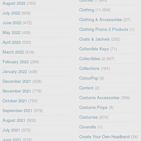
August 2022
(763)
Clothing
(11,054)
July 2022
(609)
Clothing & Accessories
(27)
June 2022
(472)
Clothing Promo 2 Products
(1)
May 2022
(426)
Coats & Jackets
(252)
April 2022
(533)
Collectible Keys
(71)
March 2022
(416)
Collectibles
(2,597)
February 2022
(289)
Collections
(181)
January 2022
(438)
ColourPop
(8)
December 2021
(528)
Content
(2)
November 2021
(779)
Costume Accessories
(366)
October 2021
(753)
Costume Props
(8)
September 2021
(579)
Costumes
(674)
August 2021
(502)
Coveralls
(1)
July 2021
(372)
Create Your Own Headband
(34)
June 2021
(579)