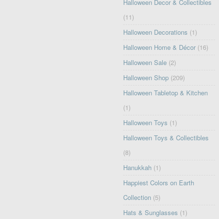
Halloween Decor & Collectibles
(11)
Halloween Decorations
(1)
Halloween Home & Décor
(16)
Halloween Sale
(2)
Halloween Shop
(209)
Halloween Tabletop & Kitchen
(1)
Halloween Toys
(1)
Halloween Toys & Collectibles
(8)
Hanukkah
(1)
Happiest Colors on Earth
Collection
(5)
Hats & Sunglasses
(1)