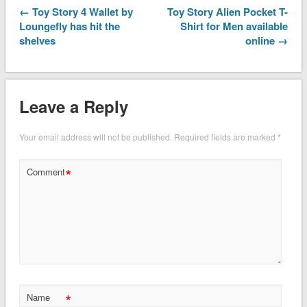
← Toy Story 4 Wallet by
Toy Story Alien Pocket T-
Loungefly has hit the
Shirt for Men available
shelves
online →
Leave a Reply
Your email address will not be published.
Required fields are marked
*
*
Comment
*
Name