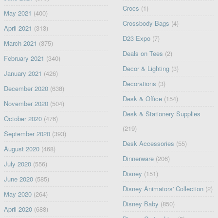
Crocs
(1)
May 2021
(400)
Crossbody Bags
(4)
April 2021
(313)
D23 Expo
(7)
March 2021
(375)
Deals on Tees
(2)
February 2021
(340)
Decor & Lighting
(3)
January 2021
(426)
Decorations
(3)
December 2020
(638)
Desk & Office
(154)
November 2020
(504)
Desk & Stationery Supplies
October 2020
(476)
(219)
September 2020
(393)
Desk Accessories
(55)
August 2020
(468)
Dinnerware
(206)
July 2020
(556)
Disney
(151)
June 2020
(585)
Disney Animators' Collection
(2)
May 2020
(264)
Disney Baby
(850)
April 2020
(688)