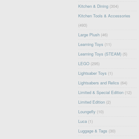
Kitchen & Dining
(304)
Kitchen Tools & Accessories
(493)
Large Plush
(46)
Learning Toys
(11)
Learning Toys (STEAM)
(5)
LEGO
(295)
Lightsaber Toys
(1)
Lightsabers and Relics
(64)
Limited & Special Edition
(12)
Limited Edition
(2)
Loungefly
(10)
Luca
(1)
Luggage & Tags
(30)