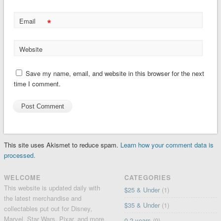
*
Email
Website
Save my name, email, and website in this browser for the next
time I comment.
This site uses Akismet to reduce spam.
Learn how your comment data is
processed.
WELCOME
CATEGORIES
This website is updated daily with
$25 & Under
(1)
the latest merchandise and
$35 & Under
(1)
collectables put out for Disney,
Marvel, Star Wars, Pixar, and more.
0-2 years
(9)