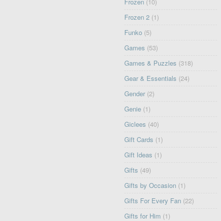
Frozen
(10)
Frozen 2
(1)
Funko
(5)
Games
(53)
Games & Puzzles
(318)
Gear & Essentials
(24)
Gender
(2)
Genie
(1)
Giclees
(40)
Gift Cards
(1)
Gift Ideas
(1)
Gifts
(49)
Gifts by Occasion
(1)
Gifts For Every Fan
(22)
Gifts for Him
(1)