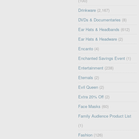
(100)
Drinkware
(2,167)
DVDs & Documentaries
(8)
Ear Hats & Headbands
(612)
Ear Hats & Headware
(2)
Encanto
(4)
Enchanted Savings Event
(1)
Entertainment
(238)
Eternals
(2)
Evil Queen
(2)
Extra 20% Off
(2)
Face Masks
(60)
Family Audience Product List
(1)
Fashion
(126)