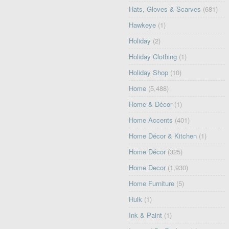
Hats, Gloves & Scarves
(681)
Hawkeye
(1)
Holiday
(2)
Holiday Clothing
(1)
Holiday Shop
(10)
Home
(5,488)
Home & Décor
(1)
Home Accents
(401)
Home Décor & Kitchen
(1)
Home Décor
(325)
Home Decor
(1,930)
Home Furniture
(5)
Hulk
(1)
Ink & Paint
(1)