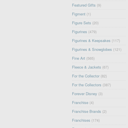
Featured Gifts
(9)
Figment
(1)
Figure Sets
(20)
Figurines
(479)
Figurines & Keepsakes
(117)
Figurines & Snowglobes
(121)
Fine Art
(565)
Fleece & Jackets
(67)
For the Collector
(82)
For the Collectors
(387)
Forever Disney
(3)
Franchise
(4)
Franchise Brands
(2)
Franchises
(174)