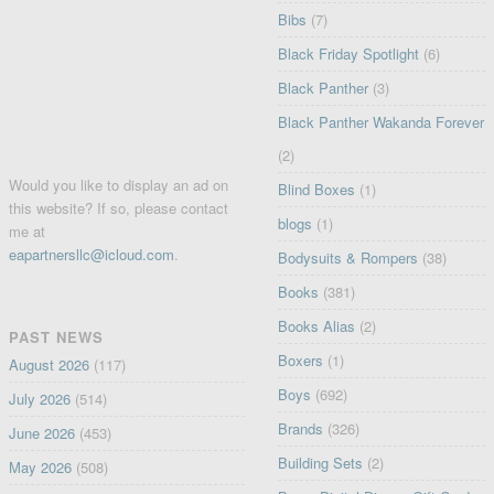
Bibs
(7)
Black Friday Spotlight
(6)
Black Panther
(3)
Black Panther Wakanda Forever
(2)
Would you like to display an ad on
Blind Boxes
(1)
this website? If so, please contact
blogs
(1)
me at
eapartnersllc@icloud.com
.
Bodysuits & Rompers
(38)
Books
(381)
Books Alias
(2)
PAST NEWS
Boxers
(1)
August 2026
(117)
Boys
(692)
July 2026
(514)
Brands
(326)
June 2026
(453)
Building Sets
(2)
May 2026
(508)