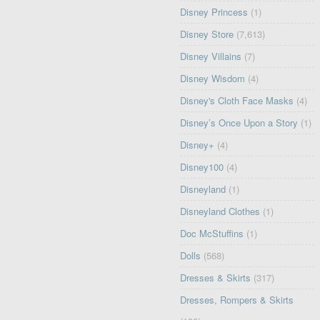
Disney Princess
(1)
Disney Store
(7,613)
Disney Villains
(7)
Disney Wisdom
(4)
Disney's Cloth Face Masks
(4)
Disney’s Once Upon a Story
(1)
Disney+
(4)
Disney100
(4)
Disneyland
(1)
Disneyland Clothes
(1)
Doc McStuffins
(1)
Dolls
(568)
Dresses & Skirts
(317)
Dresses, Rompers & Skirts