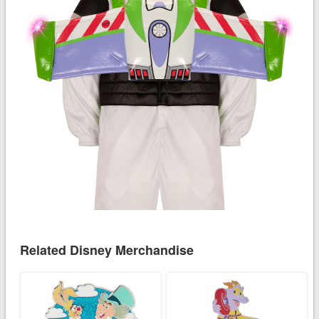
Related Disney Merchandise