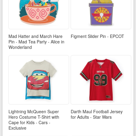
Mad Hatter and March Hare
Figment Slider Pin - EPCOT
Pin - Mad Tea Party - Alice in
Wonderland
Lightning McQueen Super
Darth Maul Football Jersey
Hero Costume T-Shirt with
for Adults - Star Wars
Cape for Kids - Cars -
Exclusive