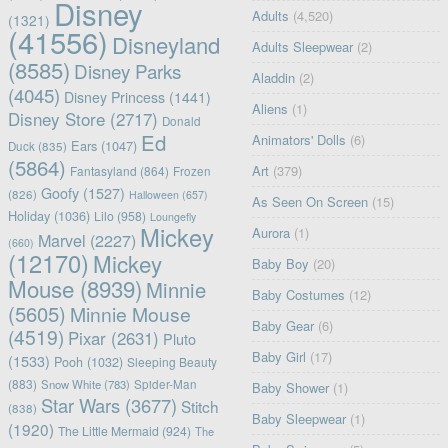
Disney
Adults
(4,520)
(1321)
(41556)
Disneyland
Adults Sleepwear
(2)
(8585)
Disney Parks
Aladdin
(2)
(4045)
Disney Princess
(1441)
Aliens
(1)
Disney Store
(2717)
Donald
Ed
Animators' Dolls
(6)
Ears
(1047)
Duck
(835)
(5864)
Art
(379)
Fantasyland
(864)
Frozen
Goofy
(1527)
(826)
Halloween
(657)
As Seen On Screen
(15)
Holiday
(1036)
Lilo
(958)
Loungefly
Mickey
Aurora
(1)
Marvel
(2227)
(660)
(12170)
Mickey
Baby Boy
(20)
Mouse
(8939)
Minnie
Baby Costumes
(12)
(5605)
Minnie Mouse
Baby Gear
(6)
(4519)
Pixar
(2631)
Pluto
Baby Girl
(17)
(1533)
Pooh
(1032)
Sleeping Beauty
(883)
Snow White
(783)
Spider-Man
Baby Shower
(1)
Star Wars
(3677)
Stitch
(838)
Baby Sleepwear
(1)
(1920)
The Little Mermaid
(924)
The