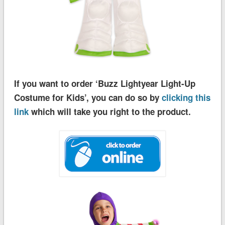
If you want to order ‘Buzz Lightyear Light-Up
Costume for Kids’, you can do so by
clicking this
link
which will take you right to the product.