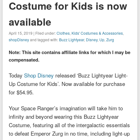
Costume for Kids is now
available
April 15, 2019 | Filed under:
Clothes
,
Kids' Costumes & Accessories
,
shopDisney
and tagged with:
Buzz Lightyear
,
Disney
,
Up
,
Zurg
Note: This site contains affiliate links for which I may be
compensated.
Today
Shop Disney
released ‘Buzz Lightyear Light-
Up Costume for Kids’. Now available for purchase
for $54.95.
Your Space Ranger’s imagination will take him to
infinity and beyond wearing this Buzz Lightyear
Costume, featuring all of the intergalactic essentials
to defeat Emperor Zurg in no time, including light-up