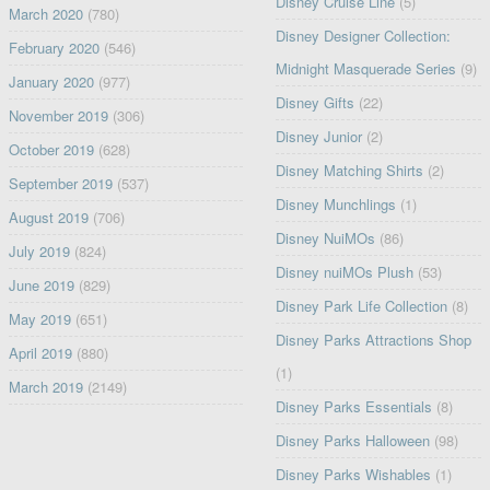
Disney Cruise Line
(5)
March 2020
(780)
Disney Designer Collection:
February 2020
(546)
Midnight Masquerade Series
(9)
January 2020
(977)
Disney Gifts
(22)
November 2019
(306)
Disney Junior
(2)
October 2019
(628)
Disney Matching Shirts
(2)
September 2019
(537)
Disney Munchlings
(1)
August 2019
(706)
Disney NuiMOs
(86)
July 2019
(824)
Disney nuiMOs Plush
(53)
June 2019
(829)
Disney Park Life Collection
(8)
May 2019
(651)
Disney Parks Attractions Shop
April 2019
(880)
(1)
March 2019
(2149)
Disney Parks Essentials
(8)
Disney Parks Halloween
(98)
Disney Parks Wishables
(1)