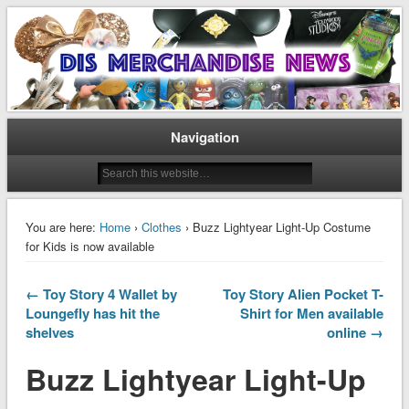
Disney Merchandise & Collectors News
Dis Merchandise News
Navigation
You are here:
Home
›
Clothes
› Buzz Lightyear Light-Up Costume
for Kids is now available
← Toy Story 4 Wallet by
Toy Story Alien Pocket T-
Loungefly has hit the
Shirt for Men available
shelves
online →
Buzz Lightyear Light-Up