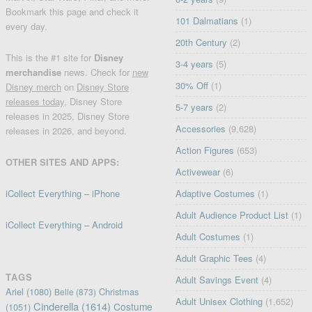
Bookmark this page and check it
101 Dalmatians
(1)
every day.
20th Century
(2)
This is the #1 site for
Disney
3-4 years
(5)
merchandise
news. Check for
new
30% Off
(1)
Disney merch
on
Disney Store
releases today
, Disney Store
5-7 years
(2)
releases in 2025, Disney Store
Accessories
(9,628)
releases in 2026, and beyond.
Action Figures
(653)
OTHER SITES AND APPS:
Activewear
(6)
iCollect Everything – iPhone
Adaptive Costumes
(1)
Adult Audience Product List
(1)
iCollect Everything – Android
Adult Costumes
(1)
Adult Graphic Tees
(4)
TAGS
Adult Savings Event
(4)
Ariel
(1080)
Christmas
Belle
(873)
Adult Unisex Clothing
(1,652)
Cinderella
(1614)
Costume
(1051)