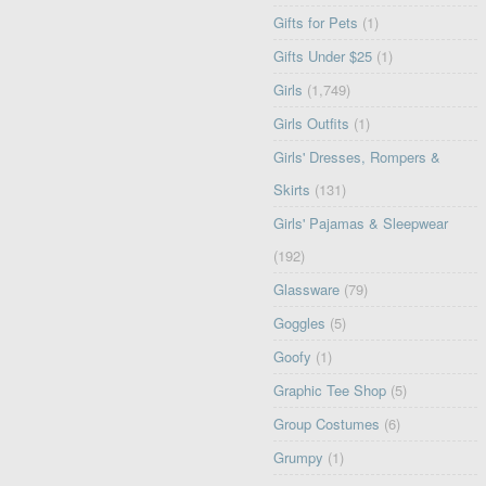
Gifts for Pets
(1)
Gifts Under $25
(1)
Girls
(1,749)
Girls Outfits
(1)
Girls' Dresses, Rompers &
Skirts
(131)
Girls' Pajamas & Sleepwear
(192)
Glassware
(79)
Goggles
(5)
Goofy
(1)
Graphic Tee Shop
(5)
Group Costumes
(6)
Grumpy
(1)