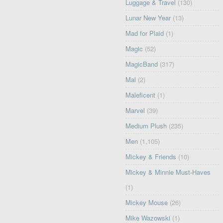
Luggage & Travel
(130)
Lunar New Year
(13)
Mad for Plaid
(1)
Magic
(52)
MagicBand
(317)
Mal
(2)
Maleficent
(1)
Marvel
(39)
Medium Plush
(235)
Men
(1,105)
Mickey & Friends
(10)
Mickey & Minnie Must-Haves
(1)
Mickey Mouse
(26)
Mike Wazowski
(1)