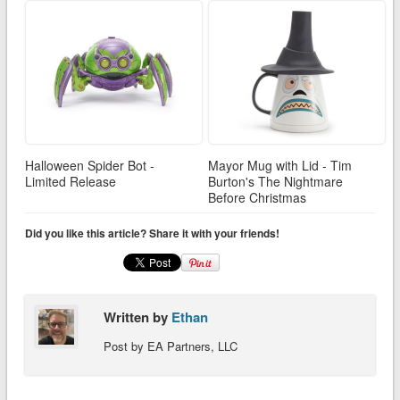
Halloween Spider Bot -
Mayor Mug with Lid - Tim
Limited Release
Burton's The Nightmare
Before Christmas
Did you like this article? Share it with your friends!
Written by
Ethan
Post by EA Partners, LLC