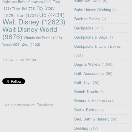
Baby Swimwear
(5)
Nightmare Before Christmas
(716)
Thor
Toy Story
(826)
Tinker Bell
(703)
Baby Unisex Clothing
(3)
Up
(4434)
(1578)
Tron
(1704)
Back to School
(7)
Walt Disney
(12623)
Walt Disney World
Backpacks
(411)
(9876)
Backpacks & Bags
(1)
Winnie the Pooh
(1005)
Zed
(1152)
Woody
(653)
Backpacks & Lunch Boxes
(321)
Follow us on Twitter:
Bags & Wallets
(1,840)
Bath Accessories
(96)
Bath Toys
(20)
Beach Towels
(9)
Beauty & Makeup
(141)
Like our website on Facebook:
Bed & Bath
(666)
Bed, Bath & Nursery
(56)
Bedding
(317)