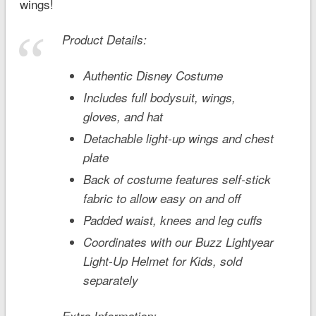
wings!
Product Details:
Authentic Disney Costume
Includes full bodysuit, wings,
gloves, and hat
Detachable light-up wings and chest
plate
Back of costume features self-stick
fabric to allow easy on and off
Padded waist, knees and leg cuffs
Coordinates with our Buzz Lightyear
Light-Up Helmet for Kids, sold
separately
Extra Information: