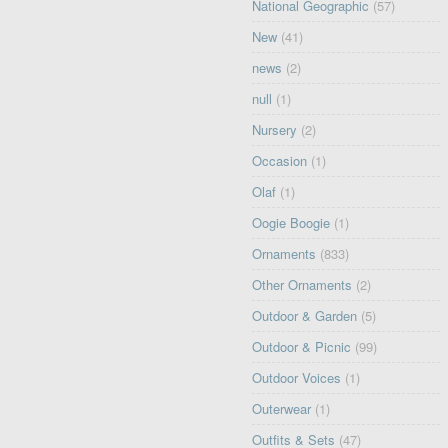
National Geographic
(57)
New
(41)
news
(2)
null
(1)
Nursery
(2)
Occasion
(1)
Olaf
(1)
Oogie Boogie
(1)
Ornaments
(833)
Other Ornaments
(2)
Outdoor & Garden
(5)
Outdoor & Picnic
(99)
Outdoor Voices
(1)
Outerwear
(1)
Outfits & Sets
(47)