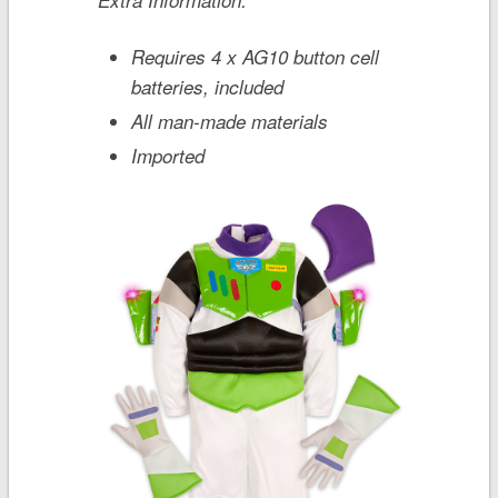
Requires 4 x AG10 button cell
batteries, included
All man-made materials
Imported