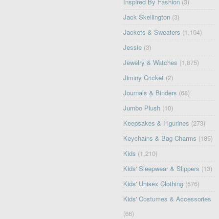
Inspired By Fashion
(3)
Jack Skellington
(3)
Jackets & Sweaters
(1,104)
Jessie
(3)
Jewelry & Watches
(1,875)
Jiminy Cricket
(2)
Journals & Binders
(68)
Jumbo Plush
(10)
Keepsakes & Figurines
(273)
Keychains & Bag Charms
(185)
Kids
(1,210)
Kids' Sleepwear & Slippers
(13)
Kids' Unisex Clothing
(576)
Kids' Costumes & Accessories
(66)