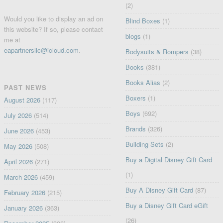
(2)
Would you like to display an ad on
Blind Boxes
(1)
this website? If so, please contact
blogs
(1)
me at
eapartnersllc@icloud.com
.
Bodysuits & Rompers
(38)
Books
(381)
Books Alias
(2)
PAST NEWS
Boxers
(1)
August 2026
(117)
Boys
(692)
July 2026
(514)
Brands
(326)
June 2026
(453)
Building Sets
(2)
May 2026
(508)
Buy a Digital Disney Gift Card
April 2026
(271)
(1)
March 2026
(459)
Buy A Disney Gift Card
(87)
February 2026
(215)
Buy a Disney Gift Card eGift
January 2026
(363)
(26)