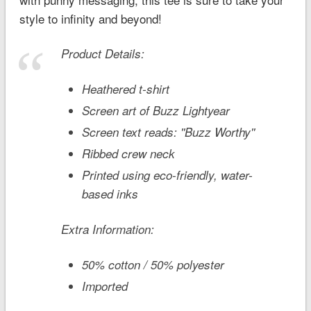
style to infinity and beyond!
Product Details:
Heathered t-shirt
Screen art of Buzz Lightyear
Screen text reads: ''Buzz Worthy''
Ribbed crew neck
Printed using eco-friendly, water-
based inks
Extra Information:
50% cotton / 50% polyester
Imported