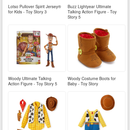
Lotso Pullover Spirit Jersey®
Buzz Lightyear Ultimate
for Kids - Toy Story 3
Talking Action Figure - Toy
Story 5
Woody Ultimate Talking
Woody Costume Boots for
Action Figure - Toy Story 5
Baby - Toy Story