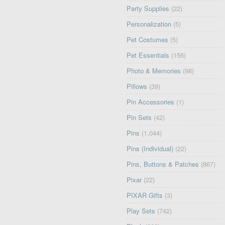
Party Supplies
(22)
Personalization
(5)
Pet Costumes
(5)
Pet Essentials
(156)
Photo & Memories
(98)
Pillows
(39)
Pin Accessories
(1)
Pin Sets
(42)
Pins
(1,044)
Pins (Individual)
(22)
Pins, Buttons & Patches
(867)
Pixar
(22)
PIXAR Gifts
(3)
Play Sets
(742)