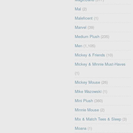
Mal
(2)
Maleficent
(1)
Marvel
(39)
Medium Plush
(235)
Men
(1,105)
Mickey & Friends
(10)
Mickey & Minnie Must-Haves
(1)
Mickey Mouse
(26)
Mike Wazowski
(1)
Mini Plush
(360)
Minnie Mouse
(2)
Mix & Match Tees & Sleep
(3)
Moana
(1)