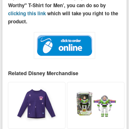
Worthy'' T-Shirt for Men’, you can do so by
clicking this link
which will take you right to the
product.
Related Disney Merchandise