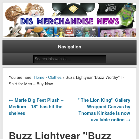
Disney Merchandise & Collectors News
Dis Merchandise News
Navigation
You are here:
Home
›
Clothes
› Buzz Lightyear ''Buzz Worthy'' T-
Shirt for Men – Buy Now
← Marie Big Feet Plush –
''The Lion King'' Gallery
Medium – 18'' has hit the
Wrapped Canvas by
shelves
Thomas Kinkade is now
available online →
Buzz Lightyear ''Buzz