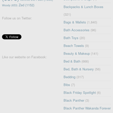
Zed
(1152)
Woody
(653)
Backpacks & Lunch Boxes
(321)
Follow us on Twitter:
Bags & Wallets
(1,840)
Bath Accessories
(96)
Bath Toys
(20)
Beach Towels
(9)
Beauty & Makeup
(141)
Like our website on Facebook:
Bed & Bath
(666)
Bed, Bath & Nursery
(56)
Bedding
(317)
Bibs
(7)
Black Friday Spotlight
(6)
Black Panther
(3)
Black Panther Wakanda Forever