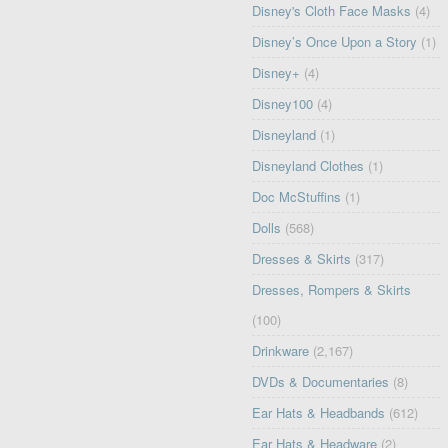
Disney's Cloth Face Masks
(4)
Disney’s Once Upon a Story
(1)
Disney+
(4)
Disney100
(4)
Disneyland
(1)
Disneyland Clothes
(1)
Doc McStuffins
(1)
Dolls
(568)
Dresses & Skirts
(317)
Dresses, Rompers & Skirts
(100)
Drinkware
(2,167)
DVDs & Documentaries
(8)
Ear Hats & Headbands
(612)
Ear Hats & Headware
(2)