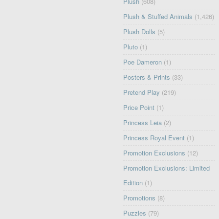
Plush
(608)
Plush & Stuffed Animals
(1,426)
Plush Dolls
(5)
Pluto
(1)
Poe Dameron
(1)
Posters & Prints
(33)
Pretend Play
(219)
Price Point
(1)
Princess Leia
(2)
Princess Royal Event
(1)
Promotion Exclusions
(12)
Promotion Exclusions: Limited
Edition
(1)
Promotions
(8)
Puzzles
(79)