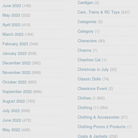
Cardigan
(2)
June 2023
(149)
Cars, Trains & RC Toys
(247)
May 2023
(332)
Categories
(5)
April 2023
(410)
Category
(1)
March 2023
(184)
Characters
(80)
February 2023
(344)
Charms
(1)
January 2023
(508)
Cheshire Cat
(1)
December 2022
(362)
Christmas in July
(22)
November 2022
(569)
Classic Dolls
(74)
October 2022
(850)
Clearance Event
(2)
September 2022
(666)
Clothes
(1,900)
August 2022
(763)
Clothing
(11,054)
July 2022
(609)
Clothing & Accessories
(27)
June 2022
(472)
Clothing Promo 2 Products
(1)
May 2022
(426)
Coats & Jackets
(252)