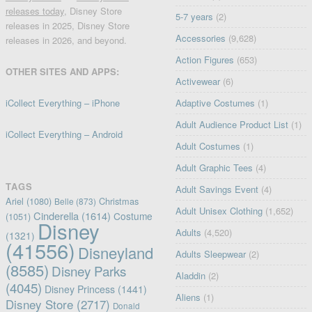
releases today
, Disney Store
5-7 years
(2)
releases in 2025, Disney Store
Accessories
(9,628)
releases in 2026, and beyond.
Action Figures
(653)
OTHER SITES AND APPS:
Activewear
(6)
iCollect Everything – iPhone
Adaptive Costumes
(1)
Adult Audience Product List
(1)
iCollect Everything – Android
Adult Costumes
(1)
Adult Graphic Tees
(4)
TAGS
Adult Savings Event
(4)
Ariel
(1080)
Christmas
Belle
(873)
Adult Unisex Clothing
(1,652)
Cinderella
(1614)
Costume
(1051)
Disney
Adults
(4,520)
(1321)
(41556)
Disneyland
Adults Sleepwear
(2)
(8585)
Disney Parks
Aladdin
(2)
(4045)
Disney Princess
(1441)
Aliens
(1)
Disney Store
(2717)
Donald