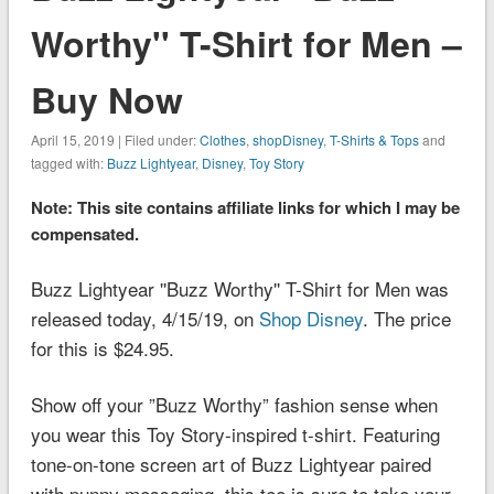
Worthy'' T-Shirt for Men –
Buy Now
April 15, 2019 | Filed under:
Clothes
,
shopDisney
,
T-Shirts & Tops
and
tagged with:
Buzz Lightyear
,
Disney
,
Toy Story
Note: This site contains affiliate links for which I may be
compensated.
Buzz Lightyear ''Buzz Worthy'' T-Shirt for Men was
released today, 4/15/19, on
Shop Disney
. The price
for this is $24.95.
Show off your ”Buzz Worthy” fashion sense when
you wear this
Toy Story
-inspired t-shirt. Featuring
tone-on-tone screen art of Buzz Lightyear paired
with punny messaging, this tee is sure to take your