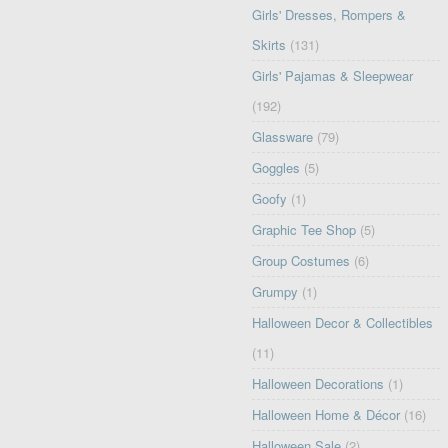
Girls' Dresses, Rompers &
Skirts
(131)
Girls' Pajamas & Sleepwear
(192)
Glassware
(79)
Goggles
(5)
Goofy
(1)
Graphic Tee Shop
(5)
Group Costumes
(6)
Grumpy
(1)
Halloween Decor & Collectibles
(11)
Halloween Decorations
(1)
Halloween Home & Décor
(16)
Halloween Sale
(2)