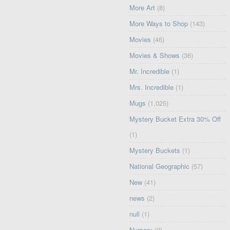
More Art
(8)
More Ways to Shop
(143)
Movies
(46)
Movies & Shows
(36)
Mr. Incredible
(1)
Mrs. Incredible
(1)
Mugs
(1,025)
Mystery Bucket Extra 30% Off
(1)
Mystery Buckets
(1)
National Geographic
(57)
New
(41)
news
(2)
null
(1)
Nursery
(2)