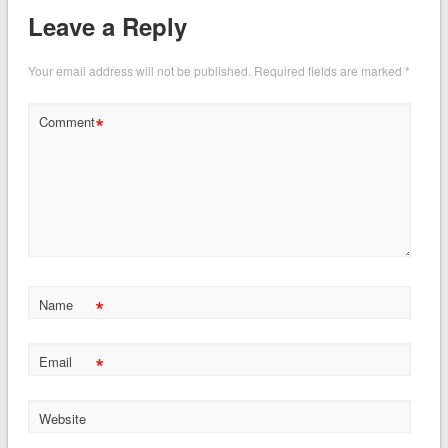
Leave a Reply
Your email address will not be published.
Required fields are marked
*
*
Comment
*
Name
*
Email
Website