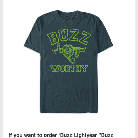
If you want to order ‘Buzz Lightyear ''Buzz