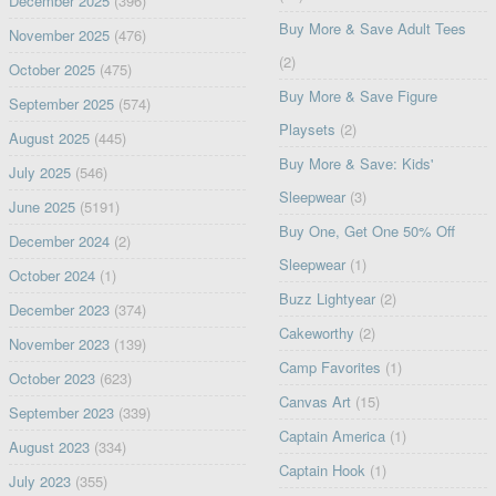
December 2025
(396)
Buy More & Save Adult Tees
November 2025
(476)
(2)
October 2025
(475)
Buy More & Save Figure
September 2025
(574)
Playsets
(2)
August 2025
(445)
Buy More & Save: Kids'
July 2025
(546)
Sleepwear
(3)
June 2025
(5191)
Buy One, Get One 50% Off
December 2024
(2)
Sleepwear
(1)
October 2024
(1)
Buzz Lightyear
(2)
December 2023
(374)
Cakeworthy
(2)
November 2023
(139)
Camp Favorites
(1)
October 2023
(623)
Canvas Art
(15)
September 2023
(339)
Captain America
(1)
August 2023
(334)
Captain Hook
(1)
July 2023
(355)