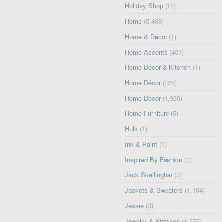
Holiday Shop
(10)
Home
(5,488)
Home & Décor
(1)
Home Accents
(401)
Home Décor & Kitchen
(1)
Home Décor
(325)
Home Decor
(1,930)
Home Furniture
(5)
Hulk
(1)
Ink & Paint
(1)
Inspired By Fashion
(3)
Jack Skellington
(3)
Jackets & Sweaters
(1,104)
Jessie
(3)
Jewelry & Watches
(1,875)