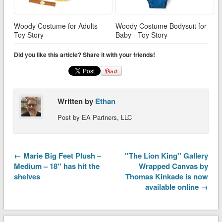
Woody Costume for Adults -
Woody Costume Bodysuit for
Toy Story
Baby - Toy Story
Did you like this article? Share it with your friends!
Written by
Ethan
Post by EA Partners, LLC
← Marie Big Feet Plush –
''The Lion King'' Gallery
Medium – 18'' has hit the
Wrapped Canvas by
shelves
Thomas Kinkade is now
available online →