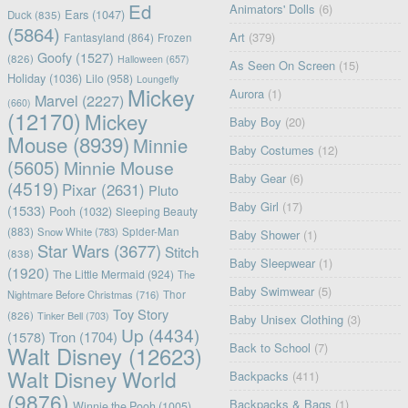
Ed
Animators' Dolls
(6)
Ears
(1047)
Duck
(835)
(5864)
Art
(379)
Fantasyland
(864)
Frozen
Goofy
(1527)
(826)
Halloween
(657)
As Seen On Screen
(15)
Holiday
(1036)
Lilo
(958)
Loungefly
Mickey
Aurora
(1)
Marvel
(2227)
(660)
(12170)
Mickey
Baby Boy
(20)
Mouse
(8939)
Minnie
Baby Costumes
(12)
(5605)
Minnie Mouse
Baby Gear
(6)
(4519)
Pixar
(2631)
Pluto
Baby Girl
(17)
(1533)
Pooh
(1032)
Sleeping Beauty
(883)
Snow White
(783)
Spider-Man
Baby Shower
(1)
Star Wars
(3677)
Stitch
(838)
Baby Sleepwear
(1)
(1920)
The Little Mermaid
(924)
The
Baby Swimwear
(5)
Nightmare Before Christmas
(716)
Thor
Toy Story
(826)
Tinker Bell
(703)
Baby Unisex Clothing
(3)
Up
(4434)
(1578)
Tron
(1704)
Back to School
(7)
Walt Disney
(12623)
Walt Disney World
Backpacks
(411)
(9876)
Backpacks & Bags
(1)
Winnie the Pooh
(1005)