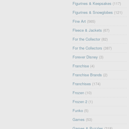
Figurines & Keepsakes
(117)
Figurines & Snowglobes
(121)
Fine Art
(565)
Fleece & Jackets
(67)
For the Collector
(82)
For the Collectors
(387)
Forever Disney
(3)
Franchise
(4)
Franchise Brands
(2)
Franchises
(174)
Frozen
(10)
Frozen 2
(1)
Funko
(5)
Games
(53)
Games & Puzzles
(318)