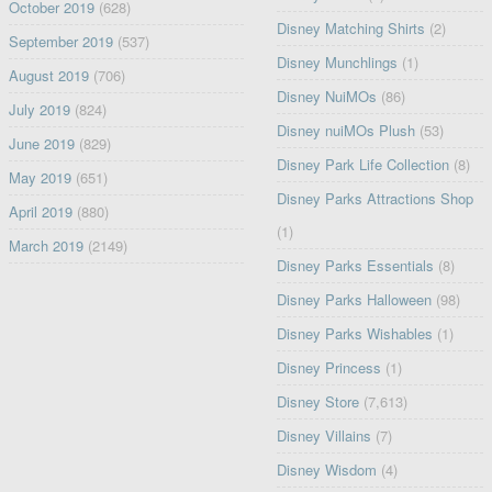
October 2019
(628)
Disney Matching Shirts
(2)
September 2019
(537)
Disney Munchlings
(1)
August 2019
(706)
Disney NuiMOs
(86)
July 2019
(824)
Disney nuiMOs Plush
(53)
June 2019
(829)
Disney Park Life Collection
(8)
May 2019
(651)
Disney Parks Attractions Shop
April 2019
(880)
(1)
March 2019
(2149)
Disney Parks Essentials
(8)
Disney Parks Halloween
(98)
Disney Parks Wishables
(1)
Disney Princess
(1)
Disney Store
(7,613)
Disney Villains
(7)
Disney Wisdom
(4)