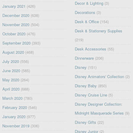
Decor & Lighting
(3)
January 2021
(426)
Decorations
(3)
December 2020
(638)
Desk & Office
(154)
November 2020
(504)
Desk & Stationery Supplies
October 2020
(476)
(219)
September 2020
(393)
Desk Accessories
(55)
August 2020
(468)
Dinnerware
(206)
July 2020
(556)
Disney
(151)
June 2020
(585)
Disney Animators' Collection
(2)
May 2020
(264)
Disney Baby
(850)
April 2020
(688)
Disney Cruise Line
(5)
March 2020
(780)
Disney Designer Collection:
February 2020
(546)
Midnight Masquerade Series
(9)
January 2020
(977)
Disney Gifts
(22)
November 2019
(306)
Disney Junior
(2)