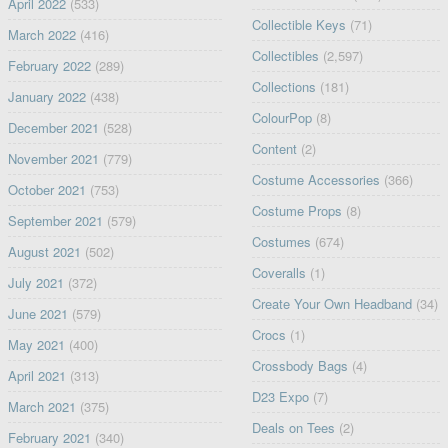
April 2022
(533)
Collectible Keys
(71)
March 2022
(416)
Collectibles
(2,597)
February 2022
(289)
Collections
(181)
January 2022
(438)
ColourPop
(8)
December 2021
(528)
Content
(2)
November 2021
(779)
Costume Accessories
(366)
October 2021
(753)
Costume Props
(8)
September 2021
(579)
Costumes
(674)
August 2021
(502)
Coveralls
(1)
July 2021
(372)
Create Your Own Headband
(34)
June 2021
(579)
Crocs
(1)
May 2021
(400)
Crossbody Bags
(4)
April 2021
(313)
D23 Expo
(7)
March 2021
(375)
Deals on Tees
(2)
February 2021
(340)