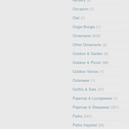
Occasion
(1)
Olaf
(1)
Oogie Boogie
(1)
Ornaments
(833)
Other Ornaments
(2)
Outdoor & Garden
(5)
Outdoor & Picnic
(99)
Outdoor Voices
(1)
Outerwear
(1)
Outfits & Sets
(47)
Pajamas & Loungewear
(1)
Pajamas & Sleepwear
(251)
Parks
(241)
Parks Inspired
(24)