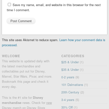
Save my name, email, and website in this browser for the next
time I comment.
This site uses Akismet to reduce spam.
Learn how your comment data is
processed.
WELCOME
CATEGORIES
This website is updated daily with
$25 & Under
(1)
the latest merchandise and
$35 & Under
(1)
collectables put out for Disney,
Marvel, Star Wars, Pixar, and more.
0-2 years
(9)
Bookmark this page and check it
101 Dalmatians
(1)
every day.
20th Century
(2)
This is the #1 site for
Disney
3-4 years
(5)
merchandise
news. Check for
new
30% Off
(1)
Disney merch
on
Disney Store