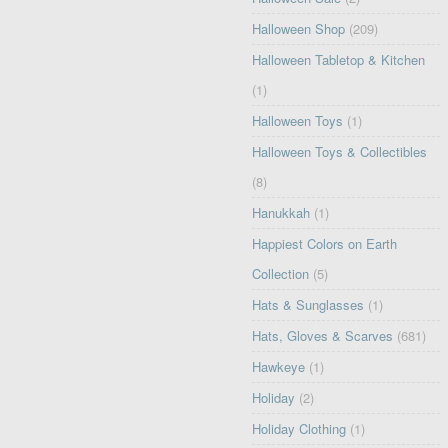
Halloween Shop
(209)
Halloween Tabletop & Kitchen
(1)
Halloween Toys
(1)
Halloween Toys & Collectibles
(8)
Hanukkah
(1)
Happiest Colors on Earth
Collection
(5)
Hats & Sunglasses
(1)
Hats, Gloves & Scarves
(681)
Hawkeye
(1)
Holiday
(2)
Holiday Clothing
(1)