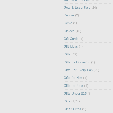
Gear & Essentials
(24)
Gender
(2)
Genie
(1)
Giclees
(40)
Gift Cards
(1)
Gift Ideas
(1)
Gifts
(49)
Gifts by Occasion
(1)
Gifts For Every Fan
(22)
Gifts for Him
(1)
Gifts for Pets
(1)
Gifts Under $25
(1)
Girls
(1,749)
Girls Outfits
(1)