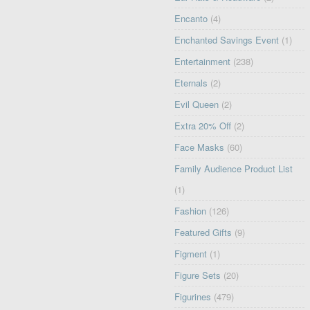
Encanto
(4)
Enchanted Savings Event
(1)
Entertainment
(238)
Eternals
(2)
Evil Queen
(2)
Extra 20% Off
(2)
Face Masks
(60)
Family Audience Product List
(1)
Fashion
(126)
Featured Gifts
(9)
Figment
(1)
Figure Sets
(20)
Figurines
(479)