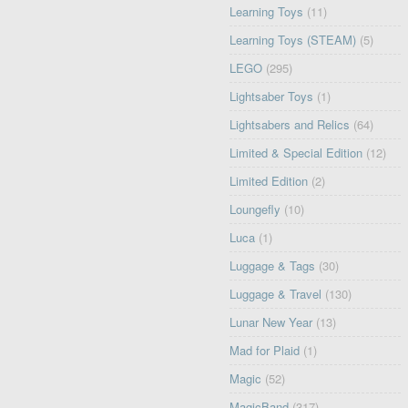
Learning Toys
(11)
Learning Toys (STEAM)
(5)
LEGO
(295)
Lightsaber Toys
(1)
Lightsabers and Relics
(64)
Limited & Special Edition
(12)
Limited Edition
(2)
Loungefly
(10)
Luca
(1)
Luggage & Tags
(30)
Luggage & Travel
(130)
Lunar New Year
(13)
Mad for Plaid
(1)
Magic
(52)
MagicBand
(317)