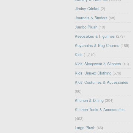
Jiminy Cricket
(2)
Journals & Binders
(68)
Jumbo Plush
(10)
Keepsakes & Figurines
(273)
Keychains & Bag Charms
(185)
Kids
(1,210)
Kids' Sleepwear & Slippers
(13)
Kids' Unisex Clothing
(576)
Kids' Costumes & Accessories
(66)
Kitchen & Dining
(304)
Kitchen Tools & Accessories
(493)
Large Plush
(46)