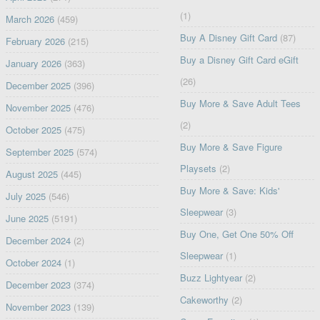
(1)
March 2026
(459)
Buy A Disney Gift Card
(87)
February 2026
(215)
Buy a Disney Gift Card eGift
January 2026
(363)
(26)
December 2025
(396)
Buy More & Save Adult Tees
November 2025
(476)
(2)
October 2025
(475)
Buy More & Save Figure
September 2025
(574)
Playsets
(2)
August 2025
(445)
Buy More & Save: Kids'
July 2025
(546)
Sleepwear
(3)
June 2025
(5191)
Buy One, Get One 50% Off
December 2024
(2)
Sleepwear
(1)
October 2024
(1)
Buzz Lightyear
(2)
December 2023
(374)
Cakeworthy
(2)
November 2023
(139)