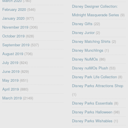
March 2020
(780)
Disney Designer Collection:
February 2020
(546)
Midnight Masquerade Series
(9)
January 2020
(977)
Disney Gifts
(22)
November 2019
(306)
Disney Junior
(2)
October 2019
(628)
Disney Matching Shirts
(2)
September 2019
(537)
Disney Munchlings
(1)
August 2019
(706)
Disney NuiMOs
(86)
July 2019
(824)
Disney nuiMOs Plush
(53)
June 2019
(829)
Disney Park Life Collection
(8)
May 2019
(651)
Disney Parks Attractions Shop
April 2019
(880)
(1)
March 2019
(2149)
Disney Parks Essentials
(8)
Disney Parks Halloween
(98)
Disney Parks Wishables
(1)