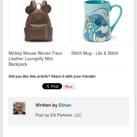
Mickey Mouse Woven Faux
Stitch Mug - Lilo & Stitch
Leather Loungefly Mini
Backpack
Did you like this article? Share it with your friends!
Written by
Ethan
Post by EA Partners, LLC