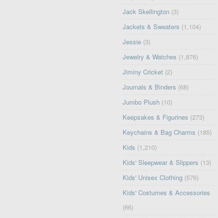
Jack Skellington
(3)
Jackets & Sweaters
(1,104)
Jessie
(3)
Jewelry & Watches
(1,876)
Jiminy Cricket
(2)
Journals & Binders
(68)
Jumbo Plush
(10)
Keepsakes & Figurines
(273)
Keychains & Bag Charms
(185)
Kids
(1,210)
Kids' Sleepwear & Slippers
(13)
Kids' Unisex Clothing
(576)
Kids' Costumes & Accessories
(66)