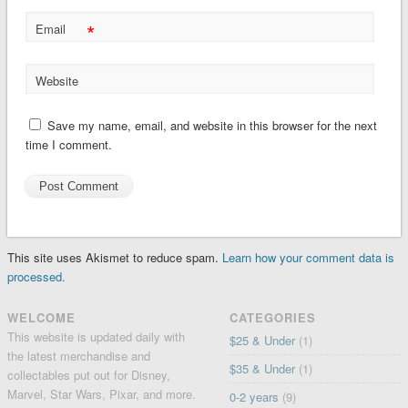
*
Email
Website
Save my name, email, and website in this browser for the next
time I comment.
This site uses Akismet to reduce spam.
Learn how your comment data is
processed.
WELCOME
CATEGORIES
This website is updated daily with
$25 & Under
(1)
the latest merchandise and
$35 & Under
(1)
collectables put out for Disney,
Marvel, Star Wars, Pixar, and more.
0-2 years
(9)