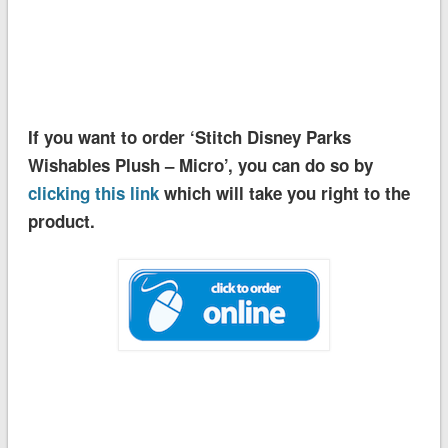
If you want to order ‘Stitch Disney Parks
Wishables Plush – Micro’, you can do so by
clicking this link
which will take you right to the
product.