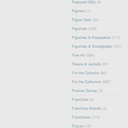
Featured Gifts
(9)
Figment
(1)
Figure Sets
(20)
Figurines
(479)
Figurines & Keepsakes
(117)
Figurines & Snowglobes
(121)
Fine Art
(565)
Fleece & Jackets
(67)
For the Collector
(82)
For the Collectors
(387)
Forever Disney
(3)
Franchise
(4)
Franchise Brands
(2)
Franchises
(174)
Frozen
(10)