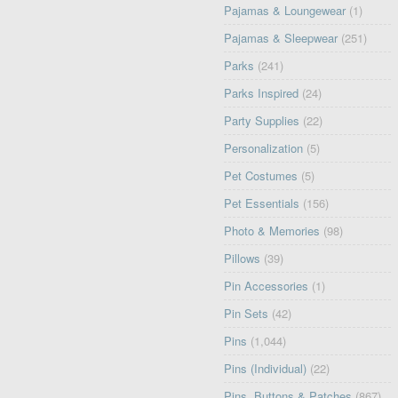
Pajamas & Loungewear
(1)
Pajamas & Sleepwear
(251)
Parks
(241)
Parks Inspired
(24)
Party Supplies
(22)
Personalization
(5)
Pet Costumes
(5)
Pet Essentials
(156)
Photo & Memories
(98)
Pillows
(39)
Pin Accessories
(1)
Pin Sets
(42)
Pins
(1,044)
Pins (Individual)
(22)
Pins, Buttons & Patches
(867)