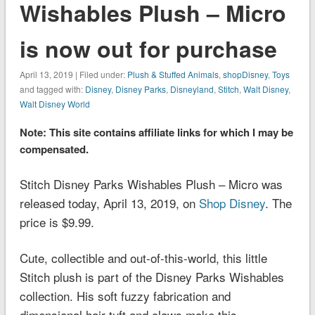
Wishables Plush – Micro
is now out for purchase
April 13, 2019 | Filed under:
Plush & Stuffed Animals
,
shopDisney
,
Toys
and tagged with:
Disney
,
Disney Parks
,
Disneyland
,
Stitch
,
Walt Disney
,
Walt Disney World
Note: This site contains affiliate links for which I may be
compensated.
Stitch Disney Parks Wishables Plush – Micro was
released today, April 13, 2019, on
Shop Disney
. The
price is $9.99.
Cute, collectible and out-of-this-world, this little
Stitch plush is part of the Disney Parks Wishables
collection. His soft fuzzy fabrication and
dimensional hair tuft and claws make this