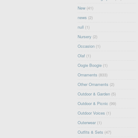
New
(41)
news
(2)
null
(1)
Nursery
(2)
Occasion
(1)
Olaf
(1)
Oogie Boogie
(1)
Ornaments
(833)
Other Ornaments
(2)
Outdoor & Garden
(5)
Outdoor & Picnic
(99)
Outdoor Voices
(1)
Outerwear
(1)
Outfits & Sets
(47)