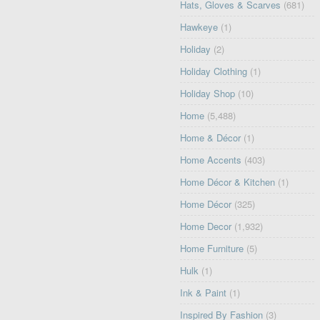
Hats, Gloves & Scarves
(681)
Hawkeye
(1)
Holiday
(2)
Holiday Clothing
(1)
Holiday Shop
(10)
Home
(5,488)
Home & Décor
(1)
Home Accents
(403)
Home Décor & Kitchen
(1)
Home Décor
(325)
Home Decor
(1,932)
Home Furniture
(5)
Hulk
(1)
Ink & Paint
(1)
Inspired By Fashion
(3)