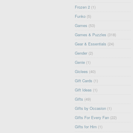
Frozen 2
(1)
Funko
(5)
Games
(53)
Games & Puzzles
(318)
Gear & Essentials
(24)
Gender
(2)
Genie
(1)
Giclees
(40)
Gift Cards
(1)
Gift Ideas
(1)
Gifts
(49)
Gifts by Occasion
(1)
Gifts For Every Fan
(22)
Gifts for Him
(1)