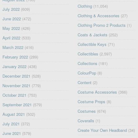
Clothing
(11,054)
July 2022
(609)
Clothing & Accessories
(27)
June 2022
(472)
Clothing Promo 2 Products
(1)
May 2022
(426)
Coats & Jackets
(252)
April 2022
(533)
Collectible Keys
(71)
March 2022
(416)
Collectibles
(2,597)
February 2022
(289)
Collections
(181)
January 2022
(438)
ColourPop
(8)
December 2021
(528)
Content
(2)
November 2021
(779)
Costume Accessories
(366)
October 2021
(753)
Costume Props
(8)
September 2021
(579)
Costumes
(674)
August 2021
(502)
Coveralls
(1)
July 2021
(372)
Create Your Own Headband
(34)
June 2021
(579)