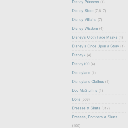
Disney Princess
(1)
Disney Store
(7,617)
Disney Villains
(7)
Disney Wisdom
(4)
Disney's Cloth Face Masks
(4)
Disney’s Once Upon a Story
(1)
Disney+
(4)
Disney100
(4)
Disneyland
(1)
Disneyland Clothes
(1)
Doc McStuffins
(1)
Dolls
(568)
Dresses & Skirts
(317)
Dresses, Rompers & Skirts
(100)