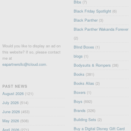
Bibs
(7)
Black Friday Spotlight
(6)
Black Panther
(3)
Black Panther Wakanda Forever
(2)
Would you like to display an ad on
Blind Boxes
(1)
this website? If so, please contact
blogs
(1)
me at
eapartnersllc@icloud.com
.
Bodysuits & Rompers
(38)
Books
(381)
Books Alias
(2)
PAST NEWS
Boxers
(1)
August 2026
(121)
Boys
(692)
July 2026
(514)
Brands
(326)
June 2026
(453)
Building Sets
(2)
May 2026
(508)
Buy a Digital Disney Gift Card
April 2026
(271)