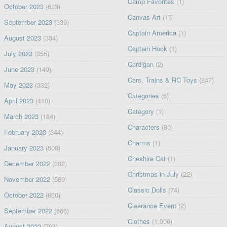
Camp Favorites
(1)
October 2023
(623)
Canvas Art
(15)
September 2023
(339)
Captain America
(1)
August 2023
(334)
Captain Hook
(1)
July 2023
(355)
Cardigan
(2)
June 2023
(149)
Cars, Trains & RC Toys
(247)
May 2023
(332)
Categories
(5)
April 2023
(410)
Category
(1)
March 2023
(184)
Characters
(80)
February 2023
(344)
Charms
(1)
January 2023
(508)
Cheshire Cat
(1)
December 2022
(362)
Christmas in July
(22)
November 2022
(569)
Classic Dolls
(74)
October 2022
(850)
Clearance Event
(2)
September 2022
(666)
Clothes
(1,900)
August 2022
(763)