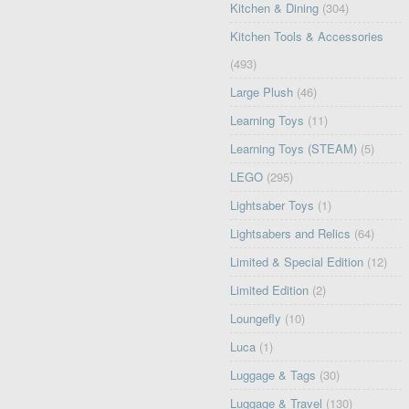
Kitchen & Dining
(304)
Kitchen Tools & Accessories
(493)
Large Plush
(46)
Learning Toys
(11)
Learning Toys (STEAM)
(5)
LEGO
(295)
Lightsaber Toys
(1)
Lightsabers and Relics
(64)
Limited & Special Edition
(12)
Limited Edition
(2)
Loungefly
(10)
Luca
(1)
Luggage & Tags
(30)
Luggage & Travel
(130)