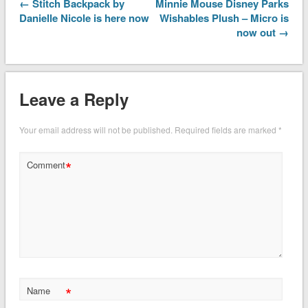
← Stitch Backpack by
Minnie Mouse Disney Parks
Danielle Nicole is here now
Wishables Plush – Micro is
now out →
Leave a Reply
Your email address will not be published.
Required fields are marked
*
*
Comment
*
Name