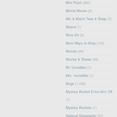
Mini Plush
(360)
Minnie Mouse
(2)
Mix & Match Tees & Sleep
(3)
Moana
(1)
More Art
(8)
More Ways to Shop
(143)
Movies
(46)
Movies & Shows
(36)
Mr. Incredible
(1)
Mrs. Incredible
(1)
Mugs
(1,025)
Mystery Bucket Extra 30% Off
(1)
Mystery Buckets
(1)
National Geographic
(57)