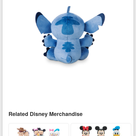
Related Disney Merchandise