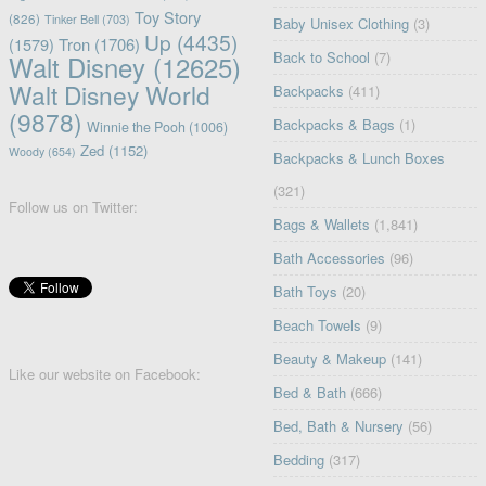
Toy Story
(826)
Tinker Bell
(703)
Baby Unisex Clothing
(3)
Up
(4435)
(1579)
Tron
(1706)
Back to School
(7)
Walt Disney
(12625)
Walt Disney World
Backpacks
(411)
(9878)
Backpacks & Bags
(1)
Winnie the Pooh
(1006)
Zed
(1152)
Woody
(654)
Backpacks & Lunch Boxes
(321)
Follow us on Twitter:
Bags & Wallets
(1,841)
Bath Accessories
(96)
Bath Toys
(20)
Beach Towels
(9)
Beauty & Makeup
(141)
Like our website on Facebook:
Bed & Bath
(666)
Bed, Bath & Nursery
(56)
Bedding
(317)