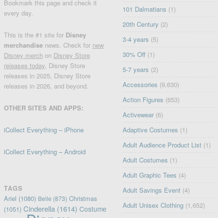
Bookmark this page and check it
101 Dalmatians
(1)
every day.
20th Century
(2)
This is the #1 site for
Disney
3-4 years
(5)
merchandise
news. Check for
new
30% Off
(1)
Disney merch
on
Disney Store
releases today
, Disney Store
5-7 years
(2)
releases in 2025, Disney Store
Accessories
(9,630)
releases in 2026, and beyond.
Action Figures
(653)
OTHER SITES AND APPS:
Activewear
(6)
iCollect Everything – iPhone
Adaptive Costumes
(1)
Adult Audience Product List
(1)
iCollect Everything – Android
Adult Costumes
(1)
Adult Graphic Tees
(4)
TAGS
Adult Savings Event
(4)
Ariel
(1080)
Christmas
Belle
(873)
Adult Unisex Clothing
(1,652)
Cinderella
(1614)
Costume
(1051)