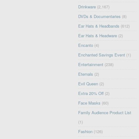
Drinkware
(2,167)
DVDs & Documentaries
(8)
Ear Hats & Headbands
(612)
Ear Hats & Headware
(2)
Encanto
(4)
Enchanted Savings Event
(1)
Entertainment
(238)
Eternals
(2)
Evil Queen
(2)
Extra 20% Off
(2)
Face Masks
(60)
Family Audience Product List
(1)
Fashion
(126)