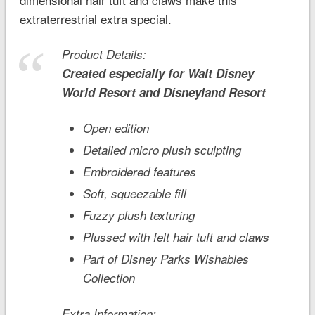
extraterrestrial extra special.
Product Details:
Created especially for
Walt Disney
World
Resort and
Disneyland
Resort
Open edition
Detailed micro plush sculpting
Embroidered features
Soft, squeezable fill
Fuzzy plush texturing
Plussed with felt hair tuft and claws
Part of Disney Parks Wishables
Collection
Extra Information: