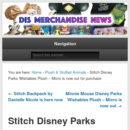
Disney Merchandise & Collectors News
Dis Merchandise News
Navigation
You are here:
Home
›
Plush & Stuffed Animals
› Stitch Disney
Parks Wishables Plush – Micro is now out for purchase
← Stitch Backpack by
Minnie Mouse Disney Parks
Danielle Nicole is here now
Wishables Plush – Micro is
now out →
Stitch Disney Parks