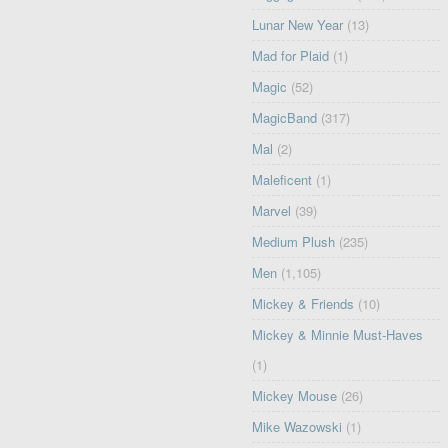
Lunar New Year
(13)
Mad for Plaid
(1)
Magic
(52)
MagicBand
(317)
Mal
(2)
Maleficent
(1)
Marvel
(39)
Medium Plush
(235)
Men
(1,105)
Mickey & Friends
(10)
Mickey & Minnie Must-Haves
(1)
Mickey Mouse
(26)
Mike Wazowski
(1)