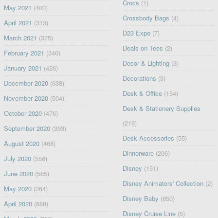
Crocs
(1)
May 2021
(400)
Crossbody Bags
(4)
April 2021
(313)
D23 Expo
(7)
March 2021
(375)
Deals on Tees
(2)
February 2021
(340)
Decor & Lighting
(3)
January 2021
(426)
Decorations
(3)
December 2020
(638)
Desk & Office
(154)
November 2020
(504)
Desk & Stationery Supplies
October 2020
(476)
(219)
September 2020
(393)
Desk Accessories
(55)
August 2020
(468)
Dinnerware
(206)
July 2020
(556)
Disney
(151)
June 2020
(585)
Disney Animators' Collection
(2)
May 2020
(264)
Disney Baby
(850)
April 2020
(688)
Disney Cruise Line
(5)