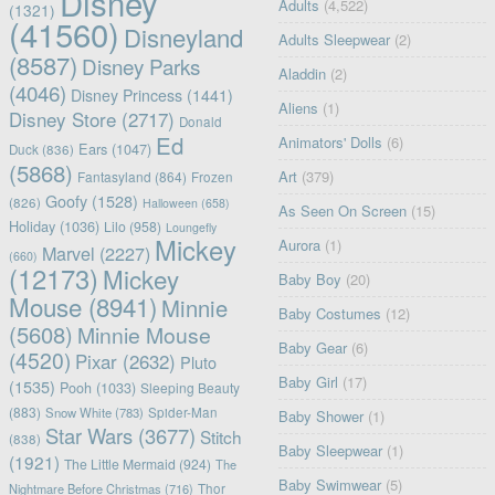
Disney
Adults
(4,522)
(1321)
(41560)
Disneyland
Adults Sleepwear
(2)
(8587)
Disney Parks
Aladdin
(2)
(4046)
Disney Princess
(1441)
Aliens
(1)
Disney Store
(2717)
Donald
Ed
Animators' Dolls
(6)
Ears
(1047)
Duck
(836)
(5868)
Art
(379)
Fantasyland
(864)
Frozen
Goofy
(1528)
(826)
Halloween
(658)
As Seen On Screen
(15)
Holiday
(1036)
Lilo
(958)
Loungefly
Mickey
Aurora
(1)
Marvel
(2227)
(660)
(12173)
Mickey
Baby Boy
(20)
Mouse
(8941)
Minnie
Baby Costumes
(12)
(5608)
Minnie Mouse
Baby Gear
(6)
(4520)
Pixar
(2632)
Pluto
Baby Girl
(17)
(1535)
Pooh
(1033)
Sleeping Beauty
(883)
Snow White
(783)
Spider-Man
Baby Shower
(1)
Star Wars
(3677)
Stitch
(838)
Baby Sleepwear
(1)
(1921)
The Little Mermaid
(924)
The
Baby Swimwear
(5)
Nightmare Before Christmas
(716)
Thor