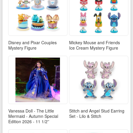
Disney and Pixar Couples
Mickey Mouse and Friends
Mystery Figure
Ice Cream Mystery Figure
Vanessa Doll - The Little
Stitch and Angel Stud Earring
Mermaid - Autumn Special
Set - Lilo & Stitch
Edition 2026 - 11 1/2''