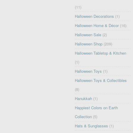
(11)
Halloween Decorations
(1)
Halloween Home & Décor
(16)
Halloween Sale
(2)
Halloween Shop
(209)
Halloween Tabletop & Kitchen
(1)
Halloween Toys
(1)
Halloween Toys & Collectibles
(8)
Hanukkah
(1)
Happiest Colors on Earth
Collection
(5)
Hats & Sunglasses
(1)