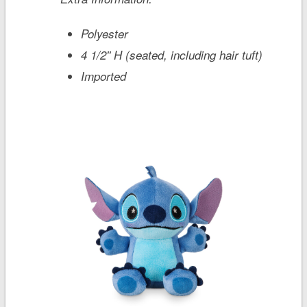
Polyester
4 1/2'' H (seated, including hair tuft)
Imported