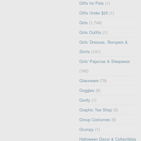
Gifts for Pets
(1)
Gifts Under $25
(1)
Girls
(1,749)
Girls Outfits
(1)
Girls' Dresses, Rompers &
Skirts
(131)
Girls' Pajamas & Sleepwear
(192)
Glassware
(79)
Goggles
(5)
Goofy
(1)
Graphic Tee Shop
(5)
Group Costumes
(6)
Grumpy
(1)
Halloween Decor & Collectibles