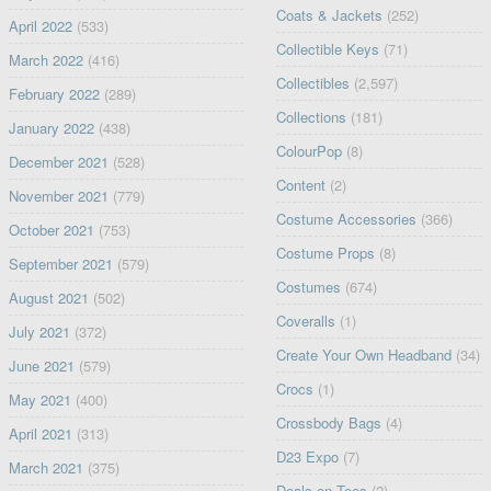
Coats & Jackets
(252)
April 2022
(533)
Collectible Keys
(71)
March 2022
(416)
Collectibles
(2,597)
February 2022
(289)
Collections
(181)
January 2022
(438)
ColourPop
(8)
December 2021
(528)
Content
(2)
November 2021
(779)
Costume Accessories
(366)
October 2021
(753)
Costume Props
(8)
September 2021
(579)
Costumes
(674)
August 2021
(502)
Coveralls
(1)
July 2021
(372)
Create Your Own Headband
(34)
June 2021
(579)
Crocs
(1)
May 2021
(400)
Crossbody Bags
(4)
April 2021
(313)
D23 Expo
(7)
March 2021
(375)
Deals on Tees
(2)