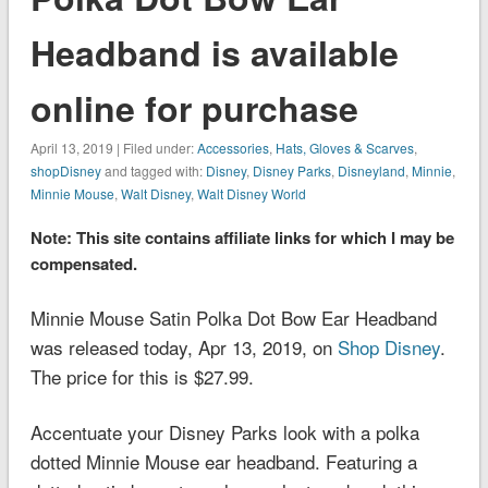
Headband is available
online for purchase
April 13, 2019 | Filed under:
Accessories
,
Hats, Gloves & Scarves
,
shopDisney
and tagged with:
Disney
,
Disney Parks
,
Disneyland
,
Minnie
,
Minnie Mouse
,
Walt Disney
,
Walt Disney World
Note: This site contains affiliate links for which I may be
compensated.
Minnie Mouse Satin Polka Dot Bow Ear Headband
was released today, Apr 13, 2019, on
Shop Disney
.
The price for this is $27.99.
Accentuate your Disney Parks look with a polka
dotted Minnie Mouse ear headband. Featuring a