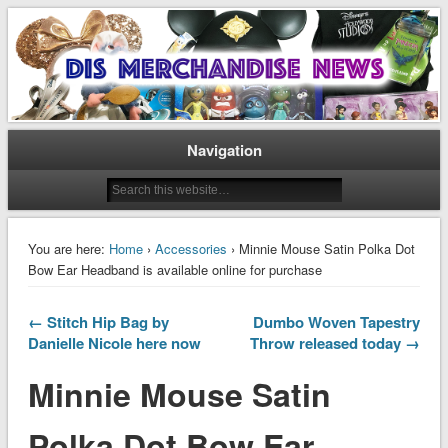
Disney Merchandise & Collectors News
Dis Merchandise News
Navigation
You are here:
Home
›
Accessories
› Minnie Mouse Satin Polka Dot
Bow Ear Headband is available online for purchase
← Stitch Hip Bag by
Dumbo Woven Tapestry
Danielle Nicole here now
Throw released today →
Minnie Mouse Satin
Polka Dot Bow Ear