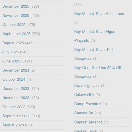
(26)
December 2025
(396)
Buy More & Save Adult Tees
November 2025
(476)
(2)
October 2025
(475)
Buy More & Save Figure
September 2025
(574)
Playsets
(2)
August 2025
(445)
Buy More & Save: Kids'
July 2025
(546)
Sleepwear
(3)
June 2025
(5191)
Buy One, Get One 50% Off
December 2024
(2)
Sleepwear
(1)
October 2024
(1)
Buzz Lightyear
(2)
December 2023
(374)
Cakeworthy
(2)
November 2023
(139)
Camp Favorites
(1)
October 2023
(623)
Canvas Art
(15)
September 2023
(339)
Captain America
(1)
August 2023
(334)
Captain Hook
(1)