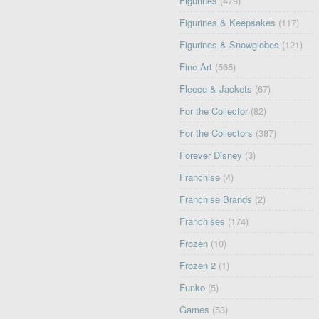
Figurines
(479)
Figurines & Keepsakes
(117)
Figurines & Snowglobes
(121)
Fine Art
(565)
Fleece & Jackets
(67)
For the Collector
(82)
For the Collectors
(387)
Forever Disney
(3)
Franchise
(4)
Franchise Brands
(2)
Franchises
(174)
Frozen
(10)
Frozen 2
(1)
Funko
(5)
Games
(53)