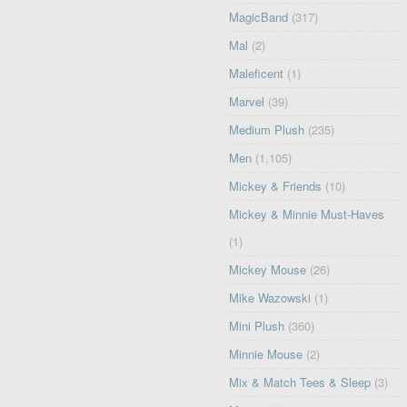
MagicBand
(317)
Mal
(2)
Maleficent
(1)
Marvel
(39)
Medium Plush
(235)
Men
(1,105)
Mickey & Friends
(10)
Mickey & Minnie Must-Haves
(1)
Mickey Mouse
(26)
Mike Wazowski
(1)
Mini Plush
(360)
Minnie Mouse
(2)
Mix & Match Tees & Sleep
(3)