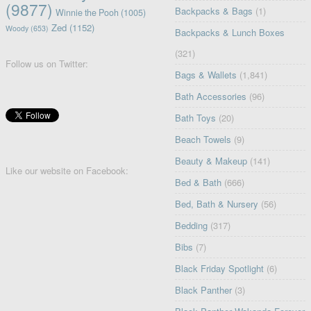
(9877)
Backpacks & Bags
(1)
Winnie the Pooh
(1005)
Zed
(1152)
Woody
(653)
Backpacks & Lunch Boxes
(321)
Follow us on Twitter:
Bags & Wallets
(1,841)
Bath Accessories
(96)
Bath Toys
(20)
Beach Towels
(9)
Beauty & Makeup
(141)
Like our website on Facebook:
Bed & Bath
(666)
Bed, Bath & Nursery
(56)
Bedding
(317)
Bibs
(7)
Black Friday Spotlight
(6)
Black Panther
(3)