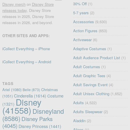
30% Off
(1)
Disney merch
on
Disney Store
releases today
, Disney Store
5-7 years
(2)
releases in 2025, Disney Store
Accessories
(9,630)
releases in 2026, and beyond.
Action Figures
(653)
OTHER SITES AND APPS:
Activewear
(6)
iCollect Everything – iPhone
Adaptive Costumes
(1)
Adult Audience Product List
(1)
iCollect Everything – Android
Adult Costumes
(1)
Adult Graphic Tees
(4)
TAGS
Adult Savings Event
(4)
Ariel
(1080)
Christmas
Belle
(873)
Adult Unisex Clothing
(1,652)
Cinderella
(1614)
Costume
(1051)
Disney
Adults
(4,522)
(1321)
(41558)
Disneyland
Adults Sleepwear
(2)
(8586)
Disney Parks
Aladdin
(2)
(4045)
Disney Princess
(1441)
Aliens
(1)