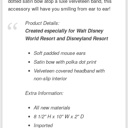
dotted satin bow atop a luxe velveteen band, this
accessory will have you smiling from ear to ear!
Product Details:
Created especially for
Walt Disney
World
Resort and
Disneyland
Resort
Soft padded mouse ears
Satin bow with polka dot print
Velveteen covered headband with
non-slip interior
Extra Information:
All new materials
8 1/2'' H x 10'' W x 2'' D
Imported