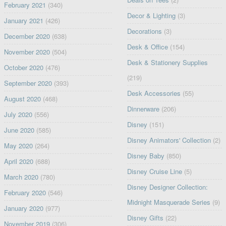
February 2021
(340)
Decor & Lighting
(3)
January 2021
(426)
Decorations
(3)
December 2020
(638)
Desk & Office
(154)
November 2020
(504)
Desk & Stationery Supplies
October 2020
(476)
(219)
September 2020
(393)
Desk Accessories
(55)
August 2020
(468)
Dinnerware
(206)
July 2020
(556)
Disney
(151)
June 2020
(585)
Disney Animators' Collection
(2)
May 2020
(264)
Disney Baby
(850)
April 2020
(688)
Disney Cruise Line
(5)
March 2020
(780)
Disney Designer Collection:
February 2020
(546)
Midnight Masquerade Series
(9)
January 2020
(977)
Disney Gifts
(22)
November 2019
(306)