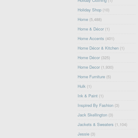
Holiday Clothing
(1)
Holiday Shop
(10)
Home
(5,488)
Home & Décor
(1)
Home Accents
(401)
Home Décor & Kitchen
(1)
Home Décor
(325)
Home Decor
(1,930)
Home Furniture
(5)
Hulk
(1)
Ink & Paint
(1)
Inspired By Fashion
(3)
Jack Skellington
(3)
Jackets & Sweaters
(1,104)
Jessie
(3)