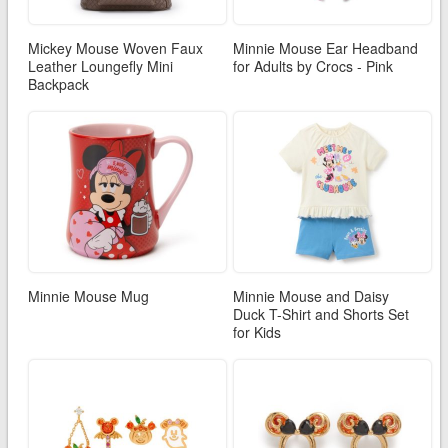
Mickey Mouse Woven Faux
Minnie Mouse Ear Headband
Leather Loungefly Mini
for Adults by Crocs - Pink
Backpack
Minnie Mouse Mug
Minnie Mouse and Daisy
Duck T-Shirt and Shorts Set
for Kids