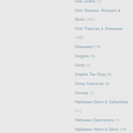
Girls Outfits
(1)
Girls' Dresses, Rompers &
Skirts
(131)
Girls' Pajamas & Sleepwear
(192)
Glassware
(79)
Goggles
(5)
Goofy
(1)
Graphic Tee Shop
(5)
Group Costumes
(6)
Grumpy
(1)
Halloween Decor & Collectibles
(11)
Halloween Decorations
(1)
Halloween Home & Décor
(16)