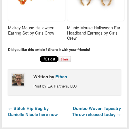
Mickey Mouse Halloween
Minnie Mouse Halloween Ear
Earring Set by Girls Crew
Headband Earrings by Girls
Crew
Did you like this article? Share it with your friends!
Written by
Ethan
Post by EA Partners, LLC
← Stitch Hip Bag by
Dumbo Woven Tapestry
Danielle Nicole here now
Throw released today →