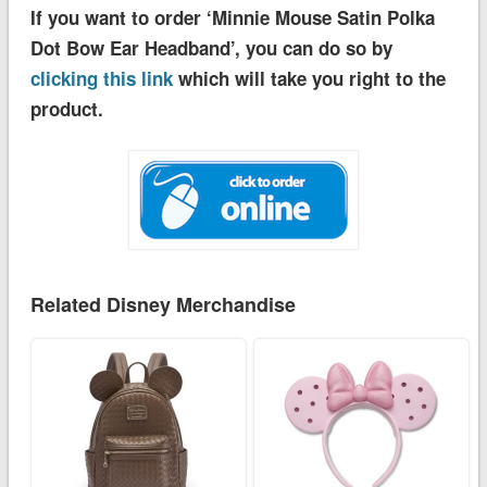
If you want to order ‘Minnie Mouse Satin Polka
Dot Bow Ear Headband’, you can do so by
clicking this link
which will take you right to the
product.
Related Disney Merchandise