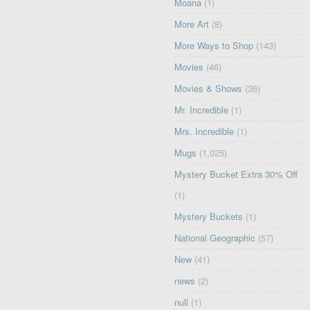
Moana
(1)
More Art
(8)
More Ways to Shop
(143)
Movies
(46)
Movies & Shows
(36)
Mr. Incredible
(1)
Mrs. Incredible
(1)
Mugs
(1,025)
Mystery Bucket Extra 30% Off
(1)
Mystery Buckets
(1)
National Geographic
(57)
New
(41)
news
(2)
null
(1)