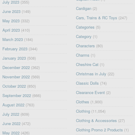
July 2023
(355)
Cardigan
(2)
June 2023
(149)
Cars, Trains & RC Toys
(247)
May 2023
(332)
Categories
(5)
April 2023
(410)
Category
(1)
March 2023
(184)
Characters
(80)
February 2023
(344)
Charms
(1)
January 2023
(508)
Cheshire Cat
(1)
December 2022
(362)
Christmas in July
(22)
November 2022
(569)
Classic Dolls
(74)
October 2022
(850)
Clearance Event
(2)
September 2022
(666)
Clothes
(1,900)
August 2022
(763)
Clothing
(11,054)
July 2022
(609)
Clothing & Accessories
(27)
June 2022
(472)
Clothing Promo 2 Products
(1)
May 2022
(426)