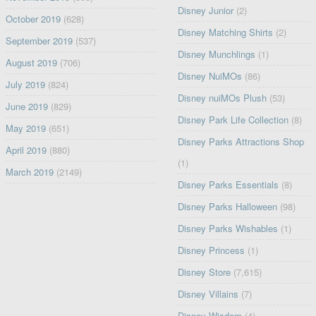
Disney Junior
(2)
October 2019
(628)
Disney Matching Shirts
(2)
September 2019
(537)
Disney Munchlings
(1)
August 2019
(706)
Disney NuiMOs
(86)
July 2019
(824)
Disney nuiMOs Plush
(53)
June 2019
(829)
Disney Park Life Collection
(8)
May 2019
(651)
Disney Parks Attractions Shop
April 2019
(880)
(1)
March 2019
(2149)
Disney Parks Essentials
(8)
Disney Parks Halloween
(98)
Disney Parks Wishables
(1)
Disney Princess
(1)
Disney Store
(7,615)
Disney Villains
(7)
Disney Wisdom
(4)