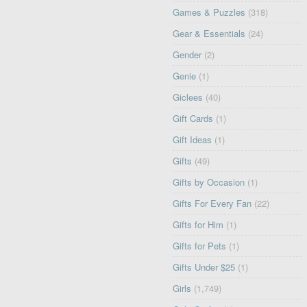
Games & Puzzles
(318)
Gear & Essentials
(24)
Gender
(2)
Genie
(1)
Giclees
(40)
Gift Cards
(1)
Gift Ideas
(1)
Gifts
(49)
Gifts by Occasion
(1)
Gifts For Every Fan
(22)
Gifts for Him
(1)
Gifts for Pets
(1)
Gifts Under $25
(1)
Girls
(1,749)