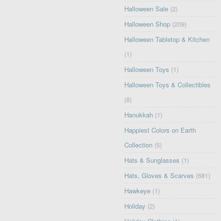
Halloween Sale
(2)
Halloween Shop
(209)
Halloween Tabletop & Kitchen
(1)
Halloween Toys
(1)
Halloween Toys & Collectibles
(8)
Hanukkah
(1)
Happiest Colors on Earth
Collection
(5)
Hats & Sunglasses
(1)
Hats, Gloves & Scarves
(681)
Hawkeye
(1)
Holiday
(2)