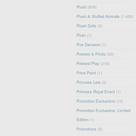
Plush
(608)
Plush & Stuffed Animals
(1,426)
Plush Dolls
(5)
Pluto
(1)
Poe Dameron
(1)
Posters & Prints
(33)
Pretend Play
(219)
Price Point
(1)
Princess Leia
(2)
Princess Royal Event
(1)
Promotion Exclusions
(12)
Promotion Exclusions: Limited
Edition
(1)
Promotions
(8)