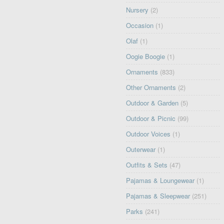
Nursery
(2)
Occasion
(1)
Olaf
(1)
Oogie Boogie
(1)
Ornaments
(833)
Other Ornaments
(2)
Outdoor & Garden
(5)
Outdoor & Picnic
(99)
Outdoor Voices
(1)
Outerwear
(1)
Outfits & Sets
(47)
Pajamas & Loungewear
(1)
Pajamas & Sleepwear
(251)
Parks
(241)