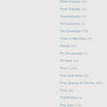
Parks Inspired
(24)
Party Supplies
(22)
Personalization
(5)
Pet Costumes
(5)
Pet Essentials
(156)
Photo & Memories
(98)
Pillows
(39)
Pin Accessories
(1)
Pin Sets
(42)
Pins
(1,044)
Pins (Individual)
(22)
Pins, Buttons & Patches
(867)
Pixar
(22)
PIXAR Gifts
(3)
Play Sets
(742)