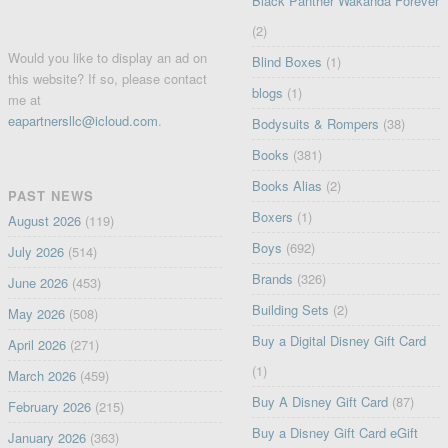
Black Panther Wakanda Forever
(2)
Would you like to display an ad on
Blind Boxes
(1)
this website? If so, please contact
blogs
(1)
me at
eapartnersllc@icloud.com
.
Bodysuits & Rompers
(38)
Books
(381)
Books Alias
(2)
PAST NEWS
Boxers
(1)
August 2026
(119)
Boys
(692)
July 2026
(514)
Brands
(326)
June 2026
(453)
Building Sets
(2)
May 2026
(508)
Buy a Digital Disney Gift Card
April 2026
(271)
(1)
March 2026
(459)
Buy A Disney Gift Card
(87)
February 2026
(215)
Buy a Disney Gift Card eGift
January 2026
(363)