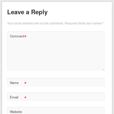
Leave a Reply
Your email address will not be published.
Required fields are marked
*
*
Comment
*
Name
*
Email
Website