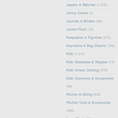
Jewelry & Watches
(1,876)
Jiminy Cricket
(2)
Journals & Binders
(68)
Jumbo Plush
(10)
Keepsakes & Figurines
(273)
Keychains & Bag Charms
(185)
Kids
(1,210)
Kids' Sleepwear & Slippers
(13)
Kids' Unisex Clothing
(576)
Kids' Costumes & Accessories
(66)
Kitchen & Dining
(304)
Kitchen Tools & Accessories
(493)