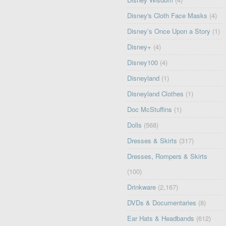
Disney's Cloth Face Masks
(4)
Disney’s Once Upon a Story
(1)
Disney+
(4)
Disney100
(4)
Disneyland
(1)
Disneyland Clothes
(1)
Doc McStuffins
(1)
Dolls
(568)
Dresses & Skirts
(317)
Dresses, Rompers & Skirts
(100)
Drinkware
(2,167)
DVDs & Documentaries
(8)
Ear Hats & Headbands
(612)