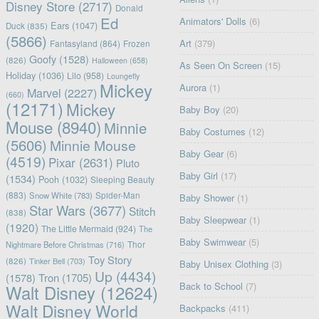
Disney Store
(2717)
Donald
Ed
Animators' Dolls
(6)
Ears
(1047)
Duck
(835)
(5866)
Art
(379)
Fantasyland
(864)
Frozen
Goofy
(1528)
(826)
Halloween
(658)
As Seen On Screen
(15)
Holiday
(1036)
Lilo
(958)
Loungefly
Mickey
Aurora
(1)
Marvel
(2227)
(660)
(12171)
Mickey
Baby Boy
(20)
Mouse
(8940)
Minnie
Baby Costumes
(12)
(5606)
Minnie Mouse
Baby Gear
(6)
(4519)
Pixar
(2631)
Pluto
Baby Girl
(17)
(1534)
Pooh
(1032)
Sleeping Beauty
(883)
Snow White
(783)
Spider-Man
Baby Shower
(1)
Star Wars
(3677)
Stitch
(838)
Baby Sleepwear
(1)
(1920)
The Little Mermaid
(924)
The
Baby Swimwear
(5)
Nightmare Before Christmas
(716)
Thor
Toy Story
(826)
Tinker Bell
(703)
Baby Unisex Clothing
(3)
Up
(4434)
(1578)
Tron
(1705)
Back to School
(7)
Walt Disney
(12624)
Walt Disney World
Backpacks
(411)