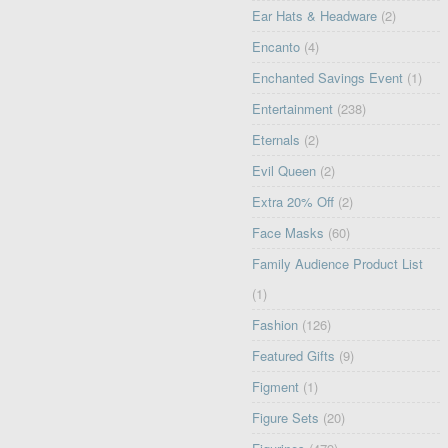
Ear Hats & Headware
(2)
Encanto
(4)
Enchanted Savings Event
(1)
Entertainment
(238)
Eternals
(2)
Evil Queen
(2)
Extra 20% Off
(2)
Face Masks
(60)
Family Audience Product List
(1)
Fashion
(126)
Featured Gifts
(9)
Figment
(1)
Figure Sets
(20)