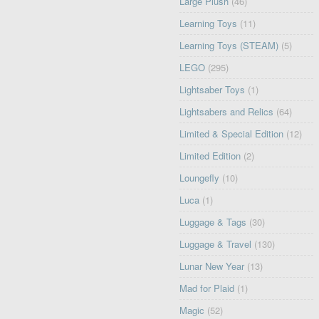
Large Plush
(46)
Learning Toys
(11)
Learning Toys (STEAM)
(5)
LEGO
(295)
Lightsaber Toys
(1)
Lightsabers and Relics
(64)
Limited & Special Edition
(12)
Limited Edition
(2)
Loungefly
(10)
Luca
(1)
Luggage & Tags
(30)
Luggage & Travel
(130)
Lunar New Year
(13)
Mad for Plaid
(1)
Magic
(52)