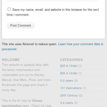
Save my name, email, and website in this browser for the next
time I comment.
This site uses Akismet to reduce spam.
Learn how your comment data is
processed.
WELCOME
CATEGORIES
This website is updated daily with
$25 & Under
(1)
the latest merchandise and
$35 & Under
(1)
collectables put out for Disney,
Marvel, Star Wars, Pixar, and more.
0-2 years
(9)
Bookmark this page and check it
101 Dalmatians
(1)
every day.
20th Century
(2)
This is the #1 site for
Disney
3-4 years
(5)
merchandise
news. Check for
new