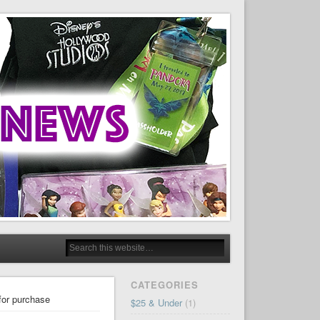
CATEGORIES
for purchase
$25 & Under
(1)