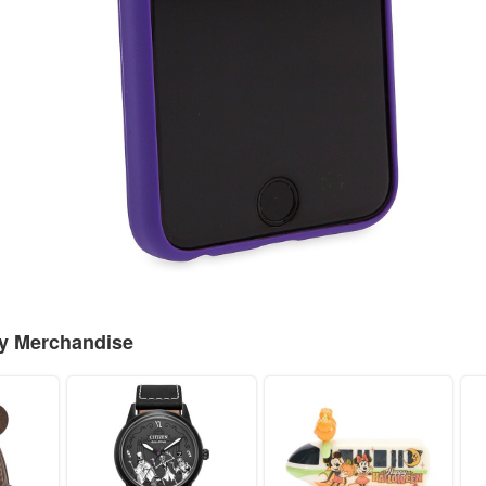
ey Merchandise