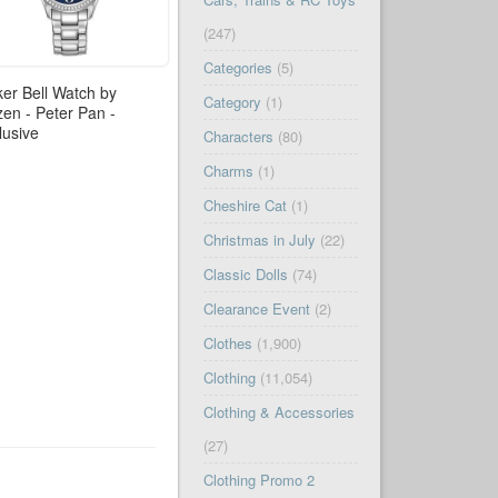
(247)
Categories
(5)
ker Bell Watch by
Category
(1)
izen - Peter Pan -
lusive
Characters
(80)
Charms
(1)
Cheshire Cat
(1)
Christmas in July
(22)
Classic Dolls
(74)
Clearance Event
(2)
Clothes
(1,900)
Clothing
(11,054)
Clothing & Accessories
(27)
Clothing Promo 2