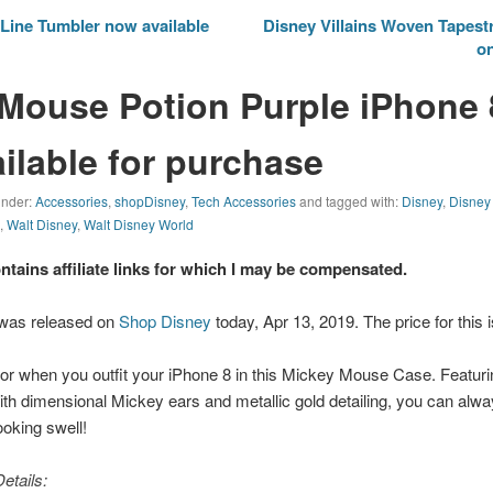
Line Tumbler now available
Disney Villains Woven Tapestr
on
Mouse Potion Purple iPhone 
ilable for purchase
 under:
Accessories
,
shopDisney
,
Tech Accessories
and tagged with:
Disney
,
Disney
e
,
Walt Disney
,
Walt Disney World
ontains affiliate links for which I may be compensated.
 was released on
Shop Disney
today, Apr 13, 2019. The price for this 
ctor when you outfit your iPhone 8 in this Mickey Mouse Case. Featuri
ith dimensional Mickey ears and metallic gold detailing, you can alway
oking swell!
etails: