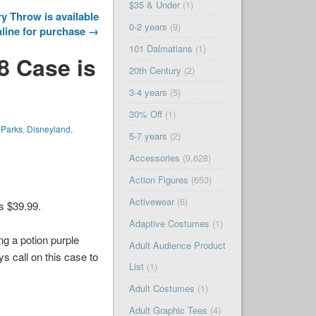
$35 & Under
(1)
y Throw is available
0-2 years
(9)
line for purchase →
101 Dalmatians
(1)
8 Case is
20th Century
(2)
3-4 years
(5)
30% Off
(1)
 Parks
,
Disneyland
,
5-7 years
(2)
Accessories
(9,628)
Action Figures
(653)
Activewear
(6)
is $39.99.
Adaptive Costumes
(1)
ng a potion purple
Adult Audience Product
s call on this case to
List
(1)
Adult Costumes
(1)
Adult Graphic Tees
(4)