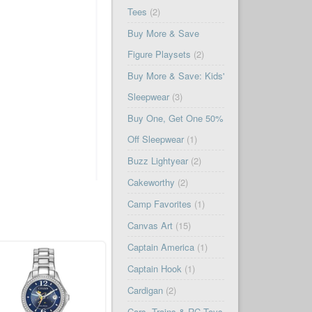
Tees
(2)
Buy More & Save
Figure Playsets
(2)
Buy More & Save: Kids'
Sleepwear
(3)
Buy One, Get One 50%
Off Sleepwear
(1)
Buzz Lightyear
(2)
Cakeworthy
(2)
Camp Favorites
(1)
Canvas Art
(15)
Captain America
(1)
Captain Hook
(1)
Cardigan
(2)
Cars, Trains & RC Toys