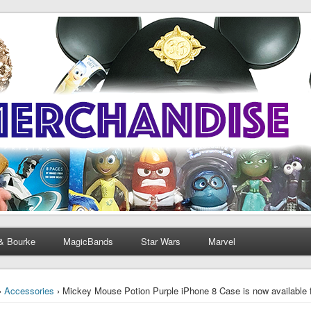
& Bourke
MagicBands
Star Wars
Marvel
›
Accessories
› Mickey Mouse Potion Purple iPhone 8 Case is now available 