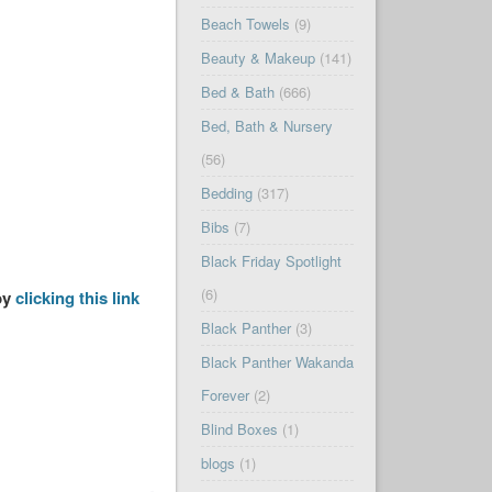
Beach Towels
(9)
Beauty & Makeup
(141)
Bed & Bath
(666)
Bed, Bath & Nursery
(56)
Bedding
(317)
Bibs
(7)
Black Friday Spotlight
(6)
by
clicking this link
Black Panther
(3)
Black Panther Wakanda
Forever
(2)
Blind Boxes
(1)
blogs
(1)