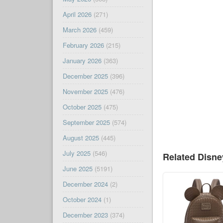
April 2026
(271)
March 2026
(459)
February 2026
(215)
January 2026
(363)
December 2025
(396)
November 2025
(476)
October 2025
(475)
September 2025
(574)
August 2025
(445)
July 2025
(546)
Related Disn
June 2025
(5191)
December 2024
(2)
October 2024
(1)
December 2023
(374)