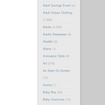
Adult Savings Event
(4)
Adult Unisex Clothing
(1,652)
Adults
(4,520)
Adults Sleepwear
(2)
Aladdin
(2)
Aliens
(1)
Animators' Dolls
(6)
Art
(379)
As Seen On Screen
(15)
Aurora
(1)
Baby Boy
(20)
Baby Costumes
(12)