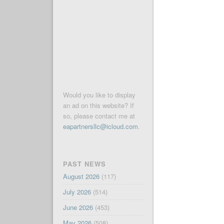
Would you like to display
an ad on this website? If
so, please contact me at
eapartnersllc@icloud.com
.
PAST NEWS
August 2026
(117)
July 2026
(514)
June 2026
(453)
May 2026
(508)