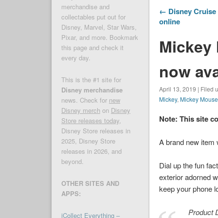
merchandise and
← Disney Cruise 
collectables put out for
online
Disney, Marvel, Star Wars,
Pixar, and more. Bookmark
Mickey 
this page and check it
every day.
now ava
This is the #1 site for
April 13, 2019 | Filed
Disney merchandise
Mickey
,
Mickey Mous
news. Check for
new
Disney merch
on
Disney
Note: This site c
Store releases today
,
Disney Store releases in
2025, Disney Store
A brand new item
releases in 2026, and
beyond.
Dial up the fun fa
exterior adorned w
OTHER SITES AND
keep your phone lo
APPS:
Product D
iCollect Everything –