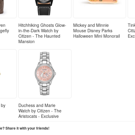
ven
Hitchhiking Ghosts Glow-
Mickey and Minnie
Tin
gefly
in-the-Dark Watch by
Mouse Disney Parks
Cit
Citizen - The Haunted
Halloween Mini Monorail
Exc
Mansion
 by
Duchess and Marie
Watch by Citizen - The
Aristocats - Exclusive
cle? Share it with your friends!