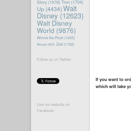
Story
(1578)
Tron
(1704)
Walt
Up
(4434)
Disney
(12623)
Walt Disney
World
(9876)
Winnie the Pooh
(1005)
Zed
(1152)
Woody
(653)
Follow us on Twitter:
If you want to o
which will take y
Like our website on
Facebook: