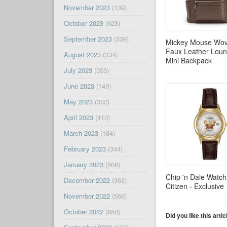
November 2023
(139)
October 2023
(623)
September 2023
(339)
Mickey Mouse Wo
Faux Leather Loun
August 2023
(334)
Mini Backpack
July 2023
(355)
June 2023
(149)
May 2023
(332)
April 2023
(410)
March 2023
(184)
February 2023
(344)
January 2023
(508)
Chip 'n Dale Watch
December 2022
(362)
Citizen - Exclusive
November 2022
(569)
October 2022
(850)
Did you like this arti