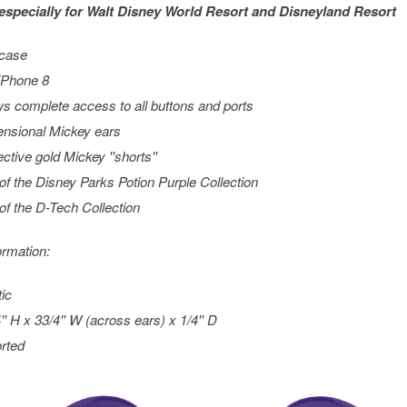
especially for
Walt Disney World
Resort and
Disneyland
Resort
 case
 iPhone 8
ws complete access to all buttons and ports
nsional Mickey ears
ective gold Mickey ''shorts''
 of the Disney Parks Potion Purple Collection
 of the D-Tech Collection
ormation:
tic
'' H x 33/4'' W (across ears) x 1/4'' D
rted