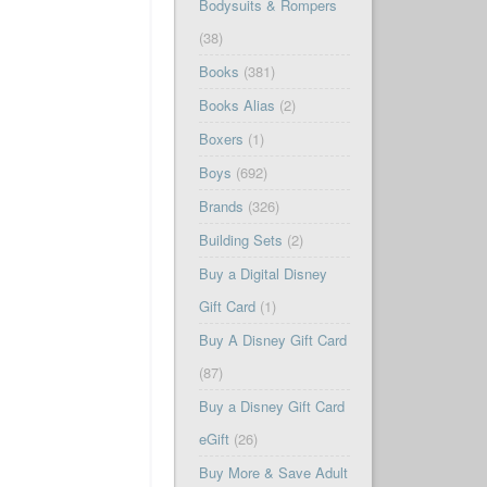
Bodysuits & Rompers
(38)
Books
(381)
Books Alias
(2)
Boxers
(1)
Boys
(692)
Brands
(326)
Building Sets
(2)
Buy a Digital Disney
Gift Card
(1)
Buy A Disney Gift Card
(87)
Buy a Disney Gift Card
eGift
(26)
Buy More & Save Adult