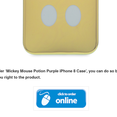
rder ‘Mickey Mouse Potion Purple iPhone 8 Case’, you can do so 
ou right to the product.