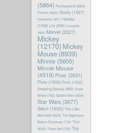
(5864)
Fantasyland
(864)
Goofy
(1527)
Frozen
(826)
Holiday
Halloween
(657)
(1036)
Lilo
(958)
Loungefly
Marvel
(2227)
(660)
Mickey
(12170)
Mickey
Mouse
(8939)
Minnie
(5605)
Minnie Mouse
(4519)
Pixar
(2631)
Pluto
(1533)
Pooh
(1032)
Sleeping Beauty
(883)
Snow
White
(783)
Spider-Man
(838)
Star Wars
(3677)
Stitch
(1920)
The Little
Mermaid
(924)
The Nightmare
Before Christmas
(716)
Thor
Toy
(826)
Tinker Bell
(703)