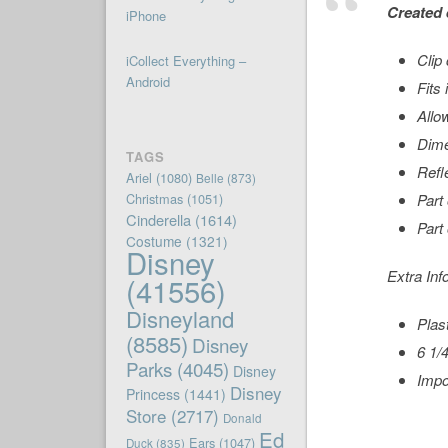
Created 
iPhone
Clip
iCollect Everything –
Android
Fits
Allo
Dime
TAGS
Refl
Ariel
(1080)
Belle
(873)
Christmas
(1051)
Part
Cinderella
(1614)
Part
Costume
(1321)
Disney
Extra Inf
(41556)
Disneyland
Plas
(8585)
Disney
6 1/4
Parks
(4045)
Disney
Impo
Disney
Princess
(1441)
Store
(2717)
Donald
Ed
Ears
(1047)
Duck
(835)