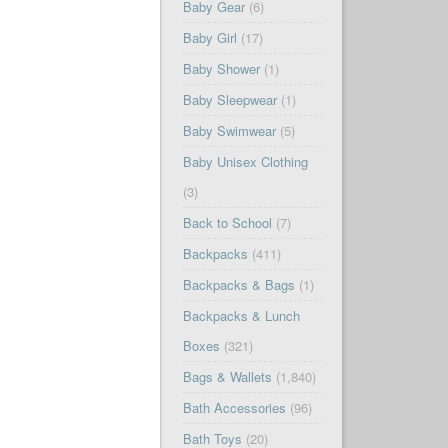
Baby Gear
(6)
Baby Girl
(17)
Baby Shower
(1)
Baby Sleepwear
(1)
Baby Swimwear
(5)
Baby Unisex Clothing
(3)
Back to School
(7)
Backpacks
(411)
Backpacks & Bags
(1)
Backpacks & Lunch
Boxes
(321)
Bags & Wallets
(1,840)
Bath Accessories
(96)
Bath Toys
(20)