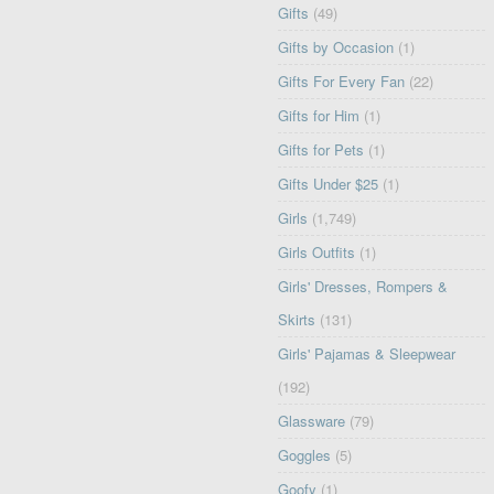
Gifts
(49)
Gifts by Occasion
(1)
Gifts For Every Fan
(22)
Gifts for Him
(1)
Gifts for Pets
(1)
Gifts Under $25
(1)
Girls
(1,749)
Girls Outfits
(1)
Girls' Dresses, Rompers &
Skirts
(131)
Girls' Pajamas & Sleepwear
(192)
Glassware
(79)
Goggles
(5)
Goofy
(1)