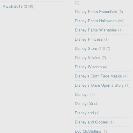
(1)
March 2019
(2149)
Disney Parks Essentials
(8)
Disney Parks Halloween
(98)
Disney Parks Wishables
(1)
Disney Princess
(1)
Disney Store
(7,617)
Disney Villains
(7)
Disney Wisdom
(4)
Disney's Cloth Face Masks
(4)
Disney’s Once Upon a Story
(1)
Disney+
(4)
Disney100
(4)
Disneyland
(1)
Disneyland Clothes
(1)
Doc McStuffins
(1)