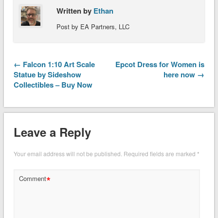
Written by
Ethan
Post by EA Partners, LLC
← Falcon 1:10 Art Scale
Epcot Dress for Women is
Statue by Sideshow
here now →
Collectibles – Buy Now
Leave a Reply
Your email address will not be published.
Required fields are marked
*
*
Comment