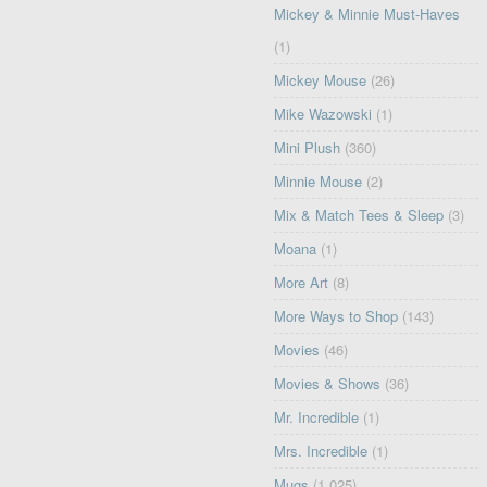
Mickey & Minnie Must-Haves
(1)
Mickey Mouse
(26)
Mike Wazowski
(1)
Mini Plush
(360)
Minnie Mouse
(2)
Mix & Match Tees & Sleep
(3)
Moana
(1)
More Art
(8)
More Ways to Shop
(143)
Movies
(46)
Movies & Shows
(36)
Mr. Incredible
(1)
Mrs. Incredible
(1)
Mugs
(1,025)