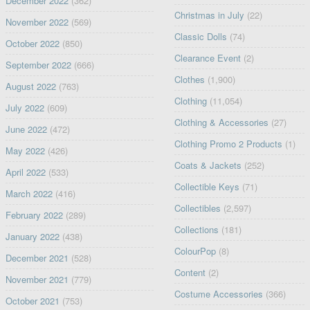
December 2022
(362)
Christmas in July
(22)
November 2022
(569)
Classic Dolls
(74)
October 2022
(850)
Clearance Event
(2)
September 2022
(666)
Clothes
(1,900)
August 2022
(763)
Clothing
(11,054)
July 2022
(609)
Clothing & Accessories
(27)
June 2022
(472)
Clothing Promo 2 Products
(1)
May 2022
(426)
Coats & Jackets
(252)
April 2022
(533)
Collectible Keys
(71)
March 2022
(416)
Collectibles
(2,597)
February 2022
(289)
Collections
(181)
January 2022
(438)
ColourPop
(8)
December 2021
(528)
Content
(2)
November 2021
(779)
Costume Accessories
(366)
October 2021
(753)