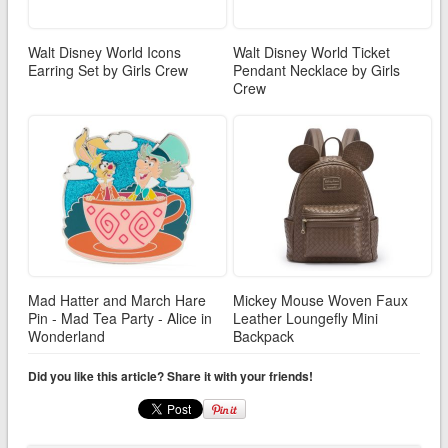
Walt Disney World Icons
Walt Disney World Ticket
Earring Set by Girls Crew
Pendant Necklace by Girls
Crew
Mad Hatter and March Hare
Mickey Mouse Woven Faux
Pin - Mad Tea Party - Alice in
Leather Loungefly Mini
Wonderland
Backpack
Did you like this article? Share it with your friends!