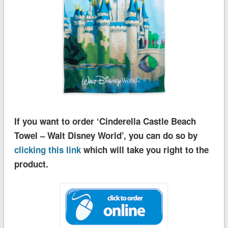
If you want to order ‘Cinderella Castle Beach
Towel – Walt Disney World’, you can do so by
clicking this link
which will take you right to the
product.