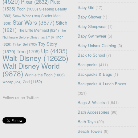
(4520)
Pixar
(2632)
Pluto
Baby Girl
(17)
(1535)
Pooh
(1033)
Sleeping Beauty
(883)
Snow White
(783)
Spider-Man
Baby Shower
(1)
Star Wars
(3677)
Stitch
(838)
Baby Sleepwear
(1)
(1921)
The Little Mermaid
(924)
The
Baby Swimwear
(5)
Nightmare Before Christmas
(716)
Thor
Toy Story
(826)
Tinker Bell
(703)
Baby Unisex Clothing
(3)
Up
(4435)
(1579)
Tron
(1706)
Back to School
(7)
Walt Disney
(12625)
Walt Disney World
Backpacks
(411)
(9878)
Backpacks & Bags
(1)
Winnie the Pooh
(1006)
Zed
(1152)
Woody
(654)
Backpacks & Lunch Boxes
(321)
Follow us on Twitter:
Bags & Wallets
(1,841)
Bath Accessories
(96)
Bath Toys
(20)
Beach Towels
(9)