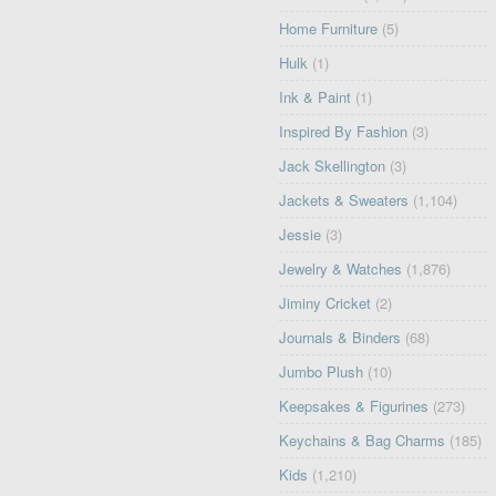
Home Furniture
(5)
Hulk
(1)
Ink & Paint
(1)
Inspired By Fashion
(3)
Jack Skellington
(3)
Jackets & Sweaters
(1,104)
Jessie
(3)
Jewelry & Watches
(1,876)
Jiminy Cricket
(2)
Journals & Binders
(68)
Jumbo Plush
(10)
Keepsakes & Figurines
(273)
Keychains & Bag Charms
(185)
Kids
(1,210)