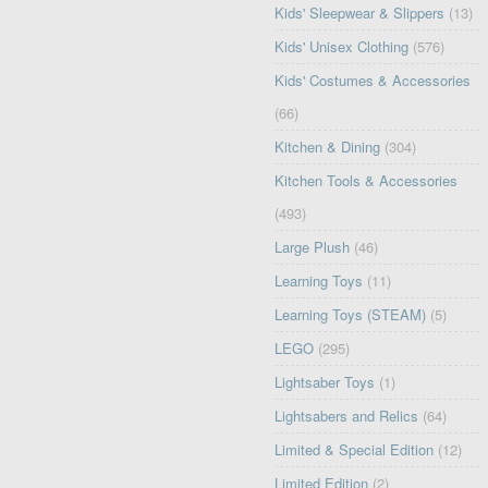
Kids' Sleepwear & Slippers
(13)
Kids' Unisex Clothing
(576)
Kids' Costumes & Accessories
(66)
Kitchen & Dining
(304)
Kitchen Tools & Accessories
(493)
Large Plush
(46)
Learning Toys
(11)
Learning Toys (STEAM)
(5)
LEGO
(295)
Lightsaber Toys
(1)
Lightsabers and Relics
(64)
Limited & Special Edition
(12)
Limited Edition
(2)