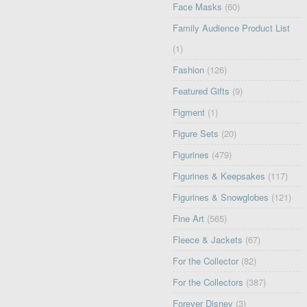
Face Masks
(60)
Family Audience Product List
(1)
Fashion
(126)
Featured Gifts
(9)
Figment
(1)
Figure Sets
(20)
Figurines
(479)
Figurines & Keepsakes
(117)
Figurines & Snowglobes
(121)
Fine Art
(565)
Fleece & Jackets
(67)
For the Collector
(82)
For the Collectors
(387)
Forever Disney
(3)