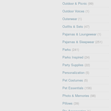
Outdoor & Picnic
(99)
Outdoor Voices
(1)
Outerwear
(1)
Outfits & Sets
(47)
Pajamas & Loungewear
(1)
Pajamas & Sleepwear
(251)
Parks
(241)
Parks Inspired
(24)
Party Supplies
(22)
Personalization
(5)
Pet Costumes
(5)
Pet Essentials
(156)
Photo & Memories
(98)
Pillows
(39)
Pin Accessories
(1)