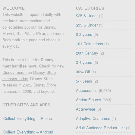
WELCOME
CATEGORIES
This website is updated daily with
$25 & Under
(1)
the latest merchandise and
$35 & Under
(1)
collectables put out for Disney,
Marvel, Star Wars, Pixar, and more.
0-2 years
(9)
Bookmark this page and check it
101 Dalmatians
(1)
every day.
20th Century
(2)
This is the #1 site for
Disney
3-4 years
(5)
merchandise
news. Check for
new
30% Off
(1)
Disney merch
on
Disney Store
releases today
, Disney Store
5-7 years
(2)
releases in 2025, Disney Store
Accessories
(9,630)
releases in 2026, and beyond.
Action Figures
(653)
OTHER SITES AND APPS:
Activewear
(6)
iCollect Everything – iPhone
Adaptive Costumes
(1)
Adult Audience Product List
(1)
iCollect Everything – Android