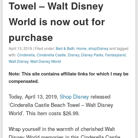
Towel – Walt Disney
World is now out for
purchase
April 13, 2019 | Filed under:
Bed & Bath
,
Home
,
shopDisney
and tagged
with:
Cinderella
,
Cinderella Castle
,
Disney
,
Disney Parks
,
Fantasyland
,
Walt Disney
,
Walt Disney World
Note: This site contains affiliate links for which I may be
compensated.
Today, April 13, 2019,
Shop Disney
released
‘Cinderella Castle Beach Towel – Walt Disney
World’. This item costs $26.99.
Wrap yourself in the warmth of cherished Walt
Disney World memories in this Cinderella Castle