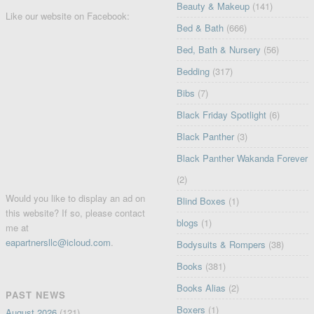
Beauty & Makeup
(141)
Like our website on Facebook:
Bed & Bath
(666)
Bed, Bath & Nursery
(56)
Bedding
(317)
Bibs
(7)
Black Friday Spotlight
(6)
Black Panther
(3)
Black Panther Wakanda Forever
(2)
Would you like to display an ad on
Blind Boxes
(1)
this website? If so, please contact
blogs
(1)
me at
eapartnersllc@icloud.com
.
Bodysuits & Rompers
(38)
Books
(381)
Books Alias
(2)
PAST NEWS
Boxers
(1)
August 2026
(121)