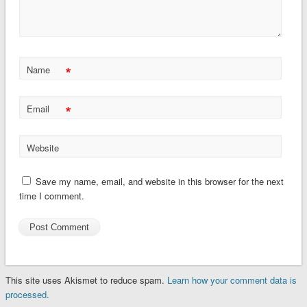
*
Name
*
Email
Website
Save my name, email, and website in this browser for the next
time I comment.
This site uses Akismet to reduce spam.
Learn how your comment data is
processed.