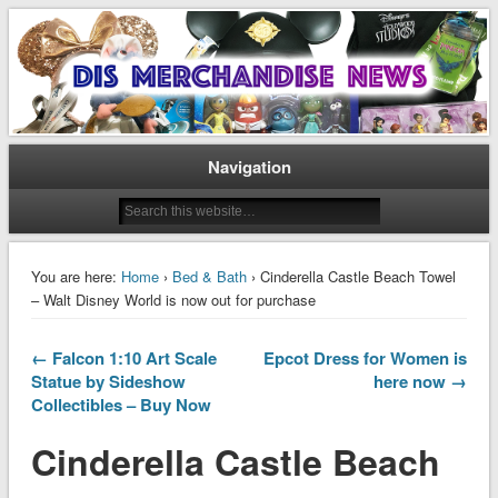
Disney Merchandise & Collectors News
Dis Merchandise News
Navigation
You are here:
Home
›
Bed & Bath
› Cinderella Castle Beach Towel
– Walt Disney World is now out for purchase
← Falcon 1:10 Art Scale
Epcot Dress for Women is
Statue by Sideshow
here now →
Collectibles – Buy Now
Cinderella Castle Beach