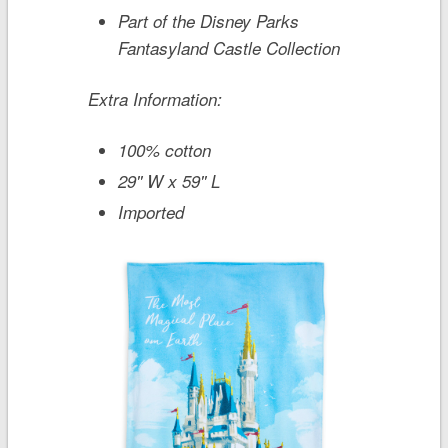
Part of the Disney Parks
Fantasyland Castle Collection
Extra Information:
100% cotton
29'' W x 59'' L
Imported