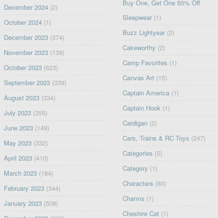
Buy One, Get One 50% Off
December 2024
(2)
Sleepwear
(1)
October 2024
(1)
Buzz Lightyear
(2)
December 2023
(374)
Cakeworthy
(2)
November 2023
(139)
Camp Favorites
(1)
October 2023
(623)
Canvas Art
(15)
September 2023
(339)
Captain America
(1)
August 2023
(334)
Captain Hook
(1)
July 2023
(355)
Cardigan
(2)
June 2023
(149)
Cars, Trains & RC Toys
(247)
May 2023
(332)
Categories
(5)
April 2023
(410)
Category
(1)
March 2023
(184)
Characters
(80)
February 2023
(344)
Charms
(1)
January 2023
(508)
Cheshire Cat
(1)