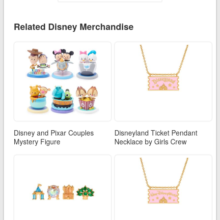
Related Disney Merchandise
Disney and Pixar Couples
Disneyland Ticket Pendant
Mystery Figure
Necklace by Girls Crew