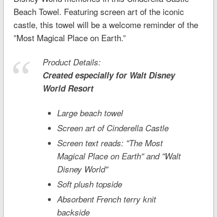
Beach Towel. Featuring screen art of the iconic
castle, this towel will be a welcome reminder of the
”Most Magical Place on Earth.”
Product Details:
Created especially for
Walt Disney
World
Resort
Large beach towel
Screen art of Cinderella Castle
Screen text reads: ''The Most
Magical Place on Earth'' and ''Walt
Disney World''
Soft plush topside
Absorbent French terry knit
backside