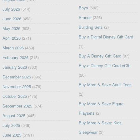
Boys
(692)
July 2026
(514)
Brands
(326)
June 2026
(453)
Building Sets
(2)
May 2026
(508)
Buy a Digital Disney Gift Card
April 2026
(271)
(1)
March 2026
(459)
Buy A Disney Gift Card
(87)
February 2026
(215)
Buy a Disney Gift Card eGift
January 2026
(363)
(26)
December 2025
(396)
Buy More & Save Adult Tees
November 2025
(476)
(2)
October 2025
(475)
Buy More & Save Figure
September 2025
(574)
Playsets
(2)
August 2025
(445)
Buy More & Save: Kids'
July 2025
(546)
Sleepwear
(3)
June 2025
(5191)