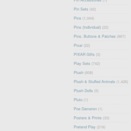
Pin Sets
(42)
Pins
(1,044)
Pins (Individual)
(22)
Pins, Buttons & Patches
(867)
Pixar
(22)
PIXAR Gifts
(3)
Play Sets
(742)
Plush
(608)
Plush & Stuffed Animals
(1,426)
Plush Dolls
(5)
Pluto
(1)
Poe Dameron
(1)
Posters & Prints
(33)
Pretend Play
(219)