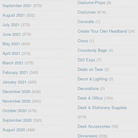
Costume Props
(8)
September 2021
(579)
Costumes
(674)
August 2021
(502)
Coveralls
(1)
July 2021
(372)
Create Your Own Headband
(34)
June 2021
(579)
Crocs
(1)
May 2021
(400)
Crossbody Bags
(4)
April 2021
(313)
D23 Expo
(7)
March 2021
(375)
Deals on Tees
(2)
February 2021
(340)
Decor & Lighting
(3)
January 2021
(426)
Decorations
(3)
December 2020
(638)
Desk & Office
(154)
November 2020
(504)
Desk & Stationery Supplies
October 2020
(476)
(219)
September 2020
(393)
Desk Accessories
(55)
August 2020
(468)
Dinnerware
(206)