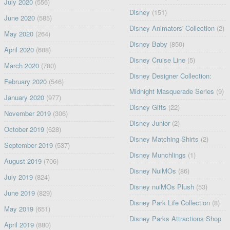
July 2020
(556)
Disney
(151)
June 2020
(585)
Disney Animators' Collection
(2)
May 2020
(264)
Disney Baby
(850)
April 2020
(688)
Disney Cruise Line
(5)
March 2020
(780)
Disney Designer Collection:
February 2020
(546)
Midnight Masquerade Series
(9)
January 2020
(977)
Disney Gifts
(22)
November 2019
(306)
Disney Junior
(2)
October 2019
(628)
Disney Matching Shirts
(2)
September 2019
(537)
Disney Munchlings
(1)
August 2019
(706)
Disney NuiMOs
(86)
July 2019
(824)
Disney nuiMOs Plush
(53)
June 2019
(829)
Disney Park Life Collection
(8)
May 2019
(651)
Disney Parks Attractions Shop
April 2019
(880)