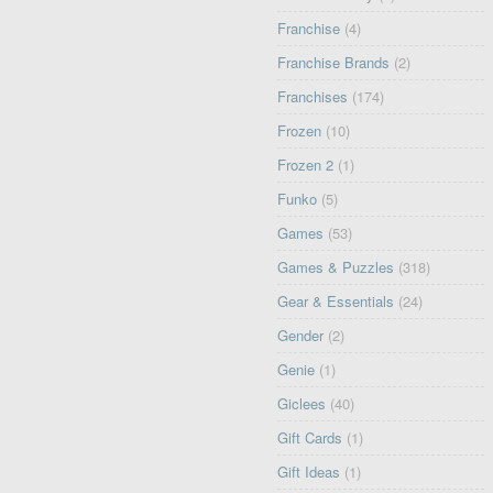
Franchise
(4)
Franchise Brands
(2)
Franchises
(174)
Frozen
(10)
Frozen 2
(1)
Funko
(5)
Games
(53)
Games & Puzzles
(318)
Gear & Essentials
(24)
Gender
(2)
Genie
(1)
Giclees
(40)
Gift Cards
(1)
Gift Ideas
(1)