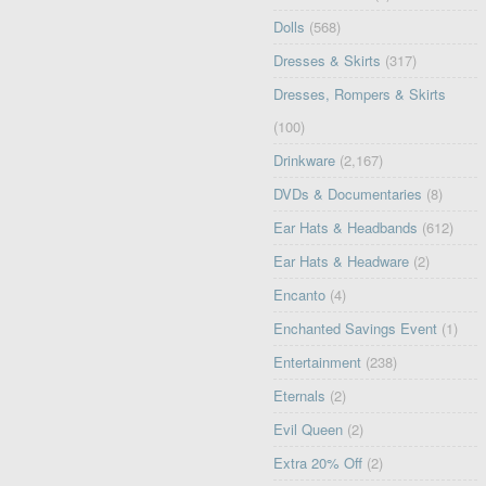
Dolls
(568)
Dresses & Skirts
(317)
Dresses, Rompers & Skirts
(100)
Drinkware
(2,167)
DVDs & Documentaries
(8)
Ear Hats & Headbands
(612)
Ear Hats & Headware
(2)
Encanto
(4)
Enchanted Savings Event
(1)
Entertainment
(238)
Eternals
(2)
Evil Queen
(2)
Extra 20% Off
(2)