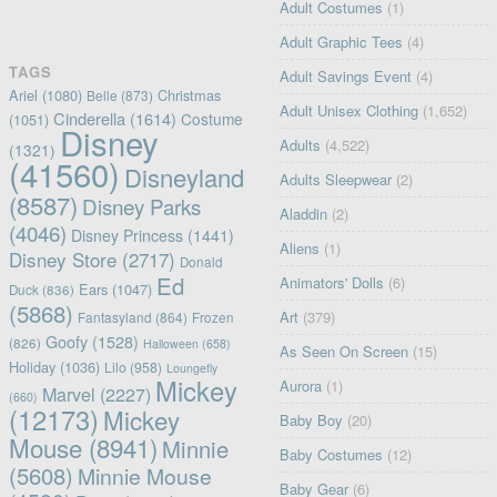
Adult Costumes
(1)
Adult Graphic Tees
(4)
TAGS
Adult Savings Event
(4)
Ariel
(1080)
Christmas
Belle
(873)
Adult Unisex Clothing
(1,652)
Cinderella
(1614)
Costume
(1051)
Disney
Adults
(4,522)
(1321)
(41560)
Disneyland
Adults Sleepwear
(2)
(8587)
Disney Parks
Aladdin
(2)
(4046)
Disney Princess
(1441)
Aliens
(1)
Disney Store
(2717)
Donald
Ed
Animators' Dolls
(6)
Ears
(1047)
Duck
(836)
(5868)
Art
(379)
Fantasyland
(864)
Frozen
Goofy
(1528)
(826)
Halloween
(658)
As Seen On Screen
(15)
Holiday
(1036)
Lilo
(958)
Loungefly
Mickey
Aurora
(1)
Marvel
(2227)
(660)
(12173)
Mickey
Baby Boy
(20)
Mouse
(8941)
Minnie
Baby Costumes
(12)
(5608)
Minnie Mouse
Baby Gear
(6)