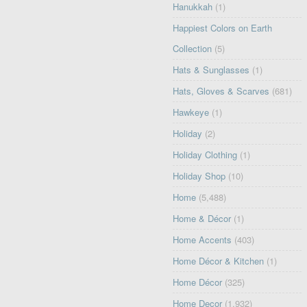
Hanukkah
(1)
Happiest Colors on Earth
Collection
(5)
Hats & Sunglasses
(1)
Hats, Gloves & Scarves
(681)
Hawkeye
(1)
Holiday
(2)
Holiday Clothing
(1)
Holiday Shop
(10)
Home
(5,488)
Home & Décor
(1)
Home Accents
(403)
Home Décor & Kitchen
(1)
Home Décor
(325)
Home Decor
(1,932)