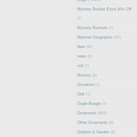
Mystery Bucket Extra 30% Off
(1)
Mystery Buckets
(1)
National Geographic
(57)
New
(41)
news
(2)
null
(1)
Nursery
(2)
Occasion
(1)
Olaf
(1)
Oogie Boogie
(1)
Ornaments
(833)
Other Ornaments
(2)
Outdoor & Garden
(5)