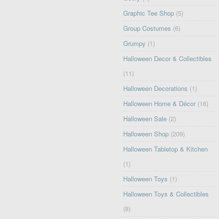
Graphic Tee Shop
(5)
Group Costumes
(6)
Grumpy
(1)
Halloween Decor & Collectibles
(11)
Halloween Decorations
(1)
Halloween Home & Décor
(16)
Halloween Sale
(2)
Halloween Shop
(209)
Halloween Tabletop & Kitchen
(1)
Halloween Toys
(1)
Halloween Toys & Collectibles
(8)