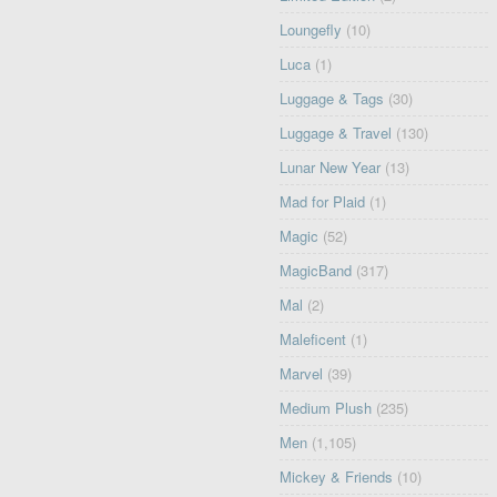
Loungefly
(10)
Luca
(1)
Luggage & Tags
(30)
Luggage & Travel
(130)
Lunar New Year
(13)
Mad for Plaid
(1)
Magic
(52)
MagicBand
(317)
Mal
(2)
Maleficent
(1)
Marvel
(39)
Medium Plush
(235)
Men
(1,105)
Mickey & Friends
(10)