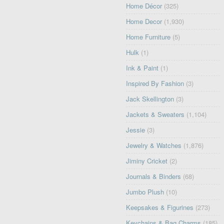
Home Décor
(325)
Home Decor
(1,930)
Home Furniture
(5)
Hulk
(1)
Ink & Paint
(1)
Inspired By Fashion
(3)
Jack Skellington
(3)
Jackets & Sweaters
(1,104)
Jessie
(3)
Jewelry & Watches
(1,876)
Jiminy Cricket
(2)
Journals & Binders
(68)
Jumbo Plush
(10)
Keepsakes & Figurines
(273)
Keychains & Bag Charms
(185)