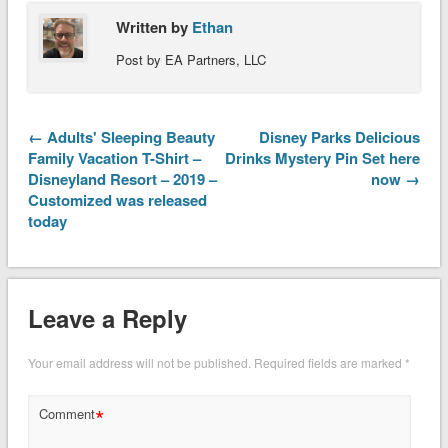
Written by
Ethan
Post by EA Partners, LLC
← Adults' Sleeping Beauty
Disney Parks Delicious
Family Vacation T-Shirt –
Drinks Mystery Pin Set here
Disneyland Resort – 2019 –
now →
Customized was released
today
Leave a Reply
Your email address will not be published.
Required fields are marked
*
*
Comment