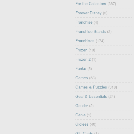
For the Collectors
(387)
Forever Disney
(3)
Franchise
(4)
Franchise Brands
(2)
Franchises
(174)
Frozen
(10)
Frozen 2
(1)
Funko
(5)
Games
(53)
Games & Puzzles
(318)
Gear & Essentials
(24)
Gender
(2)
Genie
(1)
Giclees
(40)
Gift Cards
(1)