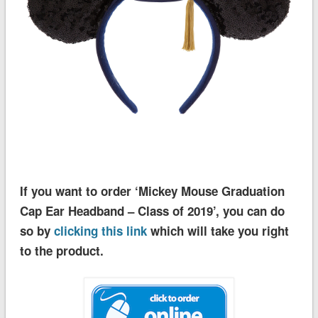
If you want to order ‘Mickey Mouse Graduation
Cap Ear Headband – Class of 2019’, you can do
so by
clicking this link
which will take you right
to the product.