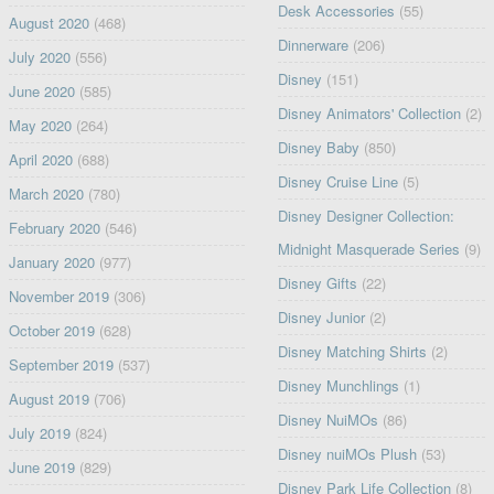
Desk Accessories
(55)
August 2020
(468)
Dinnerware
(206)
July 2020
(556)
Disney
(151)
June 2020
(585)
Disney Animators' Collection
(2)
May 2020
(264)
Disney Baby
(850)
April 2020
(688)
Disney Cruise Line
(5)
March 2020
(780)
Disney Designer Collection:
February 2020
(546)
Midnight Masquerade Series
(9)
January 2020
(977)
Disney Gifts
(22)
November 2019
(306)
Disney Junior
(2)
October 2019
(628)
Disney Matching Shirts
(2)
September 2019
(537)
Disney Munchlings
(1)
August 2019
(706)
Disney NuiMOs
(86)
July 2019
(824)
Disney nuiMOs Plush
(53)
June 2019
(829)
Disney Park Life Collection
(8)