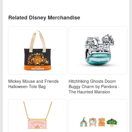
Related Disney Merchandise
Mickey Mouse and Friends
Hitchhiking Ghosts Doom
Halloween Tote Bag
Buggy Charm by Pandora -
The Haunted Mansion