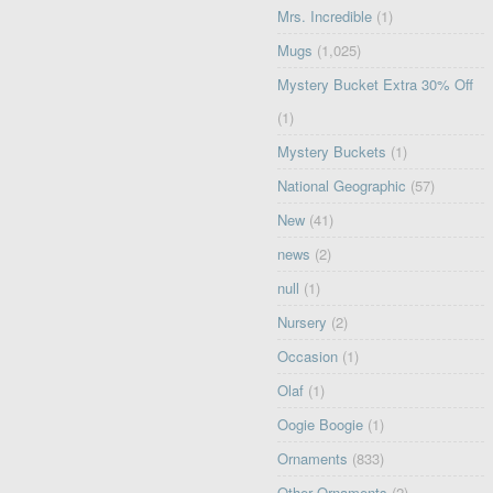
Mrs. Incredible
(1)
Mugs
(1,025)
Mystery Bucket Extra 30% Off
(1)
Mystery Buckets
(1)
National Geographic
(57)
New
(41)
news
(2)
null
(1)
Nursery
(2)
Occasion
(1)
Olaf
(1)
Oogie Boogie
(1)
Ornaments
(833)
Other Ornaments
(2)