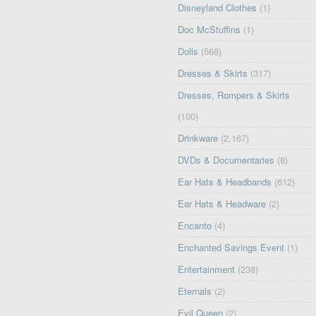
Disneyland Clothes
(1)
Doc McStuffins
(1)
Dolls
(568)
Dresses & Skirts
(317)
Dresses, Rompers & Skirts
(100)
Drinkware
(2,167)
DVDs & Documentaries
(8)
Ear Hats & Headbands
(612)
Ear Hats & Headware
(2)
Encanto
(4)
Enchanted Savings Event
(1)
Entertainment
(238)
Eternals
(2)
Evil Queen
(2)