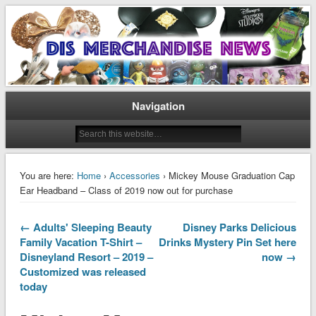
Disney Merchandise & Collectors News
Dis Merchandise News
Navigation
You are here:
Home
›
Accessories
› Mickey Mouse Graduation Cap
Ear Headband – Class of 2019 now out for purchase
← Adults' Sleeping Beauty
Disney Parks Delicious
Family Vacation T-Shirt –
Drinks Mystery Pin Set here
Disneyland Resort – 2019 –
now →
Customized was released
today