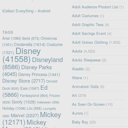
Adult Audience Product List
(1)
iCollect Everything – Android
Adult Costumes
(1)
Adult Graphic Tees
(4)
TAGS
Adult Savings Event
(4)
Ariel
(1080)
Christmas
Belle
(873)
Adult Unisex Clothing
(1,652)
Cinderella
(1614)
Costume
(1051)
Disney
Adults
(4,522)
(1321)
(41558)
Disneyland
Adults Sleepwear
(2)
(8586)
Disney Parks
Aladdin
(2)
(4045)
Disney Princess
(1441)
Aliens
(1)
Disney Store
(2717)
Donald
Ed
Animators' Dolls
(6)
Ears
(1047)
Duck
(835)
(5866)
Art
(379)
Fantasyland
(864)
Frozen
Goofy
(1528)
(826)
Halloween
(658)
As Seen On Screen
(15)
Holiday
(1036)
Lilo
(958)
Loungefly
Mickey
Aurora
(1)
Marvel
(2227)
(660)
(12171)
Mickey
Baby Boy
(20)