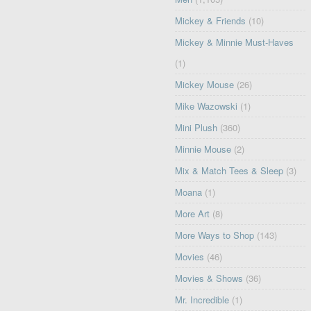
Mickey & Friends
(10)
Mickey & Minnie Must-Haves
(1)
Mickey Mouse
(26)
Mike Wazowski
(1)
Mini Plush
(360)
Minnie Mouse
(2)
Mix & Match Tees & Sleep
(3)
Moana
(1)
More Art
(8)
More Ways to Shop
(143)
Movies
(46)
Movies & Shows
(36)
Mr. Incredible
(1)