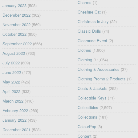
Charms
(1)
January 2023
(508)
Cheshire Cat
(1)
December 2022
(362)
Christmas in July
(22)
November 2022
(569)
Classic Dolls
(74)
October 2022
(850)
Clearance Event
(2)
September 2022
(666)
Clothes
(1,900)
August 2022
(763)
Clothing
(11,054)
July 2022
(609)
Clothing & Accessories
(27)
June 2022
(472)
Clothing Promo 2 Products
(1)
May 2022
(426)
Coats & Jackets
(252)
April 2022
(533)
Collectible Keys
(71)
March 2022
(416)
Collectibles
(2,597)
February 2022
(289)
Collections
(181)
January 2022
(438)
ColourPop
(8)
December 2021
(528)
Content
(2)