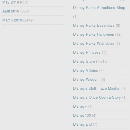
May 2019
(651)
Disney Parks Attractions Shop
April 2019
(880)
(1)
March 2019
(2149)
Disney Parks Essentials
(8)
Disney Parks Halloween
(98)
Disney Parks Wishables
(1)
Disney Princess
(1)
Disney Store
(7,615)
Disney Villains
(7)
Disney Wisdom
(4)
Disney's Cloth Face Masks
(4)
Disney’s Once Upon a Story
(1)
Disney+
(4)
Disney100
(4)
Disneyland
(1)