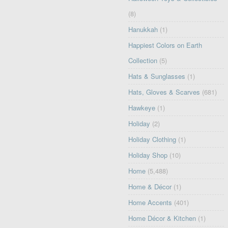
(8)
Hanukkah
(1)
Happiest Colors on Earth
Collection
(5)
Hats & Sunglasses
(1)
Hats, Gloves & Scarves
(681)
Hawkeye
(1)
Holiday
(2)
Holiday Clothing
(1)
Holiday Shop
(10)
Home
(5,488)
Home & Décor
(1)
Home Accents
(401)
Home Décor & Kitchen
(1)