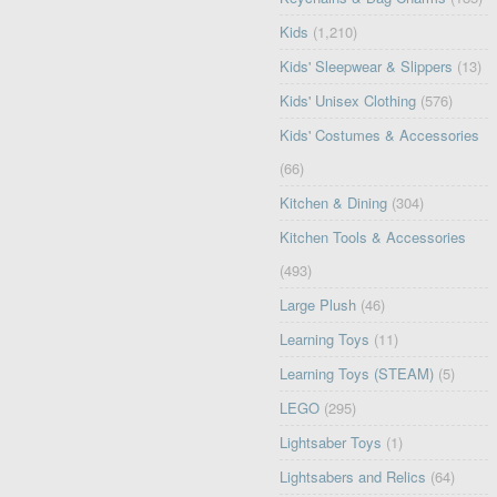
Kids
(1,210)
Kids' Sleepwear & Slippers
(13)
Kids' Unisex Clothing
(576)
Kids' Costumes & Accessories
(66)
Kitchen & Dining
(304)
Kitchen Tools & Accessories
(493)
Large Plush
(46)
Learning Toys
(11)
Learning Toys (STEAM)
(5)
LEGO
(295)
Lightsaber Toys
(1)
Lightsabers and Relics
(64)