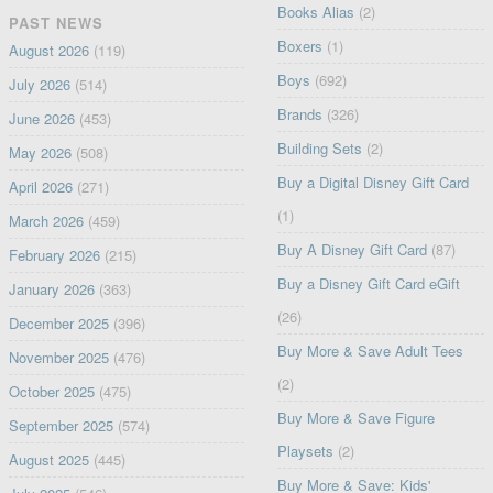
Books Alias
(2)
PAST NEWS
Boxers
(1)
August 2026
(119)
Boys
(692)
July 2026
(514)
Brands
(326)
June 2026
(453)
Building Sets
(2)
May 2026
(508)
Buy a Digital Disney Gift Card
April 2026
(271)
(1)
March 2026
(459)
Buy A Disney Gift Card
(87)
February 2026
(215)
Buy a Disney Gift Card eGift
January 2026
(363)
(26)
December 2025
(396)
Buy More & Save Adult Tees
November 2025
(476)
(2)
October 2025
(475)
Buy More & Save Figure
September 2025
(574)
Playsets
(2)
August 2025
(445)
Buy More & Save: Kids'