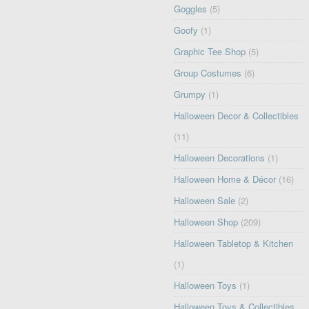
Goggles
(5)
Goofy
(1)
Graphic Tee Shop
(5)
Group Costumes
(6)
Grumpy
(1)
Halloween Decor & Collectibles
(11)
Halloween Decorations
(1)
Halloween Home & Décor
(16)
Halloween Sale
(2)
Halloween Shop
(209)
Halloween Tabletop & Kitchen
(1)
Halloween Toys
(1)
Halloween Toys & Collectibles