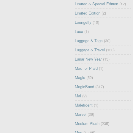
Limited & Special Edition
(12)
Limited Edition
(2)
Loungefly
(10)
Luca
(1)
Luggage & Tags
(30)
Luggage & Travel
(130)
Lunar New Year
(13)
Mad for Plaid
(1)
Magic
(52)
MagicBand
(317)
Mal
(2)
Maleficent
(1)
Marvel
(39)
Medium Plush
(235)
Men
(1,105)