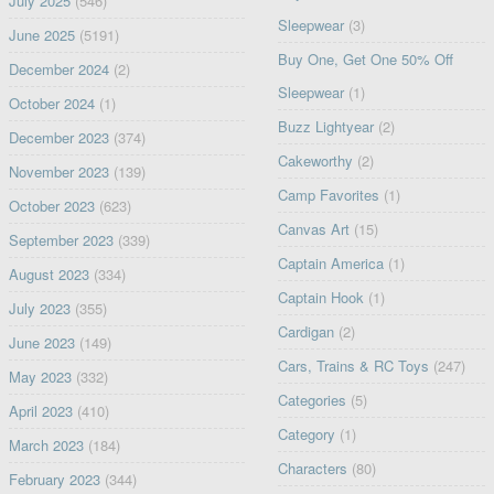
July 2025
(546)
Sleepwear
(3)
June 2025
(5191)
Buy One, Get One 50% Off
December 2024
(2)
Sleepwear
(1)
October 2024
(1)
Buzz Lightyear
(2)
December 2023
(374)
Cakeworthy
(2)
November 2023
(139)
Camp Favorites
(1)
October 2023
(623)
Canvas Art
(15)
September 2023
(339)
Captain America
(1)
August 2023
(334)
Captain Hook
(1)
July 2023
(355)
Cardigan
(2)
June 2023
(149)
Cars, Trains & RC Toys
(247)
May 2023
(332)
Categories
(5)
April 2023
(410)
Category
(1)
March 2023
(184)
Characters
(80)
February 2023
(344)