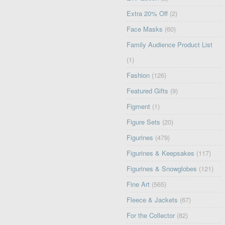
Extra 20% Off
(2)
Face Masks
(60)
Family Audience Product List
(1)
Fashion
(126)
Featured Gifts
(9)
Figment
(1)
Figure Sets
(20)
Figurines
(479)
Figurines & Keepsakes
(117)
Figurines & Snowglobes
(121)
Fine Art
(565)
Fleece & Jackets
(67)
For the Collector
(82)