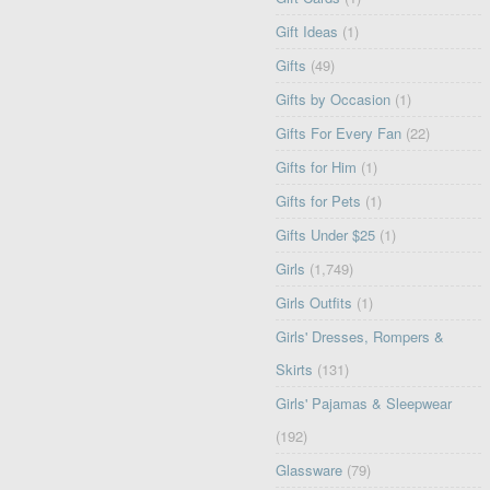
Gift Ideas
(1)
Gifts
(49)
Gifts by Occasion
(1)
Gifts For Every Fan
(22)
Gifts for Him
(1)
Gifts for Pets
(1)
Gifts Under $25
(1)
Girls
(1,749)
Girls Outfits
(1)
Girls' Dresses, Rompers &
Skirts
(131)
Girls' Pajamas & Sleepwear
(192)
Glassware
(79)