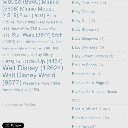
Mouse
(8940)
Minnie
Baby Costumes
(12)
(5606)
Minnie Mouse
Baby Gear
(6)
(4519)
Pixar
(2631)
Pluto
Baby Girl
(17)
(1534)
Pooh
(1032)
Sleeping Beauty
(883)
Snow White
(783)
Spider-Man
Baby Shower
(1)
Star Wars
(3677)
Stitch
(838)
Baby Sleepwear
(1)
(1920)
The Little Mermaid
(924)
The
Baby Swimwear
(5)
Nightmare Before Christmas
(716)
Thor
Toy Story
(826)
Tinker Bell
(703)
Baby Unisex Clothing
(3)
Up
(4434)
(1578)
Tron
(1705)
Back to School
(7)
Walt Disney
(12624)
Walt Disney World
Backpacks
(411)
(9877)
Backpacks & Bags
(1)
Winnie the Pooh
(1005)
Zed
(1152)
Woody
(653)
Backpacks & Lunch Boxes
(321)
Follow us on Twitter:
Bags & Wallets
(1,841)
Bath Accessories
(96)
Bath Toys
(20)