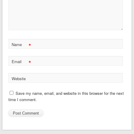
*
Name
*
Email
Website
Save my name, email, and website in this browser for the next
time I comment.