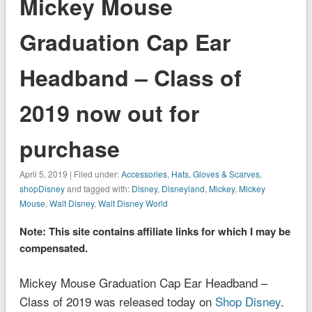
Mickey Mouse
Graduation Cap Ear
Headband – Class of
2019 now out for
purchase
April 5, 2019 | Filed under:
Accessories
,
Hats, Gloves & Scarves
,
shopDisney
and tagged with:
Disney
,
Disneyland
,
Mickey
,
Mickey
Mouse
,
Walt Disney
,
Walt Disney World
Note: This site contains affiliate links for which I may be
compensated.
Mickey Mouse Graduation Cap Ear Headband –
Class of 2019 was released today on
Shop Disney
.