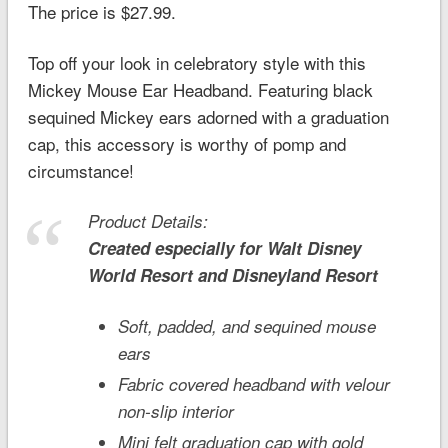
The price is $27.99.
Top off your look in celebratory style with this
Mickey Mouse Ear Headband. Featuring black
sequined Mickey ears adorned with a graduation
cap, this accessory is worthy of pomp and
circumstance!
Product Details:
Created especially for
Walt Disney
World
Resort and
Disneyland
Resort
Soft, padded, and sequined mouse
ears
Fabric covered headband with velour
non-slip interior
Mini felt graduation cap with gold