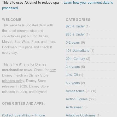
This site uses Akismet to reduce spam.
Learn how your comment data is
processed.
WELCOME
CATEGORIES
This website is updated daily with
$25 & Under
(1)
the latest merchandise and
$35 & Under
(1)
collectables put out for Disney,
Marvel, Star Wars, Pixar, and more.
0-2 years
(9)
Bookmark this page and check it
101 Dalmatians
(1)
every day.
20th Century
(2)
This is the #1 site for
Disney
3-4 years
(5)
merchandise
news. Check for
new
30% Off
(1)
Disney merch
on
Disney Store
releases today
, Disney Store
5-7 years
(2)
releases in 2025, Disney Store
Accessories
(9,630)
releases in 2026, and beyond.
Action Figures
(653)
OTHER SITES AND APPS:
Activewear
(6)
iCollect Everything – iPhone
Adaptive Costumes
(1)