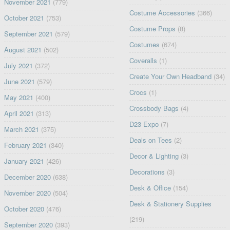
November 2021
(779)
Costume Accessories
(366)
October 2021
(753)
Costume Props
(8)
September 2021
(579)
Costumes
(674)
August 2021
(502)
Coveralls
(1)
July 2021
(372)
Create Your Own Headband
(34)
June 2021
(579)
Crocs
(1)
May 2021
(400)
Crossbody Bags
(4)
April 2021
(313)
D23 Expo
(7)
March 2021
(375)
Deals on Tees
(2)
February 2021
(340)
Decor & Lighting
(3)
January 2021
(426)
Decorations
(3)
December 2020
(638)
Desk & Office
(154)
November 2020
(504)
Desk & Stationery Supplies
October 2020
(476)
(219)
September 2020
(393)