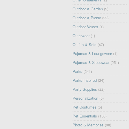
Outdoor & Garden
(5)
Outdoor & Picnic
(99)
Outdoor Voices
(1)
Outerwear
(1)
Outfits & Sets
(47)
Pajamas & Loungewear
(1)
Pajamas & Sleepwear
(251)
Parks
(241)
Parks Inspired
(24)
Party Supplies
(22)
Personalization
(5)
Pet Costumes
(5)
Pet Essentials
(156)
Photo & Memories
(98)