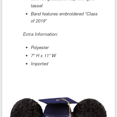
tassel
Band features embroidered ''Class
of 2019''
Extra Information:
Polyester
7'' H x 11'' W
Imported