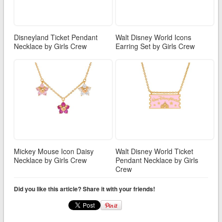
Disneyland Ticket Pendant
Walt Disney World Icons
Necklace by Girls Crew
Earring Set by Girls Crew
Mickey Mouse Icon Daisy
Walt Disney World Ticket
Necklace by Girls Crew
Pendant Necklace by Girls
Crew
Did you like this article? Share it with your friends!