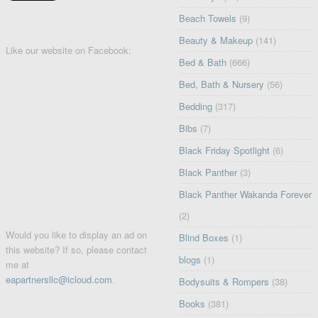
Beach Towels
(9)
Beauty & Makeup
(141)
Like our website on Facebook:
Bed & Bath
(666)
Bed, Bath & Nursery
(56)
Bedding
(317)
Bibs
(7)
Black Friday Spotlight
(6)
Black Panther
(3)
Black Panther Wakanda Forever
(2)
Would you like to display an ad on
Blind Boxes
(1)
this website? If so, please contact
blogs
(1)
me at
eapartnersllc@icloud.com
.
Bodysuits & Rompers
(38)
Books
(381)