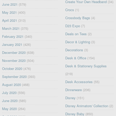
Create Your Own Headband
(34)
June 2021
(579)
Crocs
(1)
May 2021
(400)
Crossbody Bags
(4)
April 2021
(313)
D23 Expo
(7)
March 2021
(375)
Deals on Tees
(2)
February 2021
(340)
Decor & Lighting
(3)
January 2021
(426)
Decorations
(3)
December 2020
(638)
Desk & Office
(154)
November 2020
(504)
Desk & Stationery Supplies
October 2020
(476)
(219)
September 2020
(393)
Desk Accessories
(55)
August 2020
(468)
Dinnerware
(206)
July 2020
(556)
Disney
(151)
June 2020
(585)
Disney Animators' Collection
(2)
May 2020
(264)
Disney Baby
(850)