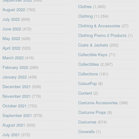
Clothes
(1,900)
August 2022
(763)
Clothing
(11,054)
July 2022
(609)
Clothing & Accessories
(27)
June 2022
(472)
Clothing Promo 2 Products
(1)
May 2022
(426)
Coats & Jackets
(252)
April 2022
(533)
Collectible Keys
(71)
March 2022
(416)
Collectibles
(2,597)
February 2022
(289)
Collections
(181)
January 2022
(438)
ColourPop
(8)
December 2021
(528)
Content
(2)
November 2021
(779)
Costume Accessories
(366)
October 2021
(753)
Costume Props
(8)
September 2021
(579)
Costumes
(674)
August 2021
(502)
Coveralls
(1)
July 2021
(372)