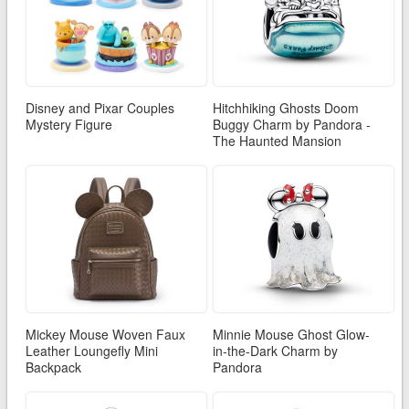
Disney and Pixar Couples
Hitchhiking Ghosts Doom
Mystery Figure
Buggy Charm by Pandora -
The Haunted Mansion
Mickey Mouse Woven Faux
Minnie Mouse Ghost Glow-
Leather Loungefly Mini
in-the-Dark Charm by
Backpack
Pandora