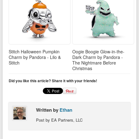
Stitch Halloween Pumpkin
Oogie Boogie Glow-in-the-
Charm by Pandora - Lilo &
Dark Charm by Pandora -
Stitch
The Nightmare Before
Christmas
Did you like this article? Share it with your friends!
Written by
Ethan
Post by EA Partners, LLC