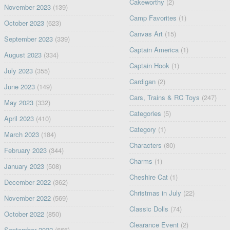
Cakeworthy
(2)
November 2023
(139)
Camp Favorites
(1)
October 2023
(623)
Canvas Art
(15)
September 2023
(339)
Captain America
(1)
August 2023
(334)
Captain Hook
(1)
July 2023
(355)
Cardigan
(2)
June 2023
(149)
Cars, Trains & RC Toys
(247)
May 2023
(332)
Categories
(5)
April 2023
(410)
Category
(1)
March 2023
(184)
Characters
(80)
February 2023
(344)
Charms
(1)
January 2023
(508)
Cheshire Cat
(1)
December 2022
(362)
Christmas in July
(22)
November 2022
(569)
Classic Dolls
(74)
October 2022
(850)
Clearance Event
(2)
September 2022
(666)