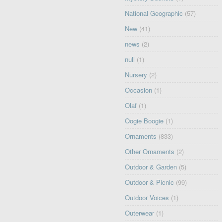
National Geographic
(57)
New
(41)
news
(2)
null
(1)
Nursery
(2)
Occasion
(1)
Olaf
(1)
Oogie Boogie
(1)
Ornaments
(833)
Other Ornaments
(2)
Outdoor & Garden
(5)
Outdoor & Picnic
(99)
Outdoor Voices
(1)
Outerwear
(1)