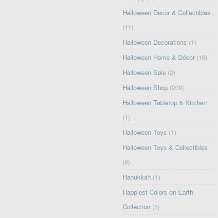
Halloween Decor & Collectibles
(11)
Halloween Decorations
(1)
Halloween Home & Décor
(16)
Halloween Sale
(2)
Halloween Shop
(209)
Halloween Tabletop & Kitchen
(1)
Halloween Toys
(1)
Halloween Toys & Collectibles
(8)
Hanukkah
(1)
Happiest Colors on Earth
Collection
(5)