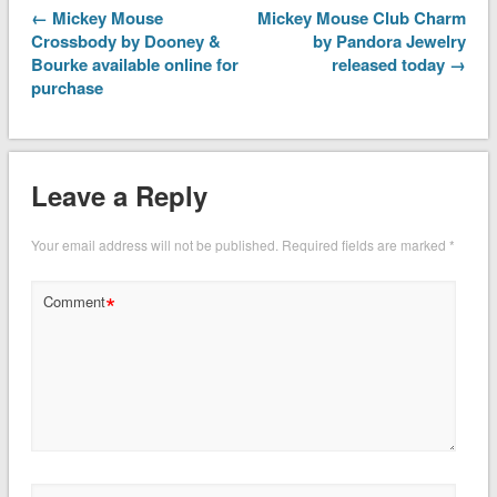
← Mickey Mouse
Mickey Mouse Club Charm
Crossbody by Dooney &
by Pandora Jewelry
Bourke available online for
released today →
purchase
Leave a Reply
Your email address will not be published.
Required fields are marked
*
*
Comment