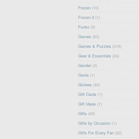
Frozen
(10)
Frozen 2
(1)
Funko
(5)
Games
(53)
Games & Puzzles
(318)
Gear & Essentials
(24)
Gender
(2)
Genie
(1)
Giclees
(40)
Gift Cards
(1)
Gift Ideas
(1)
Gifts
(49)
Gifts by Occasion
(1)
Gifts For Every Fan
(22)