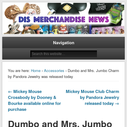
Disney Merchandise & Collectors News
Dis Merchandise News
Navigation
You are here:
Home
›
Accessories
› Dumbo and Mrs. Jumbo Charm
by Pandora Jewelry was released today
← Mickey Mouse
Mickey Mouse Club Charm
Crossbody by Dooney &
by Pandora Jewelry
Bourke available online for
released today →
purchase
Dumbo and Mrs. Jumbo