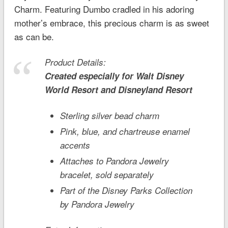
Charm. Featuring Dumbo cradled in his adoring
mother’s embrace, this precious charm is as sweet
as can be.
Product Details:
Created especially for
Walt Disney
World
Resort and
Disneyland
Resort
Sterling silver bead charm
Pink, blue, and chartreuse enamel
accents
Attaches to Pandora Jewelry
bracelet, sold separately
Part of the Disney Parks Collection
by Pandora Jewelry