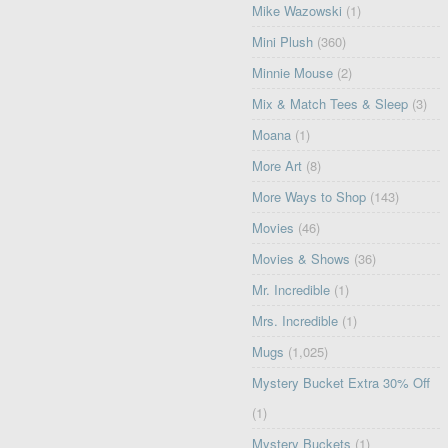
Mike Wazowski
(1)
Mini Plush
(360)
Minnie Mouse
(2)
Mix & Match Tees & Sleep
(3)
Moana
(1)
More Art
(8)
More Ways to Shop
(143)
Movies
(46)
Movies & Shows
(36)
Mr. Incredible
(1)
Mrs. Incredible
(1)
Mugs
(1,025)
Mystery Bucket Extra 30% Off
(1)
Mystery Buckets
(1)