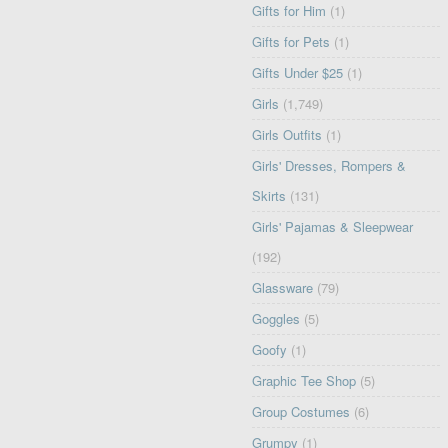
Gifts for Him
(1)
Gifts for Pets
(1)
Gifts Under $25
(1)
Girls
(1,749)
Girls Outfits
(1)
Girls' Dresses, Rompers &
Skirts
(131)
Girls' Pajamas & Sleepwear
(192)
Glassware
(79)
Goggles
(5)
Goofy
(1)
Graphic Tee Shop
(5)
Group Costumes
(6)
Grumpy
(1)