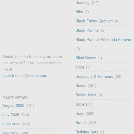
Bedding
(317)
Bibs
(7)
Black Friday Spotlight
(6)
Black Panther
(3)
Black Panther Wakanda Forever
(2)
Would you like to display an ad on
Blind Boxes
(1)
this website? If so, please contact
blogs
(1)
me at
eapartnersllc@icloud.com
.
Bodysuits & Rompers
(38)
Books
(381)
Books Alias
(2)
PAST NEWS
Boxers
(1)
August 2026
(121)
Boys
(692)
July 2026
(514)
Brands
(326)
June 2026
(453)
Building Sets
(2)
May 2026
(508)