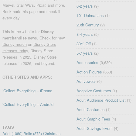
Marvel, Star Wars, Pixar, and more.
0-2 years
(9)
Bookmark this page and check it
101 Dalmatians
(1)
every day.
20th Century
(2)
This is the #1 site for
Disney
3-4 years
(5)
merchandise
news. Check for
new
30% Off
(1)
Disney merch
on
Disney Store
releases today
, Disney Store
5-7 years
(2)
releases in 2025, Disney Store
Accessories
(9,630)
releases in 2026, and beyond.
Action Figures
(653)
OTHER SITES AND APPS:
Activewear
(6)
iCollect Everything – iPhone
Adaptive Costumes
(1)
Adult Audience Product List
(1)
iCollect Everything – Android
Adult Costumes
(1)
Adult Graphic Tees
(4)
TAGS
Adult Savings Event
(4)
Ariel
(1080)
Christmas
Belle
(873)