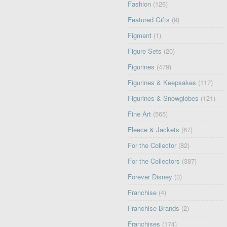
Fashion
(126)
Featured Gifts
(9)
Figment
(1)
Figure Sets
(20)
Figurines
(479)
Figurines & Keepsakes
(117)
Figurines & Snowglobes
(121)
Fine Art
(565)
Fleece & Jackets
(67)
For the Collector
(82)
For the Collectors
(387)
Forever Disney
(3)
Franchise
(4)
Franchise Brands
(2)
Franchises
(174)