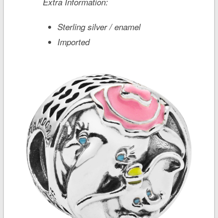
Extra Information:
Sterling silver / enamel
Imported