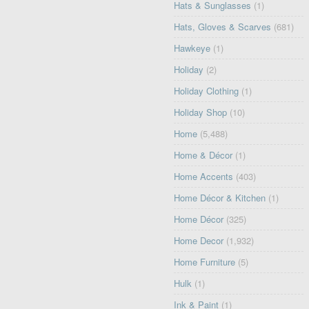
Hats & Sunglasses
(1)
Hats, Gloves & Scarves
(681)
Hawkeye
(1)
Holiday
(2)
Holiday Clothing
(1)
Holiday Shop
(10)
Home
(5,488)
Home & Décor
(1)
Home Accents
(403)
Home Décor & Kitchen
(1)
Home Décor
(325)
Home Decor
(1,932)
Home Furniture
(5)
Hulk
(1)
Ink & Paint
(1)