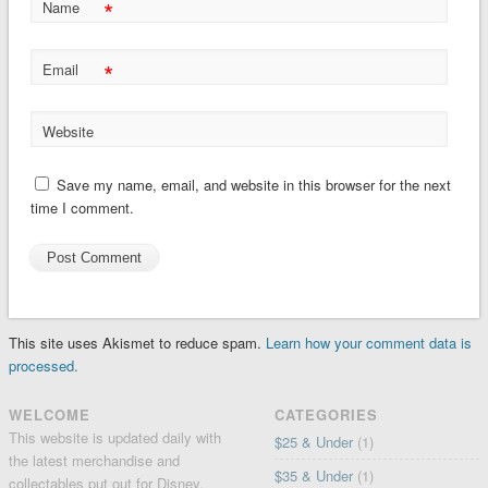
*
Name
*
Email
Website
Save my name, email, and website in this browser for the next
time I comment.
This site uses Akismet to reduce spam.
Learn how your comment data is
processed.
WELCOME
CATEGORIES
This website is updated daily with
$25 & Under
(1)
the latest merchandise and
$35 & Under
(1)
collectables put out for Disney,