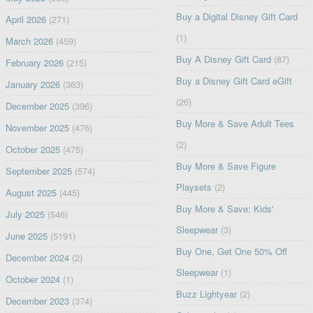
Buy a Digital Disney Gift Card
April 2026
(271)
(1)
March 2026
(459)
Buy A Disney Gift Card
(87)
February 2026
(215)
Buy a Disney Gift Card eGift
January 2026
(363)
(26)
December 2025
(396)
Buy More & Save Adult Tees
November 2025
(476)
(2)
October 2025
(475)
Buy More & Save Figure
September 2025
(574)
Playsets
(2)
August 2025
(445)
Buy More & Save: Kids'
July 2025
(546)
Sleepwear
(3)
June 2025
(5191)
Buy One, Get One 50% Off
December 2024
(2)
Sleepwear
(1)
October 2024
(1)
Buzz Lightyear
(2)
December 2023
(374)