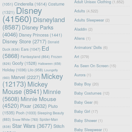
Adult Unisex Clothing
(1,652)
Cinderella
(1614)
Costume
(1051)
Disney
Adults
(4,522)
(1321)
(41560)
Disneyland
Adults Sleepwear
(2)
(8587)
Disney Parks
Aladdin
(2)
(4046)
Disney Princess
(1441)
Aliens
(1)
Disney Store
(2717)
Donald
Ed
Animators' Dolls
(6)
Ears
(1047)
Duck
(836)
(5868)
Art
(379)
Fantasyland
(864)
Frozen
Goofy
(1528)
(826)
Halloween
(658)
As Seen On Screen
(15)
Holiday
(1036)
Lilo
(958)
Loungefly
Mickey
Aurora
(1)
Marvel
(2227)
(660)
(12173)
Mickey
Baby Boy
(20)
Mouse
(8941)
Minnie
Baby Costumes
(12)
(5608)
Minnie Mouse
Baby Gear
(6)
(4520)
Pixar
(2632)
Pluto
Baby Girl
(17)
(1535)
Pooh
(1033)
Sleeping Beauty
(883)
Snow White
(783)
Spider-Man
Baby Shower
(1)
Star Wars
(3677)
Stitch
(838)
Baby Sleepwear
(1)