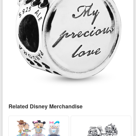
Related Disney Merchandise