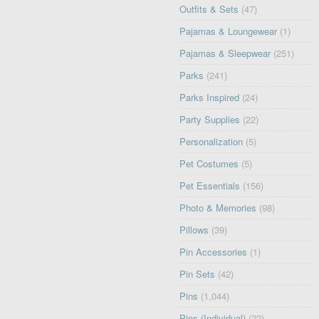
Outfits & Sets
(47)
Pajamas & Loungewear
(1)
Pajamas & Sleepwear
(251)
Parks
(241)
Parks Inspired
(24)
Party Supplies
(22)
Personalization
(5)
Pet Costumes
(5)
Pet Essentials
(156)
Photo & Memories
(98)
Pillows
(39)
Pin Accessories
(1)
Pin Sets
(42)
Pins
(1,044)
Pins (Individual)
(22)