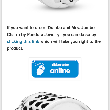
If you want to order ‘Dumbo and Mrs. Jumbo
Charm by Pandora Jewelry’, you can do so by
clicking this link
which will take you right to the
product.