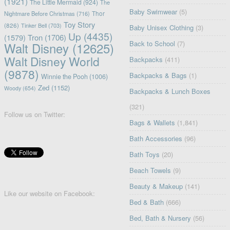
(1921)
The Little Mermaid
(924)
The
Baby Swimwear
(5)
Nightmare Before Christmas
(716)
Thor
Toy Story
(826)
Tinker Bell
(703)
Baby Unisex Clothing
(3)
Up
(4435)
(1579)
Tron
(1706)
Back to School
(7)
Walt Disney
(12625)
Walt Disney World
Backpacks
(411)
(9878)
Backpacks & Bags
(1)
Winnie the Pooh
(1006)
Zed
(1152)
Woody
(654)
Backpacks & Lunch Boxes
(321)
Follow us on Twitter:
Bags & Wallets
(1,841)
Bath Accessories
(96)
Bath Toys
(20)
Beach Towels
(9)
Beauty & Makeup
(141)
Like our website on Facebook:
Bed & Bath
(666)
Bed, Bath & Nursery
(56)