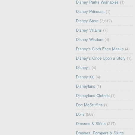
Disney Parks Wishables
(1)
Disney Princess
(1)
Disney Store
(7,617)
Disney Villains
(7)
Disney Wisdom
(4)
Disney's Cloth Face Masks
(4)
Disney’s Once Upon a Story
(1)
Disney+
(4)
Disney100
(4)
Disneyland
(1)
Disneyland Clothes
(1)
Doc McStuffins
(1)
Dolls
(568)
Dresses & Skirts
(317)
Dresses, Rompers & Skirts