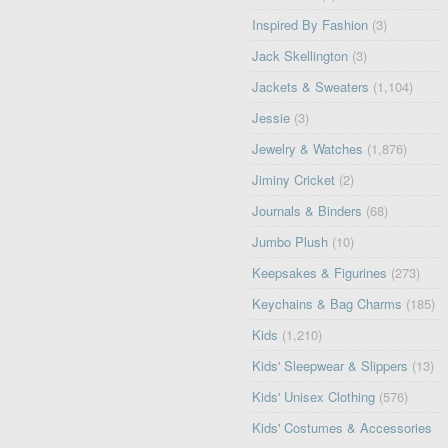
Inspired By Fashion
(3)
Jack Skellington
(3)
Jackets & Sweaters
(1,104)
Jessie
(3)
Jewelry & Watches
(1,876)
Jiminy Cricket
(2)
Journals & Binders
(68)
Jumbo Plush
(10)
Keepsakes & Figurines
(273)
Keychains & Bag Charms
(185)
Kids
(1,210)
Kids' Sleepwear & Slippers
(13)
Kids' Unisex Clothing
(576)
Kids' Costumes & Accessories