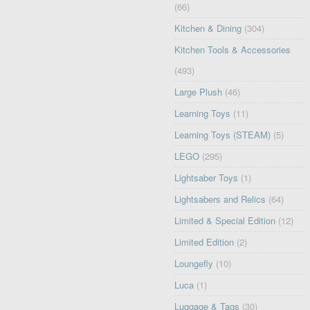
(66)
Kitchen & Dining
(304)
Kitchen Tools & Accessories
(493)
Large Plush
(46)
Learning Toys
(11)
Learning Toys (STEAM)
(5)
LEGO
(295)
Lightsaber Toys
(1)
Lightsabers and Relics
(64)
Limited & Special Edition
(12)
Limited Edition
(2)
Loungefly
(10)
Luca
(1)
Luggage & Tags
(30)