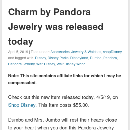
Charm by Pandora
Jewelry was released
today
April 5, 2019 | Filed under:
Accessories
,
Jewelry & Watches
,
shopDisney
and tagged with:
Disney
,
Disney Parks
,
Disneyland
,
Dumbo
,
Pandora
,
Pandora Jewelry
,
Walt Disney
,
Walt Disney World
Note: This site contains affiliate links for which I may be
compensated.
Check out this new item released today, 4/5/19, on
Shop Disney
. This item costs $55.00.
Dumbo and Mrs. Jumbo will rest their heads close
to your heart when you don this Pandora Jewelry