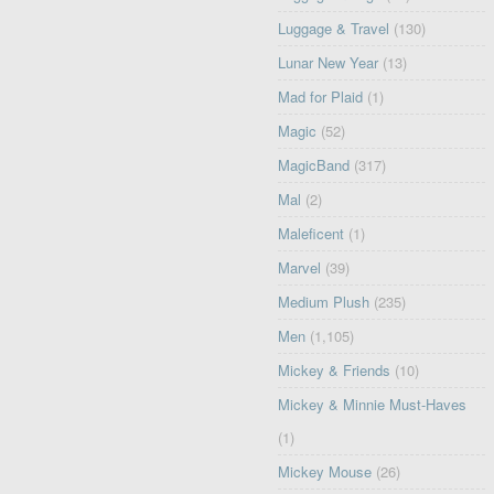
Luggage & Travel
(130)
Lunar New Year
(13)
Mad for Plaid
(1)
Magic
(52)
MagicBand
(317)
Mal
(2)
Maleficent
(1)
Marvel
(39)
Medium Plush
(235)
Men
(1,105)
Mickey & Friends
(10)
Mickey & Minnie Must-Haves
(1)
Mickey Mouse
(26)