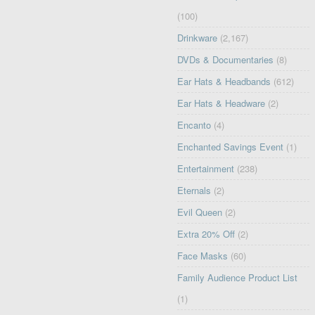
(100)
Drinkware
(2,167)
DVDs & Documentaries
(8)
Ear Hats & Headbands
(612)
Ear Hats & Headware
(2)
Encanto
(4)
Enchanted Savings Event
(1)
Entertainment
(238)
Eternals
(2)
Evil Queen
(2)
Extra 20% Off
(2)
Face Masks
(60)
Family Audience Product List
(1)