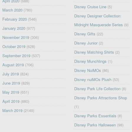
April 2020
(688)
Disney Cruise Line
(5)
March 2020
(780)
Disney Designer Collection:
February 2020
(546)
Midnight Masquerade Series
(9)
January 2020
(977)
Disney Gifts
(22)
November 2019
(306)
Disney Junior
(2)
October 2019
(628)
Disney Matching Shirts
(2)
September 2019
(537)
Disney Munchlings
(1)
August 2019
(706)
Disney NuiMOs
(86)
July 2019
(824)
Disney nuiMOs Plush
(53)
June 2019
(829)
Disney Park Life Collection
(8)
May 2019
(651)
Disney Parks Attractions Shop
April 2019
(880)
(1)
March 2019
(2149)
Disney Parks Essentials
(8)
Disney Parks Halloween
(98)