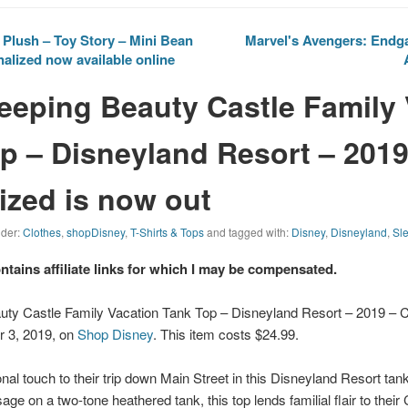
Plush – Toy Story – Mini Bean
Marvel's Avengers: Endga
nalized now available online
leeping Beauty Castle Family
p – Disneyland Resort – 2019
zed is now out
nder:
Clothes
,
shopDisney
,
T-Shirts & Tops
and tagged with:
Disney
,
Disneyland
,
Sl
ontains affiliate links for which I may be compensated.
auty Castle Family Vacation Tank Top – Disneyland Resort – 2019 –
r 3, 2019, on
Shop Disney
. This item costs $24.99.
nal touch to their trip down Main Street in this
Disneyland
Resort tank 
e on a two-tone heathered tank, this top lends familial flair to their 