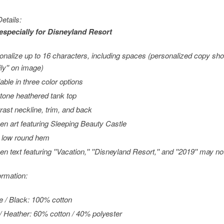
etails:
especially for
Disneyland
Resort
onalize up to 16 characters, including spaces (personalized copy sho
ly'' on image)
lable in three color options
tone heathered tank top
rast neckline, trim, and back
en art featuring Sleeping Beauty Castle
 low round hem
en text featuring ''Vacation,'' ''Disneyland Resort,'' and ''2019'' may 
ormation:
e / Black: 100% cotton
/ Heather: 60% cotton / 40% polyester