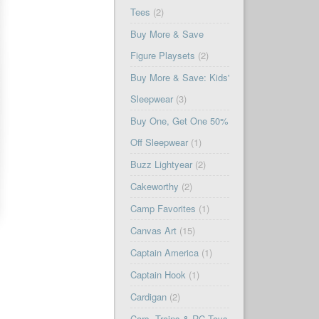
Tees
(2)
Buy More & Save
Figure Playsets
(2)
Buy More & Save: Kids'
Sleepwear
(3)
Buy One, Get One 50%
Off Sleepwear
(1)
Buzz Lightyear
(2)
Cakeworthy
(2)
Camp Favorites
(1)
Canvas Art
(15)
Captain America
(1)
Captain Hook
(1)
Cardigan
(2)
Cars, Trains & RC Toys