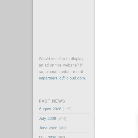
Would you like to display
an ad on this website? If
so, please contact me at
eapartnersllc@icloud.com
.
PAST NEWS
August 2026
(119)
July 2026
(514)
June 2026
(453)
May 2026
(508)