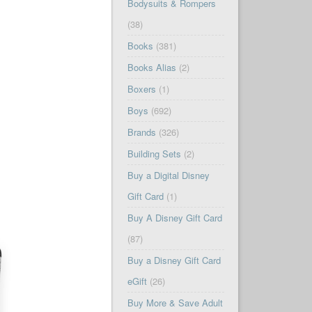
Bodysuits & Rompers
(38)
Books
(381)
Books Alias
(2)
Boxers
(1)
Boys
(692)
Brands
(326)
Building Sets
(2)
Buy a Digital Disney
Gift Card
(1)
Buy A Disney Gift Card
(87)
Buy a Disney Gift Card
eGift
(26)
Buy More & Save Adult