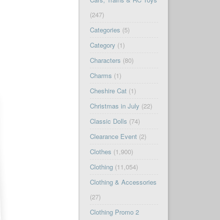
(247)
Categories
(5)
Category
(1)
Characters
(80)
Charms
(1)
Cheshire Cat
(1)
Christmas in July
(22)
Classic Dolls
(74)
Clearance Event
(2)
Clothes
(1,900)
Clothing
(11,054)
Clothing & Accessories
(27)
Clothing Promo 2