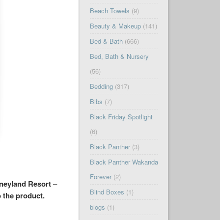
Beach Towels
(9)
Beauty & Makeup
(141)
Bed & Bath
(666)
Bed, Bath & Nursery
(56)
Bedding
(317)
Bibs
(7)
Black Friday Spotlight
(6)
Black Panther
(3)
Black Panther Wakanda
Forever
(2)
sneyland Resort –
Blind Boxes
(1)
o the product.
blogs
(1)