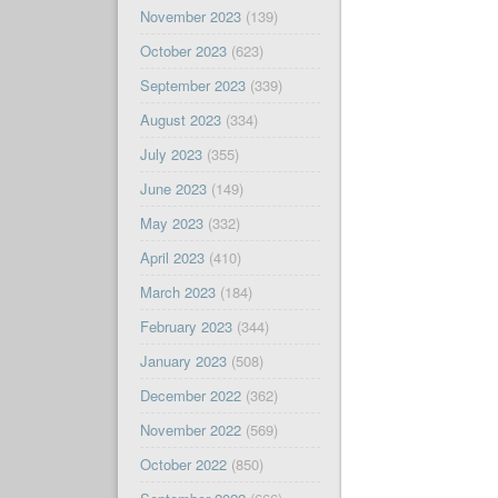
November 2023
(139)
October 2023
(623)
September 2023
(339)
August 2023
(334)
July 2023
(355)
June 2023
(149)
May 2023
(332)
April 2023
(410)
March 2023
(184)
February 2023
(344)
January 2023
(508)
December 2022
(362)
November 2022
(569)
October 2022
(850)