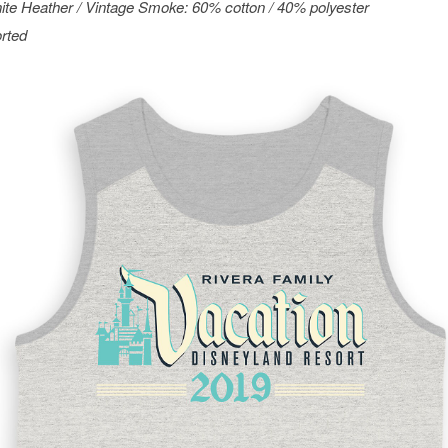
ite Heather / Vintage Smoke: 60% cotton / 40% polyester
rted