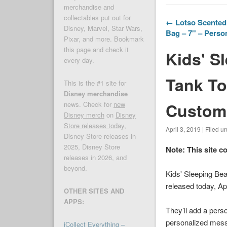
merchandise and
collectables put out for
← Lotso Scented 
Disney, Marvel, Star Wars,
Bag – 7'' – Perso
Pixar, and more. Bookmark
this page and check it
Kids' S
every day.
Tank To
This is the #1 site for
Disney merchandise
Customi
news. Check for
new
Disney merch
on
Disney
Store releases today
,
April 3, 2019 | Filed u
Disney Store releases in
2025, Disney Store
Note: This site c
releases in 2026, and
beyond.
Kids' Sleeping Be
released today, Ap
OTHER SITES AND
APPS:
They’ll add a perso
personalized messag
iCollect Everything –