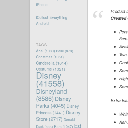
iPhone
Product D
iCollect Everything –
Created 
Android
Pers
Fami
TAGS
Avai
Ariel
(1080)
Belle
(873)
Two-
Christmas
(1051)
Cont
Cinderella
(1614)
Costume
(1321)
Scre
Disney
High
(41558)
Scre
Disneyland
(8586)
Disney
Extra Inf
Parks
(4045)
Disney
Disney
Princess
(1441)
Whit
Store
(2717)
Donald
Ash 
Ed
Ears
(1047)
Duck
(835)