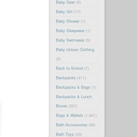
Baby Gear
(6)
Baby Girl
(17)
Baby Shower
(1)
Baby Sleepwear
(1)
Baby Swimwear
(5)
Baby Unisex Clothing
(3)
Back to School
(7)
Backpacks
(411)
Backpacks & Bags
(1)
Backpacks & Lunch
Boxes
(321)
Bags & Wallets
(1,841)
Bath Accessories
(96)
Bath Toys
(20)