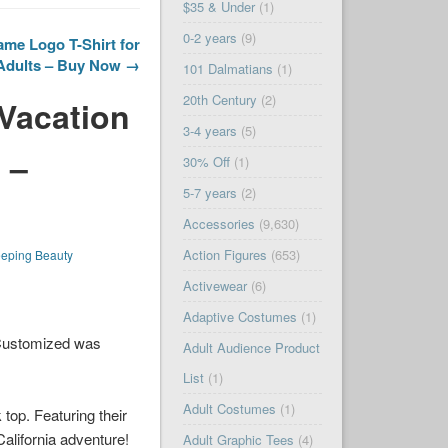
$35 & Under
(1)
0-2 years
(9)
me Logo T-Shirt for
Adults – Buy Now →
101 Dalmatians
(1)
20th Century
(2)
 Vacation
3-4 years
(5)
 –
30% Off
(1)
5-7 years
(2)
Accessories
(9,630)
Action Figures
(653)
eeping Beauty
Activewear
(6)
Adaptive Costumes
(1)
 Customized was
Adult Audience Product
List
(1)
Adult Costumes
(1)
top. Featuring their
California adventure!
Adult Graphic Tees
(4)