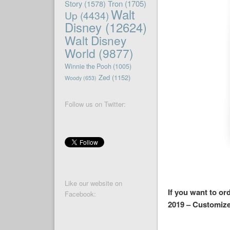
Story
(1578)
Tron
(1705)
Walt
Up
(4434)
Disney
(12624)
Walt Disney
World
(9877)
Winnie the Pooh
(1005)
Zed
(1152)
Woody
(653)
Follow us on Twitter:
Like our website on
If you want to or
Facebook:
2019 – Customize