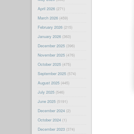
April 2026
(271)
March 2026
(459)
February 2026
(215)
January 2026
(363)
December 2025
(396)
November 2025
(476)
October 2025
(475)
September 2025
(574)
August 2025
(445)
July 2025
(546)
June 2025
(5191)
December 2024
(2)
October 2024
(1)
December 2023
(374)