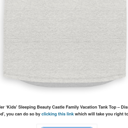
der ‘Kids' Sleeping Beauty Castle Family Vacation Tank Top – Di
d’, you can do so by
clicking this link
which will take you right t