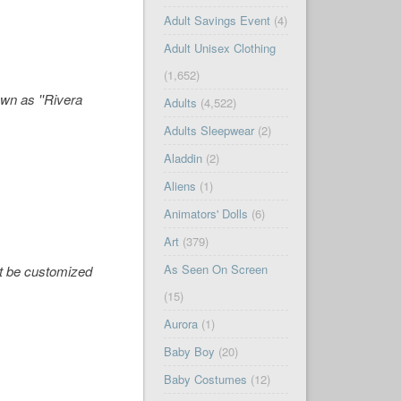
Adult Savings Event
(4)
Adult Unisex Clothing
(1,652)
wn as ''Rivera
Adults
(4,522)
Adults Sleepwear
(2)
Aladdin
(2)
Aliens
(1)
Animators' Dolls
(6)
Art
(379)
As Seen On Screen
not be customized
(15)
Aurora
(1)
Baby Boy
(20)
Baby Costumes
(12)