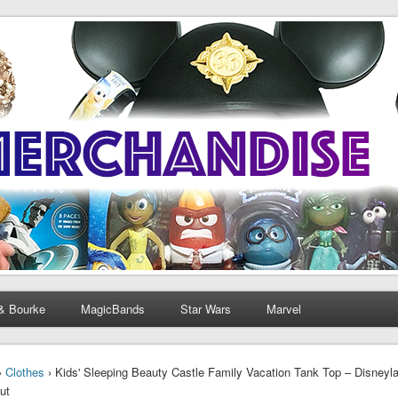
& Bourke
MagicBands
Star Wars
Marvel
›
Clothes
› Kids' Sleeping Beauty Castle Family Vacation Tank Top – Disneyl
ut