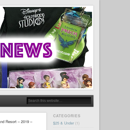
CATEGORIES
and Resort – 2019 –
$25 & Under
(1)