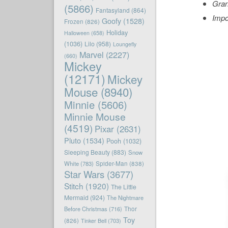
Gran
(5866)
Fantasyland
(864)
Impo
Goofy
(1528)
Frozen
(826)
Holiday
Halloween
(658)
(1036)
Lilo
(958)
Loungefly
Marvel
(2227)
(660)
Mickey
(12171)
Mickey
Mouse
(8940)
Minnie
(5606)
Minnie Mouse
(4519)
Pixar
(2631)
Pluto
(1534)
Pooh
(1032)
Sleeping Beauty
(883)
Snow
White
(783)
Spider-Man
(838)
Star Wars
(3677)
Stitch
(1920)
The Little
Mermaid
(924)
The Nightmare
Before Christmas
(716)
Thor
Toy
(826)
Tinker Bell
(703)