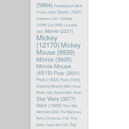
(5864)
Fantasyland
(864)
Goofy
(1527)
Frozen
(826)
Holiday
Halloween
(657)
(1036)
Lilo
(958)
Loungefly
Marvel
(2227)
(660)
Mickey
(12170)
Mickey
Mouse
(8939)
Minnie
(5605)
Minnie Mouse
(4519)
Pixar
(2631)
Pluto
(1533)
Pooh
(1032)
Sleeping Beauty
(883)
Snow
White
(783)
Spider-Man
(838)
Star Wars
(3677)
Stitch
(1920)
The Little
Mermaid
(924)
The Nightmare
Before Christmas
(716)
Thor
Toy
(826)
Tinker Bell
(703)