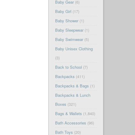
Baby Gear
(6)
Baby Girl
(17)
Baby Shower
(1)
Baby Sleepwear
(1)
Baby Swimwear
(5)
Baby Unisex Clothing
(3)
Back to School
(7)
Backpacks
(411)
Backpacks & Bags
(1)
Backpacks & Lunch
Boxes
(321)
Bags & Wallets
(1,840)
Bath Accessories
(96)
Bath Toys
(20)