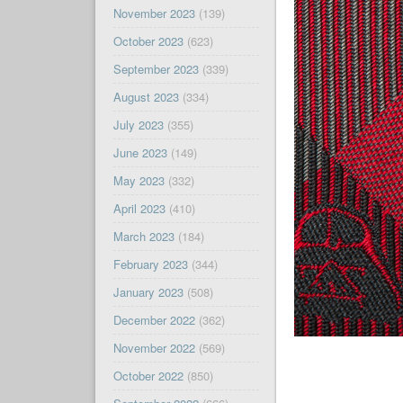
November 2023
(139)
October 2023
(623)
September 2023
(339)
August 2023
(334)
July 2023
(355)
June 2023
(149)
May 2023
(332)
April 2023
(410)
March 2023
(184)
February 2023
(344)
January 2023
(508)
December 2022
(362)
November 2022
(569)
October 2022
(850)