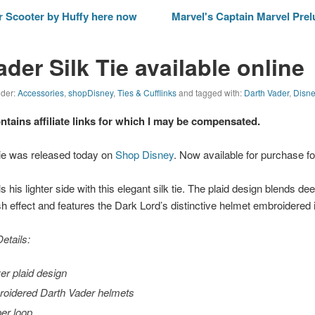
 Scooter by Huffy here now
Marvel's Captain Marvel Pre
der Silk Tie available online
nder:
Accessories
,
shopDisney
,
Ties & Cufflinks
and tagged with:
Darth Vader
,
Disn
ontains affiliate links for which I may be compensated.
Tie was released today on
Shop Disney
. Now available for purchase fo
 his lighter side with this elegant silk tie. The plaid design blends de
sh effect and features the Dark Lord’s distinctive helmet embroidered i
etails:
ver plaid design
oidered Darth Vader helmets
er loop