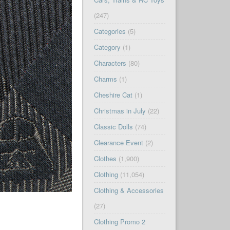
(247)
Categories
(5)
Category
(1)
Characters
(80)
Charms
(1)
Cheshire Cat
(1)
Christmas in July
(22)
Classic Dolls
(74)
Clearance Event
(2)
Clothes
(1,900)
Clothing
(11,054)
Clothing & Accessories
(27)
Clothing Promo 2