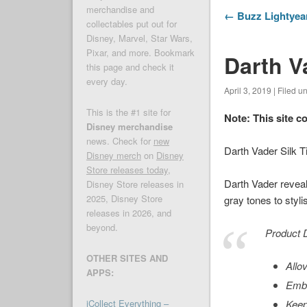
merchandise and
← Buzz Lightyear
collectables put out for
Disney, Marvel, Star Wars,
Pixar, and more. Bookmark
Darth Va
this page and check it
every day.
April 3, 2019 | Filed u
This is the #1 site for
Note: This site c
Disney merchandise
news. Check for
new
Darth Vader Silk 
Disney merch
on
Disney
Store releases today
,
Darth Vader reveals
Disney Store releases in
2025, Disney Store
gray tones to styli
releases in 2026, and
beyond.
Product D
OTHER SITES AND
Allo
APPS:
Embr
iCollect Everything –
Keep