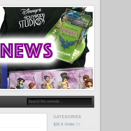
CATEGORIES
$25 & Under
(1)