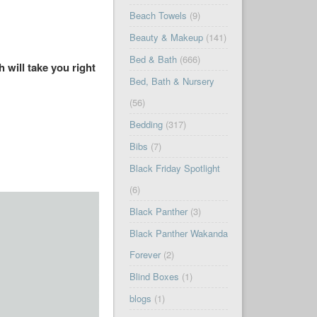
Beach Towels
(9)
Beauty & Makeup
(141)
Bed & Bath
(666)
 will take you right
Bed, Bath & Nursery
(56)
Bedding
(317)
Bibs
(7)
Black Friday Spotlight
(6)
Black Panther
(3)
Black Panther Wakanda
Forever
(2)
Blind Boxes
(1)
blogs
(1)