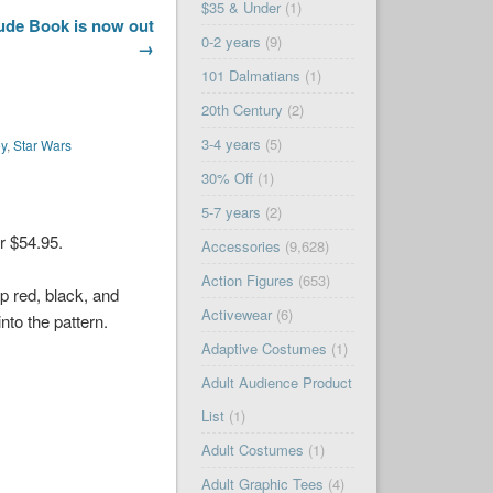
$35 & Under
(1)
lude Book is now out
0-2 years
(9)
→
101 Dalmatians
(1)
20th Century
(2)
3-4 years
(5)
ey
,
Star Wars
30% Off
(1)
5-7 years
(2)
r $54.95.
Accessories
(9,628)
Action Figures
(653)
ep red, black, and
Activewear
(6)
nto the pattern.
Adaptive Costumes
(1)
Adult Audience Product
List
(1)
Adult Costumes
(1)
Adult Graphic Tees
(4)