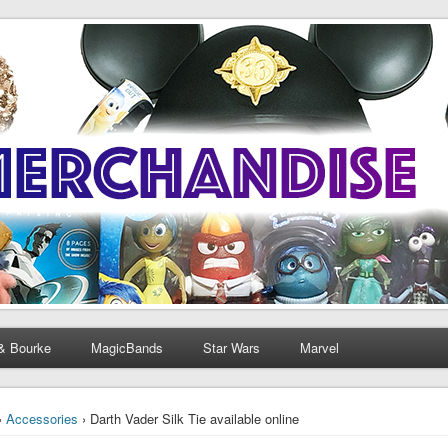
& Bourke
MagicBands
Star Wars
Marvel
›
Accessories
› Darth Vader Silk Tie available online