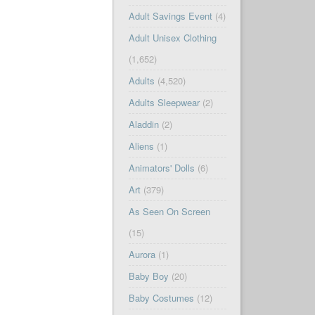
Adult Savings Event
(4)
Adult Unisex Clothing
(1,652)
Adults
(4,520)
Adults Sleepwear
(2)
Aladdin
(2)
Aliens
(1)
Animators' Dolls
(6)
Art
(379)
As Seen On Screen
(15)
Aurora
(1)
Baby Boy
(20)
Baby Costumes
(12)