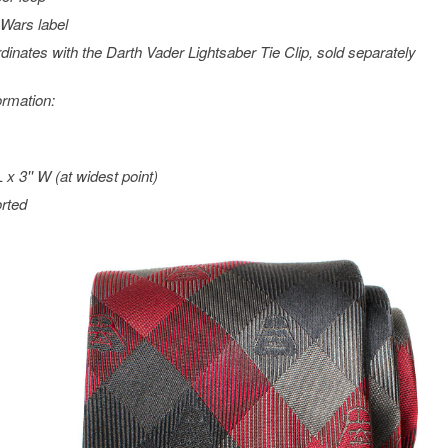
 Wars
label
dinates with the Darth Vader Lightsaber Tie Clip, sold separately
ormation:
L x 3'' W (at widest point)
rted