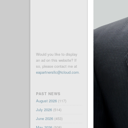
Would you like to display
an ad on this website? If
so, please contact me at
eapartnersllc@icloud.com
.
PAST NEWS
August 2026
(117)
July 2026
(514)
June 2026
(453)
May 2026
(508)