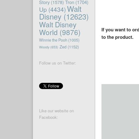
Story
(1578)
Tron
(1704)
Walt
Up
(4434)
Disney
(12623)
Walt Disney
If you want to or
World
(9876)
to the product.
Winnie the Pooh
(1005)
Zed
(1152)
Woody
(653)
Follow us on Twitter:
Like our website on
Facebook: