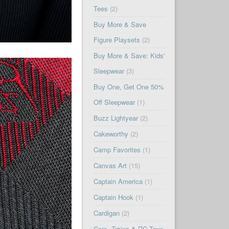
Tees
(2)
Buy More & Save
Figure Playsets
(2)
Buy More & Save: Kids'
Sleepwear
(3)
Buy One, Get One 50%
Off Sleepwear
(1)
Buzz Lightyear
(2)
Cakeworthy
(2)
Camp Favorites
(1)
Canvas Art
(15)
Captain America
(1)
Captain Hook
(1)
Cardigan
(2)
Cars, Trains & RC Toys