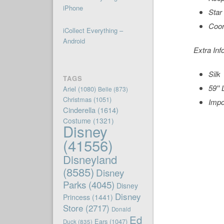
iPhone
Star
Coor
iCollect Everything –
Android
Extra Inf
Silk
TAGS
59'' 
Ariel
(1080)
Belle
(873)
Christmas
(1051)
Impo
Cinderella
(1614)
Costume
(1321)
Disney
(41556)
Disneyland
(8585)
Disney
Parks
(4045)
Disney
Disney
Princess
(1441)
Store
(2717)
Donald
Ed
Ears
(1047)
Duck
(835)