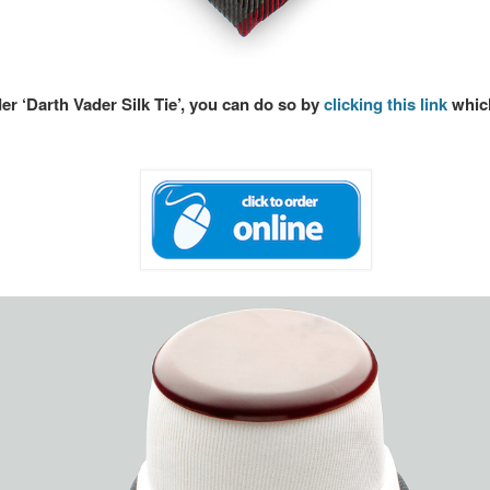
der ‘Darth Vader Silk Tie’, you can do so by
clicking this link
which