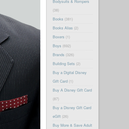
Bodysuits & Rompers
(38)
Books
(381)
Books Alias
(2)
Boxers
(1)
Boys
(692)
Brands
(326)
Building Sets
(2)
Buy a Digital Disney
Gift Card
(1)
Buy A Disney Gift Card
(87)
Buy a Disney Gift Card
eGift
(26)
Buy More & Save Adult