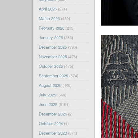
April 2026
(271)
March 2026
(459)
February 2026
(215)
January 2026
(363)
December 2025
(396)
November 2025
(476)
October 2025
(475)
September 2025
(574)
August 2025
(445)
July 2025
(546)
June 2025
(5191)
December 2024
(2)
October 2024
(1)
December 2023
(374)