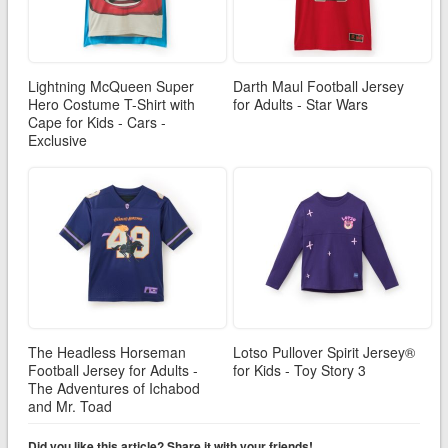
Lightning McQueen Super
Darth Maul Football Jersey
Hero Costume T-Shirt with
for Adults - Star Wars
Cape for Kids - Cars -
Exclusive
The Headless Horseman
Lotso Pullover Spirit Jersey®
Football Jersey for Adults -
for Kids - Toy Story 3
The Adventures of Ichabod
and Mr. Toad
Did you like this article? Share it with your friends!