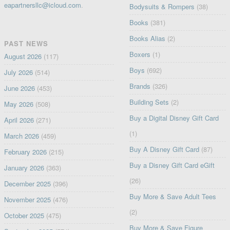
eapartnersllc@icloud.com
.
Bodysuits & Rompers
(38)
Books
(381)
Books Alias
(2)
PAST NEWS
Boxers
(1)
August 2026
(117)
Boys
(692)
July 2026
(514)
Brands
(326)
June 2026
(453)
Building Sets
(2)
May 2026
(508)
Buy a Digital Disney Gift Card
April 2026
(271)
(1)
March 2026
(459)
Buy A Disney Gift Card
(87)
February 2026
(215)
Buy a Disney Gift Card eGift
January 2026
(363)
(26)
December 2025
(396)
Buy More & Save Adult Tees
November 2025
(476)
(2)
October 2025
(475)
Buy More & Save Figure