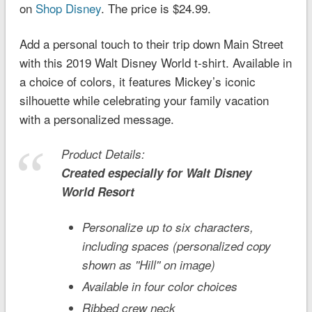
on
Shop Disney
. The price is $24.99.
Add a personal touch to their trip down Main Street
with this 2019
Walt Disney World
t-shirt. Available in
a choice of colors, it features Mickey’s iconic
silhouette while celebrating your family vacation
with a personalized message.
Product Details:
Created especially for
Walt Disney
World
Resort
Personalize up to six characters,
including spaces (personalized copy
shown as ''Hill'' on image)
Available in four color choices
Ribbed crew neck