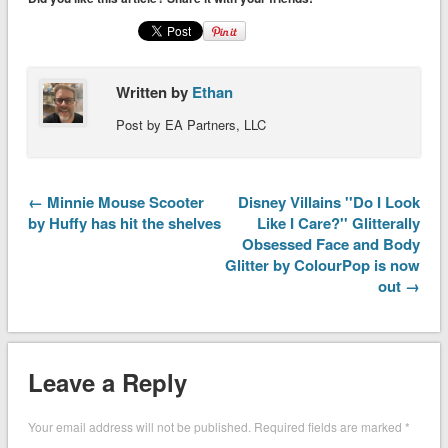
Written by
Ethan
Post by EA Partners, LLC
← Minnie Mouse Scooter
Disney Villains ''Do I Look
by Huffy has hit the shelves
Like I Care?'' Glitterally
Obsessed Face and Body
Glitter by ColourPop is now
out →
Leave a Reply
Your email address will not be published.
Required fields are marked
*