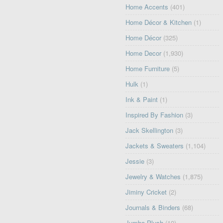
Home Accents
(401)
Home Décor & Kitchen
(1)
Home Décor
(325)
Home Decor
(1,930)
Home Furniture
(5)
Hulk
(1)
Ink & Paint
(1)
Inspired By Fashion
(3)
Jack Skellington
(3)
Jackets & Sweaters
(1,104)
Jessie
(3)
Jewelry & Watches
(1,875)
Jiminy Cricket
(2)
Journals & Binders
(68)
Jumbo Plush
(10)