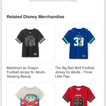
Related Disney Merchandise
Maleficent as Dragon
The Big Bad Wolf Football
Football Jersey for Adults -
Jersey for Adults - Three
Sleeping Beauty
Little Pigs