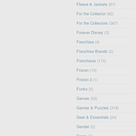
Fleece & Jackets
(67)
For the Collector
(82)
For the Collectors
(387)
Forever Disney
(3)
Franchise
(4)
Franchise Brands
(2)
Franchises
(174)
Frozen
(10)
Frozen 2
(1)
Funko
(5)
Games
(53)
Games & Puzzles
(318)
Gear & Essentials
(24)
Gender
(2)
Genie
(1)