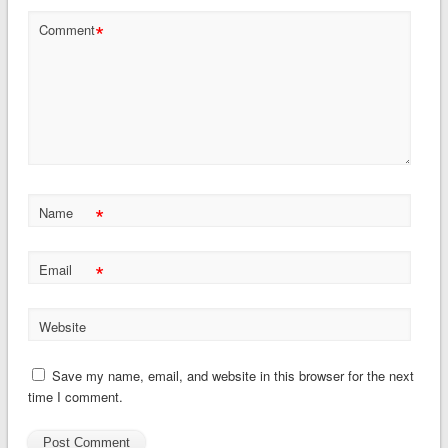
*
Comment
*
Name
*
Email
Website
Save my name, email, and website in this browser for the next
time I comment.