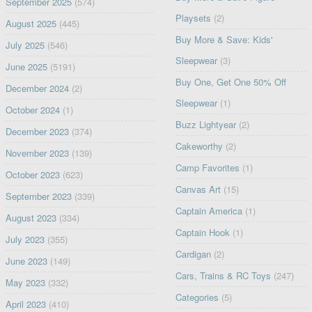
September 2025
(574)
Playsets
(2)
August 2025
(445)
Buy More & Save: Kids'
July 2025
(546)
Sleepwear
(3)
June 2025
(5191)
Buy One, Get One 50% Off
December 2024
(2)
Sleepwear
(1)
October 2024
(1)
Buzz Lightyear
(2)
December 2023
(374)
Cakeworthy
(2)
November 2023
(139)
Camp Favorites
(1)
October 2023
(623)
Canvas Art
(15)
September 2023
(339)
Captain America
(1)
August 2023
(334)
Captain Hook
(1)
July 2023
(355)
Cardigan
(2)
June 2023
(149)
Cars, Trains & RC Toys
(247)
May 2023
(332)
Categories
(5)
April 2023
(410)