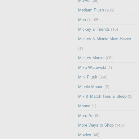
Marvel
(39)
Medium Plush
(235)
Men
(1,105)
Mickey & Friends
(10)
Mickey & Minnie Must-Haves
(1)
Mickey Mouse
(26)
Mike Wazowski
(1)
Mini Plush
(360)
Minnie Mouse
(2)
Mix & Match Tees & Sleep
(3)
Moana
(1)
More Art
(8)
More Ways to Shop
(143)
Movies
(46)