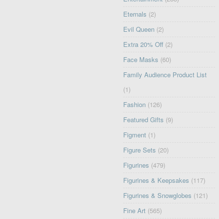
Eternals
(2)
Evil Queen
(2)
Extra 20% Off
(2)
Face Masks
(60)
Family Audience Product List
(1)
Fashion
(126)
Featured Gifts
(9)
Figment
(1)
Figure Sets
(20)
Figurines
(479)
Figurines & Keepsakes
(117)
Figurines & Snowglobes
(121)
Fine Art
(565)