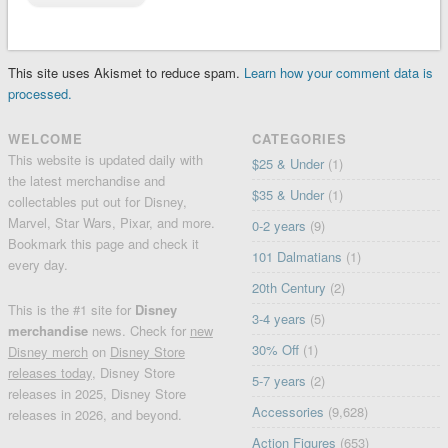
This site uses Akismet to reduce spam.
Learn how your comment data is
processed.
WELCOME
CATEGORIES
This website is updated daily with
$25 & Under
(1)
the latest merchandise and
$35 & Under
(1)
collectables put out for Disney,
Marvel, Star Wars, Pixar, and more.
0-2 years
(9)
Bookmark this page and check it
101 Dalmatians
(1)
every day.
20th Century
(2)
This is the #1 site for
Disney
3-4 years
(5)
merchandise
news. Check for
new
30% Off
(1)
Disney merch
on
Disney Store
releases today
, Disney Store
5-7 years
(2)
releases in 2025, Disney Store
Accessories
(9,628)
releases in 2026, and beyond.
Action Figures
(653)