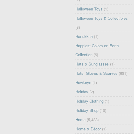
Halloween Toys
(1)
Halloween Toys & Collectibles
(8)
Hanukkah
(1)
Happiest Colors on Earth
Collection
(5)
Hats & Sunglasses
(1)
Hats, Gloves & Scarves
(681)
Hawkeye
(1)
Holiday
(2)
Holiday Clothing
(1)
Holiday Shop
(10)
Home
(5,488)
Home & Décor
(1)