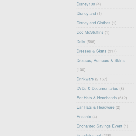
Disney100
(4)
Disneyland
(1)
Disneyland Clothes
(1)
Doc McStuffins
(1)
Dolls
(568)
Dresses & Skirts
(317)
Dresses, Rompers & Skirts
(100)
Drinkware
(2,167)
DVDs & Documentaries
(8)
Ear Hats & Headbands
(612)
Ear Hats & Headware
(2)
Encanto
(4)
Enchanted Savings Event
(1)
Entertainment
(238)