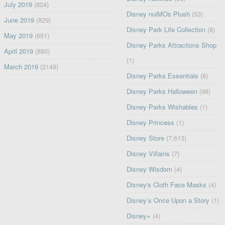
July 2019
(824)
Disney nuiMOs Plush
(53)
June 2019
(829)
Disney Park Life Collection
(8)
May 2019
(651)
Disney Parks Attractions Shop
April 2019
(880)
(1)
March 2019
(2149)
Disney Parks Essentials
(8)
Disney Parks Halloween
(98)
Disney Parks Wishables
(1)
Disney Princess
(1)
Disney Store
(7,613)
Disney Villains
(7)
Disney Wisdom
(4)
Disney's Cloth Face Masks
(4)
Disney’s Once Upon a Story
(1)
Disney+
(4)