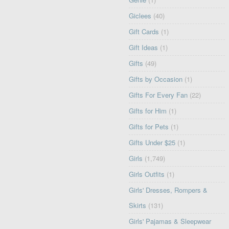
Giclees
(40)
Gift Cards
(1)
Gift Ideas
(1)
Gifts
(49)
Gifts by Occasion
(1)
Gifts For Every Fan
(22)
Gifts for Him
(1)
Gifts for Pets
(1)
Gifts Under $25
(1)
Girls
(1,749)
Girls Outfits
(1)
Girls' Dresses, Rompers &
Skirts
(131)
Girls' Pajamas & Sleepwear