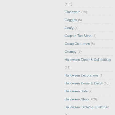
(192)
Glassware
(79)
Goggles
(5)
Goofy
(1)
Graphic Tee Shop
(5)
Group Costumes
(6)
Grumpy
(1)
Halloween Decor & Collectibles
(11)
Halloween Decorations
(1)
Halloween Home & Décor
(16)
Halloween Sale
(2)
Halloween Shop
(209)
Halloween Tabletop & Kitchen
(1)