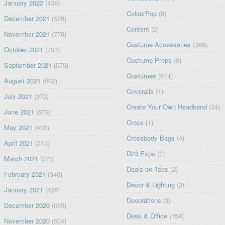
January 2022
(438)
ColourPop
(8)
December 2021
(528)
Content
(2)
November 2021
(779)
Costume Accessories
(366)
October 2021
(753)
Costume Props
(8)
September 2021
(579)
Costumes
(674)
August 2021
(502)
Coveralls
(1)
July 2021
(372)
Create Your Own Headband
(34)
June 2021
(579)
Crocs
(1)
May 2021
(400)
Crossbody Bags
(4)
April 2021
(313)
D23 Expo
(7)
March 2021
(375)
Deals on Tees
(2)
February 2021
(340)
Decor & Lighting
(3)
January 2021
(426)
Decorations
(3)
December 2020
(638)
Desk & Office
(154)
November 2020
(504)