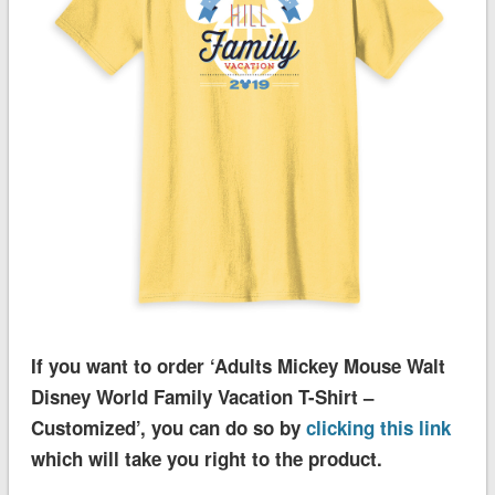
If you want to order ‘Adults Mickey Mouse Walt
Disney World Family Vacation T-Shirt –
Customized’, you can do so by
clicking this link
which will take you right to the product.