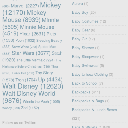
Mickey
Aurora
(1)
Marvel
(2227)
(660)
(12170)
Mickey
Baby Boy
(20)
Mouse
(8939)
Minnie
Baby Costumes
(12)
(5605)
Minnie Mouse
Baby Gear
(6)
(4519)
Pixar
(2631)
Pluto
Baby Girl
(17)
(1533)
Pooh
(1032)
Sleeping Beauty
(883)
Snow White
(783)
Spider-Man
Baby Shower
(1)
Star Wars
(3677)
Stitch
(838)
Baby Sleepwear
(1)
(1920)
The Little Mermaid
(924)
The
Baby Swimwear
(5)
Nightmare Before Christmas
(716)
Thor
Toy Story
(826)
Tinker Bell
(703)
Baby Unisex Clothing
(3)
Up
(4434)
(1578)
Tron
(1704)
Back to School
(7)
Walt Disney
(12623)
Walt Disney World
Backpacks
(411)
(9876)
Backpacks & Bags
(1)
Winnie the Pooh
(1005)
Zed
(1152)
Woody
(653)
Backpacks & Lunch Boxes
(321)
Follow us on Twitter:
Bags & Wallets
(1,840)