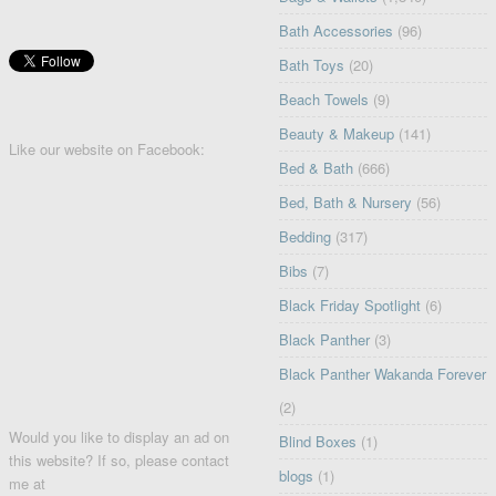
Bath Accessories
(96)
Bath Toys
(20)
Beach Towels
(9)
Beauty & Makeup
(141)
Like our website on Facebook:
Bed & Bath
(666)
Bed, Bath & Nursery
(56)
Bedding
(317)
Bibs
(7)
Black Friday Spotlight
(6)
Black Panther
(3)
Black Panther Wakanda Forever
(2)
Would you like to display an ad on
Blind Boxes
(1)
this website? If so, please contact
blogs
(1)
me at