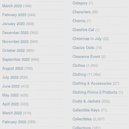
Category
(1)
March 2023
(184)
Characters
(80)
February 2023
(344)
Charms
(1)
January 2023
(508)
Cheshire Cat
(1)
December 2022
(362)
Christmas in July
(22)
November 2022
(569)
Classic Dolls
(74)
October 2022
(850)
Clearance Event
(2)
September 2022
(666)
Clothes
(1,900)
August 2022
(763)
Clothing
(11,054)
July 2022
(609)
Clothing & Accessories
(27)
June 2022
(472)
Clothing Promo 2 Products
(1)
May 2022
(426)
Coats & Jackets
(252)
April 2022
(533)
Collectible Keys
(71)
March 2022
(416)
Collectibles
(2,597)
February 2022
(289)
Collections
(181)