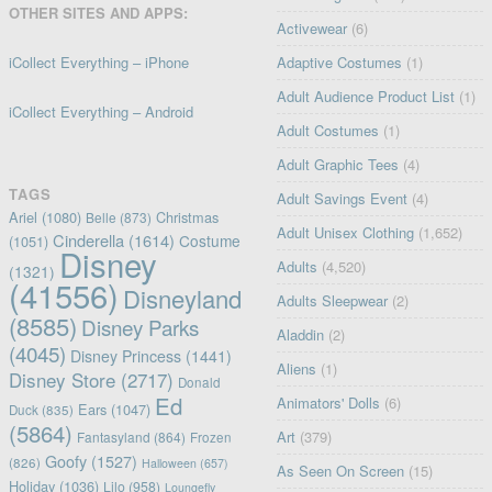
OTHER SITES AND APPS:
Activewear
(6)
iCollect Everything – iPhone
Adaptive Costumes
(1)
Adult Audience Product List
(1)
iCollect Everything – Android
Adult Costumes
(1)
Adult Graphic Tees
(4)
TAGS
Adult Savings Event
(4)
Ariel
(1080)
Christmas
Belle
(873)
Adult Unisex Clothing
(1,652)
Cinderella
(1614)
Costume
(1051)
Disney
Adults
(4,520)
(1321)
(41556)
Disneyland
Adults Sleepwear
(2)
(8585)
Disney Parks
Aladdin
(2)
(4045)
Disney Princess
(1441)
Aliens
(1)
Disney Store
(2717)
Donald
Ed
Animators' Dolls
(6)
Ears
(1047)
Duck
(835)
(5864)
Art
(379)
Fantasyland
(864)
Frozen
Goofy
(1527)
(826)
Halloween
(657)
As Seen On Screen
(15)
Holiday
(1036)
Lilo
(958)
Loungefly