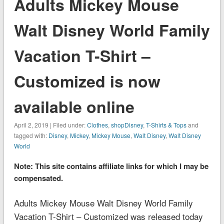
Adults Mickey Mouse
Walt Disney World Family
Vacation T-Shirt –
Customized is now
available online
April 2, 2019 | Filed under:
Clothes
,
shopDisney
,
T-Shirts & Tops
and
tagged with:
Disney
,
Mickey
,
Mickey Mouse
,
Walt Disney
,
Walt Disney
World
Note: This site contains affiliate links for which I may be
compensated.
Adults Mickey Mouse Walt Disney World Family
Vacation T-Shirt – Customized was released today