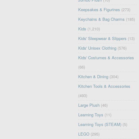
Keepsakes & Figurines
(273)
Keychains & Bag Charms
(185)
Kids
(1,210)
Kids' Sleepwear & Slippers
(13)
Kids' Unisex Clothing
(576)
Kids' Costumes & Accessories
(66)
Kitchen & Dining
(304)
Kitchen Tools & Accessories
(493)
Large Plush
(46)
Learning Toys
(11)
Learning Toys (STEAM)
(5)
LEGO
(295)