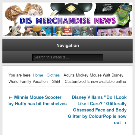
Disney Merchandise & Collectors News
Dis Merchandise News
Navigation
You are here:
Home
›
Clothes
› Adults Mickey Mouse Walt Disney
World Family Vacation T-Shirt – Customized is now available online
← Minnie Mouse Scooter
Disney Villains ''Do I Look
by Huffy has hit the shelves
Like I Care?'' Glitterally
Obsessed Face and Body
Glitter by ColourPop is now
out →