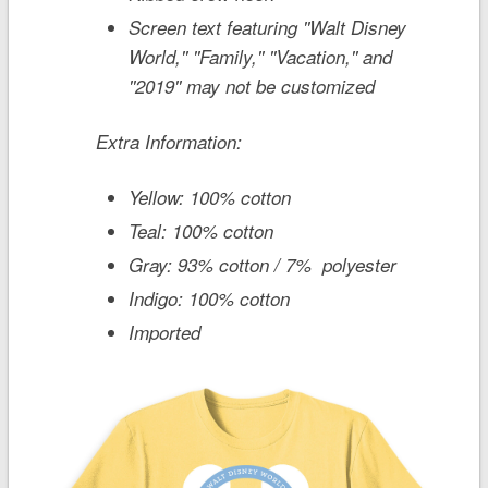
Screen text featuring ''Walt Disney
World,'' ''Family,'' ''Vacation,'' and
''2019'' may not be customized
Extra Information:
Yellow: 100% cotton
Teal: 100% cotton
Gray: 93% cotton / 7% polyester
Indigo: 100% cotton
Imported