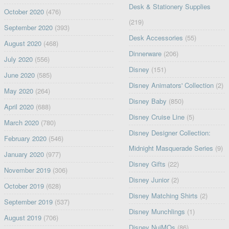
Desk & Stationery Supplies
October 2020
(476)
(219)
September 2020
(393)
Desk Accessories
(55)
August 2020
(468)
Dinnerware
(206)
July 2020
(556)
Disney
(151)
June 2020
(585)
Disney Animators' Collection
(2)
May 2020
(264)
Disney Baby
(850)
April 2020
(688)
Disney Cruise Line
(5)
March 2020
(780)
Disney Designer Collection:
February 2020
(546)
Midnight Masquerade Series
(9)
January 2020
(977)
Disney Gifts
(22)
November 2019
(306)
Disney Junior
(2)
October 2019
(628)
Disney Matching Shirts
(2)
September 2019
(537)
Disney Munchlings
(1)
August 2019
(706)
Disney NuiMOs
(86)