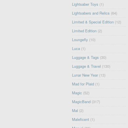
Lightsaber Toys
(1)
Lightsabers and Relics
(64)
Limited & Special Edition
(12)
Limited Edition
(2)
Loungefly
(10)
Luca
(1)
Luggage & Tags
(30)
Luggage & Travel
(130)
Lunar New Year
(13)
Mad for Plaid
(1)
Magic
(52)
MagicBand
(317)
Mal
(2)
Maleficent
(1)