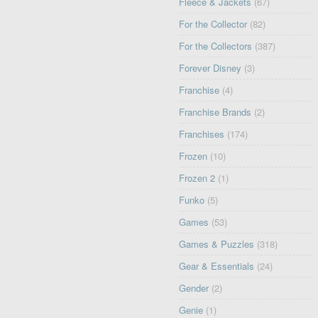
Fleece & Jackets
(67)
For the Collector
(82)
For the Collectors
(387)
Forever Disney
(3)
Franchise
(4)
Franchise Brands
(2)
Franchises
(174)
Frozen
(10)
Frozen 2
(1)
Funko
(5)
Games
(53)
Games & Puzzles
(318)
Gear & Essentials
(24)
Gender
(2)
Genie
(1)