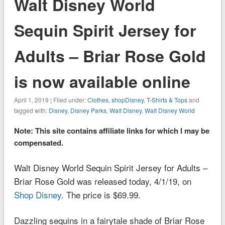
Walt Disney World
Sequin Spirit Jersey for
Adults – Briar Rose Gold
is now available online
April 1, 2019 | Filed under:
Clothes
,
shopDisney
,
T-Shirts & Tops
and
tagged with:
Disney
,
Disney Parks
,
Walt Disney
,
Walt Disney World
Note: This site contains affiliate links for which I may be
compensated.
Walt Disney World Sequin Spirit Jersey for Adults –
Briar Rose Gold was released today, 4/1/19, on
Shop Disney
. The price is $69.99.
Dazzling sequins in a fairytale shade of Briar Rose