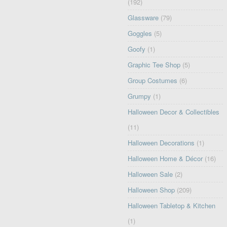
(192)
Glassware
(79)
Goggles
(5)
Goofy
(1)
Graphic Tee Shop
(5)
Group Costumes
(6)
Grumpy
(1)
Halloween Decor & Collectibles
(11)
Halloween Decorations
(1)
Halloween Home & Décor
(16)
Halloween Sale
(2)
Halloween Shop
(209)
Halloween Tabletop & Kitchen
(1)