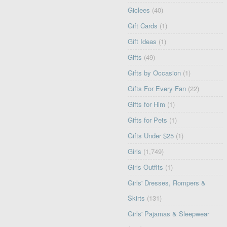
Giclees
(40)
Gift Cards
(1)
Gift Ideas
(1)
Gifts
(49)
Gifts by Occasion
(1)
Gifts For Every Fan
(22)
Gifts for Him
(1)
Gifts for Pets
(1)
Gifts Under $25
(1)
Girls
(1,749)
Girls Outfits
(1)
Girls' Dresses, Rompers &
Skirts
(131)
Girls' Pajamas & Sleepwear