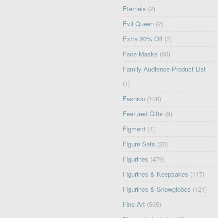
Eternals
(2)
Evil Queen
(2)
Extra 20% Off
(2)
Face Masks
(60)
Family Audience Product List
(1)
Fashion
(126)
Featured Gifts
(9)
Figment
(1)
Figure Sets
(20)
Figurines
(479)
Figurines & Keepsakes
(117)
Figurines & Snowglobes
(121)
Fine Art
(565)