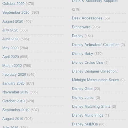
Desk & Stationery Supplies
October 2020
(476)
(219)
September 2020
(393)
Desk Accessories
(55)
August 2020
(468)
Dinnerware
(206)
July 2020
(556)
Disney
(151)
June 2020
(585)
Disney Animators' Collection
(2)
May 2020
(264)
Disney Baby
(850)
April 2020
(688)
Disney Cruise Line
(5)
March 2020
(780)
Disney Designer Collection:
February 2020
(546)
Midnight Masquerade Series
(9)
January 2020
(977)
Disney Gifts
(22)
November 2019
(306)
Disney Junior
(2)
October 2019
(628)
Disney Matching Shirts
(2)
September 2019
(537)
Disney Munchlings
(1)
August 2019
(706)
Disney NuiMOs
(86)
July 2019
(824)