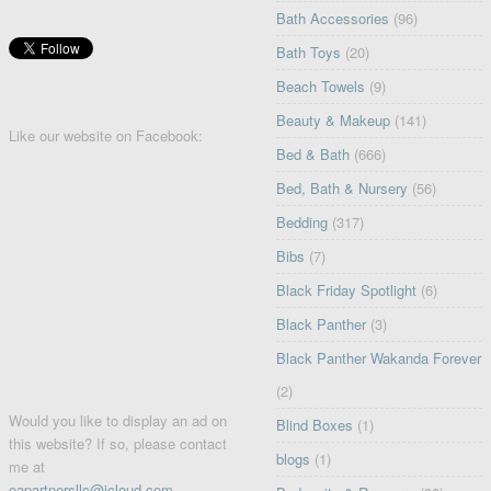
Bath Accessories
(96)
Bath Toys
(20)
Beach Towels
(9)
Beauty & Makeup
(141)
Like our website on Facebook:
Bed & Bath
(666)
Bed, Bath & Nursery
(56)
Bedding
(317)
Bibs
(7)
Black Friday Spotlight
(6)
Black Panther
(3)
Black Panther Wakanda Forever
(2)
Would you like to display an ad on
Blind Boxes
(1)
this website? If so, please contact
blogs
(1)
me at
eapartnersllc@icloud.com
.