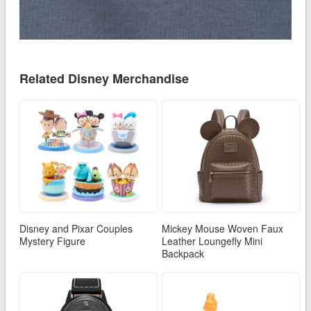
Related Disney Merchandise
Disney and Pixar Couples
Mickey Mouse Woven Faux
Mystery Figure
Leather Loungefly Mini
Backpack