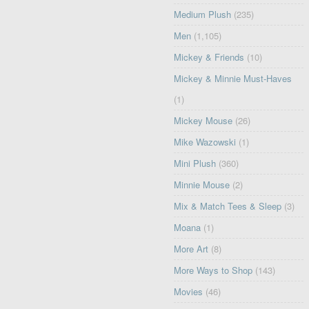
Medium Plush
(235)
Men
(1,105)
Mickey & Friends
(10)
Mickey & Minnie Must-Haves
(1)
Mickey Mouse
(26)
Mike Wazowski
(1)
Mini Plush
(360)
Minnie Mouse
(2)
Mix & Match Tees & Sleep
(3)
Moana
(1)
More Art
(8)
More Ways to Shop
(143)
Movies
(46)