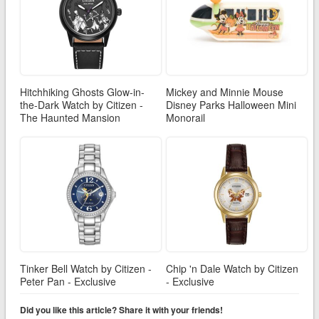
Hitchhiking Ghosts Glow-in-
Mickey and Minnie Mouse
the-Dark Watch by Citizen -
Disney Parks Halloween Mini
The Haunted Mansion
Monorail
Tinker Bell Watch by Citizen -
Chip 'n Dale Watch by Citizen
Peter Pan - Exclusive
- Exclusive
Did you like this article? Share it with your friends!