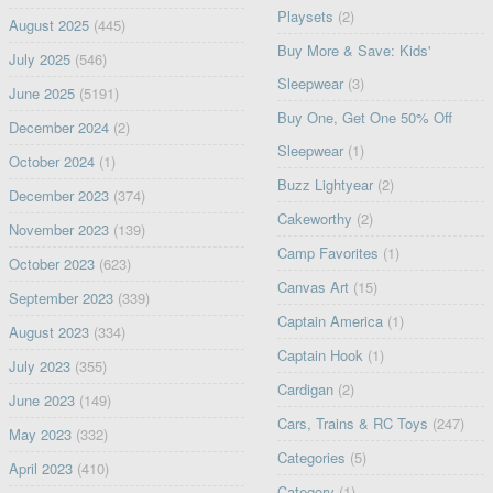
Playsets
(2)
August 2025
(445)
Buy More & Save: Kids'
July 2025
(546)
Sleepwear
(3)
June 2025
(5191)
Buy One, Get One 50% Off
December 2024
(2)
Sleepwear
(1)
October 2024
(1)
Buzz Lightyear
(2)
December 2023
(374)
Cakeworthy
(2)
November 2023
(139)
Camp Favorites
(1)
October 2023
(623)
Canvas Art
(15)
September 2023
(339)
Captain America
(1)
August 2023
(334)
Captain Hook
(1)
July 2023
(355)
Cardigan
(2)
June 2023
(149)
Cars, Trains & RC Toys
(247)
May 2023
(332)
Categories
(5)
April 2023
(410)
Category
(1)