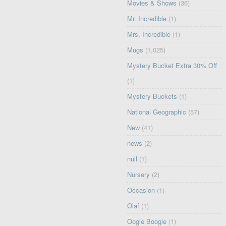
Movies & Shows
(36)
Mr. Incredible
(1)
Mrs. Incredible
(1)
Mugs
(1,025)
Mystery Bucket Extra 30% Off
(1)
Mystery Buckets
(1)
National Geographic
(57)
New
(41)
news
(2)
null
(1)
Nursery
(2)
Occasion
(1)
Olaf
(1)
Oogie Boogie
(1)