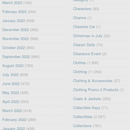
March 2023
(184)
Characters
(80)
February 2023
(344)
Charms
(1)
January 2023
(508)
Cheshire Cat
(1)
December 2022
(362)
Christmas in July
(22)
November 2022
(569)
Classic Dolls
(74)
October 2022
(850)
Clearance Event
(2)
September 2022
(666)
Clothes
(1,900)
August 2022
(763)
Clothing
(11,054)
July 2022
(609)
Clothing & Accessories
(27)
June 2022
(472)
Clothing Promo 2 Products
(1)
May 2022
(426)
Coats & Jackets
(252)
April 2022
(533)
Collectible Keys
(71)
March 2022
(416)
Collectibles
(2,597)
February 2022
(289)
Collections
(181)
January 2022
(438)