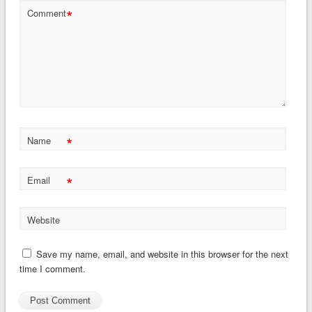
*
Comment
*
Name
*
Email
Website
Save my name, email, and website in this browser for the next
time I comment.