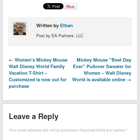
Written by
Ethan
Post by EA Partners, LLC
← Women's Mickey Mouse
Mickey Mouse ''Best Day
Walt Disney World Family
Ever'' Pullover Sweater for
Vacation T-Shirt –
Women – Walt Disney
Customized is now out for
World is available online →
purchase
Leave a Reply
Your email address will not be published.
Required fields are marked
*