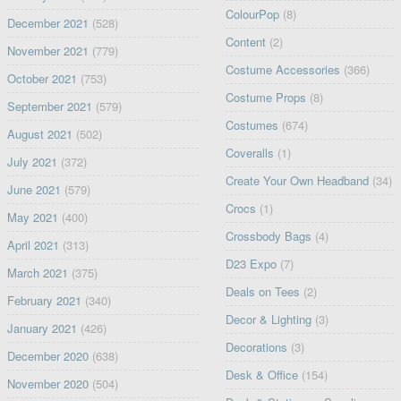
ColourPop
(8)
December 2021
(528)
Content
(2)
November 2021
(779)
Costume Accessories
(366)
October 2021
(753)
Costume Props
(8)
September 2021
(579)
Costumes
(674)
August 2021
(502)
Coveralls
(1)
July 2021
(372)
Create Your Own Headband
(34)
June 2021
(579)
Crocs
(1)
May 2021
(400)
Crossbody Bags
(4)
April 2021
(313)
D23 Expo
(7)
March 2021
(375)
Deals on Tees
(2)
February 2021
(340)
Decor & Lighting
(3)
January 2021
(426)
Decorations
(3)
December 2020
(638)
Desk & Office
(154)
November 2020
(504)