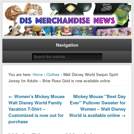
Disney Merchandise & Collectors News
Dis Merchandise News
Navigation
You are here:
Home
›
Clothes
› Walt Disney World Sequin Spirit
Jersey for Adults – Briar Rose Gold is now available online
← Women's Mickey Mouse
Mickey Mouse ''Best Day
Walt Disney World Family
Ever'' Pullover Sweater for
Vacation T-Shirt –
Women – Walt Disney
Customized is now out for
World is available online →
purchase