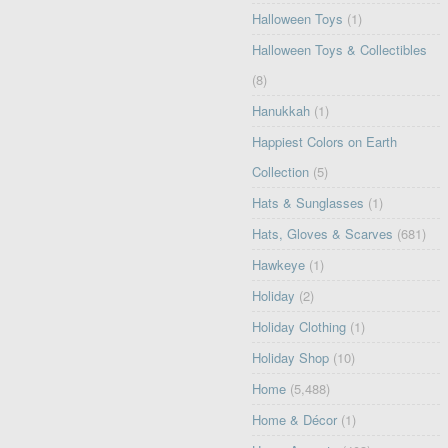
Halloween Toys
(1)
Halloween Toys & Collectibles
(8)
Hanukkah
(1)
Happiest Colors on Earth
Collection
(5)
Hats & Sunglasses
(1)
Hats, Gloves & Scarves
(681)
Hawkeye
(1)
Holiday
(2)
Holiday Clothing
(1)
Holiday Shop
(10)
Home
(5,488)
Home & Décor
(1)