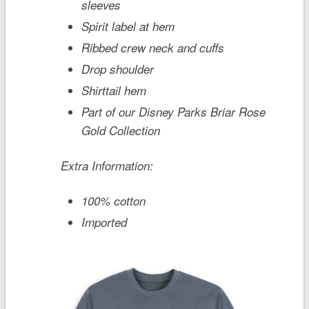
sleeves
Spirit label at hem
Ribbed crew neck and cuffs
Drop shoulder
Shirttail hem
Part of our Disney Parks Briar Rose
Gold Collection
Extra Information:
100% cotton
Imported