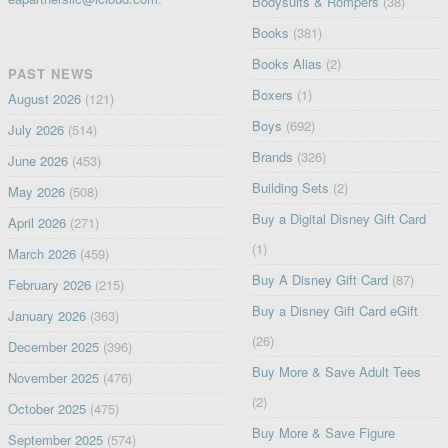
Bodysuits & Rompers
(38)
Books
(381)
Books Alias
(2)
PAST NEWS
Boxers
(1)
August 2026
(121)
Boys
(692)
July 2026
(514)
Brands
(326)
June 2026
(453)
Building Sets
(2)
May 2026
(508)
Buy a Digital Disney Gift Card
April 2026
(271)
(1)
March 2026
(459)
Buy A Disney Gift Card
(87)
February 2026
(215)
Buy a Disney Gift Card eGift
January 2026
(363)
(26)
December 2025
(396)
Buy More & Save Adult Tees
November 2025
(476)
(2)
October 2025
(475)
Buy More & Save Figure
September 2025
(574)