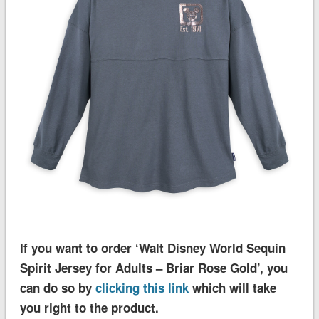
If you want to order ‘Walt Disney World Sequin
Spirit Jersey for Adults – Briar Rose Gold’, you
can do so by
clicking this link
which will take
you right to the product.