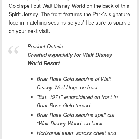
Gold spell out
Walt Disney World
on the back of this
Spirit Jersey. The front features the Park’s signature
logo in matching sequins so you’ll be sure to sparkle
on your next visit.
Product Details:
Created especially for
Walt Disney
World
Resort
Briar Rose Gold sequins of Walt
Disney World logo on front
''Est. 1971'' embroidered on front in
Briar Rose Gold thread
Briar Rose Gold sequins spell out
''Walt Disney World'' on back
Horizontal seam across chest and