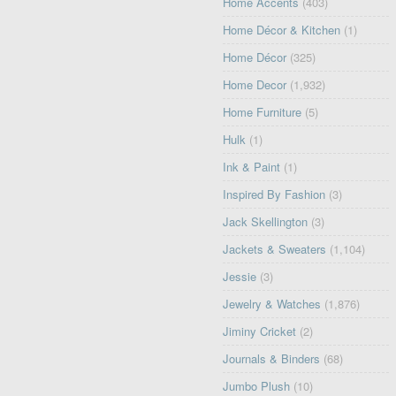
Home Accents
(403)
Home Décor & Kitchen
(1)
Home Décor
(325)
Home Decor
(1,932)
Home Furniture
(5)
Hulk
(1)
Ink & Paint
(1)
Inspired By Fashion
(3)
Jack Skellington
(3)
Jackets & Sweaters
(1,104)
Jessie
(3)
Jewelry & Watches
(1,876)
Jiminy Cricket
(2)
Journals & Binders
(68)
Jumbo Plush
(10)