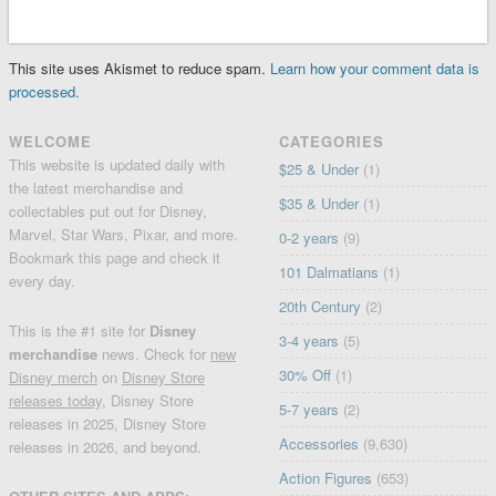
This site uses Akismet to reduce spam.
Learn how your comment data is
processed.
WELCOME
CATEGORIES
This website is updated daily with
$25 & Under
(1)
the latest merchandise and
$35 & Under
(1)
collectables put out for Disney,
Marvel, Star Wars, Pixar, and more.
0-2 years
(9)
Bookmark this page and check it
101 Dalmatians
(1)
every day.
20th Century
(2)
This is the #1 site for
Disney
3-4 years
(5)
merchandise
news. Check for
new
30% Off
(1)
Disney merch
on
Disney Store
releases today
, Disney Store
5-7 years
(2)
releases in 2025, Disney Store
Accessories
(9,630)
releases in 2026, and beyond.
Action Figures
(653)