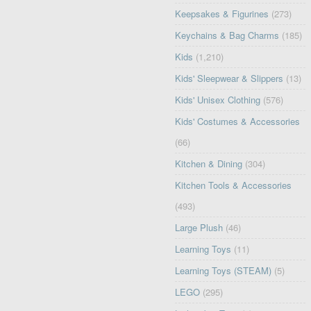
Keepsakes & Figurines
(273)
Keychains & Bag Charms
(185)
Kids
(1,210)
Kids' Sleepwear & Slippers
(13)
Kids' Unisex Clothing
(576)
Kids' Costumes & Accessories
(66)
Kitchen & Dining
(304)
Kitchen Tools & Accessories
(493)
Large Plush
(46)
Learning Toys
(11)
Learning Toys (STEAM)
(5)
LEGO
(295)