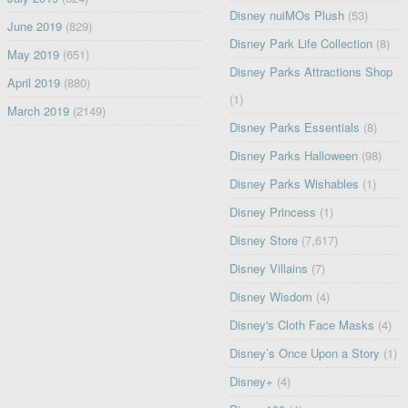
Disney nuiMOs Plush
(53)
June 2019
(829)
Disney Park Life Collection
(8)
May 2019
(651)
Disney Parks Attractions Shop
April 2019
(880)
(1)
March 2019
(2149)
Disney Parks Essentials
(8)
Disney Parks Halloween
(98)
Disney Parks Wishables
(1)
Disney Princess
(1)
Disney Store
(7,617)
Disney Villains
(7)
Disney Wisdom
(4)
Disney's Cloth Face Masks
(4)
Disney’s Once Upon a Story
(1)
Disney+
(4)