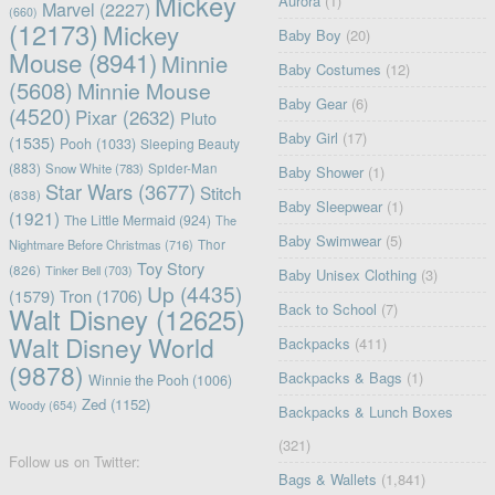
Mickey
Aurora
(1)
Marvel
(2227)
(660)
(12173)
Mickey
Baby Boy
(20)
Mouse
(8941)
Minnie
Baby Costumes
(12)
(5608)
Minnie Mouse
Baby Gear
(6)
(4520)
Pixar
(2632)
Pluto
Baby Girl
(17)
(1535)
Pooh
(1033)
Sleeping Beauty
(883)
Snow White
(783)
Spider-Man
Baby Shower
(1)
Star Wars
(3677)
Stitch
(838)
Baby Sleepwear
(1)
(1921)
The Little Mermaid
(924)
The
Baby Swimwear
(5)
Nightmare Before Christmas
(716)
Thor
Toy Story
(826)
Tinker Bell
(703)
Baby Unisex Clothing
(3)
Up
(4435)
(1579)
Tron
(1706)
Back to School
(7)
Walt Disney
(12625)
Walt Disney World
Backpacks
(411)
(9878)
Backpacks & Bags
(1)
Winnie the Pooh
(1006)
Zed
(1152)
Woody
(654)
Backpacks & Lunch Boxes
(321)
Follow us on Twitter:
Bags & Wallets
(1,841)