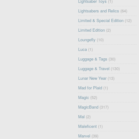
Lightsaber Toys
(1)
Lightsabers and Relics
(64)
Limited & Special Edition
(12)
Limited Edition
(2)
Loungefly
(10)
Luca
(1)
Luggage & Tags
(30)
Luggage & Travel
(130)
Lunar New Year
(13)
Mad for Plaid
(1)
Magic
(52)
MagicBand
(317)
Mal
(2)
Maleficent
(1)
Marvel
(39)