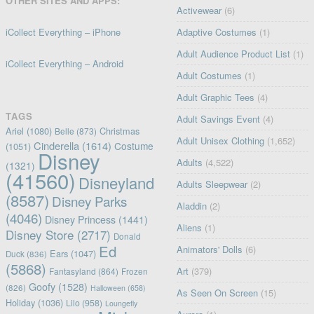
OTHER SITES AND APPS:
Activewear
(6)
iCollect Everything – iPhone
Adaptive Costumes
(1)
Adult Audience Product List
(1)
iCollect Everything – Android
Adult Costumes
(1)
Adult Graphic Tees
(4)
TAGS
Adult Savings Event
(4)
Ariel
(1080)
Christmas
Belle
(873)
Adult Unisex Clothing
(1,652)
Cinderella
(1614)
Costume
(1051)
Disney
Adults
(4,522)
(1321)
(41560)
Disneyland
Adults Sleepwear
(2)
(8587)
Disney Parks
Aladdin
(2)
(4046)
Disney Princess
(1441)
Aliens
(1)
Disney Store
(2717)
Donald
Ed
Animators' Dolls
(6)
Ears
(1047)
Duck
(836)
(5868)
Art
(379)
Fantasyland
(864)
Frozen
Goofy
(1528)
(826)
Halloween
(658)
As Seen On Screen
(15)
Holiday
(1036)
Lilo
(958)
Loungefly