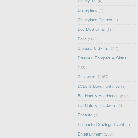
Disney100
(4)
Disneyland
(1)
Disneyland Clothes
(1)
Doc McStuffins
(1)
Dolls
(568)
Dresses & Skirts
(317)
Dresses, Rompers & Skirts
(100)
Drinkware
(2,167)
DVDs & Documentaries
(8)
Ear Hats & Headbands
(612)
Ear Hats & Headware
(2)
Encanto
(4)
Enchanted Savings Event
(1)
Entertainment
(238)