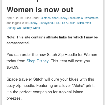
Women is now out
April 1, 2019 | Filed under:
Clothes
,
shopDisney
,
Sweaters & Sweatshirts
and tagged with:
Disney
,
Disneyland
,
Lilo
,
Lilo & Stitch
,
Stitch
,
Walt
Disney
,
Walt Disney World
Note: This site contains affiliate links for which I may be
compensated.
You can order the new Stitch Zip Hoodie for Women
today from
Shop Disney
. This item will cost you
$54.99.
Space traveler Stitch will cure your blues with this
cozy zip hoodie. Featuring an allover ”Aloha” print,
it’s the perfect companion for tropical island
breezes.