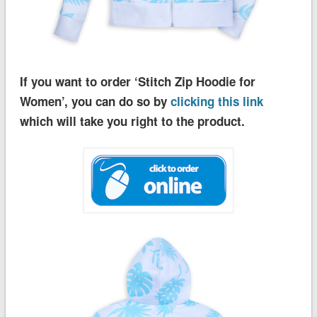
If you want to order ‘Stitch Zip Hoodie for
Women’, you can do so by
clicking this link
which will take you right to the product.