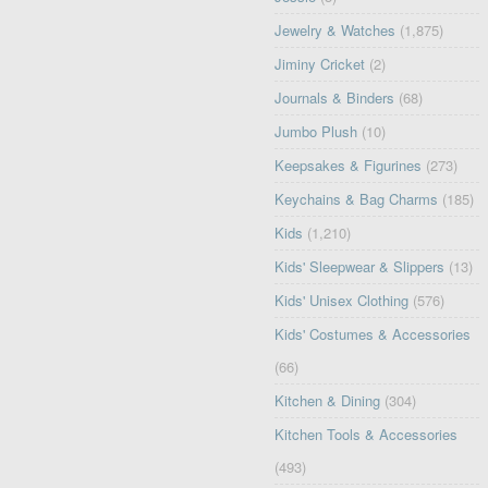
Jewelry & Watches
(1,875)
Jiminy Cricket
(2)
Journals & Binders
(68)
Jumbo Plush
(10)
Keepsakes & Figurines
(273)
Keychains & Bag Charms
(185)
Kids
(1,210)
Kids' Sleepwear & Slippers
(13)
Kids' Unisex Clothing
(576)
Kids' Costumes & Accessories
(66)
Kitchen & Dining
(304)
Kitchen Tools & Accessories
(493)