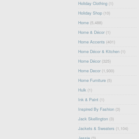
Holiday Clothing
(1)
Holiday Shop
(10)
Home
(5,488)
Home & Décor
(1)
Home Accents
(401)
Home Décor & Kitchen
(1)
Home Décor
(325)
Home Decor
(1,930)
Home Furniture
(5)
Hulk
(1)
Ink & Paint
(1)
Inspired By Fashion
(3)
Jack Skellington
(3)
Jackets & Sweaters
(1,104)
Jessie
(3)