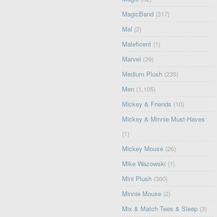
MagicBand
(317)
Mal
(2)
Maleficent
(1)
Marvel
(39)
Medium Plush
(235)
Men
(1,105)
Mickey & Friends
(10)
Mickey & Minnie Must-Haves
(1)
Mickey Mouse
(26)
Mike Wazowski
(1)
Mini Plush
(360)
Minnie Mouse
(2)
Mix & Match Tees & Sleep
(3)