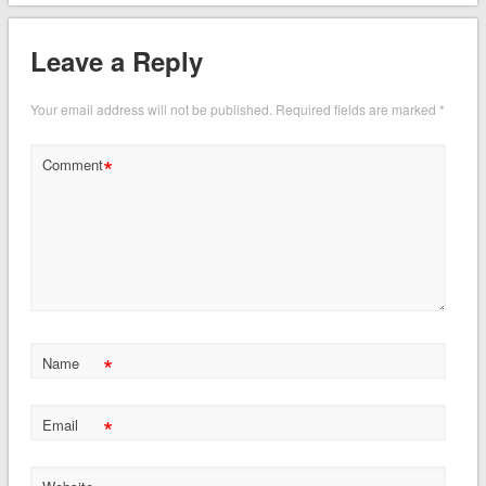
Leave a Reply
Your email address will not be published.
Required fields are marked
*
*
Comment
*
Name
*
Email