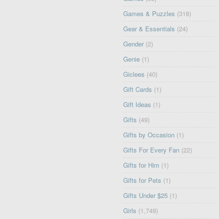
Games & Puzzles
(318)
Gear & Essentials
(24)
Gender
(2)
Genie
(1)
Giclees
(40)
Gift Cards
(1)
Gift Ideas
(1)
Gifts
(49)
Gifts by Occasion
(1)
Gifts For Every Fan
(22)
Gifts for Him
(1)
Gifts for Pets
(1)
Gifts Under $25
(1)
Girls
(1,749)