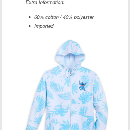
Extra Information:
60% cotton / 40% polyester
Imported