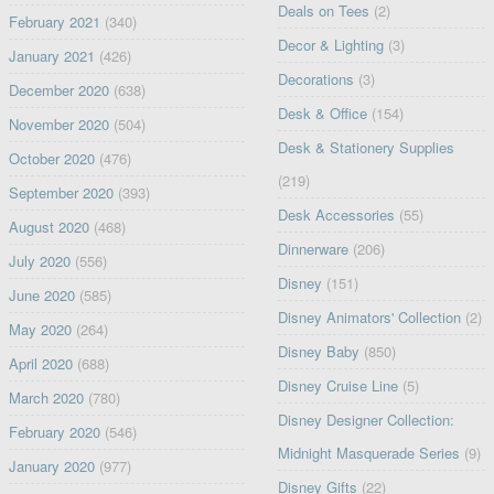
Deals on Tees
(2)
February 2021
(340)
Decor & Lighting
(3)
January 2021
(426)
Decorations
(3)
December 2020
(638)
Desk & Office
(154)
November 2020
(504)
Desk & Stationery Supplies
October 2020
(476)
(219)
September 2020
(393)
Desk Accessories
(55)
August 2020
(468)
Dinnerware
(206)
July 2020
(556)
Disney
(151)
June 2020
(585)
Disney Animators' Collection
(2)
May 2020
(264)
Disney Baby
(850)
April 2020
(688)
Disney Cruise Line
(5)
March 2020
(780)
Disney Designer Collection:
February 2020
(546)
Midnight Masquerade Series
(9)
January 2020
(977)
Disney Gifts
(22)