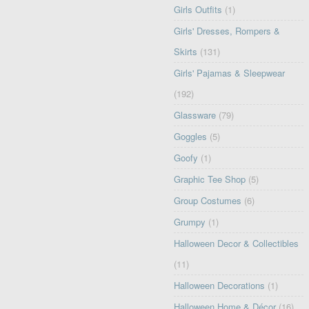
Girls Outfits
(1)
Girls' Dresses, Rompers &
Skirts
(131)
Girls' Pajamas & Sleepwear
(192)
Glassware
(79)
Goggles
(5)
Goofy
(1)
Graphic Tee Shop
(5)
Group Costumes
(6)
Grumpy
(1)
Halloween Decor & Collectibles
(11)
Halloween Decorations
(1)
Halloween Home & Décor
(16)