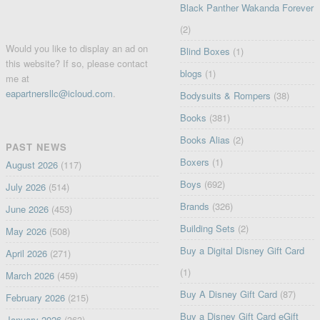
Black Panther Wakanda Forever
(2)
Would you like to display an ad on
Blind Boxes
(1)
this website? If so, please contact
blogs
(1)
me at
eapartnersllc@icloud.com
.
Bodysuits & Rompers
(38)
Books
(381)
Books Alias
(2)
PAST NEWS
Boxers
(1)
August 2026
(117)
Boys
(692)
July 2026
(514)
Brands
(326)
June 2026
(453)
Building Sets
(2)
May 2026
(508)
Buy a Digital Disney Gift Card
April 2026
(271)
(1)
March 2026
(459)
Buy A Disney Gift Card
(87)
February 2026
(215)
Buy a Disney Gift Card eGift
January 2026
(363)