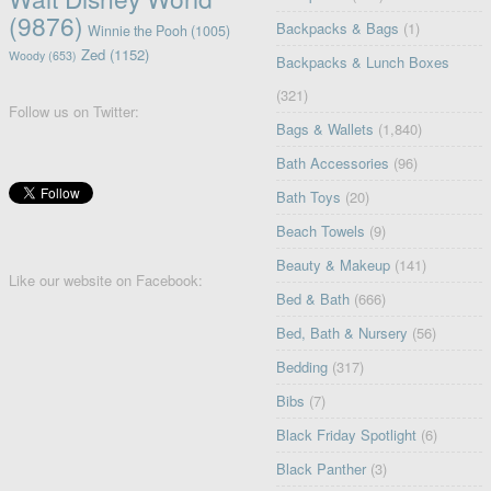
(9876)
Backpacks & Bags
(1)
Winnie the Pooh
(1005)
Zed
(1152)
Woody
(653)
Backpacks & Lunch Boxes
(321)
Follow us on Twitter:
Bags & Wallets
(1,840)
Bath Accessories
(96)
Bath Toys
(20)
Beach Towels
(9)
Beauty & Makeup
(141)
Like our website on Facebook:
Bed & Bath
(666)
Bed, Bath & Nursery
(56)
Bedding
(317)
Bibs
(7)
Black Friday Spotlight
(6)
Black Panther
(3)