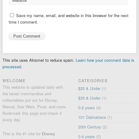
Website
Save my name, email, and website in this browser for the next
time I comment.
This site uses Akismet to reduce spam.
Learn how your comment data is
processed.
WELCOME
CATEGORIES
This website is updated daily with
$25 & Under
(1)
the latest merchandise and
$35 & Under
(1)
collectables put out for Disney,
Marvel, Star Wars, Pixar, and more.
0-2 years
(9)
Bookmark this page and check it
101 Dalmatians
(1)
every day.
20th Century
(2)
This is the #1 site for
Disney
3-4 years
(5)