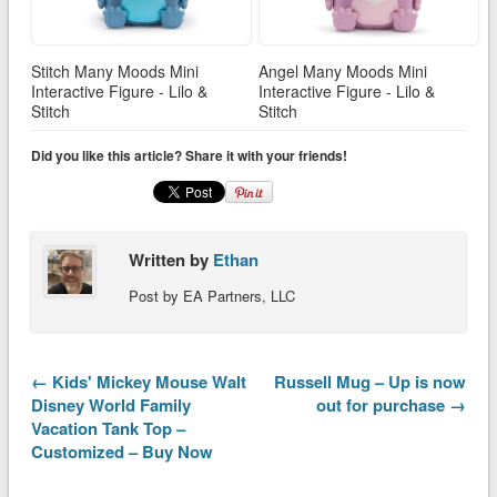
Stitch Many Moods Mini
Angel Many Moods Mini
Interactive Figure - Lilo &
Interactive Figure - Lilo &
Stitch
Stitch
Did you like this article? Share it with your friends!
Written by
Ethan
Post by EA Partners, LLC
← Kids' Mickey Mouse Walt
Russell Mug – Up is now
Disney World Family
out for purchase →
Vacation Tank Top –
Customized – Buy Now