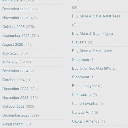
(26)
December 2025
(396)
Buy More & Save Adult Tees
November 2025
(476)
(2)
October 2025
(475)
Buy More & Save Figure
September 2025
(574)
Playsets
(2)
August 2025
(445)
Buy More & Save: Kids'
July 2025
(546)
Sleepwear
(3)
June 2025
(5191)
Buy One, Get One 50% Off
December 2024
(2)
Sleepwear
(1)
October 2024
(1)
Buzz Lightyear
(2)
December 2023
(374)
Cakeworthy
(2)
November 2023
(139)
Camp Favorites
(1)
October 2023
(623)
Canvas Art
(15)
September 2023
(339)
Captain America
(1)
August 2023
(334)