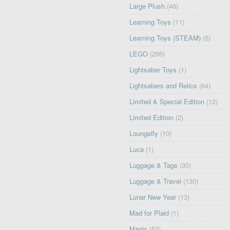
Large Plush
(46)
Learning Toys
(11)
Learning Toys (STEAM)
(5)
LEGO
(295)
Lightsaber Toys
(1)
Lightsabers and Relics
(64)
Limited & Special Edition
(12)
Limited Edition
(2)
Loungefly
(10)
Luca
(1)
Luggage & Tags
(30)
Luggage & Travel
(130)
Lunar New Year
(13)
Mad for Plaid
(1)
Magic
(52)