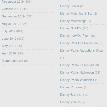
November 2019
(306)
Disney Junior
(2)
October 2019
(628)
Disney Matching Shirts
(2)
September 2019
(537)
Disney Munchlings
(1)
August 2019
(706)
Disney NuiMOs
(86)
July 2019
(824)
Disney nuiMOs Plush
(53)
June 2019
(829)
Disney Park Life Collection
(8)
May 2019
(651)
Disney Parks Attractions Shop
April 2019
(880)
(1)
March 2019
(2149)
Disney Parks Essentials
(8)
Disney Parks Halloween
(98)
Disney Parks Wishables
(1)
Disney Princess
(1)
Disney Store
(7,613)
Disney Villains
(7)