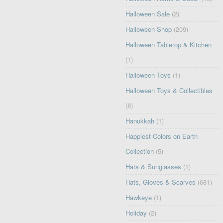
Halloween Sale
(2)
Halloween Shop
(209)
Halloween Tabletop & Kitchen
(1)
Halloween Toys
(1)
Halloween Toys & Collectibles
(8)
Hanukkah
(1)
Happiest Colors on Earth
Collection
(5)
Hats & Sunglasses
(1)
Hats, Gloves & Scarves
(681)
Hawkeye
(1)
Holiday
(2)