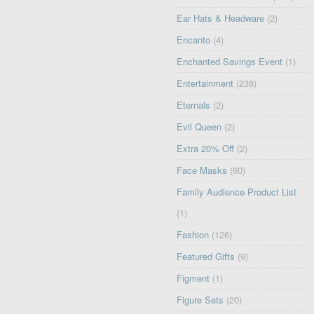
Ear Hats & Headware
(2)
Encanto
(4)
Enchanted Savings Event
(1)
Entertainment
(238)
Eternals
(2)
Evil Queen
(2)
Extra 20% Off
(2)
Face Masks
(60)
Family Audience Product List
(1)
Fashion
(126)
Featured Gifts
(9)
Figment
(1)
Figure Sets
(20)