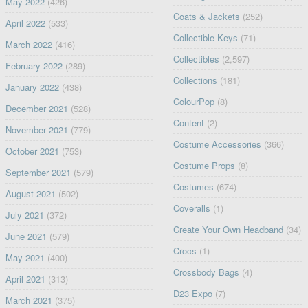
May 2022
(426)
Coats & Jackets
(252)
April 2022
(533)
Collectible Keys
(71)
March 2022
(416)
Collectibles
(2,597)
February 2022
(289)
Collections
(181)
January 2022
(438)
ColourPop
(8)
December 2021
(528)
Content
(2)
November 2021
(779)
Costume Accessories
(366)
October 2021
(753)
Costume Props
(8)
September 2021
(579)
Costumes
(674)
August 2021
(502)
Coveralls
(1)
July 2021
(372)
Create Your Own Headband
(34)
June 2021
(579)
Crocs
(1)
May 2021
(400)
Crossbody Bags
(4)
April 2021
(313)
D23 Expo
(7)
March 2021
(375)