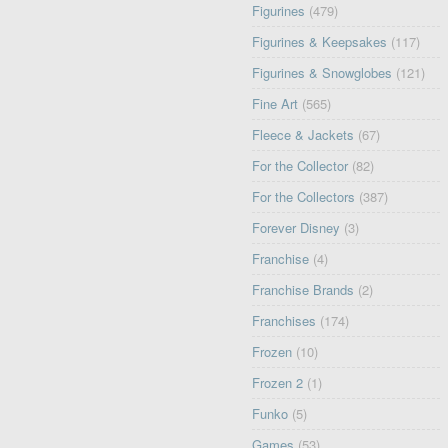
Figurines
(479)
Figurines & Keepsakes
(117)
Figurines & Snowglobes
(121)
Fine Art
(565)
Fleece & Jackets
(67)
For the Collector
(82)
For the Collectors
(387)
Forever Disney
(3)
Franchise
(4)
Franchise Brands
(2)
Franchises
(174)
Frozen
(10)
Frozen 2
(1)
Funko
(5)
Games
(53)