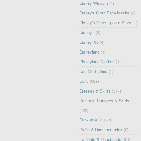
Disney Wisdom
(4)
Disney's Cloth Face Masks
(4)
Disney’s Once Upon a Story
(1)
Disney+
(4)
Disney100
(4)
Disneyland
(1)
Disneyland Clothes
(1)
Doc McStuffins
(1)
Dolls
(568)
Dresses & Skirts
(317)
Dresses, Rompers & Skirts
(100)
Drinkware
(2,167)
DVDs & Documentaries
(8)
Ear Hats & Headbands
(612)