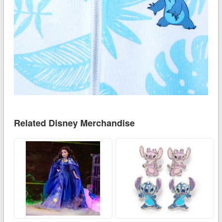
Related Disney Merchandise