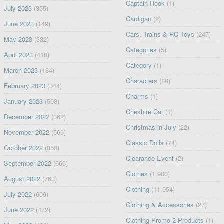
Captain Hook
(1)
July 2023
(355)
Cardigan
(2)
June 2023
(149)
Cars, Trains & RC Toys
(247)
May 2023
(332)
Categories
(5)
April 2023
(410)
Category
(1)
March 2023
(184)
Characters
(80)
February 2023
(344)
Charms
(1)
January 2023
(508)
Cheshire Cat
(1)
December 2022
(362)
Christmas in July
(22)
November 2022
(569)
Classic Dolls
(74)
October 2022
(850)
Clearance Event
(2)
September 2022
(666)
Clothes
(1,900)
August 2022
(763)
Clothing
(11,054)
July 2022
(609)
Clothing & Accessories
(27)
June 2022
(472)
Clothing Promo 2 Products
(1)