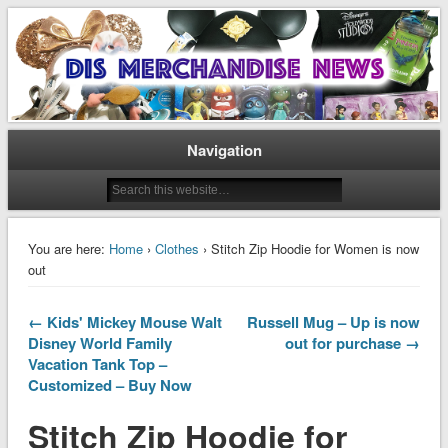
Disney Merchandise & Collectors News
Dis Merchandise News
Navigation
You are here:
Home
›
Clothes
› Stitch Zip Hoodie for Women is now
out
← Kids' Mickey Mouse Walt
Russell Mug – Up is now
Disney World Family
out for purchase →
Vacation Tank Top –
Customized – Buy Now
Stitch Zip Hoodie for