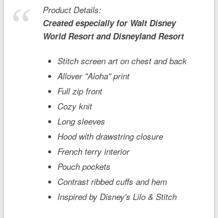
Product Details:
Created especially for
Walt Disney
World
Resort and
Disneyland
Resort
Stitch screen art on chest and back
Allover ''Aloha'' print
Full zip front
Cozy knit
Long sleeves
Hood with drawstring closure
French terry interior
Pouch pockets
Contrast ribbed cuffs and hem
Inspired by Disney's
Lilo & Stitch