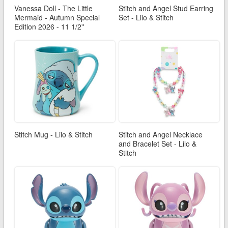
Vanessa Doll - The Little
Stitch and Angel Stud Earring
Mermaid - Autumn Special
Set - Lilo & Stitch
Edition 2026 - 11 1/2''
Stitch Mug - Lilo & Stitch
Stitch and Angel Necklace
and Bracelet Set - Lilo &
Stitch