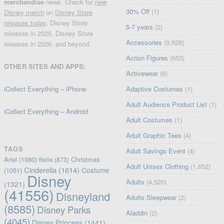
merchandise
news. Check for
new
30% Off
(1)
Disney merch
on
Disney Store
releases today
, Disney Store
5-7 years
(2)
releases in 2025, Disney Store
Accessories
(9,628)
releases in 2026, and beyond.
Action Figures
(653)
OTHER SITES AND APPS:
Activewear
(6)
iCollect Everything – iPhone
Adaptive Costumes
(1)
Adult Audience Product List
(1)
iCollect Everything – Android
Adult Costumes
(1)
Adult Graphic Tees
(4)
TAGS
Adult Savings Event
(4)
Ariel
(1080)
Christmas
Belle
(873)
Adult Unisex Clothing
(1,652)
Cinderella
(1614)
Costume
(1051)
Disney
Adults
(4,520)
(1321)
(41556)
Disneyland
Adults Sleepwear
(2)
(8585)
Disney Parks
Aladdin
(2)
(4045)
Disney Princess
(1441)