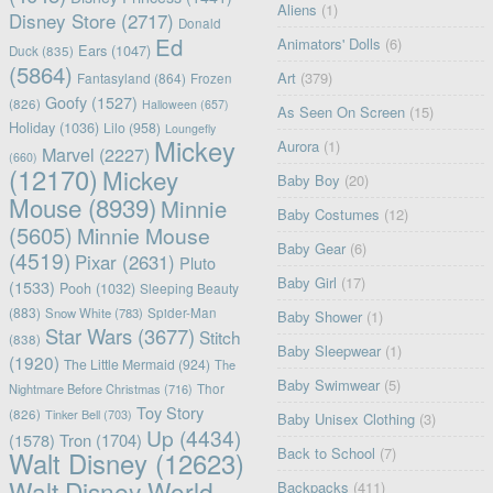
Aliens
(1)
Disney Store
(2717)
Donald
Ed
Animators' Dolls
(6)
Ears
(1047)
Duck
(835)
(5864)
Art
(379)
Fantasyland
(864)
Frozen
Goofy
(1527)
(826)
Halloween
(657)
As Seen On Screen
(15)
Holiday
(1036)
Lilo
(958)
Loungefly
Mickey
Aurora
(1)
Marvel
(2227)
(660)
(12170)
Mickey
Baby Boy
(20)
Mouse
(8939)
Minnie
Baby Costumes
(12)
(5605)
Minnie Mouse
Baby Gear
(6)
(4519)
Pixar
(2631)
Pluto
Baby Girl
(17)
(1533)
Pooh
(1032)
Sleeping Beauty
(883)
Snow White
(783)
Spider-Man
Baby Shower
(1)
Star Wars
(3677)
Stitch
(838)
Baby Sleepwear
(1)
(1920)
The Little Mermaid
(924)
The
Baby Swimwear
(5)
Nightmare Before Christmas
(716)
Thor
Toy Story
(826)
Tinker Bell
(703)
Baby Unisex Clothing
(3)
Up
(4434)
(1578)
Tron
(1704)
Back to School
(7)
Walt Disney
(12623)
Walt Disney World
Backpacks
(411)