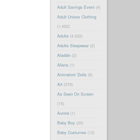
Adult Savings Event
(4)
Adult Unisex Clothing
(1,652)
Adults
(4,522)
Adults Sleepwear
(2)
Aladdin
(2)
Aliens
(1)
Animators' Dolls
(6)
Art
(379)
As Seen On Screen
(15)
Aurora
(1)
Baby Boy
(20)
Baby Costumes
(12)