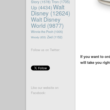
Story
(1578)
Tron
(1705)
Walt
Up
(4434)
Disney
(12624)
Walt Disney
World
(9877)
Winnie the Pooh
(1005)
Zed
(1152)
Woody
(653)
Follow us on Twitter:
If you want to o
will take you righ
Like our website on
Facebook: