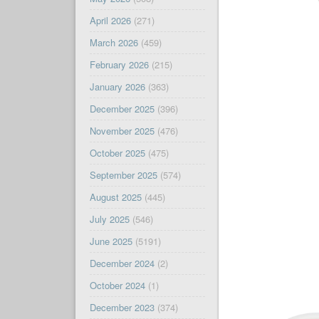
April 2026
(271)
March 2026
(459)
February 2026
(215)
January 2026
(363)
December 2025
(396)
November 2025
(476)
October 2025
(475)
September 2025
(574)
August 2025
(445)
July 2025
(546)
June 2025
(5191)
December 2024
(2)
October 2024
(1)
December 2023
(374)