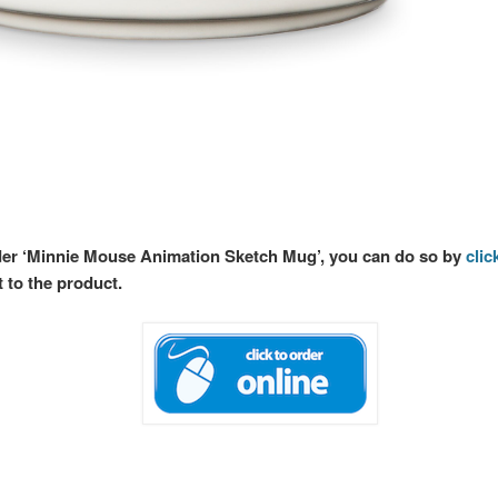
rder ‘Minnie Mouse Animation Sketch Mug’, you can do so by
clic
t to the product.