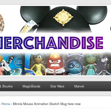
& Bourke
MagicBands
Star Wars
Marvel
›
Home
› Minnie Mouse Animation Sketch Mug here now