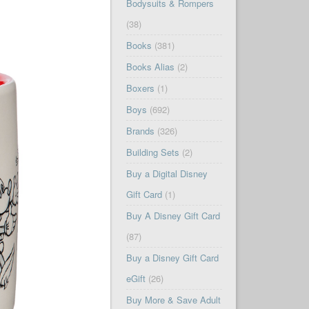
Bodysuits & Rompers
(38)
Books
(381)
Books Alias
(2)
Boxers
(1)
Boys
(692)
Brands
(326)
Building Sets
(2)
Buy a Digital Disney
Gift Card
(1)
Buy A Disney Gift Card
(87)
Buy a Disney Gift Card
eGift
(26)
Buy More & Save Adult