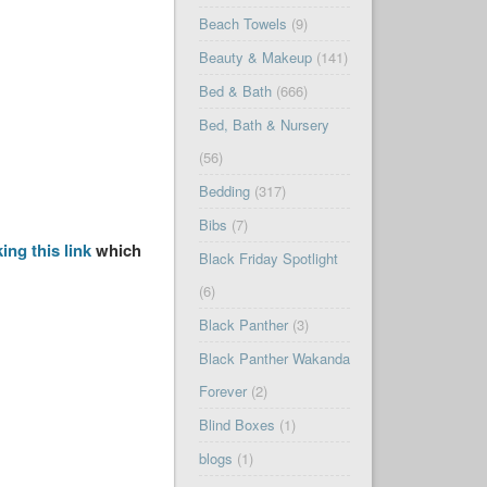
Beach Towels
(9)
Beauty & Makeup
(141)
Bed & Bath
(666)
Bed, Bath & Nursery
(56)
Bedding
(317)
Bibs
(7)
king this link
which
Black Friday Spotlight
(6)
Black Panther
(3)
Black Panther Wakanda
Forever
(2)
Blind Boxes
(1)
blogs
(1)