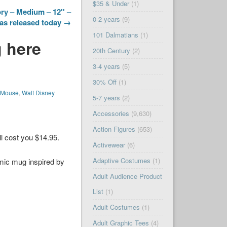
$35 & Under
(1)
ry – Medium – 12'' –
0-2 years
(9)
as released today →
101 Dalmatians
(1)
 here
20th Century
(2)
3-4 years
(5)
30% Off
(1)
 Mouse
,
Walt Disney
5-7 years
(2)
Accessories
(9,630)
Action Figures
(653)
ll cost you $14.95.
Activewear
(6)
Adaptive Costumes
(1)
amic mug inspired by
Adult Audience Product
List
(1)
Adult Costumes
(1)
Adult Graphic Tees
(4)