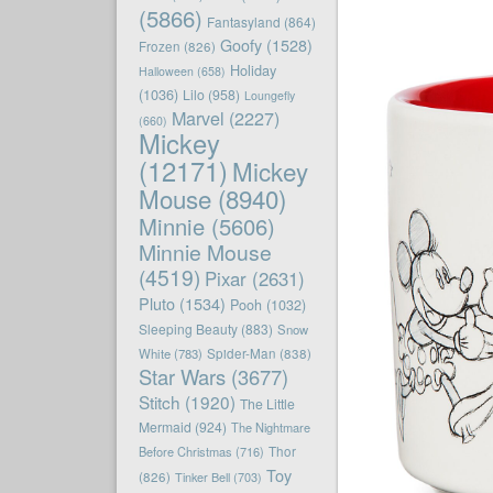
(5866)
Fantasyland
(864)
Goofy
(1528)
Frozen
(826)
Holiday
Halloween
(658)
(1036)
Lilo
(958)
Loungefly
Marvel
(2227)
(660)
Mickey
(12171)
Mickey
Mouse
(8940)
Minnie
(5606)
Minnie Mouse
(4519)
Pixar
(2631)
Pluto
(1534)
Pooh
(1032)
Sleeping Beauty
(883)
Snow
White
(783)
Spider-Man
(838)
Star Wars
(3677)
Stitch
(1920)
The Little
Mermaid
(924)
The Nightmare
Before Christmas
(716)
Thor
Toy
(826)
Tinker Bell
(703)