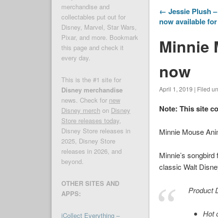
merchandise and
← Jessie Plush – 
collectables put out for
now available fo
Disney, Marvel, Star Wars,
Pixar, and more. Bookmark
Minnie 
this page and check it
every day.
now
This is the #1 site for
April 1, 2019 | Filed u
Disney merchandise
news. Check for
new
Note: This site c
Disney merch
on
Disney
Store releases today
,
Disney Store releases in
Minnie Mouse Ani
2025, Disney Store
releases in 2026, and
Minnie’s songbird 
beyond.
classic Walt Disne
OTHER SITES AND
Product D
APPS:
Hot 
iCollect Everything –