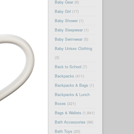
Baby Gear
(6)
Baby Girl
(17)
Baby Shower
(1)
Baby Sleepwear
(1)
Baby Swimwear
(5)
Baby Unisex Clothing
(3)
Back to School
(7)
Backpacks
(411)
Backpacks & Bags
(1)
Backpacks & Lunch
Boxes
(321)
Bags & Wallets
(1,841)
Bath Accessories
(96)
Bath Toys
(20)