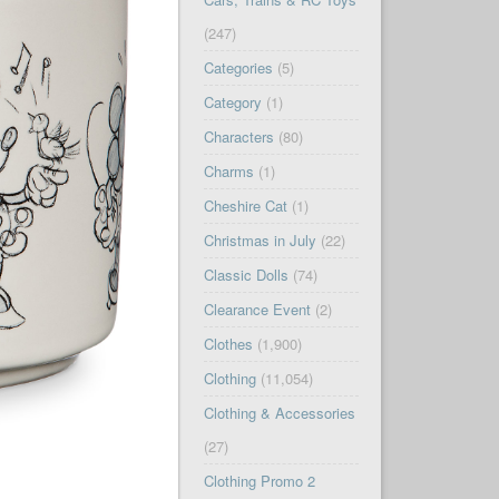
(247)
Categories
(5)
Category
(1)
Characters
(80)
Charms
(1)
Cheshire Cat
(1)
Christmas in July
(22)
Classic Dolls
(74)
Clearance Event
(2)
Clothes
(1,900)
Clothing
(11,054)
Clothing & Accessories
(27)
Clothing Promo 2