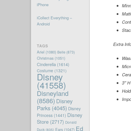
iPhone
Minn
Matt
iCollect Everything –
Cont
Android
Stac
Extra Inf
TAGS
Ariel
(1080)
Belle
(873)
Wash
Christmas
(1051)
Cinderella
(1614)
Micr
Costume
(1321)
Disney
Cer
(41558)
3'' H
Hold
Disneyland
(8586)
Impo
Disney
Parks
(4045)
Disney
Disney
Princess
(1441)
Store
(2717)
Donald
Ed
Ears
(1047)
Duck
(835)