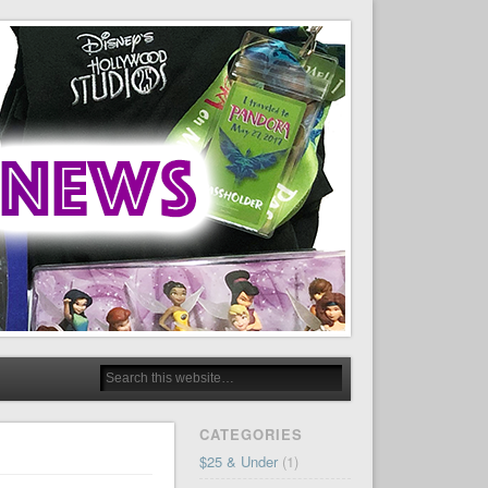
CATEGORIES
$25 & Under
(1)