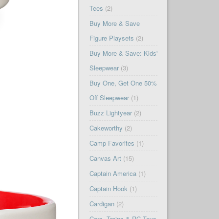
Tees
(2)
Buy More & Save
Figure Playsets
(2)
Buy More & Save: Kids'
Sleepwear
(3)
Buy One, Get One 50%
Off Sleepwear
(1)
Buzz Lightyear
(2)
Cakeworthy
(2)
Camp Favorites
(1)
Canvas Art
(15)
Captain America
(1)
Captain Hook
(1)
Cardigan
(2)
Cars, Trains & RC Toys