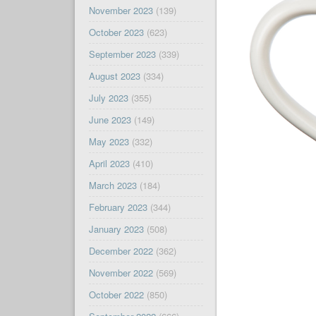
November 2023
(139)
October 2023
(623)
September 2023
(339)
August 2023
(334)
July 2023
(355)
June 2023
(149)
May 2023
(332)
April 2023
(410)
March 2023
(184)
February 2023
(344)
January 2023
(508)
December 2022
(362)
November 2022
(569)
October 2022
(850)