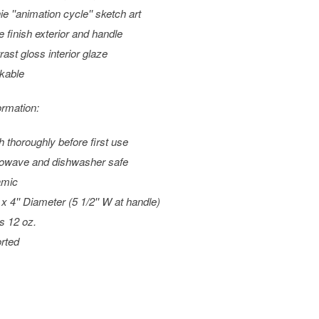
ie ''animation cycle'' sketch art
e finish exterior and handle
rast gloss interior glaze
kable
ormation:
 thoroughly before first use
owave and dishwasher safe
amic
 x 4'' Diameter (5 1/2'' W at handle)
s 12 oz.
rted