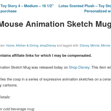
Toy Story 4 – Medium – 16 1/2''
Lotso Scented Plush – Toy Sto
r purchase
Personalized w
Mouse Animation Sketch Mug
nder:
Home
,
Kitchen & Dining
,
shopDisney
and tagged with:
Disney
,
Minnie
,
Minnie
ontains affiliate links for which I may be compensated.
mation Sketch Mug was released today on
Shop Disney
. This item wi
flies the coop in a series of expressive animation sketches on a cer
y cartoons.
etails:
or cold beverage mug