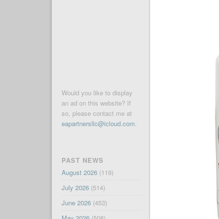
Would you like to display
an ad on this website? If
so, please contact me at
eapartnersllc@icloud.com
.
PAST NEWS
August 2026
(119)
July 2026
(514)
June 2026
(453)
May 2026
(508)