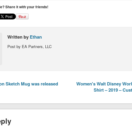
cle? Share it with your friends!
Written by
Ethan
Post by EA Partners, LLC
ion Sketch Mug was released
Women's Walt Disney World
Shirt – 2019 – Cu
eply