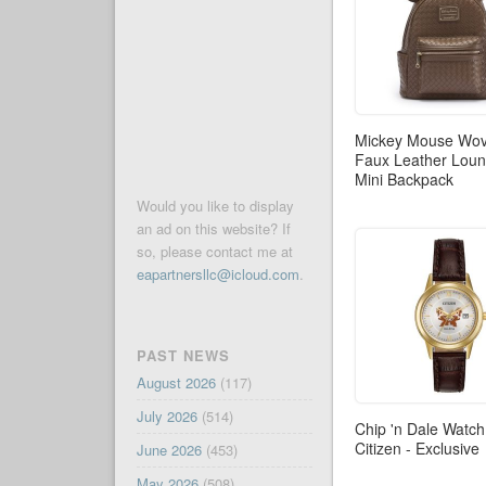
Mickey Mouse Wo
Faux Leather Loun
Mini Backpack
Would you like to display
an ad on this website? If
so, please contact me at
eapartnersllc@icloud.com
.
PAST NEWS
August 2026
(117)
July 2026
(514)
Chip 'n Dale Watch
Citizen - Exclusive
June 2026
(453)
May 2026
(508)