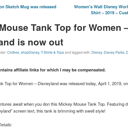
ion Sketch Mug was released
Women's Walt Disney World
Shirt – 2019 – Cu
 Mouse Tank Top for Women 
and is now out
nder:
Clothes
,
shopDisney
,
T-Shirts & Tops
and tagged with:
Disney
,
Disney Parks
,
D
ontains affiliate links for which I may be compensated.
 Top for Women – Disneyland was released today, April 1, 2019, o
ventures await when you don this Mickey Mouse Tank Top. Featuring d
yland” screen text, this tank is brimming with swell style!
etails: