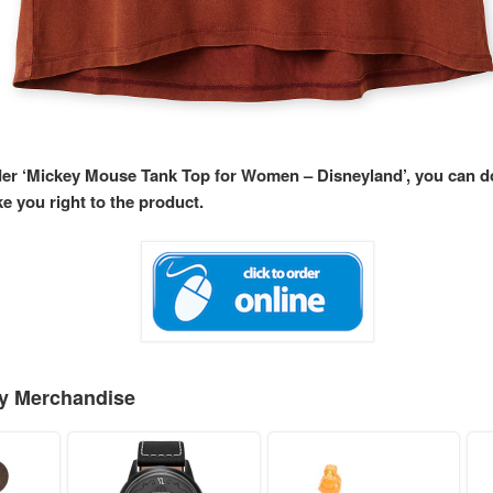
rder ‘Mickey Mouse Tank Top for Women – Disneyland’, you can 
ke you right to the product.
ey Merchandise