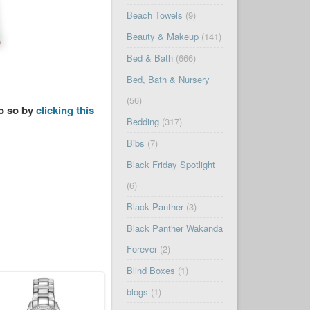
Beach Towels
(9)
Beauty & Makeup
(141)
Bed & Bath
(666)
Bed, Bath & Nursery
(56)
do so by
clicking this
Bedding
(317)
Bibs
(7)
Black Friday Spotlight
(6)
Black Panther
(3)
Black Panther Wakanda
Forever
(2)
Blind Boxes
(1)
blogs
(1)