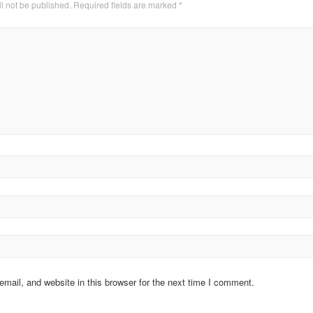
l not be published.
Required fields are marked
*
ail, and website in this browser for the next time I comment.