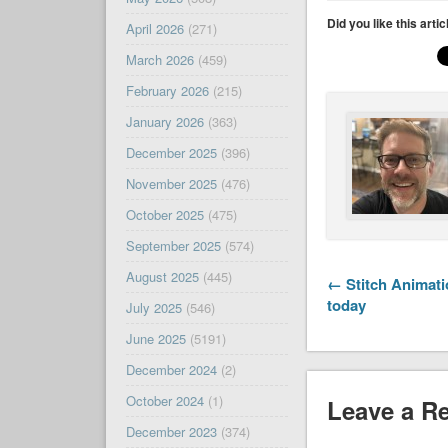
Did you like this arti
April 2026
(271)
March 2026
(459)
February 2026
(215)
January 2026
(363)
December 2025
(396)
November 2025
(476)
October 2025
(475)
September 2025
(574)
August 2025
(445)
← Stitch Animat
today
July 2025
(546)
June 2025
(5191)
December 2024
(2)
October 2024
(1)
Leave a R
December 2023
(374)