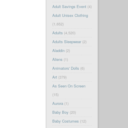
Adult Savings Event
(4)
Adult Unisex Clothing
(1,652)
Adults
(4,520)
Adults Sleepwear
(2)
Aladdin
(2)
Aliens
(1)
Animators' Dolls
(6)
Art
(379)
As Seen On Screen
(15)
Aurora
(1)
Baby Boy
(20)
Baby Costumes
(12)