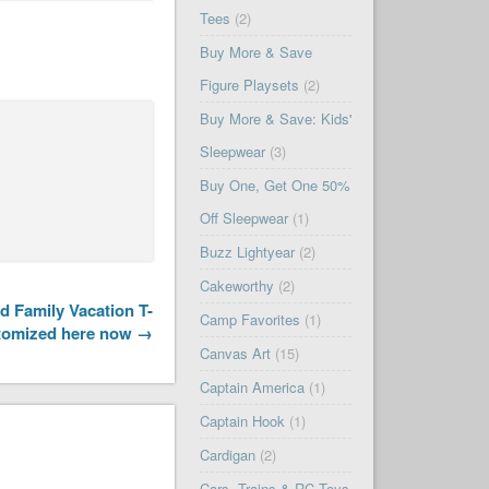
Tees
(2)
Buy More & Save
Figure Playsets
(2)
Buy More & Save: Kids'
Sleepwear
(3)
Buy One, Get One 50%
Off Sleepwear
(1)
Buzz Lightyear
(2)
Cakeworthy
(2)
 Family Vacation T-
Camp Favorites
(1)
stomized here now →
Canvas Art
(15)
Captain America
(1)
Captain Hook
(1)
Cardigan
(2)
Cars, Trains & RC Toys