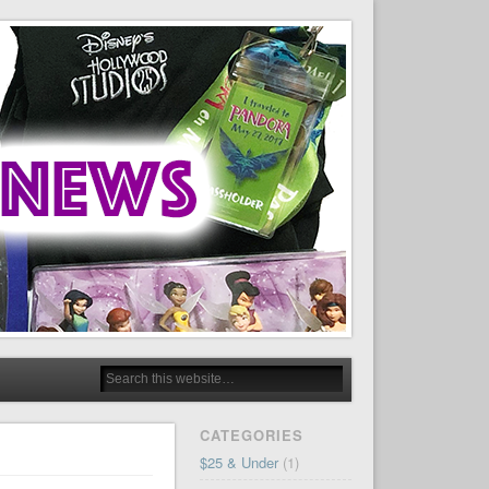
CATEGORIES
$25 & Under
(1)