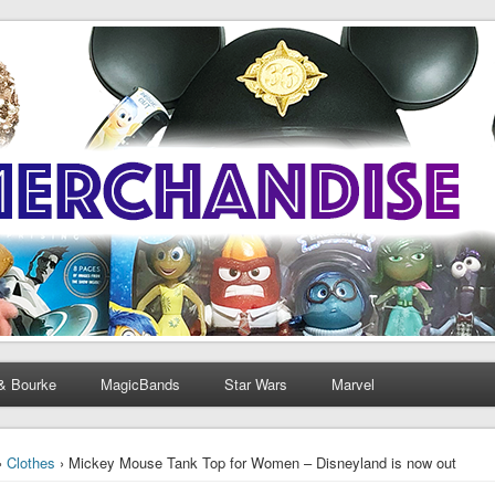
& Bourke
MagicBands
Star Wars
Marvel
›
Clothes
› Mickey Mouse Tank Top for Women – Disneyland is now out