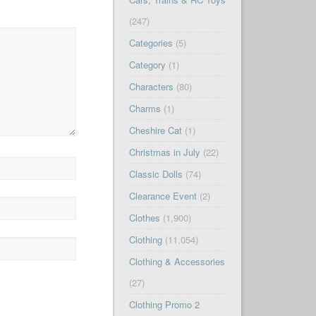
(247)
Categories
(5)
Category
(1)
Characters
(80)
Charms
(1)
Cheshire Cat
(1)
Christmas in July
(22)
Classic Dolls
(74)
Clearance Event
(2)
Clothes
(1,900)
Clothing
(11,054)
Clothing & Accessories
(27)
Clothing Promo 2