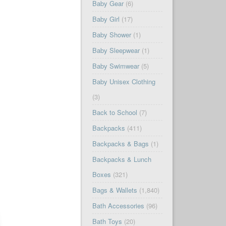
Baby Gear
(6)
Baby Girl
(17)
Baby Shower
(1)
Baby Sleepwear
(1)
Baby Swimwear
(5)
Baby Unisex Clothing
(3)
Back to School
(7)
Backpacks
(411)
Backpacks & Bags
(1)
Backpacks & Lunch
Boxes
(321)
Bags & Wallets
(1,840)
Bath Accessories
(96)
Bath Toys
(20)