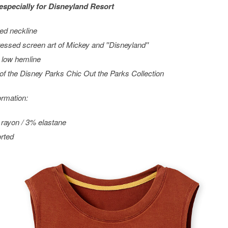
especially for
Disneyland
Resort
ed neckline
ressed screen art of Mickey and ''Disneyland''
 low hemline
 of the Disney Parks Chic Out the Parks Collection
ormation:
rayon / 3% elastane
rted