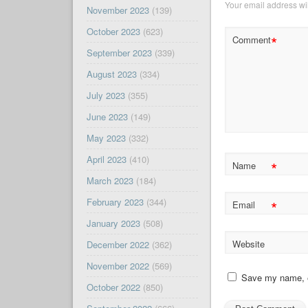
Your email address wil
November 2023
(139)
October 2023
(623)
*
Comment
September 2023
(339)
August 2023
(334)
July 2023
(355)
June 2023
(149)
May 2023
(332)
April 2023
(410)
*
Name
March 2023
(184)
February 2023
(344)
*
Email
January 2023
(508)
Website
December 2022
(362)
November 2022
(569)
Save my name, em
October 2022
(850)