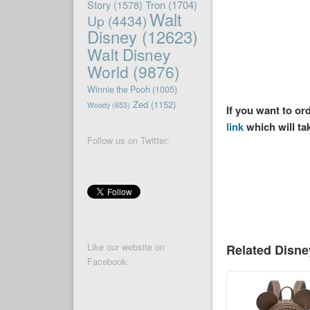
Story
(1578)
Tron
(1704)
Walt
Up
(4434)
Disney
(12623)
Walt Disney
World
(9876)
Winnie the Pooh
(1005)
Zed
(1152)
Woody
(653)
If you want to o
link
which will ta
Follow us on Twitter:
Like our website on
Related Disn
Facebook: