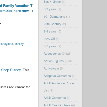
$35 & Under
(1)
 Family Vacation T-
0-2 years
(9)
stomized here now →
101 Dalmatians
(1)
–
20th Century
(2)
3-4 years
(5)
30% Off
(1)
isneyland
,
Mickey
,
5-7 years
(2)
Accessories
(9,628)
Action Figures
(653)
Activewear
(6)
n
Shop Disney
. This
Adaptive Costumes
(1)
Adult Audience Product
istressed character
List
(1)
Adult Costumes
(1)
Adult Graphic Tees
(4)