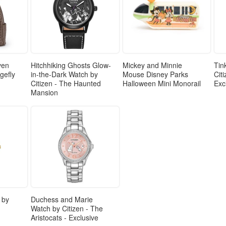
ven
Hitchhiking Ghosts Glow-
Mickey and Minnie
Tin
gefly
in-the-Dark Watch by
Mouse Disney Parks
Cit
Citizen - The Haunted
Halloween Mini Monorail
Exc
Mansion
 by
Duchess and Marie
Watch by Citizen - The
Aristocats - Exclusive