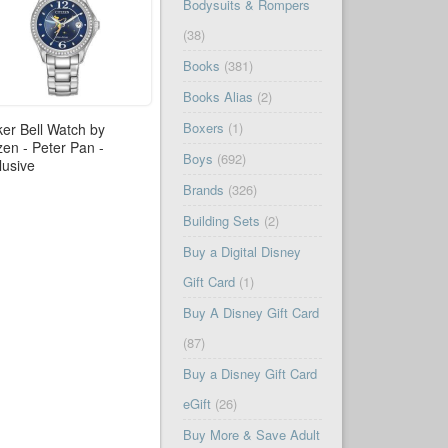
Bodysuits & Rompers
(38)
Books
(381)
Books Alias
(2)
Boxers
(1)
ker Bell Watch by
izen - Peter Pan -
Boys
(692)
lusive
Brands
(326)
Building Sets
(2)
Buy a Digital Disney
Gift Card
(1)
Buy A Disney Gift Card
(87)
Buy a Disney Gift Card
eGift
(26)
Buy More & Save Adult