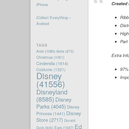
Created 
iPhone
Ribb
iCollect Everything –
Android
Dist
High
Part
TAGS
Ariel
(1080)
Belle
(873)
Extra Inf
Christmas
(1051)
Cinderella
(1614)
97% 
Costume
(1321)
Disney
Impo
(41556)
Disneyland
(8585)
Disney
Parks
(4045)
Disney
Disney
Princess
(1441)
Store
(2717)
Donald
Ed
Ears
(1047)
Duck
(835)