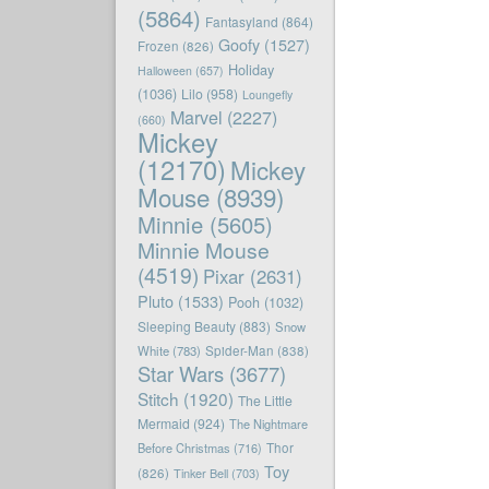
(5864)
Fantasyland
(864)
Goofy
(1527)
Frozen
(826)
Holiday
Halloween
(657)
(1036)
Lilo
(958)
Loungefly
Marvel
(2227)
(660)
Mickey
(12170)
Mickey
Mouse
(8939)
Minnie
(5605)
Minnie Mouse
(4519)
Pixar
(2631)
Pluto
(1533)
Pooh
(1032)
Sleeping Beauty
(883)
Snow
White
(783)
Spider-Man
(838)
Star Wars
(3677)
Stitch
(1920)
The Little
Mermaid
(924)
The Nightmare
Before Christmas
(716)
Thor
Toy
(826)
Tinker Bell
(703)