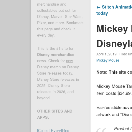
merchandise and
← Stitch Animat
collectables put out for
today
Disney, Marvel, Star Wars,
Pixar, and more. Bookmark
Mickey
this page and check it
every day.
Disneyl
This is the #1 site for
April 1, 2019 | Filed u
Disney merchandise
Mickey Mouse
news. Check for
new
Disney merch
on
Disney
Note: This site c
Store releases today
,
Disney Store releases in
2025, Disney Store
Mickey Mouse Tank
releases in 2026, and
item costs $34.99.
beyond.
Ear-resistible ad
OTHER SITES AND
artwork and ”Disne
APPS:
Product D
iCollect Everything –