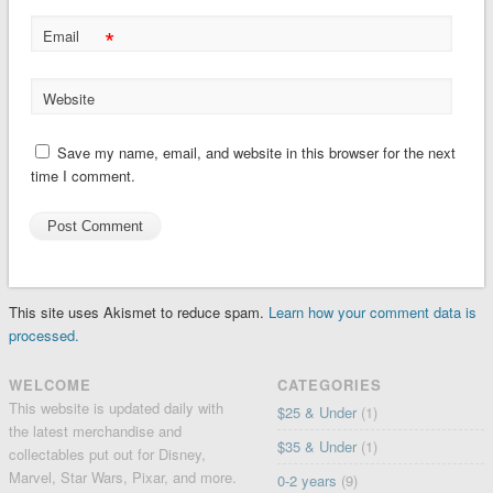
*
Email
Website
Save my name, email, and website in this browser for the next
time I comment.
This site uses Akismet to reduce spam.
Learn how your comment data is
processed.
WELCOME
CATEGORIES
This website is updated daily with
$25 & Under
(1)
the latest merchandise and
$35 & Under
(1)
collectables put out for Disney,
Marvel, Star Wars, Pixar, and more.
0-2 years
(9)