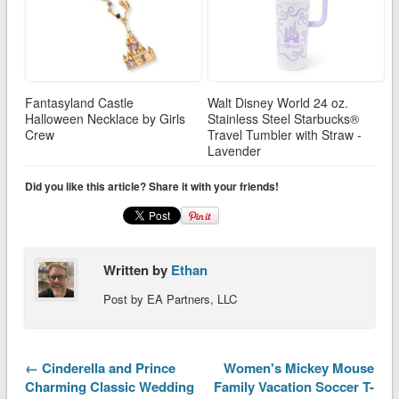
Fantasyland Castle
Walt Disney World 24 oz.
Halloween Necklace by Girls
Stainless Steel Starbucks®
Crew
Travel Tumbler with Straw -
Lavender
Did you like this article? Share it with your friends!
Written by
Ethan
Post by EA Partners, LLC
← Cinderella and Prince
Women's Mickey Mouse
Charming Classic Wedding
Family Vacation Soccer T-