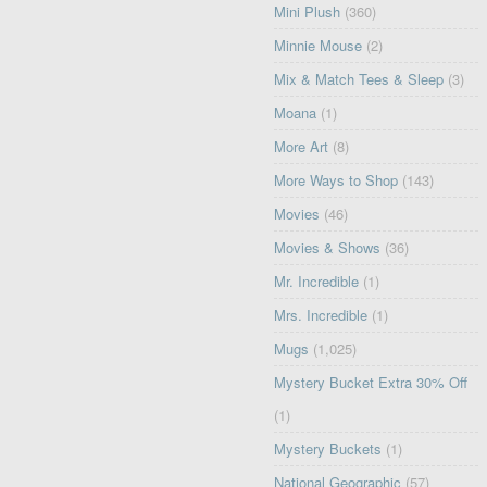
Mini Plush
(360)
Minnie Mouse
(2)
Mix & Match Tees & Sleep
(3)
Moana
(1)
More Art
(8)
More Ways to Shop
(143)
Movies
(46)
Movies & Shows
(36)
Mr. Incredible
(1)
Mrs. Incredible
(1)
Mugs
(1,025)
Mystery Bucket Extra 30% Off
(1)
Mystery Buckets
(1)
National Geographic
(57)