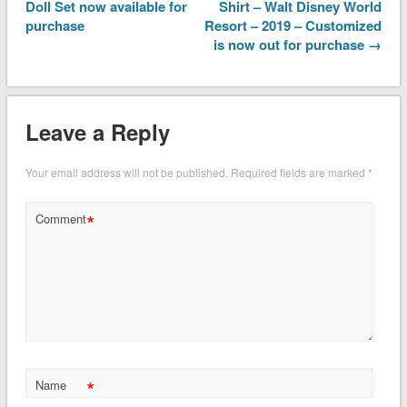
Doll Set now available for
Shirt – Walt Disney World
purchase
Resort – 2019 – Customized
is now out for purchase →
Leave a Reply
Your email address will not be published.
Required fields are marked
*
*
Comment
*
Name