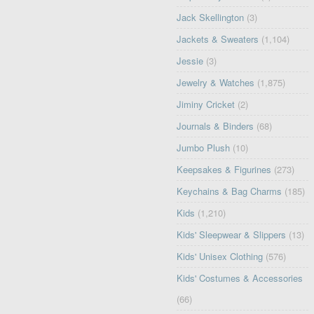
Jack Skellington
(3)
Jackets & Sweaters
(1,104)
Jessie
(3)
Jewelry & Watches
(1,875)
Jiminy Cricket
(2)
Journals & Binders
(68)
Jumbo Plush
(10)
Keepsakes & Figurines
(273)
Keychains & Bag Charms
(185)
Kids
(1,210)
Kids' Sleepwear & Slippers
(13)
Kids' Unisex Clothing
(576)
Kids' Costumes & Accessories
(66)