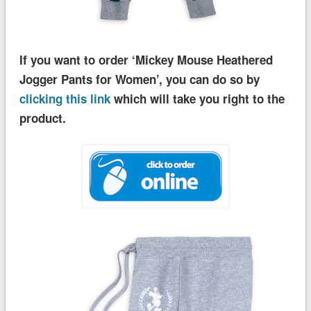
If you want to order ‘Mickey Mouse Heathered
Jogger Pants for Women’, you can do so by
clicking this link
which will take you right to the
product.