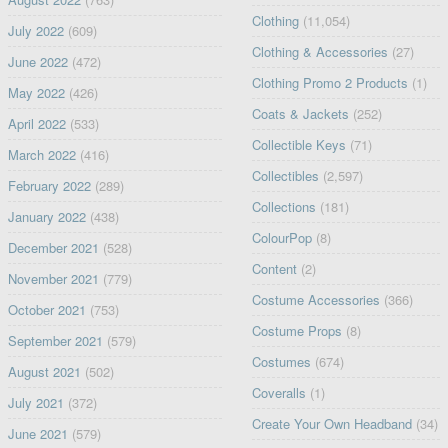
Clothing
(11,054)
July 2022
(609)
Clothing & Accessories
(27)
June 2022
(472)
Clothing Promo 2 Products
(1)
May 2022
(426)
Coats & Jackets
(252)
April 2022
(533)
Collectible Keys
(71)
March 2022
(416)
Collectibles
(2,597)
February 2022
(289)
Collections
(181)
January 2022
(438)
ColourPop
(8)
December 2021
(528)
Content
(2)
November 2021
(779)
Costume Accessories
(366)
October 2021
(753)
Costume Props
(8)
September 2021
(579)
Costumes
(674)
August 2021
(502)
Coveralls
(1)
July 2021
(372)
Create Your Own Headband
(34)
June 2021
(579)