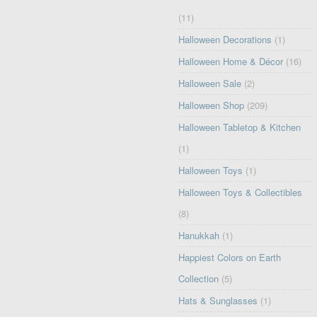
(11)
Halloween Decorations
(1)
Halloween Home & Décor
(16)
Halloween Sale
(2)
Halloween Shop
(209)
Halloween Tabletop & Kitchen
(1)
Halloween Toys
(1)
Halloween Toys & Collectibles
(8)
Hanukkah
(1)
Happiest Colors on Earth
Collection
(5)
Hats & Sunglasses
(1)