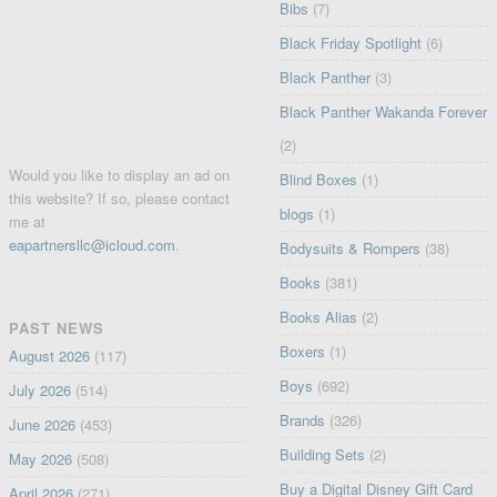
Bibs
(7)
Black Friday Spotlight
(6)
Black Panther
(3)
Black Panther Wakanda Forever
(2)
Would you like to display an ad on
Blind Boxes
(1)
this website? If so, please contact
blogs
(1)
me at
eapartnersllc@icloud.com
.
Bodysuits & Rompers
(38)
Books
(381)
Books Alias
(2)
PAST NEWS
Boxers
(1)
August 2026
(117)
Boys
(692)
July 2026
(514)
Brands
(326)
June 2026
(453)
Building Sets
(2)
May 2026
(508)
Buy a Digital Disney Gift Card
April 2026
(271)