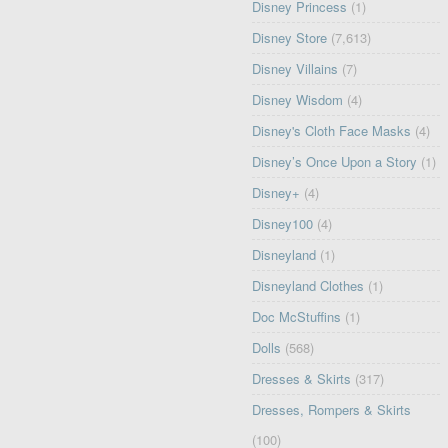
Disney Princess
(1)
Disney Store
(7,613)
Disney Villains
(7)
Disney Wisdom
(4)
Disney's Cloth Face Masks
(4)
Disney’s Once Upon a Story
(1)
Disney+
(4)
Disney100
(4)
Disneyland
(1)
Disneyland Clothes
(1)
Doc McStuffins
(1)
Dolls
(568)
Dresses & Skirts
(317)
Dresses, Rompers & Skirts
(100)