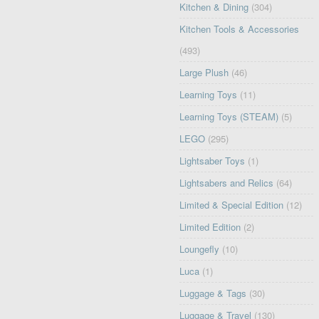
Kitchen & Dining
(304)
Kitchen Tools & Accessories
(493)
Large Plush
(46)
Learning Toys
(11)
Learning Toys (STEAM)
(5)
LEGO
(295)
Lightsaber Toys
(1)
Lightsabers and Relics
(64)
Limited & Special Edition
(12)
Limited Edition
(2)
Loungefly
(10)
Luca
(1)
Luggage & Tags
(30)
Luggage & Travel
(130)