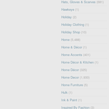
Hats, Gloves & Scarves
(681)
Hawkeye
(1)
Holiday
(2)
Holiday Clothing
(1)
Holiday Shop
(10)
Home
(5,488)
Home & Décor
(1)
Home Accents
(401)
Home Décor & Kitchen
(1)
Home Décor
(325)
Home Decor
(1,930)
Home Furniture
(5)
Hulk
(1)
Ink & Paint
(1)
Inspired By Fashion
(3)