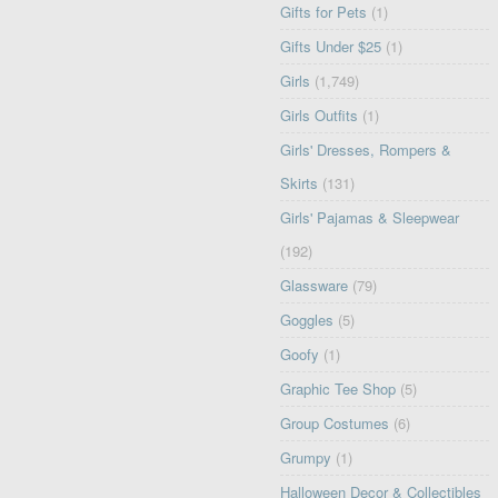
Gifts for Pets
(1)
Gifts Under $25
(1)
Girls
(1,749)
Girls Outfits
(1)
Girls' Dresses, Rompers &
Skirts
(131)
Girls' Pajamas & Sleepwear
(192)
Glassware
(79)
Goggles
(5)
Goofy
(1)
Graphic Tee Shop
(5)
Group Costumes
(6)
Grumpy
(1)
Halloween Decor & Collectibles