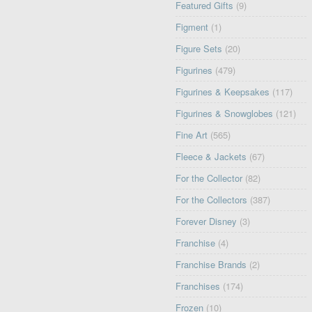
Featured Gifts
(9)
Figment
(1)
Figure Sets
(20)
Figurines
(479)
Figurines & Keepsakes
(117)
Figurines & Snowglobes
(121)
Fine Art
(565)
Fleece & Jackets
(67)
For the Collector
(82)
For the Collectors
(387)
Forever Disney
(3)
Franchise
(4)
Franchise Brands
(2)
Franchises
(174)
Frozen
(10)