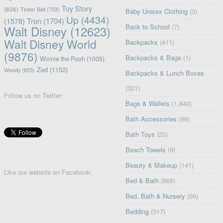
Toy Story
(826)
Tinker Bell
(703)
Baby Unisex Clothing
(3)
Up
(4434)
(1578)
Tron
(1704)
Back to School
(7)
Walt Disney
(12623)
Walt Disney World
Backpacks
(411)
(9876)
Backpacks & Bags
(1)
Winnie the Pooh
(1005)
Zed
(1152)
Woody
(653)
Backpacks & Lunch Boxes
(321)
Follow us on Twitter:
Bags & Wallets
(1,840)
Bath Accessories
(96)
Bath Toys
(20)
Beach Towels
(9)
Beauty & Makeup
(141)
Like our website on Facebook:
Bed & Bath
(666)
Bed, Bath & Nursery
(56)
Bedding
(317)