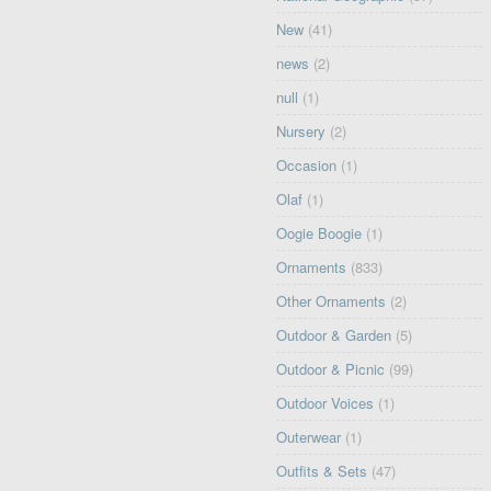
New
(41)
news
(2)
null
(1)
Nursery
(2)
Occasion
(1)
Olaf
(1)
Oogie Boogie
(1)
Ornaments
(833)
Other Ornaments
(2)
Outdoor & Garden
(5)
Outdoor & Picnic
(99)
Outdoor Voices
(1)
Outerwear
(1)
Outfits & Sets
(47)