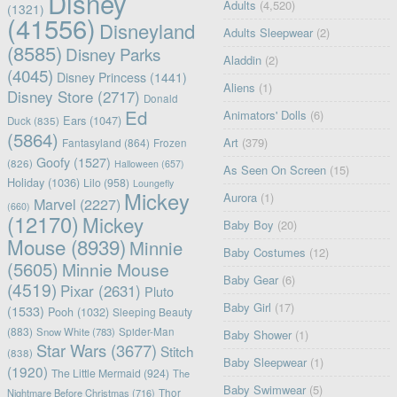
Disney
Adults
(4,520)
(1321)
(41556)
Disneyland
Adults Sleepwear
(2)
(8585)
Disney Parks
Aladdin
(2)
(4045)
Disney Princess
(1441)
Aliens
(1)
Disney Store
(2717)
Donald
Ed
Animators' Dolls
(6)
Ears
(1047)
Duck
(835)
(5864)
Art
(379)
Fantasyland
(864)
Frozen
Goofy
(1527)
(826)
Halloween
(657)
As Seen On Screen
(15)
Holiday
(1036)
Lilo
(958)
Loungefly
Mickey
Aurora
(1)
Marvel
(2227)
(660)
(12170)
Mickey
Baby Boy
(20)
Mouse
(8939)
Minnie
Baby Costumes
(12)
(5605)
Minnie Mouse
Baby Gear
(6)
(4519)
Pixar
(2631)
Pluto
Baby Girl
(17)
(1533)
Pooh
(1032)
Sleeping Beauty
(883)
Snow White
(783)
Spider-Man
Baby Shower
(1)
Star Wars
(3677)
Stitch
(838)
Baby Sleepwear
(1)
(1920)
The Little Mermaid
(924)
The
Baby Swimwear
(5)
Nightmare Before Christmas
(716)
Thor