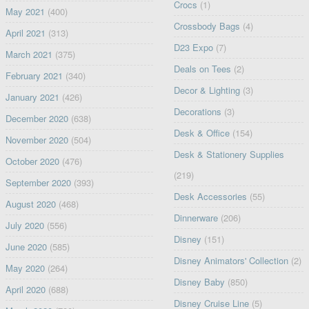
Crocs
(1)
May 2021
(400)
Crossbody Bags
(4)
April 2021
(313)
D23 Expo
(7)
March 2021
(375)
Deals on Tees
(2)
February 2021
(340)
Decor & Lighting
(3)
January 2021
(426)
Decorations
(3)
December 2020
(638)
Desk & Office
(154)
November 2020
(504)
Desk & Stationery Supplies
October 2020
(476)
(219)
September 2020
(393)
Desk Accessories
(55)
August 2020
(468)
Dinnerware
(206)
July 2020
(556)
Disney
(151)
June 2020
(585)
Disney Animators' Collection
(2)
May 2020
(264)
Disney Baby
(850)
April 2020
(688)
Disney Cruise Line
(5)