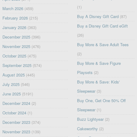
(1)
March 2026
(459)
Buy A Disney Gift Card
(87)
February 2026
(215)
Buy a Disney Gift Card eGift
January 2026
(363)
(26)
December 2025
(396)
Buy More & Save Adult Tees
November 2025
(476)
(2)
October 2025
(475)
Buy More & Save Figure
September 2025
(574)
Playsets
(2)
August 2025
(445)
Buy More & Save: Kids'
July 2025
(546)
Sleepwear
(3)
June 2025
(5191)
Buy One, Get One 50% Off
December 2024
(2)
Sleepwear
(1)
October 2024
(1)
Buzz Lightyear
(2)
December 2023
(374)
Cakeworthy
(2)
November 2023
(139)