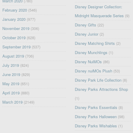
March 2020
(780)
Disney Designer Collection:
February 2020
(546)
Midnight Masquerade Series
(9)
January 2020
(977)
Disney Gifts
(22)
November 2019
(306)
Disney Junior
(2)
October 2019
(628)
Disney Matching Shirts
(2)
September 2019
(537)
Disney Munchlings
(1)
August 2019
(706)
Disney NuiMOs
(86)
July 2019
(824)
Disney nuiMOs Plush
(53)
June 2019
(829)
Disney Park Life Collection
(8)
May 2019
(651)
Disney Parks Attractions Shop
April 2019
(880)
(1)
March 2019
(2149)
Disney Parks Essentials
(8)
Disney Parks Halloween
(98)
Disney Parks Wishables
(1)