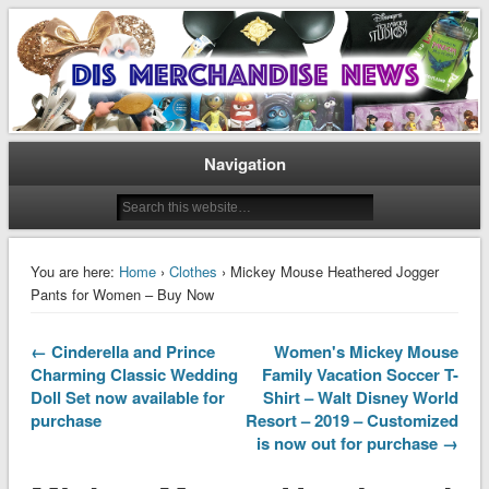
Disney Merchandise & Collectors News
Dis Merchandise News
Navigation
You are here:
Home
›
Clothes
› Mickey Mouse Heathered Jogger
Pants for Women – Buy Now
← Cinderella and Prince
Women's Mickey Mouse
Charming Classic Wedding
Family Vacation Soccer T-
Doll Set now available for
Shirt – Walt Disney World
purchase
Resort – 2019 – Customized
is now out for purchase →