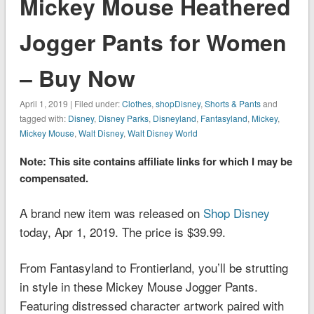
Mickey Mouse Heathered
Jogger Pants for Women
– Buy Now
April 1, 2019 | Filed under:
Clothes
,
shopDisney
,
Shorts & Pants
and
tagged with:
Disney
,
Disney Parks
,
Disneyland
,
Fantasyland
,
Mickey
,
Mickey Mouse
,
Walt Disney
,
Walt Disney World
Note: This site contains affiliate links for which I may be
compensated.
A brand new item was released on
Shop Disney
today, Apr 1, 2019. The price is $39.99.
From Fantasyland to Frontierland, you’ll be strutting
in style in these Mickey Mouse Jogger Pants.
Featuring distressed character artwork paired with