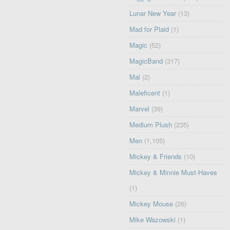
Lunar New Year
(13)
Mad for Plaid
(1)
Magic
(52)
MagicBand
(317)
Mal
(2)
Maleficent
(1)
Marvel
(39)
Medium Plush
(235)
Men
(1,105)
Mickey & Friends
(10)
Mickey & Minnie Must-Haves
(1)
Mickey Mouse
(26)
Mike Wazowski
(1)