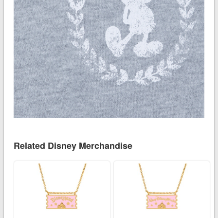
Related Disney Merchandise