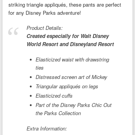
striking triangle appliqués, these pants are perfect
for any Disney Parks adventure!
Product Details:
Created especially for
Walt Disney
World
Resort and
Disneyland
Resort
Elasticized waist with drawstring
ties
Distressed screen art of Mickey
Triangular appliqués on legs
Elasticized cuffs
Part of the Disney Parks Chic Out
the Parks Collection
Extra Information: