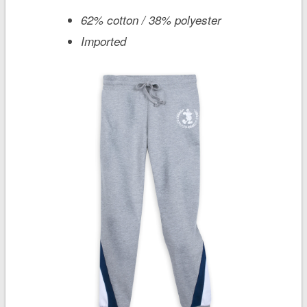
62% cotton / 38% polyester
Imported