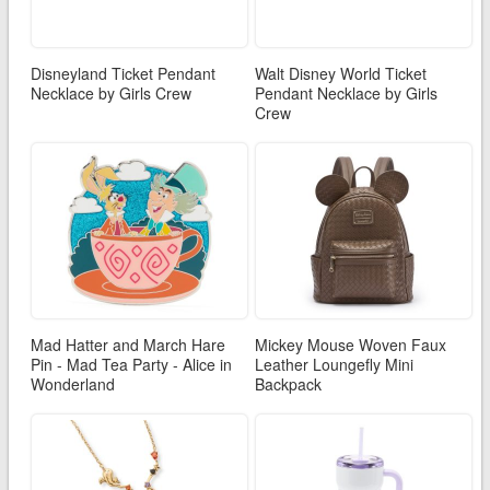
Disneyland Ticket Pendant
Walt Disney World Ticket
Necklace by Girls Crew
Pendant Necklace by Girls
Crew
Mad Hatter and March Hare
Mickey Mouse Woven Faux
Pin - Mad Tea Party - Alice in
Leather Loungefly Mini
Wonderland
Backpack