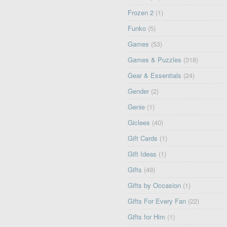
Frozen 2
(1)
Funko
(5)
Games
(53)
Games & Puzzles
(318)
Gear & Essentials
(24)
Gender
(2)
Genie
(1)
Giclees
(40)
Gift Cards
(1)
Gift Ideas
(1)
Gifts
(49)
Gifts by Occasion
(1)
Gifts For Every Fan
(22)
Gifts for Him
(1)