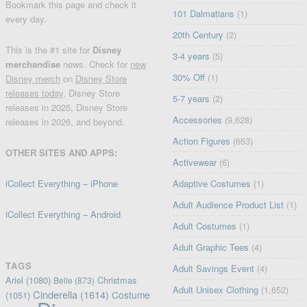
Bookmark this page and check it
101 Dalmatians
(1)
every day.
20th Century
(2)
This is the #1 site for
Disney
3-4 years
(5)
merchandise
news. Check for
new
30% Off
(1)
Disney merch
on
Disney Store
releases today
, Disney Store
5-7 years
(2)
releases in 2025, Disney Store
Accessories
(9,628)
releases in 2026, and beyond.
Action Figures
(653)
OTHER SITES AND APPS:
Activewear
(6)
iCollect Everything – iPhone
Adaptive Costumes
(1)
Adult Audience Product List
(1)
iCollect Everything – Android
Adult Costumes
(1)
Adult Graphic Tees
(4)
TAGS
Adult Savings Event
(4)
Ariel
(1080)
Christmas
Belle
(873)
Adult Unisex Clothing
(1,652)
Cinderella
(1614)
Costume
(1051)