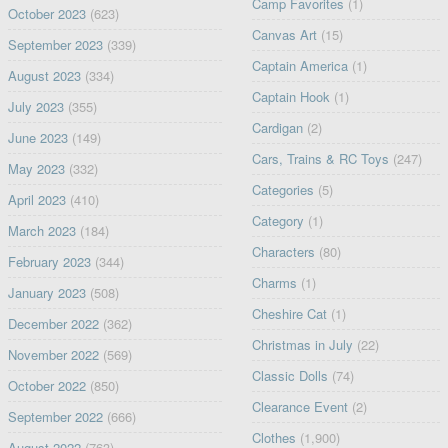
Camp Favorites
(1)
October 2023
(623)
Canvas Art
(15)
September 2023
(339)
Captain America
(1)
August 2023
(334)
Captain Hook
(1)
July 2023
(355)
Cardigan
(2)
June 2023
(149)
Cars, Trains & RC Toys
(247)
May 2023
(332)
Categories
(5)
April 2023
(410)
Category
(1)
March 2023
(184)
Characters
(80)
February 2023
(344)
Charms
(1)
January 2023
(508)
Cheshire Cat
(1)
December 2022
(362)
Christmas in July
(22)
November 2022
(569)
Classic Dolls
(74)
October 2022
(850)
Clearance Event
(2)
September 2022
(666)
Clothes
(1,900)
August 2022
(763)