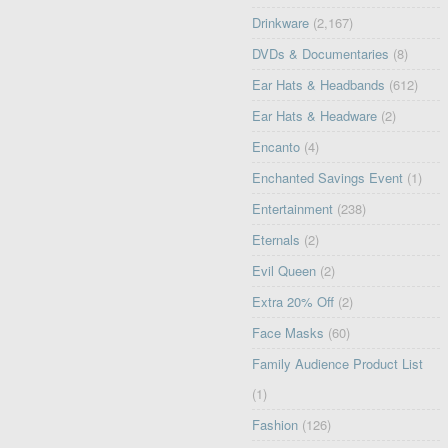
Drinkware
(2,167)
DVDs & Documentaries
(8)
Ear Hats & Headbands
(612)
Ear Hats & Headware
(2)
Encanto
(4)
Enchanted Savings Event
(1)
Entertainment
(238)
Eternals
(2)
Evil Queen
(2)
Extra 20% Off
(2)
Face Masks
(60)
Family Audience Product List
(1)
Fashion
(126)