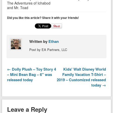
The Adventures of Ichabod
and Mr. Toad
Did you like this article? Share it with your friends!
Written by
Ethan
Post by EA Partners, LLC
← Dolly Plush – Toy Story 4
Kids' Walt Disney World
– Mini Bean Bag – 6'' was
Family Vacation T-Shirt –
released today
2019 – Customized released
today →
Leave a Reply