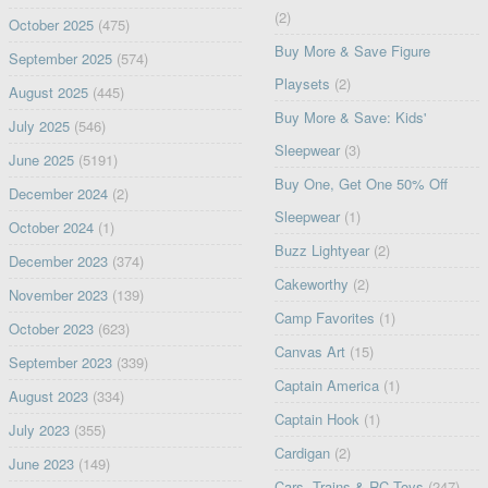
(2)
October 2025
(475)
Buy More & Save Figure
September 2025
(574)
Playsets
(2)
August 2025
(445)
Buy More & Save: Kids'
July 2025
(546)
Sleepwear
(3)
June 2025
(5191)
Buy One, Get One 50% Off
December 2024
(2)
Sleepwear
(1)
October 2024
(1)
Buzz Lightyear
(2)
December 2023
(374)
Cakeworthy
(2)
November 2023
(139)
Camp Favorites
(1)
October 2023
(623)
Canvas Art
(15)
September 2023
(339)
Captain America
(1)
August 2023
(334)
Captain Hook
(1)
July 2023
(355)
Cardigan
(2)
June 2023
(149)
Cars, Trains & RC Toys
(247)