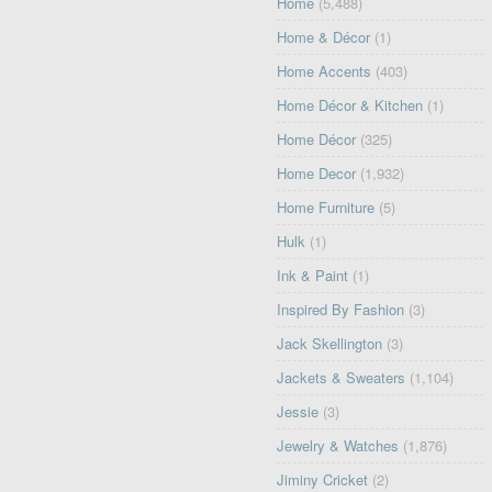
Home
(5,488)
Home & Décor
(1)
Home Accents
(403)
Home Décor & Kitchen
(1)
Home Décor
(325)
Home Decor
(1,932)
Home Furniture
(5)
Hulk
(1)
Ink & Paint
(1)
Inspired By Fashion
(3)
Jack Skellington
(3)
Jackets & Sweaters
(1,104)
Jessie
(3)
Jewelry & Watches
(1,876)
Jiminy Cricket
(2)