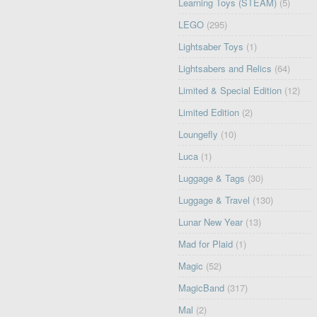
Learning Toys (STEAM)
(5)
LEGO
(295)
Lightsaber Toys
(1)
Lightsabers and Relics
(64)
Limited & Special Edition
(12)
Limited Edition
(2)
Loungefly
(10)
Luca
(1)
Luggage & Tags
(30)
Luggage & Travel
(130)
Lunar New Year
(13)
Mad for Plaid
(1)
Magic
(52)
MagicBand
(317)
Mal
(2)