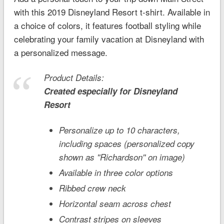
with this 2019
Disneyland
Resort t-shirt. Available in
a choice of colors, it features football styling while
celebrating your family vacation at Disneyland with
a personalized message.
Product Details:
Created especially for
Disneyland
Resort
Personalize up to 10 characters,
including spaces (personalized copy
shown as ''Richardson'' on image)
Available in three color options
Ribbed crew neck
Horizontal seam across chest
Contrast stripes on sleeves