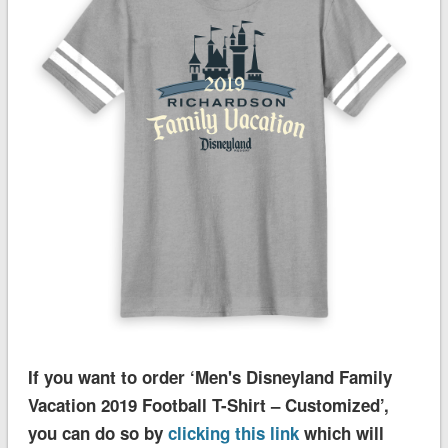
If you want to order ‘Men's Disneyland Family
Vacation 2019 Football T-Shirt – Customized’,
you can do so by
clicking this link
which will