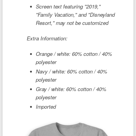
Screen text featuring ''2019,''
''Family Vacation,'' and ''Disneyland
Resort,'' may not be customized
Extra Information:
Orange / white: 60% cotton / 40%
polyester
Navy / white: 60% cotton / 40%
polyester
Gray / white: 60% cotton / 40%
polyester
Imported