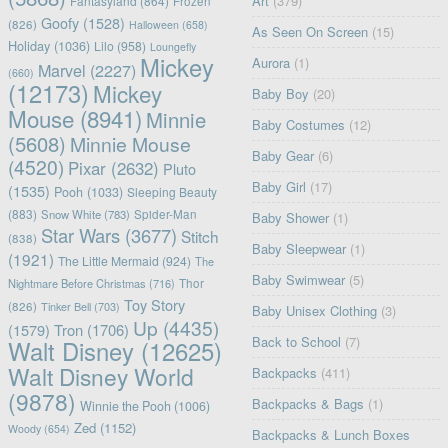
Art
(379)
Fantasyland
(864)
Frozen
Goofy
(1528)
(826)
Halloween
(658)
As Seen On Screen
(15)
Holiday
(1036)
Lilo
(958)
Loungefly
Mickey
Aurora
(1)
Marvel
(2227)
(660)
(12173)
Mickey
Baby Boy
(20)
Mouse
(8941)
Minnie
Baby Costumes
(12)
(5608)
Minnie Mouse
Baby Gear
(6)
(4520)
Pixar
(2632)
Pluto
Baby Girl
(17)
(1535)
Pooh
(1033)
Sleeping Beauty
(883)
Snow White
(783)
Spider-Man
Baby Shower
(1)
Star Wars
(3677)
Stitch
(838)
Baby Sleepwear
(1)
(1921)
The Little Mermaid
(924)
The
Baby Swimwear
(5)
Nightmare Before Christmas
(716)
Thor
Toy Story
(826)
Tinker Bell
(703)
Baby Unisex Clothing
(3)
Up
(4435)
(1579)
Tron
(1706)
Back to School
(7)
Walt Disney
(12625)
Walt Disney World
Backpacks
(411)
(9878)
Backpacks & Bags
(1)
Winnie the Pooh
(1006)
Zed
(1152)
Woody
(654)
Backpacks & Lunch Boxes