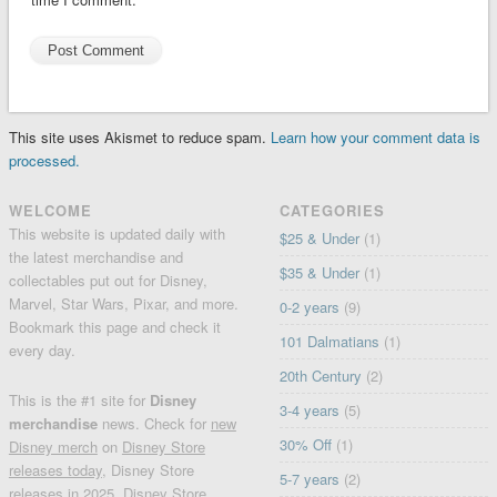
This site uses Akismet to reduce spam.
Learn how your comment data is
processed.
WELCOME
CATEGORIES
This website is updated daily with
$25 & Under
(1)
the latest merchandise and
$35 & Under
(1)
collectables put out for Disney,
Marvel, Star Wars, Pixar, and more.
0-2 years
(9)
Bookmark this page and check it
101 Dalmatians
(1)
every day.
20th Century
(2)
This is the #1 site for
Disney
3-4 years
(5)
merchandise
news. Check for
new
30% Off
(1)
Disney merch
on
Disney Store
releases today
, Disney Store
5-7 years
(2)
releases in 2025, Disney Store