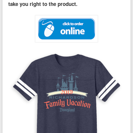
take you right to the product.