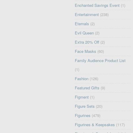
Enchanted Savings Event
(1)
Entertainment
(238)
Eternals
(2)
Evil Queen
(2)
Extra 20% Off
(2)
Face Masks
(60)
Family Audience Product List
(1)
Fashion
(126)
Featured Gifts
(9)
Figment
(1)
Figure Sets
(20)
Figurines
(479)
Figurines & Keepsakes
(117)