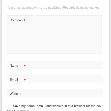
Your email address will not be published.
Required fields are marked
*
*
Comment
*
Name
*
Email
Website
Save my name, email, and website in this browser for the next
time I comment.