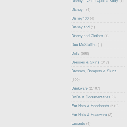
Disney’s Once Upon a Story
(1)
Disney+
(4)
Disney100
(4)
Disneyland
(1)
Disneyland Clothes
(1)
Doc McStuffins
(1)
Dolls
(568)
Dresses & Skirts
(317)
Dresses, Rompers & Skirts
(100)
Drinkware
(2,167)
DVDs & Documentaries
(8)
Ear Hats & Headbands
(612)
Ear Hats & Headware
(2)
Encanto
(4)