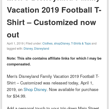
Vacation 2019 Football T-
Shirt – Customized now
out
April 1, 2019 | Filed under:
Clothes
,
shopDisney
,
T-Shirts & Tops
and
tagged with:
Disney
,
Disneyland
Note: This site contains affiliate links for which I may be
compensated.
Men's Disneyland Family Vacation 2019 Football T-
Shirt – Customized was released today, April 1,
2019, on
Shop Disney
. Now available for purchase
for $34.99.
Add a personal touch to your trip down Main Street