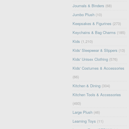
Journals & Binders
(68)
Jumbo Plush
(10)
Keepsakes & Figurines
(273)
Keychains & Bag Charms
(185)
Kids
(1,210)
Kids' Sleepwear & Slippers
(13)
Kids' Unisex Clothing
(576)
Kids' Costumes & Accessories
(66)
Kitchen & Dining
(304)
Kitchen Tools & Accessories
(493)
Large Plush
(46)
Learning Toys
(11)