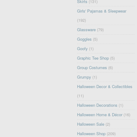
Skirts
(131)
Girls' Pajamas & Sleepwear
(192)
Glassware
(79)
Goggles
(5)
Goofy
(1)
Graphic Tee Shop
(5)
Group Costumes
(6)
Grumpy
(1)
Halloween Decor & Collectibles
(11)
Halloween Decorations
(1)
Halloween Home & Décor
(16)
Halloween Sale
(2)
Halloween Shop
(209)