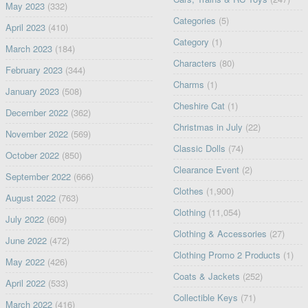
May 2023
(332)
Categories
(5)
April 2023
(410)
Category
(1)
March 2023
(184)
Characters
(80)
February 2023
(344)
Charms
(1)
January 2023
(508)
Cheshire Cat
(1)
December 2022
(362)
Christmas in July
(22)
November 2022
(569)
Classic Dolls
(74)
October 2022
(850)
Clearance Event
(2)
September 2022
(666)
Clothes
(1,900)
August 2022
(763)
Clothing
(11,054)
July 2022
(609)
Clothing & Accessories
(27)
June 2022
(472)
Clothing Promo 2 Products
(1)
May 2022
(426)
Coats & Jackets
(252)
April 2022
(533)
Collectible Keys
(71)
March 2022
(416)