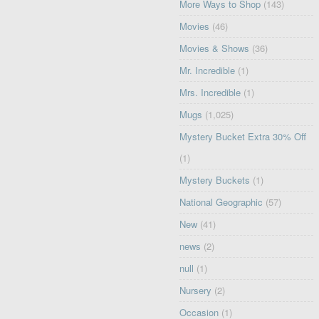
More Ways to Shop
(143)
Movies
(46)
Movies & Shows
(36)
Mr. Incredible
(1)
Mrs. Incredible
(1)
Mugs
(1,025)
Mystery Bucket Extra 30% Off
(1)
Mystery Buckets
(1)
National Geographic
(57)
New
(41)
news
(2)
null
(1)
Nursery
(2)
Occasion
(1)