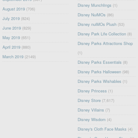
Disney Munchlings
(1)
August 2019
(706)
Disney NuiMOs
(86)
July 2019
(824)
Disney nuiMOs Plush
(53)
June 2019
(829)
Disney Park Life Collection
(8)
May 2019
(651)
Disney Parks Attractions Shop
April 2019
(880)
(1)
March 2019
(2149)
Disney Parks Essentials
(8)
Disney Parks Halloween
(98)
Disney Parks Wishables
(1)
Disney Princess
(1)
Disney Store
(7,617)
Disney Villains
(7)
Disney Wisdom
(4)
Disney's Cloth Face Masks
(4)