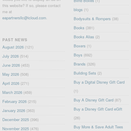
Blind Boxes
(1)
this website? If so, please contact
blogs
(1)
me at
eapartnersllc@icloud.com
.
Bodysuits & Rompers
(38)
Books
(381)
Books Alias
(2)
PAST NEWS
Boxers
(1)
August 2026
(121)
Boys
(692)
July 2026
(514)
Brands
(326)
June 2026
(453)
Building Sets
(2)
May 2026
(508)
Buy a Digital Disney Gift Card
April 2026
(271)
(1)
March 2026
(459)
Buy A Disney Gift Card
(87)
February 2026
(215)
Buy a Disney Gift Card eGift
January 2026
(363)
(26)
December 2025
(396)
Buy More & Save Adult Tees
November 2025
(476)