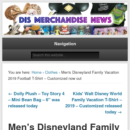
Disney Merchandise & Collectors News
Dis Merchandise News
Navigation
You are here:
Home
›
Clothes
› Men's Disneyland Family Vacation
2019 Football T-Shirt – Customized now out
← Dolly Plush – Toy Story 4
Kids' Walt Disney World
– Mini Bean Bag – 6'' was
Family Vacation T-Shirt –
released today
2019 – Customized released
today →
Men's Disneyland Family