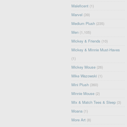
Maleficent
(1)
Marvel
(39)
Medium Plush
(235)
Men
(1,105)
Mickey & Friends
(10)
Mickey & Minnie Must-Haves
(1)
Mickey Mouse
(26)
Mike Wazowski
(1)
Mini Plush
(360)
Minnie Mouse
(2)
Mix & Match Tees & Sleep
(3)
Moana
(1)
More Art
(8)