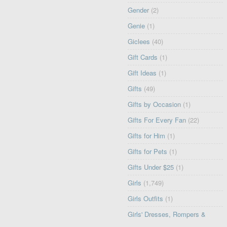
Gender
(2)
Genie
(1)
Giclees
(40)
Gift Cards
(1)
Gift Ideas
(1)
Gifts
(49)
Gifts by Occasion
(1)
Gifts For Every Fan
(22)
Gifts for Him
(1)
Gifts for Pets
(1)
Gifts Under $25
(1)
Girls
(1,749)
Girls Outfits
(1)
Girls' Dresses, Rompers &