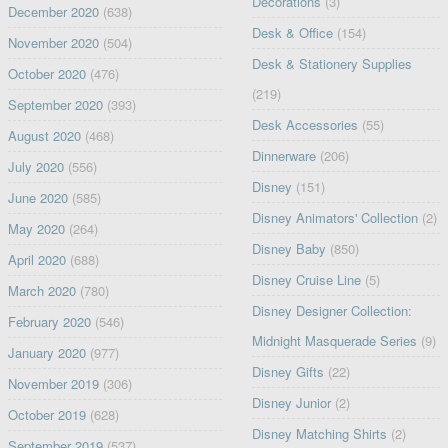
Decorations
(3)
December 2020
(638)
Desk & Office
(154)
November 2020
(504)
Desk & Stationery Supplies
October 2020
(476)
(219)
September 2020
(393)
Desk Accessories
(55)
August 2020
(468)
Dinnerware
(206)
July 2020
(556)
Disney
(151)
June 2020
(585)
Disney Animators' Collection
(2)
May 2020
(264)
Disney Baby
(850)
April 2020
(688)
Disney Cruise Line
(5)
March 2020
(780)
Disney Designer Collection:
February 2020
(546)
Midnight Masquerade Series
(9)
January 2020
(977)
Disney Gifts
(22)
November 2019
(306)
Disney Junior
(2)
October 2019
(628)
Disney Matching Shirts
(2)
September 2019
(537)