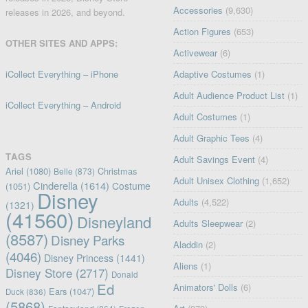
Accessories
(9,630)
releases in 2026, and beyond.
Action Figures
(653)
OTHER SITES AND APPS:
Activewear
(6)
iCollect Everything – iPhone
Adaptive Costumes
(1)
Adult Audience Product List
(1)
iCollect Everything – Android
Adult Costumes
(1)
Adult Graphic Tees
(4)
TAGS
Adult Savings Event
(4)
Ariel
(1080)
Christmas
Belle
(873)
Adult Unisex Clothing
(1,652)
Cinderella
(1614)
Costume
(1051)
Disney
Adults
(4,522)
(1321)
(41560)
Disneyland
Adults Sleepwear
(2)
(8587)
Disney Parks
Aladdin
(2)
(4046)
Disney Princess
(1441)
Aliens
(1)
Disney Store
(2717)
Donald
Ed
Animators' Dolls
(6)
Ears
(1047)
Duck
(836)
(5868)