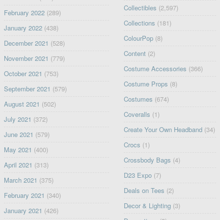
Collectibles
(2,597)
February 2022
(289)
Collections
(181)
January 2022
(438)
ColourPop
(8)
December 2021
(528)
Content
(2)
November 2021
(779)
Costume Accessories
(366)
October 2021
(753)
Costume Props
(8)
September 2021
(579)
Costumes
(674)
August 2021
(502)
Coveralls
(1)
July 2021
(372)
Create Your Own Headband
(34)
June 2021
(579)
Crocs
(1)
May 2021
(400)
Crossbody Bags
(4)
April 2021
(313)
D23 Expo
(7)
March 2021
(375)
Deals on Tees
(2)
February 2021
(340)
Decor & Lighting
(3)
January 2021
(426)