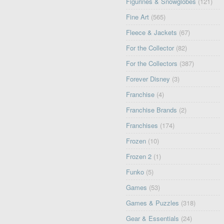
Figurines & Snowglobes
(121)
Fine Art
(565)
Fleece & Jackets
(67)
For the Collector
(82)
For the Collectors
(387)
Forever Disney
(3)
Franchise
(4)
Franchise Brands
(2)
Franchises
(174)
Frozen
(10)
Frozen 2
(1)
Funko
(5)
Games
(53)
Games & Puzzles
(318)
Gear & Essentials
(24)