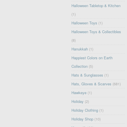
Halloween Tabletop & Kitchen
(1)
Halloween Toys
(1)
Halloween Toys & Collectibles
(8)
Hanukkah
(1)
Happiest Colors on Earth
Collection
(5)
Hats & Sunglasses
(1)
Hats, Gloves & Scarves
(681)
Hawkeye
(1)
Holiday
(2)
Holiday Clothing
(1)
Holiday Shop
(10)