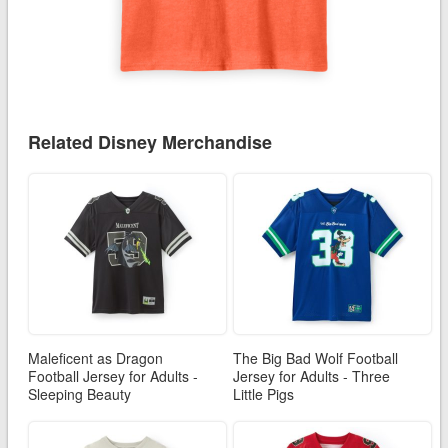
Related Disney Merchandise
Maleficent as Dragon
The Big Bad Wolf Football
Football Jersey for Adults -
Jersey for Adults - Three
Sleeping Beauty
Little Pigs