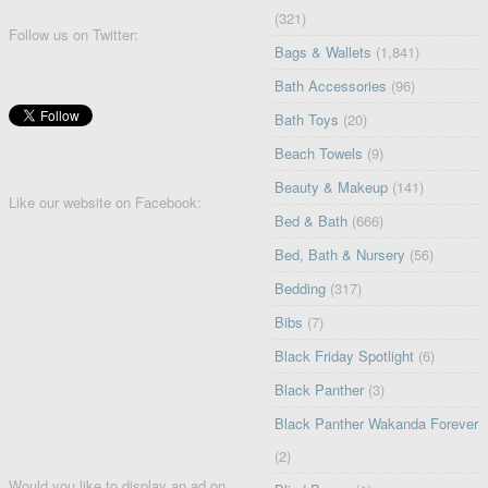
(321)
Follow us on Twitter:
Bags & Wallets
(1,841)
Bath Accessories
(96)
Bath Toys
(20)
Beach Towels
(9)
Beauty & Makeup
(141)
Like our website on Facebook:
Bed & Bath
(666)
Bed, Bath & Nursery
(56)
Bedding
(317)
Bibs
(7)
Black Friday Spotlight
(6)
Black Panther
(3)
Black Panther Wakanda Forever
(2)
Would you like to display an ad on