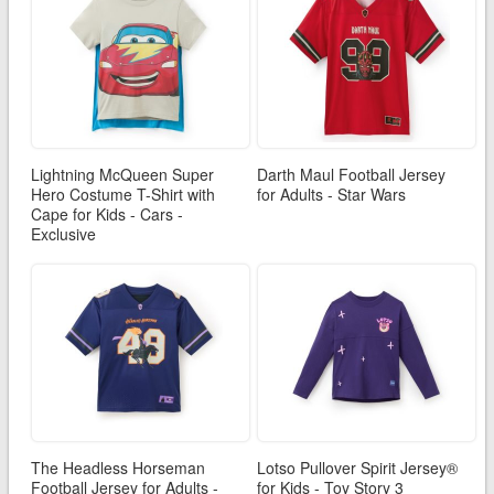
Lightning McQueen Super
Darth Maul Football Jersey
Hero Costume T-Shirt with
for Adults - Star Wars
Cape for Kids - Cars -
Exclusive
The Headless Horseman
Lotso Pullover Spirit Jersey®
Football Jersey for Adults -
for Kids - Toy Story 3