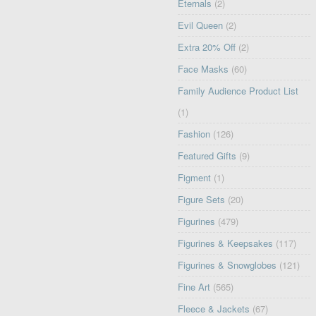
Eternals
(2)
Evil Queen
(2)
Extra 20% Off
(2)
Face Masks
(60)
Family Audience Product List
(1)
Fashion
(126)
Featured Gifts
(9)
Figment
(1)
Figure Sets
(20)
Figurines
(479)
Figurines & Keepsakes
(117)
Figurines & Snowglobes
(121)
Fine Art
(565)
Fleece & Jackets
(67)