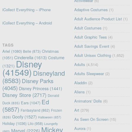
Activewear
(6)
iCollect Everything – iPhone
Adaptive Costumes
(1)
Adult Audience Product List
(1)
iCollect Everything – Android
Adult Costumes
(1)
Adult Graphic Tees
(4)
TAGS
Adult Savings Event
(4)
Ariel
(1080)
Christmas
Belle
(873)
Adult Unisex Clothing
(1,652)
Cinderella
(1613)
Costume
(1051)
Disney
Adults
(4,514)
(1321)
(41549)
Disneyland
Adults Sleepwear
(2)
(8583)
Disney Parks
Aladdin
(2)
(4045)
Disney Princess
(1441)
Aliens
(1)
Disney Store
(2717)
Donald
Ed
Animators' Dolls
(6)
Ears
(1047)
Duck
(835)
(5857)
Art
(379)
Fantasyland
(862)
Frozen
Goofy
(1527)
(826)
Halloween
(657)
As Seen On Screen
(15)
Holiday
(1036)
Lilo
(958)
Loungefly
Mickey
Aurora
(1)
Marvel
(2226)
(660)