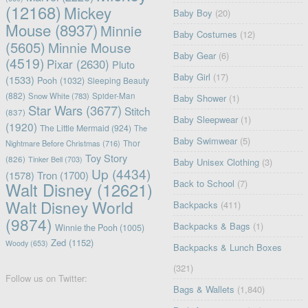
(12168)
Mickey
Baby Boy
(20)
Mouse
(8937)
Minnie
Baby Costumes
(12)
(5605)
Minnie Mouse
Baby Gear
(6)
(4519)
Pixar
(2630)
Pluto
Baby Girl
(17)
(1533)
Pooh
(1032)
Sleeping Beauty
(882)
Snow White
(783)
Spider-Man
Baby Shower
(1)
Star Wars
(3677)
Stitch
(837)
Baby Sleepwear
(1)
(1920)
The Little Mermaid
(924)
The
Baby Swimwear
(5)
Nightmare Before Christmas
(716)
Thor
Toy Story
(826)
Tinker Bell
(703)
Baby Unisex Clothing
(3)
Up
(4434)
(1578)
Tron
(1700)
Back to School
(7)
Walt Disney
(12621)
Walt Disney World
Backpacks
(411)
(9874)
Backpacks & Bags
(1)
Winnie the Pooh
(1005)
Zed
(1152)
Woody
(653)
Backpacks & Lunch Boxes
(321)
Follow us on Twitter:
Bags & Wallets
(1,840)