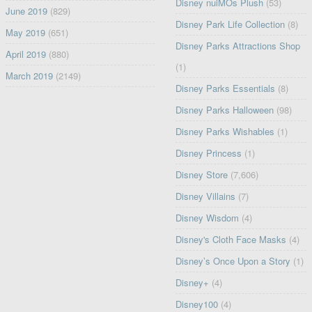
Disney nuiMOs Plush
(53)
June 2019
(829)
Disney Park Life Collection
(8)
May 2019
(651)
Disney Parks Attractions Shop
April 2019
(880)
(1)
March 2019
(2149)
Disney Parks Essentials
(8)
Disney Parks Halloween
(98)
Disney Parks Wishables
(1)
Disney Princess
(1)
Disney Store
(7,606)
Disney Villains
(7)
Disney Wisdom
(4)
Disney's Cloth Face Masks
(4)
Disney’s Once Upon a Story
(1)
Disney+
(4)
Disney100
(4)