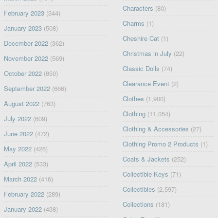
Characters
(80)
February 2023
(344)
Charms
(1)
January 2023
(508)
Cheshire Cat
(1)
December 2022
(362)
Christmas in July
(22)
November 2022
(569)
Classic Dolls
(74)
October 2022
(850)
Clearance Event
(2)
September 2022
(666)
Clothes
(1,900)
August 2022
(763)
Clothing
(11,054)
July 2022
(609)
Clothing & Accessories
(27)
June 2022
(472)
Clothing Promo 2 Products
(1)
May 2022
(426)
Coats & Jackets
(252)
April 2022
(533)
Collectible Keys
(71)
March 2022
(416)
Collectibles
(2,597)
February 2022
(289)
Collections
(181)
January 2022
(438)