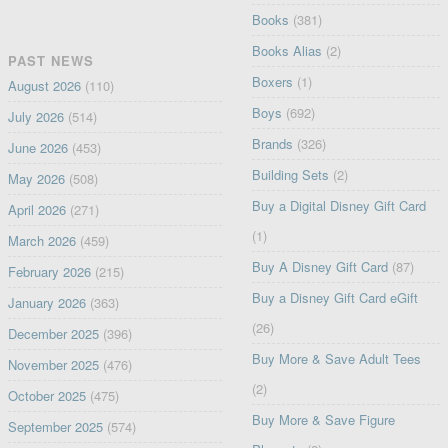
Books
(381)
Books Alias
(2)
PAST NEWS
Boxers
(1)
August 2026
(110)
Boys
(692)
July 2026
(514)
Brands
(326)
June 2026
(453)
Building Sets
(2)
May 2026
(508)
Buy a Digital Disney Gift Card
April 2026
(271)
(1)
March 2026
(459)
Buy A Disney Gift Card
(87)
February 2026
(215)
Buy a Disney Gift Card eGift
January 2026
(363)
(26)
December 2025
(396)
Buy More & Save Adult Tees
November 2025
(476)
(2)
October 2025
(475)
Buy More & Save Figure
September 2025
(574)