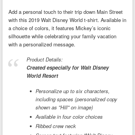
Add a personal touch to their trip down Main Street
with this 2019
Walt Disney World
t-shirt. Available in
a choice of colors, it features Mickey’s iconic
silhouette while celebrating your family vacation
with a personalized message.
Product Details:
Created especially for
Walt Disney
World
Resort
Personalize up to six characters,
including spaces (personalized copy
shown as ''Hill'' on image)
Available in four color choices
Ribbed crew neck