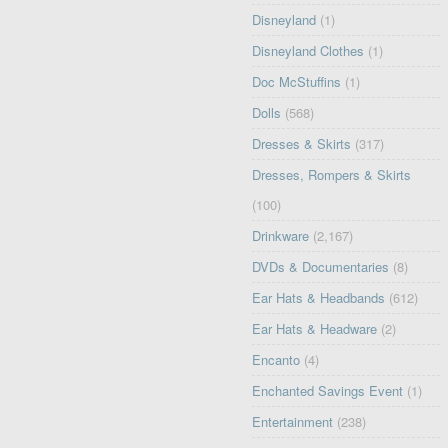
Disneyland
(1)
Disneyland Clothes
(1)
Doc McStuffins
(1)
Dolls
(568)
Dresses & Skirts
(317)
Dresses, Rompers & Skirts
(100)
Drinkware
(2,167)
DVDs & Documentaries
(8)
Ear Hats & Headbands
(612)
Ear Hats & Headware
(2)
Encanto
(4)
Enchanted Savings Event
(1)
Entertainment
(238)