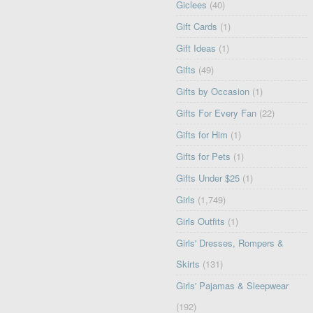
Giclees
(40)
Gift Cards
(1)
Gift Ideas
(1)
Gifts
(49)
Gifts by Occasion
(1)
Gifts For Every Fan
(22)
Gifts for Him
(1)
Gifts for Pets
(1)
Gifts Under $25
(1)
Girls
(1,749)
Girls Outfits
(1)
Girls' Dresses, Rompers &
Skirts
(131)
Girls' Pajamas & Sleepwear
(192)