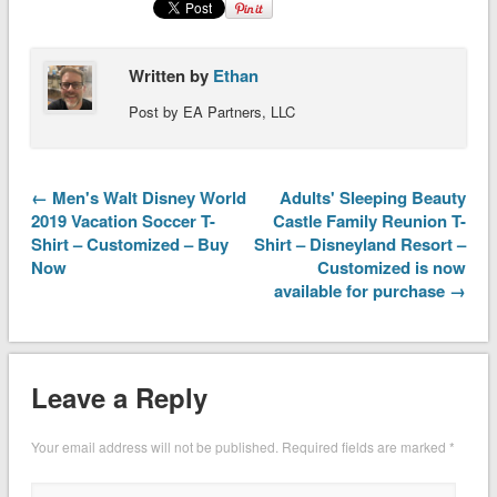
Written by
Ethan
Post by EA Partners, LLC
← Men's Walt Disney World
Adults' Sleeping Beauty
2019 Vacation Soccer T-
Castle Family Reunion T-
Shirt – Customized – Buy
Shirt – Disneyland Resort –
Now
Customized is now
available for purchase →
Leave a Reply
Your email address will not be published.
Required fields are marked
*