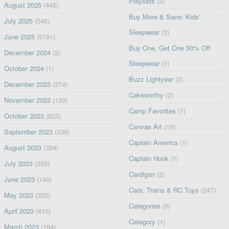
Playsets
(2)
August 2025
(445)
Buy More & Save: Kids'
July 2025
(546)
Sleepwear
(3)
June 2025
(5191)
Buy One, Get One 50% Off
December 2024
(2)
Sleepwear
(1)
October 2024
(1)
Buzz Lightyear
(2)
December 2023
(374)
Cakeworthy
(2)
November 2023
(139)
Camp Favorites
(1)
October 2023
(623)
Canvas Art
(15)
September 2023
(339)
Captain America
(1)
August 2023
(334)
Captain Hook
(1)
July 2023
(355)
Cardigan
(2)
June 2023
(149)
Cars, Trains & RC Toys
(247)
May 2023
(332)
Categories
(5)
April 2023
(410)
Category
(1)
March 2023
(184)