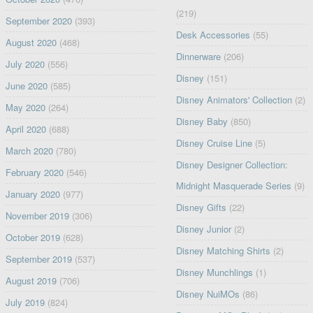
(219)
September 2020
(393)
Desk Accessories
(55)
August 2020
(468)
Dinnerware
(206)
July 2020
(556)
Disney
(151)
June 2020
(585)
Disney Animators' Collection
(2)
May 2020
(264)
Disney Baby
(850)
April 2020
(688)
Disney Cruise Line
(5)
March 2020
(780)
Disney Designer Collection:
February 2020
(546)
Midnight Masquerade Series
(9)
January 2020
(977)
Disney Gifts
(22)
November 2019
(306)
Disney Junior
(2)
October 2019
(628)
Disney Matching Shirts
(2)
September 2019
(537)
Disney Munchlings
(1)
August 2019
(706)
Disney NuiMOs
(86)
July 2019
(824)