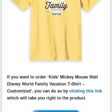
If you want to order ‘Kids' Mickey Mouse Walt
Disney World Family Vacation T-Shirt –
Customized’, you can do so by
clicking this link
which will take you right to the product.