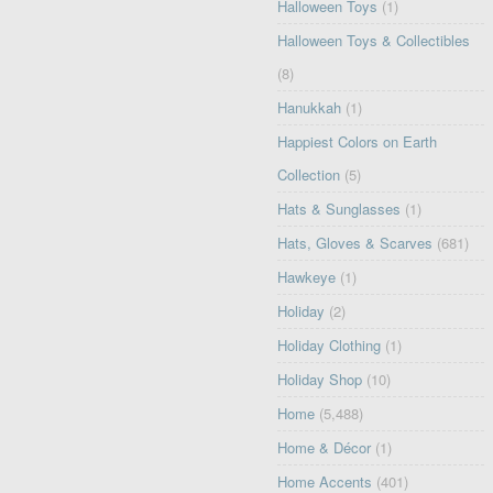
Halloween Toys
(1)
Halloween Toys & Collectibles
(8)
Hanukkah
(1)
Happiest Colors on Earth
Collection
(5)
Hats & Sunglasses
(1)
Hats, Gloves & Scarves
(681)
Hawkeye
(1)
Holiday
(2)
Holiday Clothing
(1)
Holiday Shop
(10)
Home
(5,488)
Home & Décor
(1)
Home Accents
(401)