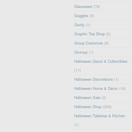
Glassware
(79)
Goggles
(5)
Goofy
(1)
Graphic Tee Shop
(5)
Group Costumes
(6)
Grumpy
(1)
Halloween Decor & Collectibles
(11)
Halloween Decorations
(1)
Halloween Home & Décor
(16)
Halloween Sale
(2)
Halloween Shop
(209)
Halloween Tabletop & Kitchen
(1)