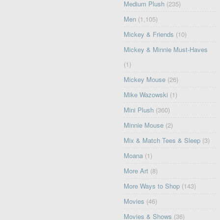
Medium Plush
(235)
Men
(1,105)
Mickey & Friends
(10)
Mickey & Minnie Must-Haves
(1)
Mickey Mouse
(26)
Mike Wazowski
(1)
Mini Plush
(360)
Minnie Mouse
(2)
Mix & Match Tees & Sleep
(3)
Moana
(1)
More Art
(8)
More Ways to Shop
(143)
Movies
(46)
Movies & Shows
(36)