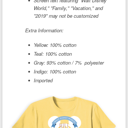
Screen text featuring ''Walt Disney
World,'' ''Family,'' ''Vacation,'' and
''2019'' may not be customized
Extra Information:
Yellow: 100% cotton
Teal: 100% cotton
Gray: 93% cotton / 7% polyester
Indigo: 100% cotton
Imported