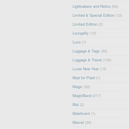
Lightsabers and Relics
(64)
Limited & Special Edition
(12)
Limited Edition
(2)
Loungefly
(10)
Luca
(1)
Luggage & Tags
(30)
Luggage & Travel
(130)
Lunar New Year
(13)
Mad for Plaid
(1)
Magic
(52)
MagicBand
(317)
Mal
(2)
Maleficent
(1)
Marvel
(39)