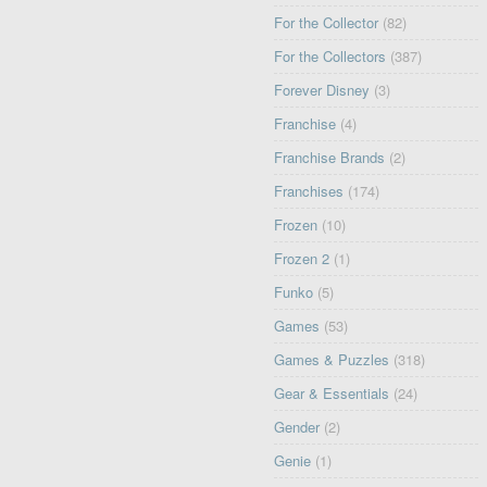
For the Collector
(82)
For the Collectors
(387)
Forever Disney
(3)
Franchise
(4)
Franchise Brands
(2)
Franchises
(174)
Frozen
(10)
Frozen 2
(1)
Funko
(5)
Games
(53)
Games & Puzzles
(318)
Gear & Essentials
(24)
Gender
(2)
Genie
(1)