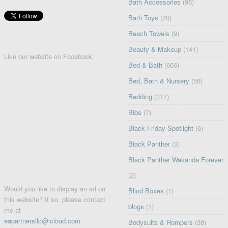
Bath Accessories
(96)
Bath Toys
(20)
Beach Towels
(9)
Beauty & Makeup
(141)
Like our website on Facebook:
Bed & Bath
(666)
Bed, Bath & Nursery
(56)
Bedding
(317)
Bibs
(7)
Black Friday Spotlight
(6)
Black Panther
(3)
Black Panther Wakanda Forever
(2)
Would you like to display an ad on
Blind Boxes
(1)
this website? If so, please contact
blogs
(1)
me at
eapartnersllc@icloud.com
.
Bodysuits & Rompers
(38)