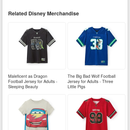
Related Disney Merchandise
Maleficent as Dragon
The Big Bad Wolf Football
Football Jersey for Adults -
Jersey for Adults - Three
Sleeping Beauty
Little Pigs