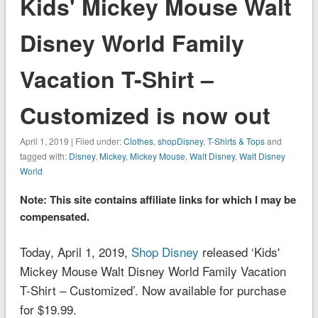
Kids' Mickey Mouse Walt
Disney World Family
Vacation T-Shirt –
Customized is now out
April 1, 2019 | Filed under:
Clothes
,
shopDisney
,
T-Shirts & Tops
and
tagged with:
Disney
,
Mickey
,
Mickey Mouse
,
Walt Disney
,
Walt Disney
World
Note: This site contains affiliate links for which I may be
compensated.
Today, April 1, 2019,
Shop Disney
released ‘Kids'
Mickey Mouse Walt Disney World Family Vacation
T-Shirt – Customized’. Now available for purchase
for $19.99.