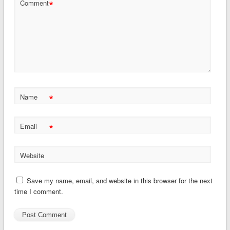
*
Comment
*
Name
*
Email
Website
Save my name, email, and website in this browser for the next
time I comment.