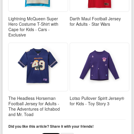
Lightning McQueen Super
Darth Maul Football Jersey
Hero Costume T-Shirt with
for Adults - Star Wars
Cape for Kids - Cars -
Exclusive
The Headless Horseman
Lotso Pullover Spirit Jersey®
Football Jersey for Adults -
for Kids - Toy Story 3
The Adventures of Ichabod
and Mr. Toad
Did you like this article? Share it with your friends!