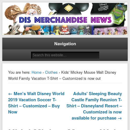
Disney Merchandise & Collectors News
Dis Merchandise News
Navigation
You are here:
Home
›
Clothes
› Kids' Mickey Mouse Walt Disney
World Family Vacation T-Shirt – Customized is now out
← Men's Walt Disney World
Adults' Sleeping Beauty
2019 Vacation Soccer T-
Castle Family Reunion T-
Shirt – Customized – Buy
Shirt – Disneyland Resort –
Now
Customized is now
available for purchase →