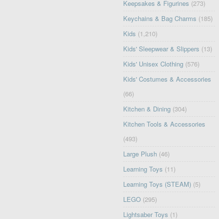
Keepsakes & Figurines
(273)
Keychains & Bag Charms
(185)
Kids
(1,210)
Kids' Sleepwear & Slippers
(13)
Kids' Unisex Clothing
(576)
Kids' Costumes & Accessories
(66)
Kitchen & Dining
(304)
Kitchen Tools & Accessories
(493)
Large Plush
(46)
Learning Toys
(11)
Learning Toys (STEAM)
(5)
LEGO
(295)
Lightsaber Toys
(1)