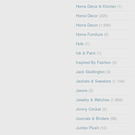
Home Décor & Kitchen
(1)
Home Décor
(325)
Home Decor
(1,930)
Home Furniture
(5)
Hulk
(1)
Ink & Paint
(1)
Inspired By Fashion
(3)
Jack Skellington
(3)
Jackets & Sweaters
(1,104)
Jessie
(3)
Jewelry & Watches
(1,869)
Jiminy Cricket
(2)
Journals & Binders
(68)
Jumbo Plush
(10)