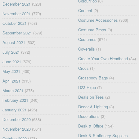
ColourPop
(8)
December 2021
(528)
Content
(2)
November 2021
(779)
Costume Accessories
(366)
October 2021
(753)
Costume Props
(8)
September 2021
(579)
Costumes
(674)
August 2021
(502)
Coveralls
(1)
July 2021
(372)
Create Your Own Headband
(34)
June 2021
(579)
Crocs
(1)
May 2021
(400)
Crossbody Bags
(4)
April 2021
(313)
D23 Expo
(7)
March 2021
(375)
Deals on Tees
(2)
February 2021
(340)
Decor & Lighting
(3)
January 2021
(426)
Decorations
(3)
December 2020
(638)
Desk & Office
(154)
November 2020
(504)
Desk & Stationery Supplies
October 2020
(476)