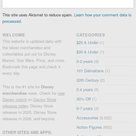
This site uses Akismet to reduce spam.
Learn how your comment data is
processed.
WELCOME
CATEGORIES
This website is updated daily with
$25 & Under
(1)
the latest merchandise and
$35 & Under
(1)
collectables put out for Disney,
Marvel, Star Wars, Pixar, and more.
0-2 years
(9)
Bookmark this page and check it
101 Dalmatians
(1)
every day.
20th Century
(2)
This is the #1 site for
Disney
3-4 years
(5)
merchandise
news. Check for
new
30% Off
(1)
Disney merch
on
Disney Store
releases today
, Disney Store
5-7 years
(2)
releases in 2025, Disney Store
Accessories
(9,622)
releases in 2026, and beyond.
Action Figures
(652)
OTHER SITES AND APPS: