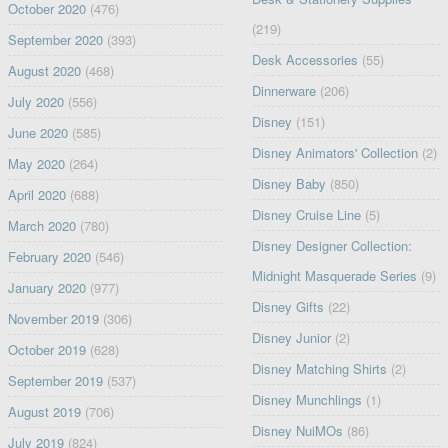
October 2020
(476)
(219)
September 2020
(393)
Desk Accessories
(55)
August 2020
(468)
Dinnerware
(206)
July 2020
(556)
Disney
(151)
June 2020
(585)
Disney Animators' Collection
(2)
May 2020
(264)
Disney Baby
(850)
April 2020
(688)
Disney Cruise Line
(5)
March 2020
(780)
Disney Designer Collection:
February 2020
(546)
Midnight Masquerade Series
(9)
January 2020
(977)
Disney Gifts
(22)
November 2019
(306)
Disney Junior
(2)
October 2019
(628)
Disney Matching Shirts
(2)
September 2019
(537)
Disney Munchlings
(1)
August 2019
(706)
Disney NuiMOs
(86)
July 2019
(824)