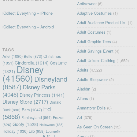
Activewear
(6)
iCollect Everything – iPhone
Adaptive Costumes
(1)
Adult Audience Product List
(1)
iCollect Everything – Android
Adult Costumes
(1)
Adult Graphic Tees
(4)
TAGS
Adult Savings Event
(4)
Ariel
(1080)
Christmas
Belle
(873)
Adult Unisex Clothing
(1,652)
Cinderella
(1614)
Costume
(1051)
Disney
Adults
(4,522)
(1321)
(41560)
Disneyland
Adults Sleepwear
(2)
(8587)
Disney Parks
Aladdin
(2)
(4046)
Disney Princess
(1441)
Aliens
(1)
Disney Store
(2717)
Donald
Ed
Animators' Dolls
(6)
Ears
(1047)
Duck
(836)
(5868)
Art
(379)
Fantasyland
(864)
Frozen
Goofy
(1528)
(826)
Halloween
(658)
As Seen On Screen
(15)
Holiday
(1036)
Lilo
(958)
Loungefly
Aurora
(1)