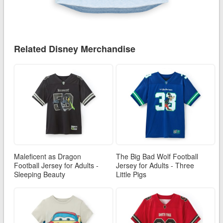
Related Disney Merchandise
Maleficent as Dragon
The Big Bad Wolf Football
Football Jersey for Adults -
Jersey for Adults - Three
Sleeping Beauty
Little Pigs