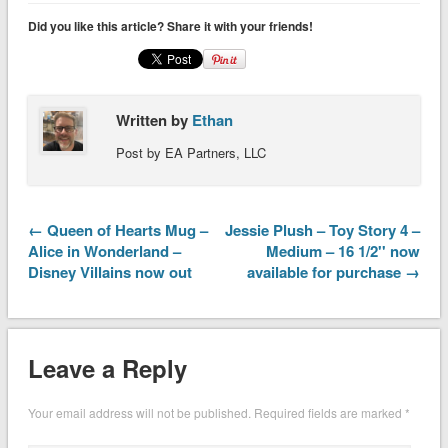
Did you like this article? Share it with your friends!
Written by
Ethan
Post by EA Partners, LLC
← Queen of Hearts Mug –
Jessie Plush – Toy Story 4 –
Alice in Wonderland –
Medium – 16 1/2'' now
Disney Villains now out
available for purchase →
Leave a Reply
Your email address will not be published.
Required fields are marked
*