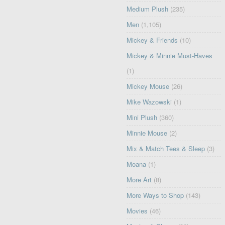
Medium Plush
(235)
Men
(1,105)
Mickey & Friends
(10)
Mickey & Minnie Must-Haves
(1)
Mickey Mouse
(26)
Mike Wazowski
(1)
Mini Plush
(360)
Minnie Mouse
(2)
Mix & Match Tees & Sleep
(3)
Moana
(1)
More Art
(8)
More Ways to Shop
(143)
Movies
(46)