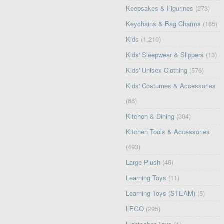
Keepsakes & Figurines
(273)
Keychains & Bag Charms
(185)
Kids
(1,210)
Kids' Sleepwear & Slippers
(13)
Kids' Unisex Clothing
(576)
Kids' Costumes & Accessories
(66)
Kitchen & Dining
(304)
Kitchen Tools & Accessories
(493)
Large Plush
(46)
Learning Toys
(11)
Learning Toys (STEAM)
(5)
LEGO
(295)