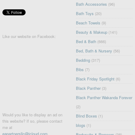
Bath Accessories
(96)
Bath Toys
(20)
Beach Towels
(9)
Beauty & Makeup
(141)
Like our website on Facebook:
Bed & Bath
(666)
Bed, Bath & Nursery
(56)
Bedding
(317)
Bibs
(7)
Black Friday Spotlight
(6)
Black Panther
(3)
Black Panther Wakanda Forever
(2)
Would you like to display an ad on
Blind Boxes
(1)
this website? If so, please contact
blogs
(1)
me at
eapartnersllc@icloud.com
.
Bodysuits & Rompers
(38)