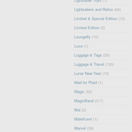
Lightsaber Toys
(1)
Lightsabers and Relics
(64)
Limited & Special Edition
(12)
Limited Edition
(2)
Loungefly
(10)
Luca
(1)
Luggage & Tags
(30)
Luggage & Travel
(130)
Lunar New Year
(13)
Mad for Plaid
(1)
Magic
(52)
MagicBand
(317)
Mal
(2)
Maleficent
(1)
Marvel
(39)