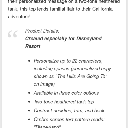
their personalized message on a two-tone heathered
tank, this top lends familial flair to their California
adventure!
Product Details:
Created especially for
Disneyland
Resort
Personalize up to 22 characters,
including spaces (personalized copy
shown as ''The Hills Are Going To''
on image)
Available in three color options
Two-tone heathered tank top
Contrast neckline, trim, and back
Ombre screen text pattern reads:
''Disneyland''