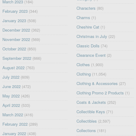
March 2023
(184)
Characters
(80)
February 2023
(344)
Charms
(1)
January 2023
(508)
Cheshire Cat
(1)
December 2022
(362)
Christmas in July
(22)
November 2022
(569)
Classic Dolls
(74)
October 2022
(850)
Clearance Event
(2)
September 2022
(666)
Clothes
(1,900)
August 2022
(763)
Clothing
(11,054)
July 2022
(609)
Clothing & Accessories
(27)
June 2022
(472)
Clothing Promo 2 Products
(1)
May 2022
(426)
Coats & Jackets
(252)
April 2022
(533)
Collectible Keys
(71)
March 2022
(416)
Collectibles
(2,597)
February 2022
(289)
Collections
(181)
January 2022
(438)