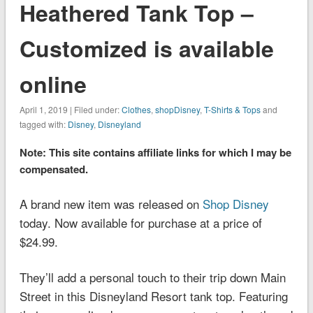
Heathered Tank Top –
Customized is available
online
April 1, 2019 | Filed under:
Clothes
,
shopDisney
,
T-Shirts & Tops
and
tagged with:
Disney
,
Disneyland
Note: This site contains affiliate links for which I may be
compensated.
A brand new item was released on
Shop Disney
today. Now available for purchase at a price of
$24.99.
They’ll add a personal touch to their trip down Main
Street in this
Disneyland
Resort tank top. Featuring