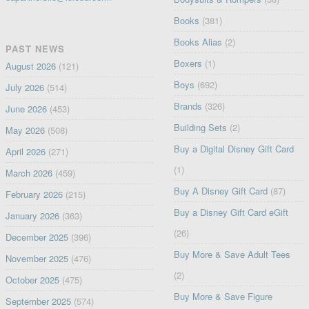
Books
(381)
Books Alias
(2)
PAST NEWS
Boxers
(1)
August 2026
(121)
Boys
(692)
July 2026
(514)
Brands
(326)
June 2026
(453)
Building Sets
(2)
May 2026
(508)
Buy a Digital Disney Gift Card
April 2026
(271)
(1)
March 2026
(459)
Buy A Disney Gift Card
(87)
February 2026
(215)
Buy a Disney Gift Card eGift
January 2026
(363)
(26)
December 2025
(396)
Buy More & Save Adult Tees
November 2025
(476)
(2)
October 2025
(475)
Buy More & Save Figure
September 2025
(574)