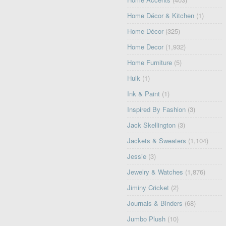
Home Décor & Kitchen
(1)
Home Décor
(325)
Home Decor
(1,932)
Home Furniture
(5)
Hulk
(1)
Ink & Paint
(1)
Inspired By Fashion
(3)
Jack Skellington
(3)
Jackets & Sweaters
(1,104)
Jessie
(3)
Jewelry & Watches
(1,876)
Jiminy Cricket
(2)
Journals & Binders
(68)
Jumbo Plush
(10)