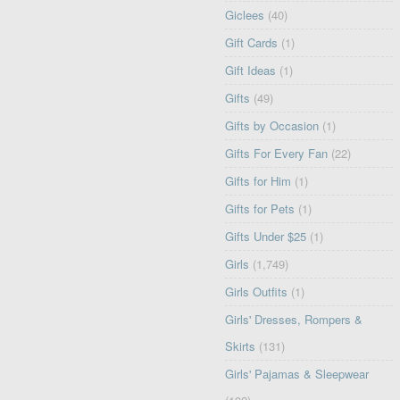
Giclees
(40)
Gift Cards
(1)
Gift Ideas
(1)
Gifts
(49)
Gifts by Occasion
(1)
Gifts For Every Fan
(22)
Gifts for Him
(1)
Gifts for Pets
(1)
Gifts Under $25
(1)
Girls
(1,749)
Girls Outfits
(1)
Girls' Dresses, Rompers &
Skirts
(131)
Girls' Pajamas & Sleepwear