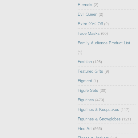
Eternals
(2)
Evil Queen
(2)
Extra 20% Off
(2)
Face Masks
(60)
Family Audience Product List
(1)
Fashion
(126)
Featured Gifts
(9)
Figment
(1)
Figure Sets
(20)
Figurines
(479)
Figurines & Keepsakes
(117)
Figurines & Snowglobes
(121)
Fine Art
(565)
Fleece & Jackets
(67)