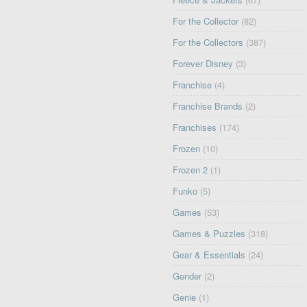
For the Collector
(82)
For the Collectors
(387)
Forever Disney
(3)
Franchise
(4)
Franchise Brands
(2)
Franchises
(174)
Frozen
(10)
Frozen 2
(1)
Funko
(5)
Games
(53)
Games & Puzzles
(318)
Gear & Essentials
(24)
Gender
(2)
Genie
(1)