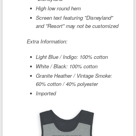
High low round hem
Screen text featuring ''Disneyland''
and ''Resort'' may not be customized
Extra Information:
Light Blue / Indigo: 100% cotton
White / Black: 100% cotton
Granite Heather / Vintage Smoke:
60% cotton / 40% polyester
Imported