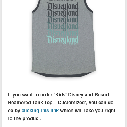
If you want to order ‘Kids' Disneyland Resort
Heathered Tank Top – Customized’, you can do
so by
clicking this link
which will take you right
to the product.