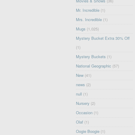
Movies & Shows
(36)
Mr. Incredible
(1)
Mrs. Incredible
(1)
Mugs
(1,025)
Mystery Bucket Extra 30% Off
(1)
Mystery Buckets
(1)
National Geographic
(57)
New
(41)
news
(2)
null
(1)
Nursery
(2)
Occasion
(1)
Olaf
(1)
Oogie Boogie
(1)