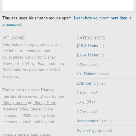
This site uses Akismet to reduce spam.
Learn how your comment data is
processed.
WELCOME
CATEGORIES
This website is updated daily with
$25 & Under
(1)
the latest merchandise and
$35 & Under
(1)
collectables put out for Disney,
Marvel, Star Wars, Pixar, and more.
0-2 years
(9)
Bookmark this page and check it
101 Dalmatians
(1)
every day.
20th Century
(2)
This is the #1 site for
Disney
3-4 years
(5)
merchandise
news. Check for
new
30% Off
(1)
Disney merch
on
Disney Store
releases today
, Disney Store
5-7 years
(2)
releases in 2025, Disney Store
Accessories
(9,630)
releases in 2026, and beyond.
Action Figures
(653)
OTHER SITES AND APPS: