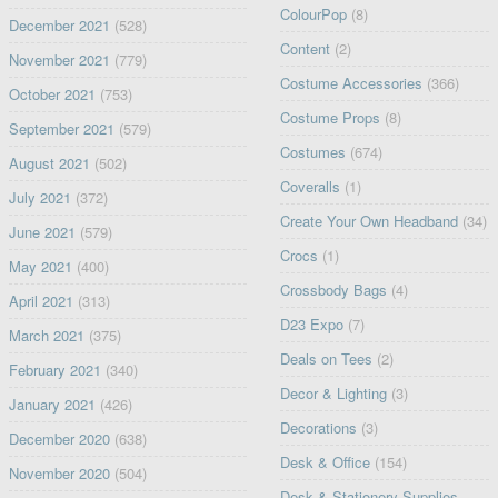
ColourPop
(8)
December 2021
(528)
Content
(2)
November 2021
(779)
Costume Accessories
(366)
October 2021
(753)
Costume Props
(8)
September 2021
(579)
Costumes
(674)
August 2021
(502)
Coveralls
(1)
July 2021
(372)
Create Your Own Headband
(34)
June 2021
(579)
Crocs
(1)
May 2021
(400)
Crossbody Bags
(4)
April 2021
(313)
D23 Expo
(7)
March 2021
(375)
Deals on Tees
(2)
February 2021
(340)
Decor & Lighting
(3)
January 2021
(426)
Decorations
(3)
December 2020
(638)
Desk & Office
(154)
November 2020
(504)
Desk & Stationery Supplies