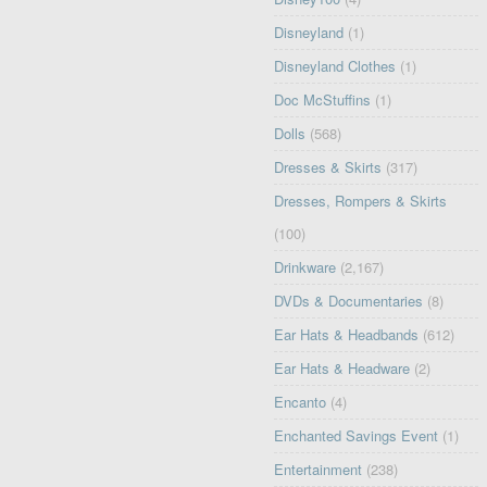
Disneyland
(1)
Disneyland Clothes
(1)
Doc McStuffins
(1)
Dolls
(568)
Dresses & Skirts
(317)
Dresses, Rompers & Skirts
(100)
Drinkware
(2,167)
DVDs & Documentaries
(8)
Ear Hats & Headbands
(612)
Ear Hats & Headware
(2)
Encanto
(4)
Enchanted Savings Event
(1)
Entertainment
(238)