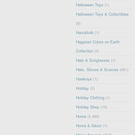
Halloween Toys
(1)
Halloween Toys & Collectibles
(8)
Hanukkah
(1)
Happiest Colors on Earth
Collection
(5)
Hats & Sunglasses
(1)
Hats, Gloves & Scarves
(681)
Hawkeye
(1)
Holiday
(2)
Holiday Clothing
(1)
Holiday Shop
(10)
Home
(5,488)
Home & Décor
(1)
Home Accents
(403)