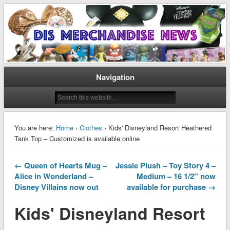
Disney Merchandise & Collectors News
Dis Merchandise News
Navigation
You are here:
Home
›
Clothes
› Kids' Disneyland Resort Heathered
Tank Top – Customized is available online
← Queen of Hearts Mug –
Jessie Plush – Toy Story 4 –
Alice in Wonderland –
Medium – 16 1/2'' now
Disney Villains now out
available for purchase →
Kids' Disneyland Resort