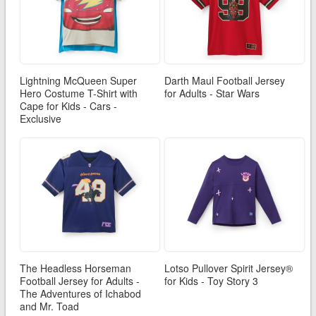
Lightning McQueen Super
Darth Maul Football Jersey
Hero Costume T-Shirt with
for Adults - Star Wars
Cape for Kids - Cars -
Exclusive
The Headless Horseman
Lotso Pullover Spirit Jersey®
Football Jersey for Adults -
for Kids - Toy Story 3
The Adventures of Ichabod
and Mr. Toad