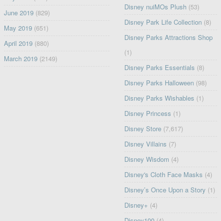
Disney nuiMOs Plush
(53)
June 2019
(829)
Disney Park Life Collection
(8)
May 2019
(651)
Disney Parks Attractions Shop
April 2019
(880)
(1)
March 2019
(2149)
Disney Parks Essentials
(8)
Disney Parks Halloween
(98)
Disney Parks Wishables
(1)
Disney Princess
(1)
Disney Store
(7,617)
Disney Villains
(7)
Disney Wisdom
(4)
Disney's Cloth Face Masks
(4)
Disney’s Once Upon a Story
(1)
Disney+
(4)
Disney100
(4)