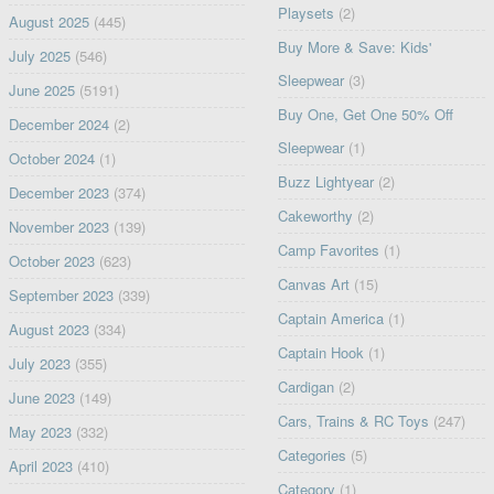
Playsets
(2)
August 2025
(445)
Buy More & Save: Kids'
July 2025
(546)
Sleepwear
(3)
June 2025
(5191)
Buy One, Get One 50% Off
December 2024
(2)
Sleepwear
(1)
October 2024
(1)
Buzz Lightyear
(2)
December 2023
(374)
Cakeworthy
(2)
November 2023
(139)
Camp Favorites
(1)
October 2023
(623)
Canvas Art
(15)
September 2023
(339)
Captain America
(1)
August 2023
(334)
Captain Hook
(1)
July 2023
(355)
Cardigan
(2)
June 2023
(149)
Cars, Trains & RC Toys
(247)
May 2023
(332)
Categories
(5)
April 2023
(410)
Category
(1)