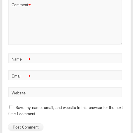
*
Comment
*
Name
*
Email
Website
Save my name, email, and website in this browser for the next
time I comment.