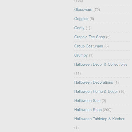
(192)
Glassware
(79)
Goggles
(5)
Goofy
(1)
Graphic Tee Shop
(5)
Group Costumes
(6)
Grumpy
(1)
Halloween Decor & Collectibles
(11)
Halloween Decorations
(1)
Halloween Home & Décor
(16)
Halloween Sale
(2)
Halloween Shop
(209)
Halloween Tabletop & Kitchen
(1)