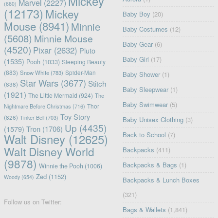
Mickey
Marvel
(2227)
(660)
(12173)
Mickey
Baby Boy
(20)
Mouse
(8941)
Minnie
Baby Costumes
(12)
(5608)
Minnie Mouse
Baby Gear
(6)
(4520)
Pixar
(2632)
Pluto
Baby Girl
(17)
(1535)
Pooh
(1033)
Sleeping Beauty
(883)
Snow White
(783)
Spider-Man
Baby Shower
(1)
Star Wars
(3677)
Stitch
(838)
Baby Sleepwear
(1)
(1921)
The Little Mermaid
(924)
The
Baby Swimwear
(5)
Nightmare Before Christmas
(716)
Thor
Toy Story
(826)
Tinker Bell
(703)
Baby Unisex Clothing
(3)
Up
(4435)
(1579)
Tron
(1706)
Back to School
(7)
Walt Disney
(12625)
Walt Disney World
Backpacks
(411)
(9878)
Backpacks & Bags
(1)
Winnie the Pooh
(1006)
Zed
(1152)
Woody
(654)
Backpacks & Lunch Boxes
(321)
Follow us on Twitter:
Bags & Wallets
(1,841)