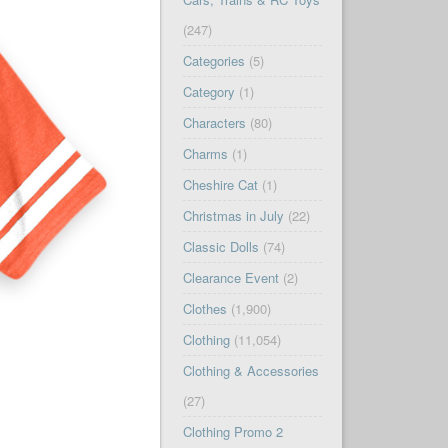
(247)
Categories
(5)
Category
(1)
Characters
(80)
Charms
(1)
Cheshire Cat
(1)
Christmas in July
(22)
Classic Dolls
(74)
Clearance Event
(2)
Clothes
(1,900)
Clothing
(11,054)
Clothing & Accessories
(27)
Clothing Promo 2