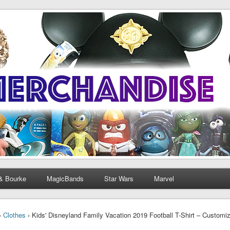
& Bourke
MagicBands
Star Wars
Marvel
›
Clothes
› Kids' Disneyland Family Vacation 2019 Football T-Shirt – Customiz