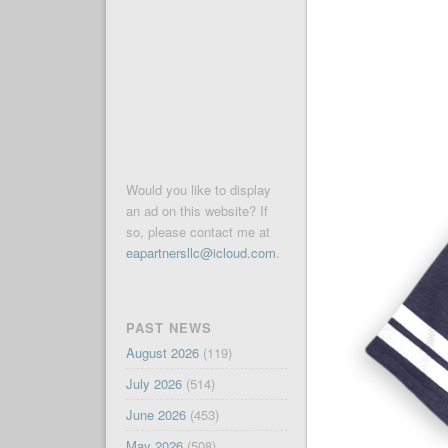
Would you like to display
an ad on this website? If
so, please contact me at
eapartnersllc@icloud.com
.
PAST NEWS
August 2026
(119)
July 2026
(514)
June 2026
(453)
May 2026
(508)