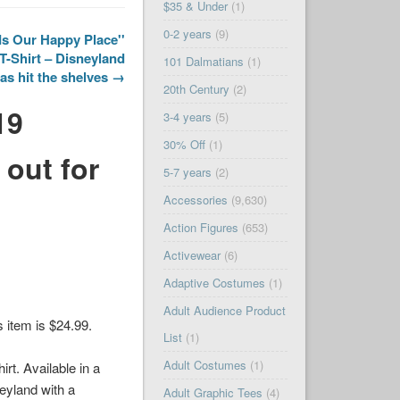
$35 & Under
(1)
0-2 years
(9)
Is Our Happy Place''
T-Shirt – Disneyland
101 Dalmatians
(1)
as hit the shelves →
20th Century
(2)
19
3-4 years
(5)
30% Off
(1)
 out for
5-7 years
(2)
Accessories
(9,630)
Action Figures
(653)
Activewear
(6)
Adaptive Costumes
(1)
Adult Audience Product
is item is $24.99.
List
(1)
Adult Costumes
(1)
irt. Available in a
neyland with a
Adult Graphic Tees
(4)