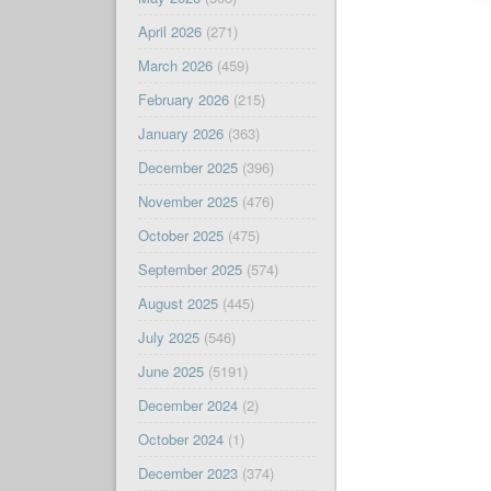
April 2026
(271)
March 2026
(459)
February 2026
(215)
January 2026
(363)
December 2025
(396)
November 2025
(476)
October 2025
(475)
September 2025
(574)
August 2025
(445)
July 2025
(546)
June 2025
(5191)
December 2024
(2)
October 2024
(1)
December 2023
(374)