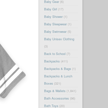
Baby Gear
(6)
Baby Girl
(17)
Baby Shower
(1)
Baby Sleepwear
(1)
Baby Swimwear
(5)
Baby Unisex Clothing
(3)
Back to School
(7)
Backpacks
(411)
Backpacks & Bags
(1)
Backpacks & Lunch
Boxes
(321)
Bags & Wallets
(1,841)
Bath Accessories
(96)
Bath Toys
(20)