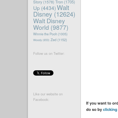
Story
(1578)
Tron
(1705)
Walt
Up
(4434)
Disney
(12624)
Walt Disney
World
(9877)
Winnie the Pooh
(1005)
Zed
(1152)
Woody
(653)
Follow us on Twitter:
Like our website on
Facebook:
If you want to or
do so by
clicking 