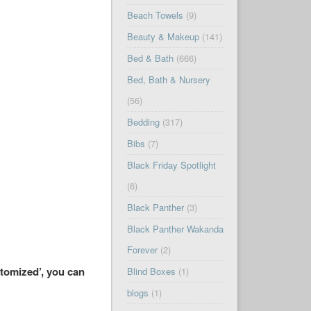
Beach Towels
(9)
Beauty & Makeup
(141)
Bed & Bath
(666)
Bed, Bath & Nursery
(56)
Bedding
(317)
Bibs
(7)
Black Friday Spotlight
(6)
Black Panther
(3)
Black Panther Wakanda
Forever
(2)
stomized’, you can
Blind Boxes
(1)
blogs
(1)