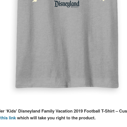
der ‘Kids' Disneyland Family Vacation 2019 Football T-Shirt – Cu
this link
which will take you right to the product.