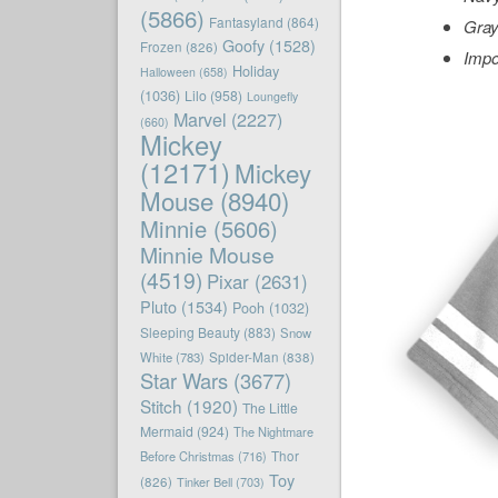
(5866)
Fantasyland
(864)
Gray
Goofy
(1528)
Frozen
(826)
Impo
Holiday
Halloween
(658)
(1036)
Lilo
(958)
Loungefly
Marvel
(2227)
(660)
Mickey
(12171)
Mickey
Mouse
(8940)
Minnie
(5606)
Minnie Mouse
(4519)
Pixar
(2631)
Pluto
(1534)
Pooh
(1032)
Sleeping Beauty
(883)
Snow
White
(783)
Spider-Man
(838)
Star Wars
(3677)
Stitch
(1920)
The Little
Mermaid
(924)
The Nightmare
Before Christmas
(716)
Thor
Toy
(826)
Tinker Bell
(703)