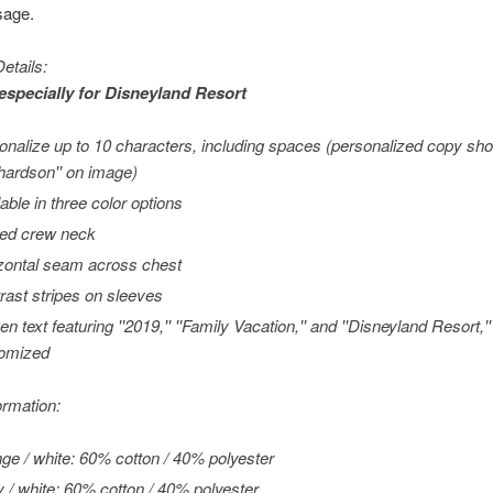
sage.
etails:
especially for
Disneyland
Resort
onalize up to 10 characters, including spaces (personalized copy sh
chardson'' on image)
lable in three color options
ed crew neck
zontal seam across chest
rast stripes on sleeves
en text featuring ''2019,'' ''Family Vacation,'' and ''Disneyland Resort,
omized
ormation:
ge / white: 60% cotton / 40% polyester
 / white: 60% cotton / 40% polyester