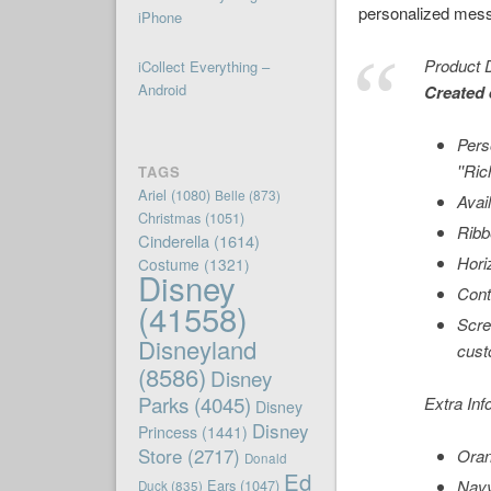
personalized mes
iPhone
Product D
iCollect Everything –
Android
Created 
Pers
''Ri
TAGS
Ariel
(1080)
Belle
(873)
Avai
Christmas
(1051)
Ribb
Cinderella
(1614)
Hori
Costume
(1321)
Disney
Cont
(41558)
Scre
Disneyland
cust
(8586)
Disney
Parks
(4045)
Extra Inf
Disney
Disney
Princess
(1441)
Store
(2717)
Oran
Donald
Ed
Ears
(1047)
Navy
Duck
(835)