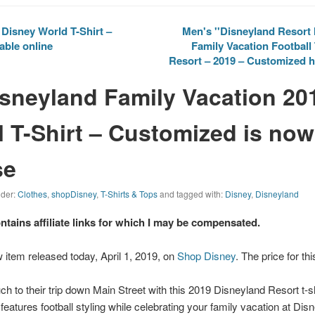
Disney World T-Shirt –
Men's ''Disneyland Resort 
able online
Family Vacation Football 
Resort – 2019 – Customized h
isneyland Family Vacation 20
l T-Shirt – Customized is now
se
nder:
Clothes
,
shopDisney
,
T-Shirts & Tops
and tagged with:
Disney
,
Disneyland
ontains affiliate links for which I may be compensated.
 item released today, April 1, 2019, on
Shop Disney
. The price for th
ch to their trip down Main Street with this 2019
Disneyland
Resort t-sh
t features football styling while celebrating your family vacation at Dis