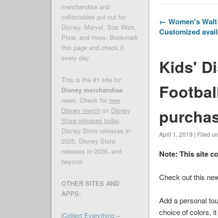
merchandise and
collectables put out for
← Women's Walt 
Disney, Marvel, Star Wars,
Customized avail
Pixar, and more. Bookmark
this page and check it
every day.
Kids' D
This is the #1 site for
Footbal
Disney merchandise
news. Check for
new
purcha
Disney merch
on
Disney
Store releases today
,
Disney Store releases in
April 1, 2019 | Filed u
2025, Disney Store
releases in 2026, and
Note: This site c
beyond.
Check out this new
OTHER SITES AND
APPS:
Add a personal tou
choice of colors, i
iCollect Everything –