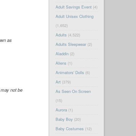
Adult Savings Event
(4)
Adult Unisex Clothing
(1,652)
Adults
(4,522)
own as
Adults Sleepwear
(2)
Aladdin
(2)
Aliens
(1)
Animators' Dolls
(6)
Art
(379)
'' may not be
As Seen On Screen
(15)
Aurora
(1)
Baby Boy
(20)
Baby Costumes
(12)