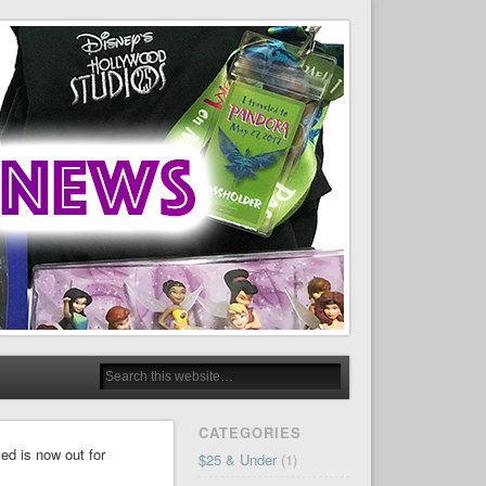
CATEGORIES
ed is now out for
$25 & Under
(1)