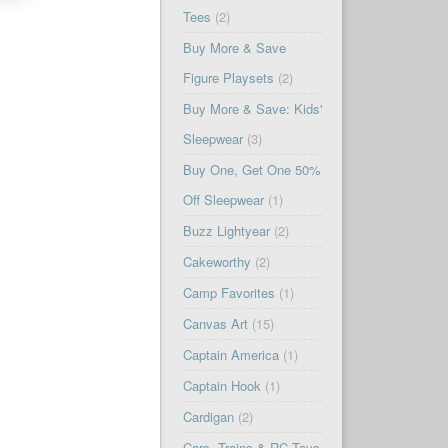
Tees
(2)
Buy More & Save
Figure Playsets
(2)
Buy More & Save: Kids'
Sleepwear
(3)
Buy One, Get One 50%
Off Sleepwear
(1)
Buzz Lightyear
(2)
Cakeworthy
(2)
Camp Favorites
(1)
Canvas Art
(15)
Captain America
(1)
Captain Hook
(1)
Cardigan
(2)
Cars, Trains & RC Toys