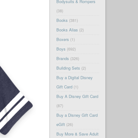
Bodysuits & Rompers
(38)
Books
(381)
Books Alias
(2)
Boxers
(1)
Boys
(692)
Brands
(326)
Building Sets
(2)
Buy a Digital Disney
Gift Card
(1)
Buy A Disney Gift Card
(87)
Buy a Disney Gift Card
eGift
(26)
Buy More & Save Adult