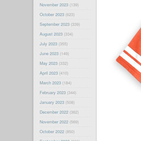
November 2023
(139)
October 2023
(623)
September 2023
(339)
August 2023
(334)
July 2023
(355)
June 2023
(149)
May 2023
(332)
April 2023
(410)
March 2023
(184)
February 2023
(344)
January 2023
(508)
December 2022
(362)
November 2022
(569)
October 2022
(850)