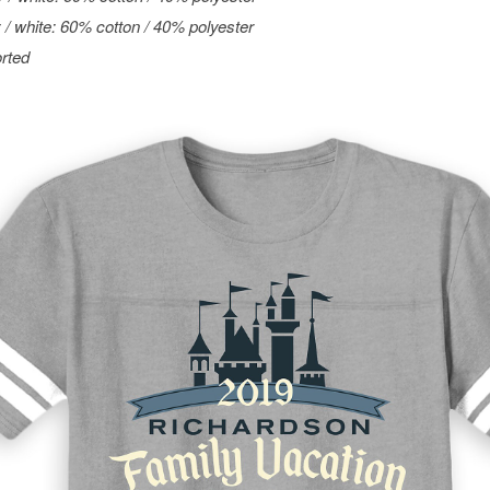
 / white: 60% cotton / 40% polyester
rted