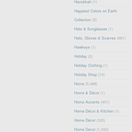
Hanukkah
(1)
Happiest Colors on Earth
Collection
(5)
Hats & Sunglasses
(1)
Hats, Gloves & Scarves
(681)
Hawkeye
(1)
Holiday
(2)
Holiday Clothing
(1)
Holiday Shop
(10)
Home
(5,488)
Home & Décor
(1)
Home Accents
(401)
Home Décor & Kitchen
(1)
Home Décor
(325)
Home Decor
(1,930)