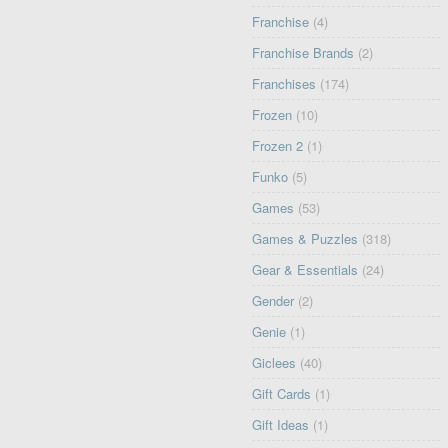
Franchise
(4)
Franchise Brands
(2)
Franchises
(174)
Frozen
(10)
Frozen 2
(1)
Funko
(5)
Games
(53)
Games & Puzzles
(318)
Gear & Essentials
(24)
Gender
(2)
Genie
(1)
Giclees
(40)
Gift Cards
(1)
Gift Ideas
(1)