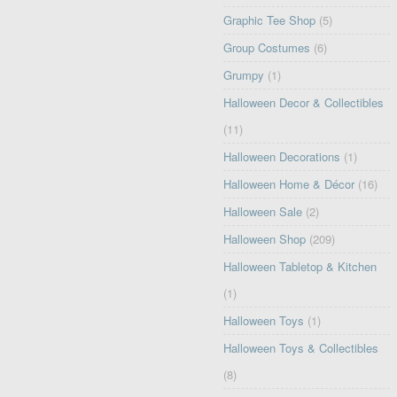
Graphic Tee Shop
(5)
Group Costumes
(6)
Grumpy
(1)
Halloween Decor & Collectibles
(11)
Halloween Decorations
(1)
Halloween Home & Décor
(16)
Halloween Sale
(2)
Halloween Shop
(209)
Halloween Tabletop & Kitchen
(1)
Halloween Toys
(1)
Halloween Toys & Collectibles
(8)