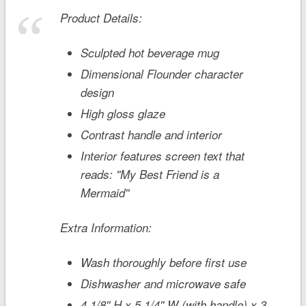
Product Details:
Sculpted hot beverage mug
Dimensional Flounder character
design
High gloss glaze
Contrast handle and interior
Interior features screen text that
reads: ''My Best Friend is a
Mermaid''
Extra Information:
Wash thoroughly before first use
Dishwasher and microwave safe
4 1/8'' H x 5 1/4'' W (with handle) x 3