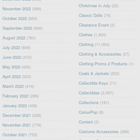
Christmas in July
(22)
November 2022
(569)
Classic Dolls
(74)
October 2022
(850)
Clearance Event
(2)
September 2022
(666)
Clothes
(1,900)
August 2022
(763)
Clothing
(11,054)
July 2022
(609)
Clothing & Accessories
(27)
June 2022
(472)
Clothing Promo 2 Products
(1)
May 2022
(426)
Coats & Jackets
(252)
April 2022
(533)
Collectible Keys
(71)
March 2022
(416)
Collectibles
(2,597)
February 2022
(289)
Collections
(181)
January 2022
(438)
ColourPop
(8)
December 2021
(528)
Content
(2)
November 2021
(779)
Costume Accessories
(366)
October 2021
(753)