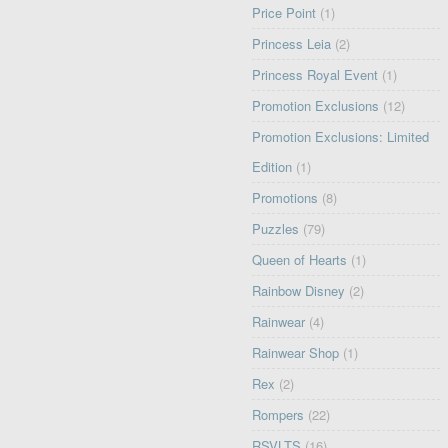
Price Point
(1)
Princess Leia
(2)
Princess Royal Event
(1)
Promotion Exclusions
(12)
Promotion Exclusions: Limited
Edition
(1)
Promotions
(8)
Puzzles
(79)
Queen of Hearts
(1)
Rainbow Disney
(2)
Rainwear
(4)
Rainwear Shop
(1)
Rex
(2)
Rompers
(22)
RSVLTS
(16)