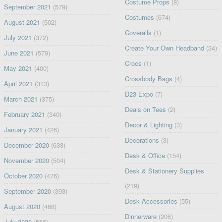
Costume Props
(8)
September 2021
(579)
Costumes
(674)
August 2021
(502)
Coveralls
(1)
July 2021
(372)
Create Your Own Headband
(34)
June 2021
(579)
Crocs
(1)
May 2021
(400)
Crossbody Bags
(4)
April 2021
(313)
D23 Expo
(7)
March 2021
(375)
Deals on Tees
(2)
February 2021
(340)
Decor & Lighting
(3)
January 2021
(426)
Decorations
(3)
December 2020
(638)
Desk & Office
(154)
November 2020
(504)
Desk & Stationery Supplies
October 2020
(476)
(219)
September 2020
(393)
Desk Accessories
(55)
August 2020
(468)
Dinnerware
(206)
July 2020
(556)