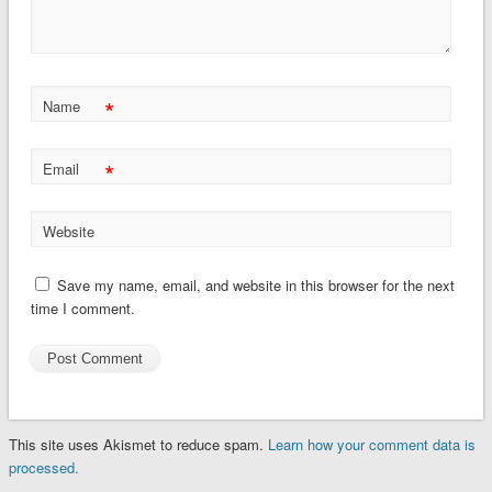
*
Name
*
Email
Website
Save my name, email, and website in this browser for the next
time I comment.
This site uses Akismet to reduce spam.
Learn how your comment data is
processed.