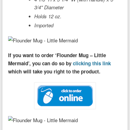
3/4'' Diameter
Holds 12 oz.
Imported
If you want to order ‘Flounder Mug – Little
Mermaid’, you can do so by
clicking this link
which will take you right to the product.