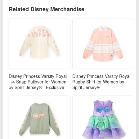
Related Disney Merchandise
Disney Princess Varsity Royal
Disney Princess Varsity Royal
1/4 Snap Pullover for Women
Rugby Shirt for Women by
by Spirit Jersey® - Exclusive
Spirit Jersey®