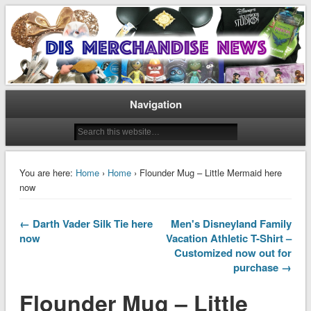
Disney Merchandise & Collectors News
Dis Merchandise News
Navigation
You are here:
Home
›
Home
› Flounder Mug – Little Mermaid here
now
← Darth Vader Silk Tie here
Men's Disneyland Family
now
Vacation Athletic T-Shirt –
Customized now out for
purchase →
Flounder Mug – Little