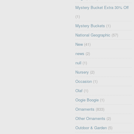
Mystery Bucket Extra 30% Off
(1)
Mystery Buckets
(1)
National Geographic
(57)
New
(41)
news
(2)
null
(1)
Nursery
(2)
Occasion
(1)
Olaf
(1)
Oogie Boogie
(1)
Ornaments
(833)
Other Ornaments
(2)
Outdoor & Garden
(5)