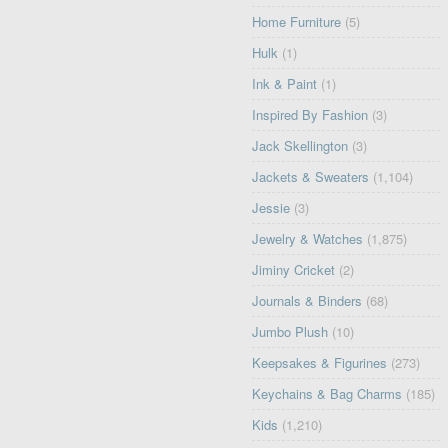
Home Furniture
(5)
Hulk
(1)
Ink & Paint
(1)
Inspired By Fashion
(3)
Jack Skellington
(3)
Jackets & Sweaters
(1,104)
Jessie
(3)
Jewelry & Watches
(1,875)
Jiminy Cricket
(2)
Journals & Binders
(68)
Jumbo Plush
(10)
Keepsakes & Figurines
(273)
Keychains & Bag Charms
(185)
Kids
(1,210)