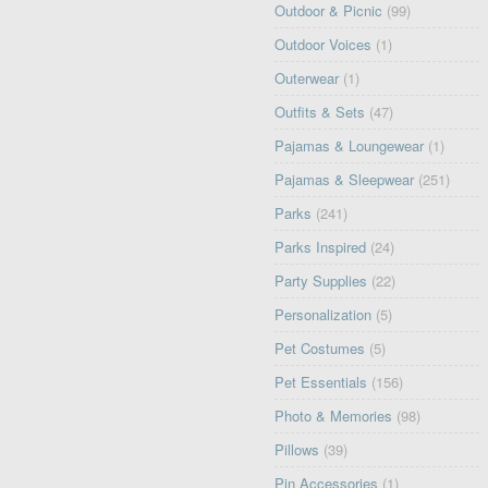
Outdoor & Picnic
(99)
Outdoor Voices
(1)
Outerwear
(1)
Outfits & Sets
(47)
Pajamas & Loungewear
(1)
Pajamas & Sleepwear
(251)
Parks
(241)
Parks Inspired
(24)
Party Supplies
(22)
Personalization
(5)
Pet Costumes
(5)
Pet Essentials
(156)
Photo & Memories
(98)
Pillows
(39)
Pin Accessories
(1)