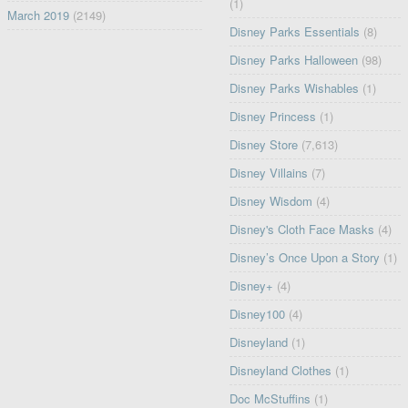
(1)
March 2019
(2149)
Disney Parks Essentials
(8)
Disney Parks Halloween
(98)
Disney Parks Wishables
(1)
Disney Princess
(1)
Disney Store
(7,613)
Disney Villains
(7)
Disney Wisdom
(4)
Disney's Cloth Face Masks
(4)
Disney’s Once Upon a Story
(1)
Disney+
(4)
Disney100
(4)
Disneyland
(1)
Disneyland Clothes
(1)
Doc McStuffins
(1)