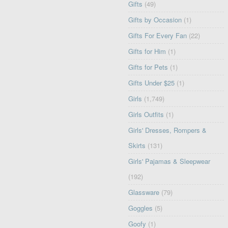
Gifts
(49)
Gifts by Occasion
(1)
Gifts For Every Fan
(22)
Gifts for Him
(1)
Gifts for Pets
(1)
Gifts Under $25
(1)
Girls
(1,749)
Girls Outfits
(1)
Girls' Dresses, Rompers &
Skirts
(131)
Girls' Pajamas & Sleepwear
(192)
Glassware
(79)
Goggles
(5)
Goofy
(1)