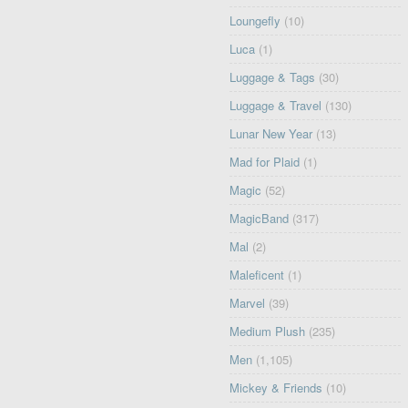
Loungefly
(10)
Luca
(1)
Luggage & Tags
(30)
Luggage & Travel
(130)
Lunar New Year
(13)
Mad for Plaid
(1)
Magic
(52)
MagicBand
(317)
Mal
(2)
Maleficent
(1)
Marvel
(39)
Medium Plush
(235)
Men
(1,105)
Mickey & Friends
(10)