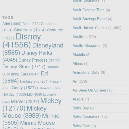
Adult Costumes
(1)
Adult Graphic Tees
(4)
TAGS
Adult Savings Event
(4)
Ariel
(1080)
Christmas
Belle
(873)
Adult Unisex Clothing
(1,652)
Cinderella
(1614)
Costume
(1051)
Disney
Adults
(4,520)
(1321)
(41556)
Disneyland
Adults Sleepwear
(2)
(8585)
Disney Parks
Aladdin
(2)
(4045)
Disney Princess
(1441)
Aliens
(1)
Disney Store
(2717)
Donald
Ed
Animators' Dolls
(6)
Ears
(1047)
Duck
(835)
(5864)
Art
(379)
Fantasyland
(864)
Frozen
Goofy
(1527)
(826)
Halloween
(657)
As Seen On Screen
(15)
Holiday
(1036)
Lilo
(958)
Loungefly
Mickey
Aurora
(1)
Marvel
(2227)
(660)
(12170)
Mickey
Baby Boy
(20)
Mouse
(8939)
Minnie
Baby Costumes
(12)
(5605)
Minnie Mouse
Baby Gear
(6)