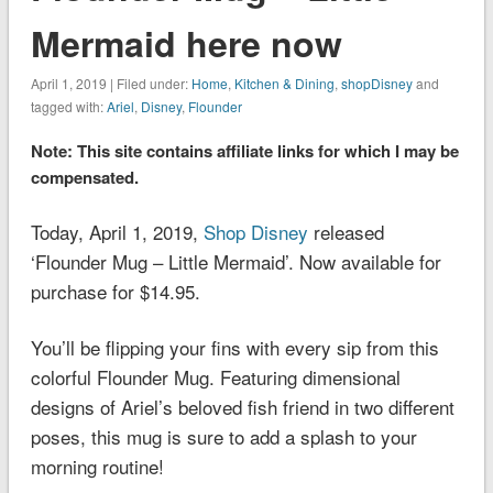
Mermaid here now
April 1, 2019 | Filed under:
Home
,
Kitchen & Dining
,
shopDisney
and
tagged with:
Ariel
,
Disney
,
Flounder
Note: This site contains affiliate links for which I may be
compensated.
Today, April 1, 2019,
Shop Disney
released
‘Flounder Mug – Little Mermaid’. Now available for
purchase for $14.95.
You’ll be flipping your fins with every sip from this
colorful Flounder Mug. Featuring dimensional
designs of Ariel’s beloved fish friend in two different
poses, this mug is sure to add a splash to your
morning routine!