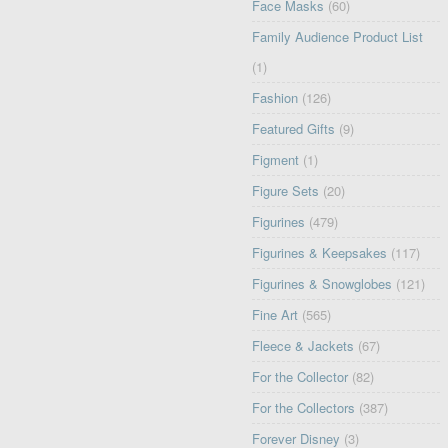
Face Masks
(60)
Family Audience Product List
(1)
Fashion
(126)
Featured Gifts
(9)
Figment
(1)
Figure Sets
(20)
Figurines
(479)
Figurines & Keepsakes
(117)
Figurines & Snowglobes
(121)
Fine Art
(565)
Fleece & Jackets
(67)
For the Collector
(82)
For the Collectors
(387)
Forever Disney
(3)