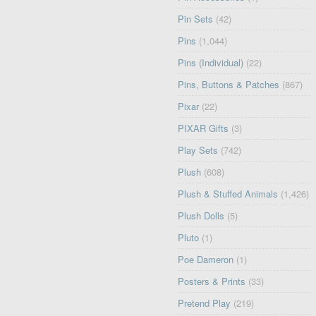
Pin Sets
(42)
Pins
(1,044)
Pins (Individual)
(22)
Pins, Buttons & Patches
(867)
Pixar
(22)
PIXAR Gifts
(3)
Play Sets
(742)
Plush
(608)
Plush & Stuffed Animals
(1,426)
Plush Dolls
(5)
Pluto
(1)
Poe Dameron
(1)
Posters & Prints
(33)
Pretend Play
(219)