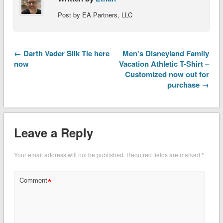
Post by EA Partners, LLC
← Darth Vader Silk Tie here
Men's Disneyland Family
now
Vacation Athletic T-Shirt –
Customized now out for
purchase →
Leave a Reply
Your email address will not be published.
Required fields are marked
*
*
Comment