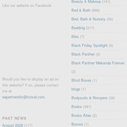
Beauty & Makeup
(141)
Like our website on Facebook:
Bed & Bath
(666)
Bed, Bath & Nursery
(56)
Bedding
(317)
Bibs
(7)
Black Friday Spotlight
(6)
Black Panther
(3)
Black Panther Wakanda Forever
(2)
Would you like to display an ad on
Blind Boxes
(1)
this website? If so, please contact
blogs
(1)
me at
eapartnersllc@icloud.com
.
Bodysuits & Rompers
(38)
Books
(381)
Books Alias
(2)
PAST NEWS
Boxers
(1)
August 2026
(117)