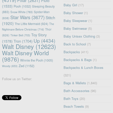
(4519)
Pixar
(2631)
Pluto
Baby Girl
(17)
(1533)
Pooh
(1032)
Sleeping Beauty
(883)
Snow White
(783)
Spider-Man
Baby Shower
(1)
Star Wars
(3677)
Stitch
(838)
Baby Sleepwear
(1)
(1920)
The Little Mermaid
(924)
The
Baby Swimwear
(5)
Nightmare Before Christmas
(716)
Thor
Toy Story
(826)
Tinker Bell
(703)
Baby Unisex Clothing
(3)
Up
(4434)
(1578)
Tron
(1704)
Back to School
(7)
Walt Disney
(12623)
Walt Disney World
Backpacks
(411)
(9876)
Backpacks & Bags
(1)
Winnie the Pooh
(1005)
Zed
(1152)
Woody
(653)
Backpacks & Lunch Boxes
(321)
Follow us on Twitter:
Bags & Wallets
(1,840)
Bath Accessories
(96)
Bath Toys
(20)
Beach Towels
(9)