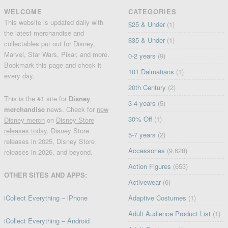
WELCOME
CATEGORIES
This website is updated daily with
$25 & Under
(1)
the latest merchandise and
$35 & Under
(1)
collectables put out for Disney,
Marvel, Star Wars, Pixar, and more.
0-2 years
(9)
Bookmark this page and check it
101 Dalmatians
(1)
every day.
20th Century
(2)
This is the #1 site for
Disney
3-4 years
(5)
merchandise
news. Check for
new
30% Off
(1)
Disney merch
on
Disney Store
releases today
, Disney Store
5-7 years
(2)
releases in 2025, Disney Store
Accessories
(9,628)
releases in 2026, and beyond.
Action Figures
(653)
OTHER SITES AND APPS:
Activewear
(6)
iCollect Everything – iPhone
Adaptive Costumes
(1)
Adult Audience Product List
(1)
iCollect Everything – Android