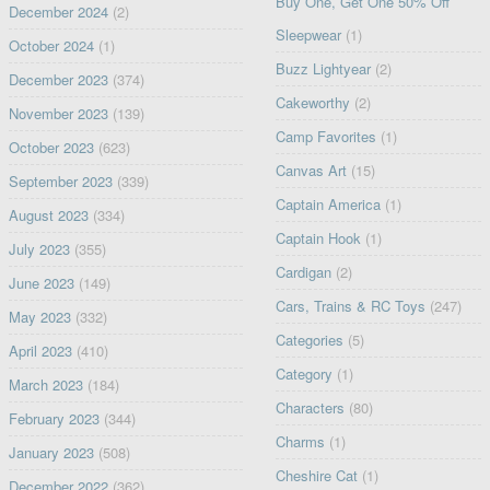
Buy One, Get One 50% Off
December 2024
(2)
Sleepwear
(1)
October 2024
(1)
Buzz Lightyear
(2)
December 2023
(374)
Cakeworthy
(2)
November 2023
(139)
Camp Favorites
(1)
October 2023
(623)
Canvas Art
(15)
September 2023
(339)
Captain America
(1)
August 2023
(334)
Captain Hook
(1)
July 2023
(355)
Cardigan
(2)
June 2023
(149)
Cars, Trains & RC Toys
(247)
May 2023
(332)
Categories
(5)
April 2023
(410)
Category
(1)
March 2023
(184)
Characters
(80)
February 2023
(344)
Charms
(1)
January 2023
(508)
Cheshire Cat
(1)
December 2022
(362)