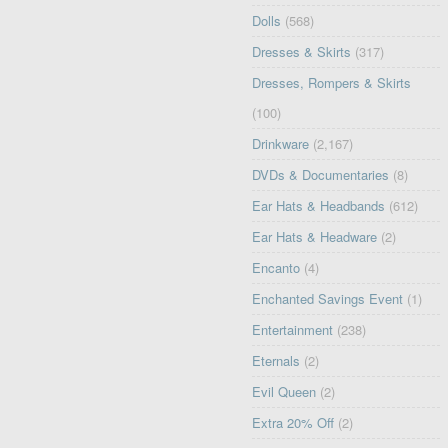
Dolls
(568)
Dresses & Skirts
(317)
Dresses, Rompers & Skirts
(100)
Drinkware
(2,167)
DVDs & Documentaries
(8)
Ear Hats & Headbands
(612)
Ear Hats & Headware
(2)
Encanto
(4)
Enchanted Savings Event
(1)
Entertainment
(238)
Eternals
(2)
Evil Queen
(2)
Extra 20% Off
(2)