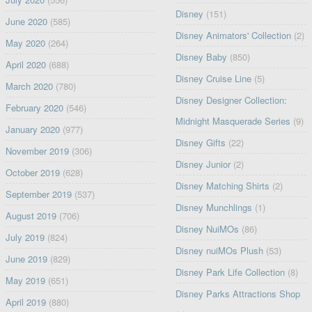
Disney
(151)
June 2020
(585)
Disney Animators' Collection
(2)
May 2020
(264)
Disney Baby
(850)
April 2020
(688)
Disney Cruise Line
(5)
March 2020
(780)
Disney Designer Collection:
February 2020
(546)
Midnight Masquerade Series
(9)
January 2020
(977)
Disney Gifts
(22)
November 2019
(306)
Disney Junior
(2)
October 2019
(628)
Disney Matching Shirts
(2)
September 2019
(537)
Disney Munchlings
(1)
August 2019
(706)
Disney NuiMOs
(86)
July 2019
(824)
Disney nuiMOs Plush
(53)
June 2019
(829)
Disney Park Life Collection
(8)
May 2019
(651)
Disney Parks Attractions Shop
April 2019
(880)