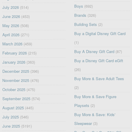
Boys
(692)
July 2026
(514)
Brands
(326)
June 2026
(453)
Building Sets
(2)
May 2026
(508)
Buy a Digital Disney Gift Card
April 2026
(271)
(1)
March 2026
(459)
Buy A Disney Gift Card
(87)
February 2026
(215)
Buy a Disney Gift Card eGift
January 2026
(363)
(26)
December 2025
(396)
Buy More & Save Adult Tees
November 2025
(476)
(2)
October 2025
(475)
Buy More & Save Figure
September 2025
(574)
Playsets
(2)
August 2025
(445)
Buy More & Save: Kids'
July 2025
(546)
Sleepwear
(3)
June 2025
(5191)