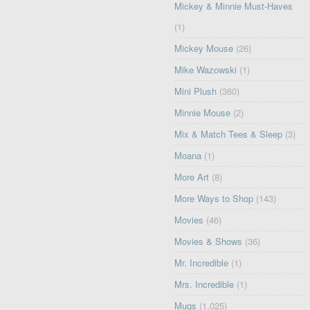
Mickey & Minnie Must-Haves
(1)
Mickey Mouse
(26)
Mike Wazowski
(1)
Mini Plush
(360)
Minnie Mouse
(2)
Mix & Match Tees & Sleep
(3)
Moana
(1)
More Art
(8)
More Ways to Shop
(143)
Movies
(46)
Movies & Shows
(36)
Mr. Incredible
(1)
Mrs. Incredible
(1)
Mugs
(1,025)