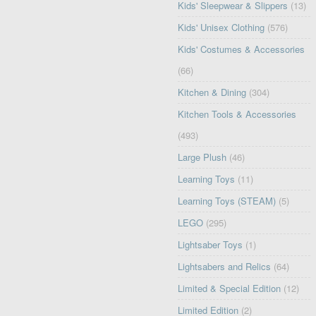
Kids' Sleepwear & Slippers
(13)
Kids' Unisex Clothing
(576)
Kids' Costumes & Accessories
(66)
Kitchen & Dining
(304)
Kitchen Tools & Accessories
(493)
Large Plush
(46)
Learning Toys
(11)
Learning Toys (STEAM)
(5)
LEGO
(295)
Lightsaber Toys
(1)
Lightsabers and Relics
(64)
Limited & Special Edition
(12)
Limited Edition
(2)