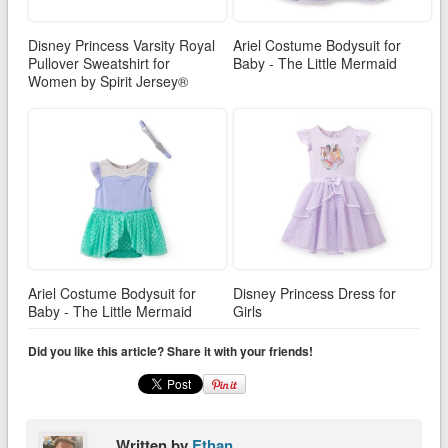
Disney Princess Varsity Royal
Ariel Costume Bodysuit for
Pullover Sweatshirt for
Baby - The Little Mermaid
Women by Spirit Jersey®
Ariel Costume Bodysuit for
Disney Princess Dress for
Baby - The Little Mermaid
Girls
Did you like this article? Share it with your friends!
Written by
Ethan