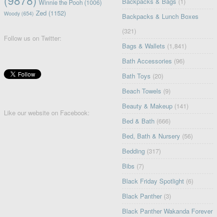
Backpacks & Bags
(1)
Winnie the Pooh
(1006)
Zed
(1152)
Woody
(654)
Backpacks & Lunch Boxes
(321)
Follow us on Twitter:
Bags & Wallets
(1,841)
Bath Accessories
(96)
Bath Toys
(20)
Beach Towels
(9)
Beauty & Makeup
(141)
Like our website on Facebook:
Bed & Bath
(666)
Bed, Bath & Nursery
(56)
Bedding
(317)
Bibs
(7)
Black Friday Spotlight
(6)
Black Panther
(3)
Black Panther Wakanda Forever