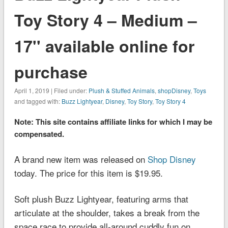
Toy Story 4 – Medium –
17'' available online for
purchase
April 1, 2019 | Filed under:
Plush & Stuffed Animals
,
shopDisney
,
Toys
and tagged with:
Buzz Lightyear
,
Disney
,
Toy Story
,
Toy Story 4
Note: This site contains affiliate links for which I may be
compensated.
A brand new item was released on
Shop Disney
today. The price for this item is $19.95.
Soft plush Buzz Lightyear, featuring arms that
articulate at the shoulder, takes a break from the
space race to provide all-around cuddly fun on