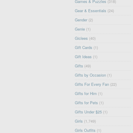
Games & Puzzles
(318)
Gear & Essentials
(24)
Gender
(2)
Genie
(1)
Giclees
(40)
Gift Cards
(1)
Gift Ideas
(1)
Gifts
(49)
Gifts by Occasion
(1)
Gifts For Every Fan
(22)
Gifts for Him
(1)
Gifts for Pets
(1)
Gifts Under $25
(1)
Girls
(1,749)
Girls Outfits
(1)