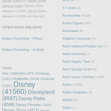
Disney merch
on
Disney Store
releases today
, Disney Store
5-7 years
(2)
releases in 2025, Disney Store
Accessories
(9,630)
releases in 2026, and beyond.
Action Figures
(653)
OTHER SITES AND APPS:
Activewear
(6)
iCollect Everything – iPhone
Adaptive Costumes
(1)
Adult Audience Product List
(1)
iCollect Everything – Android
Adult Costumes
(1)
Adult Graphic Tees
(4)
TAGS
Adult Savings Event
(4)
Ariel
(1080)
Christmas
Belle
(873)
Adult Unisex Clothing
(1,652)
Cinderella
(1614)
Costume
(1051)
Disney
Adults
(4,522)
(1321)
(41560)
Disneyland
Adults Sleepwear
(2)
(8587)
Disney Parks
Aladdin
(2)
(4046)
Disney Princess
(1441)
Aliens
(1)
Disney Store
(2717)
Donald