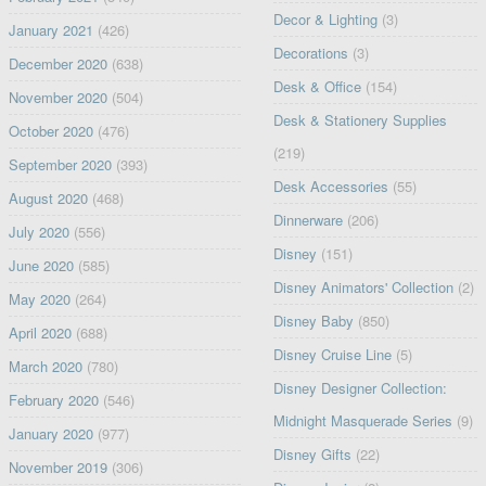
Decor & Lighting
(3)
January 2021
(426)
Decorations
(3)
December 2020
(638)
Desk & Office
(154)
November 2020
(504)
Desk & Stationery Supplies
October 2020
(476)
(219)
September 2020
(393)
Desk Accessories
(55)
August 2020
(468)
Dinnerware
(206)
July 2020
(556)
Disney
(151)
June 2020
(585)
Disney Animators' Collection
(2)
May 2020
(264)
Disney Baby
(850)
April 2020
(688)
Disney Cruise Line
(5)
March 2020
(780)
Disney Designer Collection:
February 2020
(546)
Midnight Masquerade Series
(9)
January 2020
(977)
Disney Gifts
(22)
November 2019
(306)