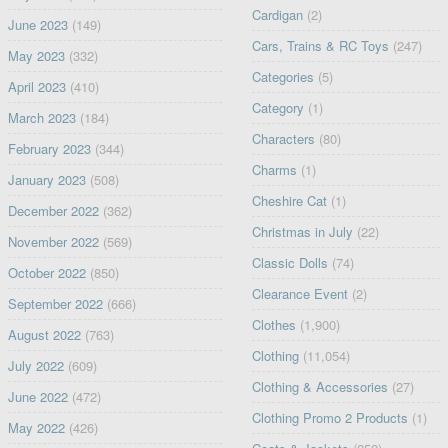
Cardigan
(2)
June 2023
(149)
Cars, Trains & RC Toys
(247)
May 2023
(332)
Categories
(5)
April 2023
(410)
Category
(1)
March 2023
(184)
Characters
(80)
February 2023
(344)
Charms
(1)
January 2023
(508)
Cheshire Cat
(1)
December 2022
(362)
Christmas in July
(22)
November 2022
(569)
Classic Dolls
(74)
October 2022
(850)
Clearance Event
(2)
September 2022
(666)
Clothes
(1,900)
August 2022
(763)
Clothing
(11,054)
July 2022
(609)
Clothing & Accessories
(27)
June 2022
(472)
Clothing Promo 2 Products
(1)
May 2022
(426)