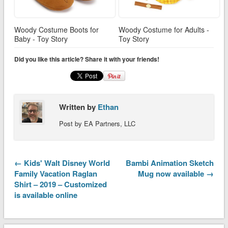
Woody Costume Boots for
Woody Costume for Adults -
Baby - Toy Story
Toy Story
Did you like this article? Share it with your friends!
Written by
Ethan
Post by EA Partners, LLC
← Kids' Walt Disney World
Bambi Animation Sketch
Family Vacation Raglan
Mug now available →
Shirt – 2019 – Customized
is available online