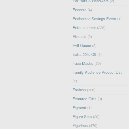
Ear Hats & Headware
(2)
Encanto
(4)
Enchanted Savings Event
(1)
Entertainment
(238)
Eternals
(2)
Evil Queen
(2)
Extra 20% Off
(2)
Face Masks
(60)
Family Audience Product List
(1)
Fashion
(126)
Featured Gifts
(9)
Figment
(1)
Figure Sets
(20)
Figurines
(479)