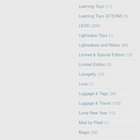
Learning Toys
(11)
Learning Toys (STEAM)
(5)
LEGO
(295)
Lightsaber Toys
(1)
Lightsabers and Relics
(64)
Limited & Special Edition
(12)
Limited Edition
(2)
Loungefly
(10)
Luca
(1)
Luggage & Tags
(30)
Luggage & Travel
(130)
Lunar New Year
(13)
Mad for Plaid
(1)
Magic
(52)