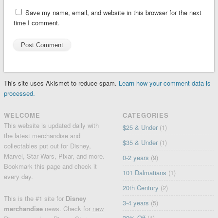
Save my name, email, and website in this browser for the next
time I comment.
This site uses Akismet to reduce spam.
Learn how your comment data is
processed.
WELCOME
CATEGORIES
This website is updated daily with
$25 & Under
(1)
the latest merchandise and
$35 & Under
(1)
collectables put out for Disney,
Marvel, Star Wars, Pixar, and more.
0-2 years
(9)
Bookmark this page and check it
101 Dalmatians
(1)
every day.
20th Century
(2)
This is the #1 site for
Disney
3-4 years
(5)
merchandise
news. Check for
new
30% Off
(1)