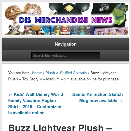
Disney Merchandise & Collectors News
Dis Merchandise News
Navigation
You are here:
Home
›
Plush & Stuffed Animals
› Buzz Lightyear
Plush – Toy Story 4 – Medium – 17'' available online for purchase
← Kids' Walt Disney World
Bambi Animation Sketch
Family Vacation Raglan
Mug now available →
Shirt – 2019 – Customized
is available online
Buzz Lightyear Plush –