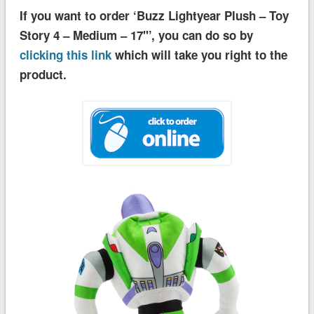
If you want to order ‘Buzz Lightyear Plush – Toy
Story 4 – Medium – 17''’, you can do so by
clicking this link
which will take you right to the
product.