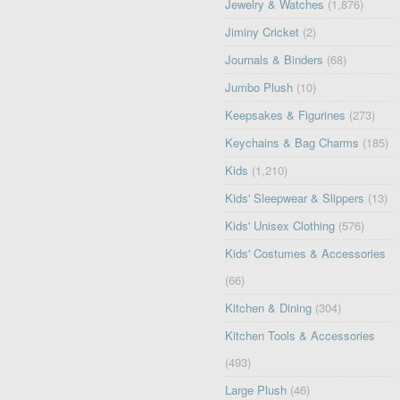
Jewelry & Watches
(1,876)
Jiminy Cricket
(2)
Journals & Binders
(68)
Jumbo Plush
(10)
Keepsakes & Figurines
(273)
Keychains & Bag Charms
(185)
Kids
(1,210)
Kids' Sleepwear & Slippers
(13)
Kids' Unisex Clothing
(576)
Kids' Costumes & Accessories
(66)
Kitchen & Dining
(304)
Kitchen Tools & Accessories
(493)
Large Plush
(46)