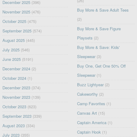
(26)
December 2025
(396)
Buy More & Save Adult Tees
November 2025
(476)
(2)
October 2025
(475)
Buy More & Save Figure
September 2025
(574)
Playsets
(2)
August 2025
(445)
Buy More & Save: Kids'
July 2025
(546)
Sleepwear
(3)
June 2025
(5191)
Buy One, Get One 50% Off
December 2024
(2)
Sleepwear
(1)
October 2024
(1)
Buzz Lightyear
(2)
December 2023
(374)
Cakeworthy
(2)
November 2023
(139)
Camp Favorites
(1)
October 2023
(623)
Canvas Art
(15)
September 2023
(339)
Captain America
(1)
August 2023
(334)
Captain Hook
(1)
July 2023
(355)