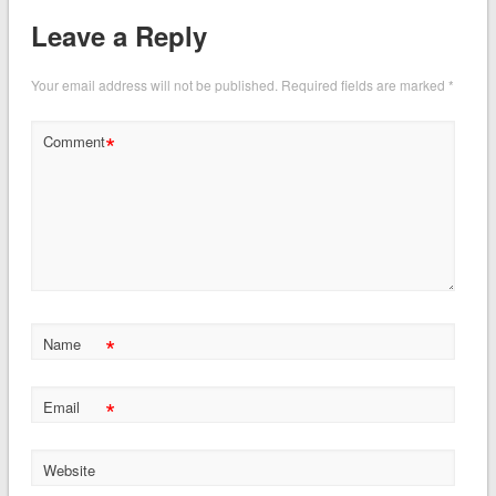
Leave a Reply
Your email address will not be published.
Required fields are marked
*
*
Comment
*
Name
*
Email
Website