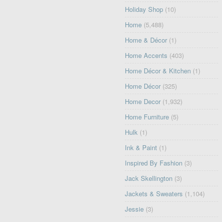
Holiday Shop
(10)
Home
(5,488)
Home & Décor
(1)
Home Accents
(403)
Home Décor & Kitchen
(1)
Home Décor
(325)
Home Decor
(1,932)
Home Furniture
(5)
Hulk
(1)
Ink & Paint
(1)
Inspired By Fashion
(3)
Jack Skellington
(3)
Jackets & Sweaters
(1,104)
Jessie
(3)