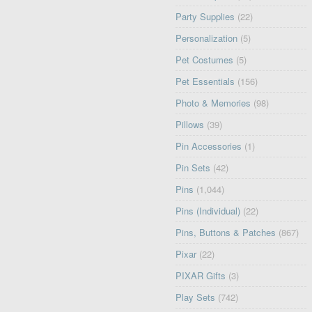
Party Supplies
(22)
Personalization
(5)
Pet Costumes
(5)
Pet Essentials
(156)
Photo & Memories
(98)
Pillows
(39)
Pin Accessories
(1)
Pin Sets
(42)
Pins
(1,044)
Pins (Individual)
(22)
Pins, Buttons & Patches
(867)
Pixar
(22)
PIXAR Gifts
(3)
Play Sets
(742)