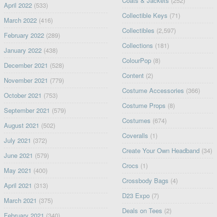
Coats & Jackets
(252)
April 2022
(533)
Collectible Keys
(71)
March 2022
(416)
Collectibles
(2,597)
February 2022
(289)
Collections
(181)
January 2022
(438)
ColourPop
(8)
December 2021
(528)
Content
(2)
November 2021
(779)
Costume Accessories
(366)
October 2021
(753)
Costume Props
(8)
September 2021
(579)
Costumes
(674)
August 2021
(502)
Coveralls
(1)
July 2021
(372)
Create Your Own Headband
(34)
June 2021
(579)
Crocs
(1)
May 2021
(400)
Crossbody Bags
(4)
April 2021
(313)
D23 Expo
(7)
March 2021
(375)
Deals on Tees
(2)
February 2021
(340)