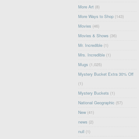
More Art
(8)
More Ways to Shop
(143)
Movies
(46)
Movies & Shows
(36)
Mr. Incredible
(1)
Mrs. Incredible
(1)
Mugs
(1,025)
Mystery Bucket Extra 30% Off
(1)
Mystery Buckets
(1)
National Geographic
(57)
New
(41)
news
(2)
null
(1)