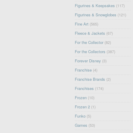
Figurines & Keepsakes
(117)
Figurines & Snowglobes
(121)
Fine Art
(565)
Fleece & Jackets
(67)
For the Collector
(82)
For the Collectors
(387)
Forever Disney
(3)
Franchise
(4)
Franchise Brands
(2)
Franchises
(174)
Frozen
(10)
Frozen 2
(1)
Funko
(5)
Games
(53)