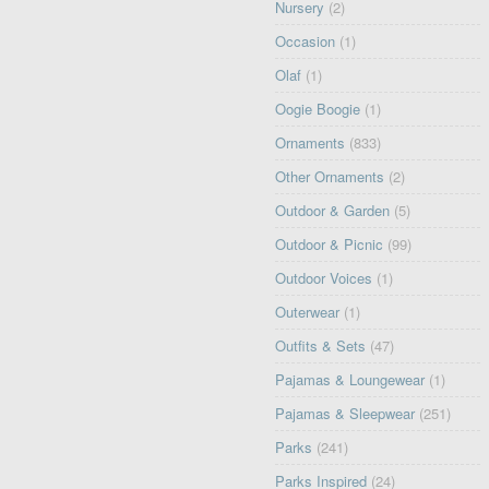
Nursery
(2)
Occasion
(1)
Olaf
(1)
Oogie Boogie
(1)
Ornaments
(833)
Other Ornaments
(2)
Outdoor & Garden
(5)
Outdoor & Picnic
(99)
Outdoor Voices
(1)
Outerwear
(1)
Outfits & Sets
(47)
Pajamas & Loungewear
(1)
Pajamas & Sleepwear
(251)
Parks
(241)
Parks Inspired
(24)