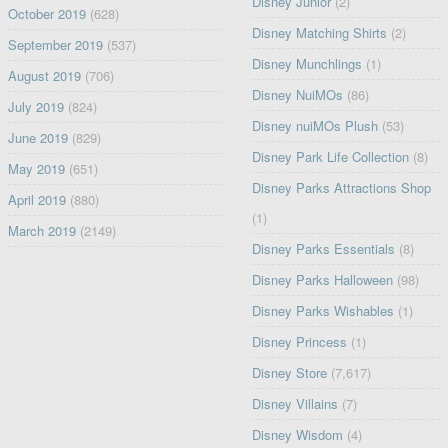
Disney Junior
(2)
October 2019
(628)
Disney Matching Shirts
(2)
September 2019
(537)
Disney Munchlings
(1)
August 2019
(706)
Disney NuiMOs
(86)
July 2019
(824)
Disney nuiMOs Plush
(53)
June 2019
(829)
Disney Park Life Collection
(8)
May 2019
(651)
Disney Parks Attractions Shop
April 2019
(880)
(1)
March 2019
(2149)
Disney Parks Essentials
(8)
Disney Parks Halloween
(98)
Disney Parks Wishables
(1)
Disney Princess
(1)
Disney Store
(7,617)
Disney Villains
(7)
Disney Wisdom
(4)