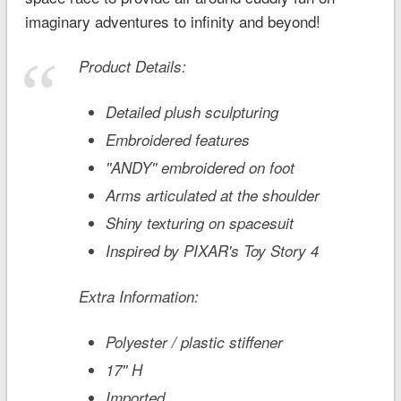
imaginary adventures to infinity and beyond!
Product Details:
Detailed plush sculpturing
Embroidered features
''ANDY'' embroidered on foot
Arms articulated at the shoulder
Shiny texturing on spacesuit
Inspired by PIXAR's
Toy Story 4
Extra Information:
Polyester / plastic stiffener
17'' H
Imported