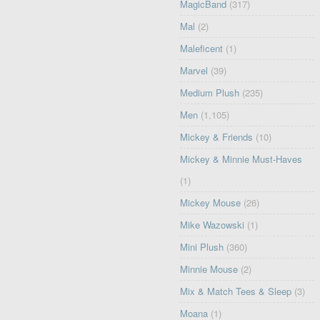
MagicBand
(317)
Mal
(2)
Maleficent
(1)
Marvel
(39)
Medium Plush
(235)
Men
(1,105)
Mickey & Friends
(10)
Mickey & Minnie Must-Haves
(1)
Mickey Mouse
(26)
Mike Wazowski
(1)
Mini Plush
(360)
Minnie Mouse
(2)
Mix & Match Tees & Sleep
(3)
Moana
(1)