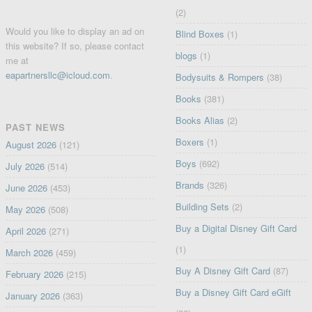
(2)
Would you like to display an ad on
Blind Boxes
(1)
this website? If so, please contact
blogs
(1)
me at
eapartnersllc@icloud.com
.
Bodysuits & Rompers
(38)
Books
(381)
Books Alias
(2)
PAST NEWS
Boxers
(1)
August 2026
(121)
Boys
(692)
July 2026
(514)
Brands
(326)
June 2026
(453)
Building Sets
(2)
May 2026
(508)
Buy a Digital Disney Gift Card
April 2026
(271)
(1)
March 2026
(459)
Buy A Disney Gift Card
(87)
February 2026
(215)
Buy a Disney Gift Card eGift
January 2026
(363)