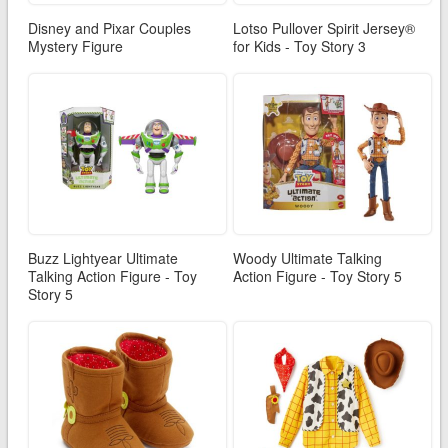
Disney and Pixar Couples
Lotso Pullover Spirit Jersey®
Mystery Figure
for Kids - Toy Story 3
Buzz Lightyear Ultimate
Woody Ultimate Talking
Talking Action Figure - Toy
Action Figure - Toy Story 5
Story 5