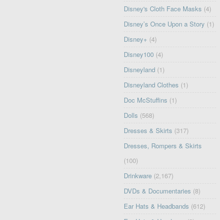
Disney's Cloth Face Masks
(4)
Disney’s Once Upon a Story
(1)
Disney+
(4)
Disney100
(4)
Disneyland
(1)
Disneyland Clothes
(1)
Doc McStuffins
(1)
Dolls
(568)
Dresses & Skirts
(317)
Dresses, Rompers & Skirts
(100)
Drinkware
(2,167)
DVDs & Documentaries
(8)
Ear Hats & Headbands
(612)