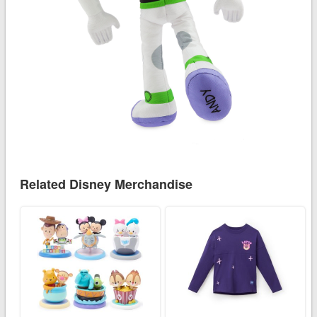
Related Disney Merchandise