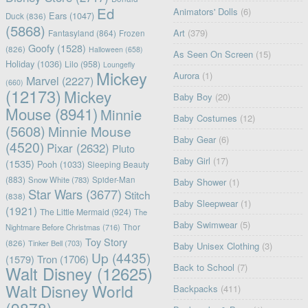
Ed
Animators' Dolls
(6)
Ears
(1047)
Duck
(836)
(5868)
Art
(379)
Fantasyland
(864)
Frozen
Goofy
(1528)
(826)
Halloween
(658)
As Seen On Screen
(15)
Holiday
(1036)
Lilo
(958)
Loungefly
Mickey
Aurora
(1)
Marvel
(2227)
(660)
(12173)
Mickey
Baby Boy
(20)
Mouse
(8941)
Minnie
Baby Costumes
(12)
(5608)
Minnie Mouse
Baby Gear
(6)
(4520)
Pixar
(2632)
Pluto
Baby Girl
(17)
(1535)
Pooh
(1033)
Sleeping Beauty
(883)
Snow White
(783)
Spider-Man
Baby Shower
(1)
Star Wars
(3677)
Stitch
(838)
Baby Sleepwear
(1)
(1921)
The Little Mermaid
(924)
The
Baby Swimwear
(5)
Nightmare Before Christmas
(716)
Thor
Toy Story
(826)
Tinker Bell
(703)
Baby Unisex Clothing
(3)
Up
(4435)
(1579)
Tron
(1706)
Back to School
(7)
Walt Disney
(12625)
Walt Disney World
Backpacks
(411)
(9878)