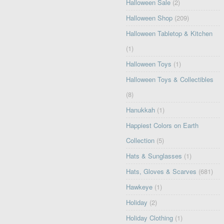
Halloween Sale
(2)
Halloween Shop
(209)
Halloween Tabletop & Kitchen
(1)
Halloween Toys
(1)
Halloween Toys & Collectibles
(8)
Hanukkah
(1)
Happiest Colors on Earth
Collection
(5)
Hats & Sunglasses
(1)
Hats, Gloves & Scarves
(681)
Hawkeye
(1)
Holiday
(2)
Holiday Clothing
(1)