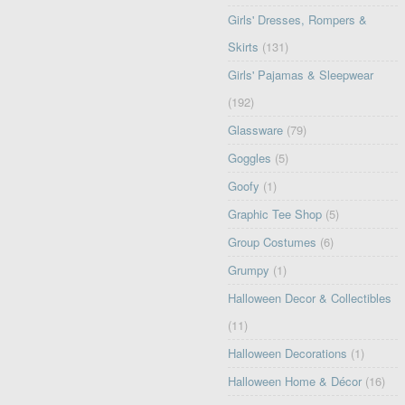
Girls' Dresses, Rompers &
Skirts
(131)
Girls' Pajamas & Sleepwear
(192)
Glassware
(79)
Goggles
(5)
Goofy
(1)
Graphic Tee Shop
(5)
Group Costumes
(6)
Grumpy
(1)
Halloween Decor & Collectibles
(11)
Halloween Decorations
(1)
Halloween Home & Décor
(16)