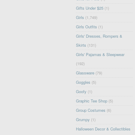
Gifts Under $25
(1)
Girls
(1,749)
Girls Outfits
(1)
Girls' Dresses, Rompers &
Skirts
(131)
Girls' Pajamas & Sleepwear
(192)
Glassware
(79)
Goggles
(5)
Goofy
(1)
Graphic Tee Shop
(5)
Group Costumes
(6)
Grumpy
(1)
Halloween Decor & Collectibles