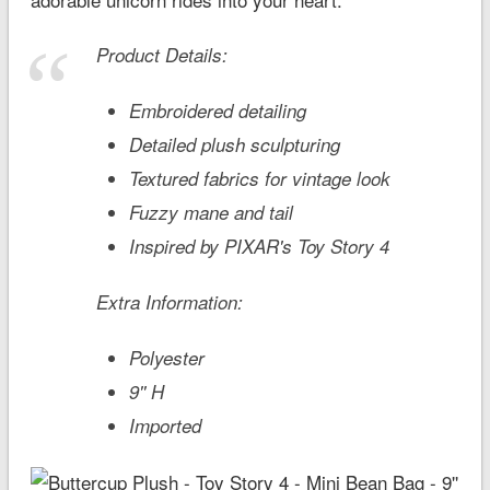
Product Details:
Embroidered detailing
Detailed plush sculpturing
Textured fabrics for vintage look
Fuzzy mane and tail
Inspired by PIXAR's
Toy Story 4
Extra Information:
Polyester
9'' H
Imported