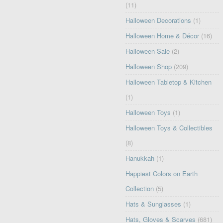
(11)
Halloween Decorations
(1)
Halloween Home & Décor
(16)
Halloween Sale
(2)
Halloween Shop
(209)
Halloween Tabletop & Kitchen
(1)
Halloween Toys
(1)
Halloween Toys & Collectibles
(8)
Hanukkah
(1)
Happiest Colors on Earth
Collection
(5)
Hats & Sunglasses
(1)
Hats, Gloves & Scarves
(681)