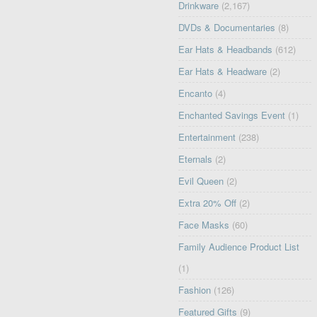
Drinkware
(2,167)
DVDs & Documentaries
(8)
Ear Hats & Headbands
(612)
Ear Hats & Headware
(2)
Encanto
(4)
Enchanted Savings Event
(1)
Entertainment
(238)
Eternals
(2)
Evil Queen
(2)
Extra 20% Off
(2)
Face Masks
(60)
Family Audience Product List
(1)
Fashion
(126)
Featured Gifts
(9)