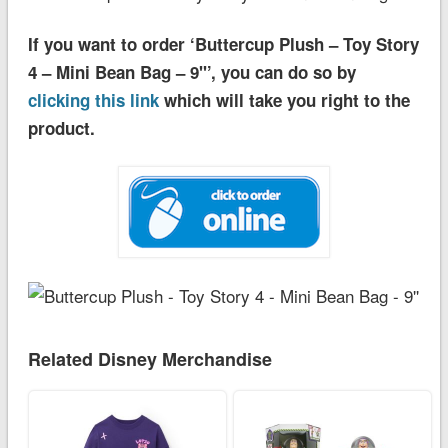
If you want to order ‘Buttercup Plush – Toy Story
4 – Mini Bean Bag – 9''’, you can do so by
clicking this link
which will take you right to the
product.
Related Disney Merchandise