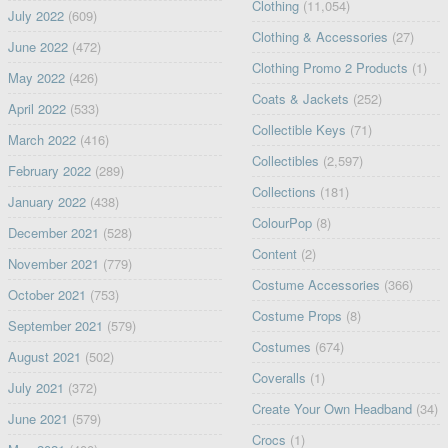
Clothing
(11,054)
July 2022
(609)
Clothing & Accessories
(27)
June 2022
(472)
Clothing Promo 2 Products
(1)
May 2022
(426)
Coats & Jackets
(252)
April 2022
(533)
Collectible Keys
(71)
March 2022
(416)
Collectibles
(2,597)
February 2022
(289)
Collections
(181)
January 2022
(438)
ColourPop
(8)
December 2021
(528)
Content
(2)
November 2021
(779)
Costume Accessories
(366)
October 2021
(753)
Costume Props
(8)
September 2021
(579)
Costumes
(674)
August 2021
(502)
Coveralls
(1)
July 2021
(372)
Create Your Own Headband
(34)
June 2021
(579)
Crocs
(1)