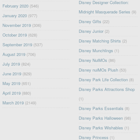
Disney Designer Collection:
February 2020
(546)
Midnight Masquerade Series
(9)
January 2020
(977)
Disney Gifts
(22)
November 2019
(306)
Disney Junior
(2)
October 2019
(628)
Disney Matching Shirts
(2)
September 2019
(537)
Disney Munchlings
(1)
August 2019
(706)
Disney NuiMOs
(86)
July 2019
(824)
Disney nuiMOs Plush
(53)
June 2019
(829)
Disney Park Life Collection
(8)
May 2019
(651)
Disney Parks Attractions Shop
April 2019
(880)
(1)
March 2019
(2149)
Disney Parks Essentials
(8)
Disney Parks Halloween
(98)
Disney Parks Wishables
(1)
Disney Princess
(1)