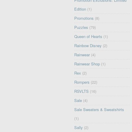
Promotion Exclusions: Limited
Edition
(1)
Promotions
(8)
Puzzles
(79)
Queen of Hearts
(1)
Rainbow Disney
(2)
Rainwear
(4)
Rainwear Shop
(1)
Rex
(2)
Rompers
(22)
RSVLTS
(16)
Sale
(4)
Sale Sweaters & Sweatshirts
(1)
Sally
(2)