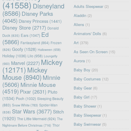
(41558)
Disneyland
Adults Sleepwear
(2)
(8586)
Disney Parks
Aladdin
(2)
(4045)
Disney Princess
(1441)
Aliens
(1)
Disney Store
(2717)
Donald
Ed
Animators' Dolls
(6)
Ears
(1047)
Duck
(835)
(5866)
Art
(379)
Fantasyland
(864)
Frozen
Goofy
(1528)
(826)
Halloween
(658)
As Seen On Screen
(15)
Holiday
(1036)
Lilo
(958)
Loungefly
Mickey
Aurora
(1)
Marvel
(2227)
(660)
(12171)
Mickey
Baby Boy
(20)
Mouse
(8940)
Minnie
Baby Costumes
(12)
(5606)
Minnie Mouse
Baby Gear
(6)
(4519)
Pixar
(2631)
Pluto
Baby Girl
(17)
(1534)
Pooh
(1032)
Sleeping Beauty
(883)
Snow White
(783)
Spider-Man
Baby Shower
(1)
Star Wars
(3677)
Stitch
(838)
Baby Sleepwear
(1)
(1920)
The Little Mermaid
(924)
The
Baby Swimwear
(5)
Nightmare Before Christmas
(716)
Thor