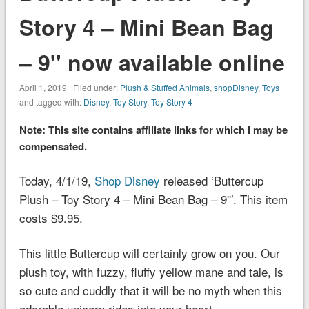
Story 4 – Mini Bean Bag
– 9'' now available online
April 1, 2019 | Filed under:
Plush & Stuffed Animals
,
shopDisney
,
Toys
and tagged with:
Disney
,
Toy Story
,
Toy Story 4
Note: This site contains affiliate links for which I may be
compensated.
Today, 4/1/19,
Shop Disney
released ‘Buttercup
Plush – Toy Story 4 – Mini Bean Bag – 9''’. This item
costs $9.95.
This little Buttercup will certainly grow on you. Our
plush toy, with fuzzy, fluffy yellow mane and tale, is
so cute and cuddly that it will be no myth when this
adorable unicorn rides into your heart.