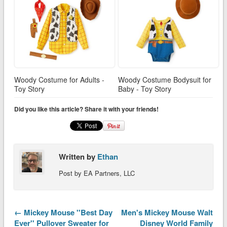
Woody Costume for Adults -
Woody Costume Bodysuit for
Toy Story
Baby - Toy Story
Did you like this article? Share it with your friends!
Written by
Ethan
Post by EA Partners, LLC
← Mickey Mouse ''Best Day
Men's Mickey Mouse Walt
Ever'' Pullover Sweater for
Disney World Family