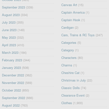
Canvas Art
(15)
September 2023
(339)
Captain America
(1)
August 2023
(334)
Captain Hook
(1)
July 2023
(355)
Cardigan
(2)
June 2023
(149)
Cars, Trains & RC Toys
(247)
May 2023
(332)
Categories
(5)
April 2023
(410)
Category
(1)
March 2023
(184)
Characters
(80)
February 2023
(344)
Charms
(1)
January 2023
(508)
Cheshire Cat
(1)
December 2022
(362)
Christmas in July
(22)
November 2022
(569)
Classic Dolls
(74)
October 2022
(850)
Clearance Event
(2)
September 2022
(666)
Clothes
(1,900)
August 2022
(763)