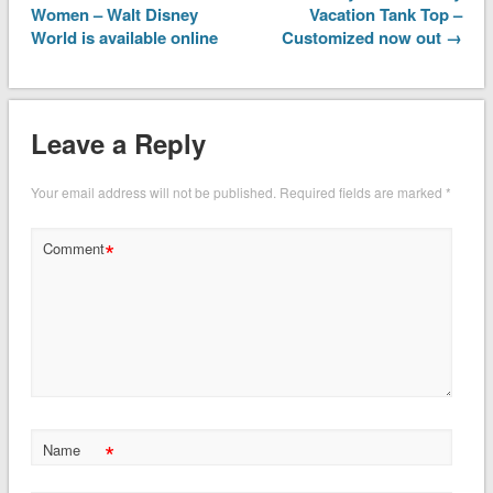
Women – Walt Disney
Vacation Tank Top –
World is available online
Customized now out →
Leave a Reply
Your email address will not be published.
Required fields are marked
*
*
Comment
*
Name