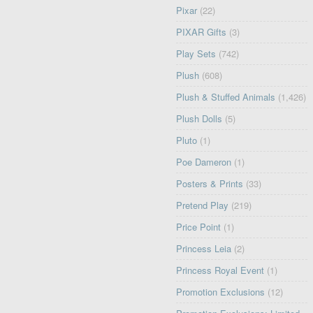
Pixar
(22)
PIXAR Gifts
(3)
Play Sets
(742)
Plush
(608)
Plush & Stuffed Animals
(1,426)
Plush Dolls
(5)
Pluto
(1)
Poe Dameron
(1)
Posters & Prints
(33)
Pretend Play
(219)
Price Point
(1)
Princess Leia
(2)
Princess Royal Event
(1)
Promotion Exclusions
(12)