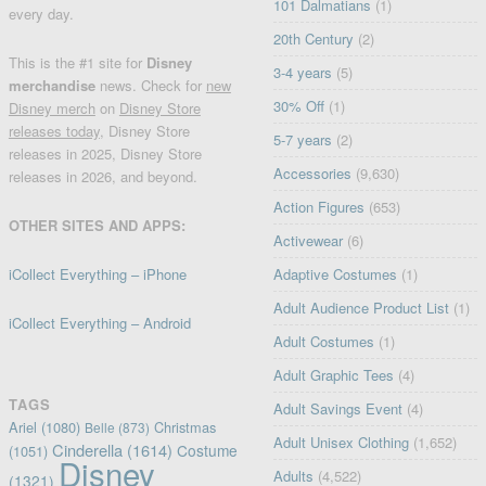
101 Dalmatians
(1)
every day.
20th Century
(2)
This is the #1 site for
Disney
3-4 years
(5)
merchandise
news. Check for
new
30% Off
(1)
Disney merch
on
Disney Store
releases today
, Disney Store
5-7 years
(2)
releases in 2025, Disney Store
Accessories
(9,630)
releases in 2026, and beyond.
Action Figures
(653)
OTHER SITES AND APPS:
Activewear
(6)
iCollect Everything – iPhone
Adaptive Costumes
(1)
Adult Audience Product List
(1)
iCollect Everything – Android
Adult Costumes
(1)
Adult Graphic Tees
(4)
TAGS
Adult Savings Event
(4)
Ariel
(1080)
Christmas
Belle
(873)
Adult Unisex Clothing
(1,652)
Cinderella
(1614)
Costume
(1051)
Disney
Adults
(4,522)
(1321)