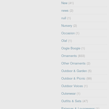
New
(41)
news
(2)
null
(1)
Nursery
(2)
Occasion
(1)
Olaf
(1)
Oogie Boogie
(1)
Ornaments
(833)
Other Ornaments
(2)
Outdoor & Garden
(5)
Outdoor & Picnic
(99)
Outdoor Voices
(1)
Outerwear
(1)
Outfits & Sets
(47)
Pajamas & Loungewear
(1)