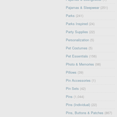
Pajamas & Sleepwear
(251)
Parks
(241)
Parks Inspired
(24)
Party Supplies
(22)
Personalization
(5)
Pet Costumes
(5)
Pet Essentials
(156)
Photo & Memories
(98)
Pillows
(39)
Pin Accessories
(1)
Pin Sets
(42)
Pins
(1,044)
Pins (Individual)
(22)
Pins, Buttons & Patches
(867)