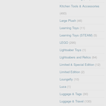
Kitchen Tools & Accessories
(493)
Large Plush
(46)
Learning Toys
(11)
Learning Toys (STEAM)
(5)
LEGO
(295)
Lightsaber Toys
(1)
Lightsabers and Relics
(64)
Limited & Special Edition
(12)
Limited Edition
(2)
Loungefly
(10)
Luca
(1)
Luggage & Tags
(30)
Luggage & Travel
(130)