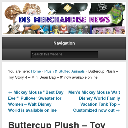
Disney Merchandise & Collectors News
Dis Merchandise News
Navigation
You are here:
Home
›
Plush & Stuffed Animals
› Buttercup Plush –
Toy Story 4 – Mini Bean Bag – 9'' now available online
← Mickey Mouse ''Best Day
Men's Mickey Mouse Walt
Ever'' Pullover Sweater for
Disney World Family
Women – Walt Disney
Vacation Tank Top –
World is available online
Customized now out →
Buttercup Plush – Toy