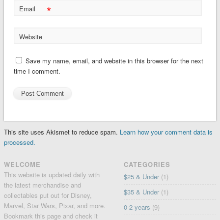
*
Email
Website
Save my name, email, and website in this browser for the next
time I comment.
This site uses Akismet to reduce spam.
Learn how your comment data is
processed.
WELCOME
CATEGORIES
This website is updated daily with
$25 & Under
(1)
the latest merchandise and
$35 & Under
(1)
collectables put out for Disney,
Marvel, Star Wars, Pixar, and more.
0-2 years
(9)
Bookmark this page and check it