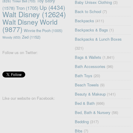
Toy Story
(826)
Tinker Bell
(703)
Baby Unisex Clothing
(3)
Up
(4434)
(1578)
Tron
(1705)
Back to School
(7)
Walt Disney
(12624)
Walt Disney World
Backpacks
(411)
(9877)
Backpacks & Bags
(1)
Winnie the Pooh
(1005)
Zed
(1152)
Woody
(653)
Backpacks & Lunch Boxes
(321)
Follow us on Twitter:
Bags & Wallets
(1,841)
Bath Accessories
(96)
Bath Toys
(20)
Beach Towels
(9)
Beauty & Makeup
(141)
Like our website on Facebook:
Bed & Bath
(666)
Bed, Bath & Nursery
(56)
Bedding
(317)
Bibs
(7)