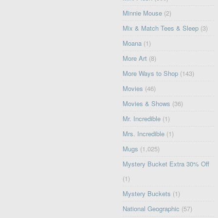
Minnie Mouse
(2)
Mix & Match Tees & Sleep
(3)
Moana
(1)
More Art
(8)
More Ways to Shop
(143)
Movies
(46)
Movies & Shows
(36)
Mr. Incredible
(1)
Mrs. Incredible
(1)
Mugs
(1,025)
Mystery Bucket Extra 30% Off
(1)
Mystery Buckets
(1)
National Geographic
(57)