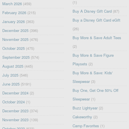
(1)
March 2026
(459)
Buy A Disney Gift Card
(87)
February 2026
(215)
Buy a Disney Gift Card eGift
January 2026
(363)
(26)
December 2025
(396)
Buy More & Save Adult Tees
November 2025
(476)
(2)
October 2025
(475)
Buy More & Save Figure
September 2025
(574)
Playsets
(2)
August 2025
(445)
Buy More & Save: Kids'
July 2025
(546)
Sleepwear
(3)
June 2025
(5191)
Buy One, Get One 50% Off
December 2024
(2)
Sleepwear
(1)
October 2024
(1)
Buzz Lightyear
(2)
December 2023
(374)
Cakeworthy
(2)
November 2023
(139)
Camp Favorites
(1)
October 2023
(623)