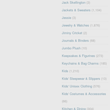
Jack Skellington
(3)
Jackets & Sweaters
(1,104)
Jessie
(3)
Jewelry & Watches
(1,876)
Jiminy Cricket
(2)
Journals & Binders
(68)
Jumbo Plush
(10)
Keepsakes & Figurines
(273)
Keychains & Bag Charms
(185)
Kids
(1,210)
Kids' Sleepwear & Slippers
(13)
Kids' Unisex Clothing
(576)
Kids' Costumes & Accessories
(66)
Kitchen & Dining
(304)