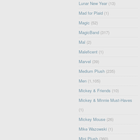
Lunar New Year
(13)
Mad for Plaid
(1)
Magic
(52)
MagicBand
(317)
Mal
(2)
Maleficent
(1)
Marvel
(39)
Medium Plush
(235)
Men
(1,105)
Mickey & Friends
(10)
Mickey & Minnie Must-Haves
(1)
Mickey Mouse
(26)
Mike Wazowski
(1)
Mini Plush
(360)