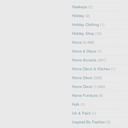
Hawkeye
(1)
Holiday
(2)
Holiday Clothing
(1)
Holiday Shop
(10)
Home
(5,488)
Home & Décor
(1)
Home Accents
(401)
Home Décor & Kitchen
(1)
Home Décor
(325)
Home Decor
(1,930)
Home Furniture
(5)
Hulk
(1)
Ink & Paint
(1)
Inspired By Fashion
(3)