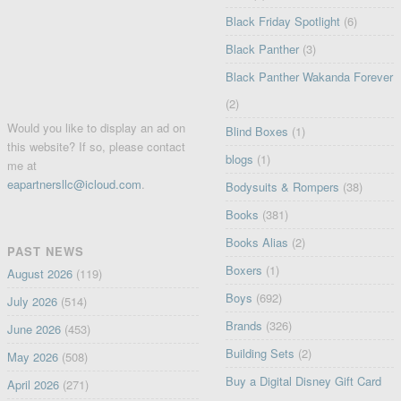
Black Friday Spotlight
(6)
Black Panther
(3)
Black Panther Wakanda Forever
(2)
Would you like to display an ad on
Blind Boxes
(1)
this website? If so, please contact
blogs
(1)
me at
eapartnersllc@icloud.com
.
Bodysuits & Rompers
(38)
Books
(381)
Books Alias
(2)
PAST NEWS
Boxers
(1)
August 2026
(119)
Boys
(692)
July 2026
(514)
Brands
(326)
June 2026
(453)
Building Sets
(2)
May 2026
(508)
Buy a Digital Disney Gift Card
April 2026
(271)