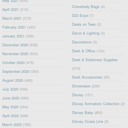
May 2021
(400)
Crossbody Bags
(4)
April 2021
(313)
D23 Expo
(7)
March 2021
(375)
Deals on Tees
(2)
February 2021
(340)
Decor & Lighting
(3)
January 2021
(426)
Decorations
(3)
December 2020
(638)
Desk & Office
(154)
November 2020
(504)
Desk & Stationery Supplies
October 2020
(476)
(219)
September 2020
(393)
Desk Accessories
(55)
August 2020
(468)
Dinnerware
(206)
July 2020
(556)
Disney
(151)
June 2020
(585)
Disney Animators' Collection
(2)
May 2020
(264)
Disney Baby
(850)
April 2020
(688)
Disney Cruise Line
(5)
March 2020
(780)