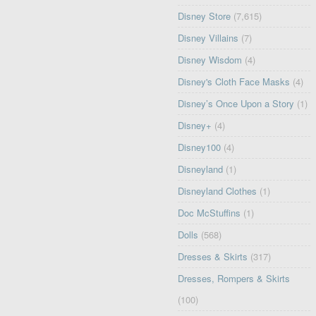
Disney Store
(7,615)
Disney Villains
(7)
Disney Wisdom
(4)
Disney's Cloth Face Masks
(4)
Disney’s Once Upon a Story
(1)
Disney+
(4)
Disney100
(4)
Disneyland
(1)
Disneyland Clothes
(1)
Doc McStuffins
(1)
Dolls
(568)
Dresses & Skirts
(317)
Dresses, Rompers & Skirts
(100)