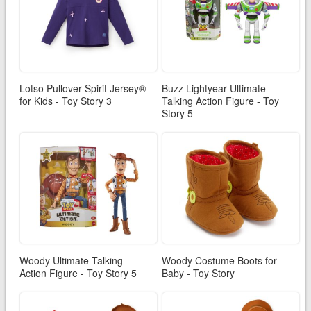
Lotso Pullover Spirit Jersey®
Buzz Lightyear Ultimate
for Kids - Toy Story 3
Talking Action Figure - Toy
Story 5
Woody Ultimate Talking
Woody Costume Boots for
Action Figure - Toy Story 5
Baby - Toy Story