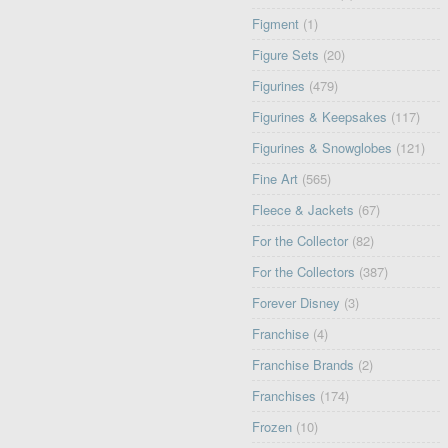
Figment
(1)
Figure Sets
(20)
Figurines
(479)
Figurines & Keepsakes
(117)
Figurines & Snowglobes
(121)
Fine Art
(565)
Fleece & Jackets
(67)
For the Collector
(82)
For the Collectors
(387)
Forever Disney
(3)
Franchise
(4)
Franchise Brands
(2)
Franchises
(174)
Frozen
(10)