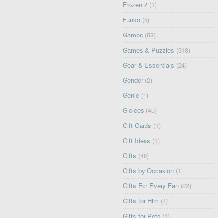
Frozen 2
(1)
Funko
(5)
Games
(53)
Games & Puzzles
(318)
Gear & Essentials
(24)
Gender
(2)
Genie
(1)
Giclees
(40)
Gift Cards
(1)
Gift Ideas
(1)
Gifts
(49)
Gifts by Occasion
(1)
Gifts For Every Fan
(22)
Gifts for Him
(1)
Gifts for Pets
(1)