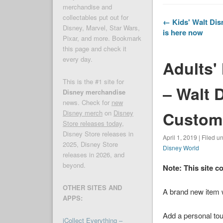
merchandise and
collectables put out for
← Kids' Walt Dis
Disney, Marvel, Star Wars,
is here now
Pixar, and more. Bookmark
this page and check it
every day.
Adults'
This is the #1 site for
– Walt 
Disney merchandise
news. Check for
new
Customi
Disney merch
on
Disney
Store releases today
,
Disney Store releases in
April 1, 2019 | Filed u
2025, Disney Store
Disney World
releases in 2026, and
beyond.
Note: This site c
OTHER SITES AND
A brand new item
APPS:
Add a personal tou
iCollect Everything –