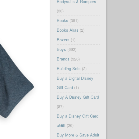
Bodysuits & Rompers
(38)
Books
(381)
Books Alias
(2)
Boxers
(1)
Boys
(692)
Brands
(326)
Building Sets
(2)
Buy a Digital Disney
Gift Card
(1)
Buy A Disney Gift Card
(87)
Buy a Disney Gift Card
eGift
(26)
Buy More & Save Adult