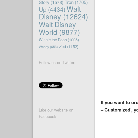
Story
(1578)
Tron
(1705)
Walt
Up
(4434)
Disney
(12624)
Walt Disney
World
(9877)
Winnie the Pooh
(1005)
Zed
(1152)
Woody
(653)
Follow us on Twitter:
If you want to or
– Customized’, y
Like our website on
Facebook: