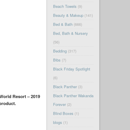
Beach Towels
(9)
Beauty & Makeup
(141)
Bed & Bath
(666)
Bed, Bath & Nursery
(56)
Bedding
(317)
Bibs
(7)
Black Friday Spotlight
(6)
Black Panther
(3)
Black Panther Wakanda
 World Resort – 2019
 product.
Forever
(2)
Blind Boxes
(1)
blogs
(1)