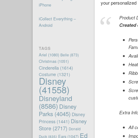
your personalized n
iPhone
Product D
iCollect Everything –
Created 
Android
Pers
Fami
TAGS
Ariel
(1080)
Belle
(873)
Avail
Christmas
(1051)
Heat
Cinderella
(1614)
Ribb
Costume
(1321)
Disney
Scre
(41558)
Scre
Disneyland
cust
(8586)
Disney
Extra Inf
Parks
(4045)
Disney
Disney
Princess
(1441)
All 
Store
(2717)
Donald
Ed
Impo
Ears
(1047)
Duck
(835)