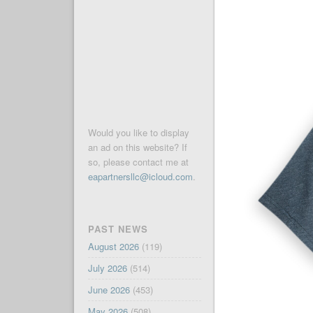
Would you like to display
an ad on this website? If
so, please contact me at
eapartnersllc@icloud.com
.
PAST NEWS
August 2026
(119)
July 2026
(514)
June 2026
(453)
May 2026
(508)