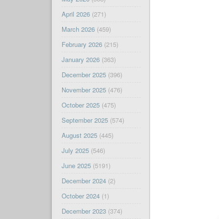
April 2026
(271)
March 2026
(459)
February 2026
(215)
January 2026
(363)
December 2025
(396)
November 2025
(476)
October 2025
(475)
September 2025
(574)
August 2025
(445)
July 2025
(546)
June 2025
(5191)
December 2024
(2)
October 2024
(1)
December 2023
(374)