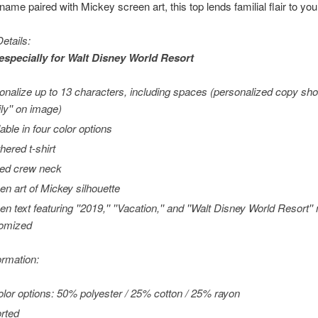
ame paired with Mickey screen art, this top lends familial flair to you
etails:
especially for
Walt Disney World
Resort
onalize up to 13 characters, including spaces (personalized copy show
ly'' on image)
able in four color options
hered t-shirt
ed crew neck
en art of Mickey silhouette
en text featuring ''2019,'' ''Vacation,'' and ''Walt Disney World Resort'
omized
ormation:
color options: 50% polyester / 25% cotton / 25% rayon
rted