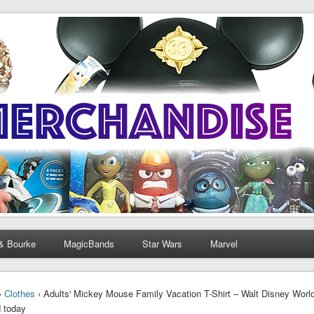
& Bourke
MagicBands
Star Wars
Marvel
›
Clothes
› Adults' Mickey Mouse Family Vacation T-Shirt – Walt Disney Worl
 today