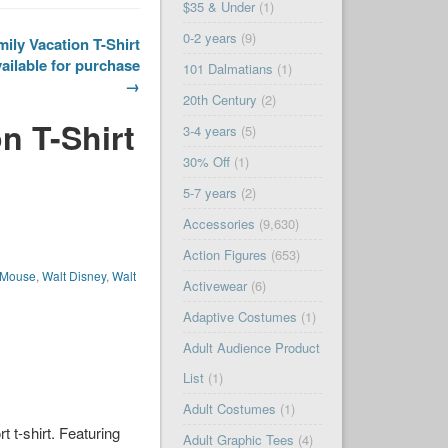
$35 & Under
(1)
0-2 years
(9)
ily Vacation T-Shirt
ailable for purchase
101 Dalmatians
(1)
→
20th Century
(2)
n T-Shirt
3-4 years
(5)
30% Off
(1)
5-7 years
(2)
Accessories
(9,630)
Action Figures
(653)
 Mouse
,
Walt Disney
,
Walt
Activewear
(6)
Adaptive Costumes
(1)
Adult Audience Product
List
(1)
Adult Costumes
(1)
t t-shirt. Featuring
Adult Graphic Tees
(4)