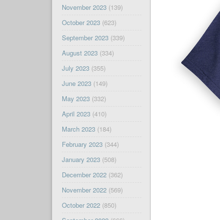
November 2023
(139)
October 2023
(623)
September 2023
(339)
August 2023
(334)
July 2023
(355)
June 2023
(149)
May 2023
(332)
April 2023
(410)
March 2023
(184)
February 2023
(344)
January 2023
(508)
December 2022
(362)
November 2022
(569)
October 2022
(850)