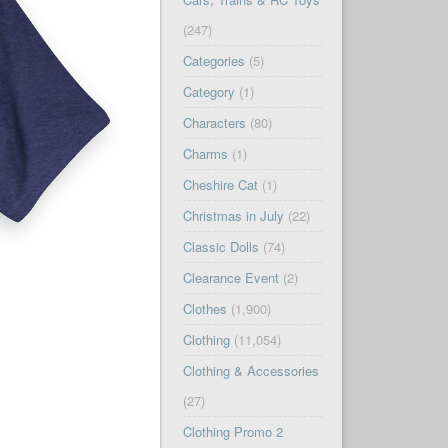
(247)
Categories
(5)
Category
(1)
Characters
(80)
Charms
(1)
Cheshire Cat
(1)
Christmas in July
(22)
Classic Dolls
(74)
Clearance Event
(2)
Clothes
(1,900)
Clothing
(11,054)
Clothing & Accessories
(27)
Clothing Promo 2