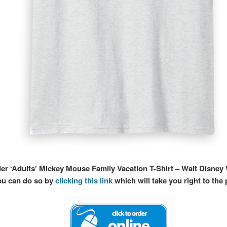
der ‘Adults' Mickey Mouse Family Vacation T-Shirt – Walt Disney
ou can do so by
clicking this link
which will take you right to the