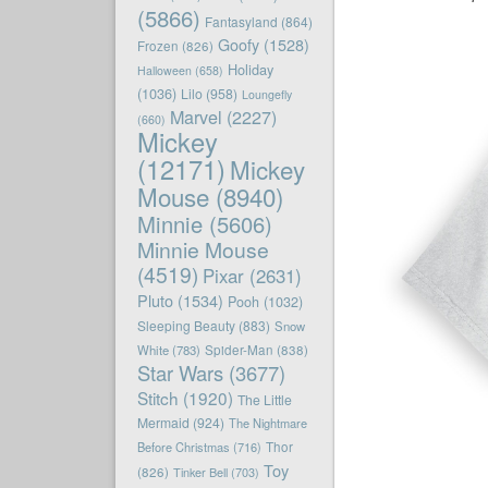
(5866)
Fantasyland
(864)
Goofy
(1528)
Frozen
(826)
Holiday
Halloween
(658)
(1036)
Lilo
(958)
Loungefly
Marvel
(2227)
(660)
Mickey
(12171)
Mickey
Mouse
(8940)
Minnie
(5606)
Minnie Mouse
(4519)
Pixar
(2631)
Pluto
(1534)
Pooh
(1032)
Sleeping Beauty
(883)
Snow
White
(783)
Spider-Man
(838)
Star Wars
(3677)
Stitch
(1920)
The Little
Mermaid
(924)
The Nightmare
Before Christmas
(716)
Thor
Toy
(826)
Tinker Bell
(703)