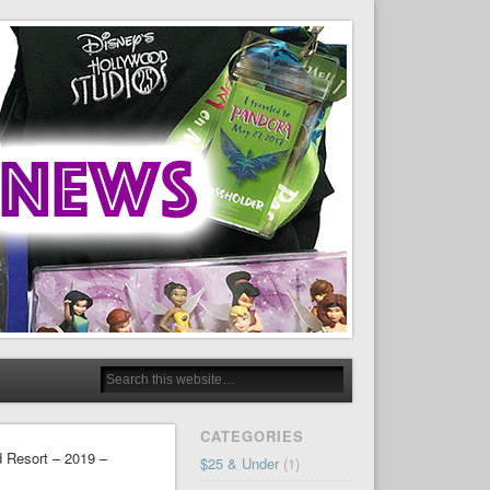
CATEGORIES
d Resort – 2019 –
$25 & Under
(1)