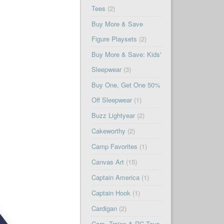
Tees
(2)
Buy More & Save
Figure Playsets
(2)
Buy More & Save: Kids'
Sleepwear
(3)
Buy One, Get One 50%
Off Sleepwear
(1)
Buzz Lightyear
(2)
Cakeworthy
(2)
Camp Favorites
(1)
Canvas Art
(15)
Captain America
(1)
Captain Hook
(1)
Cardigan
(2)
Cars, Trains & RC Toys