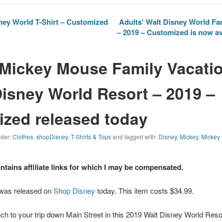
ney World T-Shirt – Customized
Adults' Walt Disney World Fam
– 2019 – Customized is now av
 Mickey Mouse Family Vacatio
Disney World Resort – 2019 –
zed released today
nder:
Clothes
,
shopDisney
,
T-Shirts & Tops
and tagged with:
Disney
,
Mickey
,
Mickey
ontains affiliate links for which I may be compensated.
 was released on
Shop Disney
today. This item costs $34.99.
ch to your trip down Main Street in this 2019
Walt Disney World
Resor