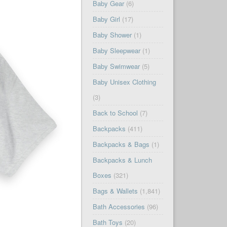
Baby Gear
(6)
Baby Girl
(17)
Baby Shower
(1)
Baby Sleepwear
(1)
Baby Swimwear
(5)
Baby Unisex Clothing
(3)
Back to School
(7)
Backpacks
(411)
Backpacks & Bags
(1)
Backpacks & Lunch
Boxes
(321)
Bags & Wallets
(1,841)
Bath Accessories
(96)
Bath Toys
(20)