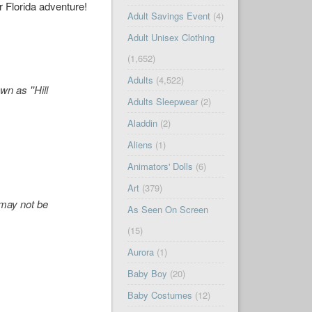
r Florida adventure!
Adult Savings Event
(4)
Adult Unisex Clothing
(1,652)
Adults
(4,522)
n as ''Hill
Adults Sleepwear
(2)
Aladdin
(2)
Aliens
(1)
Animators' Dolls
(6)
Art
(379)
' may not be
As Seen On Screen
(15)
Aurora
(1)
Baby Boy
(20)
Baby Costumes
(12)