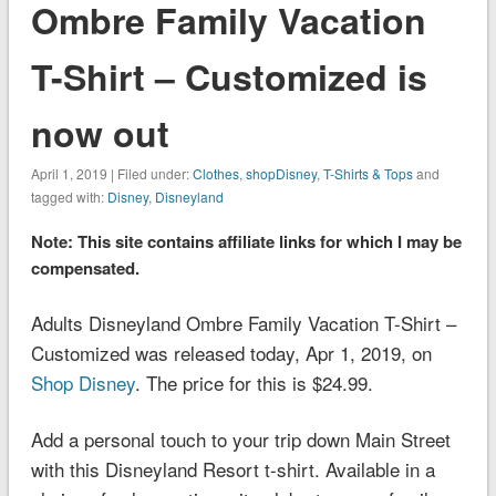
Ombre Family Vacation
T-Shirt – Customized is
now out
April 1, 2019 | Filed under:
Clothes
,
shopDisney
,
T-Shirts & Tops
and
tagged with:
Disney
,
Disneyland
Note: This site contains affiliate links for which I may be
compensated.
Adults Disneyland Ombre Family Vacation T-Shirt –
Customized was released today, Apr 1, 2019, on
Shop Disney
. The price for this is $24.99.
Add a personal touch to your trip down Main Street
with this
Disneyland
Resort t-shirt. Available in a