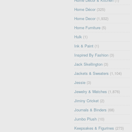
Home Décor & Kitchen
(1)
Home Décor
(325)
Home Decor
(1,932)
Home Furniture
(5)
Hulk
(1)
Ink & Paint
(1)
Inspired By Fashion
(3)
Jack Skellington
(3)
Jackets & Sweaters
(1,104)
Jessie
(3)
Jewelry & Watches
(1,876)
Jiminy Cricket
(2)
Journals & Binders
(68)
Jumbo Plush
(10)
Keepsakes & Figurines
(273)