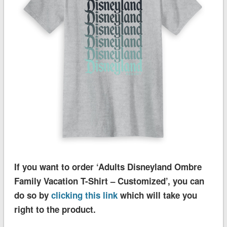
If you want to order ‘Adults Disneyland Ombre
Family Vacation T-Shirt – Customized’, you can
do so by
clicking this link
which will take you
right to the product.