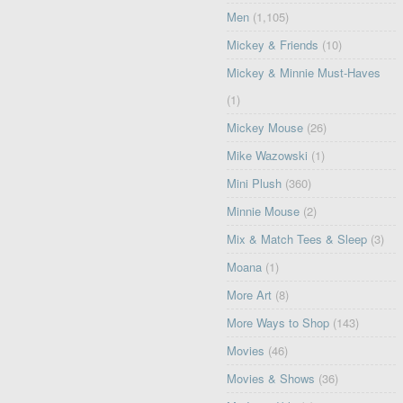
Men
(1,105)
Mickey & Friends
(10)
Mickey & Minnie Must-Haves
(1)
Mickey Mouse
(26)
Mike Wazowski
(1)
Mini Plush
(360)
Minnie Mouse
(2)
Mix & Match Tees & Sleep
(3)
Moana
(1)
More Art
(8)
More Ways to Shop
(143)
Movies
(46)
Movies & Shows
(36)