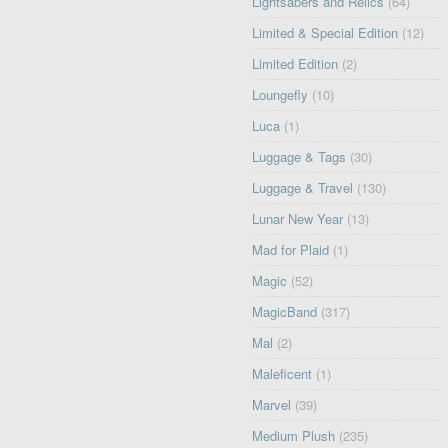
Lightsabers and Relics
(64)
Limited & Special Edition
(12)
Limited Edition
(2)
Loungefly
(10)
Luca
(1)
Luggage & Tags
(30)
Luggage & Travel
(130)
Lunar New Year
(13)
Mad for Plaid
(1)
Magic
(52)
MagicBand
(317)
Mal
(2)
Maleficent
(1)
Marvel
(39)
Medium Plush
(235)