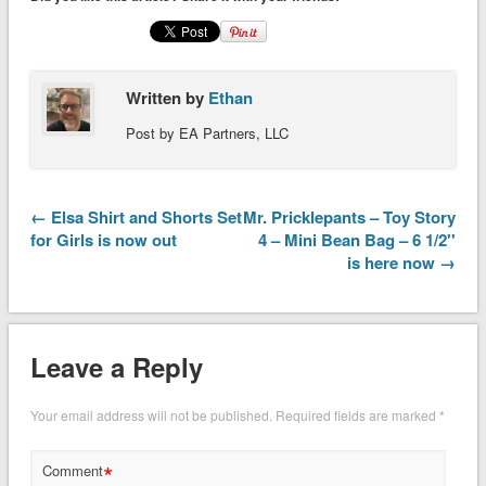
Written by
Ethan
Post by EA Partners, LLC
← Elsa Shirt and Shorts Set
Mr. Pricklepants – Toy Story
for Girls is now out
4 – Mini Bean Bag – 6 1/2''
is here now →
Leave a Reply
Your email address will not be published.
Required fields are marked
*
*
Comment