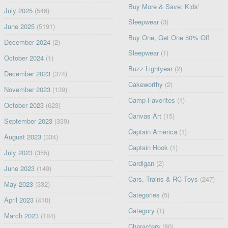
Buy More & Save: Kids'
July 2025
(546)
Sleepwear
(3)
June 2025
(5191)
Buy One, Get One 50% Off
December 2024
(2)
Sleepwear
(1)
October 2024
(1)
Buzz Lightyear
(2)
December 2023
(374)
Cakeworthy
(2)
November 2023
(139)
Camp Favorites
(1)
October 2023
(623)
Canvas Art
(15)
September 2023
(339)
Captain America
(1)
August 2023
(334)
Captain Hook
(1)
July 2023
(355)
Cardigan
(2)
June 2023
(149)
Cars, Trains & RC Toys
(247)
May 2023
(332)
Categories
(5)
April 2023
(410)
Category
(1)
March 2023
(184)
Characters
(80)