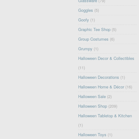
Glassware
(79)
Goggles
(5)
Goofy
(1)
Graphic Tee Shop
(5)
Group Costumes
(6)
Grumpy
(1)
Halloween Decor & Collectibles
(11)
Halloween Decorations
(1)
Halloween Home & Décor
(16)
Halloween Sale
(2)
Halloween Shop
(209)
Halloween Tabletop & Kitchen
(1)
Halloween Toys
(1)