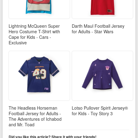
Lightning McQueen Super
Darth Maul Football Jersey
Hero Costume T-Shirt with
for Adults - Star Wars
Cape for Kids - Cars -
Exclusive
The Headless Horseman
Lotso Pullover Spirit Jersey®
Football Jersey for Adults -
for Kids - Toy Story 3
The Adventures of Ichabod
and Mr. Toad
Did you like this article? Share it with your friends!