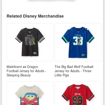
Related Disney Merchandise
Maleficent as Dragon
The Big Bad Wolf Football
Football Jersey for Adults -
Jersey for Adults - Three
Sleeping Beauty
Little Pigs