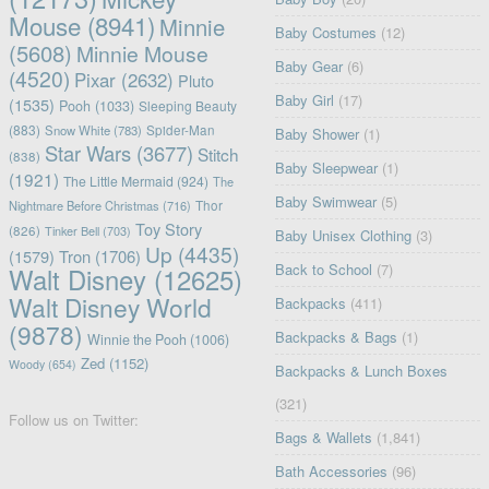
Mouse
(8941)
Minnie
Baby Costumes
(12)
(5608)
Minnie Mouse
Baby Gear
(6)
(4520)
Pixar
(2632)
Pluto
Baby Girl
(17)
(1535)
Pooh
(1033)
Sleeping Beauty
(883)
Snow White
(783)
Spider-Man
Baby Shower
(1)
Star Wars
(3677)
Stitch
(838)
Baby Sleepwear
(1)
(1921)
The Little Mermaid
(924)
The
Baby Swimwear
(5)
Nightmare Before Christmas
(716)
Thor
Toy Story
(826)
Tinker Bell
(703)
Baby Unisex Clothing
(3)
Up
(4435)
(1579)
Tron
(1706)
Back to School
(7)
Walt Disney
(12625)
Walt Disney World
Backpacks
(411)
(9878)
Backpacks & Bags
(1)
Winnie the Pooh
(1006)
Zed
(1152)
Woody
(654)
Backpacks & Lunch Boxes
(321)
Follow us on Twitter:
Bags & Wallets
(1,841)
Bath Accessories
(96)