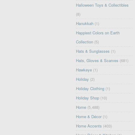
Halloween Toys & Collectibles
(8)
Hanukkah
(1)
Happiest Colors on Earth
Collection
(5)
Hats & Sunglasses
(1)
Hats, Gloves & Scarves
(681)
Hawkeye
(1)
Holiday
(2)
Holiday Clothing
(1)
Holiday Shop
(10)
Home
(5,488)
Home & Décor
(1)
Home Accents
(403)