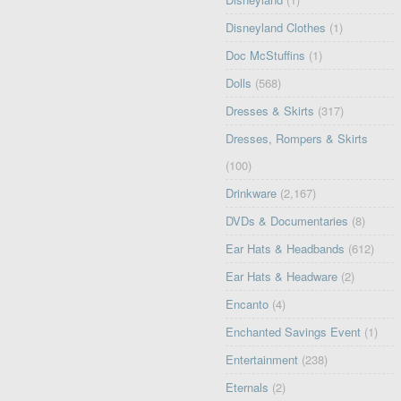
Disneyland Clothes
(1)
Doc McStuffins
(1)
Dolls
(568)
Dresses & Skirts
(317)
Dresses, Rompers & Skirts
(100)
Drinkware
(2,167)
DVDs & Documentaries
(8)
Ear Hats & Headbands
(612)
Ear Hats & Headware
(2)
Encanto
(4)
Enchanted Savings Event
(1)
Entertainment
(238)
Eternals
(2)