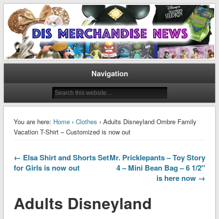
Disney Merchandise & Collectors News
Dis Merchandise News
Navigation
You are here:
Home
›
Clothes
› Adults Disneyland Ombre Family
Vacation T-Shirt – Customized is now out
← Elsa Shirt and Shorts Set
Mr. Pricklepants – Toy Story
for Girls is now out
4 – Mini Bean Bag – 6 1/2''
is here now →
Adults Disneyland