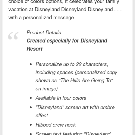
choice of colors options, it celebrates your family
vacation at Disneyland Disneyland Disneyland . . .
with a personalized message.
Product Details:
Created especially for
Disneyland
Resort
Personalize up to 22 characters,
including spaces (personalized copy
shown as ''The Hills Are Going To''
on image)
Available in four colors
"Disneyland'' screen art with ombre
effect
Ribbed crew neck
Screen text featuring ''Disneyland