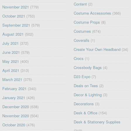
Content
(2)
November 2021
(779)
Costume Accessories
(366)
October 2021
(753)
Costume Props
(8)
September 2021
(579)
Costumes
(674)
August 2021
(502)
Coveralls
(1)
July 2021
(372)
Create Your Own Headband
(34)
June 2021
(579)
Crocs
(1)
May 2021
(400)
Crossbody Bags
(4)
April 2021
(313)
D23 Expo
(7)
March 2021
(375)
Deals on Tees
(2)
February 2021
(340)
Decor & Lighting
(3)
January 2021
(426)
Decorations
(3)
December 2020
(638)
Desk & Office
(154)
November 2020
(504)
Desk & Stationery Supplies
October 2020
(476)
(219)