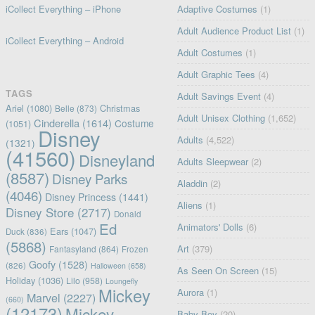
iCollect Everything – iPhone
Adaptive Costumes
(1)
Adult Audience Product List
(1)
iCollect Everything – Android
Adult Costumes
(1)
Adult Graphic Tees
(4)
TAGS
Adult Savings Event
(4)
Ariel
(1080)
Christmas
Belle
(873)
Adult Unisex Clothing
(1,652)
Cinderella
(1614)
Costume
(1051)
Disney
Adults
(4,522)
(1321)
(41560)
Disneyland
Adults Sleepwear
(2)
(8587)
Disney Parks
Aladdin
(2)
(4046)
Disney Princess
(1441)
Aliens
(1)
Disney Store
(2717)
Donald
Ed
Animators' Dolls
(6)
Ears
(1047)
Duck
(836)
(5868)
Art
(379)
Fantasyland
(864)
Frozen
Goofy
(1528)
(826)
Halloween
(658)
As Seen On Screen
(15)
Holiday
(1036)
Lilo
(958)
Loungefly
Mickey
Aurora
(1)
Marvel
(2227)
(660)
(12173)
Mickey
Baby Boy
(20)