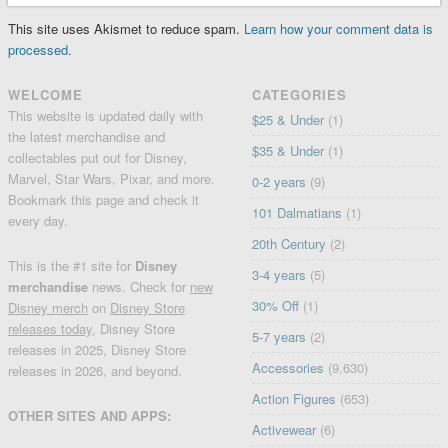
This site uses Akismet to reduce spam.
Learn how your comment data is
processed.
WELCOME
CATEGORIES
This website is updated daily with
$25 & Under
(1)
the latest merchandise and
$35 & Under
(1)
collectables put out for Disney,
Marvel, Star Wars, Pixar, and more.
0-2 years
(9)
Bookmark this page and check it
101 Dalmatians
(1)
every day.
20th Century
(2)
This is the #1 site for
Disney
3-4 years
(5)
merchandise
news. Check for
new
30% Off
(1)
Disney merch
on
Disney Store
releases today
, Disney Store
5-7 years
(2)
releases in 2025, Disney Store
Accessories
(9,630)
releases in 2026, and beyond.
Action Figures
(653)
OTHER SITES AND APPS:
Activewear
(6)