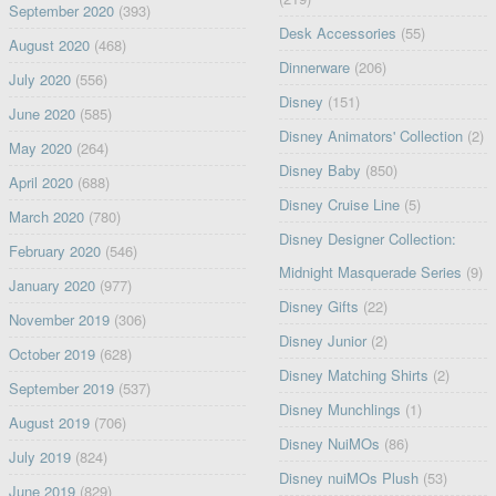
September 2020
(393)
Desk Accessories
(55)
August 2020
(468)
Dinnerware
(206)
July 2020
(556)
Disney
(151)
June 2020
(585)
Disney Animators' Collection
(2)
May 2020
(264)
Disney Baby
(850)
April 2020
(688)
Disney Cruise Line
(5)
March 2020
(780)
Disney Designer Collection:
February 2020
(546)
Midnight Masquerade Series
(9)
January 2020
(977)
Disney Gifts
(22)
November 2019
(306)
Disney Junior
(2)
October 2019
(628)
Disney Matching Shirts
(2)
September 2019
(537)
Disney Munchlings
(1)
August 2019
(706)
Disney NuiMOs
(86)
July 2019
(824)
Disney nuiMOs Plush
(53)
June 2019
(829)