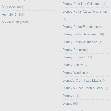
Disney Park Life Collection
(8)
May 2019
(651)
Disney Parks Attractions Shop
April 2019
(880)
(1)
March 2019
(2149)
Disney Parks Essentials
(8)
Disney Parks Halloween
(98)
Disney Parks Wishables
(1)
Disney Princess
(1)
Disney Store
(7,617)
Disney Villains
(7)
Disney Wisdom
(4)
Disney's Cloth Face Masks
(4)
Disney’s Once Upon a Story
(1)
Disney+
(4)
Disney100
(4)
Disneyland
(1)