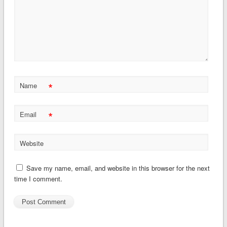
*
Name
*
Email
Website
Save my name, email, and website in this browser for the next
time I comment.