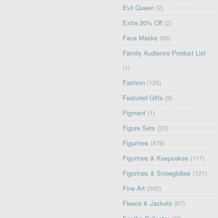
Evil Queen
(2)
Extra 20% Off
(2)
Face Masks
(60)
Family Audience Product List
(1)
Fashion
(126)
Featured Gifts
(9)
Figment
(1)
Figure Sets
(20)
Figurines
(479)
Figurines & Keepsakes
(117)
Figurines & Snowglobes
(121)
Fine Art
(565)
Fleece & Jackets
(67)