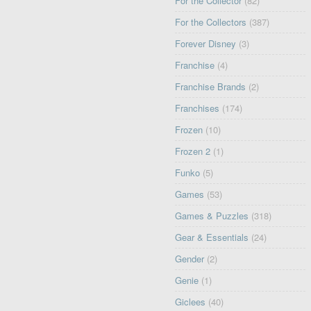
For the Collector
(82)
For the Collectors
(387)
Forever Disney
(3)
Franchise
(4)
Franchise Brands
(2)
Franchises
(174)
Frozen
(10)
Frozen 2
(1)
Funko
(5)
Games
(53)
Games & Puzzles
(318)
Gear & Essentials
(24)
Gender
(2)
Genie
(1)
Giclees
(40)