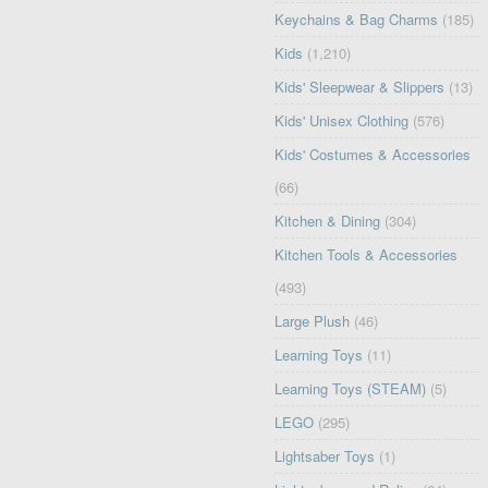
Keychains & Bag Charms
(185)
Kids
(1,210)
Kids' Sleepwear & Slippers
(13)
Kids' Unisex Clothing
(576)
Kids' Costumes & Accessories
(66)
Kitchen & Dining
(304)
Kitchen Tools & Accessories
(493)
Large Plush
(46)
Learning Toys
(11)
Learning Toys (STEAM)
(5)
LEGO
(295)
Lightsaber Toys
(1)