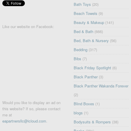
Bath Toys
(20)
Beach Towels
(9)
Beauty & Makeup
(141)
Like our website on Facebook:
Bed & Bath
(666)
Bed, Bath & Nursery
(56)
Bedding
(317)
Bibs
(7)
Black Friday Spotlight
(6)
Black Panther
(3)
Black Panther Wakanda Forever
(2)
Would you like to display an ad on
Blind Boxes
(1)
this website? If so, please contact
blogs
(1)
me at
eapartnersllc@icloud.com
.
Bodysuits & Rompers
(38)
Books
(381)