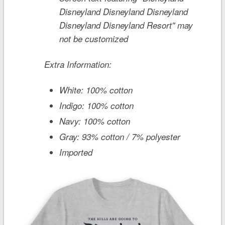
Disneyland Disneyland Disneyland
Disneyland Disneyland Resort'' may
not be customized
Extra Information:
White: 100% cotton
Indigo: 100% cotton
Navy: 100% cotton
Gray: 93% cotton / 7% polyester
Imported