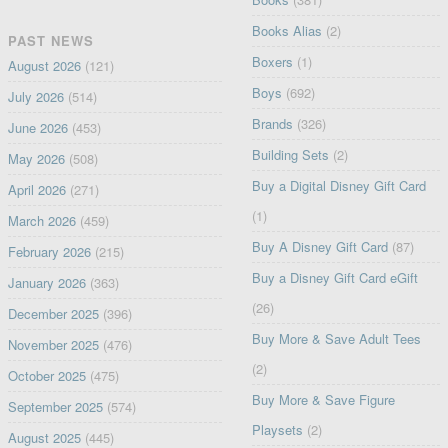
Books Alias
(2)
PAST NEWS
Boxers
(1)
August 2026
(121)
Boys
(692)
July 2026
(514)
Brands
(326)
June 2026
(453)
Building Sets
(2)
May 2026
(508)
Buy a Digital Disney Gift Card
April 2026
(271)
(1)
March 2026
(459)
Buy A Disney Gift Card
(87)
February 2026
(215)
Buy a Disney Gift Card eGift
January 2026
(363)
(26)
December 2025
(396)
Buy More & Save Adult Tees
November 2025
(476)
(2)
October 2025
(475)
Buy More & Save Figure
September 2025
(574)
Playsets
(2)
August 2025
(445)