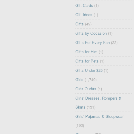
Gift Cards
(1)
Gift Ideas
(1)
Gifts
(49)
Gifts by Occasion
(1)
Gifts For Every Fan
(22)
Gifts for Him
(1)
Gifts for Pets
(1)
Gifts Under $25
(1)
Girls
(1,749)
Girls Outfits
(1)
Girls' Dresses, Rompers &
Skirts
(131)
Girls' Pajamas & Sleepwear
(192)