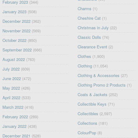
February 2023
(344)
Charms
(1)
January 2023
(508)
Cheshire Cat
(1)
December 2022
(362)
Christmas in July
(22)
November 2022
(569)
Classic Dolls
(74)
October 2022
(850)
Clearance Event
(2)
September 2022
(666)
Clothes
(1,900)
August 2022
(763)
Clothing
(11,054)
July 2022
(609)
Clothing & Accessories
(27)
June 2022
(472)
Clothing Promo 2 Products
(1)
May 2022
(426)
Coats & Jackets
(252)
April 2022
(533)
Collectible Keys
(71)
March 2022
(416)
Collectibles
(2,597)
February 2022
(289)
Collections
(181)
January 2022
(438)
ColourPop
(8)
December 2021
(528)