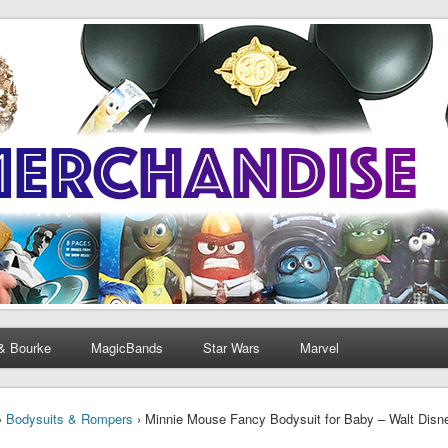
& Bourke
MagicBands
Star Wars
Marvel
›
Bodysuits & Rompers
› Minnie Mouse Fancy Bodysuit for Baby – Walt Disne