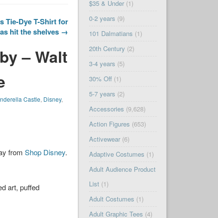
$35 & Under
(1)
0-2 years
(9)
 Tie-Dye T-Shirt for
as hit the shelves →
101 Dalmatians
(1)
20th Century
(2)
by – Walt
3-4 years
(5)
e
30% Off
(1)
5-7 years
(2)
nderella Castle
,
Disney
,
Accessories
(9,628)
Action Figures
(653)
Activewear
(6)
day from
Shop Disney
.
Adaptive Costumes
(1)
Adult Audience Product
List
(1)
d art, puffed
Adult Costumes
(1)
Adult Graphic Tees
(4)