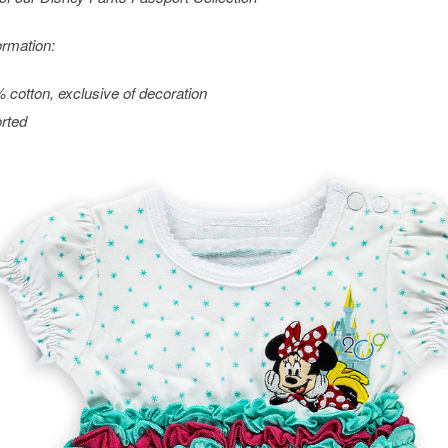
ormation:
 cotton, exclusive of decoration
rted