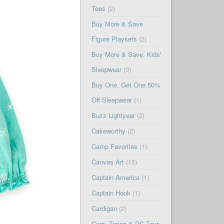
Tees
(2)
Buy More & Save
Figure Playsets
(2)
Buy More & Save: Kids'
Sleepwear
(3)
Buy One, Get One 50%
Off Sleepwear
(1)
Buzz Lightyear
(2)
Cakeworthy
(2)
Camp Favorites
(1)
Canvas Art
(15)
Captain America
(1)
Captain Hook
(1)
Cardigan
(2)
Cars, Trains & RC Toys