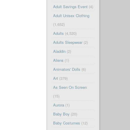
Adult Savings Event
(4)
Adult Unisex Clothing
(1,652)
Adults
(4,520)
Adults Sleepwear
(2)
Aladdin
(2)
Aliens
(1)
Animators' Dolls
(6)
Art
(379)
As Seen On Screen
(15)
Aurora
(1)
Baby Boy
(20)
Baby Costumes
(12)