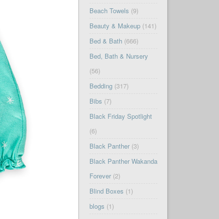
Beach Towels
(9)
Beauty & Makeup
(141)
Bed & Bath
(666)
Bed, Bath & Nursery
(56)
Bedding
(317)
Bibs
(7)
Black Friday Spotlight
(6)
Black Panther
(3)
Black Panther Wakanda
Forever
(2)
Blind Boxes
(1)
blogs
(1)