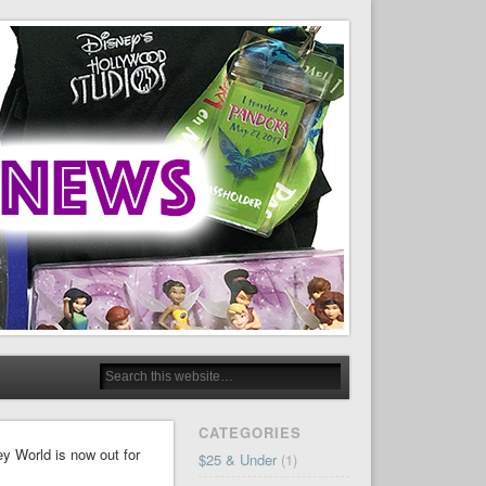
CATEGORIES
y World is now out for
$25 & Under
(1)