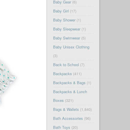
Baby Gear
(6)
Baby Girl
(17)
Baby Shower
(1)
Baby Sleepwear
(1)
Baby Swimwear
(5)
Baby Unisex Clothing
(3)
Back to School
(7)
Backpacks
(411)
Backpacks & Bags
(1)
Backpacks & Lunch
Boxes
(321)
Bags & Wallets
(1,840)
Bath Accessories
(96)
Bath Toys
(20)