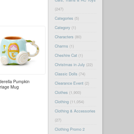
(247)
Categories
(5)
Category
(1)
Characters
(80)
Charms
(1)
Cheshire Cat
(1)
Christmas in July
(22)
Classic Dolls
(74)
derella Pumpkin
Clearance Event
(2)
riage Mug
Clothes
(1,900)
Clothing
(11,054)
Clothing & Accessories
(27)
Clothing Promo 2