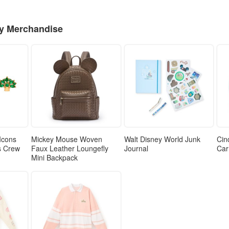
ey Merchandise
Icons
Mickey Mouse Woven
Walt Disney World Junk
Cin
ls Crew
Faux Leather Loungefly
Journal
Car
Mini Backpack