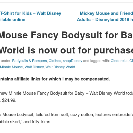
-Shirt for Kids – Walt Disney
Mickey Mouse and Friends
ilable online
Adults – Disneyland 2019 h
Mouse Fancy Bodysuit for Ba
World is now out for purchas
d under:
Bodysuits & Rompers
,
Clothes
,
shopDisney
and tagged with:
Cinderella
,
Ci
,
Minnie Mouse
,
Walt Disney
,
Walt Disney World
ontains affiliate links for which I may be compensated.
 new Minnie Mouse Fancy Bodysuit for Baby – Walt Disney World to
is $24.99.
ie Mouse bodysuit, tailored from soft, cozy cotton, features embroidere
ble skort,” and frilly trims.