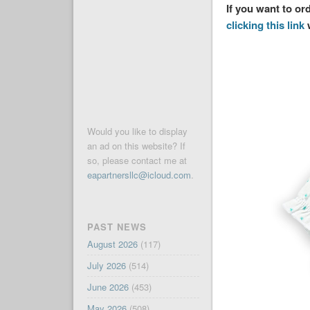
If you want to o
clicking this link
w
Would you like to display
an ad on this website? If
so, please contact me at
eapartnersllc@icloud.com
.
PAST NEWS
August 2026
(117)
July 2026
(514)
June 2026
(453)
May 2026
(508)