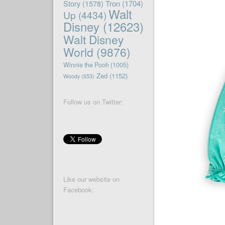
Story
(1578)
Tron
(1704)
Walt
Up
(4434)
Disney
(12623)
Walt Disney
World
(9876)
Winnie the Pooh
(1005)
Zed
(1152)
Woody
(653)
Follow us on Twitter:
Like our website on
Facebook: