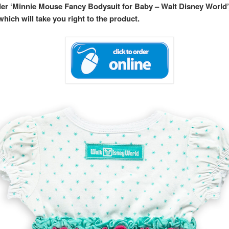
rder ‘Minnie Mouse Fancy Bodysuit for Baby – Walt Disney World’
hich will take you right to the product.