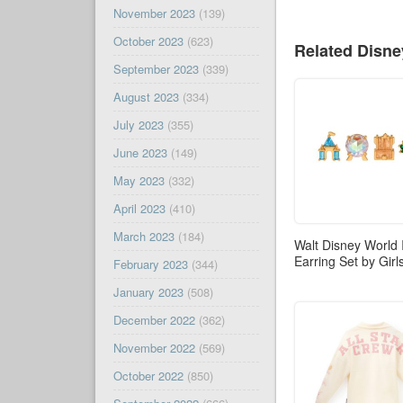
November 2023
(139)
October 2023
(623)
Related Disn
September 2023
(339)
August 2023
(334)
July 2023
(355)
June 2023
(149)
May 2023
(332)
April 2023
(410)
March 2023
(184)
Walt Disney World 
Earring Set by Gir
February 2023
(344)
January 2023
(508)
December 2022
(362)
November 2022
(569)
October 2022
(850)