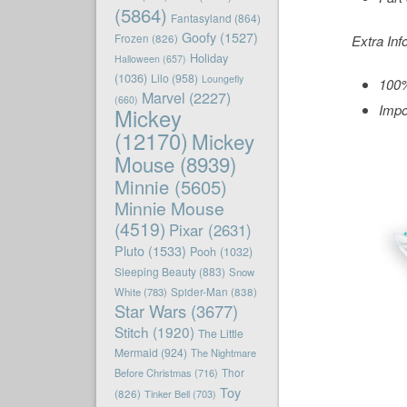
(5864)
Fantasyland
(864)
Goofy
(1527)
Frozen
(826)
Extra Inf
Holiday
Halloween
(657)
(1036)
Lilo
(958)
Loungefly
100%
Marvel
(2227)
(660)
Impo
Mickey
(12170)
Mickey
Mouse
(8939)
Minnie
(5605)
Minnie Mouse
(4519)
Pixar
(2631)
Pluto
(1533)
Pooh
(1032)
Sleeping Beauty
(883)
Snow
White
(783)
Spider-Man
(838)
Star Wars
(3677)
Stitch
(1920)
The Little
Mermaid
(924)
The Nightmare
Before Christmas
(716)
Thor
Toy
(826)
Tinker Bell
(703)