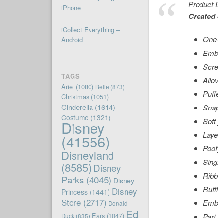
Product D
iPhone
Created 
iCollect Everything –
One-
Android
Embr
Scre
TAGS
Allov
Ariel
(1080)
Belle
(873)
Puff
Christmas
(1051)
Cinderella
(1614)
Snap
Costume
(1321)
Soft 
Disney
Layer
(41556)
Poofy
Disneyland
Sing
(8585)
Disney
Ribb
Parks
(4045)
Disney
Ruff
Disney
Princess
(1441)
Store
(2717)
Embr
Donald
Ed
Ears
(1047)
Part
Duck
(835)