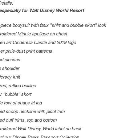
etails:
especially for
Walt Disney World
Resort
piece bodysuit with faux ''shirt and bubble skort'' look
oidered Minnie appliqué on chest
en art Cinderella Castle and 2019 logo
er pixie-dust print patterns
ed sleeves
 shoulder
jersey knit
ed, ruffled beltline
 ''bubble'' skort
le row of snaps at leg
ed scoop neckline with picot trim
led cuff trims, top and bottom
oidered Walt Disney World label on back
 of our Disney Parks Passport Collection