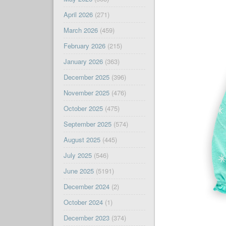
April 2026
(271)
March 2026
(459)
February 2026
(215)
January 2026
(363)
December 2025
(396)
November 2025
(476)
October 2025
(475)
September 2025
(574)
August 2025
(445)
July 2025
(546)
June 2025
(5191)
December 2024
(2)
October 2024
(1)
December 2023
(374)