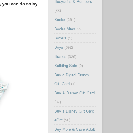
Bodysuits & Rompers
, you can do so by
(38)
Books
(381)
Books Alias
(2)
Boxers
(1)
Boys
(692)
Brands
(326)
Building Sets
(2)
Buy a Digital Disney
Gift Card
(1)
Buy A Disney Gift Card
(87)
Buy a Disney Gift Card
eGift
(26)
Buy More & Save Adult