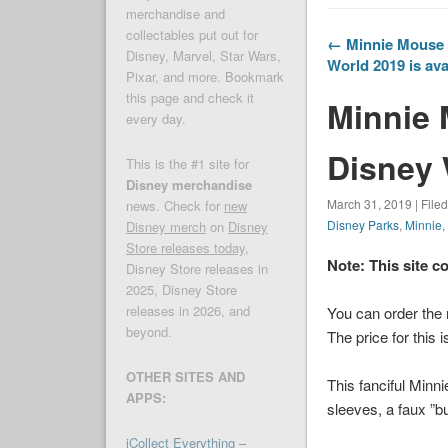
merchandise and
collectables put out for
← Minnie Mouse T
Disney, Marvel, Star Wars,
World 2019 is ava
Pixar, and more. Bookmark
this page and check it
Minnie 
every day.
Disney 
This is the #1 site for
Disney merchandise
March 31, 2019 | File
news. Check for
new
Disney Parks
,
Minnie
Disney merch
on
Disney
Store releases today
,
Note: This site c
Disney Store releases in
2025, Disney Store
releases in 2026, and
You can order the
beyond.
The price for this 
OTHER SITES AND
This fanciful Minn
APPS:
sleeves, a faux ”bub
iCollect Everything –