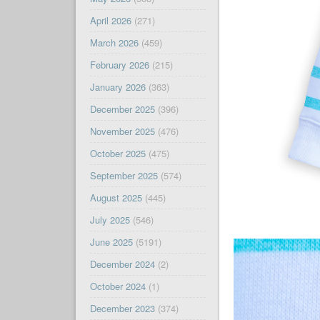
April 2026
(271)
March 2026
(459)
February 2026
(215)
January 2026
(363)
December 2025
(396)
November 2025
(476)
October 2025
(475)
September 2025
(574)
August 2025
(445)
July 2025
(546)
June 2025
(5191)
December 2024
(2)
October 2024
(1)
December 2023
(374)