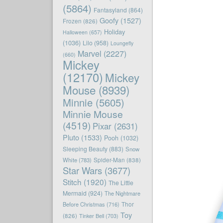
(5864)
Fantasyland
(864)
Goofy
(1527)
Frozen
(826)
Holiday
Halloween
(657)
(1036)
Lilo
(958)
Loungefly
Marvel
(2227)
(660)
Mickey
(12170)
Mickey
Mouse
(8939)
Minnie
(5605)
Minnie Mouse
(4519)
Pixar
(2631)
Pluto
(1533)
Pooh
(1032)
Sleeping Beauty
(883)
Snow
White
(783)
Spider-Man
(838)
Star Wars
(3677)
Stitch
(1920)
The Little
Mermaid
(924)
The Nightmare
Before Christmas
(716)
Thor
Toy
(826)
Tinker Bell
(703)