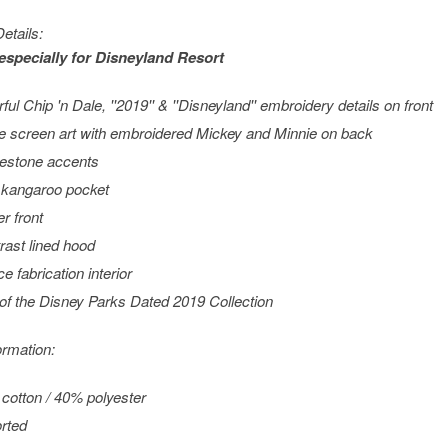
etails:
especially for
Disneyland
Resort
ful Chip 'n Dale, ''2019'' & ''Disneyland'' embroidery details on front
e screen art with embroidered Mickey and Minnie on back
estone accents
t kangaroo pocket
er front
rast lined hood
e fabrication interior
 of the Disney Parks Dated 2019 Collection
ormation:
cotton / 40% polyester
rted