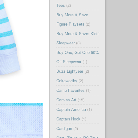
Tees
(2)
Buy More & Save
Figure Playsets
(2)
Buy More & Save: Kids'
Sleepwear
(3)
Buy One, Get One 50%
Off Sleepwear
(1)
Buzz Lightyear
(2)
Cakeworthy
(2)
Camp Favorites
(1)
Canvas Art
(15)
Captain America
(1)
Captain Hook
(1)
Cardigan
(2)
Cars, Trains & RC Toys