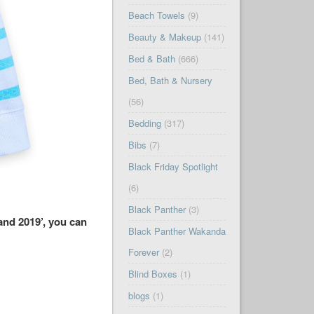
Beach Towels
(9)
Beauty & Makeup
(141)
Bed & Bath
(666)
Bed, Bath & Nursery
(56)
Bedding
(317)
Bibs
(7)
Black Friday Spotlight
(6)
Black Panther
(3)
and 2019’, you can
Black Panther Wakanda
Forever
(2)
Blind Boxes
(1)
blogs
(1)