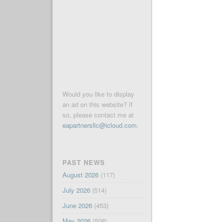
Would you like to display
an ad on this website? If
so, please contact me at
eapartnersllc@icloud.com
.
PAST NEWS
August 2026
(117)
July 2026
(514)
June 2026
(453)
May 2026
(508)