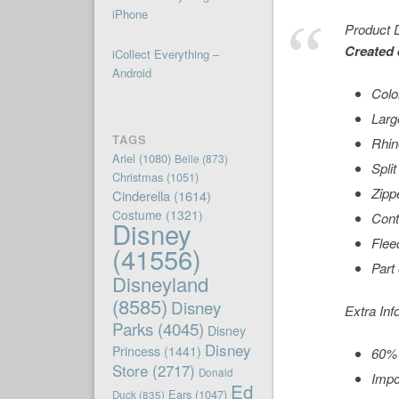
iPhone
Product D
Created 
iCollect Everything –
Android
Color
Larg
TAGS
Rhin
Ariel
(1080)
Belle
(873)
Spli
Christmas
(1051)
Zipp
Cinderella
(1614)
Costume
(1321)
Cont
Disney
Fleec
(41556)
Part
Disneyland
(8585)
Disney
Extra Inf
Parks
(4045)
Disney
Disney
Princess
(1441)
60% 
Store
(2717)
Donald
Impo
Ed
Ears
(1047)
Duck
(835)