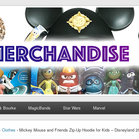
& Bourke
MagicBands
Star Wars
Marvel
›
Clothes
› Mickey Mouse and Friends Zip-Up Hoodie for Kids – Disneyland 2