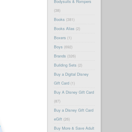
Bodysuits & Rompers
(38)
Books
(381)
Books Alias
(2)
Boxers
(1)
Boys
(692)
Brands
(326)
Building Sets
(2)
Buy a Digital Disney
Gift Card
(1)
Buy A Disney Gift Card
(87)
Buy a Disney Gift Card
eGift
(26)
Buy More & Save Adult