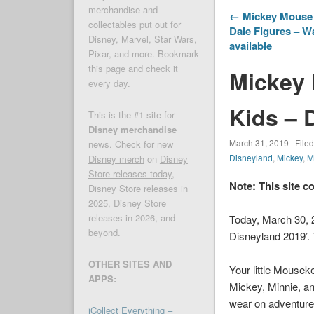
merchandise and
← Mickey Mouse I
collectables put out for
Dale Figures – W
Disney, Marvel, Star Wars,
available
Pixar, and more. Bookmark
this page and check it
Mickey 
every day.
Kids – 
This is the #1 site for
Disney merchandise
March 31, 2019 | File
news. Check for
new
Disneyland
,
Mickey
,
M
Disney merch
on
Disney
Store releases today
,
Note: This site c
Disney Store releases in
2025, Disney Store
releases in 2026, and
Today, March 30,
beyond.
Disneyland 2019’. 
OTHER SITES AND
Your little Mouseke
APPS:
Mickey, Minnie, and
wear on adventure
iCollect Everything –