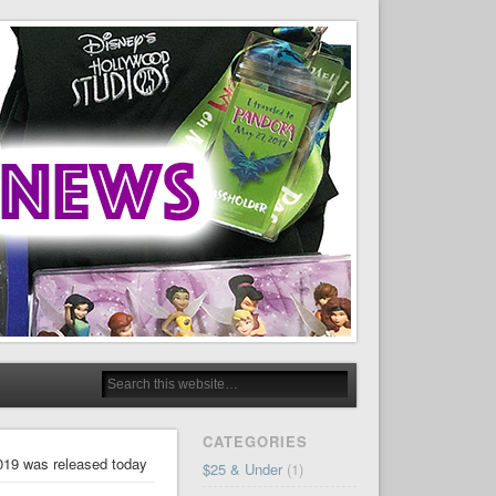
CATEGORIES
019 was released today
$25 & Under
(1)