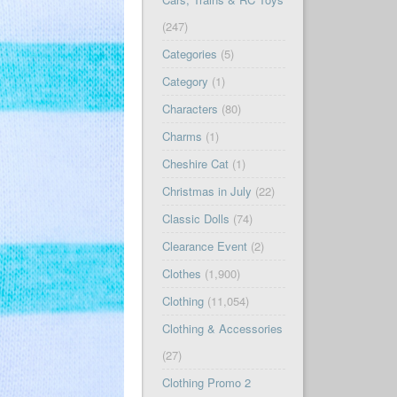
(247)
Categories
(5)
Category
(1)
Characters
(80)
Charms
(1)
Cheshire Cat
(1)
Christmas in July
(22)
Classic Dolls
(74)
Clearance Event
(2)
Clothes
(1,900)
Clothing
(11,054)
Clothing & Accessories
(27)
Clothing Promo 2