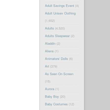
Adult Savings Event
(4)
Adult Unisex Clothing
(1,652)
Adults
(4,520)
Adults Sleepwear
(2)
Aladdin
(2)
Aliens
(1)
Animators' Dolls
(6)
Art
(379)
As Seen On Screen
(15)
Aurora
(1)
Baby Boy
(20)
Baby Costumes
(12)