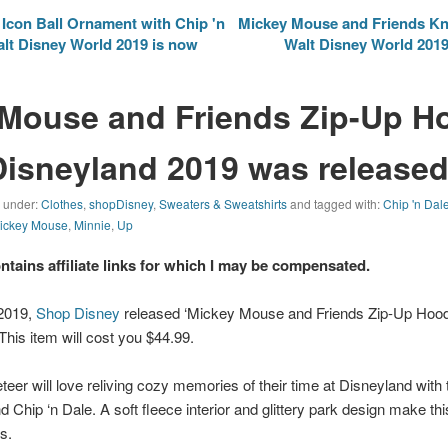
con Ball Ornament with Chip 'n
Mickey Mouse and Friends Kni
alt Disney World 2019 is now
Walt Disney World 2019 
Mouse and Friends Zip-Up Ho
Disneyland 2019 was released
d under:
Clothes
,
shopDisney
,
Sweaters & Sweatshirts
and tagged with:
Chip 'n Dal
ickey Mouse
,
Minnie
,
Up
ontains affiliate links for which I may be compensated.
 2019,
Shop Disney
released ‘Mickey Mouse and Friends Zip-Up Hoodi
This item will cost you $44.99.
teer will love reliving cozy memories of their time at Disneyland with 
 Chip ‘n Dale. A soft fleece interior and glittery park design make thi
s.