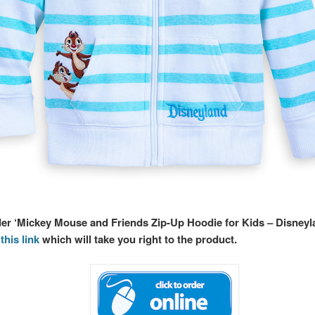
rder ‘Mickey Mouse and Friends Zip-Up Hoodie for Kids – Disneyl
this link
which will take you right to the product.