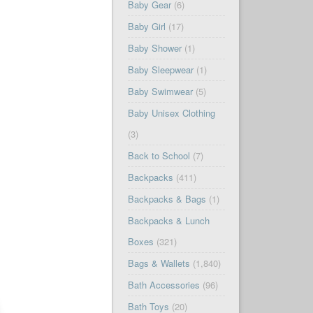
Baby Gear
(6)
Baby Girl
(17)
Baby Shower
(1)
Baby Sleepwear
(1)
Baby Swimwear
(5)
Baby Unisex Clothing
(3)
Back to School
(7)
Backpacks
(411)
Backpacks & Bags
(1)
Backpacks & Lunch
Boxes
(321)
Bags & Wallets
(1,840)
Bath Accessories
(96)
Bath Toys
(20)