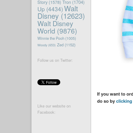
Story
(1578)
Tron
(1704)
Walt
Up
(4434)
Disney
(12623)
Walt Disney
World
(9876)
Winnie the Pooh
(1005)
Zed
(1152)
Woody
(653)
Follow us on Twitter:
If you want to o
do so by
clicking 
Like our website on
Facebook: