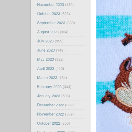
November 2023
(139)
October 2023
(623)
September 2023
(339)
August 2023
(334)
July 2023
(355)
June 2023
(149)
May 2023
(332)
April 2023
(410)
March 2023
(184)
February 2023
(344)
January 2023
(508)
December 2022
(362)
November 2022
(569)
October 2022
(850)