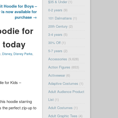
$35 & Under
(1)
t Hoodie for Boys –
0-2 years
(9)
is now available for
purchase →
101 Dalmatians
(1)
20th Century
(2)
odie for
3-4 years
(5)
 today
30% Off
(1)
5-7 years
(2)
e
,
Disney
,
Disney Parks
,
Accessories
(9,628)
Action Figures
(653)
Activewear
(6)
e for Kids –
Adaptive Costumes
(1)
Adult Audience Product
List
(1)
this hoodie starring
s the perfect zip-up to
Adult Costumes
(1)
Adult Graphic Tees
(4)