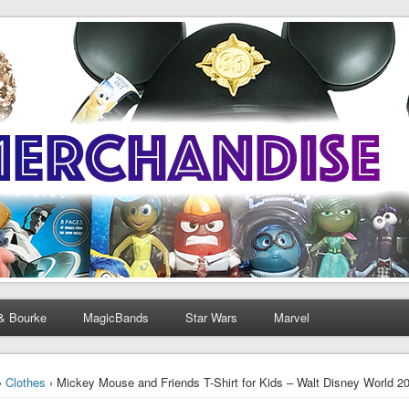
& Bourke
MagicBands
Star Wars
Marvel
›
Clothes
› Mickey Mouse and Friends T-Shirt for Kids – Walt Disney World 201