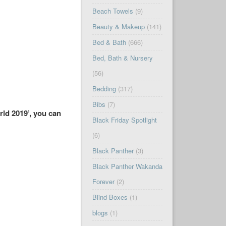
Beach Towels
(9)
Beauty & Makeup
(141)
Bed & Bath
(666)
Bed, Bath & Nursery
(56)
Bedding
(317)
Bibs
(7)
rld 2019’, you can
Black Friday Spotlight
(6)
Black Panther
(3)
Black Panther Wakanda
Forever
(2)
Blind Boxes
(1)
blogs
(1)