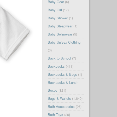
Baby Gear
(6)
Baby Girl
(17)
Baby Shower
(1)
Baby Sleepwear
(1)
Baby Swimwear
(5)
Baby Unisex Clothing
(3)
Back to School
(7)
Backpacks
(411)
Backpacks & Bags
(1)
Backpacks & Lunch
Boxes
(321)
Bags & Wallets
(1,840)
Bath Accessories
(96)
Bath Toys
(20)