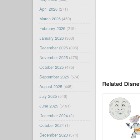
April 2026
(271)
March 2026
(459)
February 2026
(215)
January 2026
(363)
December 2025
(396)
November 2025
(476)
October 2025
(475)
September 2025
(574)
Related Disn
August 2025
(445)
July 2025
(546)
June 2025
(5191)
December 2024
(2)
October 2024
(1)
December 2023
(374)