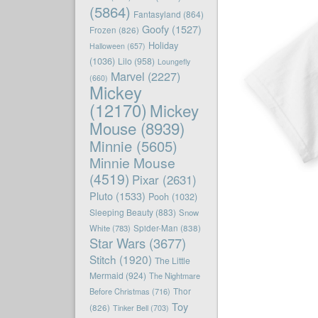
(5864)
Fantasyland
(864)
Goofy
(1527)
Frozen
(826)
Holiday
Halloween
(657)
(1036)
Lilo
(958)
Loungefly
Marvel
(2227)
(660)
Mickey
(12170)
Mickey
Mouse
(8939)
Minnie
(5605)
Minnie Mouse
(4519)
Pixar
(2631)
Pluto
(1533)
Pooh
(1032)
Sleeping Beauty
(883)
Snow
White
(783)
Spider-Man
(838)
Star Wars
(3677)
Stitch
(1920)
The Little
Mermaid
(924)
The Nightmare
Before Christmas
(716)
Thor
Toy
(826)
Tinker Bell
(703)