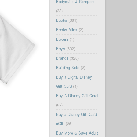
Bodysuits & Rompers
(38)
Books
(381)
Books Alias
(2)
Boxers
(1)
Boys
(692)
Brands
(326)
Building Sets
(2)
Buy a Digital Disney
Gift Card
(1)
Buy A Disney Gift Card
(87)
Buy a Disney Gift Card
eGift
(26)
Buy More & Save Adult