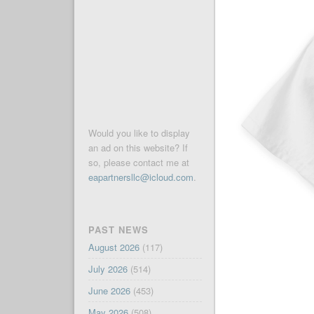
Would you like to display
an ad on this website? If
so, please contact me at
eapartnersllc@icloud.com
.
PAST NEWS
August 2026
(117)
July 2026
(514)
June 2026
(453)
May 2026
(508)