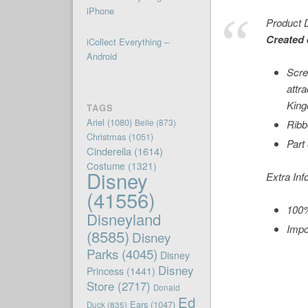
iPhone
Product D
Created 
iCollect Everything –
Android
Scre
attr
Kin
TAGS
Ariel
(1080)
Belle
(873)
Ribb
Christmas
(1051)
Part
Cinderella
(1614)
Costume
(1321)
Disney
Extra Inf
(41556)
100%
Disneyland
Impo
(8585)
Disney
Parks
(4045)
Disney
Disney
Princess
(1441)
Store
(2717)
Donald
Ed
Ears
(1047)
Duck
(835)