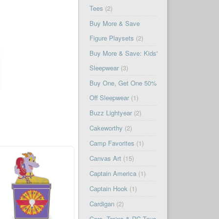
Tees
(2)
Buy More & Save
Figure Playsets
(2)
Buy More & Save: Kids'
Sleepwear
(3)
Buy One, Get One 50%
Off Sleepwear
(1)
Buzz Lightyear
(2)
Cakeworthy
(2)
Camp Favorites
(1)
Canvas Art
(15)
Captain America
(1)
Captain Hook
(1)
Cardigan
(2)
Cars, Trains & RC Toys