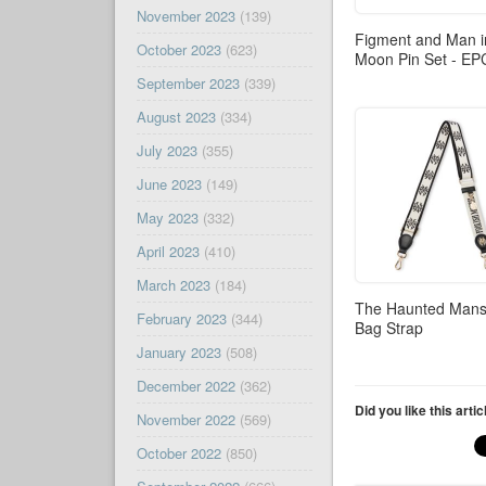
November 2023
(139)
Figment and Man i
October 2023
(623)
Moon Pin Set - E
September 2023
(339)
August 2023
(334)
July 2023
(355)
June 2023
(149)
May 2023
(332)
April 2023
(410)
March 2023
(184)
The Haunted Mans
February 2023
(344)
Bag Strap
January 2023
(508)
December 2022
(362)
Did you like this arti
November 2022
(569)
October 2022
(850)