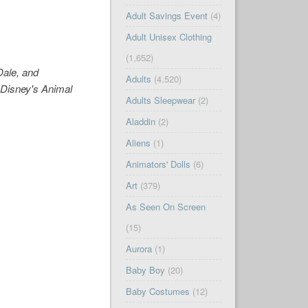
Adult Savings Event
(4)
Adult Unisex Clothing
(1,652)
Dale, and
Adults
(4,520)
 Disney's Animal
Adults Sleepwear
(2)
Aladdin
(2)
Aliens
(1)
Animators' Dolls
(6)
Art
(379)
As Seen On Screen
(15)
Aurora
(1)
Baby Boy
(20)
Baby Costumes
(12)