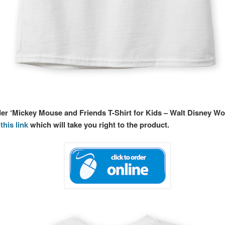
der ‘Mickey Mouse and Friends T-Shirt for Kids – Walt Disney Wo
this link
which will take you right to the product.