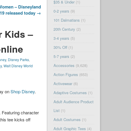
$35 & Under
(1)
 Women – Disneyland
0-2 years
(9)
19 released today →
101 Dalmatians
(1)
20th Century
(2)
r Kids –
3-4 years
(5)
online
30% Off
(1)
5-7 years
(2)
sney
,
Disney Parks
,
Accessories
(9,628)
ey
,
Walt Disney World
Action Figures
(653)
Activewear
(6)
day on
Shop Disney
.
Adaptive Costumes
(1)
Adult Audience Product
List
(1)
 Featuring character
his tee kicks off
Adult Costumes
(1)
Adult Graphic Tees
(4)