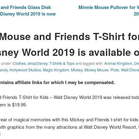
and Friends Glass Disk
Minnie Mouse Pullover for
Disney World 2019 is now
20
Mouse and Friends T-Shirt fo
sney World 2019 is available 
d under:
Clothes
,
shopDisney
,
T-Shirts & Tops
and tagged with:
Animal Kingdom
,
Di
oofy
,
Hollywood Studios
,
Magic Kingdom
,
Mickey
,
Mickey Mouse
,
Pluto
,
Walt Disn
ontains affiliate links for which I may be compensated.
Friends T-Shirt for Kids – Walt Disney World 2019 was released to
item is $19.99.
 of magical memories with this Mickey and Friends t-shirt for kids.
with graphics from the many attractions at Walt Disney World Resort, t
!