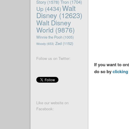
Story
(1578)
Tron
(1704)
Walt
Up
(4434)
Disney
(12623)
Walt Disney
World
(9876)
Winnie the Pooh
(1005)
Zed
(1152)
Woody
(653)
Follow us on Twitter:
If you want to or
do so by
clicking 
Like our website on
Facebook: