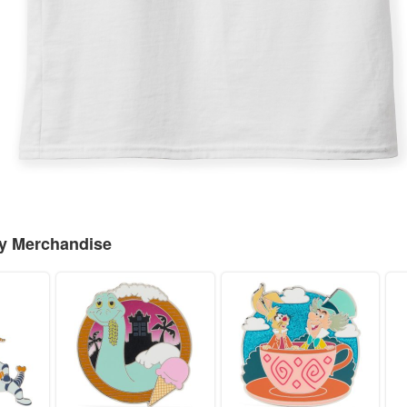
ey Merchandise