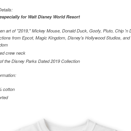
etails:
especially for
Walt Disney World
Resort
en art of ''2019,'' Mickey Mouse, Donald Duck, Goofy, Pluto, Chip 'n 
actions from Epcot, Magic Kingdom, Disney's Hollywood Studios, and
gdom
ed crew neck
 of the Disney Parks Dated 2019 Collection
ormation:
 cotton
rted