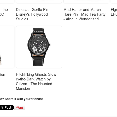
n the
Dinosaur Gertie Pin -
Mad Hatter and March
Fig
PCOT
Disney's Hollywood
Hare Pin - Mad Tea Party
EP
Studios
- Alice in Wonderland
ion
Hitchhiking Ghosts Glow-
in-the-Dark Watch by
Citizen - The Haunted
Mansion
cle? Share it with your friends!