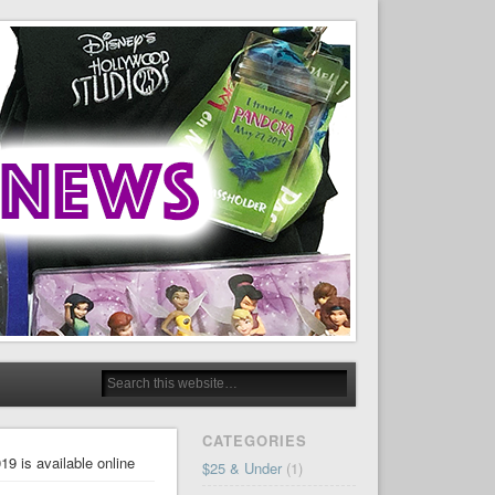
CATEGORIES
9 is available online
$25 & Under
(1)