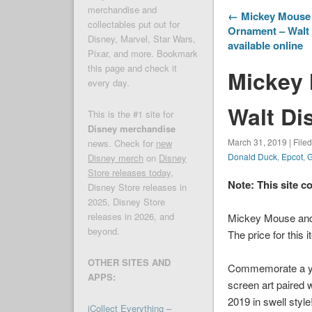
merchandise and
← Mickey Mouse 
collectables put out for
Ornament – Walt 
Disney, Marvel, Star Wars,
available online
Pixar, and more. Bookmark
this page and check it
Mickey 
every day.
Walt Di
This is the #1 site for
Disney merchandise
March 31, 2019 | File
news. Check for
new
Donald Duck
,
Epcot
,
G
Disney merch
on
Disney
Store releases today
,
Note: This site c
Disney Store releases in
2025, Disney Store
releases in 2026, and
Mickey Mouse and 
beyond.
The price for this 
OTHER SITES AND
Commemorate a year
APPS:
screen art paired 
2019 in swell style
iCollect Everything –