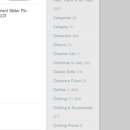
(247)
ment Slider Pin -
COT
Categories
(5)
Category
(1)
Characters
(80)
Charms
(1)
Cheshire Cat
(1)
Christmas in July
(22)
Classic Dolls
(74)
Clearance Event
(2)
Clothes
(1,900)
Clothing
(11,054)
Clothing & Accessories
(27)
Clothing Promo 2