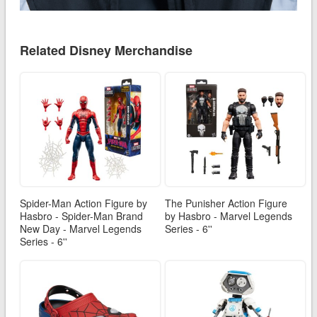
Related Disney Merchandise
Spider-Man Action Figure by
The Punisher Action Figure
Hasbro - Spider-Man Brand
by Hasbro - Marvel Legends
New Day - Marvel Legends
Series - 6''
Series - 6''