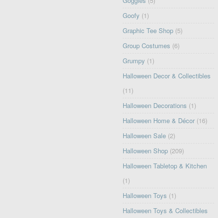
Goggles
(5)
Goofy
(1)
Graphic Tee Shop
(5)
Group Costumes
(6)
Grumpy
(1)
Halloween Decor & Collectibles
(11)
Halloween Decorations
(1)
Halloween Home & Décor
(16)
Halloween Sale
(2)
Halloween Shop
(209)
Halloween Tabletop & Kitchen
(1)
Halloween Toys
(1)
Halloween Toys & Collectibles