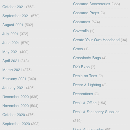
Costume Accessories
(366)
October 2021
(753)
Costume Props
(8)
September 2021
(579)
Costumes
(674)
August 2021
(502)
Coveralls
(1)
July 2021
(372)
Create Your Own Headband
(34)
June 2021
(579)
Crocs
(1)
May 2021
(400)
Crossbody Bags
(4)
April 2021
(313)
D23 Expo
(7)
March 2021
(375)
Deals on Tees
(2)
February 2021
(340)
Decor & Lighting
(3)
January 2021
(426)
Decorations
(3)
December 2020
(638)
Desk & Office
(154)
November 2020
(504)
Desk & Stationery Supplies
October 2020
(476)
(219)
September 2020
(393)
Desk Accessories
(55)