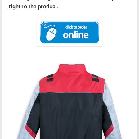
right to the product.