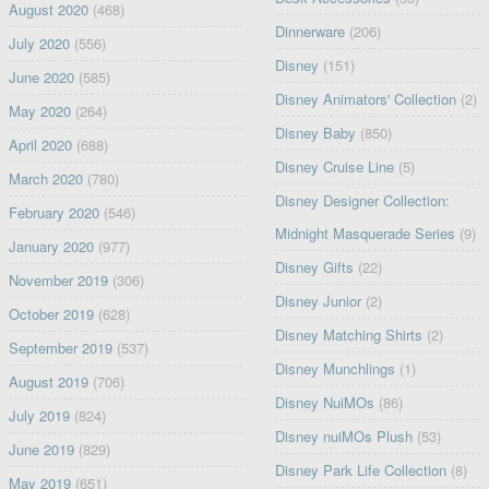
August 2020
(468)
Dinnerware
(206)
July 2020
(556)
Disney
(151)
June 2020
(585)
Disney Animators' Collection
(2)
May 2020
(264)
Disney Baby
(850)
April 2020
(688)
Disney Cruise Line
(5)
March 2020
(780)
Disney Designer Collection:
February 2020
(546)
Midnight Masquerade Series
(9)
January 2020
(977)
Disney Gifts
(22)
November 2019
(306)
Disney Junior
(2)
October 2019
(628)
Disney Matching Shirts
(2)
September 2019
(537)
Disney Munchlings
(1)
August 2019
(706)
Disney NuiMOs
(86)
July 2019
(824)
Disney nuiMOs Plush
(53)
June 2019
(829)
Disney Park Life Collection
(8)
May 2019
(651)