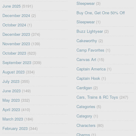
Sleepwear
(3)
June 2025
(5191)
Buy One, Get One 50% Off
December 2024
(2)
Sleepwear
(1)
October 2024
(1)
Buzz Lightyear
(2)
December 2023
(374)
Cakeworthy
(2)
November 2023
(139)
Camp Favorites
(1)
October 2023
(623)
Canvas Art
(15)
September 2023
(339)
Captain America
(1)
August 2023
(334)
Captain Hook
(1)
July 2023
(355)
Cardigan
(2)
June 2023
(149)
Cars, Trains & RC Toys
(247)
May 2023
(332)
Categories
(5)
April 2023
(410)
Category
(1)
March 2023
(184)
Characters
(80)
February 2023
(344)
Charms
(1)