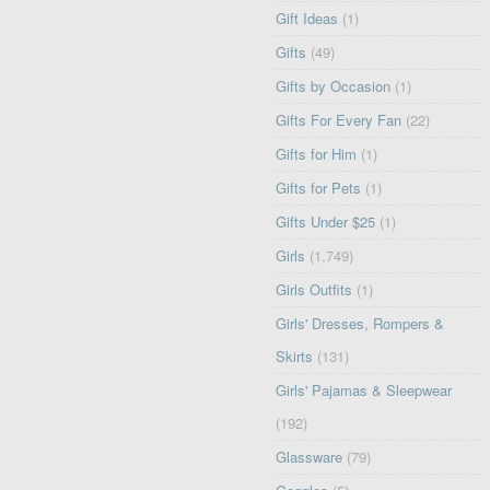
Gift Ideas
(1)
Gifts
(49)
Gifts by Occasion
(1)
Gifts For Every Fan
(22)
Gifts for Him
(1)
Gifts for Pets
(1)
Gifts Under $25
(1)
Girls
(1,749)
Girls Outfits
(1)
Girls' Dresses, Rompers &
Skirts
(131)
Girls' Pajamas & Sleepwear
(192)
Glassware
(79)