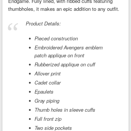
Endgame
. Fully lined, with ribbed cuffs featuring
thumbholes, it makes an epic addition to any outfit.
Product Details:
Pieced construction
Embroidered Avengers emblem
patch applique on front
Rubberized applique on cuff
Allover print
Cadet collar
Epaulets
Gray piping
Thumb holes in sleeve cuffs
Full front zip
Two side pockets