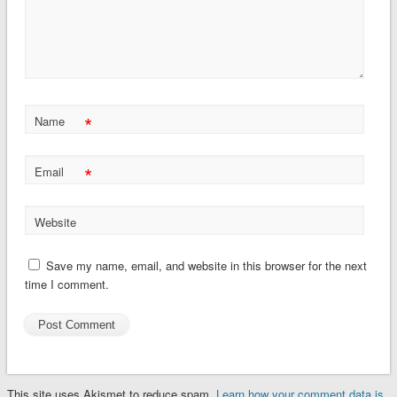
*
Name
*
Email
Website
Save my name, email, and website in this browser for the next
time I comment.
This site uses Akismet to reduce spam.
Learn how your comment data is