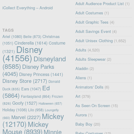
Adult Audience Product List
(1)
iCollect Everything – Android
Adult Costumes
(1)
Adult Graphic Tees
(4)
TAGS
Adult Savings Event
(4)
Ariel
(1080)
Christmas
Belle
(873)
Adult Unisex Clothing
(1,652)
Cinderella
(1614)
Costume
(1051)
Disney
Adults
(4,520)
(1321)
(41556)
Disneyland
Adults Sleepwear
(2)
(8585)
Disney Parks
Aladdin
(2)
(4045)
Disney Princess
(1441)
Aliens
(1)
Disney Store
(2717)
Donald
Ed
Animators' Dolls
(6)
Ears
(1047)
Duck
(835)
(5864)
Art
(379)
Fantasyland
(864)
Frozen
Goofy
(1527)
(826)
Halloween
(657)
As Seen On Screen
(15)
Holiday
(1036)
Lilo
(958)
Loungefly
Mickey
Aurora
(1)
Marvel
(2227)
(660)
(12170)
Mickey
Baby Boy
(20)
Mouse
(8939)
Minnie
Baby Costumes
(12)