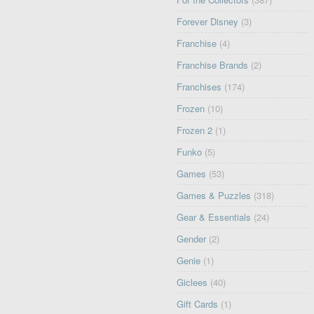
Forever Disney
(3)
Franchise
(4)
Franchise Brands
(2)
Franchises
(174)
Frozen
(10)
Frozen 2
(1)
Funko
(5)
Games
(53)
Games & Puzzles
(318)
Gear & Essentials
(24)
Gender
(2)
Genie
(1)
Giclees
(40)
Gift Cards
(1)