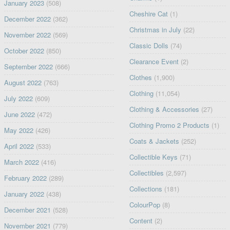
January 2023
(508)
Cheshire Cat
(1)
December 2022
(362)
Christmas in July
(22)
November 2022
(569)
Classic Dolls
(74)
October 2022
(850)
Clearance Event
(2)
September 2022
(666)
Clothes
(1,900)
August 2022
(763)
Clothing
(11,054)
July 2022
(609)
Clothing & Accessories
(27)
June 2022
(472)
Clothing Promo 2 Products
(1)
May 2022
(426)
Coats & Jackets
(252)
April 2022
(533)
Collectible Keys
(71)
March 2022
(416)
Collectibles
(2,597)
February 2022
(289)
Collections
(181)
January 2022
(438)
ColourPop
(8)
December 2021
(528)
Content
(2)
November 2021
(779)