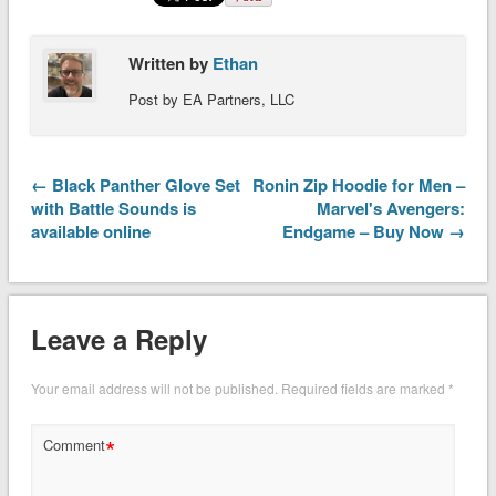
Written by
Ethan
Post by EA Partners, LLC
← Black Panther Glove Set
Ronin Zip Hoodie for Men –
with Battle Sounds is
Marvel's Avengers:
available online
Endgame – Buy Now →
Leave a Reply
Your email address will not be published.
Required fields are marked
*
*
Comment