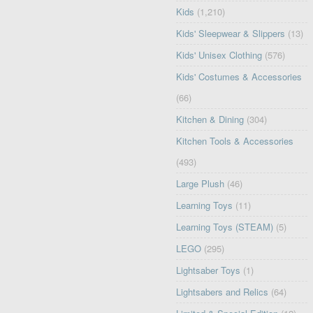
Kids
(1,210)
Kids' Sleepwear & Slippers
(13)
Kids' Unisex Clothing
(576)
Kids' Costumes & Accessories
(66)
Kitchen & Dining
(304)
Kitchen Tools & Accessories
(493)
Large Plush
(46)
Learning Toys
(11)
Learning Toys (STEAM)
(5)
LEGO
(295)
Lightsaber Toys
(1)
Lightsabers and Relics
(64)