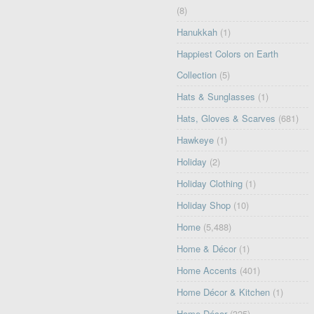
(8)
Hanukkah
(1)
Happiest Colors on Earth
Collection
(5)
Hats & Sunglasses
(1)
Hats, Gloves & Scarves
(681)
Hawkeye
(1)
Holiday
(2)
Holiday Clothing
(1)
Holiday Shop
(10)
Home
(5,488)
Home & Décor
(1)
Home Accents
(401)
Home Décor & Kitchen
(1)
Home Décor
(325)