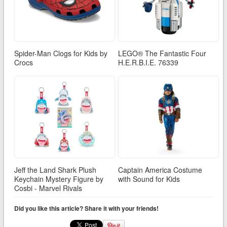
Spider-Man Clogs for Kids by
LEGO® The Fantastic Four
Crocs
H.E.R.B.I.E. 76339
Jeff the Land Shark Plush
Captain America Costume
Keychain Mystery Figure by
with Sound for Kids
Cosbi - Marvel Rivals
Did you like this article? Share it with your friends!