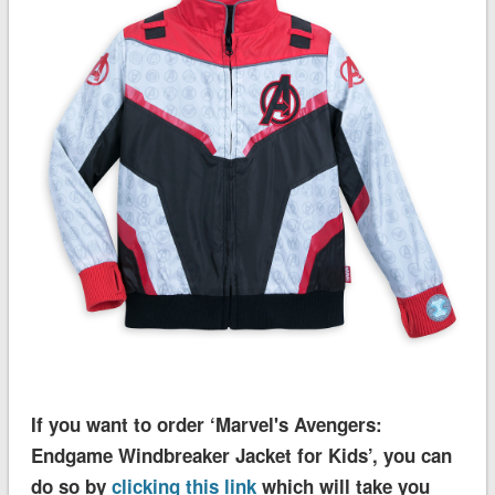
If you want to order ‘Marvel's Avengers:
Endgame Windbreaker Jacket for Kids’, you can
do so by
clicking this link
which will take you