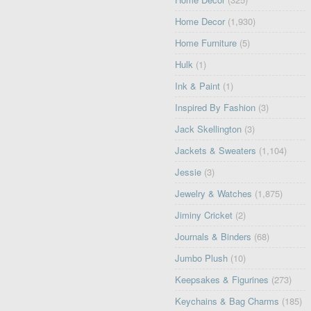
Home Decor
(1,930)
Home Furniture
(5)
Hulk
(1)
Ink & Paint
(1)
Inspired By Fashion
(3)
Jack Skellington
(3)
Jackets & Sweaters
(1,104)
Jessie
(3)
Jewelry & Watches
(1,875)
Jiminy Cricket
(2)
Journals & Binders
(68)
Jumbo Plush
(10)
Keepsakes & Figurines
(273)
Keychains & Bag Charms
(185)