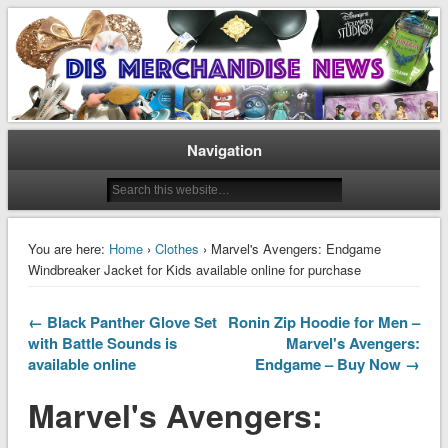
Disney Merchandise & Collectors News
Dis Merchandise News
Navigation
You are here:
Home
›
Clothes
› Marvel's Avengers: Endgame
Windbreaker Jacket for Kids available online for purchase
← Black Panther Glove Set
Ronin Zip Hoodie for Men –
with Battle Sounds is
Marvel's Avengers:
available online
Endgame – Buy Now →
Marvel's Avengers: