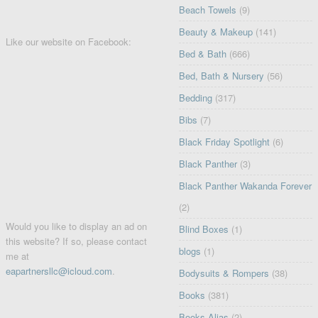
Beach Towels
(9)
Beauty & Makeup
(141)
Like our website on Facebook:
Bed & Bath
(666)
Bed, Bath & Nursery
(56)
Bedding
(317)
Bibs
(7)
Black Friday Spotlight
(6)
Black Panther
(3)
Black Panther Wakanda Forever
(2)
Would you like to display an ad on
Blind Boxes
(1)
this website? If so, please contact
blogs
(1)
me at
eapartnersllc@icloud.com
.
Bodysuits & Rompers
(38)
Books
(381)
Books Alias
(2)