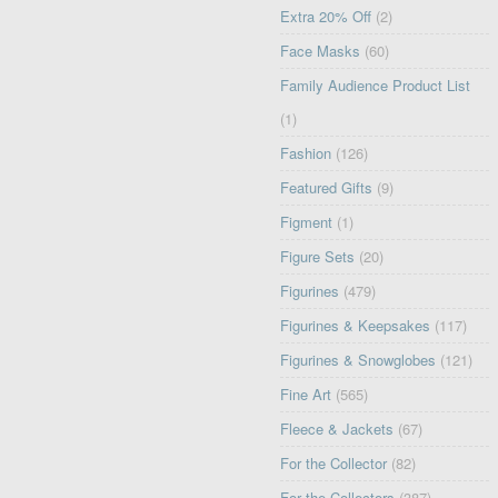
Extra 20% Off
(2)
Face Masks
(60)
Family Audience Product List
(1)
Fashion
(126)
Featured Gifts
(9)
Figment
(1)
Figure Sets
(20)
Figurines
(479)
Figurines & Keepsakes
(117)
Figurines & Snowglobes
(121)
Fine Art
(565)
Fleece & Jackets
(67)
For the Collector
(82)
For the Collectors
(387)