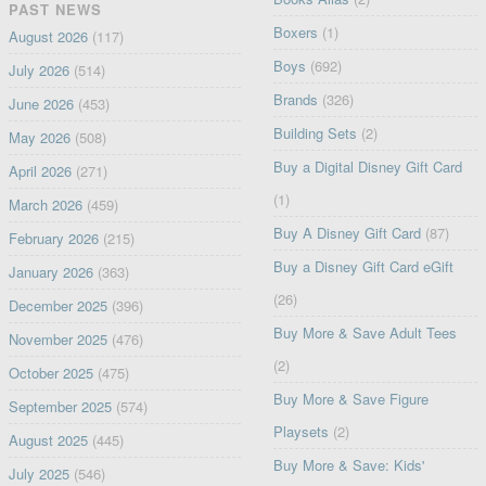
PAST NEWS
Boxers
(1)
August 2026
(117)
Boys
(692)
July 2026
(514)
Brands
(326)
June 2026
(453)
Building Sets
(2)
May 2026
(508)
Buy a Digital Disney Gift Card
April 2026
(271)
(1)
March 2026
(459)
Buy A Disney Gift Card
(87)
February 2026
(215)
Buy a Disney Gift Card eGift
January 2026
(363)
(26)
December 2025
(396)
Buy More & Save Adult Tees
November 2025
(476)
(2)
October 2025
(475)
Buy More & Save Figure
September 2025
(574)
Playsets
(2)
August 2025
(445)
Buy More & Save: Kids'
July 2025
(546)