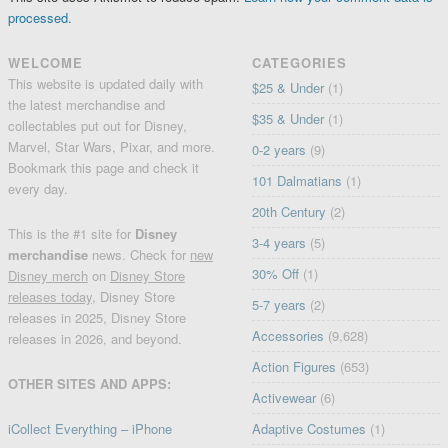
processed.
WELCOME
CATEGORIES
This website is updated daily with
$25 & Under
(1)
the latest merchandise and
$35 & Under
(1)
collectables put out for Disney,
Marvel, Star Wars, Pixar, and more.
0-2 years
(9)
Bookmark this page and check it
101 Dalmatians
(1)
every day.
20th Century
(2)
This is the #1 site for
Disney
3-4 years
(5)
merchandise
news. Check for
new
30% Off
(1)
Disney merch
on
Disney Store
releases today
, Disney Store
5-7 years
(2)
releases in 2025, Disney Store
Accessories
(9,628)
releases in 2026, and beyond.
Action Figures
(653)
OTHER SITES AND APPS:
Activewear
(6)
iCollect Everything – iPhone
Adaptive Costumes
(1)