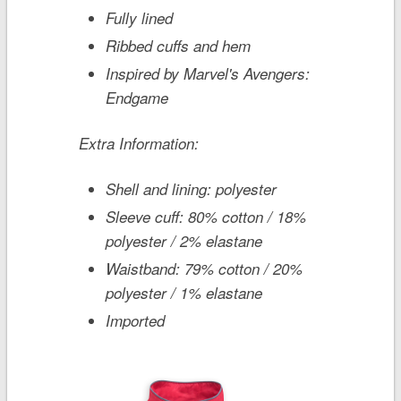
Fully lined
Ribbed cuffs and hem
Inspired by
Marvel's Avengers:
Endgame
Extra Information:
Shell and lining: polyester
Sleeve cuff: 80% cotton / 18%
polyester / 2% elastane
Waistband: 79% cotton / 20%
polyester / 1% elastane
Imported