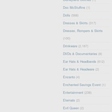
Doc McStuffins
(1)
Dolls
(568)
Dresses & Skirts
(317)
Dresses, Rompers & Skirts
(100)
Drinkware
(2,167)
DVDs & Documentaries
(8)
Ear Hats & Headbands
(612)
Ear Hats & Headware
(2)
Encanto
(4)
Enchanted Savings Event
(1)
Entertainment
(238)
Eternals
(2)
Evil Queen
(2)