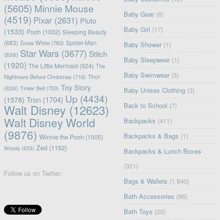
(5605)
Minnie Mouse
Baby Gear
(6)
(4519)
Pixar
(2631)
Pluto
Baby Girl
(17)
(1533)
Pooh
(1032)
Sleeping Beauty
(883)
Snow White
(783)
Spider-Man
Baby Shower
(1)
Star Wars
(3677)
Stitch
(838)
Baby Sleepwear
(1)
(1920)
The Little Mermaid
(924)
The
Baby Swimwear
(5)
Nightmare Before Christmas
(716)
Thor
Toy Story
(826)
Tinker Bell
(703)
Baby Unisex Clothing
(3)
Up
(4434)
(1578)
Tron
(1704)
Back to School
(7)
Walt Disney
(12623)
Walt Disney World
Backpacks
(411)
(9876)
Backpacks & Bags
(1)
Winnie the Pooh
(1005)
Zed
(1152)
Woody
(653)
Backpacks & Lunch Boxes
(321)
Follow us on Twitter:
Bags & Wallets
(1,840)
Bath Accessories
(96)
Bath Toys
(20)