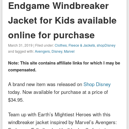
Endgame Windbreaker
Jacket for Kids available
online for purchase
March 31, 2019 | Filed under:
Clothes
,
Fleece & Jackets
,
shopDisney
and tagged with:
Avengers
,
Disney
,
Marvel
Note: This site contains affiliate links for which I may be
compensated.
A brand new item was released on
Shop Disney
today. Now available for purchase at a price of
$34.95.
Team up with Earth’s Mightiest Heroes with this
windbreaker jacket inspired by
Marvel’s Avengers: