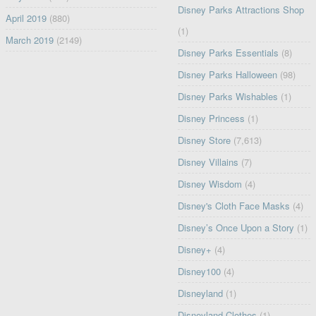
Disney Parks Attractions Shop
April 2019
(880)
(1)
March 2019
(2149)
Disney Parks Essentials
(8)
Disney Parks Halloween
(98)
Disney Parks Wishables
(1)
Disney Princess
(1)
Disney Store
(7,613)
Disney Villains
(7)
Disney Wisdom
(4)
Disney's Cloth Face Masks
(4)
Disney’s Once Upon a Story
(1)
Disney+
(4)
Disney100
(4)
Disneyland
(1)
Disneyland Clothes
(1)