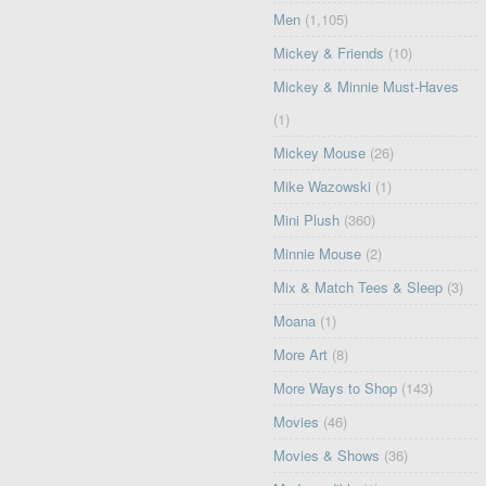
Men
(1,105)
Mickey & Friends
(10)
Mickey & Minnie Must-Haves
(1)
Mickey Mouse
(26)
Mike Wazowski
(1)
Mini Plush
(360)
Minnie Mouse
(2)
Mix & Match Tees & Sleep
(3)
Moana
(1)
More Art
(8)
More Ways to Shop
(143)
Movies
(46)
Movies & Shows
(36)