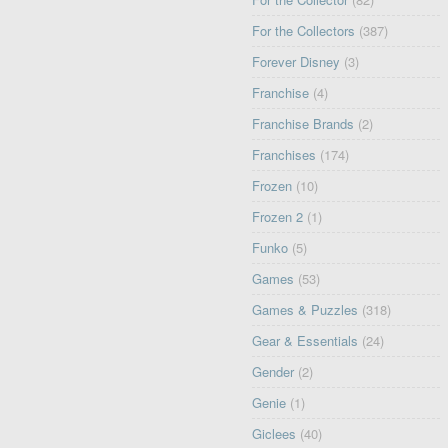
For the Collectors
(387)
Forever Disney
(3)
Franchise
(4)
Franchise Brands
(2)
Franchises
(174)
Frozen
(10)
Frozen 2
(1)
Funko
(5)
Games
(53)
Games & Puzzles
(318)
Gear & Essentials
(24)
Gender
(2)
Genie
(1)
Giclees
(40)