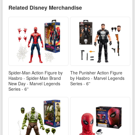
Related Disney Merchandise
Spider-Man Action Figure by
The Punisher Action Figure
Hasbro - Spider-Man Brand
by Hasbro - Marvel Legends
New Day - Marvel Legends
Series - 6''
Series - 6''