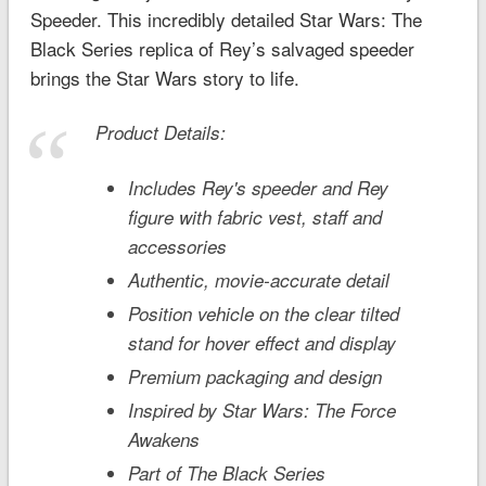
Speeder. This incredibly detailed Star Wars: The
Black Series replica of Rey’s salvaged speeder
brings the
Star Wars
story to life.
Product Details:
Includes Rey's speeder and Rey
figure with fabric vest, staff and
accessories
Authentic, movie-accurate detail
Position vehicle on the clear tilted
stand for hover effect and display
Premium packaging and design
Inspired by S
tar Wars: The Force
Awakens
Part of The Black Series