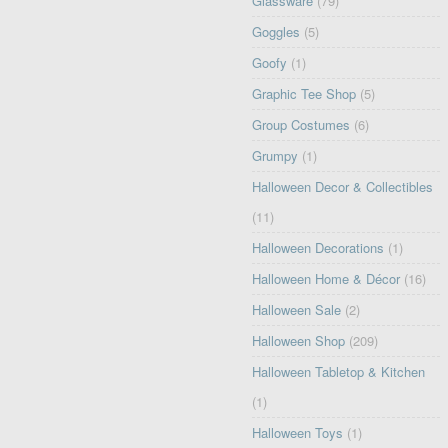
Glassware
(79)
Goggles
(5)
Goofy
(1)
Graphic Tee Shop
(5)
Group Costumes
(6)
Grumpy
(1)
Halloween Decor & Collectibles
(11)
Halloween Decorations
(1)
Halloween Home & Décor
(16)
Halloween Sale
(2)
Halloween Shop
(209)
Halloween Tabletop & Kitchen
(1)
Halloween Toys
(1)