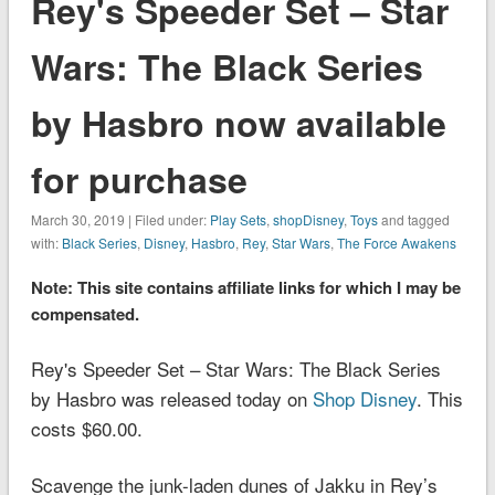
Rey's Speeder Set – Star
Wars: The Black Series
by Hasbro now available
for purchase
March 30, 2019 | Filed under:
Play Sets
,
shopDisney
,
Toys
and tagged
with:
Black Series
,
Disney
,
Hasbro
,
Rey
,
Star Wars
,
The Force Awakens
Note: This site contains affiliate links for which I may be
compensated.
Rey's Speeder Set – Star Wars: The Black Series
by Hasbro was released today on
Shop Disney
. This
costs $60.00.
Scavenge the junk-laden dunes of Jakku in Rey’s