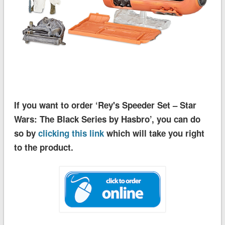
If you want to order ‘Rey's Speeder Set – Star
Wars: The Black Series by Hasbro’, you can do
so by
clicking this link
which will take you right
to the product.