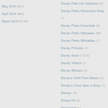
Disney Park Life Collection
(8)
May 2019
(651)
Disney Parks Attractions Shop
April 2019
(880)
(1)
March 2019
(2149)
Disney Parks Essentials
(8)
Disney Parks Halloween
(98)
Disney Parks Wishables
(1)
Disney Princess
(1)
Disney Store
(7,615)
Disney Villains
(7)
Disney Wisdom
(4)
Disney's Cloth Face Masks
(4)
Disney’s Once Upon a Story
(1)
Disney+
(4)
Disney100
(4)
Disneyland
(1)