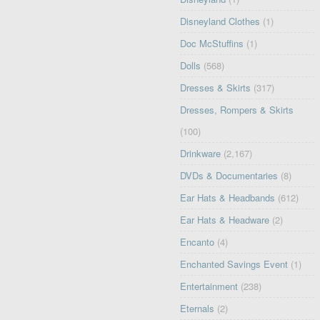
Disneyland Clothes
(1)
Doc McStuffins
(1)
Dolls
(568)
Dresses & Skirts
(317)
Dresses, Rompers & Skirts
(100)
Drinkware
(2,167)
DVDs & Documentaries
(8)
Ear Hats & Headbands
(612)
Ear Hats & Headware
(2)
Encanto
(4)
Enchanted Savings Event
(1)
Entertainment
(238)
Eternals
(2)