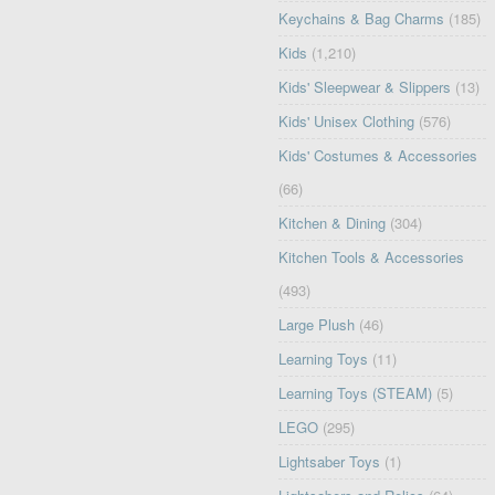
Keychains & Bag Charms
(185)
Kids
(1,210)
Kids' Sleepwear & Slippers
(13)
Kids' Unisex Clothing
(576)
Kids' Costumes & Accessories
(66)
Kitchen & Dining
(304)
Kitchen Tools & Accessories
(493)
Large Plush
(46)
Learning Toys
(11)
Learning Toys (STEAM)
(5)
LEGO
(295)
Lightsaber Toys
(1)