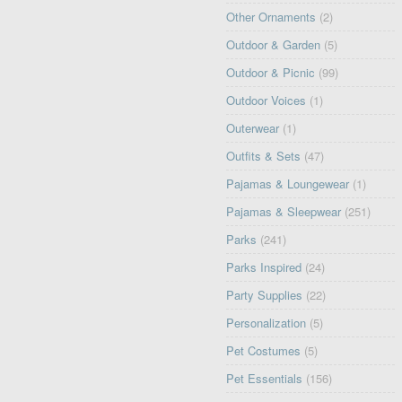
Other Ornaments
(2)
Outdoor & Garden
(5)
Outdoor & Picnic
(99)
Outdoor Voices
(1)
Outerwear
(1)
Outfits & Sets
(47)
Pajamas & Loungewear
(1)
Pajamas & Sleepwear
(251)
Parks
(241)
Parks Inspired
(24)
Party Supplies
(22)
Personalization
(5)
Pet Costumes
(5)
Pet Essentials
(156)