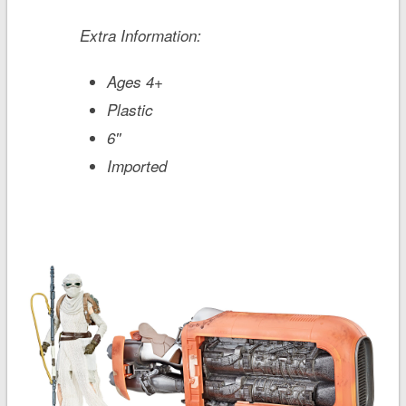
Extra Information:
Ages 4+
Plastic
6''
Imported