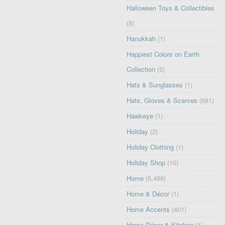
Halloween Toys & Collectibles
(8)
Hanukkah
(1)
Happiest Colors on Earth
Collection
(5)
Hats & Sunglasses
(1)
Hats, Gloves & Scarves
(681)
Hawkeye
(1)
Holiday
(2)
Holiday Clothing
(1)
Holiday Shop
(10)
Home
(5,488)
Home & Décor
(1)
Home Accents
(401)
Home Décor & Kitchen
(1)