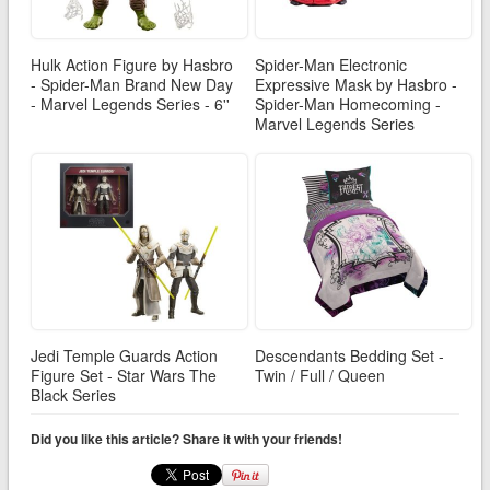
Hulk Action Figure by Hasbro
Spider-Man Electronic
- Spider-Man Brand New Day
Expressive Mask by Hasbro -
- Marvel Legends Series - 6''
Spider-Man Homecoming -
Marvel Legends Series
Jedi Temple Guards Action
Descendants Bedding Set -
Figure Set - Star Wars The
Twin / Full / Queen
Black Series
Did you like this article? Share it with your friends!