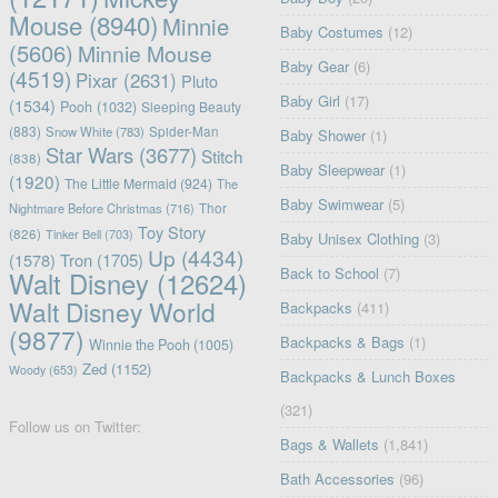
Mouse
(8940)
Minnie
Baby Costumes
(12)
(5606)
Minnie Mouse
Baby Gear
(6)
(4519)
Pixar
(2631)
Pluto
Baby Girl
(17)
(1534)
Pooh
(1032)
Sleeping Beauty
(883)
Snow White
(783)
Spider-Man
Baby Shower
(1)
Star Wars
(3677)
Stitch
(838)
Baby Sleepwear
(1)
(1920)
The Little Mermaid
(924)
The
Baby Swimwear
(5)
Nightmare Before Christmas
(716)
Thor
Toy Story
(826)
Tinker Bell
(703)
Baby Unisex Clothing
(3)
Up
(4434)
(1578)
Tron
(1705)
Back to School
(7)
Walt Disney
(12624)
Walt Disney World
Backpacks
(411)
(9877)
Backpacks & Bags
(1)
Winnie the Pooh
(1005)
Zed
(1152)
Woody
(653)
Backpacks & Lunch Boxes
(321)
Follow us on Twitter:
Bags & Wallets
(1,841)
Bath Accessories
(96)