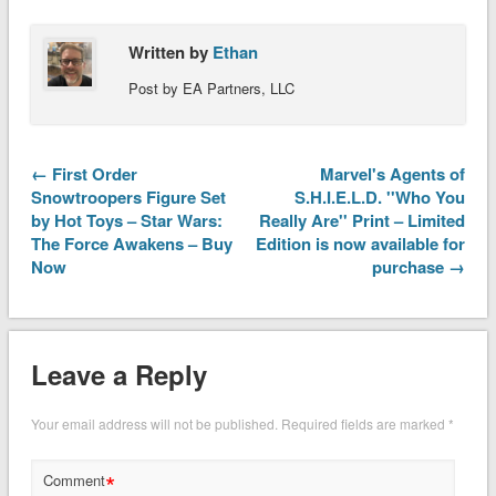
Written by
Ethan
Post by EA Partners, LLC
← First Order
Marvel's Agents of
Snowtroopers Figure Set
S.H.I.E.L.D. ''Who You
by Hot Toys – Star Wars:
Really Are'' Print – Limited
The Force Awakens – Buy
Edition is now available for
Now
purchase →
Leave a Reply
Your email address will not be published.
Required fields are marked
*
*
Comment