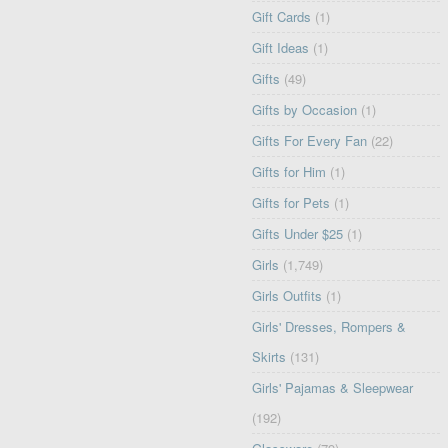
Gift Cards
(1)
Gift Ideas
(1)
Gifts
(49)
Gifts by Occasion
(1)
Gifts For Every Fan
(22)
Gifts for Him
(1)
Gifts for Pets
(1)
Gifts Under $25
(1)
Girls
(1,749)
Girls Outfits
(1)
Girls' Dresses, Rompers &
Skirts
(131)
Girls' Pajamas & Sleepwear
(192)