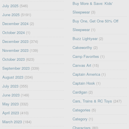
Buy More & Save: Kids'
July 2025
(546)
Sleepwear
(3)
June 2025
(5191)
Buy One, Get One 50% Off
December 2024
(2)
Sleepwear
(1)
October 2024
(1)
Buzz Lightyear
(2)
December 2023
(374)
Cakeworthy
(2)
November 2023
(139)
Camp Favorites
(1)
October 2023
(623)
Canvas Art
(15)
September 2023
(339)
Captain America
(1)
August 2023
(334)
Captain Hook
(1)
July 2023
(355)
Cardigan
(2)
June 2023
(149)
Cars, Trains & RC Toys
(247)
May 2023
(332)
Categories
(5)
April 2023
(410)
Category
(1)
March 2023
(184)
Characters
(80)