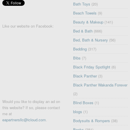
Bath Toys
(20)
Beach Towels
(9)
Beauty & Makeup
(141)
Like our website on Facebook:
Bed & Bath
(666)
Bed, Bath & Nursery
(56)
Bedding
(317)
Bibs
(7)
Black Friday Spotlight
(6)
Black Panther
(3)
Black Panther Wakanda Forever
(2)
Would you like to display an ad on
Blind Boxes
(1)
this website? If so, please contact
blogs
(1)
me at
eapartnersllc@icloud.com
.
Bodysuits & Rompers
(38)
Books
(381)