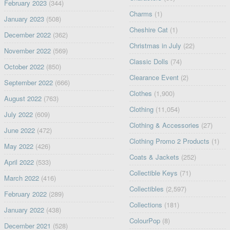
February 2023
(344)
Charms
(1)
January 2023
(508)
Cheshire Cat
(1)
December 2022
(362)
Christmas in July
(22)
November 2022
(569)
Classic Dolls
(74)
October 2022
(850)
Clearance Event
(2)
September 2022
(666)
Clothes
(1,900)
August 2022
(763)
Clothing
(11,054)
July 2022
(609)
Clothing & Accessories
(27)
June 2022
(472)
Clothing Promo 2 Products
(1)
May 2022
(426)
Coats & Jackets
(252)
April 2022
(533)
Collectible Keys
(71)
March 2022
(416)
Collectibles
(2,597)
February 2022
(289)
Collections
(181)
January 2022
(438)
ColourPop
(8)
December 2021
(528)