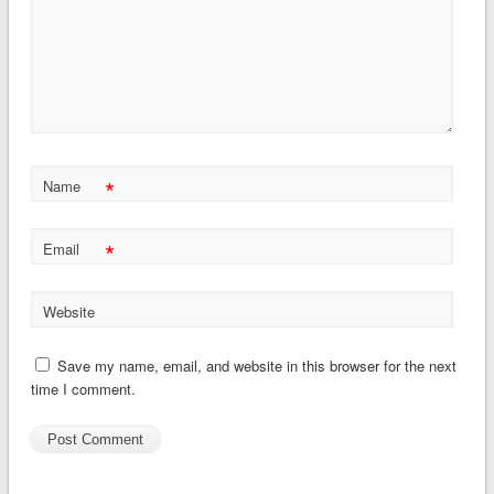
*
Name
*
Email
Website
Save my name, email, and website in this browser for the next
time I comment.