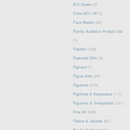
Evil Queen
(2)
Extra 20% Off
(2)
Face Masks
(60)
Family Audience Product List
(1)
Fashion
(126)
Featured Gifts
(9)
Figment
(1)
Figure Sets
(20)
Figurines
(479)
Figurines & Keepsakes
(117)
Figurines & Snowglobes
(121)
Fine Art
(565)
Fleece & Jackets
(67)
For the Collector
(82)