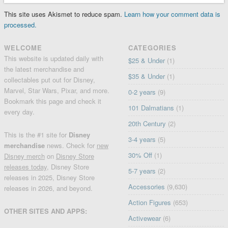
This site uses Akismet to reduce spam.
Learn how your comment data is
processed.
WELCOME
CATEGORIES
This website is updated daily with
$25 & Under
(1)
the latest merchandise and
$35 & Under
(1)
collectables put out for Disney,
Marvel, Star Wars, Pixar, and more.
0-2 years
(9)
Bookmark this page and check it
101 Dalmatians
(1)
every day.
20th Century
(2)
This is the #1 site for
Disney
3-4 years
(5)
merchandise
news. Check for
new
30% Off
(1)
Disney merch
on
Disney Store
releases today
, Disney Store
5-7 years
(2)
releases in 2025, Disney Store
Accessories
(9,630)
releases in 2026, and beyond.
Action Figures
(653)
OTHER SITES AND APPS:
Activewear
(6)