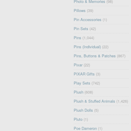
Photo & Memories
(98)
Pillows
(39)
Pin Accessories
(1)
Pin Sets
(42)
Pins
(1,044)
Pins (Individual)
(22)
Pins, Buttons & Patches
(867)
Pixar
(22)
PIXAR Gifts
(3)
Play Sets
(742)
Plush
(608)
Plush & Stuffed Animals
(1,426)
Plush Dolls
(5)
Pluto
(1)
Poe Dameron
(1)