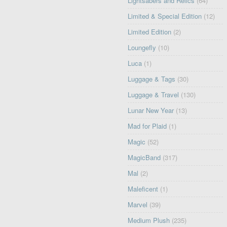
Lightsabers and Relics
(64)
Limited & Special Edition
(12)
Limited Edition
(2)
Loungefly
(10)
Luca
(1)
Luggage & Tags
(30)
Luggage & Travel
(130)
Lunar New Year
(13)
Mad for Plaid
(1)
Magic
(52)
MagicBand
(317)
Mal
(2)
Maleficent
(1)
Marvel
(39)
Medium Plush
(235)