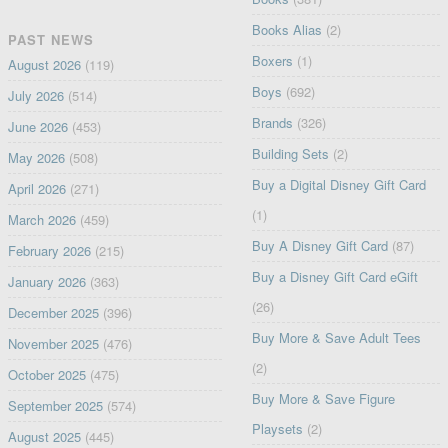
Books Alias
(2)
PAST NEWS
Boxers
(1)
August 2026
(119)
Boys
(692)
July 2026
(514)
Brands
(326)
June 2026
(453)
Building Sets
(2)
May 2026
(508)
Buy a Digital Disney Gift Card
April 2026
(271)
(1)
March 2026
(459)
Buy A Disney Gift Card
(87)
February 2026
(215)
Buy a Disney Gift Card eGift
January 2026
(363)
(26)
December 2025
(396)
Buy More & Save Adult Tees
November 2025
(476)
(2)
October 2025
(475)
Buy More & Save Figure
September 2025
(574)
Playsets
(2)
August 2025
(445)