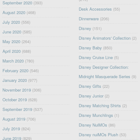
September 2020
(393)
Desk Accessories
(55)
August 2020
(468)
Dinnerware
(206)
July 2020
(556)
Disney
(151)
June 2020
(585)
Disney Animators' Collection
(2)
May 2020
(264)
Disney Baby
(850)
April 2020
(688)
Disney Cruise Line
(5)
March 2020
(780)
Disney Designer Collection:
February 2020
(546)
Midnight Masquerade Series
(9)
January 2020
(977)
Disney Gifts
(22)
November 2019
(306)
Disney Junior
(2)
October 2019
(628)
Disney Matching Shirts
(2)
September 2019
(537)
Disney Munchlings
(1)
August 2019
(706)
Disney NuiMOs
(86)
July 2019
(824)
Disney nuiMOs Plush
(53)
June 2019
(829)