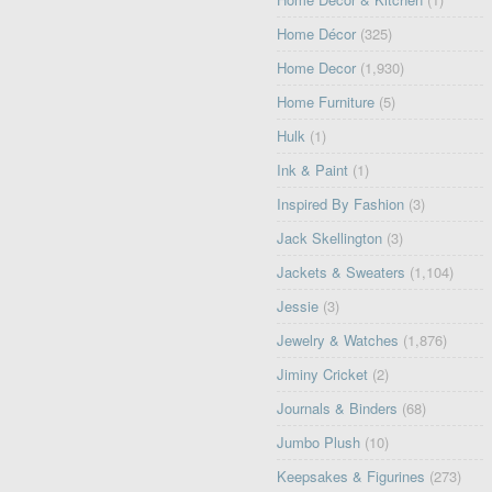
Home Décor
(325)
Home Decor
(1,930)
Home Furniture
(5)
Hulk
(1)
Ink & Paint
(1)
Inspired By Fashion
(3)
Jack Skellington
(3)
Jackets & Sweaters
(1,104)
Jessie
(3)
Jewelry & Watches
(1,876)
Jiminy Cricket
(2)
Journals & Binders
(68)
Jumbo Plush
(10)
Keepsakes & Figurines
(273)