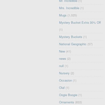
Mr. Incredible
(1)
Mrs. Incredible
(1)
Mugs
(1,025)
Mystery Bucket Extra 30% Off
(1)
Mystery Buckets
(1)
National Geographic
(57)
New
(41)
news
(2)
null
(1)
Nursery
(2)
Occasion
(1)
Olaf
(1)
Oogie Boogie
(1)
Ornaments
(833)