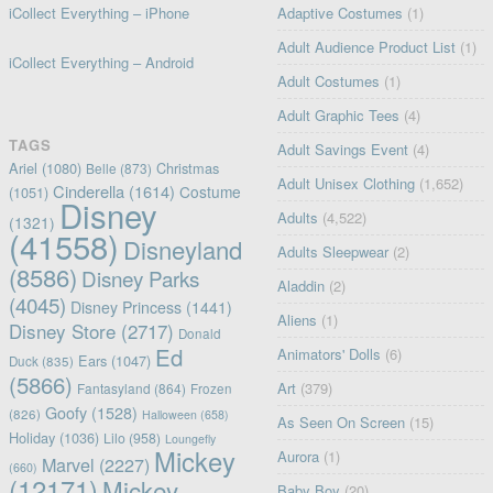
iCollect Everything – iPhone
Adaptive Costumes
(1)
Adult Audience Product List
(1)
iCollect Everything – Android
Adult Costumes
(1)
Adult Graphic Tees
(4)
TAGS
Adult Savings Event
(4)
Ariel
(1080)
Christmas
Belle
(873)
Adult Unisex Clothing
(1,652)
Cinderella
(1614)
Costume
(1051)
Disney
Adults
(4,522)
(1321)
(41558)
Disneyland
Adults Sleepwear
(2)
(8586)
Disney Parks
Aladdin
(2)
(4045)
Disney Princess
(1441)
Aliens
(1)
Disney Store
(2717)
Donald
Ed
Animators' Dolls
(6)
Ears
(1047)
Duck
(835)
(5866)
Art
(379)
Fantasyland
(864)
Frozen
Goofy
(1528)
(826)
Halloween
(658)
As Seen On Screen
(15)
Holiday
(1036)
Lilo
(958)
Loungefly
Mickey
Aurora
(1)
Marvel
(2227)
(660)
(12171)
Mickey
Baby Boy
(20)