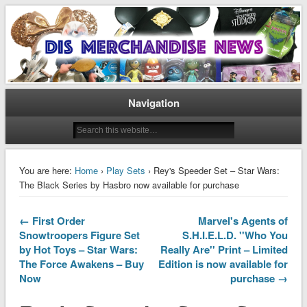
Disney Merchandise & Collectors News
Dis Merchandise News
Navigation
You are here:
Home
›
Play Sets
› Rey's Speeder Set – Star Wars:
The Black Series by Hasbro now available for purchase
← First Order
Marvel's Agents of
Snowtroopers Figure Set
S.H.I.E.L.D. ''Who You
by Hot Toys – Star Wars:
Really Are'' Print – Limited
The Force Awakens – Buy
Edition is now available for
Now
purchase →