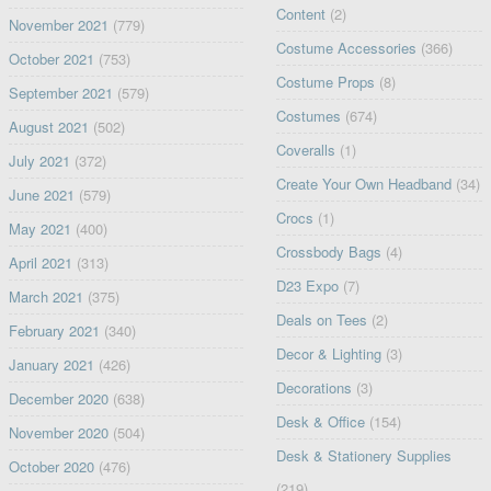
Content
(2)
November 2021
(779)
Costume Accessories
(366)
October 2021
(753)
Costume Props
(8)
September 2021
(579)
Costumes
(674)
August 2021
(502)
Coveralls
(1)
July 2021
(372)
Create Your Own Headband
(34)
June 2021
(579)
Crocs
(1)
May 2021
(400)
Crossbody Bags
(4)
April 2021
(313)
D23 Expo
(7)
March 2021
(375)
Deals on Tees
(2)
February 2021
(340)
Decor & Lighting
(3)
January 2021
(426)
Decorations
(3)
December 2020
(638)
Desk & Office
(154)
November 2020
(504)
Desk & Stationery Supplies
October 2020
(476)
(219)