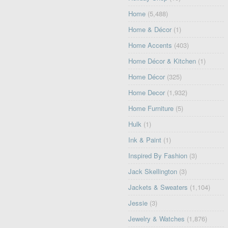
Home
(5,488)
Home & Décor
(1)
Home Accents
(403)
Home Décor & Kitchen
(1)
Home Décor
(325)
Home Decor
(1,932)
Home Furniture
(5)
Hulk
(1)
Ink & Paint
(1)
Inspired By Fashion
(3)
Jack Skellington
(3)
Jackets & Sweaters
(1,104)
Jessie
(3)
Jewelry & Watches
(1,876)