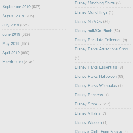
Disney Matching Shirts
(2)
September 2019
(537)
Disney Munchlings
(1)
August 2019
(706)
Disney NuiMOs
(86)
July 2019
(824)
Disney nuiMOs Plush
(53)
June 2019
(829)
Disney Park Life Collection
(8)
May 2019
(651)
Disney Parks Attractions Shop
April 2019
(880)
(1)
March 2019
(2149)
Disney Parks Essentials
(8)
Disney Parks Halloween
(98)
Disney Parks Wishables
(1)
Disney Princess
(1)
Disney Store
(7,617)
Disney Villains
(7)
Disney Wisdom
(4)
Disney's Cloth Face Masks
(4)