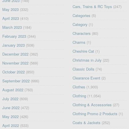
June 2023
(149)
Cars, Trains & RC Toys
(247)
May 2023
(332)
Categories
(5)
April 2023
(410)
Category
(1)
March 2023
(184)
Characters
(80)
February 2023
(344)
Charms
(1)
January 2023
(508)
Cheshire Cat
(1)
December 2022
(362)
Christmas in July
(22)
November 2022
(569)
Classic Dolls
(74)
October 2022
(850)
Clearance Event
(2)
September 2022
(666)
Clothes
(1,900)
August 2022
(763)
Clothing
(11,054)
July 2022
(609)
Clothing & Accessories
(27)
June 2022
(472)
Clothing Promo 2 Products
(1)
May 2022
(426)
Coats & Jackets
(252)
April 2022
(533)