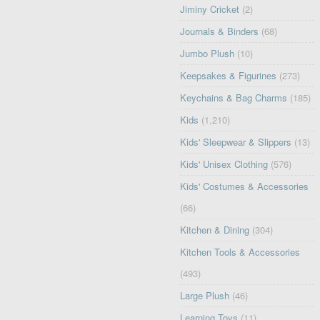
Jiminy Cricket
(2)
Journals & Binders
(68)
Jumbo Plush
(10)
Keepsakes & Figurines
(273)
Keychains & Bag Charms
(185)
Kids
(1,210)
Kids' Sleepwear & Slippers
(13)
Kids' Unisex Clothing
(576)
Kids' Costumes & Accessories
(66)
Kitchen & Dining
(304)
Kitchen Tools & Accessories
(493)
Large Plush
(46)
Learning Toys
(11)