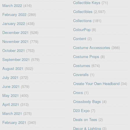
Collectible Keys
(71)
March 2022
(416)
Collectibles
(2,597)
February 2022
(289)
Collections
(181)
January 2022
(438)
ColourPop
(8)
December 2021
(528)
Content
(2)
November 2021
(779)
Costume Accessories
(366)
October 2021
(753)
Costume Props
(8)
September 2021
(579)
Costumes
(674)
August 2021
(502)
Coveralls
(1)
July 2021
(372)
Create Your Own Headband
(34)
June 2021
(579)
Crocs
(1)
May 2021
(400)
Crossbody Bags
(4)
April 2021
(313)
D23 Expo
(7)
March 2021
(375)
Deals on Tees
(2)
February 2021
(340)
Decor & Lighting
(3)