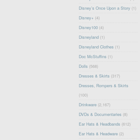
Disney’s Once Upon a Story
(1)
Disney+
(4)
Disney100
(4)
Disneyland
(1)
Disneyland Clothes
(1)
Doc McStuffins
(1)
Dolls
(568)
Dresses & Skirts
(317)
Dresses, Rompers & Skirts
(100)
Drinkware
(2,167)
DVDs & Documentaries
(8)
Ear Hats & Headbands
(612)
Ear Hats & Headware
(2)