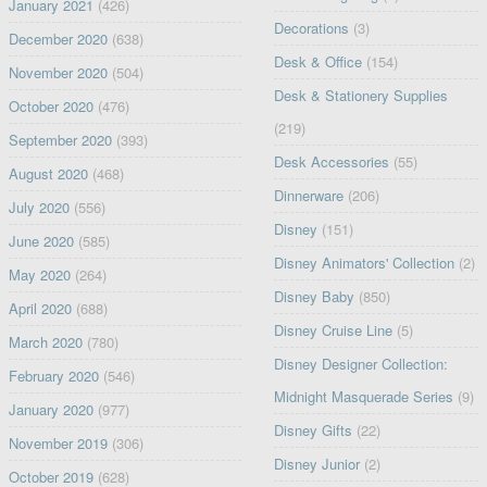
January 2021
(426)
Decorations
(3)
December 2020
(638)
Desk & Office
(154)
November 2020
(504)
Desk & Stationery Supplies
October 2020
(476)
(219)
September 2020
(393)
Desk Accessories
(55)
August 2020
(468)
Dinnerware
(206)
July 2020
(556)
Disney
(151)
June 2020
(585)
Disney Animators' Collection
(2)
May 2020
(264)
Disney Baby
(850)
April 2020
(688)
Disney Cruise Line
(5)
March 2020
(780)
Disney Designer Collection:
February 2020
(546)
Midnight Masquerade Series
(9)
January 2020
(977)
Disney Gifts
(22)
November 2019
(306)
Disney Junior
(2)
October 2019
(628)