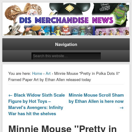
Disney Merchandise & Collectors News
Dis Merchandise News
Navigation
You are here:
Home
›
Art
› Minnie Mouse ''Pretty in Polka Dots II''
Framed Paper Art by Ethan Allen released today
← Black Widow Sixth Scale
Minnie Mouse Scroll Sham
Figure by Hot Toys –
by Ethan Allen is here now
Marvel's Avengers: Infinity
→
War has hit the shelves
Minnie Mouse ''Pretty in