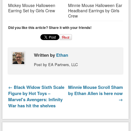
Mickey Mouse Halloween
Minnie Mouse Halloween Ear
Earring Set by Girls Crew
Headband Earrings by Girls
Crew
Did you like this article? Share it with your friends!
Written by
Ethan
Post by EA Partners, LLC
← Black Widow Sixth Scale
Minnie Mouse Scroll Sham
Figure by Hot Toys –
by Ethan Allen is here now
Marvel's Avengers: Infinity
→
War has hit the shelves