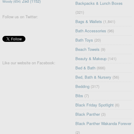
Zed
(1152)
Woody
(654)
Backpacks & Lunch Boxes
(321)
Follow us on Twitter:
Bags & Wallets
(1,841)
Bath Accessories
(96)
Bath Toys
(20)
Beach Towels
(9)
Beauty & Makeup
(141)
Like our website on Facebook:
Bed & Bath
(666)
Bed, Bath & Nursery
(56)
Bedding
(317)
Bibs
(7)
Black Friday Spotlight
(6)
Black Panther
(3)
Black Panther Wakanda Forever
(2)