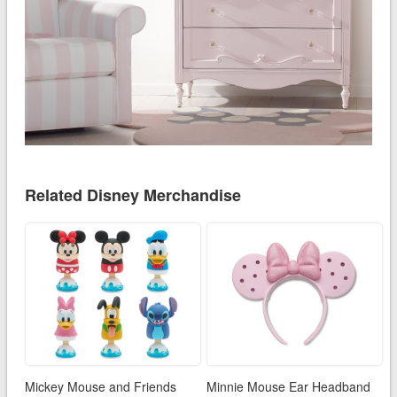
Related Disney Merchandise
Mickey Mouse and Friends
Minnie Mouse Ear Headband