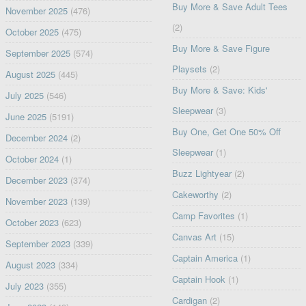
Buy More & Save Adult Tees
November 2025
(476)
(2)
October 2025
(475)
Buy More & Save Figure
September 2025
(574)
Playsets
(2)
August 2025
(445)
Buy More & Save: Kids'
July 2025
(546)
Sleepwear
(3)
June 2025
(5191)
Buy One, Get One 50% Off
December 2024
(2)
Sleepwear
(1)
October 2024
(1)
Buzz Lightyear
(2)
December 2023
(374)
Cakeworthy
(2)
November 2023
(139)
Camp Favorites
(1)
October 2023
(623)
Canvas Art
(15)
September 2023
(339)
Captain America
(1)
August 2023
(334)
Captain Hook
(1)
July 2023
(355)
Cardigan
(2)