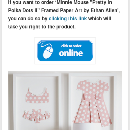
If you want to order ‘Minnie Mouse ''Pretty in
Polka Dots II'' Framed Paper Art by Ethan Allen’,
you can do so by
clicking this link
which will
take you right to the product.