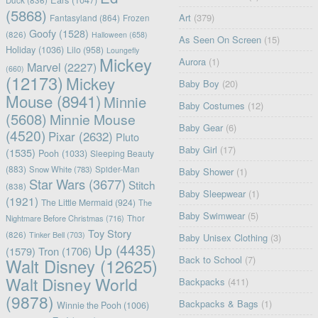
(5868)
Art
(379)
Fantasyland
(864)
Frozen
Goofy
(1528)
(826)
Halloween
(658)
As Seen On Screen
(15)
Holiday
(1036)
Lilo
(958)
Loungefly
Mickey
Aurora
(1)
Marvel
(2227)
(660)
(12173)
Mickey
Baby Boy
(20)
Mouse
(8941)
Minnie
Baby Costumes
(12)
(5608)
Minnie Mouse
Baby Gear
(6)
(4520)
Pixar
(2632)
Pluto
Baby Girl
(17)
(1535)
Pooh
(1033)
Sleeping Beauty
(883)
Snow White
(783)
Spider-Man
Baby Shower
(1)
Star Wars
(3677)
Stitch
(838)
Baby Sleepwear
(1)
(1921)
The Little Mermaid
(924)
The
Baby Swimwear
(5)
Nightmare Before Christmas
(716)
Thor
Toy Story
(826)
Tinker Bell
(703)
Baby Unisex Clothing
(3)
Up
(4435)
(1579)
Tron
(1706)
Back to School
(7)
Walt Disney
(12625)
Walt Disney World
Backpacks
(411)
(9878)
Backpacks & Bags
(1)
Winnie the Pooh
(1006)