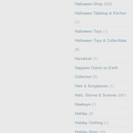
Halloween Shop
(209)
Halloween Tabletop & Kitchen
(1)
Halloween Toys
(1)
Halloween Toys & Collectibles
(8)
Hanukkah
(1)
Happiest Colors on Earth
Collection
(5)
Hats & Sunglasses
(1)
Hats, Gloves & Scarves
(681)
Hawkeye
(1)
Holiday
(2)
Holiday Clothing
(1)
Holiday Shop
(10)