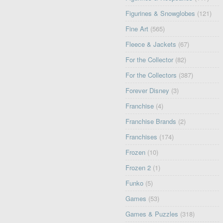
Figurines & Snowglobes
(121)
Fine Art
(565)
Fleece & Jackets
(67)
For the Collector
(82)
For the Collectors
(387)
Forever Disney
(3)
Franchise
(4)
Franchise Brands
(2)
Franchises
(174)
Frozen
(10)
Frozen 2
(1)
Funko
(5)
Games
(53)
Games & Puzzles
(318)