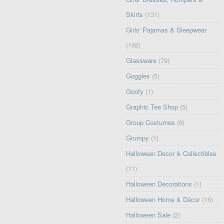
Skirts
(131)
Girls' Pajamas & Sleepwear
(192)
Glassware
(79)
Goggles
(5)
Goofy
(1)
Graphic Tee Shop
(5)
Group Costumes
(6)
Grumpy
(1)
Halloween Decor & Collectibles
(11)
Halloween Decorations
(1)
Halloween Home & Décor
(16)
Halloween Sale
(2)