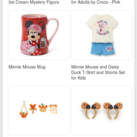
Ice Cream Mystery Figure
for Adults by Crocs - Pink
Minnie Mouse Mug
Minnie Mouse and Daisy
Duck T-Shirt and Shorts Set
for Kids