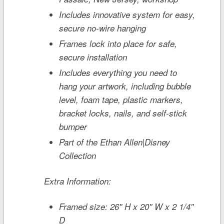
Includes innovative system for easy,
secure no-wire hanging
Frames lock into place for safe,
secure installation
Includes everything you need to
hang your artwork, including bubble
level, foam tape, plastic markers,
bracket locks, nails, and self-stick
bumper
Part of the Ethan Allen|Disney
Collection
Extra Information:
Framed size: 26'' H x 20'' W x 2 1/4''
D