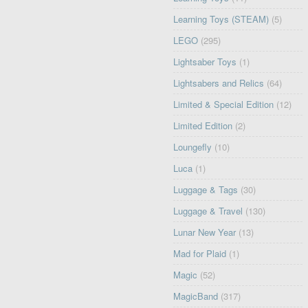
Learning Toys (STEAM)
(5)
LEGO
(295)
Lightsaber Toys
(1)
Lightsabers and Relics
(64)
Limited & Special Edition
(12)
Limited Edition
(2)
Loungefly
(10)
Luca
(1)
Luggage & Tags
(30)
Luggage & Travel
(130)
Lunar New Year
(13)
Mad for Plaid
(1)
Magic
(52)
MagicBand
(317)