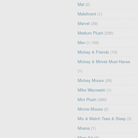
Mal
(2)
Maleficent
(1)
Marvel
(39)
Medium Plush
(235)
Men
(1,105)
Mickey & Friends
(10)
Mickey & Minnie Must-Haves
(1)
Mickey Mouse
(26)
Mike Wazowski
(1)
Mini Plush
(360)
Minnie Mouse
(2)
Mix & Match Tees & Sleep
(3)
Moana
(1)
More Art
(8)