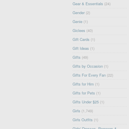
Gear & Essentials
(24)
Gender
(2)
Genie
(1)
Giclees
(40)
Gift Cards
(1)
Gift Ideas
(1)
Gifts
(49)
Gifts by Occasion
(1)
Gifts For Every Fan
(22)
Gifts for Him
(1)
Gifts for Pets
(1)
Gifts Under $25
(1)
Girls
(1,749)
Girls Outfits
(1)
Girls' Dresses, Rompers &