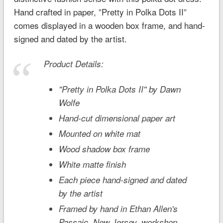
Hand crafted in paper, ”Pretty in Polka Dots II”
comes displayed in a wooden box frame, and hand-
signed and dated by the artist.
Product Details:
''Pretty in Polka Dots II'' by Dawn
Wolfe
Hand-cut dimensional paper art
Mounted on white mat
Wood shadow box frame
White matte finish
Each piece hand-signed and dated
by the artist
Framed by hand in Ethan Allen's
Passaic, New Jersey, workshop