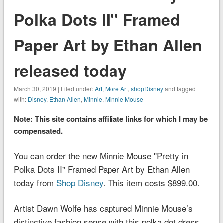
Polka Dots II'' Framed
Paper Art by Ethan Allen
released today
March 30, 2019 | Filed under:
Art
,
More Art
,
shopDisney
and tagged
with:
Disney
,
Ethan Allen
,
Minnie
,
Minnie Mouse
Note: This site contains affiliate links for which I may be
compensated.
You can order the new Minnie Mouse ''Pretty in
Polka Dots II'' Framed Paper Art by Ethan Allen
today from
Shop Disney
. This item costs $899.00.
Artist Dawn Wolfe has captured Minnie Mouse’s
distinctive fashion sense with this polka dot dress.