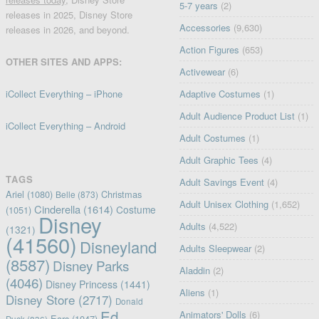
5-7 years
(2)
releases in 2025, Disney Store
Accessories
(9,630)
releases in 2026, and beyond.
Action Figures
(653)
OTHER SITES AND APPS:
Activewear
(6)
iCollect Everything – iPhone
Adaptive Costumes
(1)
Adult Audience Product List
(1)
iCollect Everything – Android
Adult Costumes
(1)
Adult Graphic Tees
(4)
TAGS
Adult Savings Event
(4)
Ariel
(1080)
Christmas
Belle
(873)
Adult Unisex Clothing
(1,652)
Cinderella
(1614)
Costume
(1051)
Disney
Adults
(4,522)
(1321)
(41560)
Disneyland
Adults Sleepwear
(2)
(8587)
Disney Parks
Aladdin
(2)
(4046)
Disney Princess
(1441)
Aliens
(1)
Disney Store
(2717)
Donald
Ed
Animators' Dolls
(6)
Ears
(1047)
Duck
(836)