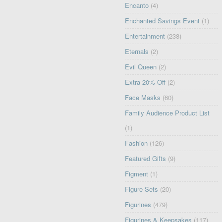
Encanto
(4)
Enchanted Savings Event
(1)
Entertainment
(238)
Eternals
(2)
Evil Queen
(2)
Extra 20% Off
(2)
Face Masks
(60)
Family Audience Product List
(1)
Fashion
(126)
Featured Gifts
(9)
Figment
(1)
Figure Sets
(20)
Figurines
(479)
Figurines & Keepsakes
(117)