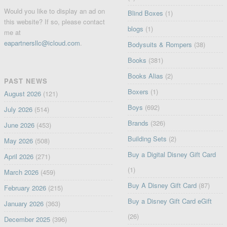
Would you like to display an ad on
Blind Boxes
(1)
this website? If so, please contact
blogs
(1)
me at
eapartnersllc@icloud.com
.
Bodysuits & Rompers
(38)
Books
(381)
Books Alias
(2)
PAST NEWS
Boxers
(1)
August 2026
(121)
Boys
(692)
July 2026
(514)
Brands
(326)
June 2026
(453)
Building Sets
(2)
May 2026
(508)
Buy a Digital Disney Gift Card
April 2026
(271)
(1)
March 2026
(459)
Buy A Disney Gift Card
(87)
February 2026
(215)
Buy a Disney Gift Card eGift
January 2026
(363)
(26)
December 2025
(396)