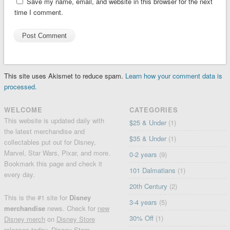
Save my name, email, and website in this browser for the next
time I comment.
This site uses Akismet to reduce spam.
Learn how your comment data is
processed.
WELCOME
CATEGORIES
This website is updated daily with
$25 & Under
(1)
the latest merchandise and
$35 & Under
(1)
collectables put out for Disney,
Marvel, Star Wars, Pixar, and more.
0-2 years
(9)
Bookmark this page and check it
101 Dalmatians
(1)
every day.
20th Century
(2)
This is the #1 site for
Disney
3-4 years
(5)
merchandise
news. Check for
new
30% Off
(1)
Disney merch
on
Disney Store
releases today
, Disney Store