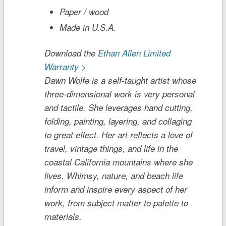
Paper / wood
Made in U.S.A.
Download the
Ethan Allen Limited
Warranty >
Dawn Wolfe is a self-taught artist whose
three-dimensional work is very personal
and tactile. She leverages hand cutting,
folding, painting, layering, and collaging
to great effect. Her art reflects a love of
travel, vintage things, and life in the
coastal California mountains where she
lives. Whimsy, nature, and beach life
inform and inspire every aspect of her
work, from subject matter to palette to
materials.