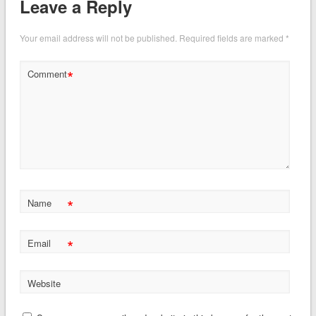
Leave a Reply
Your email address will not be published.
Required fields are marked
*
*
Comment
*
Name
*
Email
Website