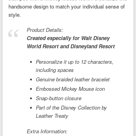
handsome design to match your individual sense of
style.
Product Details:
Created especially for
Walt Disney
World
Resort and
Disneyland
Resort
Personalize it up to 12 characters,
including spaces
Genuine braided leather bracelet
Embossed Mickey Mouse icon
Snap-button closure
Part of the Disney Collection by
Leather Treaty
Extra Information: