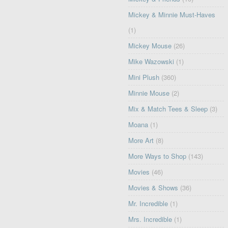
Mickey & Minnie Must-Haves
(1)
Mickey Mouse
(26)
Mike Wazowski
(1)
Mini Plush
(360)
Minnie Mouse
(2)
Mix & Match Tees & Sleep
(3)
Moana
(1)
More Art
(8)
More Ways to Shop
(143)
Movies
(46)
Movies & Shows
(36)
Mr. Incredible
(1)
Mrs. Incredible
(1)