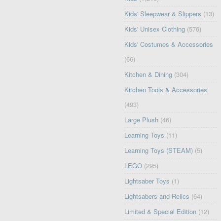
Kids' Sleepwear & Slippers
(13)
Kids' Unisex Clothing
(576)
Kids' Costumes & Accessories
(66)
Kitchen & Dining
(304)
Kitchen Tools & Accessories
(493)
Large Plush
(46)
Learning Toys
(11)
Learning Toys (STEAM)
(5)
LEGO
(295)
Lightsaber Toys
(1)
Lightsabers and Relics
(64)
Limited & Special Edition
(12)