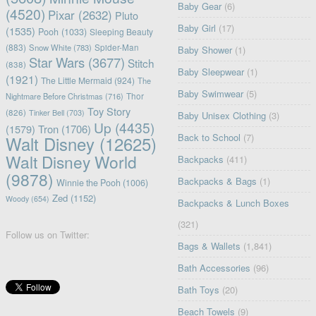
Baby Gear
(6)
(4520)
Pixar
(2632)
Pluto
Baby Girl
(17)
(1535)
Pooh
(1033)
Sleeping Beauty
(883)
Snow White
(783)
Spider-Man
Baby Shower
(1)
Star Wars
(3677)
Stitch
(838)
Baby Sleepwear
(1)
(1921)
The Little Mermaid
(924)
The
Baby Swimwear
(5)
Nightmare Before Christmas
(716)
Thor
Toy Story
(826)
Tinker Bell
(703)
Baby Unisex Clothing
(3)
Up
(4435)
(1579)
Tron
(1706)
Back to School
(7)
Walt Disney
(12625)
Walt Disney World
Backpacks
(411)
(9878)
Backpacks & Bags
(1)
Winnie the Pooh
(1006)
Zed
(1152)
Woody
(654)
Backpacks & Lunch Boxes
(321)
Follow us on Twitter:
Bags & Wallets
(1,841)
Bath Accessories
(96)
Bath Toys
(20)
Beach Towels
(9)