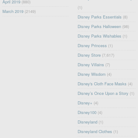
April 2019
(880)
(1)
March 2019
(2149)
Disney Parks Essentials
(8)
Disney Parks Halloween
(98)
Disney Parks Wishables
(1)
Disney Princess
(1)
Disney Store
(7,617)
Disney Villains
(7)
Disney Wisdom
(4)
Disney's Cloth Face Masks
(4)
Disney’s Once Upon a Story
(1)
Disney+
(4)
Disney100
(4)
Disneyland
(1)
Disneyland Clothes
(1)