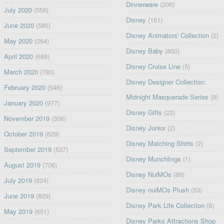
Dinnerware
(206)
July 2020
(556)
Disney
(151)
June 2020
(585)
Disney Animators' Collection
(2)
May 2020
(264)
Disney Baby
(850)
April 2020
(688)
Disney Cruise Line
(5)
March 2020
(780)
Disney Designer Collection:
February 2020
(546)
Midnight Masquerade Series
(9)
January 2020
(977)
Disney Gifts
(22)
November 2019
(306)
Disney Junior
(2)
October 2019
(628)
Disney Matching Shirts
(2)
September 2019
(537)
Disney Munchlings
(1)
August 2019
(706)
Disney NuiMOs
(86)
July 2019
(824)
Disney nuiMOs Plush
(53)
June 2019
(829)
Disney Park Life Collection
(8)
May 2019
(651)
Disney Parks Attractions Shop