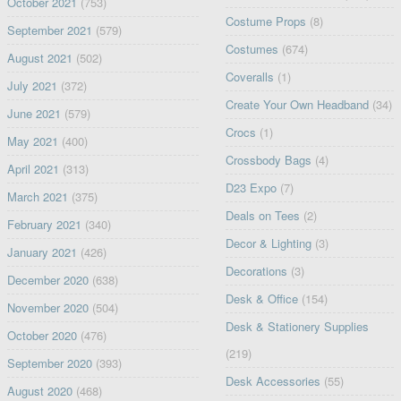
October 2021
(753)
Costume Props
(8)
September 2021
(579)
Costumes
(674)
August 2021
(502)
Coveralls
(1)
July 2021
(372)
Create Your Own Headband
(34)
June 2021
(579)
Crocs
(1)
May 2021
(400)
Crossbody Bags
(4)
April 2021
(313)
D23 Expo
(7)
March 2021
(375)
Deals on Tees
(2)
February 2021
(340)
Decor & Lighting
(3)
January 2021
(426)
Decorations
(3)
December 2020
(638)
Desk & Office
(154)
November 2020
(504)
Desk & Stationery Supplies
October 2020
(476)
(219)
September 2020
(393)
Desk Accessories
(55)
August 2020
(468)