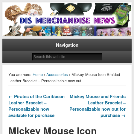
Disney Merchandise & Collectors News
Dis Merchandise News
Navigation
You are here:
Home
›
Accessories
› Mickey Mouse Icon Braided
Leather Bracelet – Personalizable now out
← Pirates of the Caribbean
Mickey Mouse and Friends
Leather Bracelet –
Leather Bracelet –
Personalizable now
Personalizable now out for
available for purchase
purchase →
Mickey Mouse Icon