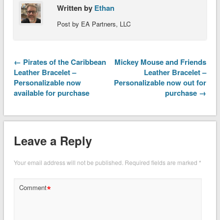
Written by
Ethan
Post by EA Partners, LLC
← Pirates of the Caribbean
Mickey Mouse and Friends
Leather Bracelet –
Leather Bracelet –
Personalizable now
Personalizable now out for
available for purchase
purchase →
Leave a Reply
Your email address will not be published.
Required fields are marked
*
*
Comment