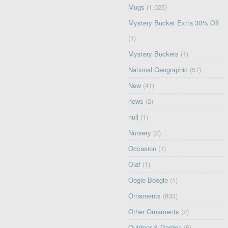
Mugs
(1,025)
Mystery Bucket Extra 30% Off
(1)
Mystery Buckets
(1)
National Geographic
(57)
New
(41)
news
(2)
null
(1)
Nursery
(2)
Occasion
(1)
Olaf
(1)
Oogie Boogie
(1)
Ornaments
(833)
Other Ornaments
(2)
Outdoor & Garden
(5)