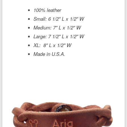
100% leather
Small: 6 1/2'' L x 1/2'' W
Medium: 7'' L x 1/2'' W
Large: 7 1/2'' L x 1/2'' W
XL: 8'' L x 1/2'' W
Made in U.S.A.