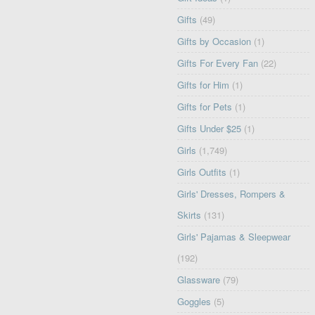
Gifts
(49)
Gifts by Occasion
(1)
Gifts For Every Fan
(22)
Gifts for Him
(1)
Gifts for Pets
(1)
Gifts Under $25
(1)
Girls
(1,749)
Girls Outfits
(1)
Girls' Dresses, Rompers &
Skirts
(131)
Girls' Pajamas & Sleepwear
(192)
Glassware
(79)
Goggles
(5)