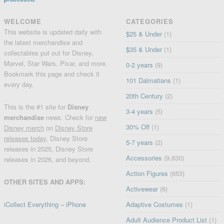
WELCOME
CATEGORIES
This website is updated daily with
$25 & Under
(1)
the latest merchandise and
$35 & Under
(1)
collectables put out for Disney,
Marvel, Star Wars, Pixar, and more.
0-2 years
(9)
Bookmark this page and check it
101 Dalmatians
(1)
every day.
20th Century
(2)
This is the #1 site for
Disney
3-4 years
(5)
merchandise
news. Check for
new
30% Off
(1)
Disney merch
on
Disney Store
releases today
, Disney Store
5-7 years
(2)
releases in 2025, Disney Store
Accessories
(9,630)
releases in 2026, and beyond.
Action Figures
(653)
OTHER SITES AND APPS:
Activewear
(6)
iCollect Everything – iPhone
Adaptive Costumes
(1)
Adult Audience Product List
(1)