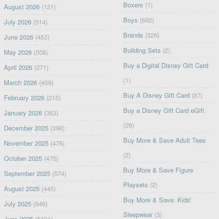
Boxers
(1)
August 2026
(121)
Boys
(692)
July 2026
(514)
Brands
(326)
June 2026
(453)
Building Sets
(2)
May 2026
(508)
Buy a Digital Disney Gift Card
April 2026
(271)
(1)
March 2026
(459)
Buy A Disney Gift Card
(87)
February 2026
(215)
Buy a Disney Gift Card eGift
January 2026
(363)
(26)
December 2025
(396)
Buy More & Save Adult Tees
November 2025
(476)
(2)
October 2025
(475)
Buy More & Save Figure
September 2025
(574)
Playsets
(2)
August 2025
(445)
Buy More & Save: Kids'
July 2025
(546)
Sleepwear
(3)
June 2025
(5191)