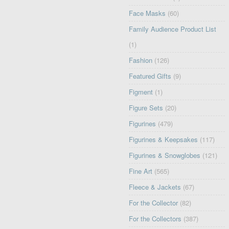
Face Masks
(60)
Family Audience Product List
(1)
Fashion
(126)
Featured Gifts
(9)
Figment
(1)
Figure Sets
(20)
Figurines
(479)
Figurines & Keepsakes
(117)
Figurines & Snowglobes
(121)
Fine Art
(565)
Fleece & Jackets
(67)
For the Collector
(82)
For the Collectors
(387)