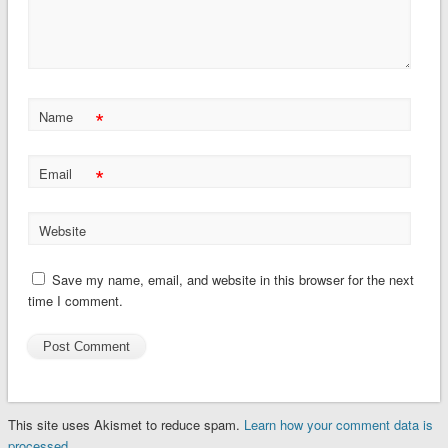
*
Name
*
Email
Website
Save my name, email, and website in this browser for the next
time I comment.
This site uses Akismet to reduce spam.
Learn how your comment data is
processed.