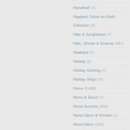
Hanukkah
(1)
Happiest Colors on Earth
Collection
(5)
Hats & Sunglasses
(1)
Hats, Gloves & Scarves
(681)
Hawkeye
(1)
Holiday
(2)
Holiday Clothing
(1)
Holiday Shop
(10)
Home
(5,488)
Home & Décor
(1)
Home Accents
(403)
Home Décor & Kitchen
(1)
Home Décor
(325)