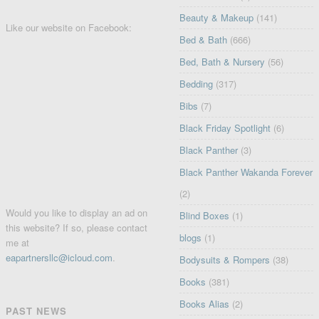
Beauty & Makeup
(141)
Like our website on Facebook:
Bed & Bath
(666)
Bed, Bath & Nursery
(56)
Bedding
(317)
Bibs
(7)
Black Friday Spotlight
(6)
Black Panther
(3)
Black Panther Wakanda Forever
(2)
Would you like to display an ad on
Blind Boxes
(1)
this website? If so, please contact
blogs
(1)
me at
eapartnersllc@icloud.com
.
Bodysuits & Rompers
(38)
Books
(381)
Books Alias
(2)
PAST NEWS