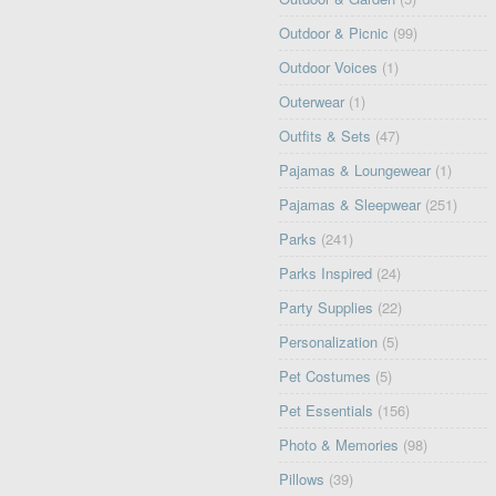
Outdoor & Picnic
(99)
Outdoor Voices
(1)
Outerwear
(1)
Outfits & Sets
(47)
Pajamas & Loungewear
(1)
Pajamas & Sleepwear
(251)
Parks
(241)
Parks Inspired
(24)
Party Supplies
(22)
Personalization
(5)
Pet Costumes
(5)
Pet Essentials
(156)
Photo & Memories
(98)
Pillows
(39)