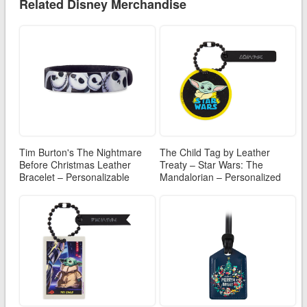
Related Disney Merchandise
Tim Burton's The Nightmare
The Child Tag by Leather
Before Christmas Leather
Treaty – Star Wars: The
Bracelet – Personalizable
Mandalorian – Personalized