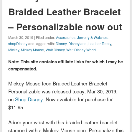
Braided Leather Bracelet
– Personalizable now out
March 30, 2019 | Filed under:
Accessories
,
Jewelry & Watches
,
shopDisney
and tagged with:
Disney
,
Disneyland
,
Leather Treaty
,
Mickey
,
Mickey Mouse
,
Walt Disney
,
Walt Disney World
Note: This site contains affiliate links for which I may be
compensated.
Mickey Mouse Icon Braided Leather Bracelet –
Personalizable was released today, Mar 30, 2019,
on
Shop Disney
. Now available for purchase for
$11.95.
Adorn your wrist with this braided leather bracelet
stamped with a Mickey Mouse icon. Personalize this