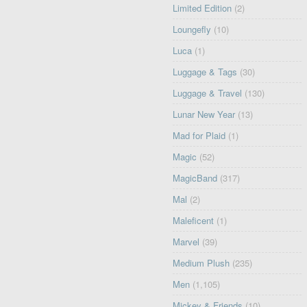
Limited Edition
(2)
Loungefly
(10)
Luca
(1)
Luggage & Tags
(30)
Luggage & Travel
(130)
Lunar New Year
(13)
Mad for Plaid
(1)
Magic
(52)
MagicBand
(317)
Mal
(2)
Maleficent
(1)
Marvel
(39)
Medium Plush
(235)
Men
(1,105)
Mickey & Friends
(10)