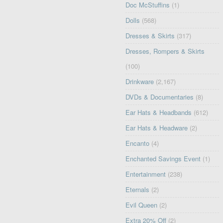
Doc McStuffins
(1)
Dolls
(568)
Dresses & Skirts
(317)
Dresses, Rompers & Skirts
(100)
Drinkware
(2,167)
DVDs & Documentaries
(8)
Ear Hats & Headbands
(612)
Ear Hats & Headware
(2)
Encanto
(4)
Enchanted Savings Event
(1)
Entertainment
(238)
Eternals
(2)
Evil Queen
(2)
Extra 20% Off
(2)