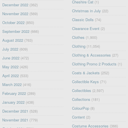
Cheshire Cat
(1)
December 2022
(362)
Christmas in July
(22)
November 2022
(569)
Classic Dolls
(74)
October 2022
(850)
Clearance Event
(2)
September 2022
(666)
Clothes
(1,900)
August 2022
(763)
Clothing
(11,054)
July 2022
(609)
Clothing & Accessories
(27)
June 2022
(472)
Clothing Promo 2 Products
(1)
May 2022
(426)
Coats & Jackets
(252)
April 2022
(533)
Collectible Keys
(71)
March 2022
(416)
Collectibles
(2,597)
February 2022
(289)
Collections
(181)
January 2022
(438)
ColourPop
(8)
December 2021
(528)
Content
(2)
November 2021
(779)
Costume Accessories
(366)