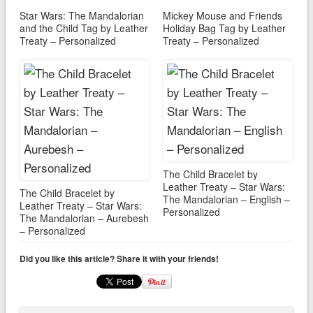
Star Wars: The Mandalorian
Mickey Mouse and Friends
and the Child Tag by Leather
Holiday Bag Tag by Leather
Treaty – Personalized
Treaty – Personalized
The Child Bracelet by
Leather Treaty – Star Wars:
The Child Bracelet by
The Mandalorian – English –
Leather Treaty – Star Wars:
Personalized
The Mandalorian – Aurebesh
– Personalized
Did you like this article? Share it with your friends!