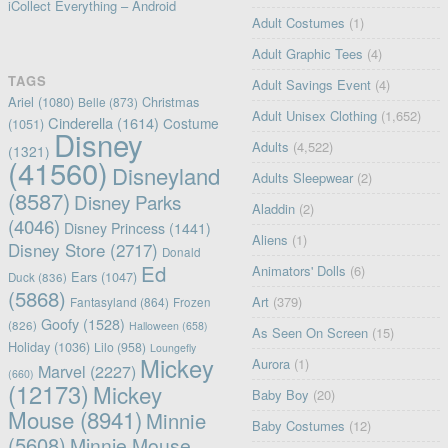
iCollect Everything – Android
Adult Costumes
(1)
Adult Graphic Tees
(4)
TAGS
Adult Savings Event
(4)
Ariel
(1080)
Christmas
Belle
(873)
Adult Unisex Clothing
(1,652)
Cinderella
(1614)
Costume
(1051)
Disney
Adults
(4,522)
(1321)
(41560)
Disneyland
Adults Sleepwear
(2)
(8587)
Disney Parks
Aladdin
(2)
(4046)
Disney Princess
(1441)
Aliens
(1)
Disney Store
(2717)
Donald
Ed
Animators' Dolls
(6)
Ears
(1047)
Duck
(836)
(5868)
Art
(379)
Fantasyland
(864)
Frozen
Goofy
(1528)
(826)
Halloween
(658)
As Seen On Screen
(15)
Holiday
(1036)
Lilo
(958)
Loungefly
Mickey
Aurora
(1)
Marvel
(2227)
(660)
(12173)
Mickey
Baby Boy
(20)
Mouse
(8941)
Minnie
Baby Costumes
(12)
(5608)
Minnie Mouse