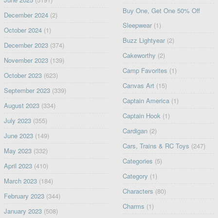
Buy One, Get One 50% Off
December 2024
(2)
Sleepwear
(1)
October 2024
(1)
Buzz Lightyear
(2)
December 2023
(374)
Cakeworthy
(2)
November 2023
(139)
Camp Favorites
(1)
October 2023
(623)
Canvas Art
(15)
September 2023
(339)
Captain America
(1)
August 2023
(334)
Captain Hook
(1)
July 2023
(355)
Cardigan
(2)
June 2023
(149)
Cars, Trains & RC Toys
(247)
May 2023
(332)
Categories
(5)
April 2023
(410)
Category
(1)
March 2023
(184)
Characters
(80)
February 2023
(344)
Charms
(1)
January 2023
(508)