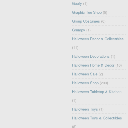
Goofy
(1)
Graphic Tee Shop
(5)
Group Costumes
(6)
Grumpy
(1)
Halloween Decor & Collectibles
(11)
Halloween Decorations
(1)
Halloween Home & Décor
(16)
Halloween Sale
(2)
Halloween Shop
(209)
Halloween Tabletop & Kitchen
(1)
Halloween Toys
(1)
Halloween Toys & Collectibles
(8)