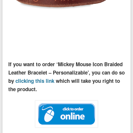
If you want to order ‘Mickey Mouse Icon Braided
Leather Bracelet – Personalizable’, you can do so
by
clicking this link
which will take you right to
the product.