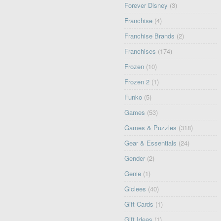
Forever Disney
(3)
Franchise
(4)
Franchise Brands
(2)
Franchises
(174)
Frozen
(10)
Frozen 2
(1)
Funko
(5)
Games
(53)
Games & Puzzles
(318)
Gear & Essentials
(24)
Gender
(2)
Genie
(1)
Giclees
(40)
Gift Cards
(1)
Gift Ideas
(1)