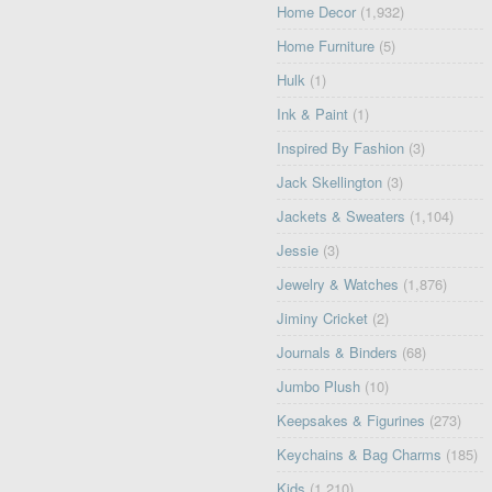
Home Decor
(1,932)
Home Furniture
(5)
Hulk
(1)
Ink & Paint
(1)
Inspired By Fashion
(3)
Jack Skellington
(3)
Jackets & Sweaters
(1,104)
Jessie
(3)
Jewelry & Watches
(1,876)
Jiminy Cricket
(2)
Journals & Binders
(68)
Jumbo Plush
(10)
Keepsakes & Figurines
(273)
Keychains & Bag Charms
(185)
Kids
(1,210)